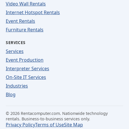
Video Wall Rentals
Internet Hotspot Rentals
Event Rentals
Furniture Rentals
SERVICES
Services
Event Production
Interpreter Services
On-Site IT Services
Industries
Blog
©
2026
Rentacomputer.com. Nationwide technology
rentals. Business-to-business services only.
Privacy Policy
Terms of Use
Site Map