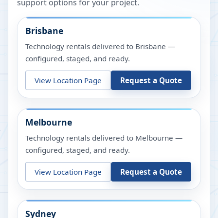
support options for your project.
Brisbane
Technology rentals delivered to Brisbane —
configured, staged, and ready.
View Location Page
Request a Quote
Melbourne
Technology rentals delivered to Melbourne —
configured, staged, and ready.
View Location Page
Request a Quote
Sydney