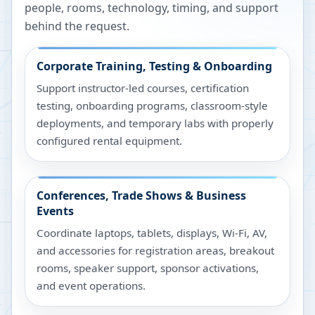
people, rooms, technology, timing, and support
behind the request.
Corporate Training, Testing & Onboarding
Support instructor-led courses, certification
testing, onboarding programs, classroom-style
deployments, and temporary labs with properly
configured rental equipment.
Conferences, Trade Shows & Business
Events
Coordinate laptops, tablets, displays, Wi-Fi, AV,
and accessories for registration areas, breakout
rooms, speaker support, sponsor activations,
and event operations.