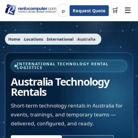
☰
⌕
🛒
Request Quote
Search
Home
Locations
International
Australia
INTERNATIONAL TECHNOLOGY RENTAL
LOGISTICS
Australia Technology
Rentals
Short-term technology rentals in Australia for
events, trainings, and temporary teams —
delivered, configured, and ready.