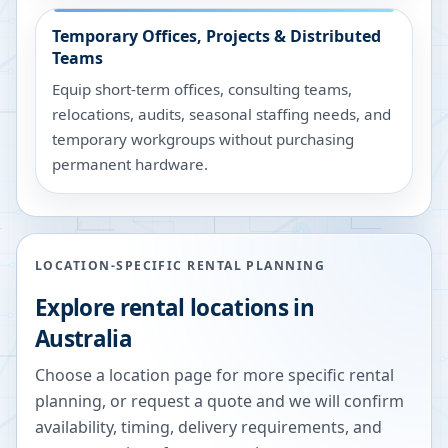
Temporary Offices, Projects & Distributed
Teams
Equip short-term offices, consulting teams,
relocations, audits, seasonal staffing needs, and
temporary workgroups without purchasing
permanent hardware.
LOCATION-SPECIFIC RENTAL PLANNING
Explore rental locations in
Australia
Choose a location page for more specific rental
planning, or request a quote and we will confirm
availability, timing, delivery requirements, and