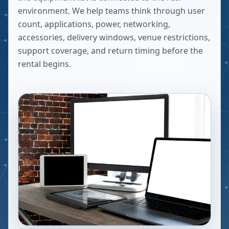
environment. We help teams think through user
count, applications, power, networking,
accessories, delivery windows, venue restrictions,
support coverage, and return timing before the
rental begins.