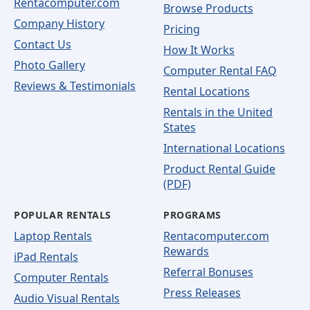
Rentacomputer.com
Browse Products
Company History
Pricing
Contact Us
How It Works
Photo Gallery
Computer Rental FAQ
Reviews & Testimonials
Rental Locations
Rentals in the United
States
International Locations
Product Rental Guide
(PDF)
POPULAR RENTALS
PROGRAMS
Laptop Rentals
Rentacomputer.com
Rewards
iPad Rentals
Referral Bonuses
Computer Rentals
Press Releases
Audio Visual Rentals