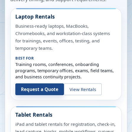
Laptop Rentals
Business-ready laptops, MacBooks,
Chromebooks, and workstation-class systems
for trainings, events, offices, testing, and
temporary teams.
BEST FOR
Training rooms, conferences, onboarding
programs, temporary offices, exams, field teams,
and business continuity projects.
Request a Quote
View Rentals
Tablet Rentals
iPad and tablet rentals for registration, check-in,
lead capture, kiosks, mobile workflows, surveys,