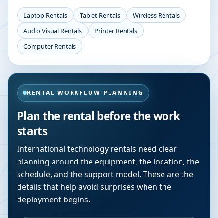
Laptop Rentals
Tablet Rentals
Wireless Rentals
Audio Visual Rentals
Printer Rentals
Computer Rentals
RENTAL WORKFLOW PLANNING
Plan the rental before the work
starts
International technology rentals need clear
planning around the equipment, the location, the
schedule, and the support model. These are the
details that help avoid surprises when the
deployment begins.