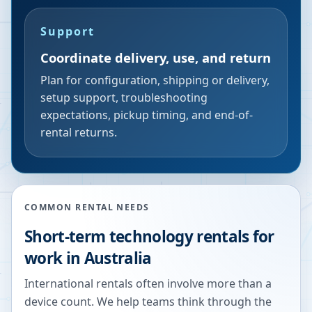
Support
Coordinate delivery, use, and return
Plan for configuration, shipping or delivery,
setup support, troubleshooting
expectations, pickup timing, and end-of-
rental returns.
COMMON RENTAL NEEDS
Short-term technology rentals for
work in Australia
International rentals often involve more than a
device count. We help teams think through the