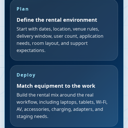
Plan
Define the rental environment
Start with dates, location, venue rules,
delivery window, user count, application
needs, room layout, and support
expectations.
Deploy
Match equipment to the work
Build the rental mix around the real
workflow, including laptops, tablets, Wi-Fi,
AV, accessories, charging, adapters, and
staging needs.