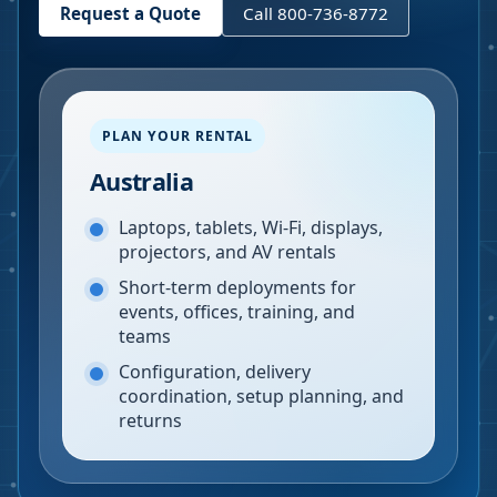
Request a Quote
Call 800-736-8772
PLAN YOUR RENTAL
Australia
Laptops, tablets, Wi-Fi, displays,
projectors, and AV rentals
Short-term deployments for
events, offices, training, and
teams
Configuration, delivery
coordination, setup planning, and
returns