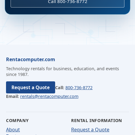
Call 800-736-8772
Rentacomputer.com
Technology rentals for business, education, and events
since 1987.
Request a Quote
Call:
800-736-8772
Email:
rentals@rentacomputer.com
COMPANY
RENTAL INFORMATION
About
Request a Quote