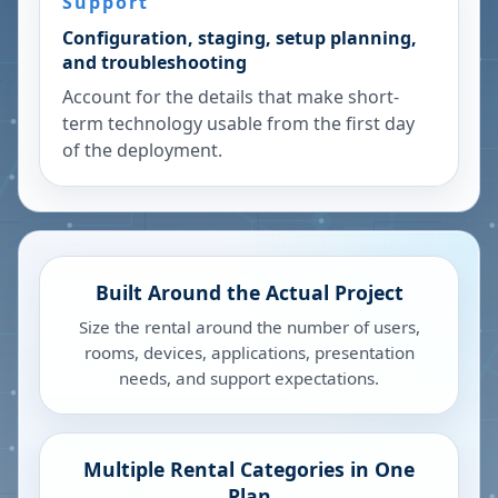
Support
Configuration, staging, setup planning,
and troubleshooting
Account for the details that make short-
term technology usable from the first day
of the deployment.
Built Around the Actual Project
Size the rental around the number of users,
rooms, devices, applications, presentation
needs, and support expectations.
Multiple Rental Categories in One
Plan