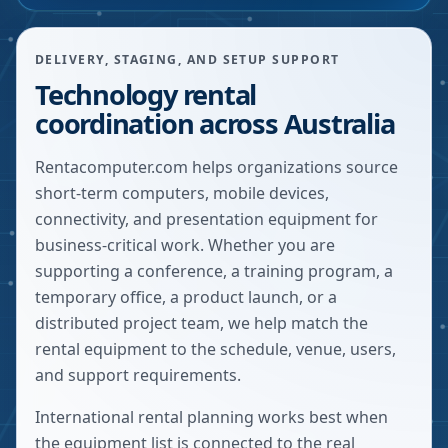
DELIVERY, STAGING, AND SETUP SUPPORT
Technology rental
coordination across Australia
Rentacomputer.com helps organizations source
short-term computers, mobile devices,
connectivity, and presentation equipment for
business-critical work. Whether you are
supporting a conference, a training program, a
temporary office, a product launch, or a
distributed project team, we help match the
rental equipment to the schedule, venue, users,
and support requirements.
International rental planning works best when
the equipment list is connected to the real