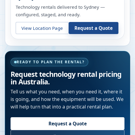
Technology rentals delivered to Sydney —
configured, staged, and ready.
View Location Page
Request a Quote
READY TO PLAN THE RENTAL?
Request technology rental pricing
in Australia.
Tell us what you need, when you need it, where it
is going, and how the equipment will be used. We
will help turn that into a practical rental plan.
Request a Quote