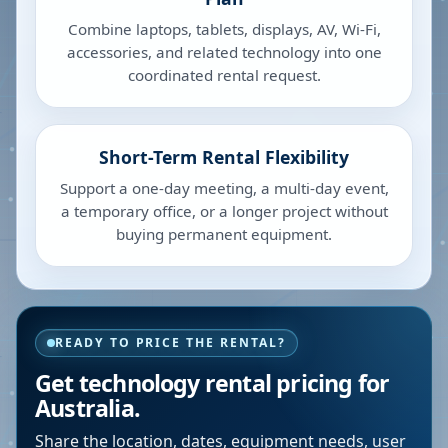
Combine laptops, tablets, displays, AV, Wi-Fi,
accessories, and related technology into one
coordinated rental request.
Short-Term Rental Flexibility
Support a one-day meeting, a multi-day event,
a temporary office, or a longer project without
buying permanent equipment.
READY TO PRICE THE RENTAL?
Get technology rental pricing for
Australia.
Share the location, dates, equipment needs, user