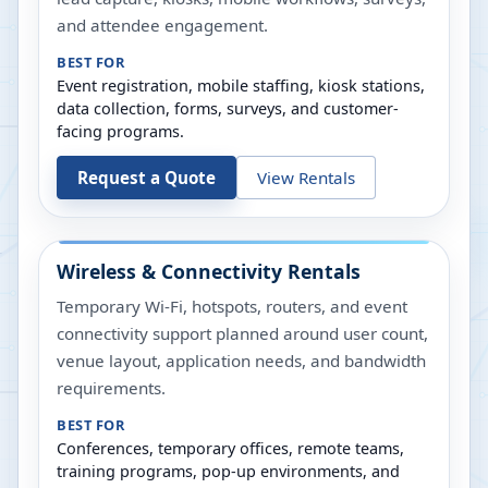
and attendee engagement.
BEST FOR
Event registration, mobile staffing, kiosk stations,
data collection, forms, surveys, and customer-
facing programs.
Request a Quote
View Rentals
Wireless & Connectivity Rentals
Temporary Wi-Fi, hotspots, routers, and event
connectivity support planned around user count,
venue layout, application needs, and bandwidth
requirements.
BEST FOR
Conferences, temporary offices, remote teams,
training programs, pop-up environments, and