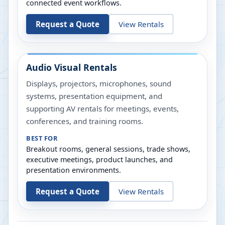
connected event workflows.
Request a Quote
View Rentals
Audio Visual Rentals
Displays, projectors, microphones, sound
systems, presentation equipment, and
supporting AV rentals for meetings, events,
conferences, and training rooms.
BEST FOR
Breakout rooms, general sessions, trade shows,
executive meetings, product launches, and
presentation environments.
Request a Quote
View Rentals