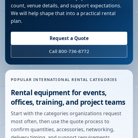
count, venue details, and support expectations.
We will help shape that into a practical rental
plan.
Request a Quote
Call 800-736-8772
POPULAR INTERNATIONAL RENTAL CATEGORIES
Rental equipment for events,
offices, training, and project teams
Start with the categories organizations request
most often, then use the quote process to
confirm quantities, accessories, networking,
delivery timing, and support requirements.