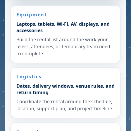
Equipment
Laptops, tablets, Wi-Fi, AV, displays, and
accessories
Build the rental list around the work your
users, attendees, or temporary team need
to complete.
Logistics
Dates, delivery windows, venue rules, and
return timing
Coordinate the rental around the schedule,
location, support plan, and project timeline.