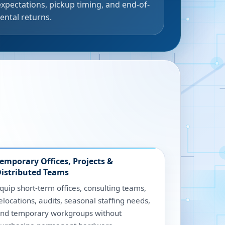
expectations, pickup timing, and end-of-
rental returns.
emporary Offices, Projects &
istributed Teams
quip short-term offices, consulting teams,
elocations, audits, seasonal staffing needs,
nd temporary workgroups without