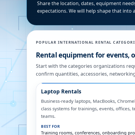
Share the location, dates, equipment needs
expectations. We will help shape that into a
POPULAR INTERNATIONAL RENTAL CATEGORI
Rental equipment for events, of
Start with the categories organizations re
confirm quantities, accessories, networkin
Laptop Rentals
Business-ready laptops, MacBooks, Chromeb
class systems for trainings, events, offices,
teams.
BEST FOR
Training rooms, conferences, onboarding pro