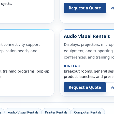
rojects.
Request a Quote
V
Audio Visual Rentals
t connectivity support
Displays, projectors, micro
pplication needs, and
equipment, and supporting A
conferences, and training r
BEST FOR
s, training programs, pop-up
Breakout rooms, general ses
s.
product launches, and prese
Request a Quote
V
s
Audio Visual Rentals
Printer Rentals
Computer Rentals