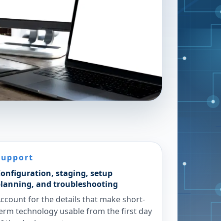
Support
onfiguration, staging, setup
lanning, and troubleshooting
ccount for the details that make short-
erm technology usable from the first day