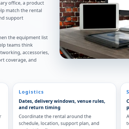
ry office, a product
elp match the rental
and support
hen the equipment list
elp teams think
etworking, accessories,
ort coverage, and
Logistics
Dates, delivery windows, venue rules,
C
and return timing
p
r
Coordinate the rental around the
A
schedule, location, support plan, and
t