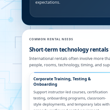
expectations.
COMMON RENTAL NEEDS
Short-term technology rentals 
International rentals often involve more t
people, rooms, technology, timing, and sup
Corporate Training, Testing &
Onboarding
Support instructor-led courses, certification
testing, onboarding programs, classroom-
style deployments, and temporary labs with