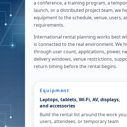
a conference, a training program, a tempora
launch, or a distributed project team, we h
equipment to the schedule, venue, users, 
requirements.
International rental planning works best w
is connected to the real environment. We h
through user count, applications, power, n
delivery windows, venue restrictions, supp
return timing before the rental begins.
Equipment
Laptops, tablets, Wi-Fi, AV, displays,
and accessories
Build the rental list around the work you
users, attendees, or temporary team