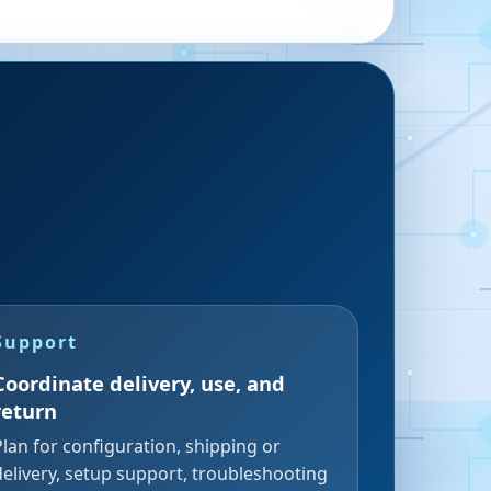
Support
Coordinate delivery, use, and
return
Plan for configuration, shipping or
delivery, setup support, troubleshooting