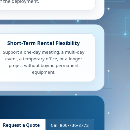
f the deployment.
Short-Term Rental Flexibility
Support a one-day meeting, a multi-day
event, a temporary office, or a longer
project without buying permanent
equipment.
Request a Quote
Call 800-736-8772