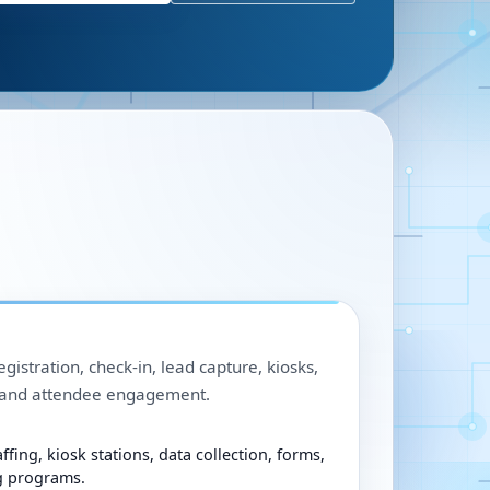
egistration, check-in, lead capture, kiosks,
, and attendee engagement.
ffing, kiosk stations, data collection, forms,
g programs.