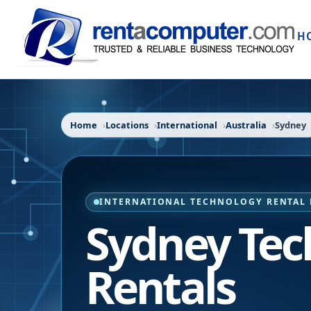
H
Home
Locations
International
Australia
Sydney
INTERNATIONAL TECHNOLOGY RENTAL 
Sydney Tec
Rentals