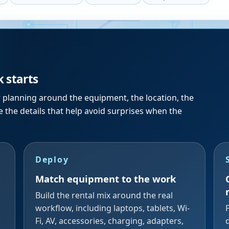
k starts
r planning around the equipment, the location, the
 the details that help avoid surprises when the
Deploy
Match equipment to the work
Build the rental mix around the real
workflow, including laptops, tablets, Wi-
Fi, AV, accessories, charging, adapters,