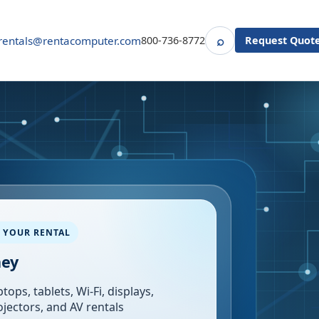
⌕
rentals@rentacomputer.com
800-736-8772
Request Quot
Search
 YOUR RENTAL
ney
tops, tablets, Wi-Fi, displays,
ojectors, and AV rentals