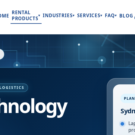
RENTAL
INDUSTRIES
SERVICES
FAQ
OME
BLOG
▾
▾
▾
▾
PRODUCTS
LOGISTICS
hnology
PLAN
Syd
Lap
pr