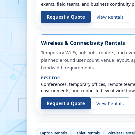
exams, field teams, and business continuity p
Request a Quote
View Rentals
Wireless & Connectivity Rentals
Temporary Wi-Fi, hotspots, routers, and even
planned around user count, venue layout, a
bandwidth requirements.
BEST FOR
Conferences, temporary offices, remote team
environments, and connected event workflow
Request a Quote
View Rentals
Laptop Rentals
Tablet Rentals
Wireless Rental