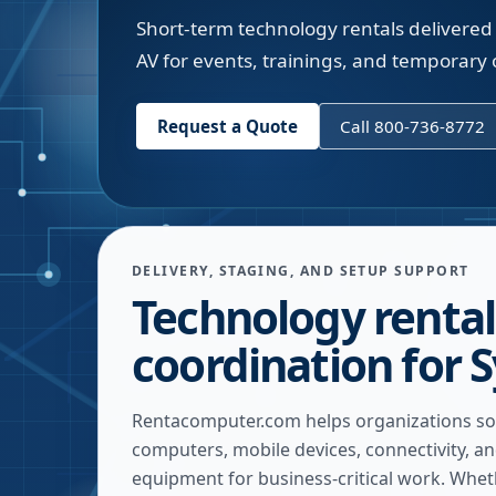
Short-term technology rentals delivered 
AV for events, trainings, and temporary o
Request a Quote
Call 800-736-8772
DELIVERY, STAGING, AND SETUP SUPPORT
Technology rental
coordination for 
Rentacomputer.com helps organizations so
computers, mobile devices, connectivity, a
equipment for business-critical work. Whe