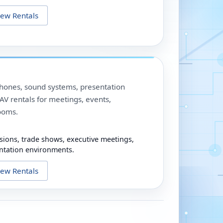
iew Rentals
phones, sound systems, presentation
V rentals for meetings, events,
ooms.
sions, trade shows, executive meetings,
ntation environments.
iew Rentals