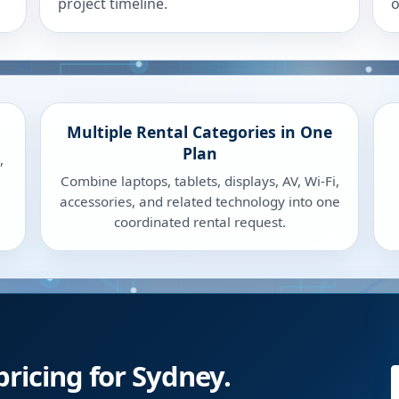
project timeline.
o
Multiple Rental Categories in One
Plan
,
Combine laptops, tablets, displays, AV, Wi-Fi,
accessories, and related technology into one
coordinated rental request.
pricing for Sydney.