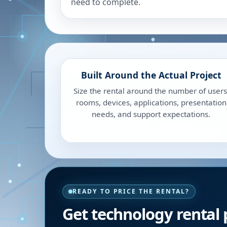
need to complete.
Built Around the Actual Project
Size the rental around the number of users
rooms, devices, applications, presentation
needs, and support expectations.
READY TO PRICE THE RENTAL?
Get technology rental 