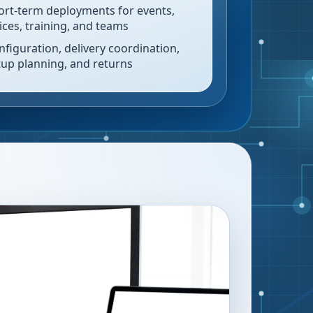
ort-term deployments for events,
fices, training, and teams
nfiguration, delivery coordination,
tup planning, and returns