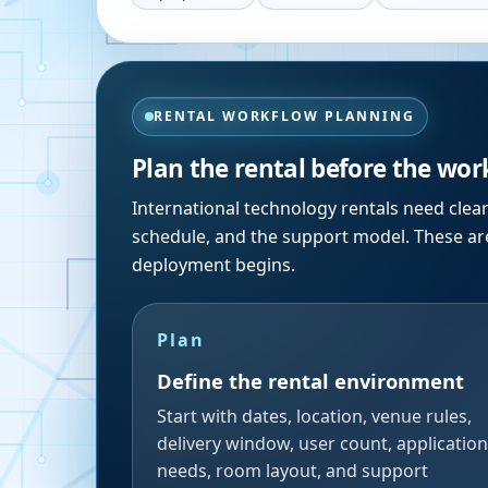
RENTAL WORKFLOW PLANNING
Plan the rental before the wor
International technology rentals need clea
schedule, and the support model. These are
deployment begins.
Plan
Define the rental environment
Start with dates, location, venue rules,
delivery window, user count, application
needs, room layout, and support