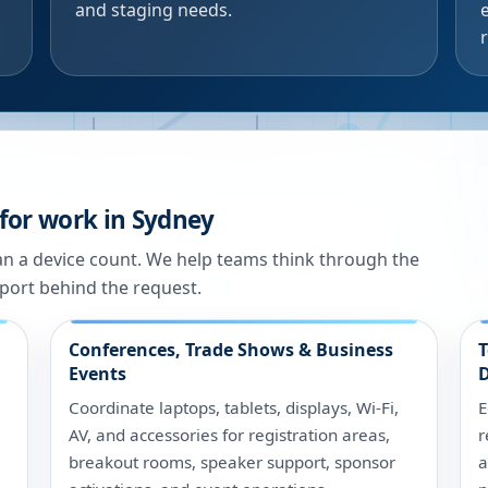
and staging needs.
for work in Sydney
han a device count. We help teams think through the
port behind the request.
Conferences, Trade Shows & Business
T
Events
D
Coordinate laptops, tablets, displays, Wi-Fi,
E
AV, and accessories for registration areas,
r
breakout rooms, speaker support, sponsor
a