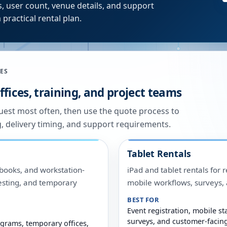
, user count, venue details, and support
 practical rental plan.
ES
fices, training, and project teams
quest most often, then use the quote process to
g, delivery timing, and support requirements.
Tablet Rentals
ooks, and workstation-
iPad and tablet rentals for r
 testing, and temporary
mobile workflows, surveys
BEST FOR
Event registration, mobile sta
surveys, and customer-facin
grams, temporary offices,