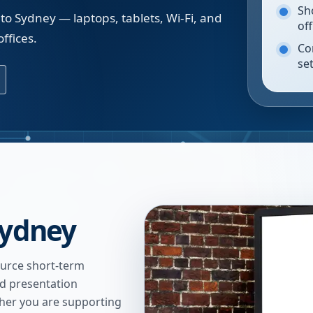
Sh
to Sydney — laptops, tablets, Wi-Fi, and
of
ffices.
Co
se
Sydney
urce short-term
nd presentation
ther you are supporting