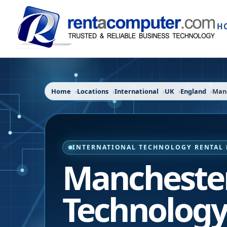
H
Home
Locations
International
UK
England
Man
INTERNATIONAL TECHNOLOGY RENTAL 
Manchester
Technology