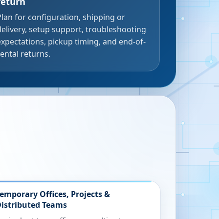
return
Plan for configuration, shipping or
delivery, setup support, troubleshooting
expectations, pickup timing, and end-of-
rental returns.
emporary Offices, Projects &
istributed Teams