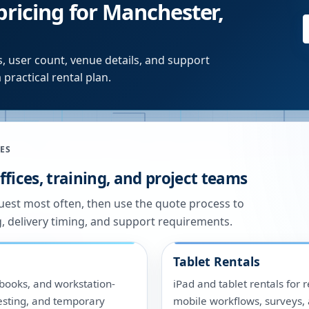
pricing for Manchester,
, user count, venue details, and support
 practical rental plan.
ES
fices, training, and project teams
quest most often, then use the quote process to
g, delivery timing, and support requirements.
Tablet Rentals
ooks, and workstation-
iPad and tablet rentals for r
 testing, and temporary
mobile workflows, surveys