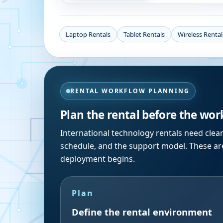
Laptop Rentals
Tablet Rentals
Wireless Rental
RENTAL WORKFLOW PLANNING
Plan the rental before the wor
International technology rentals need clea
schedule, and the support model. These are
deployment begins.
Plan
Define the rental environment