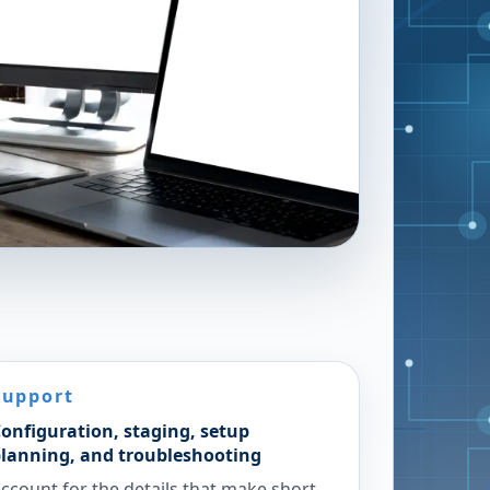
Support
onfiguration, staging, setup
lanning, and troubleshooting
ccount for the details that make short-