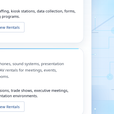
ffing, kiosk stations, data collection, forms,
g programs.
iew Rentals
phones, sound systems, presentation
V rentals for meetings, events,
ooms.
sions, trade shows, executive meetings,
ntation environments.
iew Rentals