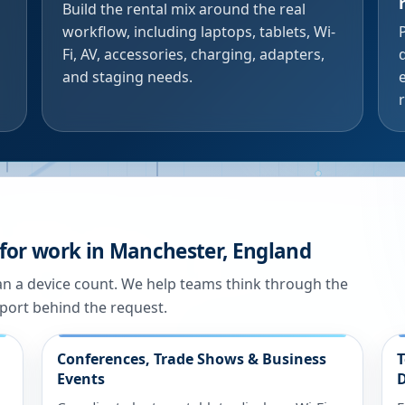
Build the rental mix around the real
workflow, including laptops, tablets, Wi-
Fi, AV, accessories, charging, adapters,
and staging needs.
 for work in Manchester, England
han a device count. We help teams think through the
port behind the request.
Conferences, Trade Shows & Business
T
Events
D