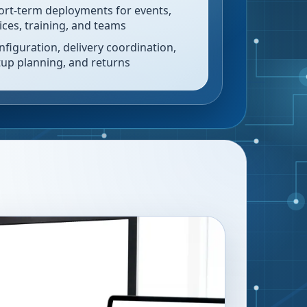
ort-term deployments for events,
fices, training, and teams
nfiguration, delivery coordination,
tup planning, and returns