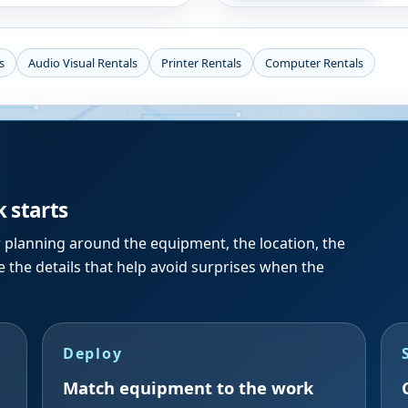
s
Audio Visual Rentals
Printer Rentals
Computer Rentals
k starts
r planning around the equipment, the location, the
 the details that help avoid surprises when the
Deploy
Match equipment to the work