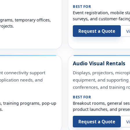
BEST FOR
Event registration, mobile sta
surveys, and customer-facin
grams, temporary offices,
rojects.
Request a Quote
V
Audio Visual Rentals
t connectivity support
Displays, projectors, micro
pplication needs, and
equipment, and supporting A
conferences, and training r
BEST FOR
s, training programs, pop-up
Breakout rooms, general ses
s.
product launches, and prese
Request a Quote
V