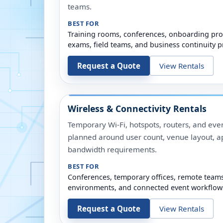
teams.
BEST FOR
Training rooms, conferences, onboarding pro
exams, field teams, and business continuity p
Request a Quote
View Rentals
Wireless & Connectivity Rentals
Temporary Wi-Fi, hotspots, routers, and even
planned around user count, venue layout, a
bandwidth requirements.
BEST FOR
Conferences, temporary offices, remote team
environments, and connected event workflow
Request a Quote
View Rentals