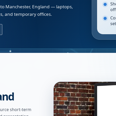
Sh
 to Manchester, England — laptops,
of
gs, and temporary offices.
Co
se
and
urce short-term