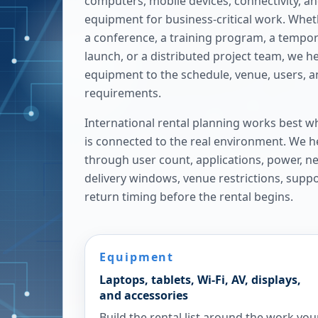
computers, mobile devices, connectivity, a
equipment for business-critical work. Whe
a conference, a training program, a tempora
launch, or a distributed project team, we h
equipment to the schedule, venue, users, 
requirements.
International rental planning works best w
is connected to the real environment. We h
through user count, applications, power, n
delivery windows, venue restrictions, supp
return timing before the rental begins.
Equipment
Laptops, tablets, Wi-Fi, AV, displays,
and accessories
Build the rental list around the work you