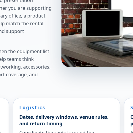
nd presentation
ther you are supporting
ry office, a product
elp match the rental
and support
hen the equipment list
elp teams think
etworking, accessories,
ort coverage, and
Logistics
Dates, delivery windows, venue rules,
C
and return timing
p
r
Coordinate the rental around the
A