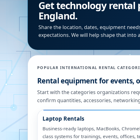
Get technology rental 
England.
Share the location, dates, equipment needs
expectations. We will help shape that into a
POPULAR INTERNATIONAL RENTAL CATEGORI
Rental equipment for events, of
Start with the categories organizations re
confirm quantities, accessories, networkin
Laptop Rentals
Business-ready laptops, MacBooks, Chromeb
class systems for trainings, events, offices,