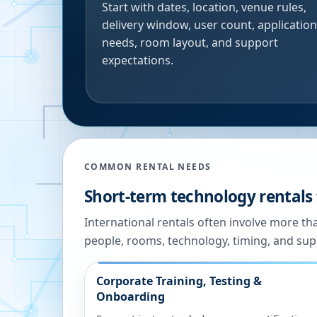
Start with dates, location, venue rules,
delivery window, user count, application
needs, room layout, and support
expectations.
COMMON RENTAL NEEDS
Short-term technology rentals
International rentals often involve more t
people, rooms, technology, timing, and sup
Corporate Training, Testing &
Onboarding