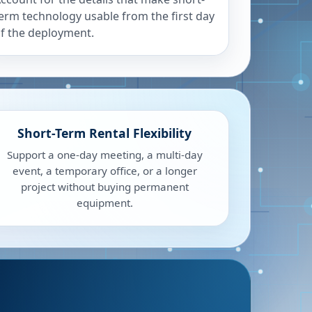
erm technology usable from the first day
f the deployment.
Short-Term Rental Flexibility
Support a one-day meeting, a multi-day
event, a temporary office, or a longer
project without buying permanent
equipment.