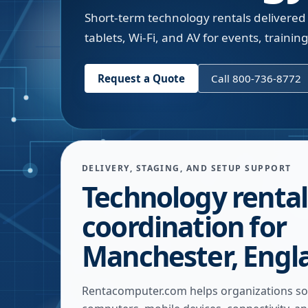
Short-term technology rentals delivered
tablets, Wi-Fi, and AV for events, trainin
Request a Quote
Call 800-736-8772
DELIVERY, STAGING, AND SETUP SUPPORT
Technology rental
coordination for
Manchester, Engl
Rentacomputer.com helps organizations so