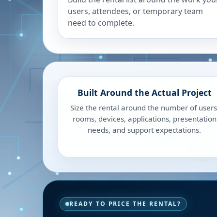
users, attendees, or temporary team
need to complete.
Built Around the Actual Project
Size the rental around the number of users
rooms, devices, applications, presentation
needs, and support expectations.
READY TO PRICE THE RENTAL?