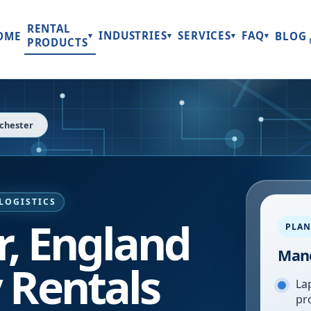
RENTAL
INDUSTRIES
SERVICES
FAQ
OME
BLOG
▾
▾
▾
▾
PRODUCTS
chester
LOGISTICS
, England
PLAN
Manc
 Rentals
Lap
pr