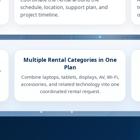
schedule, location, support plan, and
t
project timeline.
o
Multiple Rental Categories in One
Plan
,
Combine laptops, tablets, displays, AV, Wi-Fi,
accessories, and related technology into one
coordinated rental request.