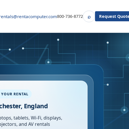
⌕
rentals@rentacomputer.com
800-736-8772
Request Quot
Search
 YOUR RENTAL
hester, England
tops, tablets, Wi-Fi, displays,
ojectors, and AV rentals