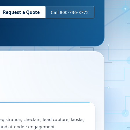
Request a Quote
Call 800-736-8772
egistration, check-in, lead capture, kiosks,
, and attendee engagement.