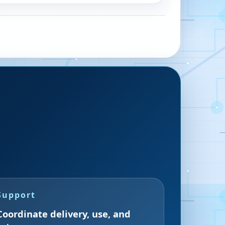
Support
Coordinate delivery, use, and