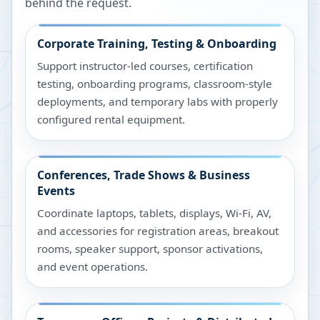
behind the request.
Corporate Training, Testing & Onboarding
Support instructor-led courses, certification
testing, onboarding programs, classroom-style
deployments, and temporary labs with properly
configured rental equipment.
Conferences, Trade Shows & Business
Events
Coordinate laptops, tablets, displays, Wi-Fi, AV,
and accessories for registration areas, breakout
rooms, speaker support, sponsor activations,
and event operations.