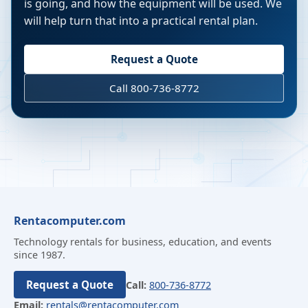
is going, and how the equipment will be used. We
will help turn that into a practical rental plan.
Request a Quote
Call 800-736-8772
Rentacomputer.com
Technology rentals for business, education, and events
since 1987.
Request a Quote
Call:
800-736-8772
Email:
rentals@rentacomputer.com