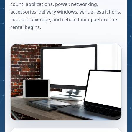
count, applications, power, networking,
accessories, delivery windows, venue restrictions,
support coverage, and return timing before the
rental begins.