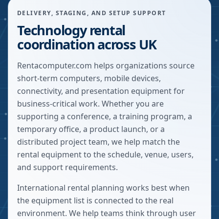
DELIVERY, STAGING, AND SETUP SUPPORT
Technology rental
coordination across UK
Rentacomputer.com helps organizations source
short-term computers, mobile devices,
connectivity, and presentation equipment for
business-critical work. Whether you are
supporting a conference, a training program, a
temporary office, a product launch, or a
distributed project team, we help match the
rental equipment to the schedule, venue, users,
and support requirements.
International rental planning works best when
the equipment list is connected to the real
environment. We help teams think through user