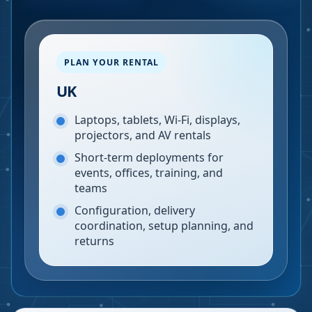
PLAN YOUR RENTAL
UK
Laptops, tablets, Wi-Fi, displays,
projectors, and AV rentals
Short-term deployments for
events, offices, training, and
teams
Configuration, delivery
coordination, setup planning, and
returns