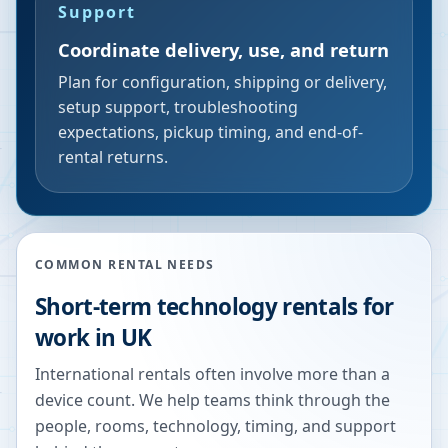
Support
Coordinate delivery, use, and return
Plan for configuration, shipping or delivery,
setup support, troubleshooting
expectations, pickup timing, and end-of-
rental returns.
COMMON RENTAL NEEDS
Short-term technology rentals for
work in UK
International rentals often involve more than a
device count. We help teams think through the
people, rooms, technology, timing, and support