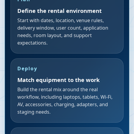
Define the rental environment
Start with dates, location, venue rules,
delivery window, user count, application
needs, room layout, and support
expectations.
Deploy
Match equipment to the work
Build the rental mix around the real
workflow, including laptops, tablets, Wi-Fi,
AV, accessories, charging, adapters, and
staging needs.