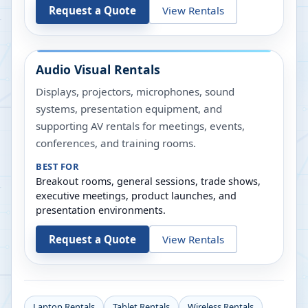
Request a Quote
View Rentals
Audio Visual Rentals
Displays, projectors, microphones, sound
systems, presentation equipment, and
supporting AV rentals for meetings, events,
conferences, and training rooms.
BEST FOR
Breakout rooms, general sessions, trade shows,
executive meetings, product launches, and
presentation environments.
Request a Quote
View Rentals
Laptop Rentals
Tablet Rentals
Wireless Rentals