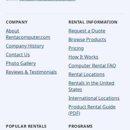
COMPANY
RENTAL INFORMATION
About
Request a Quote
Rentacomputer.com
Browse Products
Company History
Pricing
Contact Us
How It Works
Photo Gallery
Computer Rental FAQ
Reviews & Testimonials
Rental Locations
Rentals in the United
States
International Locations
Product Rental Guide
(PDF)
POPULAR RENTALS
PROGRAMS