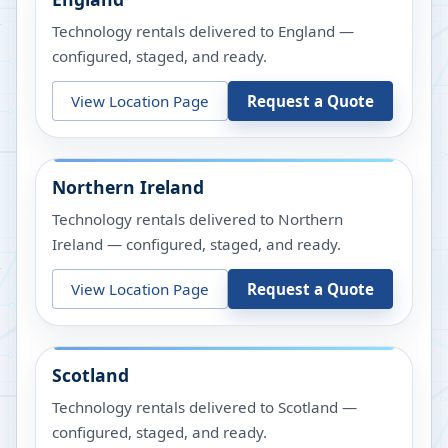
Technology rentals delivered to England —
configured, staged, and ready.
View Location Page
Request a Quote
Northern Ireland
Technology rentals delivered to Northern
Ireland — configured, staged, and ready.
View Location Page
Request a Quote
Scotland
Technology rentals delivered to Scotland —
configured, staged, and ready.