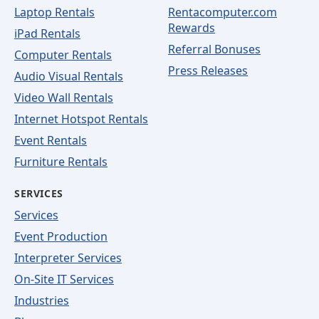
Laptop Rentals
Rentacomputer.com
Rewards
iPad Rentals
Referral Bonuses
Computer Rentals
Press Releases
Audio Visual Rentals
Video Wall Rentals
Internet Hotspot Rentals
Event Rentals
Furniture Rentals
SERVICES
Services
Event Production
Interpreter Services
On-Site IT Services
Industries