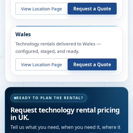
View Location Page
Request a Quote
Wales
Technology rentals delivered to Wales —
configured, staged, and ready.
View Location Page
Request a Quote
READY TO PLAN THE RENTAL?
Request technology rental pricing
in UK.
Tell us what you need, when you need it, where it