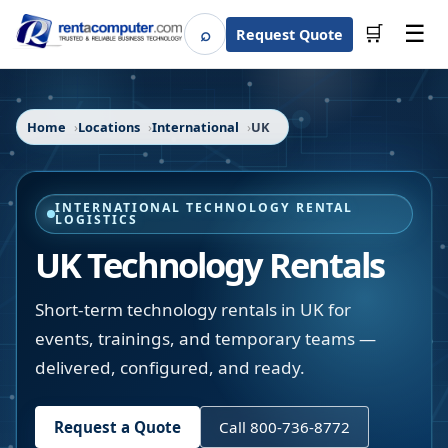
☰
⌕
🛒
Request Quote
Search
Home
Locations
International
UK
INTERNATIONAL TECHNOLOGY RENTAL
LOGISTICS
UK Technology Rentals
Short-term technology rentals in UK for
events, trainings, and temporary teams —
delivered, configured, and ready.
Request a Quote
Call 800-736-8772