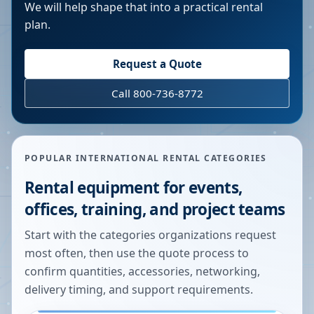
We will help shape that into a practical rental
plan.
Request a Quote
Call 800-736-8772
POPULAR INTERNATIONAL RENTAL CATEGORIES
Rental equipment for events,
offices, training, and project teams
Start with the categories organizations request
most often, then use the quote process to
confirm quantities, accessories, networking,
delivery timing, and support requirements.