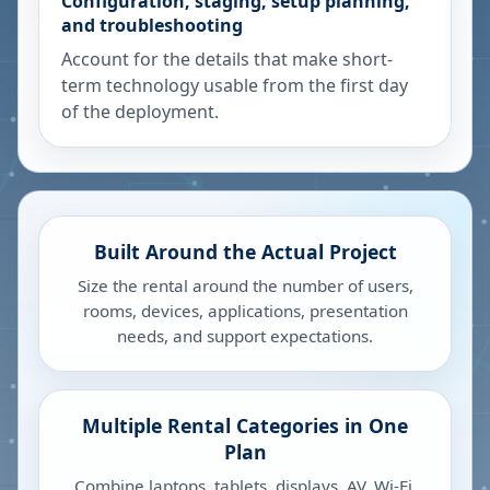
Configuration, staging, setup planning,
and troubleshooting
Account for the details that make short-
term technology usable from the first day
of the deployment.
Built Around the Actual Project
Size the rental around the number of users,
rooms, devices, applications, presentation
needs, and support expectations.
Multiple Rental Categories in One
Plan
Combine laptops, tablets, displays, AV, Wi-Fi,