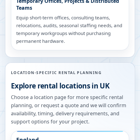
Temporary Offices, Projects & Distributed
Teams
Equip short-term offices, consulting teams,
relocations, audits, seasonal staffing needs, and
temporary workgroups without purchasing
permanent hardware.
LOCATION-SPECIFIC RENTAL PLANNING
Explore rental locations in UK
Choose a location page for more specific rental
planning, or request a quote and we will confirm
availability, timing, delivery requirements, and
support options for your project.
England