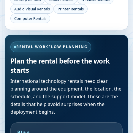
Audio Visual Rentals
Printer Rentals
Computer Rentals
RENTAL WORKFLOW PLANNING
Plan the rental before the work
starts
International technology rentals need clear
planning around the equipment, the location, the
schedule, and the support model. These are the
details that help avoid surprises when the
deployment begins.
Plan