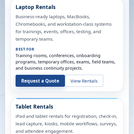
Laptop Rentals
Business-ready laptops, MacBooks,
Chromebooks, and workstation-class systems
for trainings, events, offices, testing, and
temporary teams.
BEST FOR
Training rooms, conferences, onboarding
programs, temporary offices, exams, field teams,
and business continuity projects.
Request a Quote
View Rentals
Tablet Rentals
iPad and tablet rentals for registration, check-in,
lead capture, kiosks, mobile workflows, surveys,
and attendee engagement.