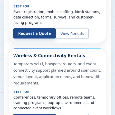
BEST FOR
Event registration, mobile staffing, kiosk stations,
data collection, forms, surveys, and customer-
facing programs.
Request a Quote
View Rentals
Wireless & Connectivity Rentals
Temporary Wi-Fi, hotspots, routers, and event
connectivity support planned around user count,
venue layout, application needs, and bandwidth
requirements.
BEST FOR
Conferences, temporary offices, remote teams,
training programs, pop-up environments, and
connected event workflows.