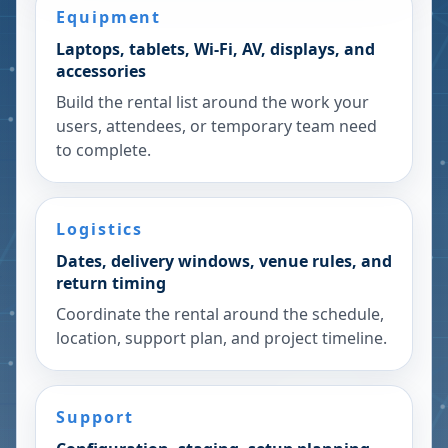
Equipment
Laptops, tablets, Wi-Fi, AV, displays, and
accessories
Build the rental list around the work your
users, attendees, or temporary team need
to complete.
Logistics
Dates, delivery windows, venue rules, and
return timing
Coordinate the rental around the schedule,
location, support plan, and project timeline.
Support