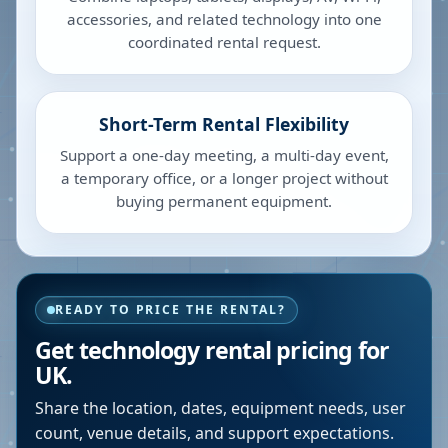
accessories, and related technology into one
coordinated rental request.
Short-Term Rental Flexibility
Support a one-day meeting, a multi-day event,
a temporary office, or a longer project without
buying permanent equipment.
READY TO PRICE THE RENTAL?
Get technology rental pricing for
UK.
Share the location, dates, equipment needs, user
count, venue details, and support expectations.