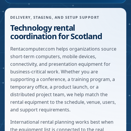
DELIVERY, STAGING, AND SETUP SUPPORT
Technology rental
coordination for Scotland
Rentacomputer.com helps organizations source
short-term computers, mobile devices,
connectivity, and presentation equipment for
business-critical work. Whether you are
supporting a conference, a training program, a
temporary office, a product launch, or a
distributed project team, we help match the
rental equipment to the schedule, venue, users,
and support requirements.
International rental planning works best when
the equipment list is connected to the real