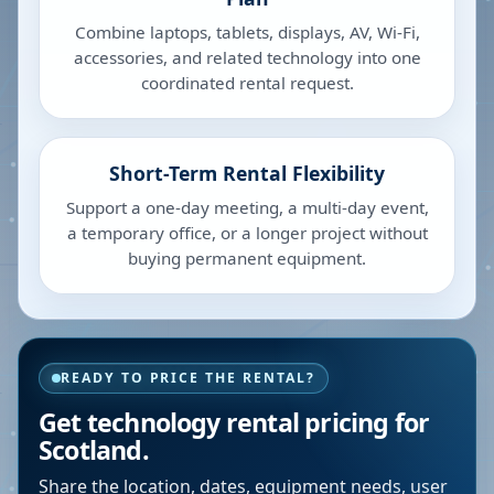
Combine laptops, tablets, displays, AV, Wi-Fi,
accessories, and related technology into one
coordinated rental request.
Short-Term Rental Flexibility
Support a one-day meeting, a multi-day event,
a temporary office, or a longer project without
buying permanent equipment.
READY TO PRICE THE RENTAL?
Get technology rental pricing for
Scotland.
Share the location, dates, equipment needs, user