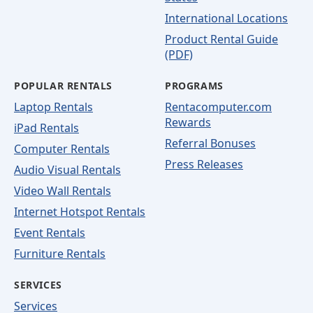
International Locations
Product Rental Guide
(PDF)
POPULAR RENTALS
PROGRAMS
Laptop Rentals
Rentacomputer.com
Rewards
iPad Rentals
Referral Bonuses
Computer Rentals
Press Releases
Audio Visual Rentals
Video Wall Rentals
Internet Hotspot Rentals
Event Rentals
Furniture Rentals
SERVICES
Services