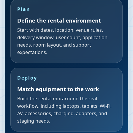
Plan
Define the rental environment
Start with dates, location, venue rules,
delivery window, user count, application
needs, room layout, and support
expectations.
Deploy
Match equipment to the work
Build the rental mix around the real
workflow, including laptops, tablets, Wi-Fi,
AV, accessories, charging, adapters, and
staging needs.