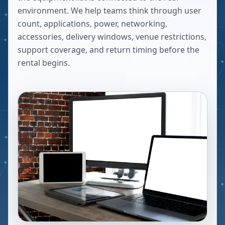
environment. We help teams think through user
count, applications, power, networking,
accessories, delivery windows, venue restrictions,
support coverage, and return timing before the
rental begins.