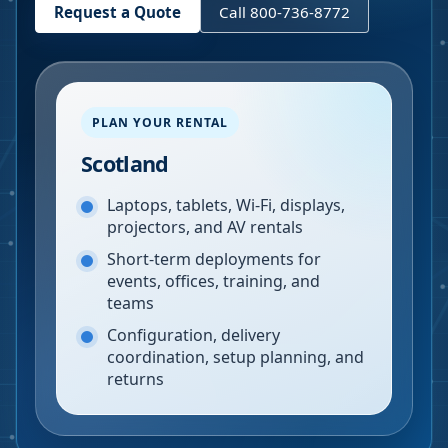
Request a Quote
Call 800-736-8772
PLAN YOUR RENTAL
Scotland
Laptops, tablets, Wi-Fi, displays,
projectors, and AV rentals
Short-term deployments for
events, offices, training, and
teams
Configuration, delivery
coordination, setup planning, and
returns