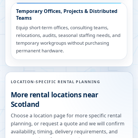
Temporary Offices, Projects & Distributed
Teams
Equip short-term offices, consulting teams,
relocations, audits, seasonal staffing needs, and
temporary workgroups without purchasing
permanent hardware.
LOCATION-SPECIFIC RENTAL PLANNING
More rental locations near
Scotland
Choose a location page for more specific rental
planning, or request a quote and we will confirm
availability, timing, delivery requirements, and