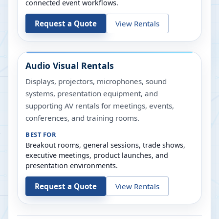
connected event workflows.
Request a Quote
View Rentals
Audio Visual Rentals
Displays, projectors, microphones, sound
systems, presentation equipment, and
supporting AV rentals for meetings, events,
conferences, and training rooms.
BEST FOR
Breakout rooms, general sessions, trade shows,
executive meetings, product launches, and
presentation environments.
Request a Quote
View Rentals