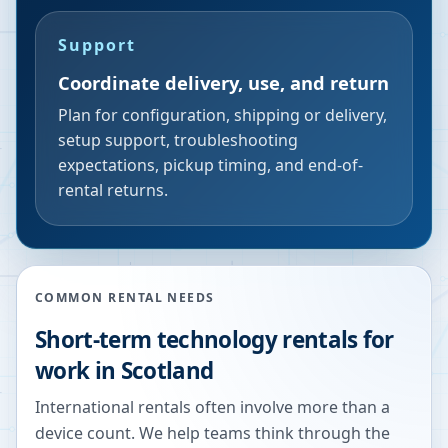
Support
Coordinate delivery, use, and return
Plan for configuration, shipping or delivery,
setup support, troubleshooting
expectations, pickup timing, and end-of-
rental returns.
COMMON RENTAL NEEDS
Short-term technology rentals for
work in Scotland
International rentals often involve more than a
device count. We help teams think through the