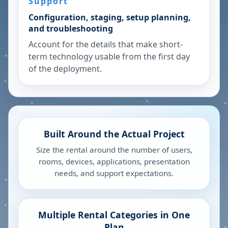
Support
Configuration, staging, setup planning,
and troubleshooting
Account for the details that make short-
term technology usable from the first day
of the deployment.
Built Around the Actual Project
Size the rental around the number of users,
rooms, devices, applications, presentation
needs, and support expectations.
Multiple Rental Categories in One
Plan