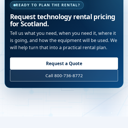
READY TO PLAN THE RENTAL?
Request technology rental pricing
for Scotland.
Tell us what you need, when you need it, where it
is going, and how the equipment will be used. We
will help turn that into a practical rental plan.
Request a Quote
Call 800-736-8772