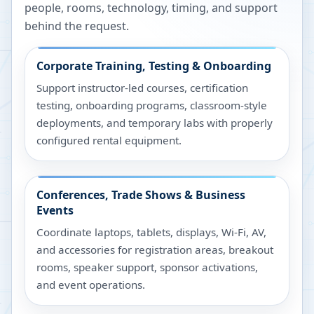
people, rooms, technology, timing, and support
behind the request.
Corporate Training, Testing & Onboarding
Support instructor-led courses, certification
testing, onboarding programs, classroom-style
deployments, and temporary labs with properly
configured rental equipment.
Conferences, Trade Shows & Business
Events
Coordinate laptops, tablets, displays, Wi-Fi, AV,
and accessories for registration areas, breakout
rooms, speaker support, sponsor activations,
and event operations.