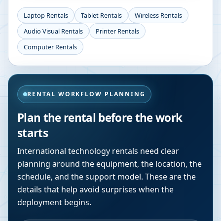
Laptop Rentals
Tablet Rentals
Wireless Rentals
Audio Visual Rentals
Printer Rentals
Computer Rentals
RENTAL WORKFLOW PLANNING
Plan the rental before the work
starts
International technology rentals need clear
planning around the equipment, the location, the
schedule, and the support model. These are the
details that help avoid surprises when the
deployment begins.