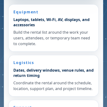
Equipment
Laptops, tablets, Wi-Fi, AV, displays, and
accessories
Build the rental list around the work your
users, attendees, or temporary team need
to complete.
Logistics
Dates, delivery windows, venue rules, and
return timing
Coordinate the rental around the schedule,
location, support plan, and project timeline.