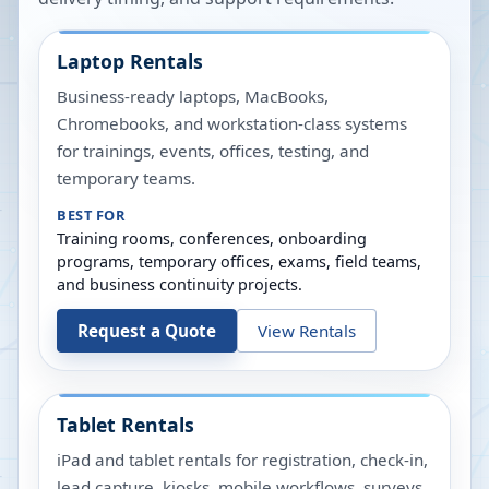
Laptop Rentals
Business-ready laptops, MacBooks,
Chromebooks, and workstation-class systems
for trainings, events, offices, testing, and
temporary teams.
BEST FOR
Training rooms, conferences, onboarding
programs, temporary offices, exams, field teams,
and business continuity projects.
Request a Quote
View Rentals
Tablet Rentals
iPad and tablet rentals for registration, check-in,
lead capture, kiosks, mobile workflows, surveys,