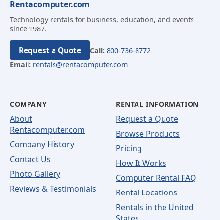
Rentacomputer.com
Technology rentals for business, education, and events
since 1987.
Request a Quote
Call:
800-736-8772
Email:
rentals@rentacomputer.com
COMPANY
RENTAL INFORMATION
About
Request a Quote
Rentacomputer.com
Browse Products
Company History
Pricing
Contact Us
How It Works
Photo Gallery
Computer Rental FAQ
Reviews & Testimonials
Rental Locations
Rentals in the United
States