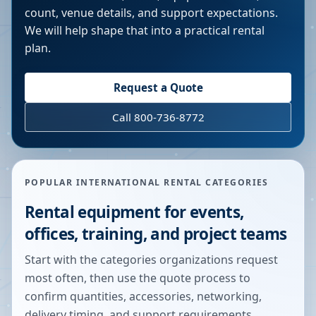
count, venue details, and support expectations.
We will help shape that into a practical rental
plan.
Request a Quote
Call 800-736-8772
POPULAR INTERNATIONAL RENTAL CATEGORIES
Rental equipment for events,
offices, training, and project teams
Start with the categories organizations request
most often, then use the quote process to
confirm quantities, accessories, networking,
delivery timing, and support requirements.