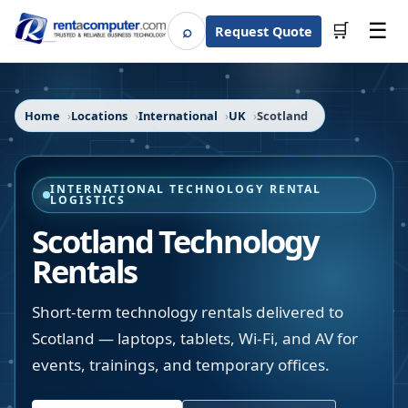
☰
⌕
🛒
Request Quote
Search
Home
Locations
International
UK
Scotland
INTERNATIONAL TECHNOLOGY RENTAL
LOGISTICS
Scotland Technology
Rentals
Short-term technology rentals delivered to
Scotland — laptops, tablets, Wi-Fi, and AV for
events, trainings, and temporary offices.