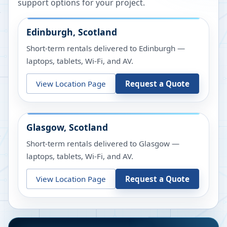
support options for your project.
Edinburgh, Scotland
Short-term rentals delivered to Edinburgh —
laptops, tablets, Wi-Fi, and AV.
View Location Page
Request a Quote
Glasgow, Scotland
Short-term rentals delivered to Glasgow —
laptops, tablets, Wi-Fi, and AV.
View Location Page
Request a Quote