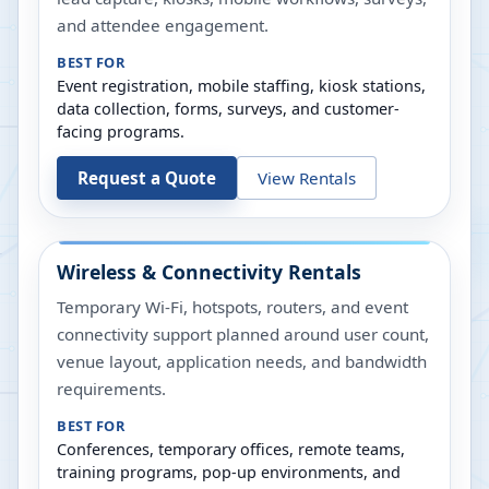
and attendee engagement.
BEST FOR
Event registration, mobile staffing, kiosk stations,
data collection, forms, surveys, and customer-
facing programs.
Request a Quote
View Rentals
Wireless & Connectivity Rentals
Temporary Wi-Fi, hotspots, routers, and event
connectivity support planned around user count,
venue layout, application needs, and bandwidth
requirements.
BEST FOR
Conferences, temporary offices, remote teams,
training programs, pop-up environments, and