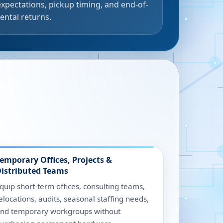
expectations, pickup timing, and end-of-
rental returns.
emporary Offices, Projects &
istributed Teams
quip short-term offices, consulting teams,
elocations, audits, seasonal staffing needs,
nd temporary workgroups without