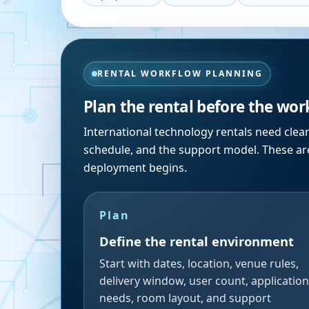
RENTAL WORKFLOW PLANNING
Plan the rental before the wor
International technology rentals need clea
schedule, and the support model. These are
deployment begins.
Plan
Define the rental environment
Start with dates, location, venue rules,
delivery window, user count, application
needs, room layout, and support