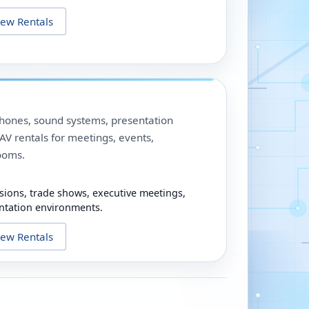
iew Rentals
phones, sound systems, presentation
V rentals for meetings, events,
ooms.
sions, trade shows, executive meetings,
ntation environments.
iew Rentals