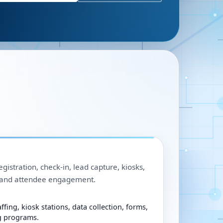
egistration, check-in, lead capture, kiosks,
, and attendee engagement.
ffing, kiosk stations, data collection, forms,
g programs.