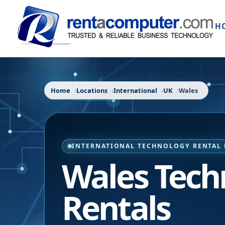
H
Home
Locations
International
UK
Wales
INTERNATIONAL TECHNOLOGY RENTAL 
Wales Tech
Rentals