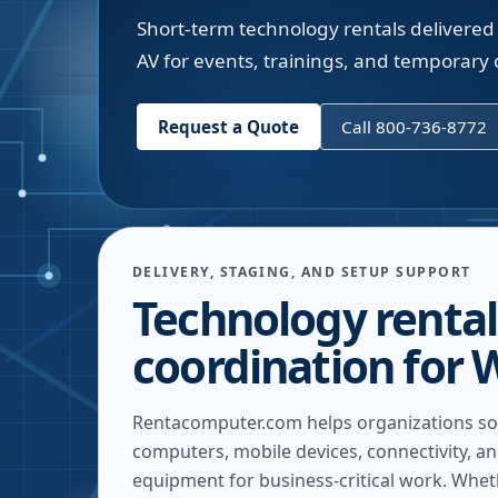
Short-term technology rentals delivered 
AV for events, trainings, and temporary o
Request a Quote
Call 800-736-8772
DELIVERY, STAGING, AND SETUP SUPPORT
Technology rental
coordination for 
Rentacomputer.com helps organizations so
computers, mobile devices, connectivity, a
equipment for business-critical work. Whe