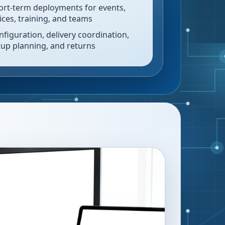
ort-term deployments for events,
fices, training, and teams
nfiguration, delivery coordination,
tup planning, and returns