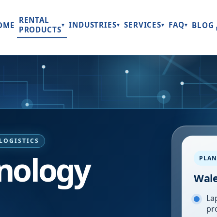
RENTAL
INDUSTRIES
SERVICES
FAQ
OME
BLOG
▾
▾
▾
▾
PRODUCTS
LOGISTICS
nology
PLAN
Wal
Lap
pr