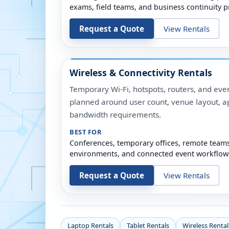
exams, field teams, and business continuity p
Request a Quote
View Rentals
Wireless & Connectivity Rentals
Temporary Wi-Fi, hotspots, routers, and even
planned around user count, venue layout, a
bandwidth requirements.
BEST FOR
Conferences, temporary offices, remote team
environments, and connected event workflow
Request a Quote
View Rentals
Laptop Rentals
Tablet Rentals
Wireless Rental