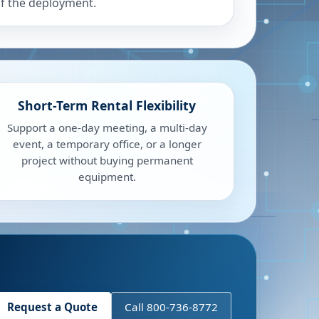
f the deployment.
Short-Term Rental Flexibility
Support a one-day meeting, a multi-day
event, a temporary office, or a longer
project without buying permanent
equipment.
Request a Quote
Call 800-736-8772