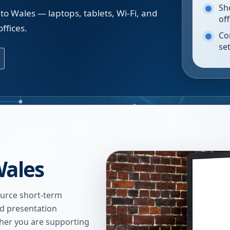
Sh
to Wales — laptops, tablets, Wi-Fi, and
of
ffices.
Co
se
Wales
urce short-term
nd presentation
ther you are supporting