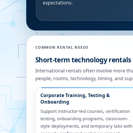
expectations.
COMMON RENTAL NEEDS
Short-term technology rentals 
International rentals often involve more t
people, rooms, technology, timing, and sup
Corporate Training, Testing &
Onboarding
Support instructor-led courses, certification
testing, onboarding programs, classroom-
style deployments, and temporary labs with