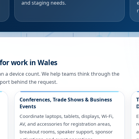
and staging needs.
for work in Wales
han a device count. We help teams think through the
port behind the request.
Conferences, Trade Shows & Business
T
Events
D
Coordinate laptops, tablets, displays, Wi-Fi,
E
AV, and accessories for registration areas,
r
breakout rooms, speaker support, sponsor
a