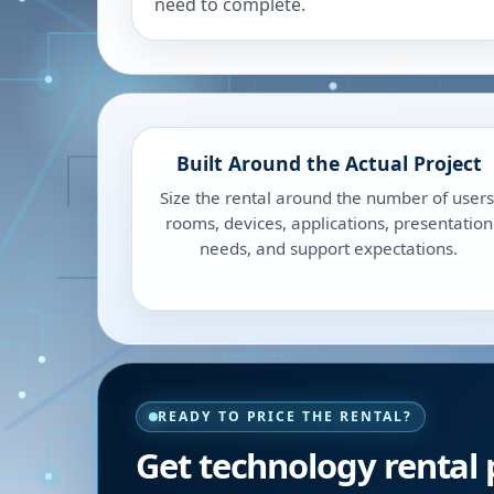
need to complete.
Built Around the Actual Project
Size the rental around the number of users
rooms, devices, applications, presentation
needs, and support expectations.
READY TO PRICE THE RENTAL?
Get technology rental 