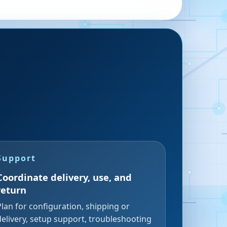
Support
Coordinate delivery, use, and
return
Plan for configuration, shipping or
delivery, setup support, troubleshooting