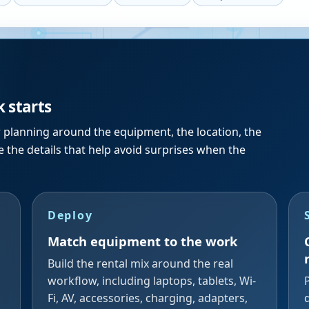
k starts
r planning around the equipment, the location, the
 the details that help avoid surprises when the
Deploy
Match equipment to the work
Build the rental mix around the real
workflow, including laptops, tablets, Wi-
Fi, AV, accessories, charging, adapters,