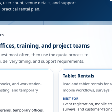
, user count, venue details, and support
 practical rental plan.
ES
fices, training, and project teams
quest most often, then use the quote process to
g, delivery timing, and support requirements.
Tablet Rentals
ooks, and workstation-
iPad and tablet rentals for r
 testing, and temporary
mobile workflows, surveys
BEST FOR
Event registration, mobile sta
surveys, and customer-facin
grams, temporary offices,