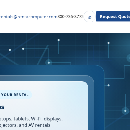
⌕
rentals@rentacomputer.com
800-736-8772
Request Quot
Search
 YOUR RENTAL
es
tops, tablets, Wi-Fi, displays,
ojectors, and AV rentals