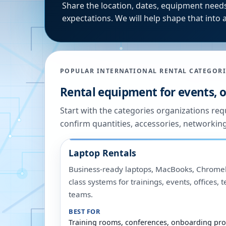
Share the location, dates, equipment needs
expectations. We will help shape that into a
POPULAR INTERNATIONAL RENTAL CATEGORI
Rental equipment for events, of
Start with the categories organizations re
confirm quantities, accessories, networkin
Laptop Rentals
Business-ready laptops, MacBooks, Chromeb
class systems for trainings, events, offices,
teams.
BEST FOR
Training rooms, conferences, onboarding pro