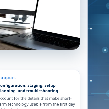
Support
onfiguration, staging, setup
lanning, and troubleshooting
ccount for the details that make short-
erm technology usable from the first day