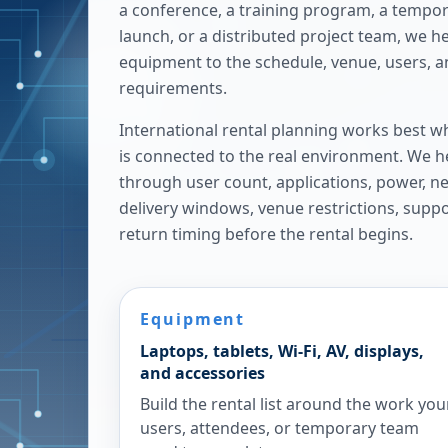
a conference, a training program, a tempora
launch, or a distributed project team, we h
equipment to the schedule, venue, users, 
requirements.
International rental planning works best w
is connected to the real environment. We h
through user count, applications, power, n
delivery windows, venue restrictions, supp
return timing before the rental begins.
Equipment
Laptops, tablets, Wi-Fi, AV, displays,
and accessories
Build the rental list around the work you
users, attendees, or temporary team