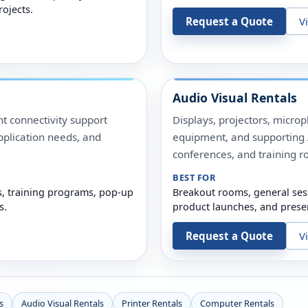
rojects.
Request a Quote
V
Audio Visual Rentals
t connectivity support
Displays, projectors, micro
pplication needs, and
equipment, and supporting A
conferences, and training r
BEST FOR
s, training programs, pop-up
Breakout rooms, general ses
s.
product launches, and prese
Request a Quote
V
s
Audio Visual Rentals
Printer Rentals
Computer Rentals