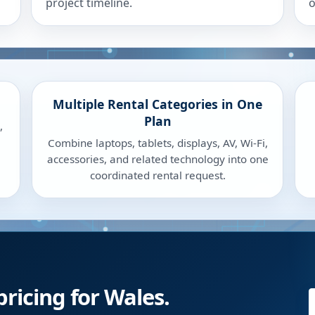
project timeline.
o
Multiple Rental Categories in One
Plan
,
Combine laptops, tablets, displays, AV, Wi-Fi,
accessories, and related technology into one
coordinated rental request.
pricing for Wales.