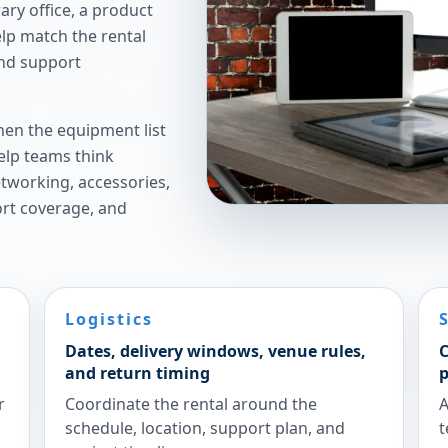
ry office, a product
elp match the rental
and support
hen the equipment list
elp teams think
etworking, accessories,
ort coverage, and
Logistics
Dates, delivery windows, venue rules,
C
and return timing
p
r
Coordinate the rental around the
A
schedule, location, support plan, and
t