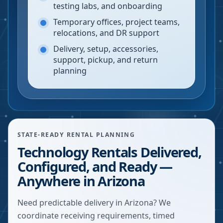
testing labs, and onboarding
Temporary offices, project teams,
relocations, and DR support
Delivery, setup, accessories,
support, pickup, and return
planning
STATE-READY RENTAL PLANNING
Technology Rentals Delivered,
Configured, and Ready —
Anywhere in Arizona
Need predictable delivery in Arizona? We
coordinate receiving requirements, timed