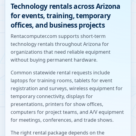
Technology rentals across
Arizona
for events, training, temporary
offices, and business projects
Rentacomputer.com supports short-term
technology rentals throughout
Arizona
for
organizations that need reliable equipment
without buying permanent hardware.
Common statewide rental requests include
laptops for training rooms, tablets for event
registration and surveys, wireless equipment for
temporary connectivity, displays for
presentations, printers for show offices,
computers for project teams, and A/V equipment
for meetings, conferences, and trade shows.
The right rental package depends on the