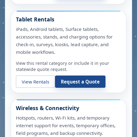
Tablet Rentals
iPads, Android tablets, Surface tablets,
accessories, stands, and charging options for
check-in, surveys, kiosks, lead capture, and
mobile workflows.
View this rental category or include it in your
statewide quote request.
View Rentals
Request a Quote
Wireless & Connectivity
Hotspots, routers, Wi-Fi kits, and temporary
internet support for events, temporary offices,
field programs, and backup connectivity.