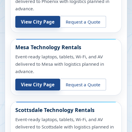
delivered to Phoenix with logistics planned in
advance.
View City Page
Request a Quote
Mesa
Technology Rentals
Event-ready laptops, tablets, Wi-Fi, and AV
delivered to Mesa with logistics planned in
advance.
View City Page
Request a Quote
Scottsdale
Technology Rentals
Event-ready laptops, tablets, Wi-Fi, and AV
delivered to Scottsdale with logistics planned in