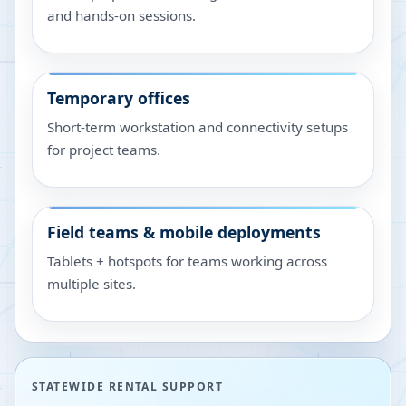
and hands-on sessions.
Temporary offices
Short-term workstation and connectivity setups
for project teams.
Field teams & mobile deployments
Tablets + hotspots for teams working across
multiple sites.
STATEWIDE RENTAL SUPPORT