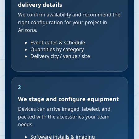
delivery details
We confirm availability and recommend the
right configuration for your project in
Arizona.
Event dates & schedule
Quantities by category
Delivery city / venue / site
2
We stage and configure equipment
Devices can arrive imaged, labeled, and
packed with the accessories your team
needs.
Software installs & imaging