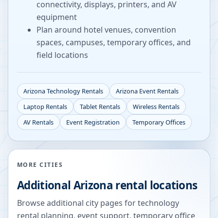
connectivity, displays, printers, and AV
equipment
Plan around hotel venues, convention
spaces, campuses, temporary offices, and
field locations
Arizona
Technology Rentals
Arizona
Event Rentals
Laptop Rentals
Tablet Rentals
Wireless Rentals
AV Rentals
Event Registration
Temporary Offices
MORE CITIES
Additional
Arizona
rental locations
Browse additional city pages for technology
rental planning, event support, temporary office