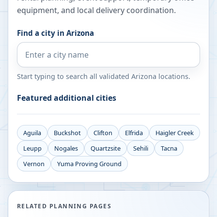
equipment, and local delivery coordination.
Find a city in
Arizona
Start typing to search all validated
Arizona
locations.
Featured additional cities
Aguila
Buckshot
Clifton
Elfrida
Haigler Creek
Leupp
Nogales
Quartzsite
Sehili
Tacna
Vernon
Yuma Proving Ground
RELATED PLANNING PAGES