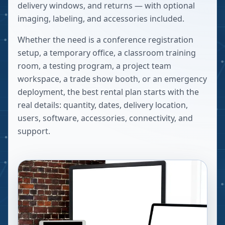
delivery windows, and returns — with optional
imaging, labeling, and accessories included.
Whether the need is a conference registration
setup, a temporary office, a classroom training
room, a testing program, a project team
workspace, a trade show booth, or an emergency
deployment, the best rental plan starts with the
real details: quantity, dates, delivery location,
users, software, accessories, connectivity, and
support.