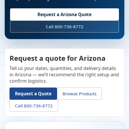
Request a
Arizona
Quote
Call 800-736-8772
Request a quote for Arizona
Tell us your dates, quantities, and delivery details
in Arizona — we’ll recommend the right setup and
confirm logistics.
Request a Quote
Browse Products
Call 800-736-8772