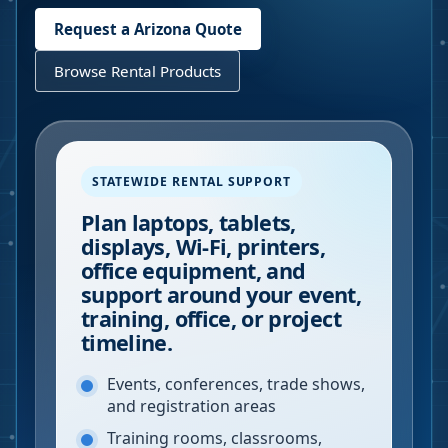
Request a
Arizona
Quote
Browse Rental Products
STATEWIDE RENTAL SUPPORT
Plan laptops, tablets,
displays, Wi-Fi, printers,
office equipment, and
support around your event,
training, office, or project
timeline.
Events, conferences, trade shows,
and registration areas
Training rooms, classrooms,