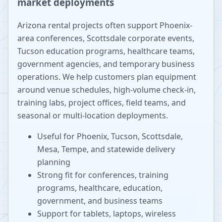
market deployments
Arizona rental projects often support Phoenix-
area conferences, Scottsdale corporate events,
Tucson education programs, healthcare teams,
government agencies, and temporary business
operations. We help customers plan equipment
around venue schedules, high-volume check-in,
training labs, project offices, field teams, and
seasonal or multi-location deployments.
Useful for Phoenix, Tucson, Scottsdale,
Mesa, Tempe, and statewide delivery
planning
Strong fit for conferences, training
programs, healthcare, education,
government, and business teams
Support for tablets, laptops, wireless