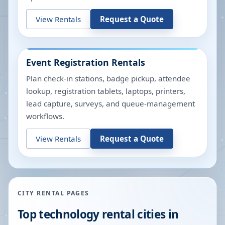
View Rentals
Request a Quote
Event Registration Rentals
Plan check-in stations, badge pickup, attendee
lookup, registration tablets, laptops, printers,
lead capture, surveys, and queue-management
workflows.
View Rentals
Request a Quote
CITY RENTAL PAGES
Top technology rental cities in