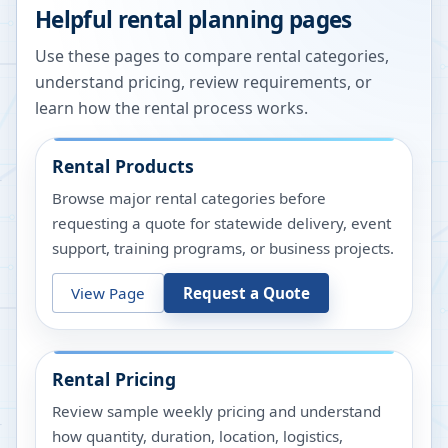
Helpful rental planning pages
Use these pages to compare rental categories,
understand pricing, review requirements, or
learn how the rental process works.
Rental Products
Browse major rental categories before
requesting a quote for statewide delivery, event
support, training programs, or business projects.
View Page
Request a Quote
Rental Pricing
Review sample weekly pricing and understand
how quantity, duration, location, logistics,