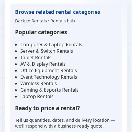
Browse related rental categories
Back to
Rentals
·
Rentals hub
Popular categories
Computer & Laptop Rentals
Server & Switch Rentals
Tablet Rentals
AV & Display Rentals
Office Equipment Rentals
Event Technology Rentals
Wireless Rentals
Gaming & Esports Rentals
Laptop Rentals
Ready to price a rental?
Tell us quantities, dates, and delivery location —
we’ll respond with a business-ready quote.