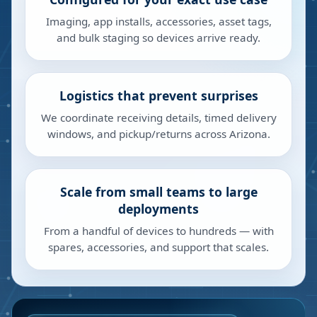
Imaging, app installs, accessories, asset tags,
and bulk staging so devices arrive ready.
Logistics that prevent surprises
We coordinate receiving details, timed delivery
windows, and pickup/returns across Arizona.
Scale from small teams to large
deployments
From a handful of devices to hundreds — with
spares, accessories, and support that scales.