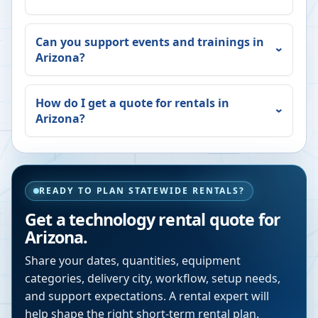
Can you support events and trainings in
Arizona
?
How do I get a quote for rentals in
Arizona
?
READY TO PLAN STATEWIDE RENTALS?
Get a technology rental quote for
Arizona
.
Share your dates, quantities, equipment
categories, delivery city, workflow, setup needs,
and support expectations. A rental expert will
help shape the right short-term rental plan.