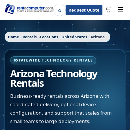
☰
⌕
🛒
Request Quote
Search
Home
Rentals
Locations
United States
Arizona
STATEWIDE TECHNOLOGY RENTALS
Arizona
Technology
Rentals
Business-ready rentals across Arizona with
coordinated delivery, optional device
configuration, and support that scales from
small teams to large deployments.