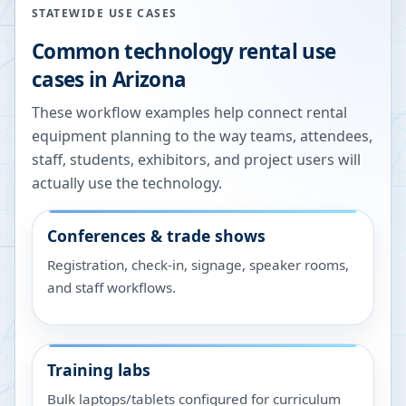
STATEWIDE USE CASES
Common technology rental use
cases in
Arizona
These workflow examples help connect rental
equipment planning to the way teams, attendees,
staff, students, exhibitors, and project users will
actually use the technology.
Conferences & trade shows
Registration, check-in, signage, speaker rooms,
and staff workflows.
Training labs
Bulk laptops/tablets configured for curriculum