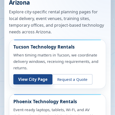
Arizona
Explore city-specific rental planning pages for
local delivery, event venues, training sites,
temporary offices, and project-based technology
needs across
Arizona
.
Tucson
Technology Rentals
When timing matters in Tucson, we coordinate
delivery windows, receiving requirements, and
returns.
View City Page
Request a Quote
Phoenix
Technology Rentals
Event-ready laptops, tablets, Wi-Fi, and AV