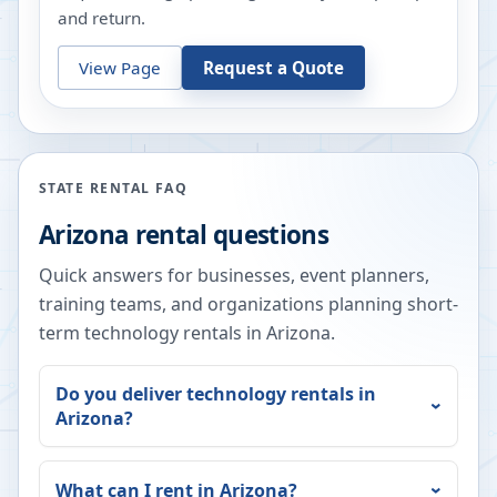
and return.
View Page
Request a Quote
STATE RENTAL FAQ
Arizona
rental questions
Quick answers for businesses, event planners,
training teams, and organizations planning short-
term technology rentals in
Arizona
.
Do you deliver technology rentals in
Arizona
?
What can I rent in
Arizona
?