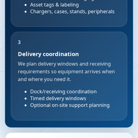
Asset tags & labeling
Chargers, cases, stands, peripherals
3
Delivery coordination
We plan delivery windows and receiving
requirements so equipment arrives when
and where you need it.
Dock/receiving coordination
Timed delivery windows
Optional on-site support planning