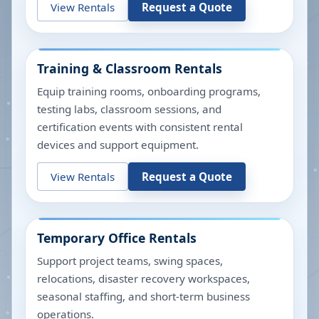
View Rentals
Request a Quote
Training & Classroom Rentals
Equip training rooms, onboarding programs,
testing labs, classroom sessions, and
certification events with consistent rental
devices and support equipment.
View Rentals
Request a Quote
Temporary Office Rentals
Support project teams, swing spaces,
relocations, disaster recovery workspaces,
seasonal staffing, and short-term business
operations.