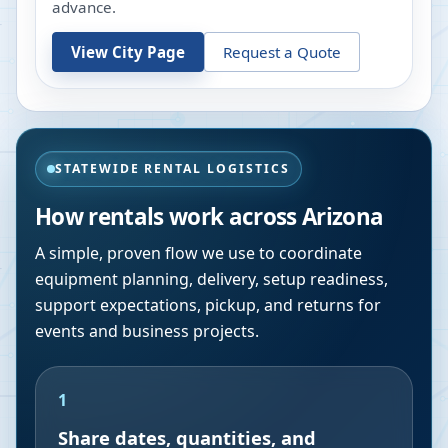
advance.
View City Page
Request a Quote
STATEWIDE RENTAL LOGISTICS
How rentals work across
Arizona
A simple, proven flow we use to coordinate
equipment planning, delivery, setup readiness,
support expectations, pickup, and returns for
events and business projects.
1
Share dates, quantities, and