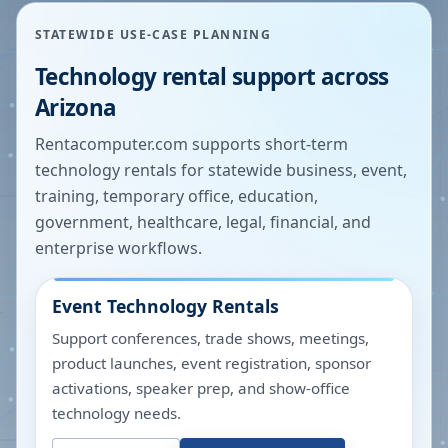
STATEWIDE USE-CASE PLANNING
Technology rental support across
Arizona
Rentacomputer.com supports short-term
technology rentals for statewide business, event,
training, temporary office, education,
government, healthcare, legal, financial, and
enterprise workflows.
Event Technology Rentals
Support conferences, trade shows, meetings,
product launches, event registration, sponsor
activations, speaker prep, and show-office
technology needs.