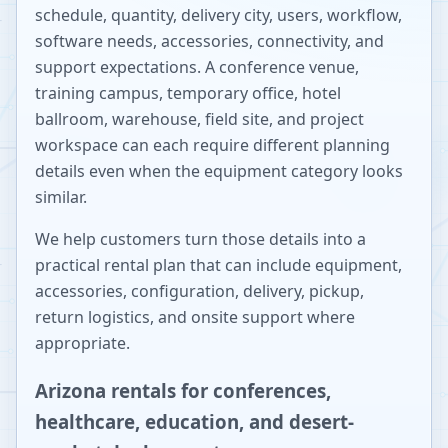
schedule, quantity, delivery city, users, workflow,
software needs, accessories, connectivity, and
support expectations. A conference venue,
training campus, temporary office, hotel
ballroom, warehouse, field site, and project
workspace can each require different planning
details even when the equipment category looks
similar.
We help customers turn those details into a
practical rental plan that can include equipment,
accessories, configuration, delivery, pickup,
return logistics, and onsite support where
appropriate.
Arizona rentals for conferences,
healthcare, education, and desert-