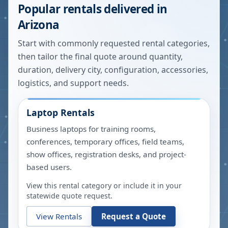
Popular rentals delivered in
Arizona
Start with commonly requested rental categories,
then tailor the final quote around quantity,
duration, delivery city, configuration, accessories,
logistics, and support needs.
Laptop Rentals
Business laptops for training rooms,
conferences, temporary offices, field teams,
show offices, registration desks, and project-
based users.
View this rental category or include it in your
statewide quote request.
View Rentals
Request a Quote