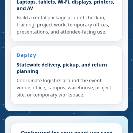
Laptops, tablets, Wi-Fi, displays, printers,
and AV
Build a rental package around check-in,
training, project work, temporary offices,
presentations, and attendee-facing use.
Deploy
Statewide delivery, pickup, and return
planning
Coordinate logistics around the event
venue, office, campus, warehouse, project
site, or temporary workspace.
Configured for your exact use case