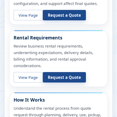
configuration, and support affect final quotes.
View Page
Request a Quote
Rental Requirements
Review business rental requirements,
underwriting expectations, delivery details,
billing information, and rental approval
considerations.
View Page
Request a Quote
How It Works
Understand the rental process from quote
request through planning, delivery, use, pickup,