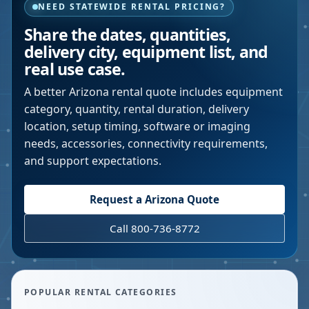
NEED STATEWIDE RENTAL PRICING?
Share the dates, quantities,
delivery city, equipment list, and
real use case.
A better
Arizona
rental quote includes equipment
category, quantity, rental duration, delivery
location, setup timing, software or imaging
needs, accessories, connectivity requirements,
and support expectations.
Request a
Arizona
Quote
Call 800-736-8772
POPULAR RENTAL CATEGORIES