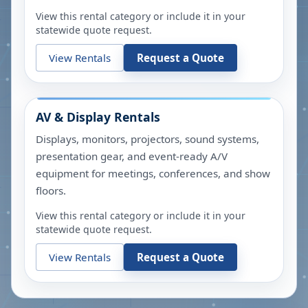
View this rental category or include it in your
statewide quote request.
View Rentals
Request a Quote
AV & Display Rentals
Displays, monitors, projectors, sound systems,
presentation gear, and event-ready A/V
equipment for meetings, conferences, and show
floors.
View this rental category or include it in your
statewide quote request.
View Rentals
Request a Quote