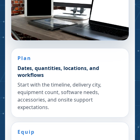
Plan
Dates, quantities, locations, and
workflows
Start with the timeline, delivery city,
equipment count, software needs,
accessories, and onsite support
expectations.
Equip