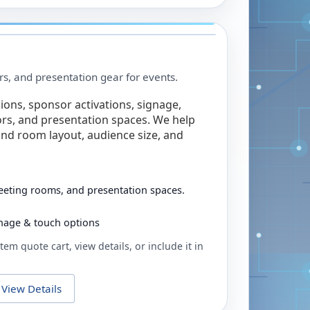
rs, and presentation gear for events.
ions, sponsor activations, signage,
rs, and presentation spaces. We help
nd room layout, audience size, and
eeting rooms, and presentation spaces.
ignage & touch options
tem quote cart, view details, or include it in
View Details