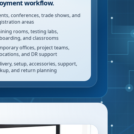
oyment workflow.
ents, conferences, trade shows, and
gistration areas
aining rooms, testing labs,
boarding, and classrooms
mporary offices, project teams,
locations, and DR support
livery, setup, accessories, support,
ckup, and return planning