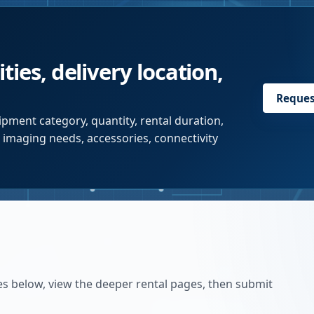
ties, delivery location,
Reques
pment category, quantity, rental duration,
r imaging needs, accessories, connectivity
es below, view the deeper rental pages, then submit