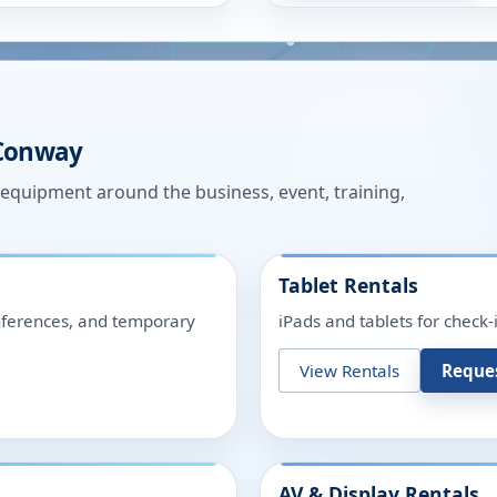
Conway
n equipment around the business, event, training,
Tablet Rentals
onferences, and temporary
iPads and tablets for check-
View Rentals
Reque
AV & Display Rentals