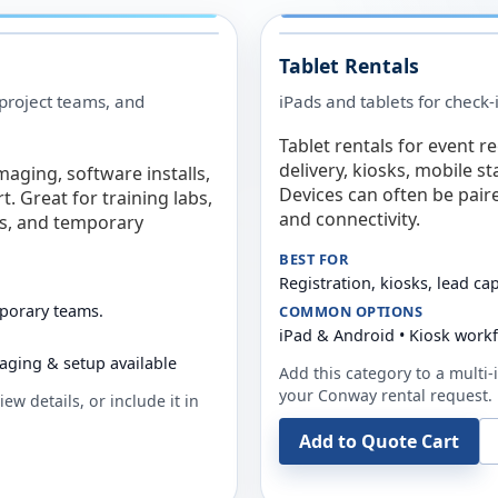
Tablet Rentals
 project teams, and
iPads and tablets for check-
Tablet rentals for event r
delivery, kiosks, mobile s
maging, software installs,
Devices can often be pair
. Great for training labs,
and connectivity.
es, and temporary
BEST FOR
Registration, kiosks, lead ca
mporary teams.
COMMON OPTIONS
iPad & Android • Kiosk work
aging & setup available
Add this category to a multi-i
your
Conway
rental request.
ew details, or include it in
Add to Quote Cart