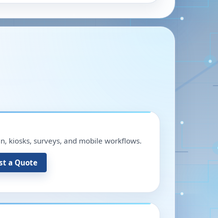
in, kiosks, surveys, and mobile workflows.
st a Quote