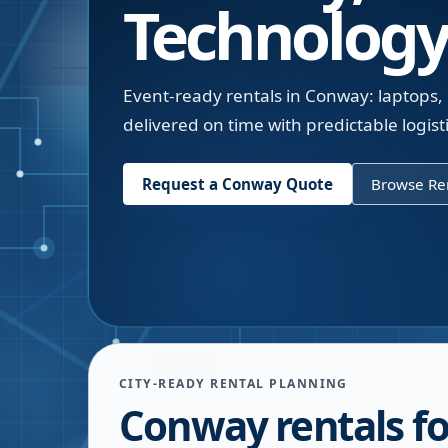
Technology
Event-ready rentals in Conway: laptops, 
delivered on time with predictable logisti
Request a
Conway
Quote
Browse Ren
CITY-READY RENTAL PLANNING
Conway rentals fo