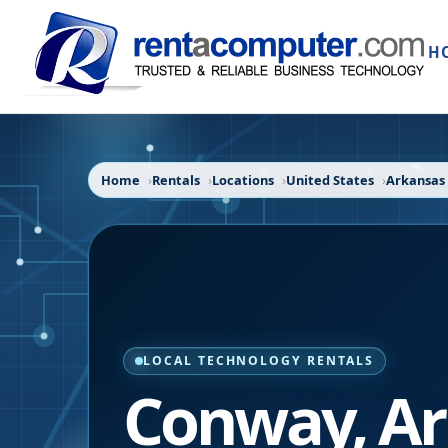
H
Home
Rentals
Locations
United States
Arkansas
LOCAL TECHNOLOGY RENTALS
Conway
,
Ar