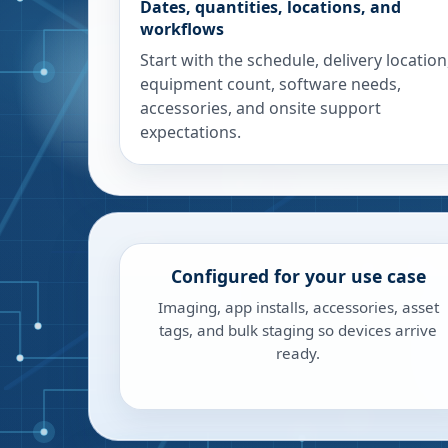
Dates, quantities, locations, and
workflows
Start with the schedule, delivery location
equipment count, software needs,
accessories, and onsite support
expectations.
Configured for your use case
Imaging, app installs, accessories, asset
tags, and bulk staging so devices arrive
ready.