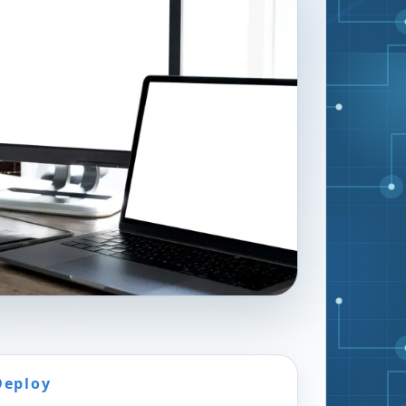
Deploy