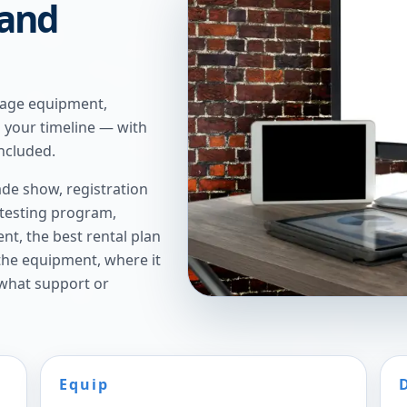
 and
tage equipment,
n your timeline — with
ncluded.
de show, registration
 testing program,
t, the best rental plan
 the equipment, where it
 what support or
Equip