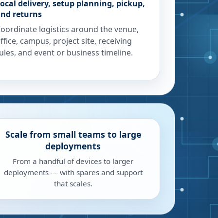
ocal delivery, setup planning, pickup,
nd returns
oordinate logistics around the venue,
ffice, campus, project site, receiving
ules, and event or business timeline.
Scale from small teams to large
deployments
From a handful of devices to larger
deployments — with spares and support
that scales.