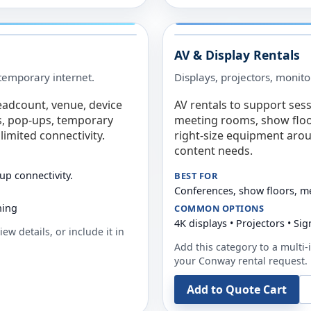
AV & Display Rentals
e temporary internet.
Displays, projectors, monito
eadcount, venue, device
AV rentals to support sess
s, pop-ups, temporary
meeting rooms, show floo
limited connectivity.
right-size equipment arou
content needs.
up connectivity.
BEST FOR
Conferences, show floors, m
ning
COMMON OPTIONS
4K displays • Projectors • S
ew details, or include it in
Add this category to a multi-i
your
Conway
rental request.
Add to Quote Cart