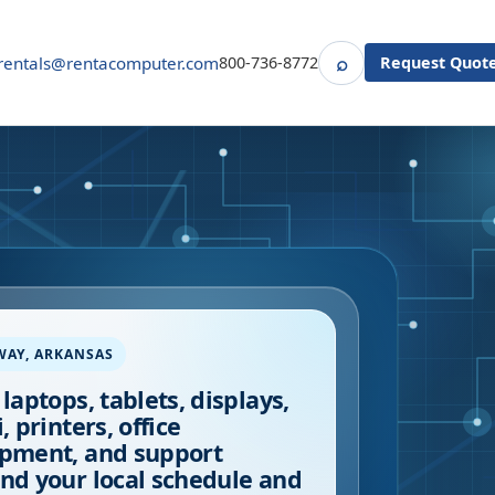
⌕
rentals@rentacomputer.com
800-736-8772
Request Quot
Search
WAY
,
ARKANSAS
 laptops, tablets, displays,
, printers, office
pment, and support
nd your local schedule and