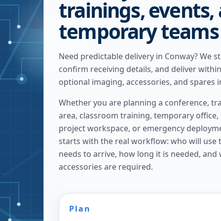
trainings, events,
temporary teams
Need predictable delivery in Conway? We s
confirm receiving details, and deliver withi
optional imaging, accessories, and spares i
Whether you are planning a conference, tra
area, classroom training, temporary office,
project workspace, or emergency deploymen
starts with the real workflow: who will use
needs to arrive, how long it is needed, and
accessories are required.
Plan