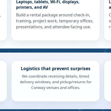
Laptops, tablets, Wi-Fi, displays,
L
printers, and AV
a
,
Build a rental package around check-in,
C
training, project work, temporary offices,
o
presentations, and attendee-facing use.
r
Logistics that prevent surprises
We coordinate receiving details, timed
delivery windows, and pickup/returns for
Conway venues and offices.