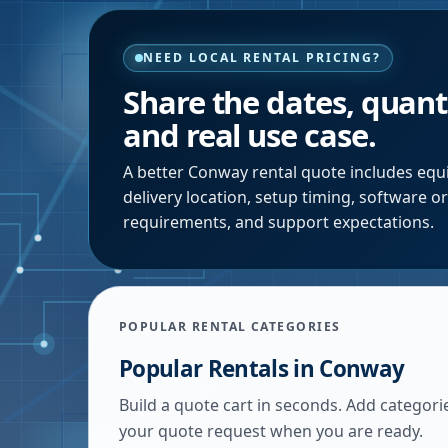
NEED LOCAL RENTAL PRICING?
Share the dates, quanti
and real use case.
A better
Conway
rental quote includes equi
delivery location, setup timing, software o
requirements, and support expectations.
POPULAR RENTAL CATEGORIES
Popular Rentals in
Conway
Build a quote cart in seconds. Add categori
your quote request when you are ready.