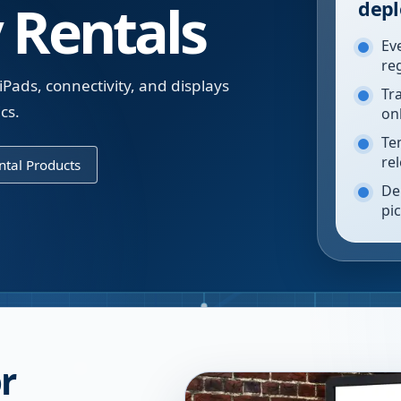
 Rentals
depl
Ev
re
iPads, connectivity, and displays
Tr
cs.
on
Te
re
tal Products
De
pi
r