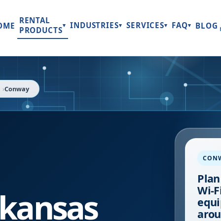
RENTAL
INDUSTRIES
SERVICES
FAQ
OME
BLOG
▾
▾
▾
▾
PRODUCTS
Conway
CON
Plan
Wi-Fi
kansas
equi
arou