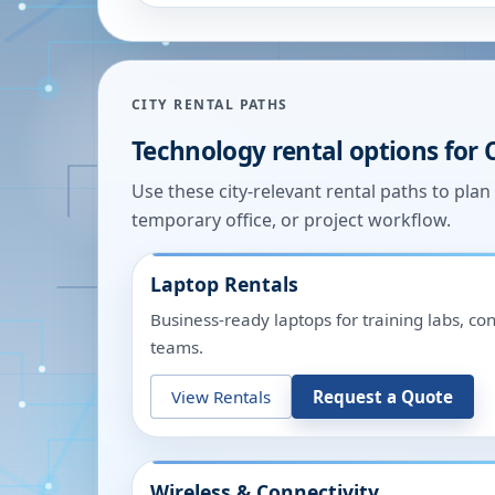
CITY RENTAL PATHS
Technology rental options for
Use these city-relevant rental paths to pla
temporary office, or project workflow.
Laptop Rentals
Business-ready laptops for training labs, c
teams.
View Rentals
Request a Quote
Wireless & Connectivity