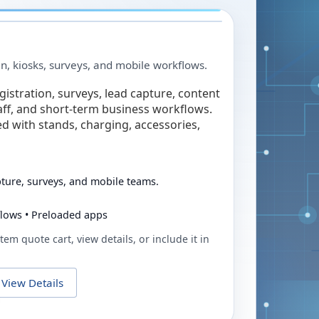
in, kiosks, surveys, and mobile workflows.
egistration, surveys, lead capture, content
taff, and short-term business workflows.
ed with stands, charging, accessories,
pture, surveys, and mobile teams.
flows • Preloaded apps
tem quote cart, view details, or include it in
View Details