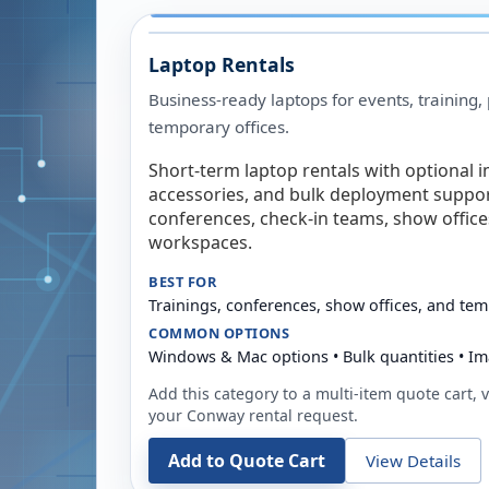
Laptop Rentals
Business-ready laptops for events, training,
temporary offices.
Short-term laptop rentals with optional i
accessories, and bulk deployment support
conferences, check-in teams, show offic
workspaces.
BEST FOR
Trainings, conferences, show offices, and te
COMMON OPTIONS
Windows & Mac options • Bulk quantities • Im
Add this category to a multi-item quote cart, vi
your
Conway
rental request.
Add to Quote Cart
View Details