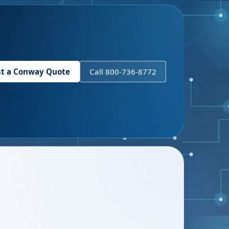
t a
Conway
Quote
Call 800-736-8772