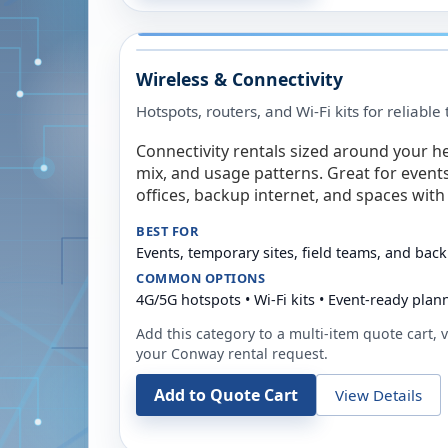
Wireless & Connectivity
Hotspots, routers, and Wi-Fi kits for reliabl
Connectivity rentals sized around your h
mix, and usage patterns. Great for event
offices, backup internet, and spaces with 
BEST FOR
Events, temporary sites, field teams, and back
COMMON OPTIONS
4G/5G hotspots • Wi-Fi kits • Event-ready plan
Add this category to a multi-item quote cart, vi
your
Conway
rental request.
Add to Quote Cart
View Details