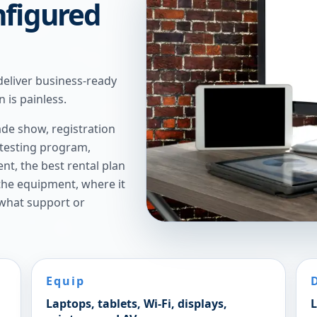
nfigured
deliver business-ready
 is painless.
de show, registration
 testing program,
t, the best rental plan
 the equipment, where it
 what support or
Equip
Laptops, tablets, Wi-Fi, displays,
L