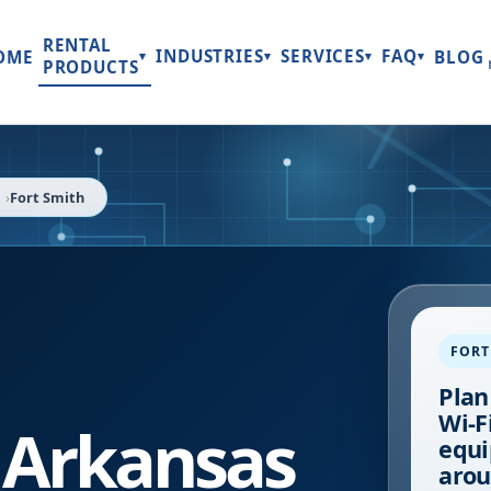
RENTAL
INDUSTRIES
SERVICES
FAQ
OME
BLOG
▾
▾
▾
▾
PRODUCTS
Fort Smith
FORT
Plan
Wi-Fi
,
Arkansas
equi
arou