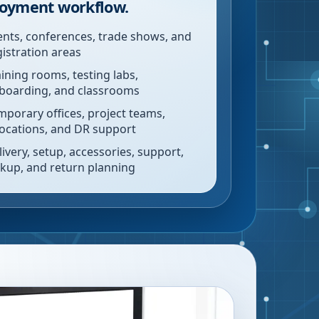
oyment workflow.
ents, conferences, trade shows, and
gistration areas
aining rooms, testing labs,
boarding, and classrooms
mporary offices, project teams,
locations, and DR support
livery, setup, accessories, support,
ckup, and return planning