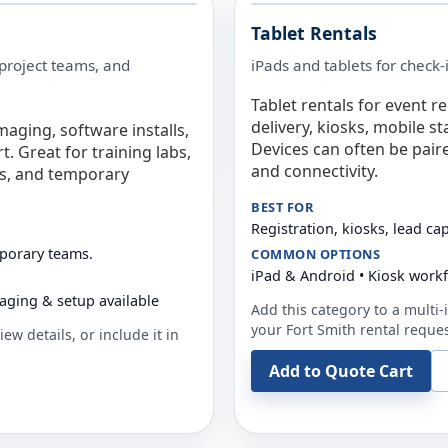
Tablet Rentals
 project teams, and
iPads and tablets for check-
Tablet rentals for event r
delivery, kiosks, mobile s
maging, software installs,
Devices can often be pair
. Great for training labs,
and connectivity.
es, and temporary
BEST FOR
Registration, kiosks, lead ca
mporary teams.
COMMON OPTIONS
iPad & Android • Kiosk work
aging & setup available
Add this category to a multi-i
your
Fort Smith
rental reques
ew details, or include it in
Add to Quote Cart