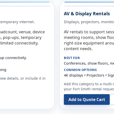
AV & Display Rentals
e temporary internet.
Displays, projectors, monito
eadcount, venue, device
AV rentals to support sess
s, pop-ups, temporary
meeting rooms, show floo
limited connectivity.
right-size equipment arou
content needs.
up connectivity.
BEST FOR
Conferences, show floors, m
ning
COMMON OPTIONS
4K displays • Projectors • S
ew details, or include it in
Add this category to a multi-i
your
Fort Smith
rental reques
Add to Quote Cart