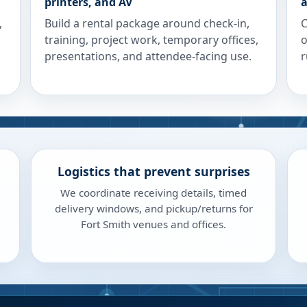
printers, and AV
a
,
Build a rental package around check-in,
C
training, project work, temporary offices,
o
presentations, and attendee-facing use.
r
Logistics that prevent surprises
We coordinate receiving details, timed
delivery windows, and pickup/returns for
Fort Smith venues and offices.