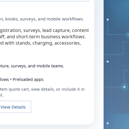
in, kiosks, surveys, and mobile workflows.
egistration, surveys, lead capture, content
taff, and short-term business workflows.
ed with stands, charging, accessories,
pture, surveys, and mobile teams.
flows • Preloaded apps
tem quote cart, view details, or include it in
t.
View Details