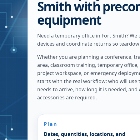
Smith with preco
equipment
Need a temporary office in Fort Smith? We 
devices and coordinate returns so teardown
Whether you are planning a conference, tra
area, classroom training, temporary office,
project workspace, or emergency deploymen
starts with the real workflow: who will use
needs to arrive, how long it is needed, and
accessories are required.
Plan
Dates, quantities, locations, and