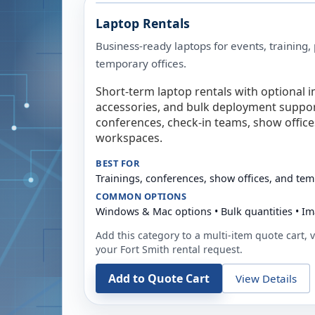
Laptop Rentals
Business-ready laptops for events, training,
temporary offices.
Short-term laptop rentals with optional i
accessories, and bulk deployment support
conferences, check-in teams, show offic
workspaces.
BEST FOR
Trainings, conferences, show offices, and te
COMMON OPTIONS
Windows & Mac options • Bulk quantities • Im
Add this category to a multi-item quote cart, vi
your
Fort Smith
rental request.
Add to Quote Cart
View Details