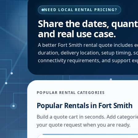
NEED LOCAL RENTAL PRICING?
Share the dates, quanti
and real use case.
A better
Fort Smith
rental quote includes e
duration, delivery location, setup timing, 
connectivity requirements, and support ex
POPULAR RENTAL CATEGORIES
Popular Rentals in
Fort Smith
Build a quote cart in seconds. Add categori
your quote request when you are ready.