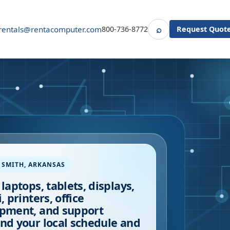
⌕
rentals@rentacomputer.com
800-736-8772
Request Quot
Search
 SMITH
,
ARKANSAS
 laptops, tablets, displays,
, printers, office
pment, and support
nd your local schedule and