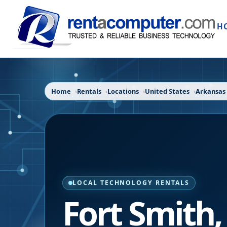
H
Home
Rentals
Locations
United States
Arkansas
LOCAL TECHNOLOGY RENTALS
Fort Smith