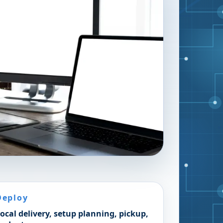
Deploy
ocal delivery, setup planning, pickup,