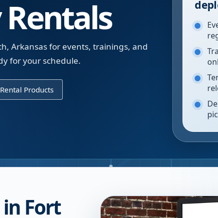
 Rentals
depl
Ev
re
th, Arkansas for events, trainings, and
Tr
y for your schedule.
on
Te
re
Rental Products
De
pi
in Fort