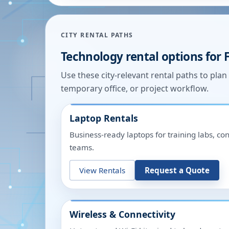
CITY RENTAL PATHS
Technology rental options for
Use these city-relevant rental paths to pla
temporary office, or project workflow.
Laptop Rentals
Business-ready laptops for training labs, c
teams.
View Rentals
Request a Quote
Wireless & Connectivity