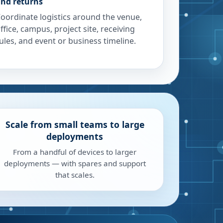
nd returns
oordinate logistics around the venue,
ffice, campus, project site, receiving
ules, and event or business timeline.
Scale from small teams to large
deployments
From a handful of devices to larger
deployments — with spares and support
that scales.