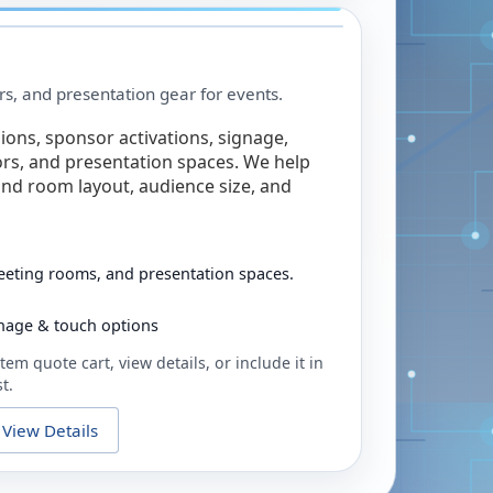
rs, and presentation gear for events.
ions, sponsor activations, signage,
rs, and presentation spaces. We help
nd room layout, audience size, and
eeting rooms, and presentation spaces.
ignage & touch options
tem quote cart, view details, or include it in
t.
View Details