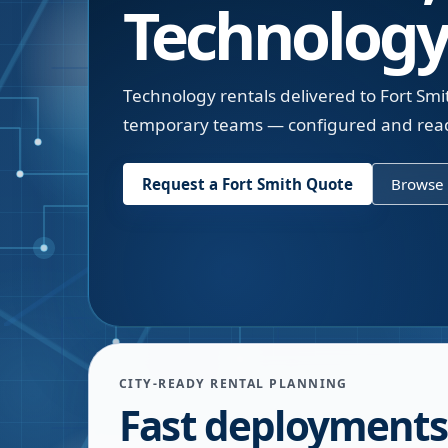
Technology
Technology rentals delivered to Fort Smi
temporary teams — configured and read
Request a
Fort Smith
Quote
Browse 
CITY-READY RENTAL PLANNING
Fast deployments 