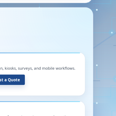
in, kiosks, surveys, and mobile workflows.
st a Quote