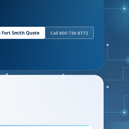
a
Fort Smith
Quote
Call 800-736-8772