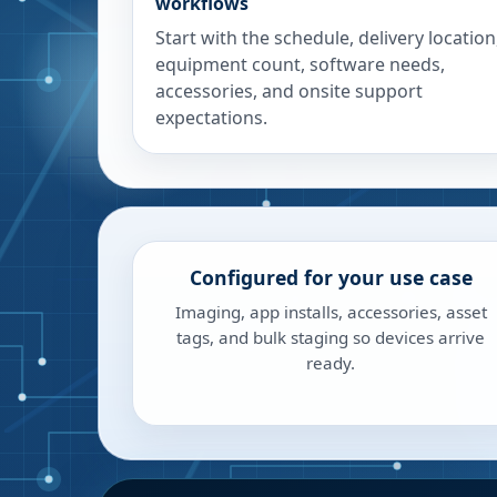
workflows
Start with the schedule, delivery location
equipment count, software needs,
accessories, and onsite support
expectations.
Configured for your use case
Imaging, app installs, accessories, asset
tags, and bulk staging so devices arrive
ready.