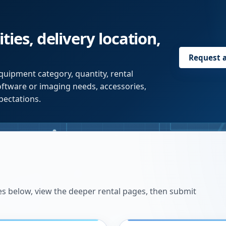
ties, delivery location,
Request 
quipment category, quantity, rental
software or imaging needs, accessories,
pectations.
es below, view the deeper rental pages, then submit