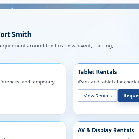
Fort Smith
n equipment around the business, event, training,
Tablet Rentals
onferences, and temporary
iPads and tablets for check-
View Rentals
Reque
AV & Display Rentals