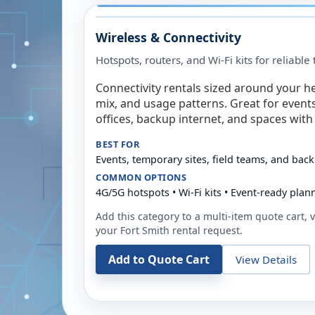
Wireless & Connectivity
Hotspots, routers, and Wi-Fi kits for reliabl
Connectivity rentals sized around your h
mix, and usage patterns. Great for event
offices, backup internet, and spaces with 
BEST FOR
Events, temporary sites, field teams, and back
COMMON OPTIONS
4G/5G hotspots • Wi-Fi kits • Event-ready plan
Add this category to a multi-item quote cart, vi
your
Fort Smith
rental request.
Add to Quote Cart
View Details