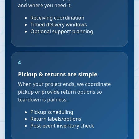
and where you need it.
Receiving coordination
Timed delivery windows
Optional support planning
4
Pickup & returns are simple
When your project ends, we coordinate
pickup or provide return options so
teardown is painless.
Pickup scheduling
Return labels/options
Post-event inventory check