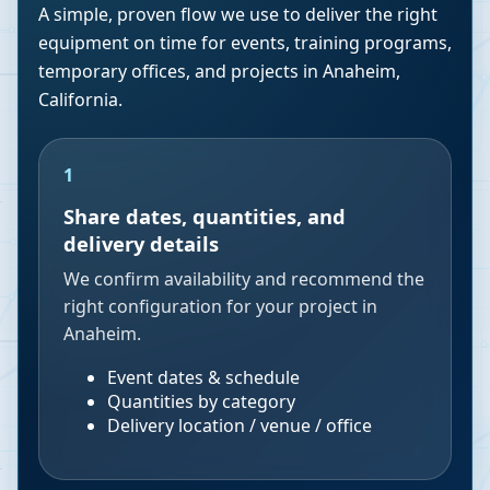
A simple, proven flow we use to deliver the right
equipment on time for events, training programs,
temporary offices, and projects in
Anaheim
,
California
.
1
Share dates, quantities, and
delivery details
We confirm availability and recommend the
right configuration for your project in
Anaheim.
Event dates & schedule
Quantities by category
Delivery location / venue / office