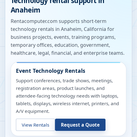
Technology rental support in
Anaheim
Rentacomputer.com supports short-term
technology rentals in
Anaheim
,
California
for
business projects, events, training programs,
temporary offices, education, government,
healthcare, legal, financial, and enterprise teams.
Event Technology Rentals
Support conferences, trade shows, meetings,
registration areas, product launches, and
attendee-facing technology needs with laptops,
tablets, displays, wireless internet, printers, and
A/V equipment.
View Rentals
Request a Quote