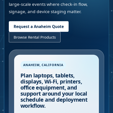
large-scale events where check-in flow,
signage, and device staging matter.
Request a
Anaheim
Quote
Browse Rental Products
ANAHEIM
,
CALIFORNIA
Plan laptops, tablets,
displays, Wi-Fi, printers,
office equipment, and
support around your local
schedule and deployment
workflow.