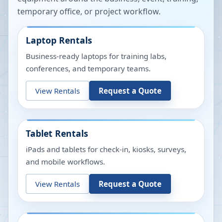
temporary office, or project workflow.
Laptop Rentals
Business-ready laptops for training labs,
conferences, and temporary teams.
View Rentals
Request a Quote
Tablet Rentals
iPads and tablets for check-in, kiosks, surveys,
and mobile workflows.
View Rentals
Request a Quote