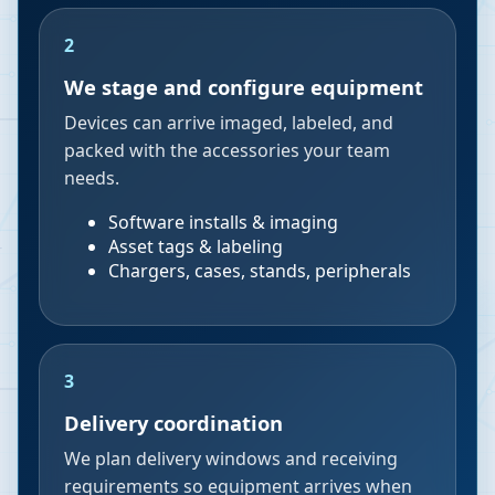
2
We stage and configure equipment
Devices can arrive imaged, labeled, and
packed with the accessories your team
needs.
Software installs & imaging
Asset tags & labeling
Chargers, cases, stands, peripherals
3
Delivery coordination
We plan delivery windows and receiving
requirements so equipment arrives when