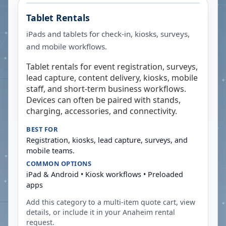
Tablet Rentals
iPads and tablets for check-in, kiosks, surveys,
and mobile workflows.
Tablet rentals for event registration, surveys,
lead capture, content delivery, kiosks, mobile
staff, and short-term business workflows.
Devices can often be paired with stands,
charging, accessories, and connectivity.
BEST FOR
Registration, kiosks, lead capture, surveys, and
mobile teams.
COMMON OPTIONS
iPad & Android • Kiosk workflows • Preloaded
apps
Add this category to a multi-item quote cart, view
details, or include it in your
Anaheim
rental
request.