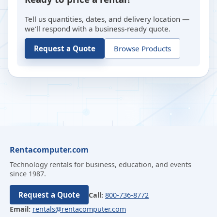
Tell us quantities, dates, and delivery location —
we’ll respond with a business-ready quote.
Request a Quote
Browse Products
Rentacomputer.com
Technology rentals for business, education, and events
since 1987.
Request a Quote
Call:
800-736-8772
Email:
rentals@rentacomputer.com