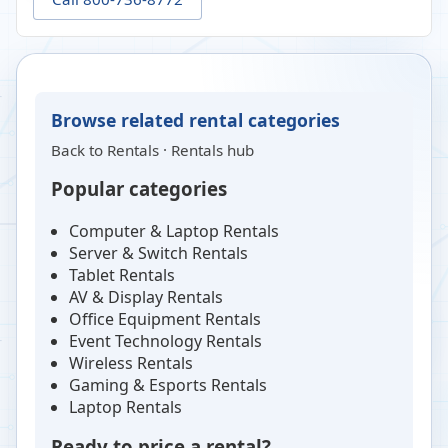
Browse related rental categories
Back to
Rentals
·
Rentals hub
Popular categories
Computer & Laptop Rentals
Server & Switch Rentals
Tablet Rentals
AV & Display Rentals
Office Equipment Rentals
Event Technology Rentals
Wireless Rentals
Gaming & Esports Rentals
Laptop Rentals
Ready to price a rental?