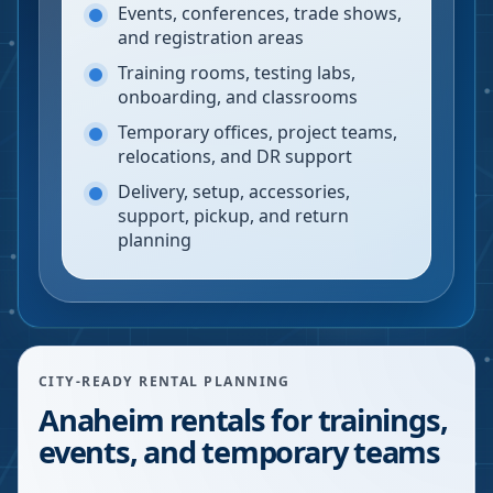
Events, conferences, trade shows,
and registration areas
Training rooms, testing labs,
onboarding, and classrooms
Temporary offices, project teams,
relocations, and DR support
Delivery, setup, accessories,
support, pickup, and return
planning
CITY-READY RENTAL PLANNING
Anaheim rentals for trainings,
events, and temporary teams