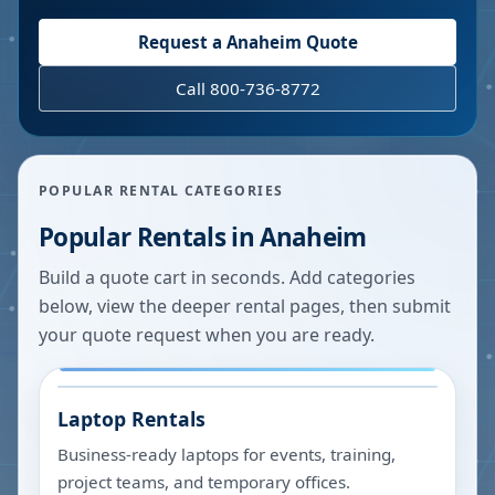
Request a
Anaheim
Quote
Call 800-736-8772
POPULAR RENTAL CATEGORIES
Popular Rentals in
Anaheim
Build a quote cart in seconds. Add categories
below, view the deeper rental pages, then submit
your quote request when you are ready.
Laptop Rentals
Business-ready laptops for events, training,
project teams, and temporary offices.