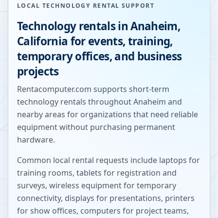
LOCAL TECHNOLOGY RENTAL SUPPORT
Technology rentals in
Anaheim
,
California
for events, training,
temporary offices, and business
projects
Rentacomputer.com supports short-term
technology rentals throughout
Anaheim
and
nearby areas for organizations that need reliable
equipment without purchasing permanent
hardware.
Common local rental requests include laptops for
training rooms, tablets for registration and
surveys, wireless equipment for temporary
connectivity, displays for presentations, printers
for show offices, computers for project teams,