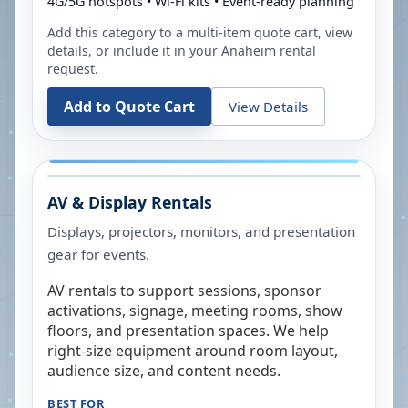
4G/5G hotspots • Wi-Fi kits • Event-ready planning
Add this category to a multi-item quote cart, view
details, or include it in your
Anaheim
rental
request.
Add to Quote Cart
View Details
AV & Display Rentals
Displays, projectors, monitors, and presentation
gear for events.
AV rentals to support sessions, sponsor
activations, signage, meeting rooms, show
floors, and presentation spaces. We help
right-size equipment around room layout,
audience size, and content needs.
BEST FOR