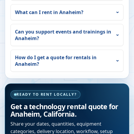
What can I rent in
Anaheim
?
Can you support events and trainings in
Anaheim
?
How do I get a quote for rentals in
Anaheim
?
READY TO RENT LOCALLY?
Get a technology rental quote for
Anaheim
,
California
.
Share your dates, quantities, equipment
categories, delivery location, workflow, setup