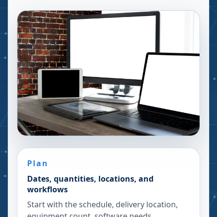
Plan
Dates, quantities, locations, and
workflows
Start with the schedule, delivery location,
equipment count, software needs,