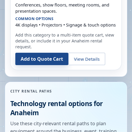
Conferences, show floors, meeting rooms, and
presentation spaces.
COMMON OPTIONS
4K displays • Projectors • Signage & touch options
Add this category to a multi-item quote cart, view
details, or include it in your
Anaheim
rental
request.
Add to Quote Cart
View Details
CITY RENTAL PATHS
Technology rental options for
Anaheim
Use these city-relevant rental paths to plan
equipment around the business, event, training,