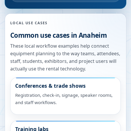
LOCAL USE CASES
Common use cases in
Anaheim
These local workflow examples help connect
equipment planning to the way teams, attendees,
staff, students, exhibitors, and project users will
actually use the rental technology.
Conferences & trade shows
Registration, check-in, signage, speaker rooms,
and staff workflows.
Training labs