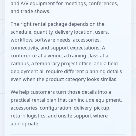
and A/V equipment for meetings, conferences,
and trade shows.
The right rental package depends on the
schedule, quantity, delivery location, users,
workflow, software needs, accessories,
connectivity, and support expectations. A
conference at a venue, a training class at a
campus, a temporary project office, and a field
deployment all require different planning details
even when the product category looks similar.
We help customers turn those details into a
practical rental plan that can include equipment,
accessories, configuration, delivery, pickup,
return logistics, and onsite support where
appropriate.