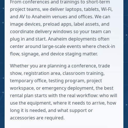
From conferences and trainings to short-term
project teams, we deliver laptops, tablets, Wi-Fi,
and AV to Anaheim venues and offices. We can
image devices, preload apps, label assets, and
coordinate delivery windows so your team can
plug in and start. Anaheim deployments often
center around large-scale events where check-in
flow, signage, and device staging matter.
Whether you are planning a conference, trade
show, registration area, classroom training,
temporary office, testing program, project
workspace, or emergency deployment, the best
rental plan starts with the real workflow: who will
use the equipment, where it needs to arrive, how
long it is needed, and what support or
accessories are required.