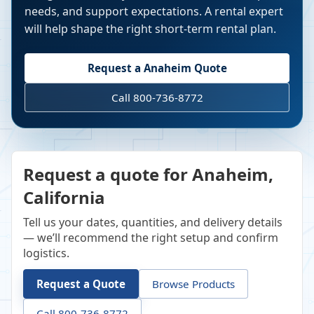
needs, and support expectations. A rental expert
will help shape the right short-term rental plan.
Request a
Anaheim
Quote
Call 800-736-8772
Request a quote for Anaheim,
California
Tell us your dates, quantities, and delivery details
— we’ll recommend the right setup and confirm
logistics.
Request a Quote
Browse Products
Call 800-736-8772