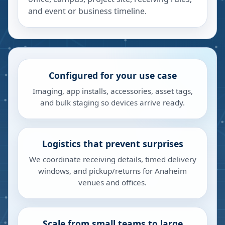
and event or business timeline.
Configured for your use case
Imaging, app installs, accessories, asset tags,
and bulk staging so devices arrive ready.
Logistics that prevent surprises
We coordinate receiving details, timed delivery
windows, and pickup/returns for Anaheim
venues and offices.
Scale from small teams to large