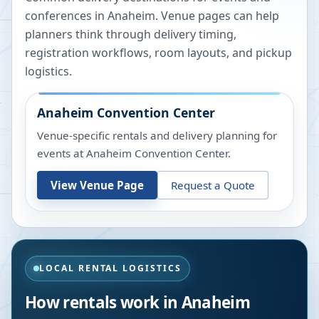
conferences in
Anaheim
. Venue pages can help
planners think through delivery timing,
registration workflows, room layouts, and pickup
logistics.
Anaheim Convention Center
Venue-specific rentals and delivery planning for
events at
Anaheim Convention Center
.
View Venue Page
Request a Quote
LOCAL RENTAL LOGISTICS
How rentals work in
Anaheim