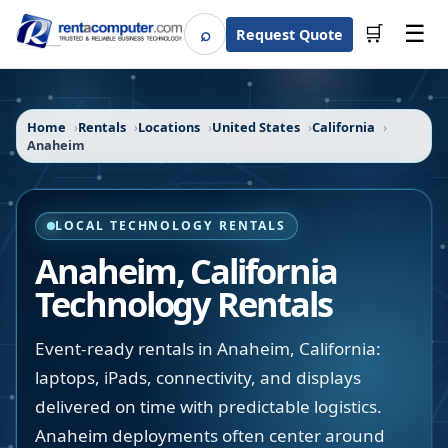
☰
⌕
🛒
Request Quote
Search
Home
Rentals
Locations
United States
California
Anaheim
LOCAL TECHNOLOGY RENTALS
Anaheim
,
California
Technology Rentals
Event-ready rentals in Anaheim, California:
laptops, iPads, connectivity, and displays
delivered on time with predictable logistics.
Anaheim deployments often center around