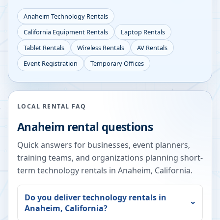
Anaheim
Technology Rentals
California
Equipment Rentals
Laptop Rentals
Tablet Rentals
Wireless Rentals
AV Rentals
Event Registration
Temporary Offices
LOCAL RENTAL FAQ
Anaheim
rental questions
Quick answers for businesses, event planners,
training teams, and organizations planning short-
term technology rentals in
Anaheim
,
California
.
Do you deliver technology rentals in
Anaheim
,
California
?