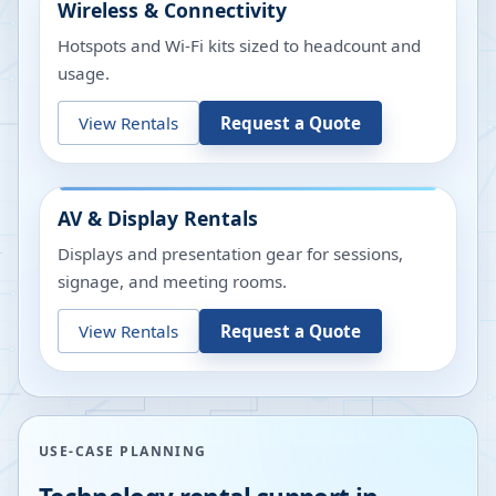
Wireless & Connectivity
Hotspots and Wi-Fi kits sized to headcount and
usage.
View Rentals
Request a Quote
AV & Display Rentals
Displays and presentation gear for sessions,
signage, and meeting rooms.
View Rentals
Request a Quote
USE-CASE PLANNING