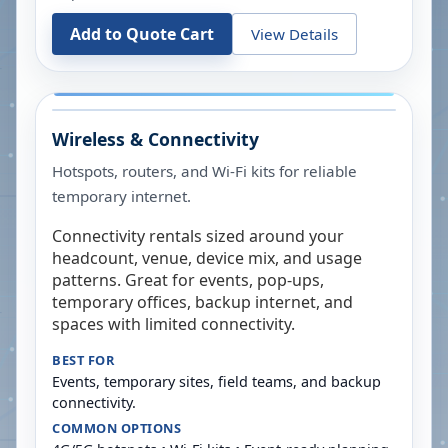
Add to Quote Cart
View Details
Wireless & Connectivity
Hotspots, routers, and Wi-Fi kits for reliable
temporary internet.
Connectivity rentals sized around your
headcount, venue, device mix, and usage
patterns. Great for events, pop-ups,
temporary offices, backup internet, and
spaces with limited connectivity.
BEST FOR
Events, temporary sites, field teams, and backup
connectivity.
COMMON OPTIONS