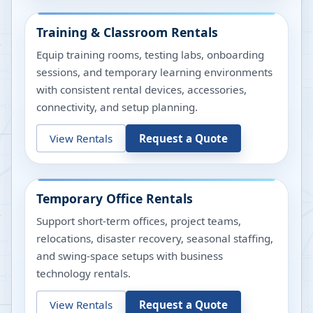
Training & Classroom Rentals
Equip training rooms, testing labs, onboarding
sessions, and temporary learning environments
with consistent rental devices, accessories,
connectivity, and setup planning.
View Rentals
Request a Quote
Temporary Office Rentals
Support short-term offices, project teams,
relocations, disaster recovery, seasonal staffing,
and swing-space setups with business
technology rentals.
View Rentals
Request a Quote