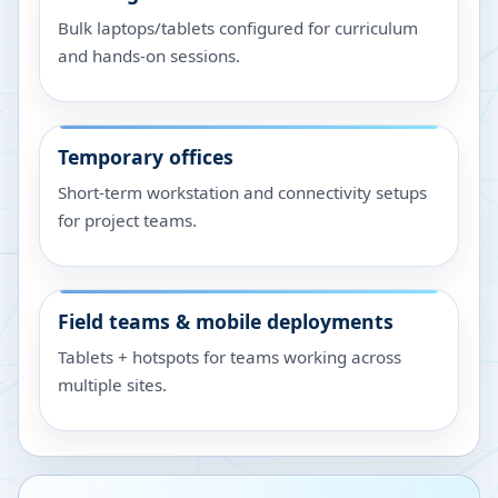
Bulk laptops/tablets configured for curriculum
and hands-on sessions.
Temporary offices
Short-term workstation and connectivity setups
for project teams.
Field teams & mobile deployments
Tablets + hotspots for teams working across
multiple sites.