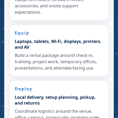
accessories, and onsite support
expectations.
Equip
Laptops, tablets, Wi-Fi, displays, printers,
and AV
Build a rental package around check-in,
training, project work, temporary offices,
presentations, and attendee-facing use.
Deploy
Local delivery, setup planning, pickup,
and returns
Coordinate logistics around the venue,
office, campus, project site, receiving rules,