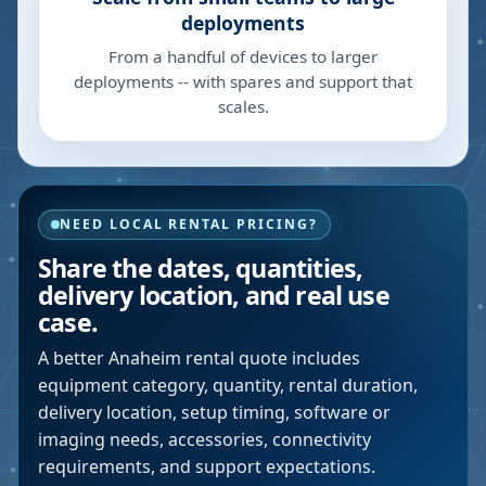
deployments
From a handful of devices to larger
deployments -- with spares and support that
scales.
NEED LOCAL RENTAL PRICING?
Share the dates, quantities,
delivery location, and real use
case.
A better
Anaheim
rental quote includes
equipment category, quantity, rental duration,
delivery location, setup timing, software or
imaging needs, accessories, connectivity
requirements, and support expectations.