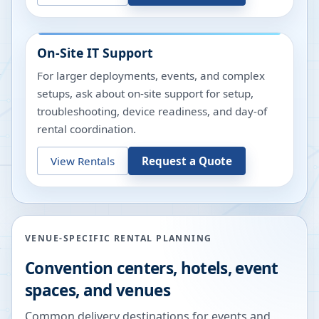
On-Site IT Support
For larger deployments, events, and complex
setups, ask about on-site support for setup,
troubleshooting, device readiness, and day-of
rental coordination.
View Rentals
Request a Quote
VENUE-SPECIFIC RENTAL PLANNING
Convention centers, hotels, event
spaces, and venues
Common delivery destinations for events and