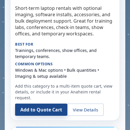
Short-term laptop rentals with optional
imaging, software installs, accessories, and
bulk deployment support. Great for training
labs, conferences, check-in teams, show
offices, and temporary workspaces.
BEST FOR
Trainings, conferences, show offices, and
temporary teams.
COMMON OPTIONS
Windows & Mac options • Bulk quantities •
Imaging & setup available
Add this category to a multi-item quote cart, view
details, or include it in your
Anaheim
rental
request.
Add to Quote Cart
View Details