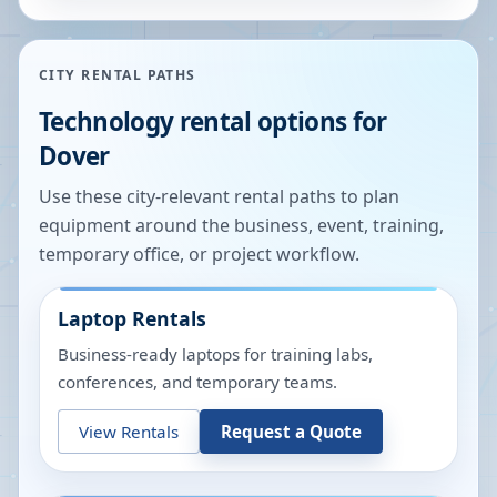
CITY RENTAL PATHS
Technology rental options for
Dover
Use these city-relevant rental paths to plan
equipment around the business, event, training,
temporary office, or project workflow.
Laptop Rentals
Business-ready laptops for training labs,
conferences, and temporary teams.
View Rentals
Request a Quote