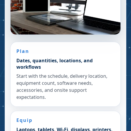
Plan
Dates, quantities, locations, and
workflows
Start with the schedule, delivery location,
equipment count, software needs,
accessories, and onsite support
expectations.
Equip
Laptops, tablets, Wi-Fi, displays, printers,