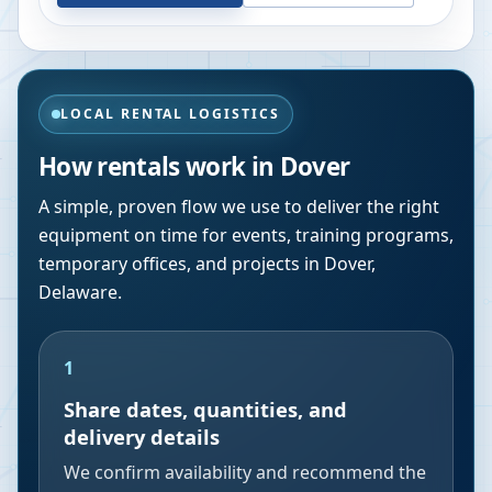
LOCAL RENTAL LOGISTICS
How rentals work in
Dover
A simple, proven flow we use to deliver the right
equipment on time for events, training programs,
temporary offices, and projects in
Dover
,
Delaware
.
1
Share dates, quantities, and
delivery details
We confirm availability and recommend the