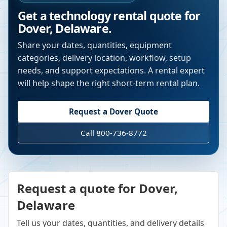
Get a technology rental quote for
Dover
,
Delaware
.
Share your dates, quantities, equipment
categories, delivery location, workflow, setup
needs, and support expectations. A rental expert
will help shape the right short-term rental plan.
Request a
Dover
Quote
Call 800-736-8772
Request a quote for Dover,
Delaware
Tell us your dates, quantities, and delivery details