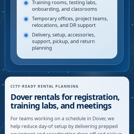
Training rooms, testing labs,
onboarding, and classrooms
Temporary offices, project teams,
relocations, and DR support
Delivery, setup, accessories,
support, pickup, and return
planning
CITY-READY RENTAL PLANNING
Dover rentals for registration,
training labs, and meetings
For teams working on a schedule in Dover, we
help reduce day-of setup by delivering prepped