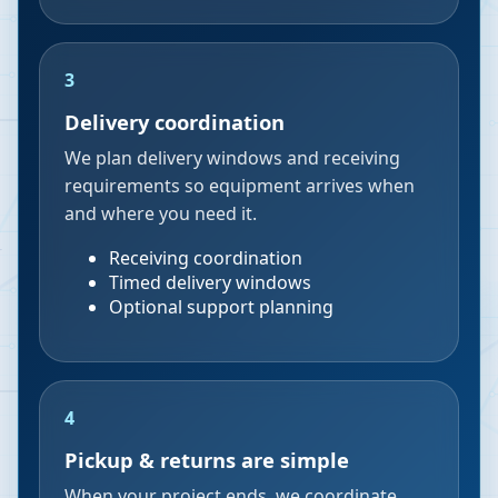
3
Delivery coordination
We plan delivery windows and receiving
requirements so equipment arrives when
and where you need it.
Receiving coordination
Timed delivery windows
Optional support planning
4
Pickup & returns are simple
When your project ends, we coordinate