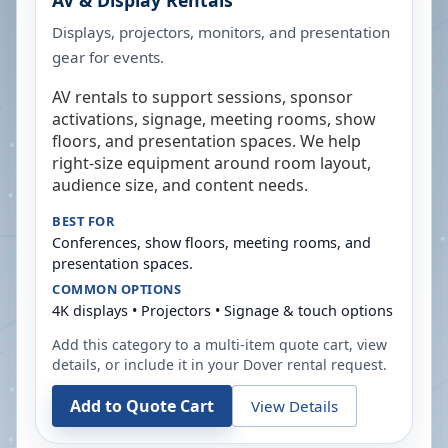
AV & Display Rentals
Displays, projectors, monitors, and presentation
gear for events.
AV rentals to support sessions, sponsor
activations, signage, meeting rooms, show
floors, and presentation spaces. We help
right-size equipment around room layout,
audience size, and content needs.
BEST FOR
Conferences, show floors, meeting rooms, and
presentation spaces.
COMMON OPTIONS
4K displays • Projectors • Signage & touch options
Add this category to a multi-item quote cart, view
details, or include it in your
Dover
rental request.
Add to Quote Cart
View Details