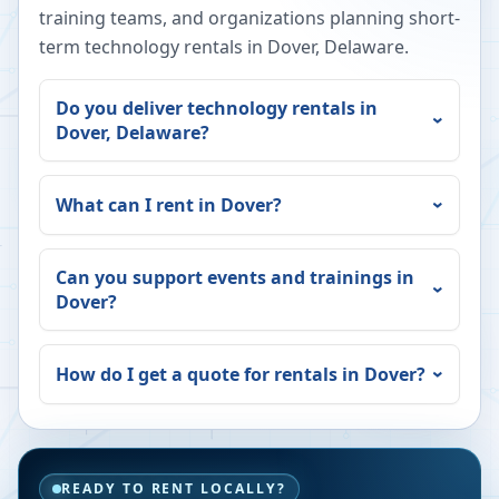
training teams, and organizations planning short-
term technology rentals in
Dover
,
Delaware
.
Do you deliver technology rentals in
Dover
,
Delaware
?
What can I rent in
Dover
?
Can you support events and trainings in
Dover
?
How do I get a quote for rentals in
Dover
?
READY TO RENT LOCALLY?