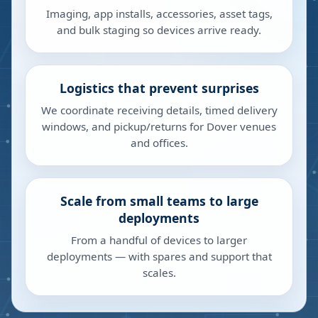
Imaging, app installs, accessories, asset tags,
and bulk staging so devices arrive ready.
Logistics that prevent surprises
We coordinate receiving details, timed delivery
windows, and pickup/returns for Dover venues
and offices.
Scale from small teams to large
deployments
From a handful of devices to larger
deployments — with spares and support that
scales.