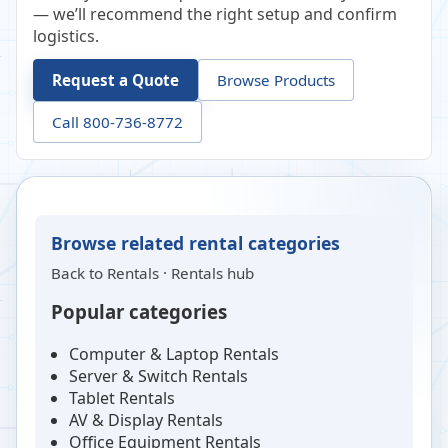
— we’ll recommend the right setup and confirm
logistics.
Request a Quote
Browse Products
Call 800-736-8772
Browse related rental categories
Back to
Rentals
·
Rentals hub
Popular categories
Computer & Laptop Rentals
Server & Switch Rentals
Tablet Rentals
AV & Display Rentals
Office Equipment Rentals