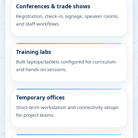
Conferences & trade shows
Registration, check-in, signage, speaker rooms,
and staff workflows.
Training labs
Bulk laptops/tablets configured for curriculum
and hands-on sessions.
Temporary offices
Short-term workstation and connectivity setups
for project teams.