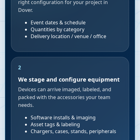
right configuration for your project in
Dover.
Event dates & schedule
Quantities by category
Delivery location / venue / office
2
We stage and configure equipment
Devices can arrive imaged, labeled, and
packed with the accessories your team
needs.
Software installs & imaging
Asset tags & labeling
Chargers, cases, stands, peripherals