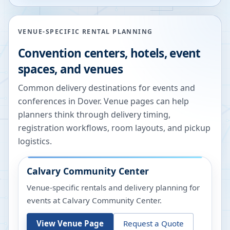
VENUE-SPECIFIC RENTAL PLANNING
Convention centers, hotels, event
spaces, and venues
Common delivery destinations for events and
conferences in
Dover
. Venue pages can help
planners think through delivery timing,
registration workflows, room layouts, and pickup
logistics.
Calvary Community Center
Venue-specific rentals and delivery planning for
events at
Calvary Community Center
.
View Venue Page
Request a Quote