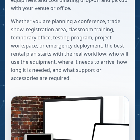
equipment and coordinating drop-off and pickup
with your venue or office.
Whether you are planning a conference, trade
show, registration area, classroom training,
temporary office, testing program, project
workspace, or emergency deployment, the best
rental plan starts with the real workflow: who will
use the equipment, where it needs to arrive, how
long it is needed, and what support or
accessories are required.