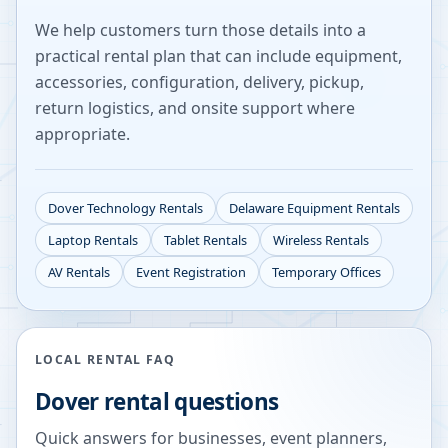
We help customers turn those details into a
practical rental plan that can include equipment,
accessories, configuration, delivery, pickup,
return logistics, and onsite support where
appropriate.
Dover
Technology Rentals
Delaware
Equipment Rentals
Laptop Rentals
Tablet Rentals
Wireless Rentals
AV Rentals
Event Registration
Temporary Offices
LOCAL RENTAL FAQ
Dover
rental questions
Quick answers for businesses, event planners,