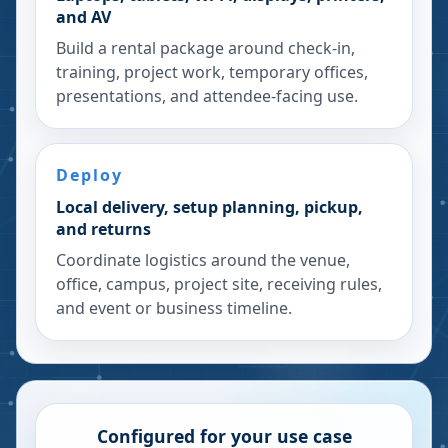
and AV
Build a rental package around check-in,
training, project work, temporary offices,
presentations, and attendee-facing use.
Deploy
Local delivery, setup planning, pickup,
and returns
Coordinate logistics around the venue,
office, campus, project site, receiving rules,
and event or business timeline.
Configured for your use case