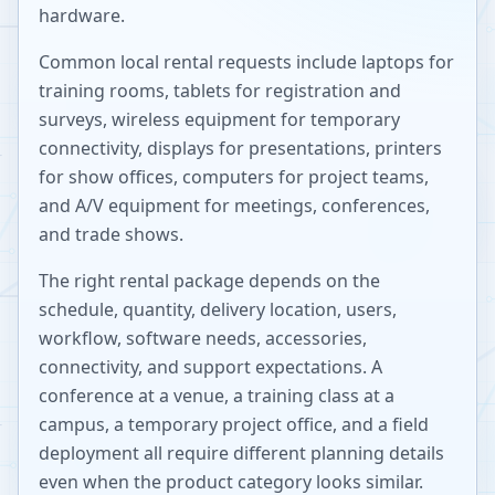
hardware.
Common local rental requests include laptops for
training rooms, tablets for registration and
surveys, wireless equipment for temporary
connectivity, displays for presentations, printers
for show offices, computers for project teams,
and A/V equipment for meetings, conferences,
and trade shows.
The right rental package depends on the
schedule, quantity, delivery location, users,
workflow, software needs, accessories,
connectivity, and support expectations. A
conference at a venue, a training class at a
campus, a temporary project office, and a field
deployment all require different planning details
even when the product category looks similar.