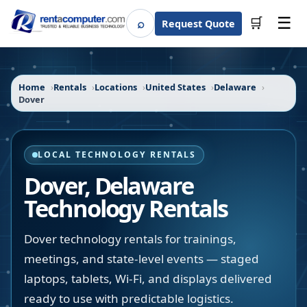
☰
⌕
🛒
Request Quote
Search
Home
Rentals
Locations
United States
Delaware
Dover
LOCAL TECHNOLOGY RENTALS
Dover
,
Delaware
Technology Rentals
Dover technology rentals for trainings,
meetings, and state-level events — staged
laptops, tablets, Wi-Fi, and displays delivered
ready to use with predictable logistics.