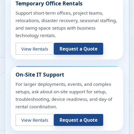
Temporary Office Rentals
Support short-term offices, project teams,
relocations, disaster recovery, seasonal staffing,
and swing-space setups with business
technology rentals.
View Rentals
Request a Quote
On-Site IT Support
For larger deployments, events, and complex
setups, ask about on-site support for setup,
troubleshooting, device readiness, and day-of
rental coordination.
View Rentals
Request a Quote