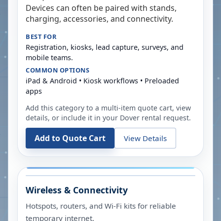
Devices can often be paired with stands,
charging, accessories, and connectivity.
BEST FOR
Registration, kiosks, lead capture, surveys, and
mobile teams.
COMMON OPTIONS
iPad & Android • Kiosk workflows • Preloaded
apps
Add this category to a multi-item quote cart, view
details, or include it in your
Dover
rental request.
Add to Quote Cart
View Details
Wireless & Connectivity
Hotspots, routers, and Wi-Fi kits for reliable
temporary internet.