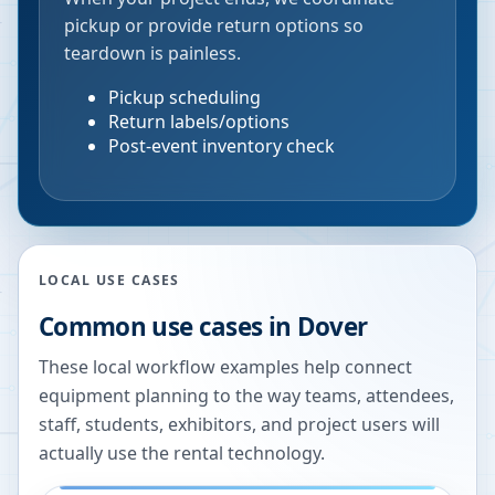
pickup or provide return options so
teardown is painless.
Pickup scheduling
Return labels/options
Post-event inventory check
LOCAL USE CASES
Common use cases in
Dover
These local workflow examples help connect
equipment planning to the way teams, attendees,
staff, students, exhibitors, and project users will
actually use the rental technology.