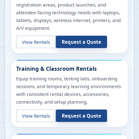
registration areas, product launches, and
attendee-facing technology needs with laptops,
tablets, displays, wireless internet, printers, and
A/V equipment.
View Rentals
Request a Quote
Training & Classroom Rentals
Equip training rooms, testing labs, onboarding
sessions, and temporary learning environments
with consistent rental devices, accessories,
connectivity, and setup planning.
View Rentals
Request a Quote