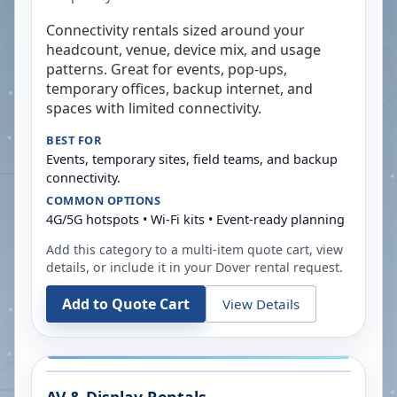
Connectivity rentals sized around your
headcount, venue, device mix, and usage
patterns. Great for events, pop-ups,
temporary offices, backup internet, and
spaces with limited connectivity.
BEST FOR
Events, temporary sites, field teams, and backup
connectivity.
COMMON OPTIONS
4G/5G hotspots • Wi-Fi kits • Event-ready planning
Add this category to a multi-item quote cart, view
details, or include it in your
Dover
rental request.
Add to Quote Cart
View Details