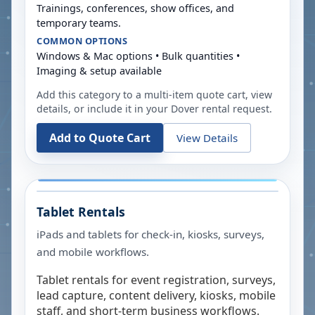
Trainings, conferences, show offices, and
temporary teams.
COMMON OPTIONS
Windows & Mac options • Bulk quantities •
Imaging & setup available
Add this category to a multi-item quote cart, view
details, or include it in your
Dover
rental request.
Add to Quote Cart
View Details
Tablet Rentals
iPads and tablets for check-in, kiosks, surveys,
and mobile workflows.
Tablet rentals for event registration, surveys,
lead capture, content delivery, kiosks, mobile
staff, and short-term business workflows.