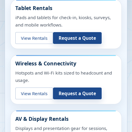
Tablet Rentals
iPads and tablets for check-in, kiosks, surveys,
and mobile workflows.
View Rentals
Request a Quote
Wireless & Connectivity
Hotspots and Wi-Fi kits sized to headcount and
usage.
View Rentals
Request a Quote
AV & Display Rentals
Displays and presentation gear for sessions,