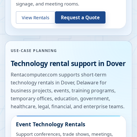
signage, and meeting rooms.
View Rentals
Request a Quote
USE-CASE PLANNING
Technology rental support in
Dover
Rentacomputer.com supports short-term
technology rentals in
Dover
,
Delaware
for
business projects, events, training programs,
temporary offices, education, government,
healthcare, legal, financial, and enterprise teams.
Event Technology Rentals
Support conferences, trade shows, meetings,