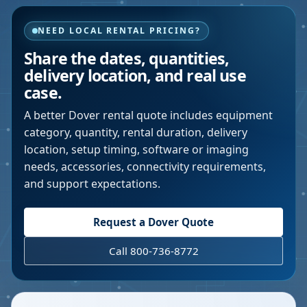
NEED LOCAL RENTAL PRICING?
Share the dates, quantities,
delivery location, and real use
case.
A better
Dover
rental quote includes equipment
category, quantity, rental duration, delivery
location, setup timing, software or imaging
needs, accessories, connectivity requirements,
and support expectations.
Request a
Dover
Quote
Call 800-736-8772