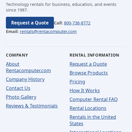
Technology rentals for business, education, and events
since 1987.
Request a Quote
Call:
800-736-8772
Email:
rentals@rentacomputer.com
COMPANY
RENTAL INFORMATION
About
Request a Quote
Rentacomputer.com
Browse Products
Company History
Pricing
Contact Us
How It Works
Photo Gallery
Computer Rental FAQ
Reviews & Testimonials
Rental Locations
Rentals in the United
States