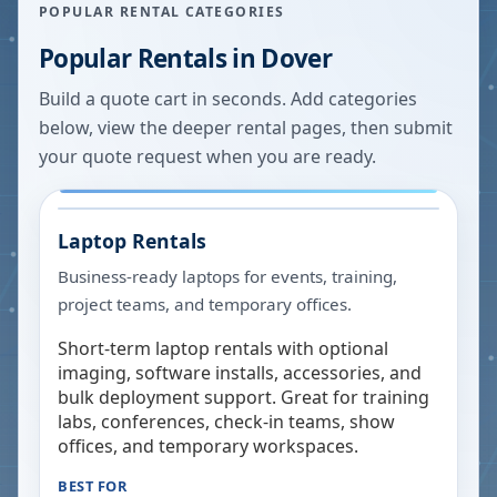
POPULAR RENTAL CATEGORIES
Popular Rentals in
Dover
Build a quote cart in seconds. Add categories
below, view the deeper rental pages, then submit
your quote request when you are ready.
Laptop Rentals
Business-ready laptops for events, training,
project teams, and temporary offices.
Short-term laptop rentals with optional
imaging, software installs, accessories, and
bulk deployment support. Great for training
labs, conferences, check-in teams, show
offices, and temporary workspaces.
BEST FOR