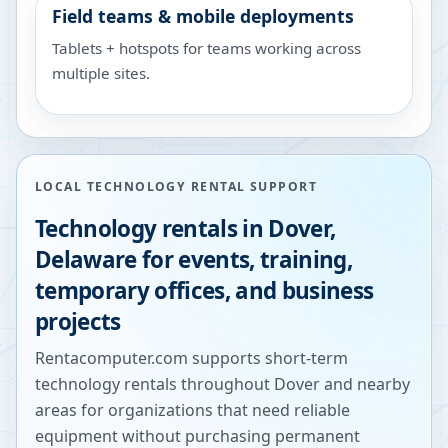
Field teams & mobile deployments
Tablets + hotspots for teams working across
multiple sites.
LOCAL TECHNOLOGY RENTAL SUPPORT
Technology rentals in
Dover
,
Delaware
for events, training,
temporary offices, and business
projects
Rentacomputer.com supports short-term
technology rentals throughout
Dover
and nearby
areas for organizations that need reliable
equipment without purchasing permanent