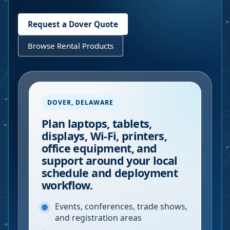
Request a
Dover
Quote
Browse Rental Products
DOVER
,
DELAWARE
Plan laptops, tablets,
displays, Wi-Fi, printers,
office equipment, and
support around your local
schedule and deployment
workflow.
Events, conferences, trade shows,
and registration areas