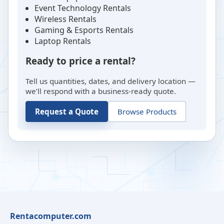
Event Technology Rentals
Wireless Rentals
Gaming & Esports Rentals
Laptop Rentals
Ready to price a rental?
Tell us quantities, dates, and delivery location —
we’ll respond with a business-ready quote.
Request a Quote
Browse Products
Rentacomputer.com