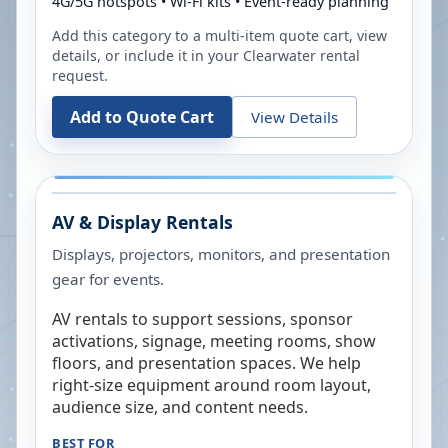
4G/5G hotspots • Wi-Fi kits • Event-ready planning
Add this category to a multi-item quote cart, view
details, or include it in your
Clearwater
rental
request.
Add to Quote Cart
View Details
AV & Display Rentals
Displays, projectors, monitors, and presentation
gear for events.
AV rentals to support sessions, sponsor
activations, signage, meeting rooms, show
floors, and presentation spaces. We help
right-size equipment around room layout,
audience size, and content needs.
BEST FOR