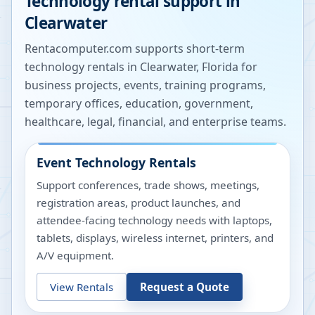
Technology rental support in
Clearwater
Rentacomputer.com supports short-term
technology rentals in
Clearwater
,
Florida
for
business projects, events, training programs,
temporary offices, education, government,
healthcare, legal, financial, and enterprise teams.
Event Technology Rentals
Support conferences, trade shows, meetings,
registration areas, product launches, and
attendee-facing technology needs with laptops,
tablets, displays, wireless internet, printers, and
A/V equipment.
View Rentals
Request a Quote