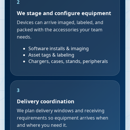
2
We stage and configure equipment
Devices can arrive imaged, labeled, and
packed with the accessories your team
needs.
Software installs & imaging
Asset tags & labeling
Chargers, cases, stands, peripherals
3
Delivery coordination
We plan delivery windows and receiving
requirements so equipment arrives when
and where you need it.