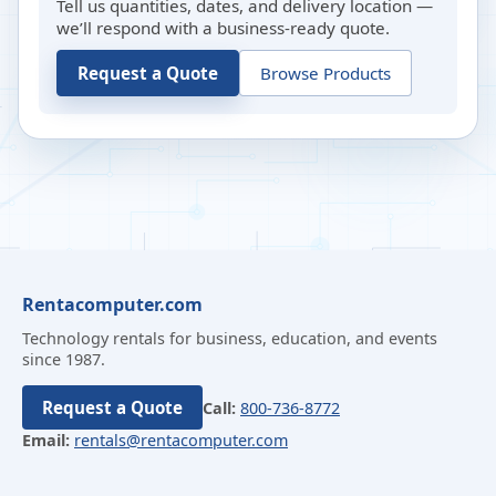
Tell us quantities, dates, and delivery location —
we’ll respond with a business-ready quote.
Request a Quote
Browse Products
Rentacomputer.com
Technology rentals for business, education, and events
since 1987.
Request a Quote
Call:
800-736-8772
Email:
rentals@rentacomputer.com