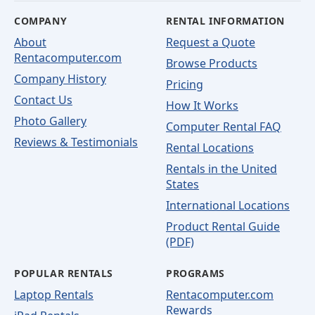
COMPANY
RENTAL INFORMATION
About
Request a Quote
Rentacomputer.com
Browse Products
Company History
Pricing
Contact Us
How It Works
Photo Gallery
Computer Rental FAQ
Reviews & Testimonials
Rental Locations
Rentals in the United
States
International Locations
Product Rental Guide
(PDF)
POPULAR RENTALS
PROGRAMS
Laptop Rentals
Rentacomputer.com
Rewards