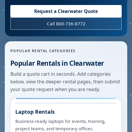
Request a
Clearwater
Quote
Call 800-736-8772
POPULAR RENTAL CATEGORIES
Popular Rentals in
Clearwater
Build a quote cart in seconds. Add categories
below, view the deeper rental pages, then submit
your quote request when you are ready.
Laptop Rentals
Business-ready laptops for events, training,
project teams, and temporary offices.