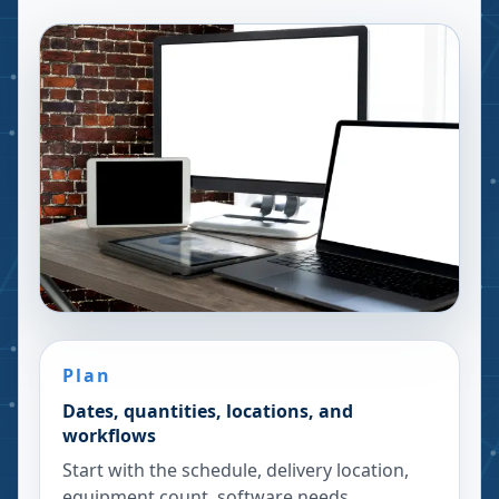
Plan
Dates, quantities, locations, and
workflows
Start with the schedule, delivery location,
equipment count, software needs,