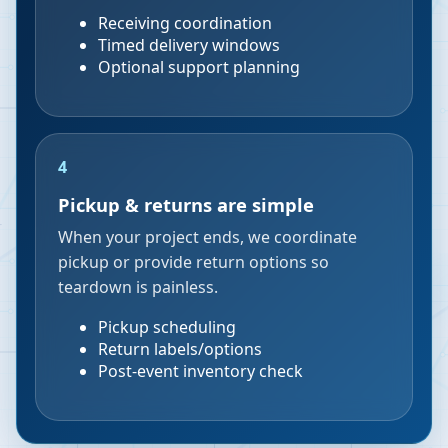
Receiving coordination
Timed delivery windows
Optional support planning
4
Pickup & returns are simple
When your project ends, we coordinate
pickup or provide return options so
teardown is painless.
Pickup scheduling
Return labels/options
Post-event inventory check