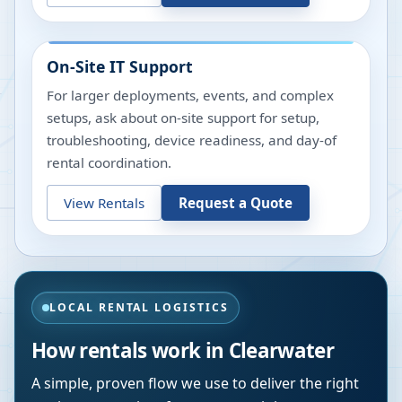
On-Site IT Support
For larger deployments, events, and complex
setups, ask about on-site support for setup,
troubleshooting, device readiness, and day-of
rental coordination.
View Rentals
Request a Quote
LOCAL RENTAL LOGISTICS
How rentals work in
Clearwater
A simple, proven flow we use to deliver the right