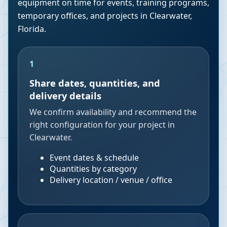
equipment on time for events, training programs,
temporary offices, and projects in
Clearwater
,
Florida
.
1
Share dates, quantities, and
delivery details
We confirm availability and recommend the
right configuration for your project in
Clearwater.
Event dates & schedule
Quantities by category
Delivery location / venue / office