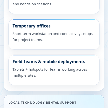
and hands-on sessions.
Temporary offices
Short-term workstation and connectivity setups
for project teams.
Field teams & mobile deployments
Tablets + hotspots for teams working across
multiple sites.
LOCAL TECHNOLOGY RENTAL SUPPORT