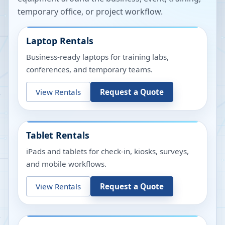
temporary office, or project workflow.
Laptop Rentals
Business-ready laptops for training labs,
conferences, and temporary teams.
View Rentals
Request a Quote
Tablet Rentals
iPads and tablets for check-in, kiosks, surveys,
and mobile workflows.
View Rentals
Request a Quote