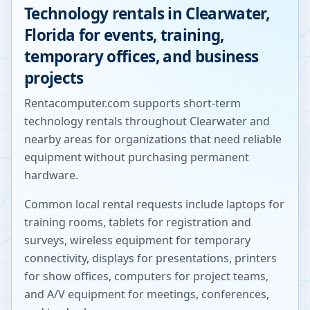
Technology rentals in
Clearwater
,
Florida
for events, training,
temporary offices, and business
projects
Rentacomputer.com supports short-term
technology rentals throughout
Clearwater
and
nearby areas for organizations that need reliable
equipment without purchasing permanent
hardware.
Common local rental requests include laptops for
training rooms, tablets for registration and
surveys, wireless equipment for temporary
connectivity, displays for presentations, printers
for show offices, computers for project teams,
and A/V equipment for meetings, conferences,