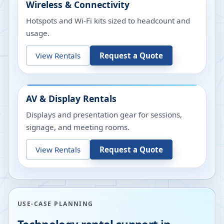
Wireless & Connectivity
Hotspots and Wi-Fi kits sized to headcount and
usage.
View Rentals
Request a Quote
AV & Display Rentals
Displays and presentation gear for sessions,
signage, and meeting rooms.
View Rentals
Request a Quote
USE-CASE PLANNING