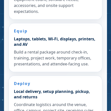
accessories, and onsite support
expectations.
Equip
Laptops, tablets, Wi-Fi, displays, printers,
and AV
Build a rental package around check-in,
training, project work, temporary offices,
presentations, and attendee-facing use.
Deploy
Local delivery, setup planning, pickup,
and returns
Coordinate logistics around the venue,
office, campus, project site, receiving rules,