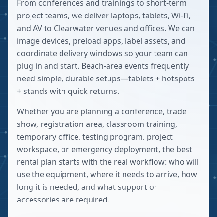
From conferences and trainings to short-term
project teams, we deliver laptops, tablets, Wi-Fi,
and AV to Clearwater venues and offices. We can
image devices, preload apps, label assets, and
coordinate delivery windows so your team can
plug in and start. Beach-area events frequently
need simple, durable setups—tablets + hotspots
+ stands with quick returns.
Whether you are planning a conference, trade
show, registration area, classroom training,
temporary office, testing program, project
workspace, or emergency deployment, the best
rental plan starts with the real workflow: who will
use the equipment, where it needs to arrive, how
long it is needed, and what support or
accessories are required.