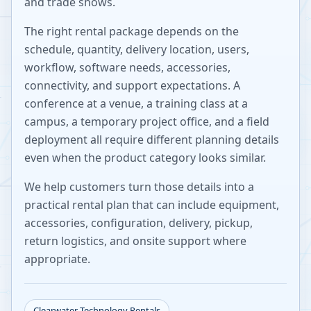
and trade shows.
The right rental package depends on the
schedule, quantity, delivery location, users,
workflow, software needs, accessories,
connectivity, and support expectations. A
conference at a venue, a training class at a
campus, a temporary project office, and a field
deployment all require different planning details
even when the product category looks similar.
We help customers turn those details into a
practical rental plan that can include equipment,
accessories, configuration, delivery, pickup,
return logistics, and onsite support where
appropriate.
Clearwater
Technology Rentals