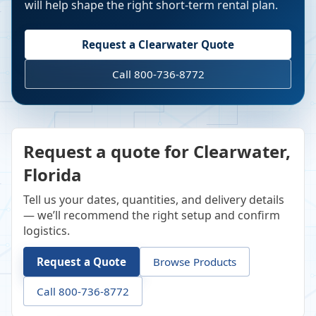
will help shape the right short-term rental plan.
Request a
Clearwater
Quote
Call 800-736-8772
Request a quote for Clearwater,
Florida
Tell us your dates, quantities, and delivery details
— we’ll recommend the right setup and confirm
logistics.
Request a Quote
Browse Products
Call 800-736-8772