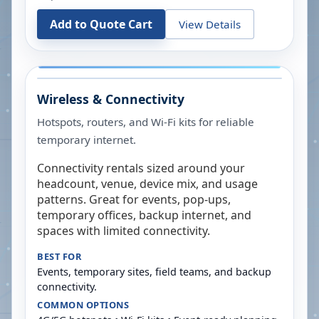
Add to Quote Cart
View Details
Wireless & Connectivity
Hotspots, routers, and Wi-Fi kits for reliable
temporary internet.
Connectivity rentals sized around your
headcount, venue, device mix, and usage
patterns. Great for events, pop-ups,
temporary offices, backup internet, and
spaces with limited connectivity.
BEST FOR
Events, temporary sites, field teams, and backup
connectivity.
COMMON OPTIONS