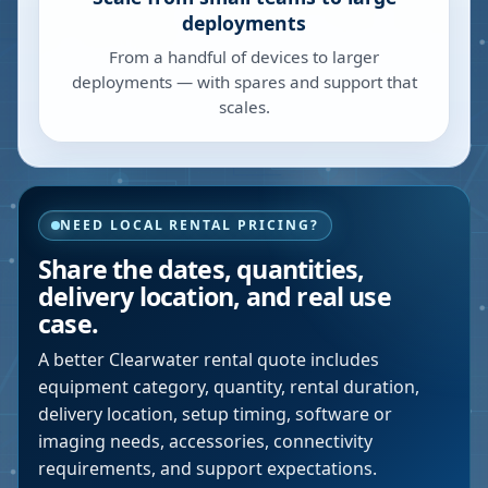
deployments
From a handful of devices to larger
deployments — with spares and support that
scales.
NEED LOCAL RENTAL PRICING?
Share the dates, quantities,
delivery location, and real use
case.
A better
Clearwater
rental quote includes
equipment category, quantity, rental duration,
delivery location, setup timing, software or
imaging needs, accessories, connectivity
requirements, and support expectations.