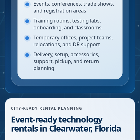
Events, conferences, trade shows,
and registration areas
Training rooms, testing labs,
onboarding, and classrooms
Temporary offices, project teams,
relocations, and DR support
Delivery, setup, accessories,
support, pickup, and return
planning
CITY-READY RENTAL PLANNING
Event-ready technology
rentals in Clearwater, Florida