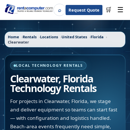
☰
⌕
🛒
Request Quote
Search
Home
Rentals
Locations
United States
Florida
Clearwater
LOCAL TECHNOLOGY RENTALS
Clearwater
,
Florida
Technology Rentals
For projects in Clearwater, Florida, we stage
and deliver equipment so teams can start fast
— with configuration and logistics handled.
Beach-area events frequently need simple,