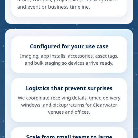
and event or business timeline.
Configured for your use case
Imaging, app installs, accessories, asset tags,
and bulk staging so devices arrive ready.
Logistics that prevent surprises
We coordinate receiving details, timed delivery
windows, and pickup/returns for Clearwater
venues and offices.
Scale from small teams to large