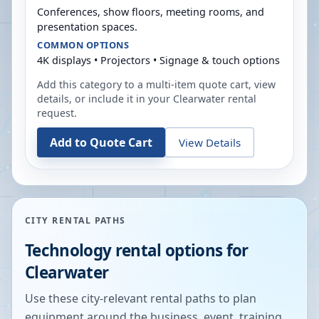
Conferences, show floors, meeting rooms, and
presentation spaces.
COMMON OPTIONS
4K displays • Projectors • Signage & touch options
Add this category to a multi-item quote cart, view
details, or include it in your
Clearwater
rental
request.
Add to Quote Cart
View Details
CITY RENTAL PATHS
Technology rental options for
Clearwater
Use these city-relevant rental paths to plan
equipment around the business, event, training,