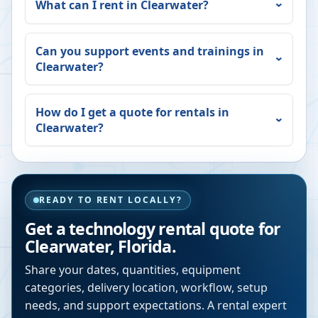
What can I rent in
Clearwater
?
Can you support events and trainings in
Clearwater
?
How do I get a quote for rentals in
Clearwater
?
READY TO RENT LOCALLY?
Get a technology rental quote for
Clearwater
,
Florida
.
Share your dates, quantities, equipment
categories, delivery location, workflow, setup
needs, and support expectations. A rental expert