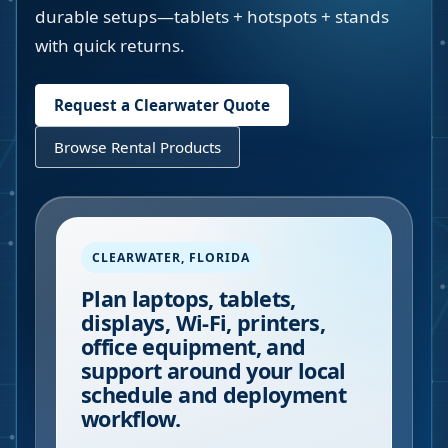
durable setups—tablets + hotspots + stands
with quick returns.
Request a
Clearwater
Quote
Browse Rental Products
CLEARWATER
,
FLORIDA
Plan laptops, tablets,
displays, Wi-Fi, printers,
office equipment, and
support around your local
schedule and deployment
workflow.