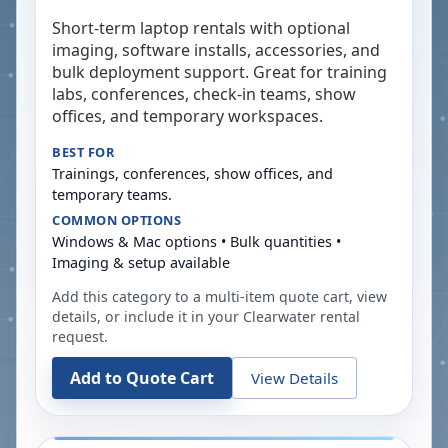
Short-term laptop rentals with optional
imaging, software installs, accessories, and
bulk deployment support. Great for training
labs, conferences, check-in teams, show
offices, and temporary workspaces.
BEST FOR
Trainings, conferences, show offices, and
temporary teams.
COMMON OPTIONS
Windows & Mac options • Bulk quantities •
Imaging & setup available
Add this category to a multi-item quote cart, view
details, or include it in your
Clearwater
rental
request.
Add to Quote Cart
View Details