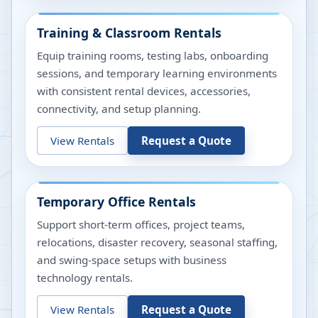
Training & Classroom Rentals
Equip training rooms, testing labs, onboarding
sessions, and temporary learning environments
with consistent rental devices, accessories,
connectivity, and setup planning.
View Rentals
Request a Quote
Temporary Office Rentals
Support short-term offices, project teams,
relocations, disaster recovery, seasonal staffing,
and swing-space setups with business
technology rentals.
View Rentals
Request a Quote