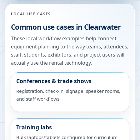
LOCAL USE CASES
Common use cases in
Clearwater
These local workflow examples help connect
equipment planning to the way teams, attendees,
staff, students, exhibitors, and project users will
actually use the rental technology.
Conferences & trade shows
Registration, check-in, signage, speaker rooms,
and staff workflows.
Training labs
Bulk laptops/tablets configured for curriculum