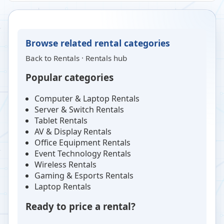
Browse related rental categories
Back to
Rentals
·
Rentals hub
Popular categories
Computer & Laptop Rentals
Server & Switch Rentals
Tablet Rentals
AV & Display Rentals
Office Equipment Rentals
Event Technology Rentals
Wireless Rentals
Gaming & Esports Rentals
Laptop Rentals
Ready to price a rental?