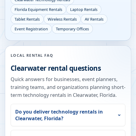
Florida
Equipment Rentals
Laptop Rentals
Tablet Rentals
Wireless Rentals
AV Rentals
Event Registration
Temporary Offices
LOCAL RENTAL FAQ
Clearwater
rental questions
Quick answers for businesses, event planners,
training teams, and organizations planning short-
term technology rentals in
Clearwater
,
Florida
.
Do you deliver technology rentals in
Clearwater
,
Florida
?