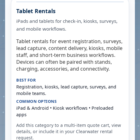
Tablet Rentals
iPads and tablets for check-in, kiosks, surveys,
and mobile workflows.
Tablet rentals for event registration, surveys,
lead capture, content delivery, kiosks, mobile
staff, and short-term business workflows.
Devices can often be paired with stands,
charging, accessories, and connectivity.
BEST FOR
Registration, kiosks, lead capture, surveys, and
mobile teams.
COMMON OPTIONS
iPad & Android • Kiosk workflows • Preloaded
apps
Add this category to a multi-item quote cart, view
details, or include it in your
Clearwater
rental
request.