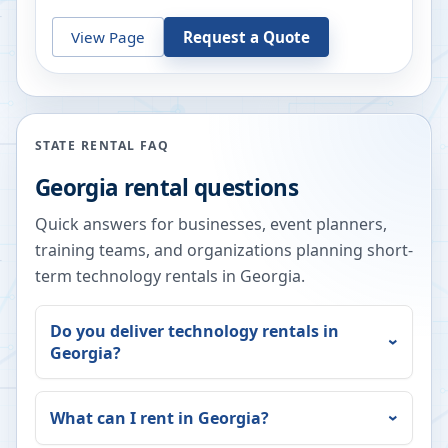
View Page
Request a Quote
STATE RENTAL FAQ
Georgia
rental questions
Quick answers for businesses, event planners,
training teams, and organizations planning short-
term technology rentals in
Georgia
.
Do you deliver technology rentals in
Georgia
?
What can I rent in
Georgia
?