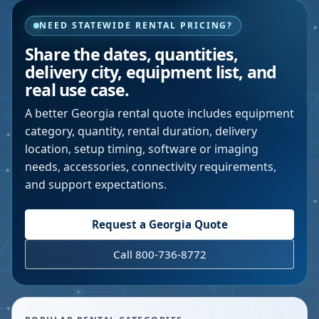
NEED STATEWIDE RENTAL PRICING?
Share the dates, quantities,
delivery city, equipment list, and
real use case.
A better
Georgia
rental quote includes equipment
category, quantity, rental duration, delivery
location, setup timing, software or imaging
needs, accessories, connectivity requirements,
and support expectations.
Request a
Georgia
Quote
Call 800-736-8772