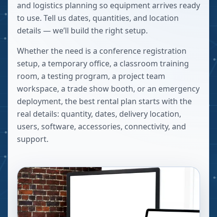
and logistics planning so equipment arrives ready
to use. Tell us dates, quantities, and location
details — we’ll build the right setup.
Whether the need is a conference registration
setup, a temporary office, a classroom training
room, a testing program, a project team
workspace, a trade show booth, or an emergency
deployment, the best rental plan starts with the
real details: quantity, dates, delivery location,
users, software, accessories, connectivity, and
support.