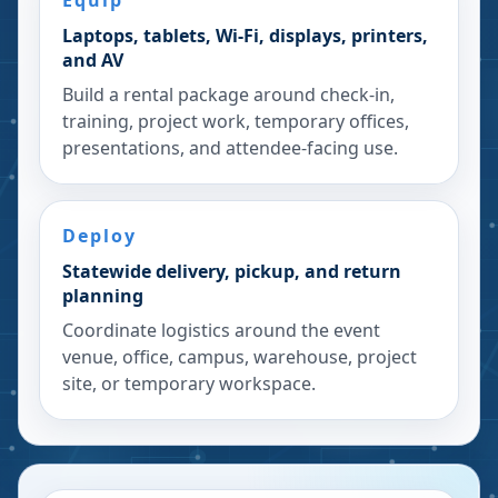
Equip
Laptops, tablets, Wi-Fi, displays, printers,
and AV
Build a rental package around check-in,
training, project work, temporary offices,
presentations, and attendee-facing use.
Deploy
Statewide delivery, pickup, and return
planning
Coordinate logistics around the event
venue, office, campus, warehouse, project
site, or temporary workspace.