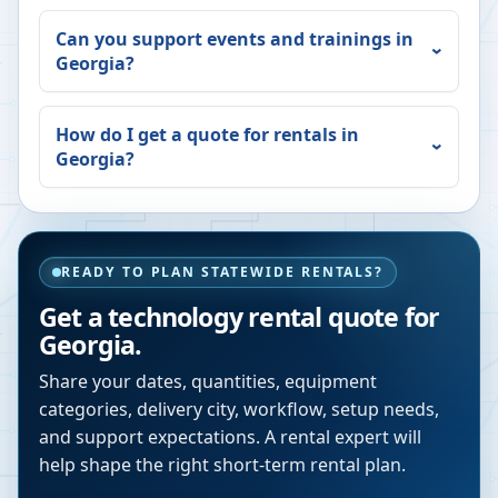
Can you support events and trainings in
Georgia
?
How do I get a quote for rentals in
Georgia
?
READY TO PLAN STATEWIDE RENTALS?
Get a technology rental quote for
Georgia
.
Share your dates, quantities, equipment
categories, delivery city, workflow, setup needs,
and support expectations. A rental expert will
help shape the right short-term rental plan.