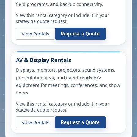
field programs, and backup connectivity.
View this rental category or include it in your
statewide quote request.
View Rentals
Request a Quote
AV & Display Rentals
Displays, monitors, projectors, sound systems,
presentation gear, and event-ready A/V
equipment for meetings, conferences, and show
floors.
View this rental category or include it in your
statewide quote request.
View Rentals
Request a Quote