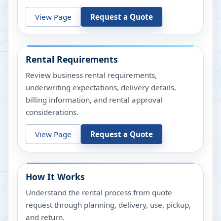
View Page
Request a Quote
Rental Requirements
Review business rental requirements,
underwriting expectations, delivery details,
billing information, and rental approval
considerations.
View Page
Request a Quote
How It Works
Understand the rental process from quote
request through planning, delivery, use, pickup,
and return.