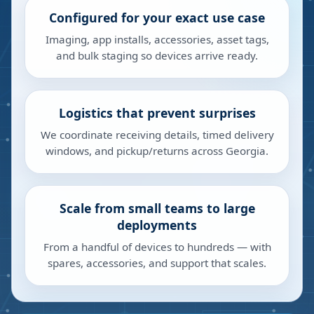
Configured for your exact use case
Imaging, app installs, accessories, asset tags,
and bulk staging so devices arrive ready.
Logistics that prevent surprises
We coordinate receiving details, timed delivery
windows, and pickup/returns across Georgia.
Scale from small teams to large
deployments
From a handful of devices to hundreds — with
spares, accessories, and support that scales.