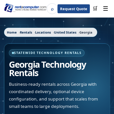
☰
⌕
🛒
Request Quote
Search
Home
Rentals
Locations
United States
Georgia
STATEWIDE TECHNOLOGY RENTALS
Georgia
Technology
Rentals
Business-ready rentals across Georgia with
coordinated delivery, optional device
configuration, and support that scales from
small teams to large deployments.