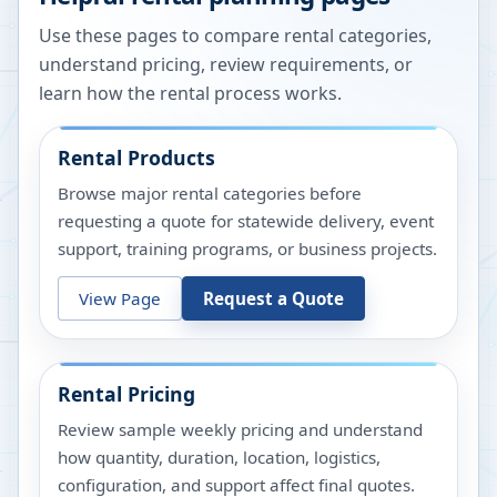
Use these pages to compare rental categories,
understand pricing, review requirements, or
learn how the rental process works.
Rental Products
Browse major rental categories before
requesting a quote for statewide delivery, event
support, training programs, or business projects.
View Page
Request a Quote
Rental Pricing
Review sample weekly pricing and understand
how quantity, duration, location, logistics,
configuration, and support affect final quotes.