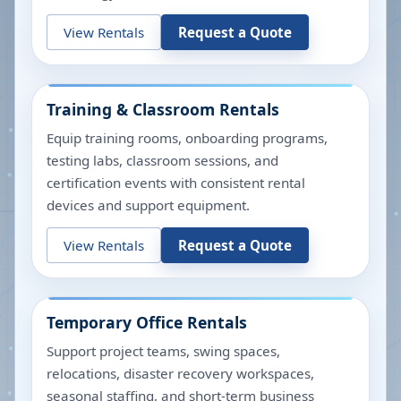
View Rentals
Request a Quote
Training & Classroom Rentals
Equip training rooms, onboarding programs,
testing labs, classroom sessions, and
certification events with consistent rental
devices and support equipment.
View Rentals
Request a Quote
Temporary Office Rentals
Support project teams, swing spaces,
relocations, disaster recovery workspaces,
seasonal staffing, and short-term business