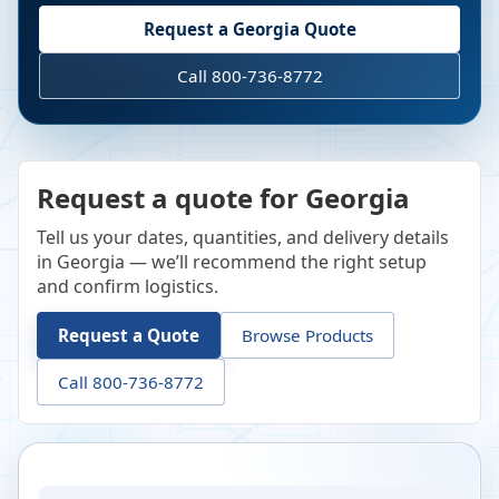
Request a
Georgia
Quote
Call 800-736-8772
Request a quote for Georgia
Tell us your dates, quantities, and delivery details
in Georgia — we’ll recommend the right setup
and confirm logistics.
Request a Quote
Browse Products
Call 800-736-8772