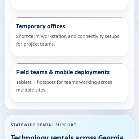
Temporary offices
Short-term workstation and connectivity setups
for project teams.
Field teams & mobile deployments
Tablets + hotspots for teams working across
multiple sites.
STATEWIDE RENTAL SUPPORT
Technology rentals across
Georgia