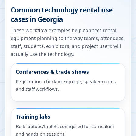
Common technology rental use
cases in
Georgia
These workflow examples help connect rental
equipment planning to the way teams, attendees,
staff, students, exhibitors, and project users will
actually use the technology.
Conferences & trade shows
Registration, check-in, signage, speaker rooms,
and staff workflows.
Training labs
Bulk laptops/tablets configured for curriculum
and hands-on sessions.