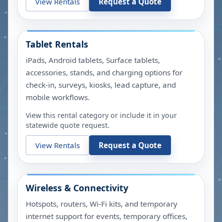
View Rentals
Request a Quote
Tablet Rentals
iPads, Android tablets, Surface tablets,
accessories, stands, and charging options for
check-in, surveys, kiosks, lead capture, and
mobile workflows.
View this rental category or include it in your
statewide quote request.
View Rentals
Request a Quote
Wireless & Connectivity
Hotspots, routers, Wi-Fi kits, and temporary
internet support for events, temporary offices,