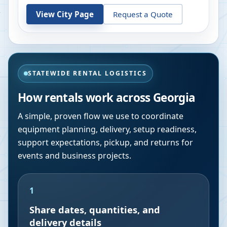
View City Page
Request a Quote
STATEWIDE RENTAL LOGISTICS
How rentals work across
Georgia
A simple, proven flow we use to coordinate
equipment planning, delivery, setup readiness,
support expectations, pickup, and returns for
events and business projects.
1
Share dates, quantities, and
delivery details