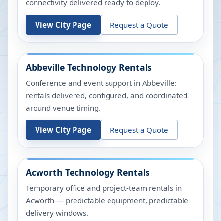
connectivity delivered ready to deploy.
View City Page
Request a Quote
Abbeville
Technology Rentals
Conference and event support in Abbeville:
rentals delivered, configured, and coordinated
around venue timing.
View City Page
Request a Quote
Acworth
Technology Rentals
Temporary office and project-team rentals in
Acworth — predictable equipment, predictable
delivery windows.