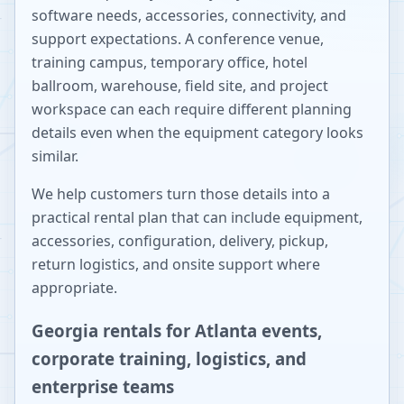
software needs, accessories, connectivity, and
support expectations. A conference venue,
training campus, temporary office, hotel
ballroom, warehouse, field site, and project
workspace can each require different planning
details even when the equipment category looks
similar.
We help customers turn those details into a
practical rental plan that can include equipment,
accessories, configuration, delivery, pickup,
return logistics, and onsite support where
appropriate.
Georgia rentals for Atlanta events,
corporate training, logistics, and
enterprise teams