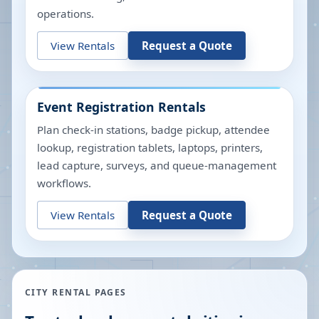
operations.
View Rentals
Request a Quote
Event Registration Rentals
Plan check-in stations, badge pickup, attendee
lookup, registration tablets, laptops, printers,
lead capture, surveys, and queue-management
workflows.
View Rentals
Request a Quote
CITY RENTAL PAGES