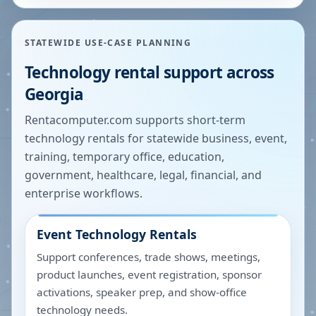
STATEWIDE USE-CASE PLANNING
Technology rental support across
Georgia
Rentacomputer.com supports short-term
technology rentals for statewide business, event,
training, temporary office, education,
government, healthcare, legal, financial, and
enterprise workflows.
Event Technology Rentals
Support conferences, trade shows, meetings,
product launches, event registration, sponsor
activations, speaker prep, and show-office
technology needs.