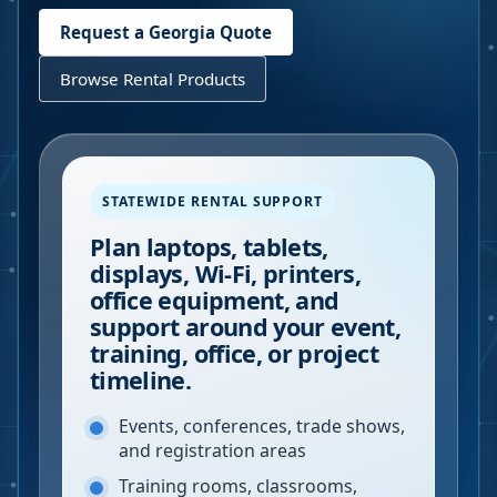
Request a
Georgia
Quote
Browse Rental Products
STATEWIDE RENTAL SUPPORT
Plan laptops, tablets,
displays, Wi-Fi, printers,
office equipment, and
support around your event,
training, office, or project
timeline.
Events, conferences, trade shows,
and registration areas
Training rooms, classrooms,