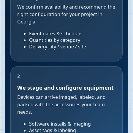
We confirm availability and recommend the
right configuration for your project in
Georgia.
Event dates & schedule
Quantities by category
Delivery city / venue / site
2
We stage and configure equipment
Devices can arrive imaged, labeled, and
packed with the accessories your team
needs.
Software installs & imaging
Asset tags & labeling