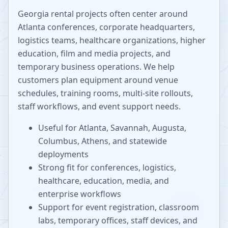
Georgia rental projects often center around
Atlanta conferences, corporate headquarters,
logistics teams, healthcare organizations, higher
education, film and media projects, and
temporary business operations. We help
customers plan equipment around venue
schedules, training rooms, multi-site rollouts,
staff workflows, and event support needs.
Useful for Atlanta, Savannah, Augusta,
Columbus, Athens, and statewide
deployments
Strong fit for conferences, logistics,
healthcare, education, media, and
enterprise workflows
Support for event registration, classroom
labs, temporary offices, staff devices, and