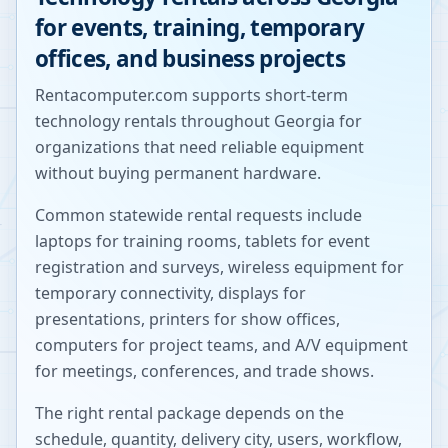
for events, training, temporary
offices, and business projects
Rentacomputer.com supports short-term
technology rentals throughout
Georgia
for
organizations that need reliable equipment
without buying permanent hardware.
Common statewide rental requests include
laptops for training rooms, tablets for event
registration and surveys, wireless equipment for
temporary connectivity, displays for
presentations, printers for show offices,
computers for project teams, and A/V equipment
for meetings, conferences, and trade shows.
The right rental package depends on the
schedule, quantity, delivery city, users, workflow,