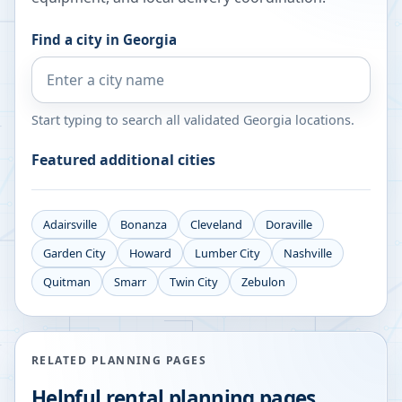
Find a city in
Georgia
Start typing to search all validated
Georgia
locations.
Featured additional cities
Adairsville
Bonanza
Cleveland
Doraville
Garden City
Howard
Lumber City
Nashville
Quitman
Smarr
Twin City
Zebulon
RELATED PLANNING PAGES
Helpful rental planning pages