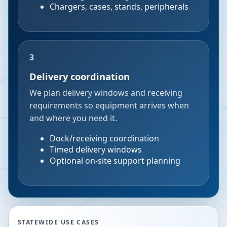
Chargers, cases, stands, peripherals
3
Delivery coordination
We plan delivery windows and receiving
requirements so equipment arrives when
and where you need it.
Dock/receiving coordination
Timed delivery windows
Optional on-site support planning
STATEWIDE USE CASES