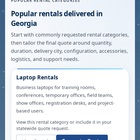
POPULAR RENTAL CATEGORIES
Popular rentals delivered in
Georgia
Start with commonly requested rental categories,
then tailor the final quote around quantity,
duration, delivery city, configuration, accessories,
logistics, and support needs.
Laptop Rentals
Business laptops for training rooms,
conferences, temporary offices, field teams,
show offices, registration desks, and project-
based users.
View this rental category or include it in your
statewide quote request.