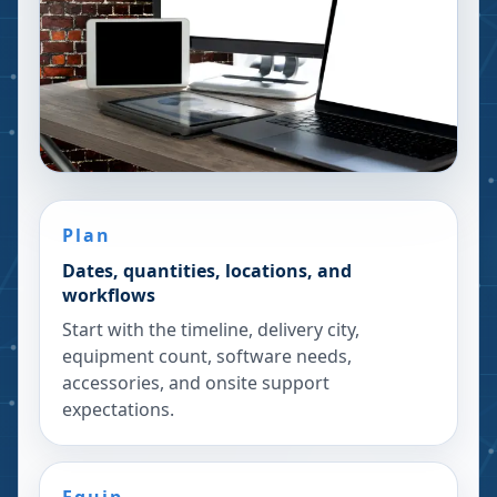
Plan
Dates, quantities, locations, and
workflows
Start with the timeline, delivery city,
equipment count, software needs,
accessories, and onsite support
expectations.