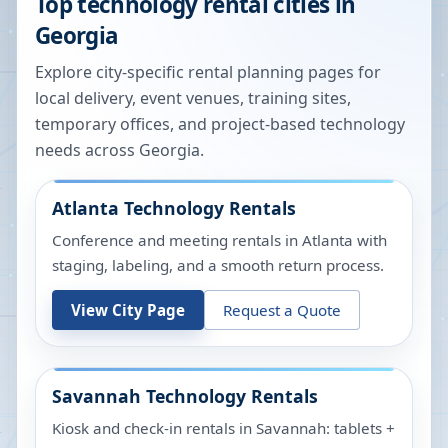
Top technology rental cities in
Georgia
Explore city-specific rental planning pages for
local delivery, event venues, training sites,
temporary offices, and project-based technology
needs across
Georgia
.
Atlanta
Technology Rentals
Conference and meeting rentals in Atlanta with
staging, labeling, and a smooth return process.
View City Page
Request a Quote
Savannah
Technology Rentals
Kiosk and check-in rentals in Savannah: tablets +