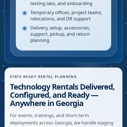
testing labs, and onboarding
Temporary offices, project teams,
relocations, and DR support
Delivery, setup, accessories,
support, pickup, and return
planning
STATE-READY RENTAL PLANNING
Technology Rentals Delivered,
Configured, and Ready —
Anywhere in Georgia
For events, trainings, and short-term
deployments across Georgia, we handle staging