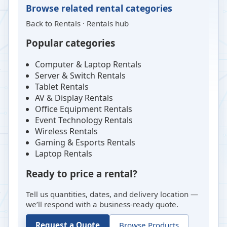
Browse related rental categories
Back to
Rentals
·
Rentals hub
Popular categories
Computer & Laptop Rentals
Server & Switch Rentals
Tablet Rentals
AV & Display Rentals
Office Equipment Rentals
Event Technology Rentals
Wireless Rentals
Gaming & Esports Rentals
Laptop Rentals
Ready to price a rental?
Tell us quantities, dates, and delivery location —
we’ll respond with a business-ready quote.
Request a Quote
Browse Products