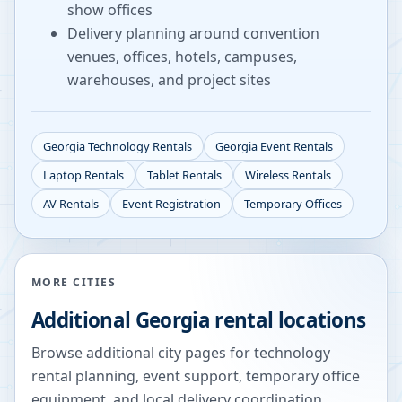
show offices
Delivery planning around convention
venues, offices, hotels, campuses,
warehouses, and project sites
Georgia
Technology Rentals
Georgia
Event Rentals
Laptop Rentals
Tablet Rentals
Wireless Rentals
AV Rentals
Event Registration
Temporary Offices
MORE CITIES
Additional
Georgia
rental locations
Browse additional city pages for technology
rental planning, event support, temporary office
equipment, and local delivery coordination.