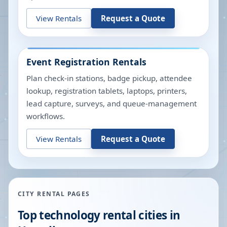
View Rentals
Request a Quote
Event Registration Rentals
Plan check-in stations, badge pickup, attendee
lookup, registration tablets, laptops, printers,
lead capture, surveys, and queue-management
workflows.
View Rentals
Request a Quote
CITY RENTAL PAGES
Top technology rental cities in