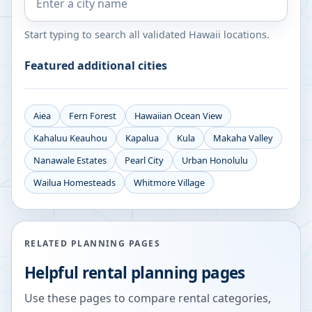
Start typing to search all validated
Hawaii
locations.
Featured additional cities
Aiea
Fern Forest
Hawaiian Ocean View
Kahaluu Keauhou
Kapalua
Kula
Makaha Valley
Nanawale Estates
Pearl City
Urban Honolulu
Wailua Homesteads
Whitmore Village
RELATED PLANNING PAGES
Helpful rental planning pages
Use these pages to compare rental categories,