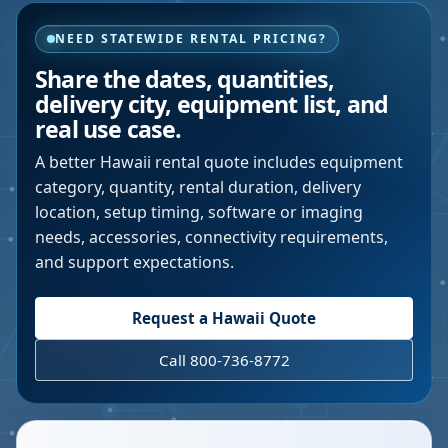
NEED STATEWIDE RENTAL PRICING?
Share the dates, quantities,
delivery city, equipment list, and
real use case.
A better
Hawaii
rental quote includes equipment
category, quantity, rental duration, delivery
location, setup timing, software or imaging
needs, accessories, connectivity requirements,
and support expectations.
Request a
Hawaii
Quote
Call 800-736-8772