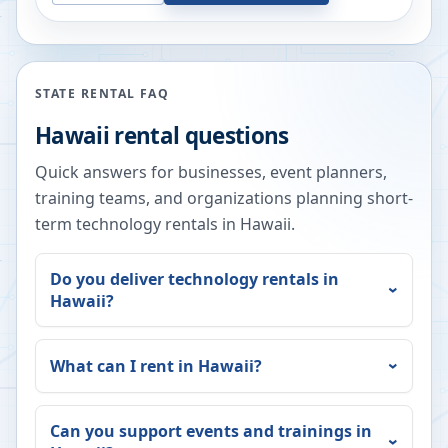
STATE RENTAL FAQ
Hawaii
rental questions
Quick answers for businesses, event planners,
training teams, and organizations planning short-
term technology rentals in
Hawaii
.
Do you deliver technology rentals in
Hawaii
?
What can I rent in
Hawaii
?
Can you support events and trainings in