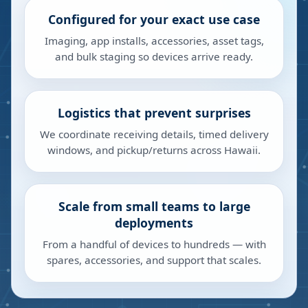
Configured for your exact use case
Imaging, app installs, accessories, asset tags,
and bulk staging so devices arrive ready.
Logistics that prevent surprises
We coordinate receiving details, timed delivery
windows, and pickup/returns across Hawaii.
Scale from small teams to large
deployments
From a handful of devices to hundreds — with
spares, accessories, and support that scales.