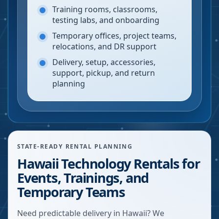
Training rooms, classrooms,
testing labs, and onboarding
Temporary offices, project teams,
relocations, and DR support
Delivery, setup, accessories,
support, pickup, and return
planning
STATE-READY RENTAL PLANNING
Hawaii Technology Rentals for
Events, Trainings, and
Temporary Teams
Need predictable delivery in Hawaii? We