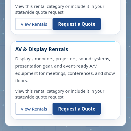
View this rental category or include it in your
statewide quote request.
View Rentals
Request a Quote
AV & Display Rentals
Displays, monitors, projectors, sound systems,
presentation gear, and event-ready A/V
equipment for meetings, conferences, and show
floors.
View this rental category or include it in your
statewide quote request.
View Rentals
Request a Quote