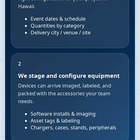
Hawaii.
Event dates & schedule
Quantities by category
Delivery city / venue / site
2
We stage and configure equipment
Devices can arrive imaged, labeled, and
packed with the accessories your team
needs.
Software installs & imaging
Asset tags & labeling
Chargers, cases, stands, peripherals