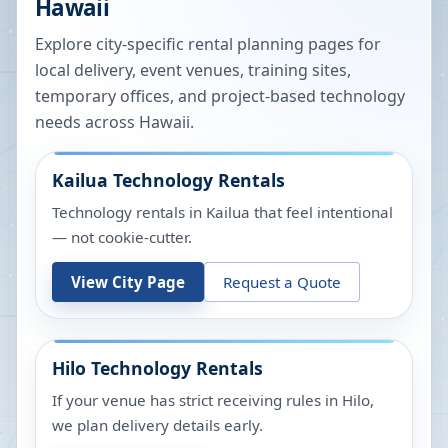
Hawaii
Explore city-specific rental planning pages for
local delivery, event venues, training sites,
temporary offices, and project-based technology
needs across
Hawaii
.
Kailua
Technology Rentals
Technology rentals in Kailua that feel intentional
— not cookie-cutter.
View City Page
Request a Quote
Hilo
Technology Rentals
If your venue has strict receiving rules in Hilo,
we plan delivery details early.