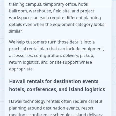
training campus, temporary office, hotel
ballroom, warehouse, field site, and project
workspace can each require different planning
details even when the equipment category looks
similar.
We help customers turn those details into a
practical rental plan that can include equipment,
accessories, configuration, delivery, pickup,
return logistics, and onsite support where
appropriate.
Hawaii rentals for destination events,
hotels, conferences, and island logistics
Hawaii technology rentals often require careful
planning around destination events, resort
meetings, conference schedules, island delivery