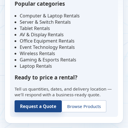
Popular categories
Computer & Laptop Rentals
Server & Switch Rentals
Tablet Rentals
AV & Display Rentals
Office Equipment Rentals
Event Technology Rentals
Wireless Rentals
Gaming & Esports Rentals
Laptop Rentals
Ready to price a rental?
Tell us quantities, dates, and delivery location —
we’ll respond with a business-ready quote.
Request a Quote
Browse Products