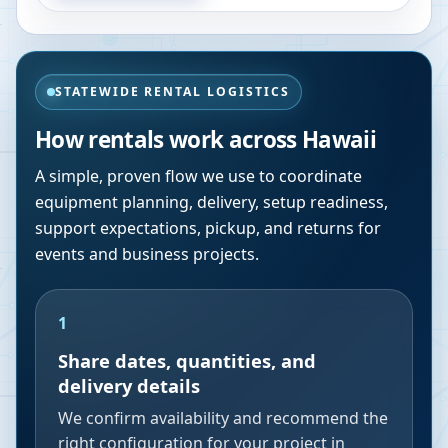
STATEWIDE RENTAL LOGISTICS
How rentals work across
Hawaii
A simple, proven flow we use to coordinate
equipment planning, delivery, setup readiness,
support expectations, pickup, and returns for
events and business projects.
1
Share dates, quantities, and
delivery details
We confirm availability and recommend the
right configuration for your project in