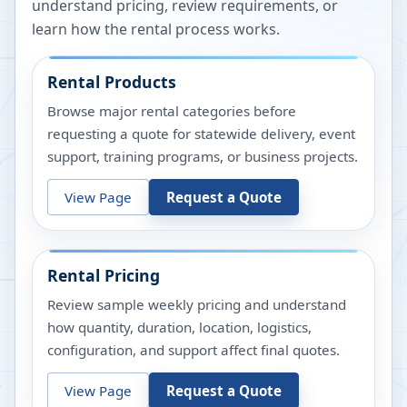
understand pricing, review requirements, or
learn how the rental process works.
Rental Products
Browse major rental categories before
requesting a quote for statewide delivery, event
support, training programs, or business projects.
View Page
Request a Quote
Rental Pricing
Review sample weekly pricing and understand
how quantity, duration, location, logistics,
configuration, and support affect final quotes.
View Page
Request a Quote