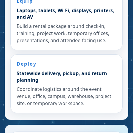
Equip
Laptops, tablets, Wi-Fi, displays, printers,
and AV
Build a rental package around check-in,
training, project work, temporary offices,
presentations, and attendee-facing use.
Deploy
Statewide delivery, pickup, and return
planning
Coordinate logistics around the event
venue, office, campus, warehouse, project
site, or temporary workspace.