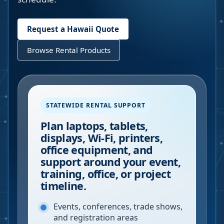
Request a
Hawaii
Quote
Browse Rental Products
STATEWIDE RENTAL SUPPORT
Plan laptops, tablets,
displays, Wi-Fi, printers,
office equipment, and
support around your event,
training, office, or project
timeline.
Events, conferences, trade shows,
and registration areas