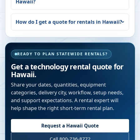
Hawaii
?
How do I get a quote for rentals in
Hawaii
?
READY TO PLAN STATEWIDE RENTALS?
Get a technology rental quote for
Hawaii
.
Share your dates, quantities, equipment
categories, delivery city, workflow, setup needs,
and support expectations. A rental expert will
help shape the right short-term rental plan.
Request a
Hawaii
Quote
Call 800-736-8772