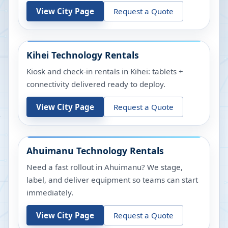
View City Page
Request a Quote
Kihei
Technology Rentals
Kiosk and check-in rentals in Kihei: tablets +
connectivity delivered ready to deploy.
View City Page
Request a Quote
Ahuimanu
Technology Rentals
Need a fast rollout in Ahuimanu? We stage,
label, and deliver equipment so teams can start
immediately.
View City Page
Request a Quote