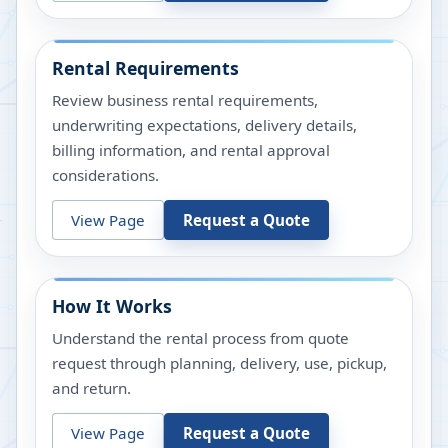
Rental Requirements
Review business rental requirements,
underwriting expectations, delivery details,
billing information, and rental approval
considerations.
View Page
Request a Quote
How It Works
Understand the rental process from quote
request through planning, delivery, use, pickup,
and return.
View Page
Request a Quote