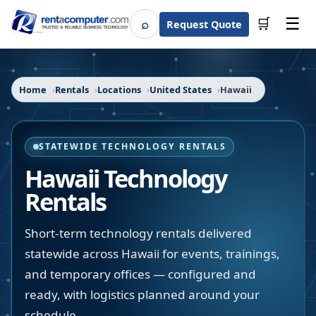
☰
⌕
🛒
Request Quote
Search
Home
Rentals
Locations
United States
Hawaii
STATEWIDE TECHNOLOGY RENTALS
Hawaii
Technology
Rentals
Short-term technology rentals delivered
statewide across Hawaii for events, trainings,
and temporary offices — configured and
ready, with logistics planned around your
schedule.