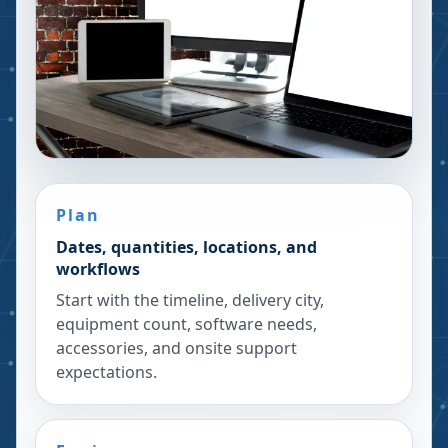
Plan
Dates, quantities, locations, and
workflows
Start with the timeline, delivery city,
equipment count, software needs,
accessories, and onsite support
expectations.