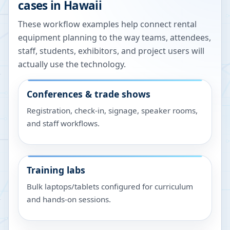
cases in
Hawaii
These workflow examples help connect rental
equipment planning to the way teams, attendees,
staff, students, exhibitors, and project users will
actually use the technology.
Conferences & trade shows
Registration, check-in, signage, speaker rooms,
and staff workflows.
Training labs
Bulk laptops/tablets configured for curriculum
and hands-on sessions.