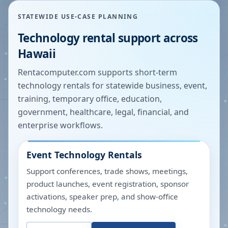
STATEWIDE USE-CASE PLANNING
Technology rental support across
Hawaii
Rentacomputer.com supports short-term
technology rentals for statewide business, event,
training, temporary office, education,
government, healthcare, legal, financial, and
enterprise workflows.
Event Technology Rentals
Support conferences, trade shows, meetings,
product launches, event registration, sponsor
activations, speaker prep, and show-office
technology needs.