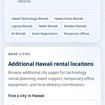
returns
Hawaii
Technology Rentals
Hawaii
Event Rentals
Laptop Rentals
Tablet Rentals
Wireless Rentals
AV Rentals
Event Registration
Temporary Offices
MORE CITIES
Additional
Hawaii
rental locations
Browse additional city pages for technology
rental planning, event support, temporary office
equipment, and local delivery coordination.
Find a city in
Hawaii