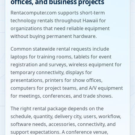
offices, and business projects
Rentacomputer.com supports short-term
technology rentals throughout
Hawaii
for
organizations that need reliable equipment
without buying permanent hardware.
Common statewide rental requests include
laptops for training rooms, tablets for event
registration and surveys, wireless equipment for
temporary connectivity, displays for
presentations, printers for show offices,
computers for project teams, and A/V equipment
for meetings, conferences, and trade shows.
The right rental package depends on the
schedule, quantity, delivery city, users, workflow,
software needs, accessories, connectivity, and
support expectations. A conference venue,