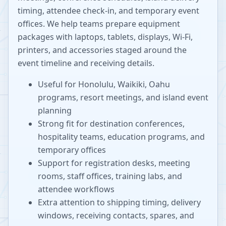
timing, attendee check-in, and temporary event
offices. We help teams prepare equipment
packages with laptops, tablets, displays, Wi-Fi,
printers, and accessories staged around the
event timeline and receiving details.
Useful for Honolulu, Waikiki, Oahu
programs, resort meetings, and island event
planning
Strong fit for destination conferences,
hospitality teams, education programs, and
temporary offices
Support for registration desks, meeting
rooms, staff offices, training labs, and
attendee workflows
Extra attention to shipping timing, delivery
windows, receiving contacts, spares, and