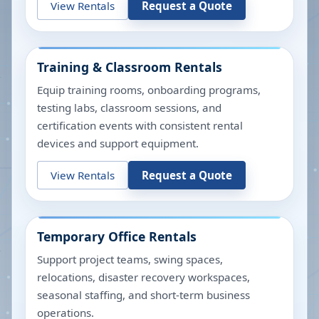
View Rentals
Request a Quote
Training & Classroom Rentals
Equip training rooms, onboarding programs,
testing labs, classroom sessions, and
certification events with consistent rental
devices and support equipment.
View Rentals
Request a Quote
Temporary Office Rentals
Support project teams, swing spaces,
relocations, disaster recovery workspaces,
seasonal staffing, and short-term business
operations.