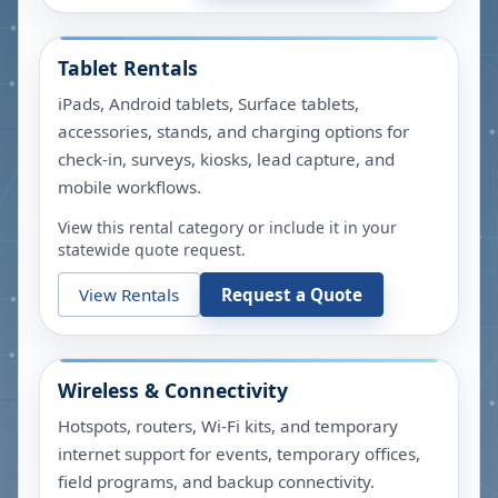
Tablet Rentals
iPads, Android tablets, Surface tablets,
accessories, stands, and charging options for
check-in, surveys, kiosks, lead capture, and
mobile workflows.
View this rental category or include it in your
statewide quote request.
View Rentals
Request a Quote
Wireless & Connectivity
Hotspots, routers, Wi-Fi kits, and temporary
internet support for events, temporary offices,
field programs, and backup connectivity.