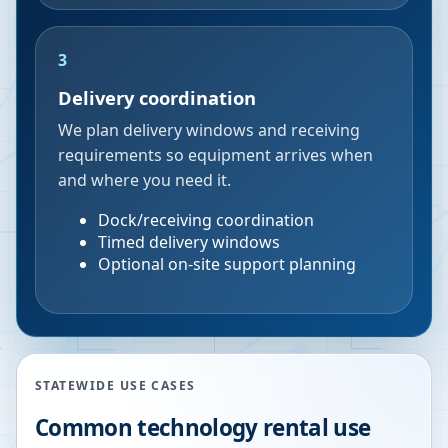
3
Delivery coordination
We plan delivery windows and receiving
requirements so equipment arrives when
and where you need it.
Dock/receiving coordination
Timed delivery windows
Optional on-site support planning
STATEWIDE USE CASES
Common technology rental use