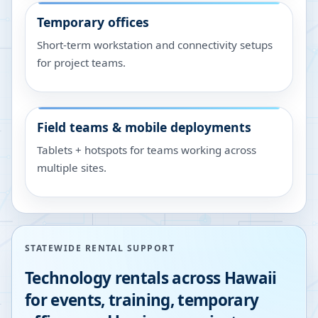
Temporary offices
Short-term workstation and connectivity setups
for project teams.
Field teams & mobile deployments
Tablets + hotspots for teams working across
multiple sites.
STATEWIDE RENTAL SUPPORT
Technology rentals across
Hawaii
for events, training, temporary