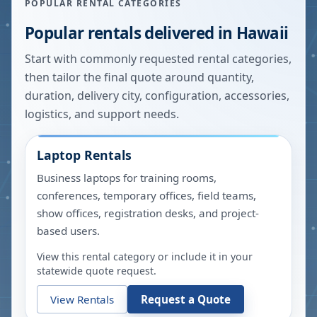
POPULAR RENTAL CATEGORIES
Popular rentals delivered in
Hawaii
Start with commonly requested rental categories,
then tailor the final quote around quantity,
duration, delivery city, configuration, accessories,
logistics, and support needs.
Laptop Rentals
Business laptops for training rooms,
conferences, temporary offices, field teams,
show offices, registration desks, and project-
based users.
View this rental category or include it in your
statewide quote request.
View Rentals
Request a Quote