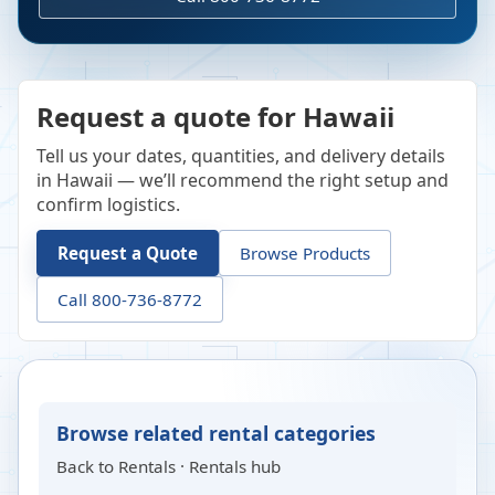
Request a quote for Hawaii
Tell us your dates, quantities, and delivery details
in Hawaii — we’ll recommend the right setup and
confirm logistics.
Request a Quote
Browse Products
Call 800-736-8772
Browse related rental categories
Back to
Rentals
·
Rentals hub