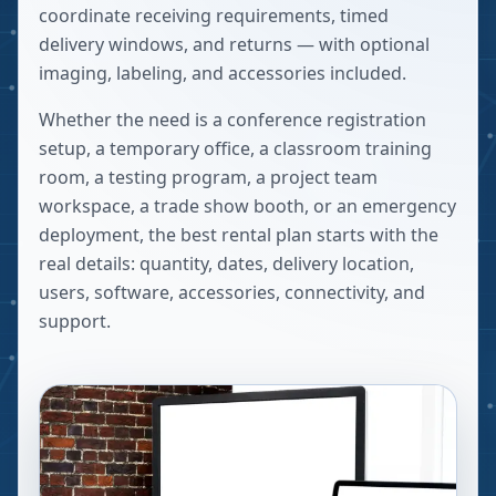
coordinate receiving requirements, timed
delivery windows, and returns — with optional
imaging, labeling, and accessories included.
Whether the need is a conference registration
setup, a temporary office, a classroom training
room, a testing program, a project team
workspace, a trade show booth, or an emergency
deployment, the best rental plan starts with the
real details: quantity, dates, delivery location,
users, software, accessories, connectivity, and
support.