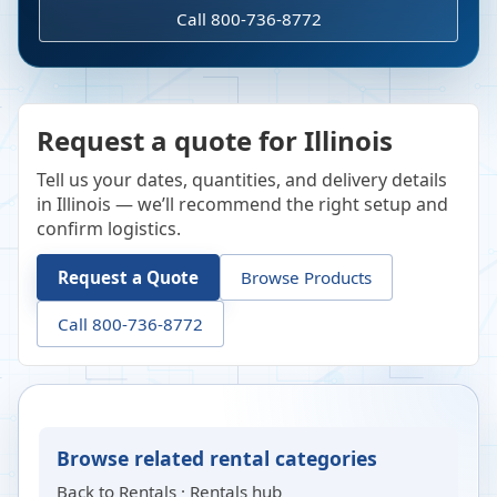
Call 800-736-8772
Request a quote for Illinois
Tell us your dates, quantities, and delivery details
in Illinois — we’ll recommend the right setup and
confirm logistics.
Request a Quote
Browse Products
Call 800-736-8772
Browse related rental categories
Back to
Rentals
·
Rentals hub