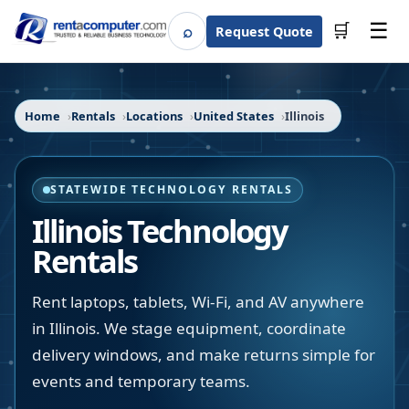
☰
⌕
🛒
Request Quote
Search
Home
Rentals
Locations
United States
Illinois
STATEWIDE TECHNOLOGY RENTALS
Illinois
Technology
Rentals
Rent laptops, tablets, Wi-Fi, and AV anywhere
in Illinois. We stage equipment, coordinate
delivery windows, and make returns simple for
events and temporary teams.