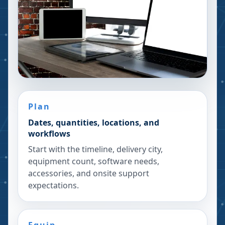
Plan
Dates, quantities, locations, and
workflows
Start with the timeline, delivery city,
equipment count, software needs,
accessories, and onsite support
expectations.