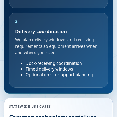
3
Delivery coordination
We plan delivery windows and receiving
requirements so equipment arrives when
and where you need it.
Dock/receiving coordination
Timed delivery windows
Optional on-site support planning
STATEWIDE USE CASES