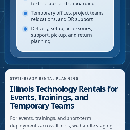
testing labs, and onboarding
Temporary offices, project teams,
relocations, and DR support
Delivery, setup, accessories,
support, pickup, and return
planning
STATE-READY RENTAL PLANNING
Illinois Technology Rentals for
Events, Trainings, and
Temporary Teams
For events, trainings, and short-term
deployments across Illinois, we handle staging