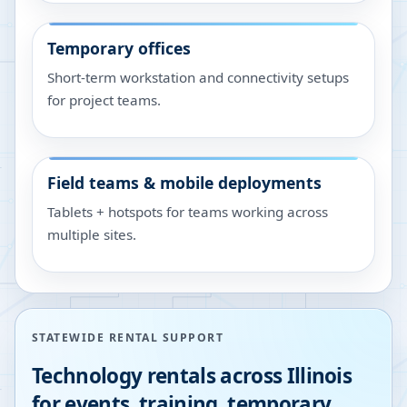
Temporary offices
Short-term workstation and connectivity setups
for project teams.
Field teams & mobile deployments
Tablets + hotspots for teams working across
multiple sites.
STATEWIDE RENTAL SUPPORT
Technology rentals across
Illinois
for events, training, temporary