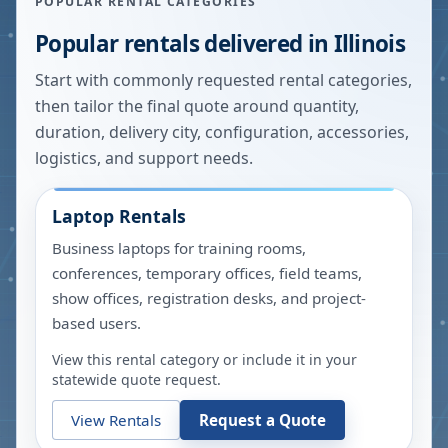
POPULAR RENTAL CATEGORIES
Popular rentals delivered in
Illinois
Start with commonly requested rental categories,
then tailor the final quote around quantity,
duration, delivery city, configuration, accessories,
logistics, and support needs.
Laptop Rentals
Business laptops for training rooms,
conferences, temporary offices, field teams,
show offices, registration desks, and project-
based users.
View this rental category or include it in your
statewide quote request.
View Rentals
Request a Quote