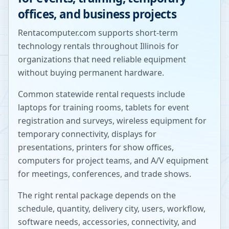
offices, and business projects
Rentacomputer.com supports short-term
technology rentals throughout
Illinois
for
organizations that need reliable equipment
without buying permanent hardware.
Common statewide rental requests include
laptops for training rooms, tablets for event
registration and surveys, wireless equipment for
temporary connectivity, displays for
presentations, printers for show offices,
computers for project teams, and A/V equipment
for meetings, conferences, and trade shows.
The right rental package depends on the
schedule, quantity, delivery city, users, workflow,
software needs, accessories, connectivity, and