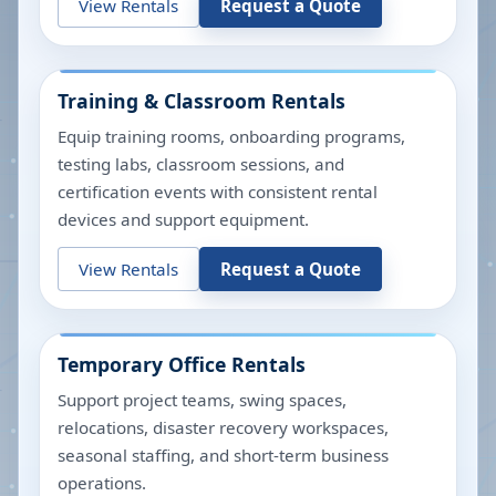
View Rentals
Request a Quote
Training & Classroom Rentals
Equip training rooms, onboarding programs,
testing labs, classroom sessions, and
certification events with consistent rental
devices and support equipment.
View Rentals
Request a Quote
Temporary Office Rentals
Support project teams, swing spaces,
relocations, disaster recovery workspaces,
seasonal staffing, and short-term business
operations.