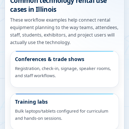
Common technology rental use
cases in
Illinois
These workflow examples help connect rental
equipment planning to the way teams, attendees,
staff, students, exhibitors, and project users will
actually use the technology.
Conferences & trade shows
Registration, check-in, signage, speaker rooms,
and staff workflows.
Training labs
Bulk laptops/tablets configured for curriculum
and hands-on sessions.