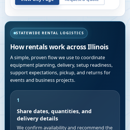
STATEWIDE RENTAL LOGISTICS
How rentals work across
Illinois
A simple, proven flow we use to coordinate
equipment planning, delivery, setup readiness,
support expectations, pickup, and returns for
events and business projects.
1
Share dates, quantities, and
delivery details
We confirm availability and recommend the