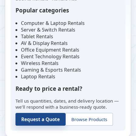
Popular categories
Computer & Laptop Rentals
Server & Switch Rentals
Tablet Rentals
AV & Display Rentals
Office Equipment Rentals
Event Technology Rentals
Wireless Rentals
Gaming & Esports Rentals
Laptop Rentals
Ready to price a rental?
Tell us quantities, dates, and delivery location —
we’ll respond with a business-ready quote.
Request a Quote
Browse Products