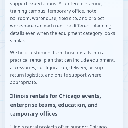
support expectations. A conference venue,
training campus, temporary office, hotel
ballroom, warehouse, field site, and project
workspace can each require different planning
details even when the equipment category looks
similar.
We help customers turn those details into a
practical rental plan that can include equipment,
accessories, configuration, delivery, pickup,
return logistics, and onsite support where
appropriate.
Illinois rentals for Chicago events,
enterprise teams, education, and
temporary offices
Illinois rental projects often support Chicago