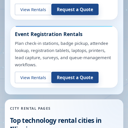
View Rentals
Request a Quote
Event Registration Rentals
Plan check-in stations, badge pickup, attendee
lookup, registration tablets, laptops, printers,
lead capture, surveys, and queue-management
workflows.
View Rentals
Request a Quote
CITY RENTAL PAGES
Top technology rental cities in