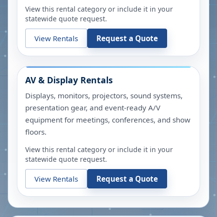
View this rental category or include it in your
statewide quote request.
View Rentals
Request a Quote
AV & Display Rentals
Displays, monitors, projectors, sound systems,
presentation gear, and event-ready A/V
equipment for meetings, conferences, and show
floors.
View this rental category or include it in your
statewide quote request.
View Rentals
Request a Quote