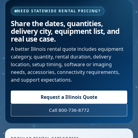
NEED STATEWIDE RENTAL PRICING?
Share the dates, quantities,
delivery city, equipment list, and
real use case.
A better
Illinois
rental quote includes equipment
category, quantity, rental duration, delivery
location, setup timing, software or imaging
needs, accessories, connectivity requirements,
and support expectations.
Request a
Illinois
Quote
Call 800-736-8772