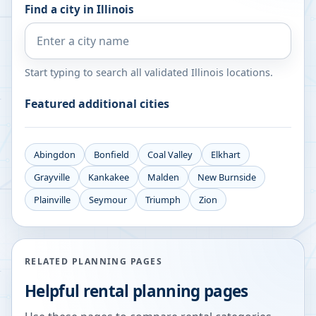
Find a city in
Illinois
Start typing to search all validated
Illinois
locations.
Featured additional cities
Abingdon
Bonfield
Coal Valley
Elkhart
Grayville
Kankakee
Malden
New Burnside
Plainville
Seymour
Triumph
Zion
RELATED PLANNING PAGES
Helpful rental planning pages