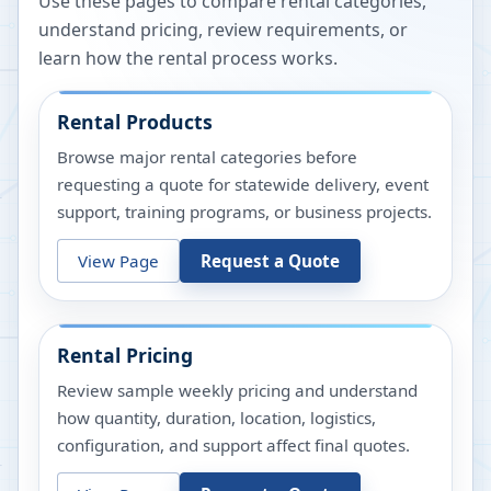
Use these pages to compare rental categories,
understand pricing, review requirements, or
learn how the rental process works.
Rental Products
Browse major rental categories before
requesting a quote for statewide delivery, event
support, training programs, or business projects.
View Page
Request a Quote
Rental Pricing
Review sample weekly pricing and understand
how quantity, duration, location, logistics,
configuration, and support affect final quotes.