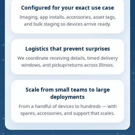
Configured for your exact use case
Imaging, app installs, accessories, asset tags,
and bulk staging so devices arrive ready.
Logistics that prevent surprises
We coordinate receiving details, timed delivery
windows, and pickup/returns across Illinois.
Scale from small teams to large
deployments
From a handful of devices to hundreds — with
spares, accessories, and support that scales.