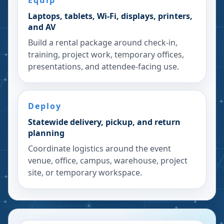
Equip
Laptops, tablets, Wi-Fi, displays, printers,
and AV
Build a rental package around check-in,
training, project work, temporary offices,
presentations, and attendee-facing use.
Deploy
Statewide delivery, pickup, and return
planning
Coordinate logistics around the event
venue, office, campus, warehouse, project
site, or temporary workspace.