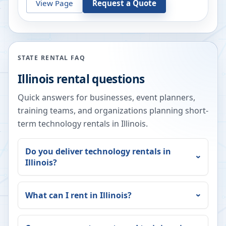
View Page
Request a Quote
STATE RENTAL FAQ
Illinois
rental questions
Quick answers for businesses, event planners,
training teams, and organizations planning short-
term technology rentals in
Illinois
.
Do you deliver technology rentals in
Illinois
?
What can I rent in
Illinois
?