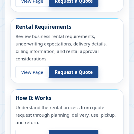
View Page
Request a Quote
Rental Requirements
Review business rental requirements,
underwriting expectations, delivery details,
billing information, and rental approval
considerations.
View Page
Request a Quote
How It Works
Understand the rental process from quote
request through planning, delivery, use, pickup,
and return.