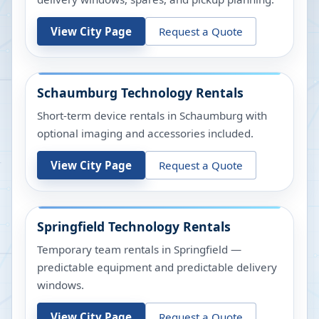
View City Page
Request a Quote
Schaumburg
Technology Rentals
Short-term device rentals in Schaumburg with
optional imaging and accessories included.
View City Page
Request a Quote
Springfield
Technology Rentals
Temporary team rentals in Springfield —
predictable equipment and predictable delivery
windows.
View City Page
Request a Quote