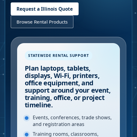
Request a
Illinois
Quote
Browse Rental Products
STATEWIDE RENTAL SUPPORT
Plan laptops, tablets,
displays, Wi-Fi, printers,
office equipment, and
support around your event,
training, office, or project
timeline.
Events, conferences, trade shows,
and registration areas
Training rooms, classrooms,