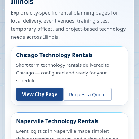
Illinois
Explore city-specific rental planning pages for
local delivery, event venues, training sites,
temporary offices, and project-based technology
needs across
Illinois
.
Chicago
Technology Rentals
Short-term technology rentals delivered to
Chicago — configured and ready for your
schedule.
View City Page
Request a Quote
Naperville
Technology Rentals
Event logistics in Naperville made simpler:
delivery windows, spares, and pickup planning.