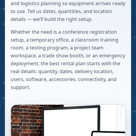
and logistics planning so equipment arrives ready
to use. Tell us dates, quantities, and location
details — we’ll build the right setup.
Whether the need is a conference registration
setup, a temporary office, a classroom training
room, a testing program, a project team
workspace, a trade show booth, or an emergency
deployment, the best rental plan starts with the
real details: quantity, dates, delivery location,
users, software, accessories, connectivity, and
support.