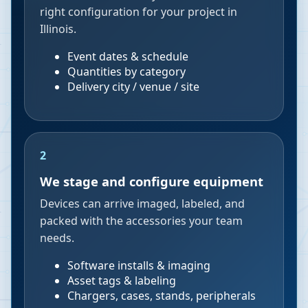
right configuration for your project in
Illinois.
Event dates & schedule
Quantities by category
Delivery city / venue / site
2
We stage and configure equipment
Devices can arrive imaged, labeled, and
packed with the accessories your team
needs.
Software installs & imaging
Asset tags & labeling
Chargers, cases, stands, peripherals