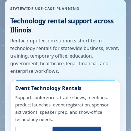
STATEWIDE USE-CASE PLANNING
Technology rental support across
Illinois
Rentacomputer.com supports short-term
technology rentals for statewide business, event,
training, temporary office, education,
government, healthcare, legal, financial, and
enterprise workflows.
Event Technology Rentals
Support conferences, trade shows, meetings,
product launches, event registration, sponsor
activations, speaker prep, and show-office
technology needs.