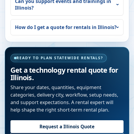
Can you support events and trainings in
Illinois
?
How do I get a quote for rentals in
Illinois
?
READY TO PLAN STATEWIDE RENTALS?
Get a technology rental quote for
Illinois
.
Share your dates, quantities, equipment
categories, delivery city, workflow, setup needs,
and support expectations. A rental expert will
help shape the right short-term rental plan.
Request a
Illinois
Quote