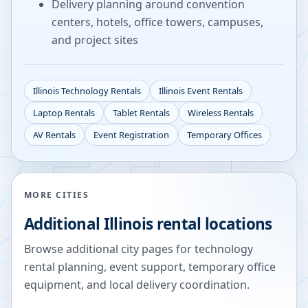
Delivery planning around convention
centers, hotels, office towers, campuses,
and project sites
Illinois
Technology Rentals
Illinois
Event Rentals
Laptop Rentals
Tablet Rentals
Wireless Rentals
AV Rentals
Event Registration
Temporary Offices
MORE CITIES
Additional
Illinois
rental locations
Browse additional city pages for technology
rental planning, event support, temporary office
equipment, and local delivery coordination.