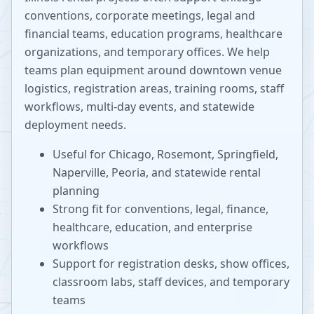
conventions, corporate meetings, legal and
financial teams, education programs, healthcare
organizations, and temporary offices. We help
teams plan equipment around downtown venue
logistics, registration areas, training rooms, staff
workflows, multi-day events, and statewide
deployment needs.
Useful for Chicago, Rosemont, Springfield,
Naperville, Peoria, and statewide rental
planning
Strong fit for conventions, legal, finance,
healthcare, education, and enterprise
workflows
Support for registration desks, show offices,
classroom labs, staff devices, and temporary
teams