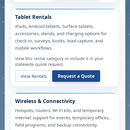
Tablet Rentals
iPads, Android tablets, Surface tablets,
accessories, stands, and charging options for
check-in, surveys, kiosks, lead capture, and
mobile workflows.
View this rental category or include it in your
statewide quote request.
View Rentals
Request a Quote
Wireless & Connectivity
Hotspots, routers, Wi-Fi kits, and temporary
internet support for events, temporary offices,
field programs, and backup connectivity.