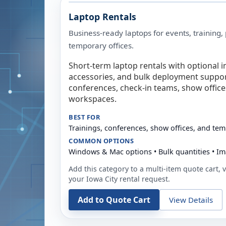
Laptop Rentals
Business-ready laptops for events, training,
temporary offices.
Short-term laptop rentals with optional i
accessories, and bulk deployment support
conferences, check-in teams, show offic
workspaces.
BEST FOR
Trainings, conferences, show offices, and te
COMMON OPTIONS
Windows & Mac options • Bulk quantities • Im
Add this category to a multi-item quote cart, vi
your
Iowa City
rental request.
Add to Quote Cart
View Details