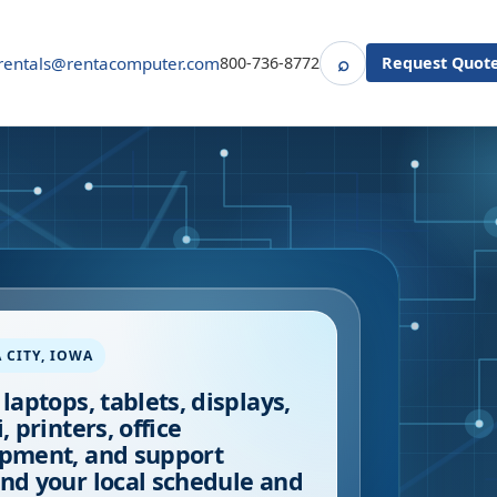
⌕
rentals@rentacomputer.com
800-736-8772
Request Quot
Search
 CITY
,
IOWA
 laptops, tablets, displays,
, printers, office
pment, and support
nd your local schedule and