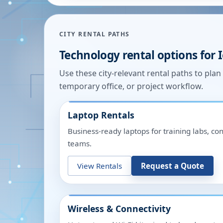
CITY RENTAL PATHS
Technology rental options for
Use these city-relevant rental paths to pla
temporary office, or project workflow.
Laptop Rentals
Business-ready laptops for training labs, c
teams.
View Rentals
Request a Quote
Wireless & Connectivity