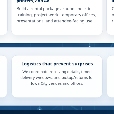
printers, and AV
a
,
Build a rental package around check-in,
C
training, project work, temporary offices,
o
presentations, and attendee-facing use.
r
Logistics that prevent surprises
We coordinate receiving details, timed
delivery windows, and pickup/returns for
Iowa City venues and offices.