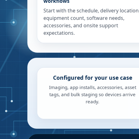
workflows
Start with the schedule, delivery location
equipment count, software needs,
accessories, and onsite support
expectations.
Configured for your use case
Imaging, app installs, accessories, asset
tags, and bulk staging so devices arrive
ready.