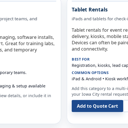
Tablet Rentals
 project teams, and
iPads and tablets for check-
Tablet rentals for event r
delivery, kiosks, mobile s
maging, software installs,
Devices can often be pair
. Great for training labs,
and connectivity.
es, and temporary
BEST FOR
Registration, kiosks, lead ca
mporary teams.
COMMON OPTIONS
iPad & Android • Kiosk work
aging & setup available
Add this category to a multi-i
your
Iowa City
rental request
ew details, or include it in
Add to Quote Cart