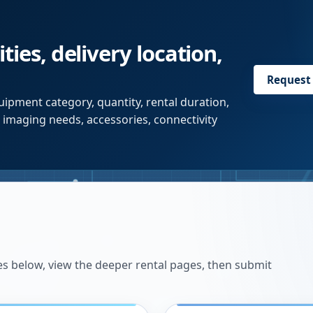
ties, delivery location,
Request
ipment category, quantity, rental duration,
r imaging needs, accessories, connectivity
es below, view the deeper rental pages, then submit