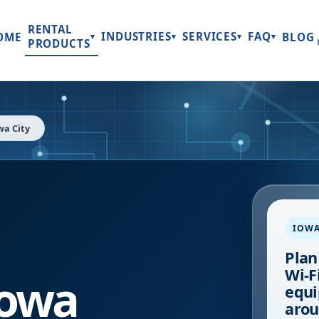
RENTAL
INDUSTRIES
SERVICES
FAQ
OME
BLOG
▾
▾
▾
▾
PRODUCTS
wa City
IOWA
Plan
Wi-Fi
Iowa
equi
arou