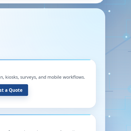
in, kiosks, surveys, and mobile workflows.
st a Quote