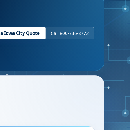
 a
Iowa City
Quote
Call 800-736-8772