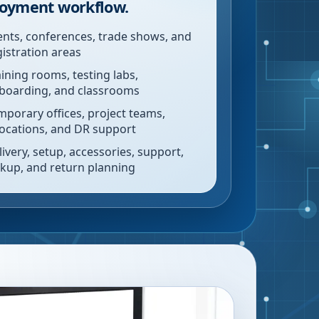
oyment workflow.
ents, conferences, trade shows, and
gistration areas
aining rooms, testing labs,
boarding, and classrooms
mporary offices, project teams,
locations, and DR support
livery, setup, accessories, support,
ckup, and return planning