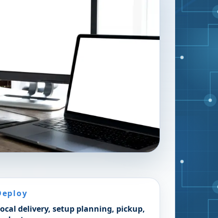
Deploy
ocal delivery, setup planning, pickup,