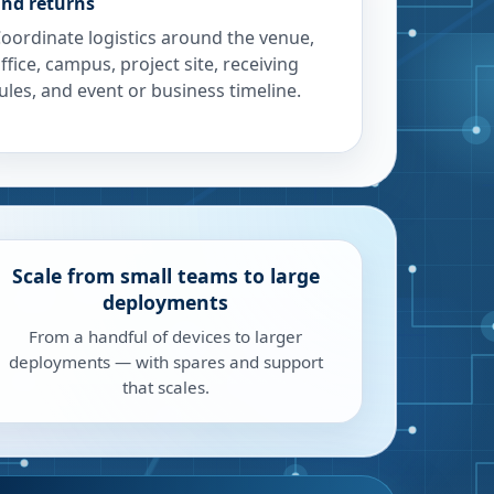
nd returns
oordinate logistics around the venue,
ffice, campus, project site, receiving
ules, and event or business timeline.
Scale from small teams to large
deployments
From a handful of devices to larger
deployments — with spares and support
that scales.