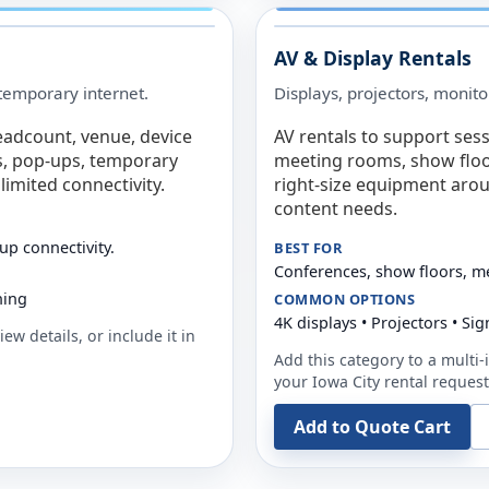
AV & Display Rentals
e temporary internet.
Displays, projectors, monito
eadcount, venue, device
AV rentals to support sess
s, pop-ups, temporary
meeting rooms, show floo
limited connectivity.
right-size equipment arou
content needs.
up connectivity.
BEST FOR
Conferences, show floors, m
ning
COMMON OPTIONS
4K displays • Projectors • S
ew details, or include it in
Add this category to a multi-i
your
Iowa City
rental request
Add to Quote Cart