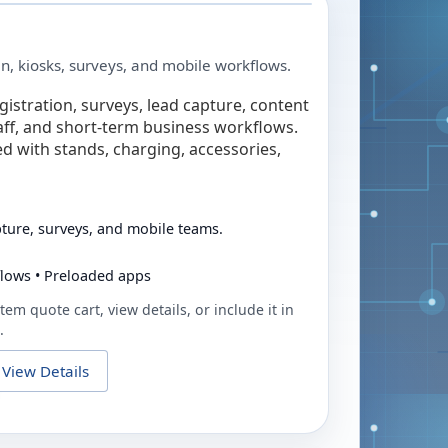
in, kiosks, surveys, and mobile workflows.
egistration, surveys, lead capture, content
taff, and short-term business workflows.
ed with stands, charging, accessories,
pture, surveys, and mobile teams.
flows • Preloaded apps
tem quote cart, view details, or include it in
.
View Details