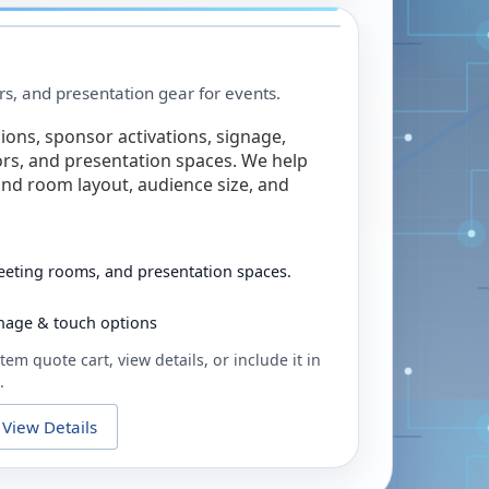
rs, and presentation gear for events.
ions, sponsor activations, signage,
rs, and presentation spaces. We help
nd room layout, audience size, and
eeting rooms, and presentation spaces.
ignage & touch options
tem quote cart, view details, or include it in
.
View Details