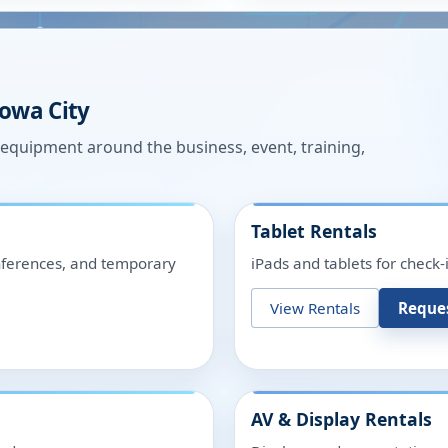
Iowa City
n equipment around the business, event, training,
Tablet Rentals
onferences, and temporary
iPads and tablets for check-
View Rentals
Reque
AV & Display Rentals