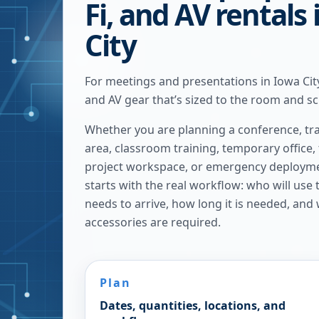
Fi, and AV rentals
City
For meetings and presentations in Iowa City
and AV gear that’s sized to the room and s
Whether you are planning a conference, tra
area, classroom training, temporary office,
project workspace, or emergency deploymen
starts with the real workflow: who will use
needs to arrive, how long it is needed, and
accessories are required.
Plan
Dates, quantities, locations, and