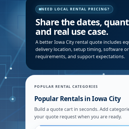
NEED LOCAL RENTAL PRICING?
Share the dates, quanti
and real use case.
A better
Iowa City
rental quote includes equ
delivery location, setup timing, software o
requirements, and support expectations.
POPULAR RENTAL CATEGORIES
Popular Rentals in
Iowa City
Build a quote cart in seconds. Add categori
your quote request when you are ready.