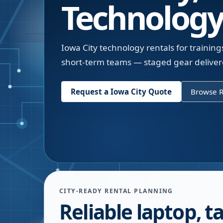
Technology
Iowa City technology rentals for trainin
short-term teams — staged gear delivere
Request a
Iowa City
Quote
Browse R
CITY-READY RENTAL PLANNING
Reliable laptop, ta