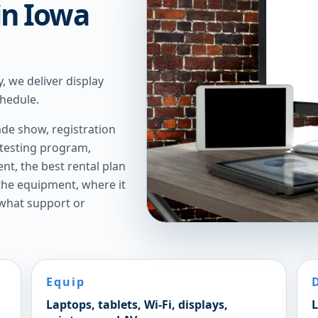
 in Iowa
, we deliver display
chedule.
de show, registration
 testing program,
t, the best rental plan
 the equipment, where it
 what support or
Equip
Laptops, tablets, Wi-Fi, displays,
L