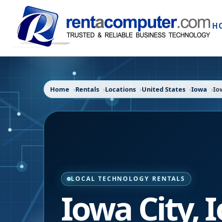
H
Home
Rentals
Locations
United States
Iowa
Io
LOCAL TECHNOLOGY RENTALS
Iowa City
,