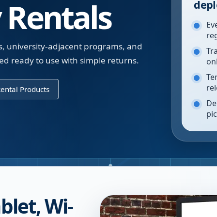
 Rentals
depl
Ev
re
gs, university-adjacent programs, and
Tr
d ready to use with simple returns.
on
Te
re
ental Products
De
pi
blet, Wi-