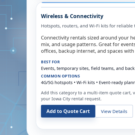
Wireless & Connectivity
Hotspots, routers, and Wi-Fi kits for reliabl
Connectivity rentals sized around your h
mix, and usage patterns. Great for event
offices, backup internet, and spaces with 
BEST FOR
Events, temporary sites, field teams, and back
COMMON OPTIONS
4G/5G hotspots • Wi-Fi kits • Event-ready plan
Add this category to a multi-item quote cart, vi
your
Iowa City
rental request.
Add to Quote Cart
View Details