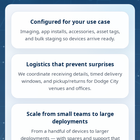
Configured for your use case
Imaging, app installs, accessories, asset tags,
and bulk staging so devices arrive ready.
Logistics that prevent surprises
We coordinate receiving details, timed delivery
windows, and pickup/returns for Dodge City
venues and offices.
Scale from small teams to large
deployments
From a handful of devices to larger
deployments — with spares and support that