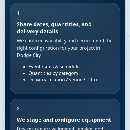
1
Share dates, quantities, and
delivery details
We confirm availability and recommend the
right configuration for your project in
Dodge City.
Event dates & schedule
Quantities by category
Delivery location / venue / office
2
We stage and configure equipment
Devices can arrive imaged, labeled, and