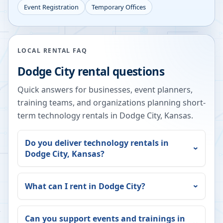
Event Registration
Temporary Offices
LOCAL RENTAL FAQ
Dodge City
rental questions
Quick answers for businesses, event planners,
training teams, and organizations planning short-
term technology rentals in
Dodge City
,
Kansas
.
Do you deliver technology rentals in
Dodge City
,
Kansas
?
What can I rent in
Dodge City
?
Can you support events and trainings in