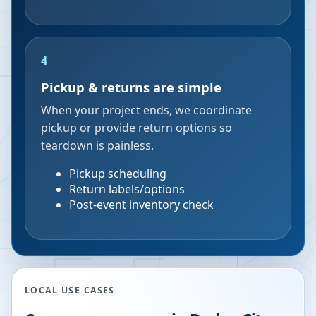
4
Pickup & returns are simple
When your project ends, we coordinate
pickup or provide return options so
teardown is painless.
Pickup scheduling
Return labels/options
Post-event inventory check
LOCAL USE CASES