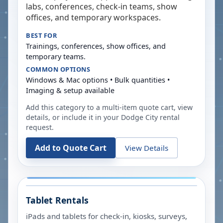
labs, conferences, check-in teams, show
offices, and temporary workspaces.
BEST FOR
Trainings, conferences, show offices, and
temporary teams.
COMMON OPTIONS
Windows & Mac options • Bulk quantities •
Imaging & setup available
Add this category to a multi-item quote cart, view
details, or include it in your
Dodge City
rental
request.
Add to Quote Cart
View Details
Tablet Rentals
iPads and tablets for check-in, kiosks, surveys,