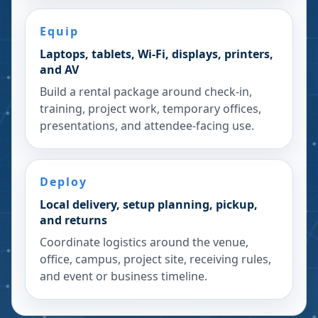
Equip
Laptops, tablets, Wi-Fi, displays, printers,
and AV
Build a rental package around check-in,
training, project work, temporary offices,
presentations, and attendee-facing use.
Deploy
Local delivery, setup planning, pickup,
and returns
Coordinate logistics around the venue,
office, campus, project site, receiving rules,
and event or business timeline.