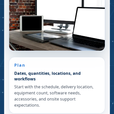
Plan
Dates, quantities, locations, and
workflows
Start with the schedule, delivery location,
equipment count, software needs,
accessories, and onsite support
expectations.