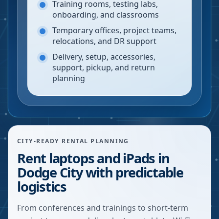
Training rooms, testing labs,
onboarding, and classrooms
Temporary offices, project teams,
relocations, and DR support
Delivery, setup, accessories,
support, pickup, and return
planning
CITY-READY RENTAL PLANNING
Rent laptops and iPads in
Dodge City with predictable
logistics
From conferences and trainings to short-term