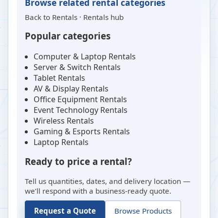
Browse related rental categories
Back to
Rentals
·
Rentals hub
Popular categories
Computer & Laptop Rentals
Server & Switch Rentals
Tablet Rentals
AV & Display Rentals
Office Equipment Rentals
Event Technology Rentals
Wireless Rentals
Gaming & Esports Rentals
Laptop Rentals
Ready to price a rental?
Tell us quantities, dates, and delivery location —
we’ll respond with a business-ready quote.
Request a Quote
Browse Products