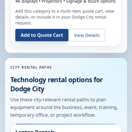
4K displays • Projectors • Signage & touch options
Add this category to a multi-item quote cart, view
details, or include it in your
Dodge City
rental
request.
Add to Quote Cart
View Details
CITY RENTAL PATHS
Technology rental options for
Dodge City
Use these city-relevant rental paths to plan
equipment around the business, event, training,
temporary office, or project workflow.