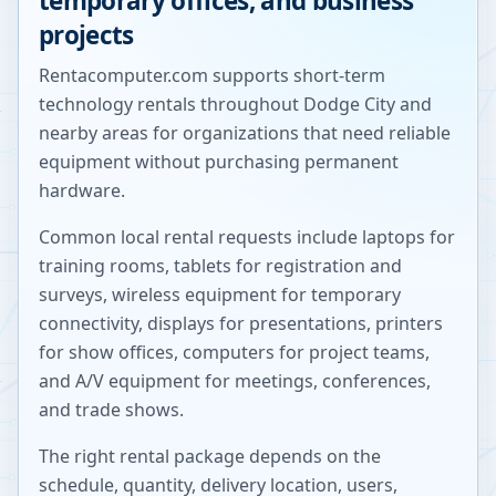
temporary offices, and business
projects
Rentacomputer.com supports short-term
technology rentals throughout
Dodge City
and
nearby areas for organizations that need reliable
equipment without purchasing permanent
hardware.
Common local rental requests include laptops for
training rooms, tablets for registration and
surveys, wireless equipment for temporary
connectivity, displays for presentations, printers
for show offices, computers for project teams,
and A/V equipment for meetings, conferences,
and trade shows.
The right rental package depends on the
schedule, quantity, delivery location, users,