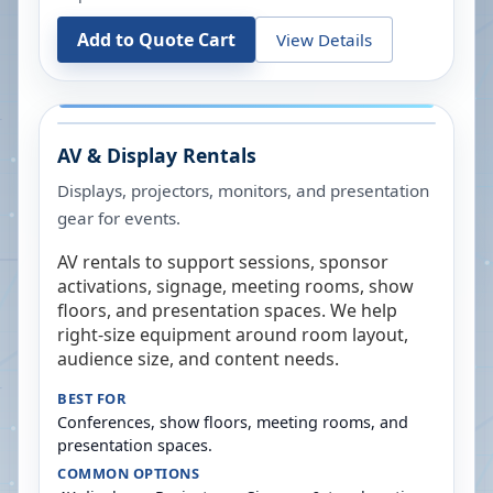
Add to Quote Cart
View Details
AV & Display Rentals
Displays, projectors, monitors, and presentation
gear for events.
AV rentals to support sessions, sponsor
activations, signage, meeting rooms, show
floors, and presentation spaces. We help
right-size equipment around room layout,
audience size, and content needs.
BEST FOR
Conferences, show floors, meeting rooms, and
presentation spaces.
COMMON OPTIONS