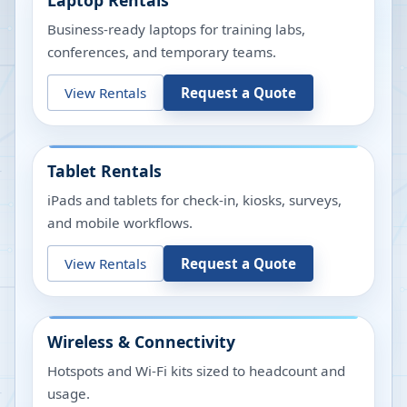
Laptop Rentals
Business-ready laptops for training labs,
conferences, and temporary teams.
View Rentals
Request a Quote
Tablet Rentals
iPads and tablets for check-in, kiosks, surveys,
and mobile workflows.
View Rentals
Request a Quote
Wireless & Connectivity
Hotspots and Wi-Fi kits sized to headcount and
usage.