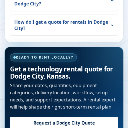
Dodge City
?
How do I get a quote for rentals in
Dodge
City
?
READY TO RENT LOCALLY?
Get a technology rental quote for
Dodge City
,
Kansas
.
Share your dates, quantities, equipment
categories, delivery location, workflow, setup
needs, and support expectations. A rental expert
will help shape the right short-term rental plan.
Request a
Dodge City
Quote