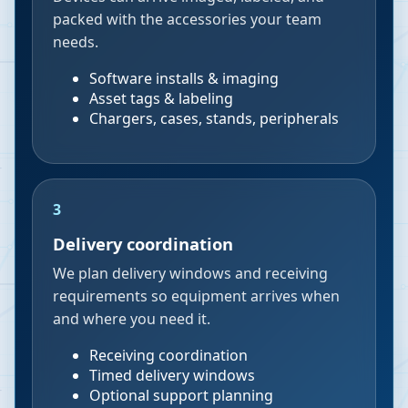
packed with the accessories your team
needs.
Software installs & imaging
Asset tags & labeling
Chargers, cases, stands, peripherals
3
Delivery coordination
We plan delivery windows and receiving
requirements so equipment arrives when
and where you need it.
Receiving coordination
Timed delivery windows
Optional support planning