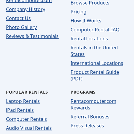
Rentacomputer.com
Browse Products
Company History
Pricing
Contact Us
How It Works
Photo Gallery
Computer Rental FAQ
Reviews & Testimonials
Rental Locations
Rentals in the United
States
International Locations
Product Rental Guide
(PDF)
POPULAR RENTALS
PROGRAMS
Laptop Rentals
Rentacomputer.com
Rewards
iPad Rentals
Referral Bonuses
Computer Rentals
Press Releases
Audio Visual Rentals