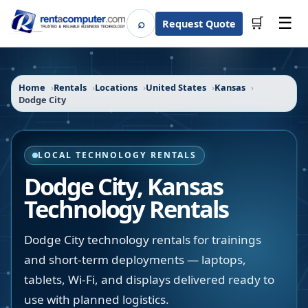
☰
⌕
🛒
Request Quote
Search
Home
Rentals
Locations
United States
Kansas
Dodge City
LOCAL TECHNOLOGY RENTALS
Dodge City
,
Kansas
Technology Rentals
Dodge City technology rentals for trainings
and short-term deployments — laptops,
tablets, Wi-Fi, and displays delivered ready to
use with planned logistics.