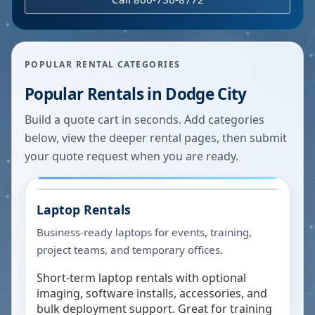
POPULAR RENTAL CATEGORIES
Popular Rentals in
Dodge City
Build a quote cart in seconds. Add categories
below, view the deeper rental pages, then submit
your quote request when you are ready.
Laptop Rentals
Business-ready laptops for events, training,
project teams, and temporary offices.
Short-term laptop rentals with optional
imaging, software installs, accessories, and
bulk deployment support. Great for training