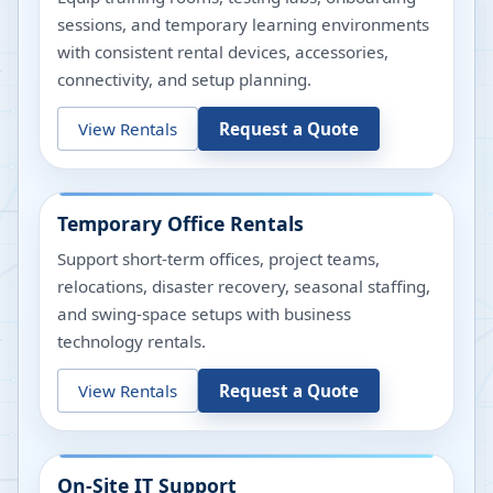
sessions, and temporary learning environments
with consistent rental devices, accessories,
connectivity, and setup planning.
View Rentals
Request a Quote
Temporary Office Rentals
Support short-term offices, project teams,
relocations, disaster recovery, seasonal staffing,
and swing-space setups with business
technology rentals.
View Rentals
Request a Quote
On-Site IT Support