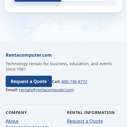
Rentacomputer.com
Technology rentals for business, education, and events
since 1987.
Request a Quote
Call:
800-736-8772
Email:
rentals@rentacomputer.com
COMPANY
RENTAL INFORMATION
About
Request a Quote