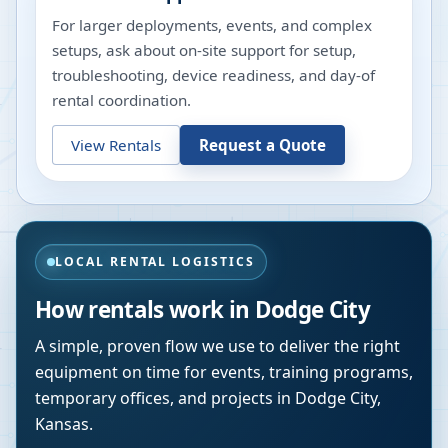
For larger deployments, events, and complex
setups, ask about on-site support for setup,
troubleshooting, device readiness, and day-of
rental coordination.
View Rentals
Request a Quote
LOCAL RENTAL LOGISTICS
How rentals work in
Dodge City
A simple, proven flow we use to deliver the right
equipment on time for events, training programs,
temporary offices, and projects in
Dodge City
,
Kansas
.