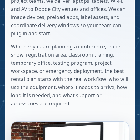
project teams, we deliver laptops, tablets, Wi-Fi,
and AV to Dodge City venues and offices. We can
image devices, preload apps, label assets, and
coordinate delivery windows so your team can
plug in and start.
Whether you are planning a conference, trade
show, registration area, classroom training,
temporary office, testing program, project
workspace, or emergency deployment, the best
rental plan starts with the real workflow: who will
use the equipment, where it needs to arrive, how
long it is needed, and what support or
accessories are required.