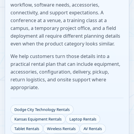
workflow, software needs, accessories,
connectivity, and support expectations. A
conference at a venue, a training class at a
campus, a temporary project office, and a field
deployment all require different planning details
even when the product category looks similar.
We help customers turn those details into a
practical rental plan that can include equipment,
accessories, configuration, delivery, pickup,
return logistics, and onsite support where
appropriate.
Dodge City
Technology Rentals
Kansas
Equipment Rentals
Laptop Rentals
Tablet Rentals
Wireless Rentals
AV Rentals