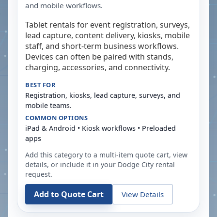
and mobile workflows.
Tablet rentals for event registration, surveys,
lead capture, content delivery, kiosks, mobile
staff, and short-term business workflows.
Devices can often be paired with stands,
charging, accessories, and connectivity.
BEST FOR
Registration, kiosks, lead capture, surveys, and
mobile teams.
COMMON OPTIONS
iPad & Android • Kiosk workflows • Preloaded
apps
Add this category to a multi-item quote cart, view
details, or include it in your
Dodge City
rental
request.
Add to Quote Cart
View Details