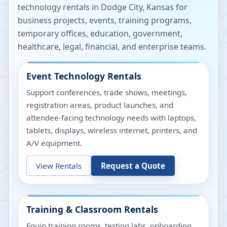
technology rentals in
Dodge City
,
Kansas
for
business projects, events, training programs,
temporary offices, education, government,
healthcare, legal, financial, and enterprise teams.
Event Technology Rentals
Support conferences, trade shows, meetings,
registration areas, product launches, and
attendee-facing technology needs with laptops,
tablets, displays, wireless internet, printers, and
A/V equipment.
View Rentals
Request a Quote
Training & Classroom Rentals
Equip training rooms, testing labs, onboarding