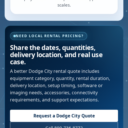
scales.
NEED LOCAL RENTAL PRICING?
Share the dates, quantities,
delivery location, and real use
case.
A better
Dodge City
rental quote includes
equipment category, quantity, rental duration,
delivery location, setup timing, software or
imaging needs, accessories, connectivity
requirements, and support expectations.
Request a
Dodge City
Quote
Call 800-736-8772