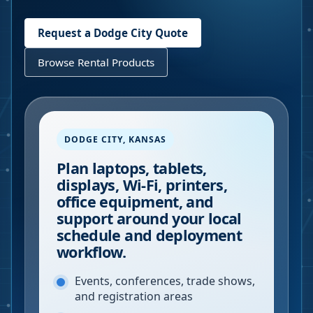
Request a
Dodge City
Quote
Browse Rental Products
DODGE CITY
,
KANSAS
Plan laptops, tablets,
displays, Wi-Fi, printers,
office equipment, and
support around your local
schedule and deployment
workflow.
Events, conferences, trade shows,
and registration areas