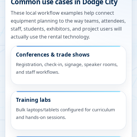
Common use cases in
Dodge City
These local workflow examples help connect
equipment planning to the way teams, attendees,
staff, students, exhibitors, and project users will
actually use the rental technology.
Conferences & trade shows
Registration, check-in, signage, speaker rooms,
and staff workflows.
Training labs
Bulk laptops/tablets configured for curriculum
and hands-on sessions.