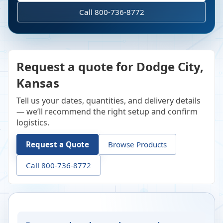
Call 800-736-8772
Request a quote for Dodge City,
Kansas
Tell us your dates, quantities, and delivery details
— we’ll recommend the right setup and confirm
logistics.
Request a Quote
Browse Products
Call 800-736-8772