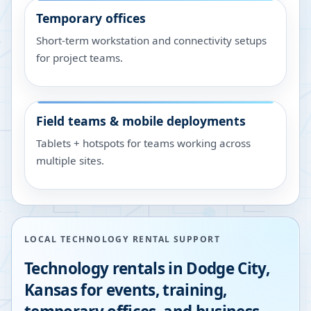
Temporary offices
Short-term workstation and connectivity setups
for project teams.
Field teams & mobile deployments
Tablets + hotspots for teams working across
multiple sites.
LOCAL TECHNOLOGY RENTAL SUPPORT
Technology rentals in
Dodge City
,
Kansas
for events, training,