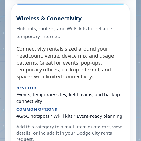
Wireless & Connectivity
Hotspots, routers, and Wi-Fi kits for reliable
temporary internet.
Connectivity rentals sized around your
headcount, venue, device mix, and usage
patterns. Great for events, pop-ups,
temporary offices, backup internet, and
spaces with limited connectivity.
BEST FOR
Events, temporary sites, field teams, and backup
connectivity.
COMMON OPTIONS
4G/5G hotspots • Wi-Fi kits • Event-ready planning
Add this category to a multi-item quote cart, view
details, or include it in your
Dodge City
rental
request.