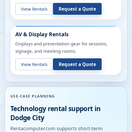
View Rentals
Request a Quote
AV & Display Rentals
Displays and presentation gear for sessions,
signage, and meeting rooms.
View Rentals
Request a Quote
USE-CASE PLANNING
Technology rental support in
Dodge City
Rentacomputer.com supports short-term