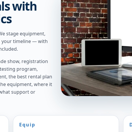
ls with
ics
 We stage equipment,
n your timeline — with
ncluded.
de show, registration
 testing program,
t, the best rental plan
 the equipment, where it
 what support or
Equip