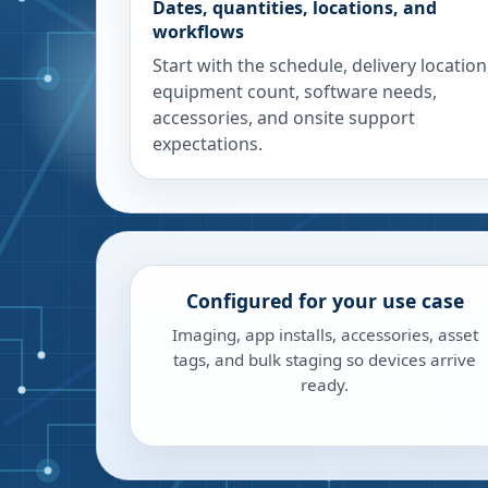
Dates, quantities, locations, and
workflows
Start with the schedule, delivery location
equipment count, software needs,
accessories, and onsite support
expectations.
Configured for your use case
Imaging, app installs, accessories, asset
tags, and bulk staging so devices arrive
ready.