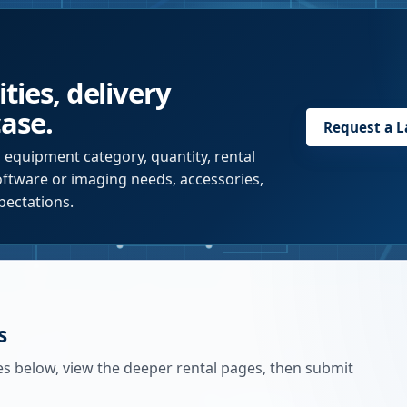
ties, delivery
case.
Request a
L
 equipment category, quantity, rental
software or imaging needs, accessories,
pectations.
s
es below, view the deeper rental pages, then submit