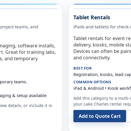
Tablet Rentals
 project teams, and
iPads and tablets for check-
Tablet rentals for event r
delivery, kiosks, mobile s
maging, software installs,
Devices can often be pair
. Great for training labs,
and connectivity.
es, and temporary
BEST FOR
Registration, kiosks, lead ca
mporary teams.
COMMON OPTIONS
iPad & Android • Kiosk work
aging & setup available
Add this category to a multi-i
your
Lake Charles
rental req
ew details, or include it in
Add to Quote Cart