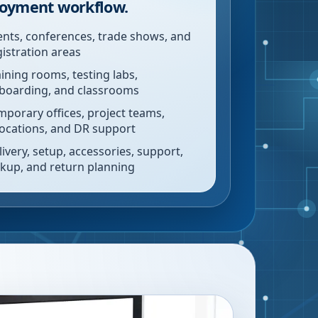
oyment workflow.
ents, conferences, trade shows, and
gistration areas
aining rooms, testing labs,
boarding, and classrooms
mporary offices, project teams,
locations, and DR support
livery, setup, accessories, support,
ckup, and return planning