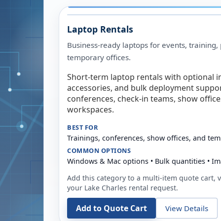
Laptop Rentals
Business-ready laptops for events, training,
temporary offices.
Short-term laptop rentals with optional i
accessories, and bulk deployment support
conferences, check-in teams, show offic
workspaces.
BEST FOR
Trainings, conferences, show offices, and te
COMMON OPTIONS
Windows & Mac options • Bulk quantities • Im
Add this category to a multi-item quote cart, vi
your
Lake Charles
rental request.
Add to Quote Cart
View Details