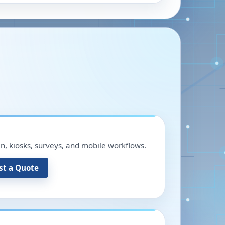
in, kiosks, surveys, and mobile workflows.
st a Quote