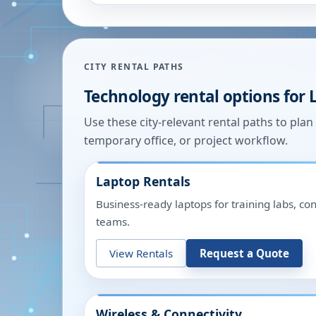
CITY RENTAL PATHS
Technology rental options for
Use these city-relevant rental paths to pla
temporary office, or project workflow.
Laptop Rentals
Business-ready laptops for training labs, c
teams.
View Rentals
Request a Quote
Wireless & Connectivity