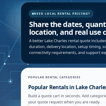
NEED LOCAL RENTAL PRICING?
Share the dates, quanti
location, and real use 
A better
Lake Charles
rental quote includes
duration, delivery location, setup timing, 
connectivity requirements, and support ex
POPULAR RENTAL CATEGORIES
Popular Rentals in
Lake Charle
Build a quote cart in seconds. Add categori
your quote request when you are ready.