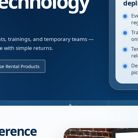
echnology
depl
Ev
re
Tr
nts, trainings, and temporary teams —
on
 with simple returns.
Te
re
De
e Rental Products
pi
ference