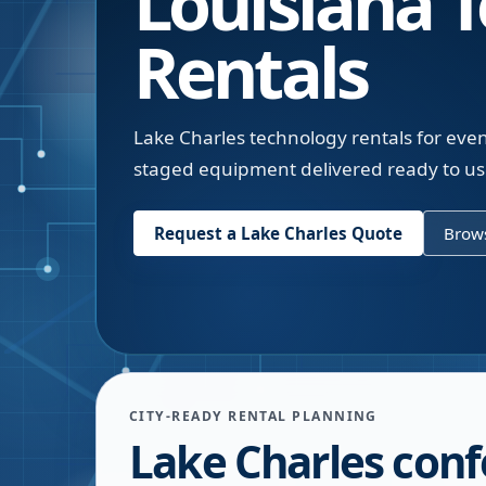
Louisiana
T
Rentals
Lake Charles technology rentals for eve
staged equipment delivered ready to use
Request a
Lake Charles
Quote
Brows
CITY-READY RENTAL PLANNING
Lake Charles con