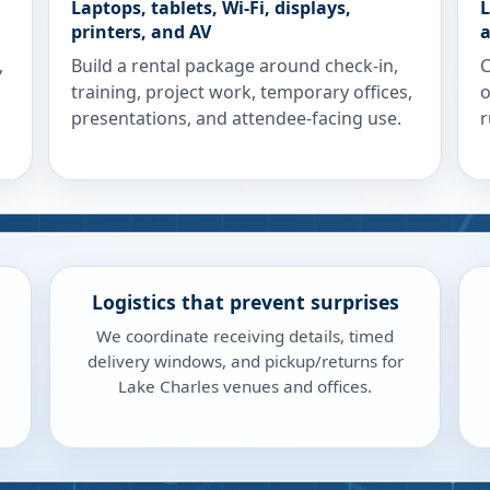
Laptops, tablets, Wi-Fi, displays,
L
printers, and AV
a
,
Build a rental package around check-in,
C
training, project work, temporary offices,
o
presentations, and attendee-facing use.
r
Logistics that prevent surprises
We coordinate receiving details, timed
delivery windows, and pickup/returns for
Lake Charles venues and offices.