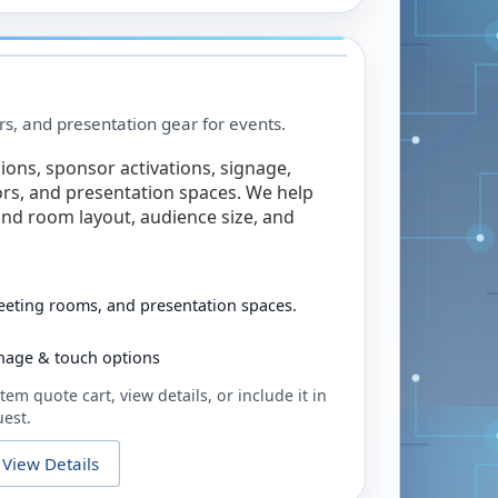
rs, and presentation gear for events.
ions, sponsor activations, signage,
rs, and presentation spaces. We help
nd room layout, audience size, and
eeting rooms, and presentation spaces.
ignage & touch options
tem quote cart, view details, or include it in
uest.
View Details