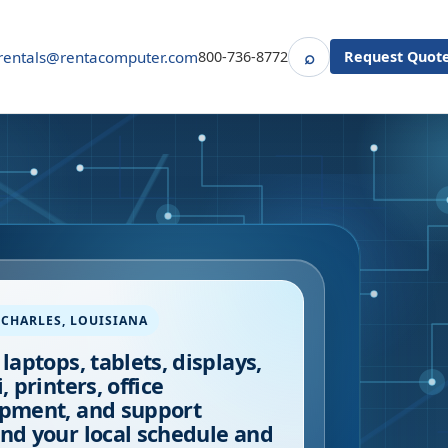
⌕
rentals@rentacomputer.com
800-736-8772
Request Quot
Search
 CHARLES
,
LOUISIANA
 laptops, tablets, displays,
, printers, office
pment, and support
nd your local schedule and