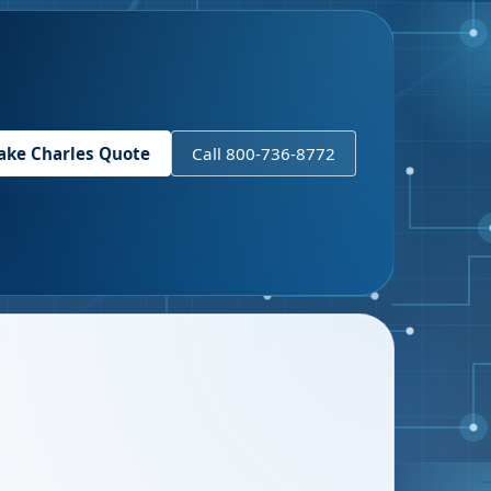
ake Charles
Quote
Call 800-736-8772