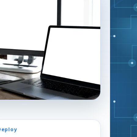
Deploy