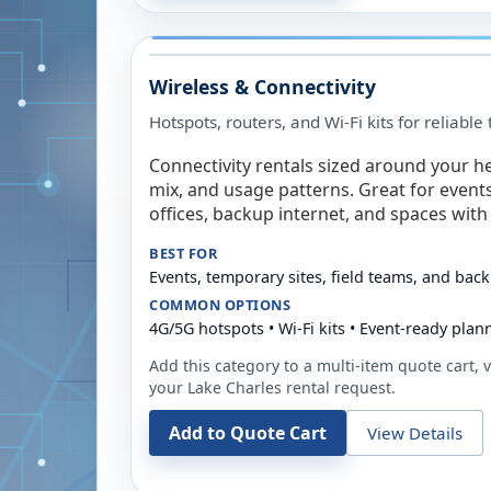
Wireless & Connectivity
Hotspots, routers, and Wi-Fi kits for reliabl
Connectivity rentals sized around your h
mix, and usage patterns. Great for event
offices, backup internet, and spaces with 
BEST FOR
Events, temporary sites, field teams, and back
COMMON OPTIONS
4G/5G hotspots • Wi-Fi kits • Event-ready plan
Add this category to a multi-item quote cart, vi
your
Lake Charles
rental request.
Add to Quote Cart
View Details