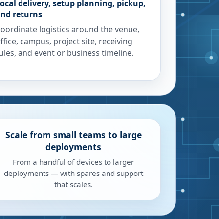
ocal delivery, setup planning, pickup,
nd returns
oordinate logistics around the venue,
ffice, campus, project site, receiving
ules, and event or business timeline.
Scale from small teams to large
deployments
From a handful of devices to larger
deployments — with spares and support
that scales.