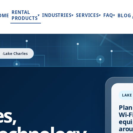
RENTAL
INDUSTRIES
SERVICES
FAQ
OME
BLOG
▾
▾
▾
▾
PRODUCTS
Lake Charles
LAKE
es
,
Plan
Wi-Fi
equi
arou