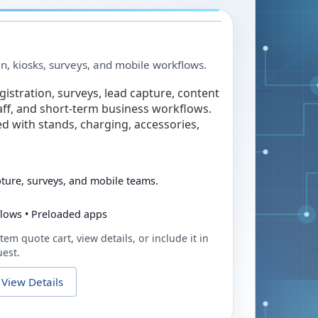
in, kiosks, surveys, and mobile workflows.
egistration, surveys, lead capture, content
taff, and short-term business workflows.
ed with stands, charging, accessories,
pture, surveys, and mobile teams.
flows • Preloaded apps
tem quote cart, view details, or include it in
uest.
View Details