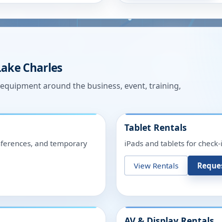
Lake Charles
n equipment around the business, event, training,
Tablet Rentals
onferences, and temporary
iPads and tablets for check-
View Rentals
Reque
AV & Display Rentals