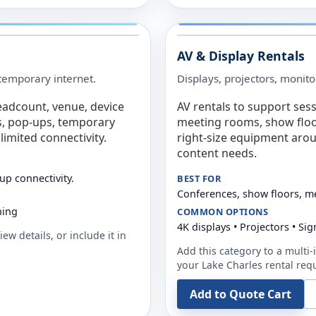
AV & Display Rentals
e temporary internet.
Displays, projectors, monito
eadcount, venue, device
AV rentals to support sess
s, pop-ups, temporary
meeting rooms, show floo
limited connectivity.
right-size equipment arou
content needs.
up connectivity.
BEST FOR
Conferences, show floors, m
ning
COMMON OPTIONS
4K displays • Projectors • S
ew details, or include it in
Add this category to a multi-i
your
Lake Charles
rental req
Add to Quote Cart