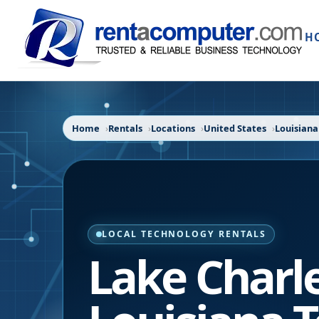
H
Home
Rentals
Locations
United States
Louisiana
LOCAL TECHNOLOGY RENTALS
Lake Charl