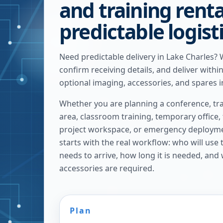
and training renta
predictable logist
Need predictable delivery in Lake Charles?
confirm receiving details, and deliver withi
optional imaging, accessories, and spares i
Whether you are planning a conference, tra
area, classroom training, temporary office,
project workspace, or emergency deploymen
starts with the real workflow: who will use
needs to arrive, how long it is needed, and
accessories are required.
Plan