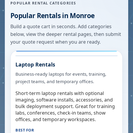
POPULAR RENTAL CATEGORIES
Popular Rentals in
Monroe
Build a quote cart in seconds. Add categories
below, view the deeper rental pages, then submit
your quote request when you are ready.
Laptop Rentals
Business-ready laptops for events, training,
project teams, and temporary offices.
Short-term laptop rentals with optional
imaging, software installs, accessories, and
bulk deployment support. Great for training
labs, conferences, check-in teams, show
offices, and temporary workspaces.
BEST FOR