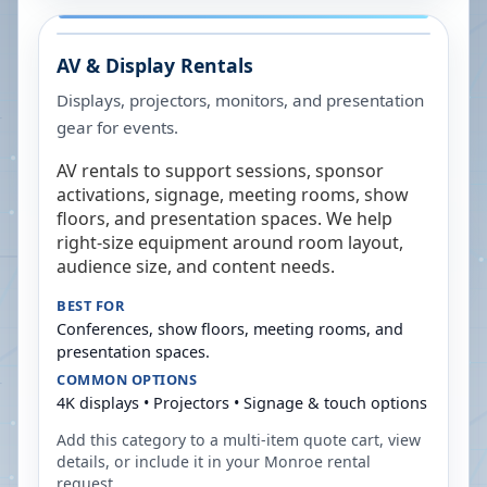
AV & Display Rentals
Displays, projectors, monitors, and presentation
gear for events.
AV rentals to support sessions, sponsor
activations, signage, meeting rooms, show
floors, and presentation spaces. We help
right-size equipment around room layout,
audience size, and content needs.
BEST FOR
Conferences, show floors, meeting rooms, and
presentation spaces.
COMMON OPTIONS
4K displays • Projectors • Signage & touch options
Add this category to a multi-item quote cart, view
details, or include it in your
Monroe
rental
request.