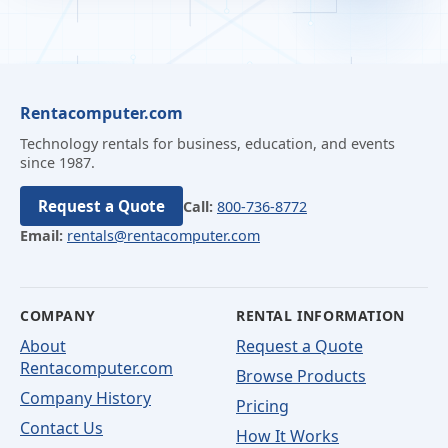
Rentacomputer.com
Technology rentals for business, education, and events
since 1987.
Request a Quote
Call:
800-736-8772
Email:
rentals@rentacomputer.com
COMPANY
RENTAL INFORMATION
About
Request a Quote
Rentacomputer.com
Browse Products
Company History
Pricing
Contact Us
How It Works