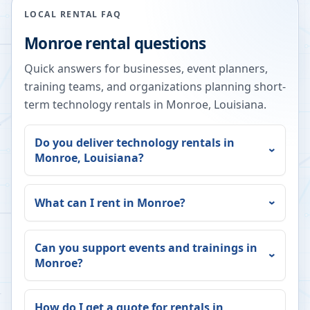
LOCAL RENTAL FAQ
Monroe
rental questions
Quick answers for businesses, event planners,
training teams, and organizations planning short-
term technology rentals in
Monroe
,
Louisiana
.
Do you deliver technology rentals in
Monroe
,
Louisiana
?
What can I rent in
Monroe
?
Can you support events and trainings in
Monroe
?
How do I get a quote for rentals in