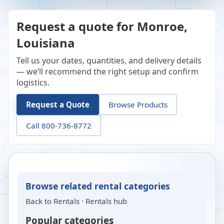
Request a quote for Monroe,
Louisiana
Tell us your dates, quantities, and delivery details
— we’ll recommend the right setup and confirm
logistics.
Request a Quote
Browse Products
Call 800-736-8772
Browse related rental categories
Back to
Rentals
·
Rentals hub
Popular categories