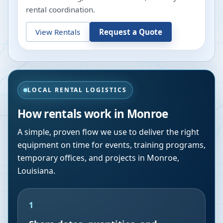
rental coordination.
View Rentals
Request a Quote
LOCAL RENTAL LOGISTICS
How rentals work in
Monroe
A simple, proven flow we use to deliver the right
equipment on time for events, training programs,
temporary offices, and projects in
Monroe
,
Louisiana
.
1