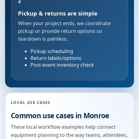
4
Pickup & returns are simple
When your project ends, we coordinate
pickup or provide return options so
teardown is painless.
Pickup scheduling
Return labels/options
Post-event inventory check
LOCAL USE CASES
Common use cases in
Monroe
These local workflow examples help connect
equipment planning to the way teams, attendees,