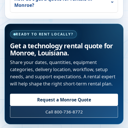
Monroe
?
READY TO RENT LOCALLY?
Get a technology rental quote for
Monroe
,
Louisiana
.
Share your dates, quantities, equipment
categories, delivery location, workflow, setup
needs, and support expectations. A rental expert
will help shape the right short-term rental plan.
Request a
Monroe
Quote
Call 800-736-8772