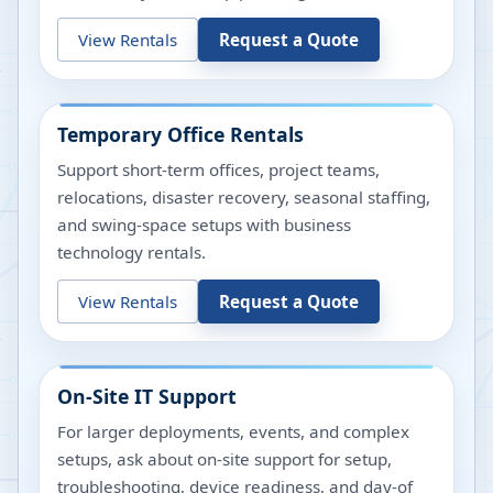
View Rentals
Request a Quote
Temporary Office Rentals
Support short-term offices, project teams,
relocations, disaster recovery, seasonal staffing,
and swing-space setups with business
technology rentals.
View Rentals
Request a Quote
On-Site IT Support
For larger deployments, events, and complex
setups, ask about on-site support for setup,
troubleshooting, device readiness, and day-of