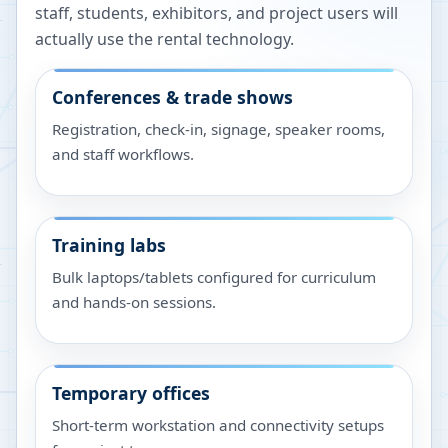
staff, students, exhibitors, and project users will
actually use the rental technology.
Conferences & trade shows
Registration, check-in, signage, speaker rooms,
and staff workflows.
Training labs
Bulk laptops/tablets configured for curriculum
and hands-on sessions.
Temporary offices
Short-term workstation and connectivity setups