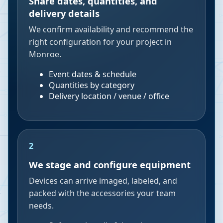
Share dates, quantities, and
delivery details
We confirm availability and recommend the
right configuration for your project in
Monroe.
Event dates & schedule
Quantities by category
Delivery location / venue / office
2
We stage and configure equipment
Devices can arrive imaged, labeled, and
packed with the accessories your team
needs.