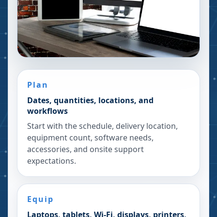
Plan
Dates, quantities, locations, and
workflows
Start with the schedule, delivery location,
equipment count, software needs,
accessories, and onsite support
expectations.
Equip
Laptops, tablets, Wi-Fi, displays, printers,