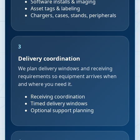
Software installs & imaging
Asset tags & labeling
Chargers, cases, stands, peripherals
3
Delivery coordination
We plan delivery windows and receiving
requirements so equipment arrives when
and where you need it.
Receiving coordination
Timed delivery windows
Optional support planning