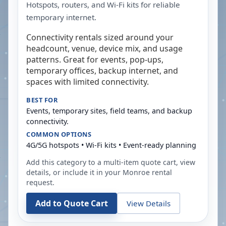
Hotspots, routers, and Wi-Fi kits for reliable
temporary internet.
Connectivity rentals sized around your
headcount, venue, device mix, and usage
patterns. Great for events, pop-ups,
temporary offices, backup internet, and
spaces with limited connectivity.
BEST FOR
Events, temporary sites, field teams, and backup
connectivity.
COMMON OPTIONS
4G/5G hotspots • Wi-Fi kits • Event-ready planning
Add this category to a multi-item quote cart, view
details, or include it in your
Monroe
rental
request.
Add to Quote Cart
View Details