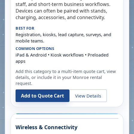
staff, and short-term business workflows.
Devices can often be paired with stands,
charging, accessories, and connectivity.
BEST FOR
Registration, kiosks, lead capture, surveys, and
mobile teams.
COMMON OPTIONS
iPad & Android • Kiosk workflows • Preloaded
apps
Add this category to a multi-item quote cart, view
details, or include it in your
Monroe
rental
request.
Add to Quote Cart
View Details
Wireless & Connectivity