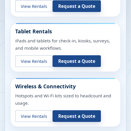
View Rentals
Request a Quote
Tablet Rentals
iPads and tablets for check-in, kiosks, surveys,
and mobile workflows.
View Rentals
Request a Quote
Wireless & Connectivity
Hotspots and Wi-Fi kits sized to headcount and
usage.
View Rentals
Request a Quote