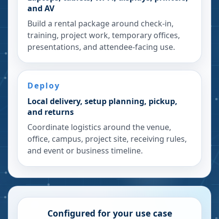
and AV
Build a rental package around check-in,
training, project work, temporary offices,
presentations, and attendee-facing use.
Deploy
Local delivery, setup planning, pickup,
and returns
Coordinate logistics around the venue,
office, campus, project site, receiving rules,
and event or business timeline.
Configured for your use case