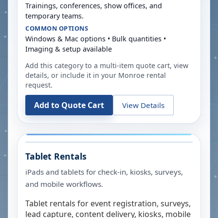
Trainings, conferences, show offices, and
temporary teams.
COMMON OPTIONS
Windows & Mac options • Bulk quantities •
Imaging & setup available
Add this category to a multi-item quote cart, view
details, or include it in your
Monroe
rental
request.
Add to Quote Cart
View Details
Tablet Rentals
iPads and tablets for check-in, kiosks, surveys,
and mobile workflows.
Tablet rentals for event registration, surveys,
lead capture, content delivery, kiosks, mobile