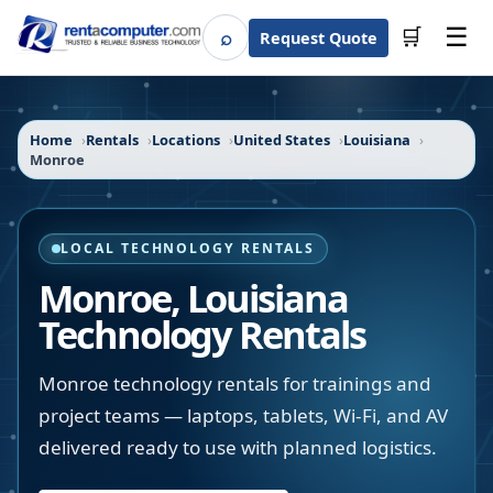
☰
⌕
🛒
Request Quote
Search
Home
Rentals
Locations
United States
Louisiana
Monroe
LOCAL TECHNOLOGY RENTALS
Monroe
,
Louisiana
Technology Rentals
Monroe technology rentals for trainings and
project teams — laptops, tablets, Wi-Fi, and AV
delivered ready to use with planned logistics.