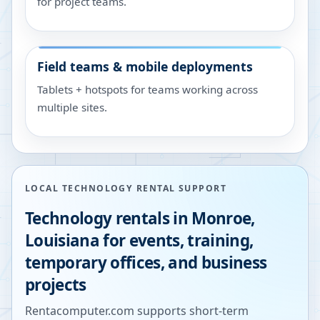
for project teams.
Field teams & mobile deployments
Tablets + hotspots for teams working across
multiple sites.
LOCAL TECHNOLOGY RENTAL SUPPORT
Technology rentals in
Monroe
,
Louisiana
for events, training,
temporary offices, and business
projects
Rentacomputer.com supports short-term