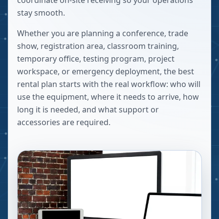
coordinate on-site receiving so your operations
stay smooth.
Whether you are planning a conference, trade
show, registration area, classroom training,
temporary office, testing program, project
workspace, or emergency deployment, the best
rental plan starts with the real workflow: who will
use the equipment, where it needs to arrive, how
long it is needed, and what support or
accessories are required.