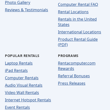
Photo Gallery
Computer Rental FAQ
Reviews & Testimonials
Rental Locations
Rentals in the United
States
International Locations
Product Rental Guide
(PDF)
POPULAR RENTALS
PROGRAMS
Laptop Rentals
Rentacomputer.com
Rewards
iPad Rentals
Referral Bonuses
Computer Rentals
Press Releases
Audio Visual Rentals
Video Wall Rentals
Internet Hotspot Rentals
Event Rentals