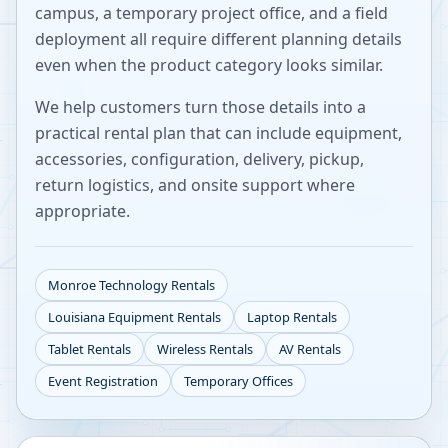
campus, a temporary project office, and a field
deployment all require different planning details
even when the product category looks similar.
We help customers turn those details into a
practical rental plan that can include equipment,
accessories, configuration, delivery, pickup,
return logistics, and onsite support where
appropriate.
Monroe
Technology Rentals
Louisiana
Equipment Rentals
Laptop Rentals
Tablet Rentals
Wireless Rentals
AV Rentals
Event Registration
Temporary Offices