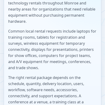
technology rentals throughout
Monroe
and
nearby areas for organizations that need reliable
equipment without purchasing permanent
hardware.
Common local rental requests include laptops for
training rooms, tablets for registration and
surveys, wireless equipment for temporary
connectivity, displays for presentations, printers
for show offices, computers for project teams,
and A/V equipment for meetings, conferences,
and trade shows.
The right rental package depends on the
schedule, quantity, delivery location, users,
workflow, software needs, accessories,
connectivity, and support expectations. A
conference at a venue, a training class at a