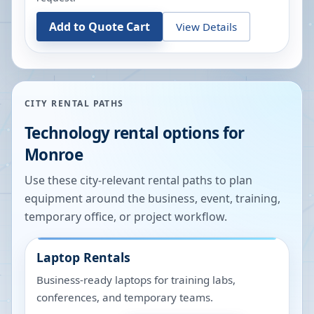
Add to Quote Cart
View Details
CITY RENTAL PATHS
Technology rental options for
Monroe
Use these city-relevant rental paths to plan
equipment around the business, event, training,
temporary office, or project workflow.
Laptop Rentals
Business-ready laptops for training labs,
conferences, and temporary teams.