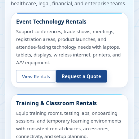
healthcare, legal, financial, and enterprise teams.
Event Technology Rentals
Support conferences, trade shows, meetings,
registration areas, product launches, and
attendee-facing technology needs with laptops,
tablets, displays, wireless internet, printers, and
A/V equipment.
View Rentals
Request a Quote
Training & Classroom Rentals
Equip training rooms, testing labs, onboarding
sessions, and temporary learning environments
with consistent rental devices, accessories,
connectivity, and setup planning.