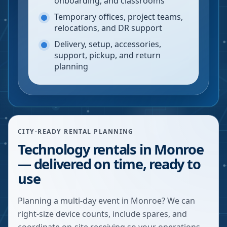
onboarding, and classrooms
Temporary offices, project teams,
relocations, and DR support
Delivery, setup, accessories,
support, pickup, and return
planning
CITY-READY RENTAL PLANNING
Technology rentals in Monroe
— delivered on time, ready to
use
Planning a multi-day event in Monroe? We can
right-size device counts, include spares, and