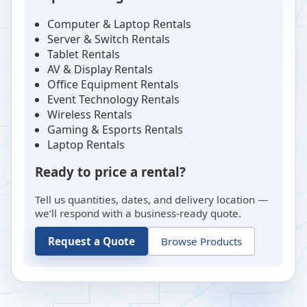
Computer & Laptop Rentals
Server & Switch Rentals
Tablet Rentals
AV & Display Rentals
Office Equipment Rentals
Event Technology Rentals
Wireless Rentals
Gaming & Esports Rentals
Laptop Rentals
Ready to price a rental?
Tell us quantities, dates, and delivery location —
we’ll respond with a business-ready quote.
Request a Quote
Browse Products