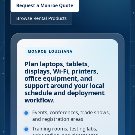
Request a
Monroe
Quote
Browse Rental Products
MONROE
,
LOUISIANA
Plan laptops, tablets,
displays, Wi-Fi, printers,
office equipment, and
support around your local
schedule and deployment
workflow.
Events, conferences, trade shows,
and registration areas
Training rooms, testing labs,