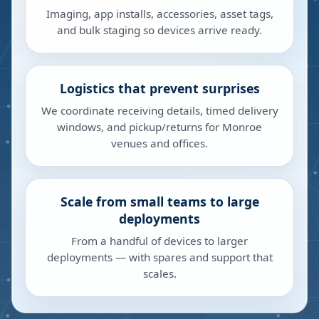
Imaging, app installs, accessories, asset tags,
and bulk staging so devices arrive ready.
Logistics that prevent surprises
We coordinate receiving details, timed delivery
windows, and pickup/returns for Monroe
venues and offices.
Scale from small teams to large
deployments
From a handful of devices to larger
deployments — with spares and support that
scales.