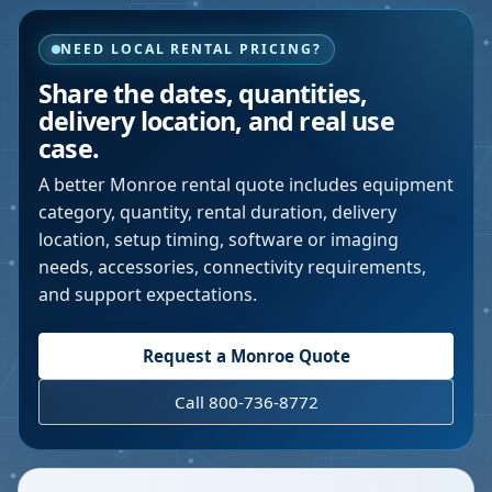
NEED LOCAL RENTAL PRICING?
Share the dates, quantities,
delivery location, and real use
case.
A better
Monroe
rental quote includes equipment
category, quantity, rental duration, delivery
location, setup timing, software or imaging
needs, accessories, connectivity requirements,
and support expectations.
Request a
Monroe
Quote
Call 800-736-8772