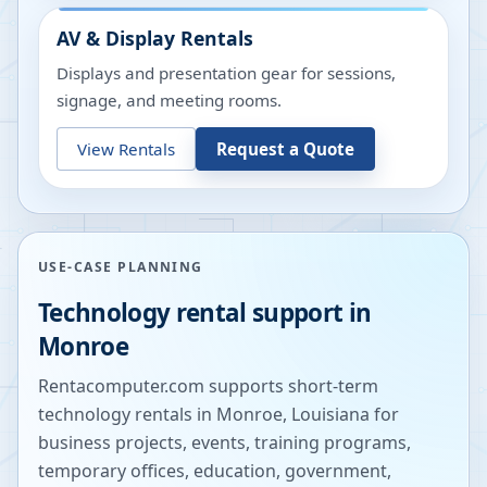
AV & Display Rentals
Displays and presentation gear for sessions,
signage, and meeting rooms.
View Rentals
Request a Quote
USE-CASE PLANNING
Technology rental support in
Monroe
Rentacomputer.com supports short-term
technology rentals in
Monroe
,
Louisiana
for
business projects, events, training programs,
temporary offices, education, government,