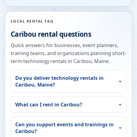
LOCAL RENTAL FAQ
Caribou
rental questions
Quick answers for businesses, event planners,
training teams, and organizations planning short-
term technology rentals in
Caribou
,
Maine
.
Do you deliver technology rentals in
Caribou
,
Maine
?
What can I rent in
Caribou
?
Can you support events and trainings in
Caribou
?