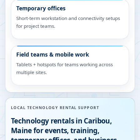
Temporary offices
Short-term workstation and connectivity setups
for project teams.
Field teams & mobile work
Tablets + hotspots for teams working across
multiple sites.
LOCAL TECHNOLOGY RENTAL SUPPORT
Technology rentals in
Caribou
,
Maine
for events, training,