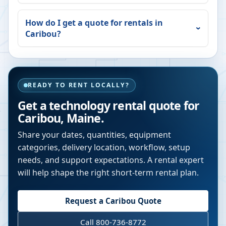
How do I get a quote for rentals in
Caribou
?
READY TO RENT LOCALLY?
Get a technology rental quote for
Caribou
,
Maine
.
Share your dates, quantities, equipment
categories, delivery location, workflow, setup
needs, and support expectations. A rental expert
will help shape the right short-term rental plan.
Request a
Caribou
Quote
Call 800-736-8772