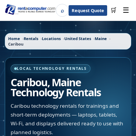
☰
⌕
🛒
Request Quote
Search
Home
Rentals
Locations
United States
Maine
Caribou
LOCAL TECHNOLOGY RENTALS
Caribou
,
Maine
Technology Rentals
Caribou technology rentals for trainings and
short-term deployments — laptops, tablets,
Wi-Fi, and displays delivered ready to use with
planned logistics.