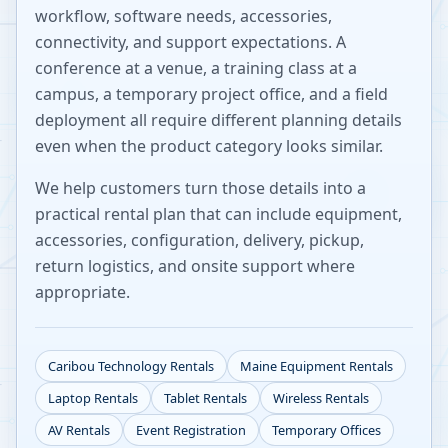
workflow, software needs, accessories,
connectivity, and support expectations. A
conference at a venue, a training class at a
campus, a temporary project office, and a field
deployment all require different planning details
even when the product category looks similar.
We help customers turn those details into a
practical rental plan that can include equipment,
accessories, configuration, delivery, pickup,
return logistics, and onsite support where
appropriate.
Caribou
Technology Rentals
Maine
Equipment Rentals
Laptop Rentals
Tablet Rentals
Wireless Rentals
AV Rentals
Event Registration
Temporary Offices