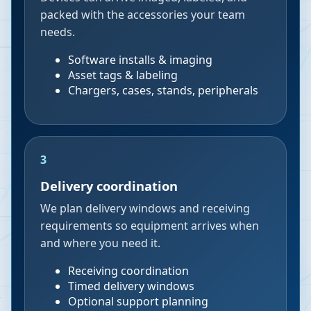
packed with the accessories your team
needs.
Software installs & imaging
Asset tags & labeling
Chargers, cases, stands, peripherals
3
Delivery coordination
We plan delivery windows and receiving
requirements so equipment arrives when
and where you need it.
Receiving coordination
Timed delivery windows
Optional support planning