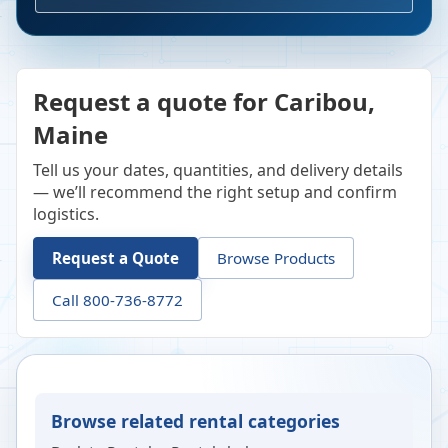
Request a quote for Caribou,
Maine
Tell us your dates, quantities, and delivery details
— we’ll recommend the right setup and confirm
logistics.
Request a Quote
Browse Products
Call 800-736-8772
Browse related rental categories