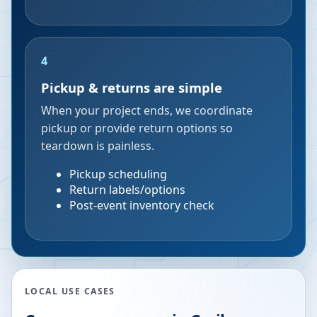
4
Pickup & returns are simple
When your project ends, we coordinate
pickup or provide return options so
teardown is painless.
Pickup scheduling
Return labels/options
Post-event inventory check
LOCAL USE CASES