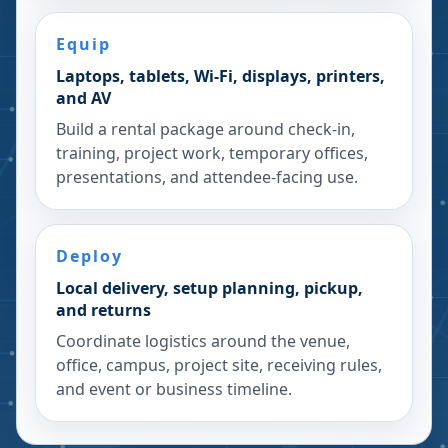
Equip
Laptops, tablets, Wi-Fi, displays, printers,
and AV
Build a rental package around check-in,
training, project work, temporary offices,
presentations, and attendee-facing use.
Deploy
Local delivery, setup planning, pickup,
and returns
Coordinate logistics around the venue,
office, campus, project site, receiving rules,
and event or business timeline.