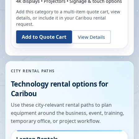
4K displays • Projectors • Signage & touch options
Add this category to a multi-item quote cart, view
details, or include it in your
Caribou
rental
request.
Add to Quote Cart
View Details
CITY RENTAL PATHS
Technology rental options for
Caribou
Use these city-relevant rental paths to plan
equipment around the business, event, training,
temporary office, or project workflow.