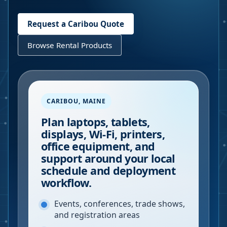
Request a
Caribou
Quote
Browse Rental Products
CARIBOU
,
MAINE
Plan laptops, tablets,
displays, Wi-Fi, printers,
office equipment, and
support around your local
schedule and deployment
workflow.
Events, conferences, trade shows,
and registration areas