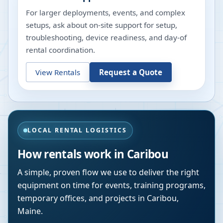
For larger deployments, events, and complex
setups, ask about on-site support for setup,
troubleshooting, device readiness, and day-of
rental coordination.
View Rentals
Request a Quote
LOCAL RENTAL LOGISTICS
How rentals work in
Caribou
A simple, proven flow we use to deliver the right
equipment on time for events, training programs,
temporary offices, and projects in
Caribou
,
Maine
.