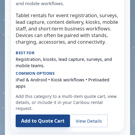
and mobile workflows.
Tablet rentals for event registration, surveys,
lead capture, content delivery, kiosks, mobile
staff, and short-term business workflows.
Devices can often be paired with stands,
charging, accessories, and connectivity.
BEST FOR
Registration, kiosks, lead capture, surveys, and
mobile teams.
COMMON OPTIONS
iPad & Android • Kiosk workflows • Preloaded
apps
Add this category to a multi-item quote cart, view
details, or include it in your
Caribou
rental
request.
Add to Quote Cart
View Details