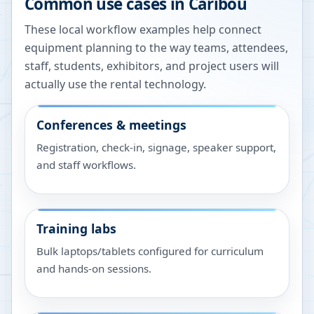
Common use cases in
Caribou
These local workflow examples help connect
equipment planning to the way teams, attendees,
staff, students, exhibitors, and project users will
actually use the rental technology.
Conferences & meetings
Registration, check-in, signage, speaker support,
and staff workflows.
Training labs
Bulk laptops/tablets configured for curriculum
and hands-on sessions.