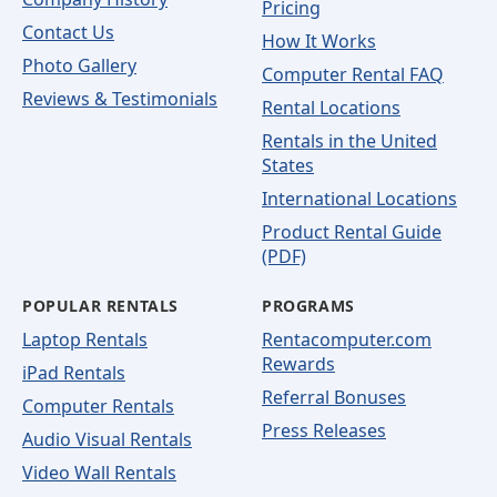
Pricing
Contact Us
How It Works
Photo Gallery
Computer Rental FAQ
Reviews & Testimonials
Rental Locations
Rentals in the United
States
International Locations
Product Rental Guide
(PDF)
POPULAR RENTALS
PROGRAMS
Laptop Rentals
Rentacomputer.com
Rewards
iPad Rentals
Referral Bonuses
Computer Rentals
Press Releases
Audio Visual Rentals
Video Wall Rentals