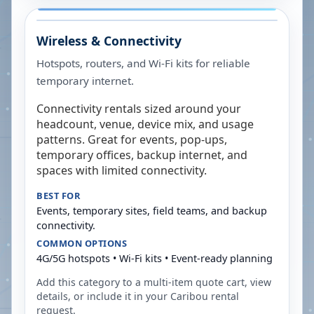
Wireless & Connectivity
Hotspots, routers, and Wi-Fi kits for reliable
temporary internet.
Connectivity rentals sized around your
headcount, venue, device mix, and usage
patterns. Great for events, pop-ups,
temporary offices, backup internet, and
spaces with limited connectivity.
BEST FOR
Events, temporary sites, field teams, and backup
connectivity.
COMMON OPTIONS
4G/5G hotspots • Wi-Fi kits • Event-ready planning
Add this category to a multi-item quote cart, view
details, or include it in your
Caribou
rental
request.