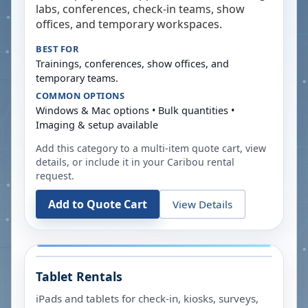
labs, conferences, check-in teams, show
offices, and temporary workspaces.
BEST FOR
Trainings, conferences, show offices, and
temporary teams.
COMMON OPTIONS
Windows & Mac options • Bulk quantities •
Imaging & setup available
Add this category to a multi-item quote cart, view
details, or include it in your
Caribou
rental
request.
Add to Quote Cart
View Details
Tablet Rentals
iPads and tablets for check-in, kiosks, surveys,