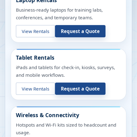
Laptop Rentals
Business-ready laptops for training labs,
conferences, and temporary teams.
View Rentals
Request a Quote
Tablet Rentals
iPads and tablets for check-in, kiosks, surveys,
and mobile workflows.
View Rentals
Request a Quote
Wireless & Connectivity
Hotspots and Wi-Fi kits sized to headcount and
usage.