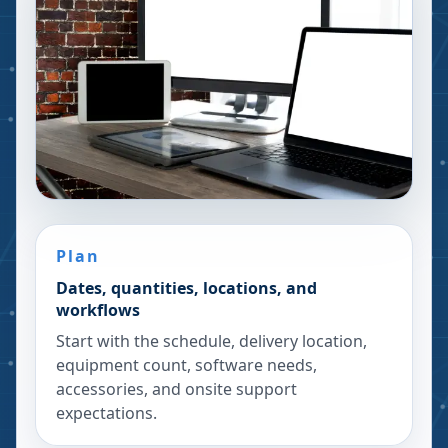
Plan
Dates, quantities, locations, and
workflows
Start with the schedule, delivery location,
equipment count, software needs,
accessories, and onsite support
expectations.