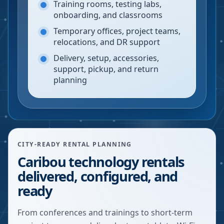
Training rooms, testing labs,
onboarding, and classrooms
Temporary offices, project teams,
relocations, and DR support
Delivery, setup, accessories,
support, pickup, and return
planning
CITY-READY RENTAL PLANNING
Caribou technology rentals
delivered, configured, and
ready
From conferences and trainings to short-term