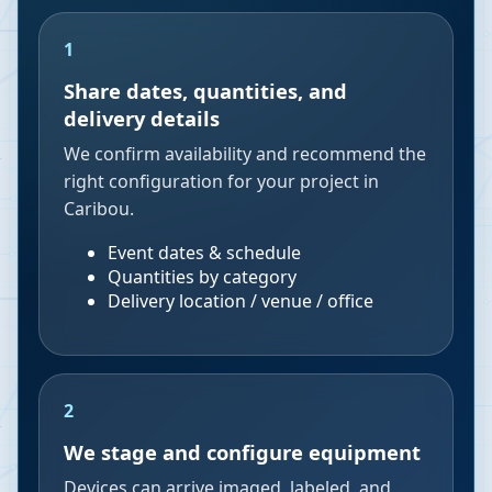
1
Share dates, quantities, and
delivery details
We confirm availability and recommend the
right configuration for your project in
Caribou.
Event dates & schedule
Quantities by category
Delivery location / venue / office
2
We stage and configure equipment
Devices can arrive imaged, labeled, and