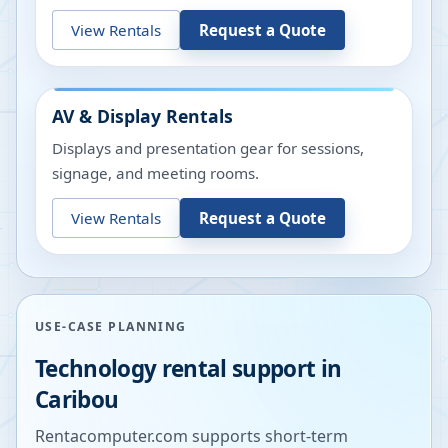
View Rentals
Request a Quote
AV & Display Rentals
Displays and presentation gear for sessions,
signage, and meeting rooms.
View Rentals
Request a Quote
USE-CASE PLANNING
Technology rental support in
Caribou
Rentacomputer.com supports short-term