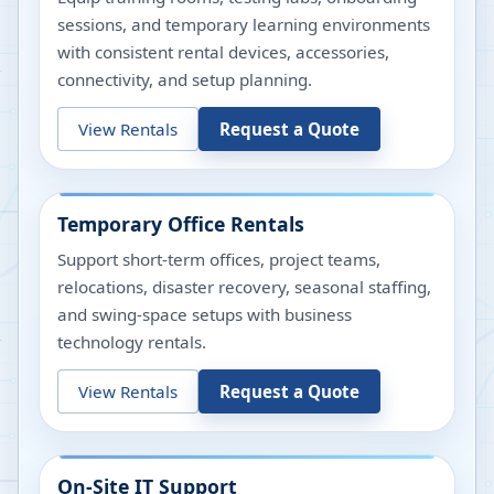
sessions, and temporary learning environments
with consistent rental devices, accessories,
connectivity, and setup planning.
View Rentals
Request a Quote
Temporary Office Rentals
Support short-term offices, project teams,
relocations, disaster recovery, seasonal staffing,
and swing-space setups with business
technology rentals.
View Rentals
Request a Quote
On-Site IT Support