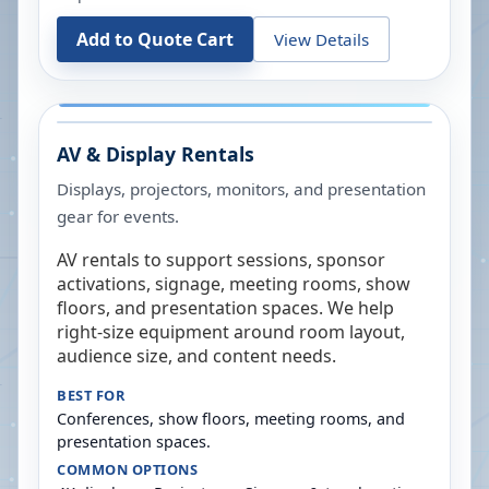
Add to Quote Cart
View Details
AV & Display Rentals
Displays, projectors, monitors, and presentation
gear for events.
AV rentals to support sessions, sponsor
activations, signage, meeting rooms, show
floors, and presentation spaces. We help
right-size equipment around room layout,
audience size, and content needs.
BEST FOR
Conferences, show floors, meeting rooms, and
presentation spaces.
COMMON OPTIONS