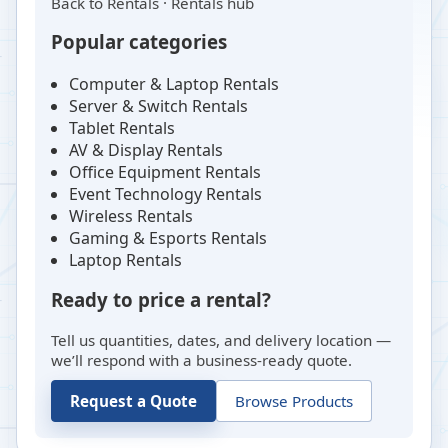
Back to
Rentals
·
Rentals hub
Popular categories
Computer & Laptop Rentals
Server & Switch Rentals
Tablet Rentals
AV & Display Rentals
Office Equipment Rentals
Event Technology Rentals
Wireless Rentals
Gaming & Esports Rentals
Laptop Rentals
Ready to price a rental?
Tell us quantities, dates, and delivery location —
we’ll respond with a business-ready quote.
Request a Quote
Browse Products