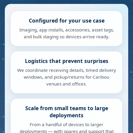
Configured for your use case
Imaging, app installs, accessories, asset tags,
and bulk staging so devices arrive ready.
Logistics that prevent surprises
We coordinate receiving details, timed delivery
windows, and pickup/returns for Caribou
venues and offices.
Scale from small teams to large
deployments
From a handful of devices to larger
deployments — with spares and support that