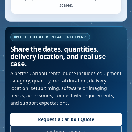
scales.
NEED LOCAL RENTAL PRICING?
Share the dates, quantities,
delivery location, and real use
case.
A better
Caribou
rental quote includes equipment
category, quantity, rental duration, delivery
location, setup timing, software or imaging
needs, accessories, connectivity requirements,
and support expectations.
Request a
Caribou
Quote
Call 800-736-8772