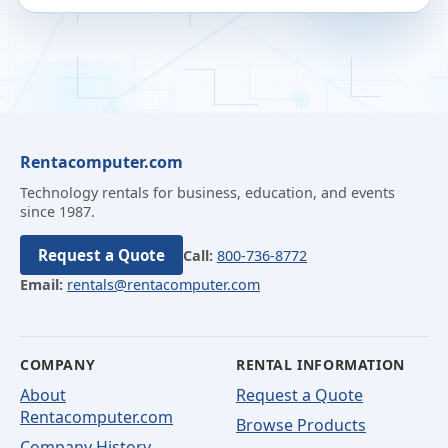
Rentacomputer.com
Technology rentals for business, education, and events
since 1987.
Request a Quote
Call:
800-736-8772
Email:
rentals@rentacomputer.com
COMPANY
RENTAL INFORMATION
About
Request a Quote
Rentacomputer.com
Browse Products
Company History