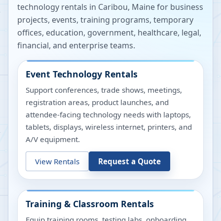
technology rentals in
Caribou
,
Maine
for business
projects, events, training programs, temporary
offices, education, government, healthcare, legal,
financial, and enterprise teams.
Event Technology Rentals
Support conferences, trade shows, meetings,
registration areas, product launches, and
attendee-facing technology needs with laptops,
tablets, displays, wireless internet, printers, and
A/V equipment.
View Rentals
Request a Quote
Training & Classroom Rentals
Equip training rooms, testing labs, onboarding