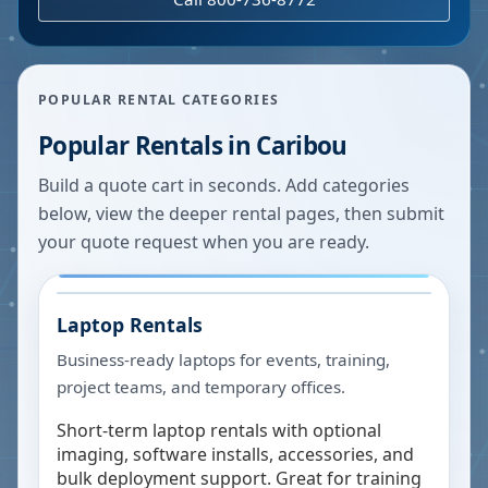
POPULAR RENTAL CATEGORIES
Popular Rentals in
Caribou
Build a quote cart in seconds. Add categories
below, view the deeper rental pages, then submit
your quote request when you are ready.
Laptop Rentals
Business-ready laptops for events, training,
project teams, and temporary offices.
Short-term laptop rentals with optional
imaging, software installs, accessories, and
bulk deployment support. Great for training