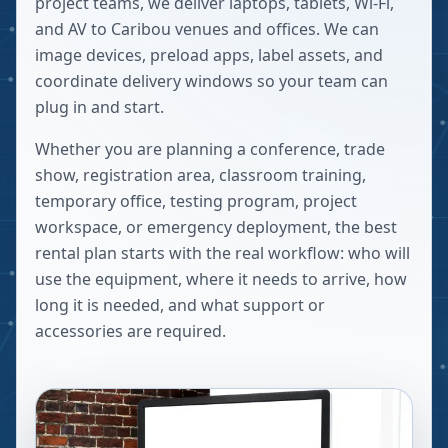
project teams, we deliver laptops, tablets, Wi-Fi,
and AV to Caribou venues and offices. We can
image devices, preload apps, label assets, and
coordinate delivery windows so your team can
plug in and start.
Whether you are planning a conference, trade
show, registration area, classroom training,
temporary office, testing program, project
workspace, or emergency deployment, the best
rental plan starts with the real workflow: who will
use the equipment, where it needs to arrive, how
long it is needed, and what support or
accessories are required.