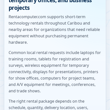
temporary offices, and business
projects
Rentacomputer.com supports short-term
technology rentals throughout
Caribou
and
nearby areas for organizations that need reliable
equipment without purchasing permanent
hardware.
Common local rental requests include laptops for
training rooms, tablets for registration and
surveys, wireless equipment for temporary
connectivity, displays for presentations, printers
for show offices, computers for project teams,
and A/V equipment for meetings, conferences,
and trade shows.
The right rental package depends on the
schedule, quantity, delivery location, users,