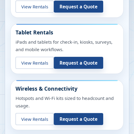
View Rentals
Request a Quote
Tablet Rentals
iPads and tablets for check-in, kiosks, surveys,
and mobile workflows.
View Rentals
Request a Quote
Wireless & Connectivity
Hotspots and Wi-Fi kits sized to headcount and
usage.
View Rentals
Request a Quote