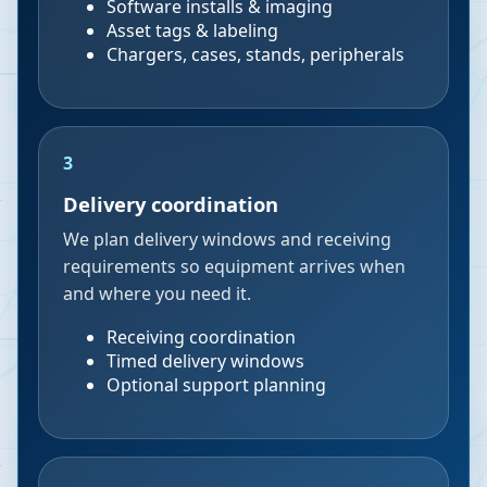
Software installs & imaging
Asset tags & labeling
Chargers, cases, stands, peripherals
3
Delivery coordination
We plan delivery windows and receiving
requirements so equipment arrives when
and where you need it.
Receiving coordination
Timed delivery windows
Optional support planning