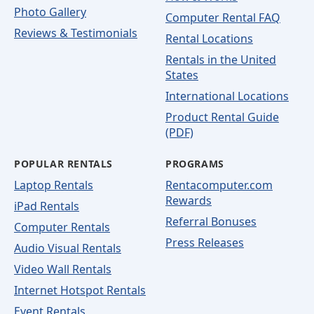
Photo Gallery
Computer Rental FAQ
Reviews & Testimonials
Rental Locations
Rentals in the United
States
International Locations
Product Rental Guide
(PDF)
POPULAR RENTALS
PROGRAMS
Laptop Rentals
Rentacomputer.com
Rewards
iPad Rentals
Referral Bonuses
Computer Rentals
Press Releases
Audio Visual Rentals
Video Wall Rentals
Internet Hotspot Rentals
Event Rentals