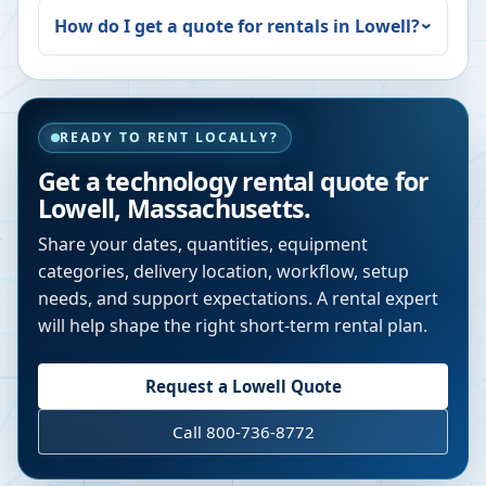
How do I get a quote for rentals in
Lowell
?
READY TO RENT LOCALLY?
Get a technology rental quote for
Lowell
,
Massachusetts
.
Share your dates, quantities, equipment
categories, delivery location, workflow, setup
needs, and support expectations. A rental expert
will help shape the right short-term rental plan.
Request a
Lowell
Quote
Call 800-736-8772