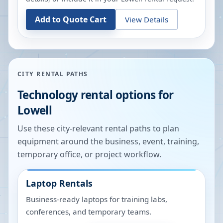
Add to Quote Cart
View Details
CITY RENTAL PATHS
Technology rental options for
Lowell
Use these city-relevant rental paths to plan
equipment around the business, event, training,
temporary office, or project workflow.
Laptop Rentals
Business-ready laptops for training labs,
conferences, and temporary teams.