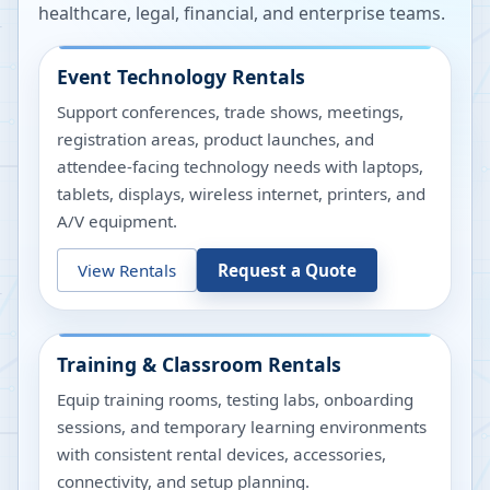
healthcare, legal, financial, and enterprise teams.
Event Technology Rentals
Support conferences, trade shows, meetings,
registration areas, product launches, and
attendee-facing technology needs with laptops,
tablets, displays, wireless internet, printers, and
A/V equipment.
View Rentals
Request a Quote
Training & Classroom Rentals
Equip training rooms, testing labs, onboarding
sessions, and temporary learning environments
with consistent rental devices, accessories,
connectivity, and setup planning.