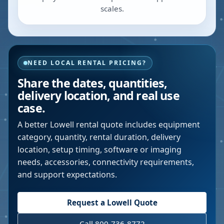
scales.
NEED LOCAL RENTAL PRICING?
Share the dates, quantities,
delivery location, and real use
case.
A better
Lowell
rental quote includes equipment
category, quantity, rental duration, delivery
location, setup timing, software or imaging
needs, accessories, connectivity requirements,
and support expectations.
Request a
Lowell
Quote
Call 800-736-8772