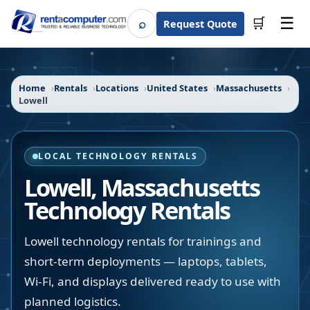
☰
⌕
🛒
Request Quote
Search
Home
Rentals
Locations
United States
Massachusetts
Lowell
LOCAL TECHNOLOGY RENTALS
Lowell
,
Massachusetts
Technology Rentals
Lowell technology rentals for trainings and
short-term deployments — laptops, tablets,
Wi-Fi, and displays delivered ready to use with
planned logistics.