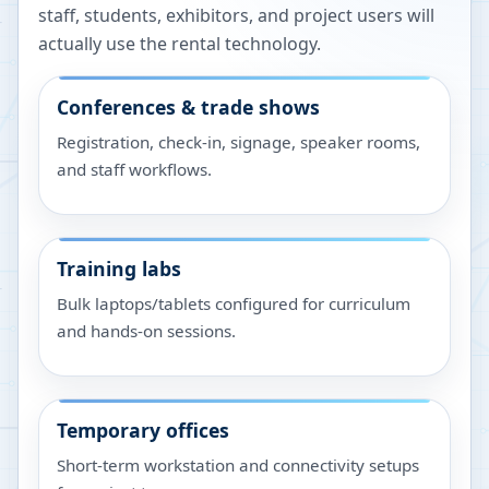
staff, students, exhibitors, and project users will
actually use the rental technology.
Conferences & trade shows
Registration, check-in, signage, speaker rooms,
and staff workflows.
Training labs
Bulk laptops/tablets configured for curriculum
and hands-on sessions.
Temporary offices
Short-term workstation and connectivity setups