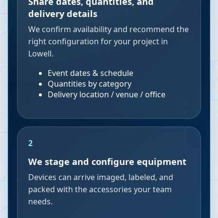
Share dates, quantities, and
delivery details
We confirm availability and recommend the
right configuration for your project in
Lowell.
Event dates & schedule
Quantities by category
Delivery location / venue / office
2
We stage and configure equipment
Devices can arrive imaged, labeled, and
packed with the accessories your team
needs.