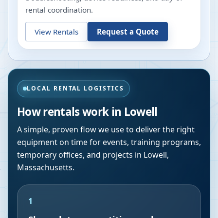
rental coordination.
View Rentals
Request a Quote
LOCAL RENTAL LOGISTICS
How rentals work in
Lowell
A simple, proven flow we use to deliver the right
equipment on time for events, training programs,
temporary offices, and projects in
Lowell
,
Massachusetts
.
1