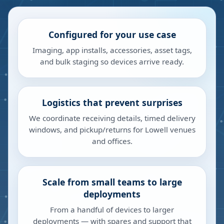
Configured for your use case
Imaging, app installs, accessories, asset tags,
and bulk staging so devices arrive ready.
Logistics that prevent surprises
We coordinate receiving details, timed delivery
windows, and pickup/returns for Lowell venues
and offices.
Scale from small teams to large
deployments
From a handful of devices to larger
deployments — with spares and support that