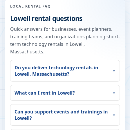
LOCAL RENTAL FAQ
Lowell
rental questions
Quick answers for businesses, event planners,
training teams, and organizations planning short-
term technology rentals in
Lowell
,
Massachusetts
.
Do you deliver technology rentals in
Lowell
,
Massachusetts
?
What can I rent in
Lowell
?
Can you support events and trainings in
Lowell
?