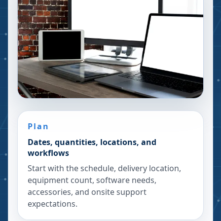
Plan
Dates, quantities, locations, and
workflows
Start with the schedule, delivery location,
equipment count, software needs,
accessories, and onsite support
expectations.