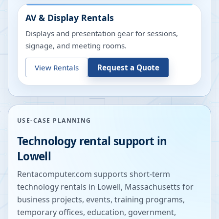
AV & Display Rentals
Displays and presentation gear for sessions,
signage, and meeting rooms.
View Rentals
Request a Quote
USE-CASE PLANNING
Technology rental support in
Lowell
Rentacomputer.com supports short-term
technology rentals in
Lowell
,
Massachusetts
for
business projects, events, training programs,
temporary offices, education, government,