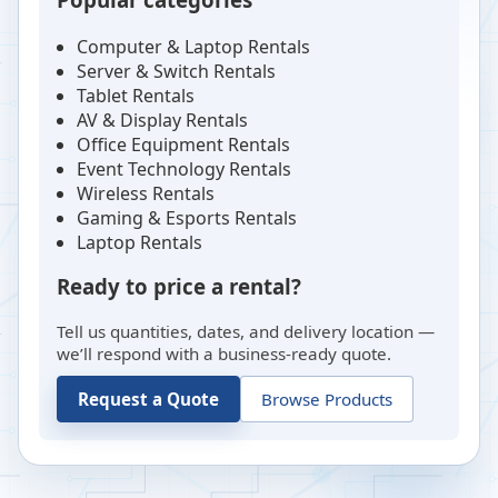
Computer & Laptop Rentals
Server & Switch Rentals
Tablet Rentals
AV & Display Rentals
Office Equipment Rentals
Event Technology Rentals
Wireless Rentals
Gaming & Esports Rentals
Laptop Rentals
Ready to price a rental?
Tell us quantities, dates, and delivery location —
we’ll respond with a business-ready quote.
Request a Quote
Browse Products