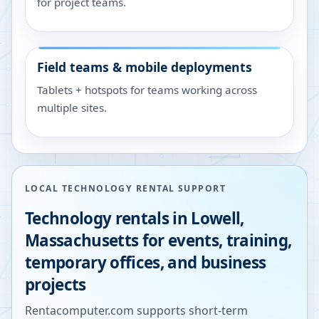
for project teams.
Field teams & mobile deployments
Tablets + hotspots for teams working across
multiple sites.
LOCAL TECHNOLOGY RENTAL SUPPORT
Technology rentals in
Lowell
,
Massachusetts
for events, training,
temporary offices, and business
projects
Rentacomputer.com supports short-term