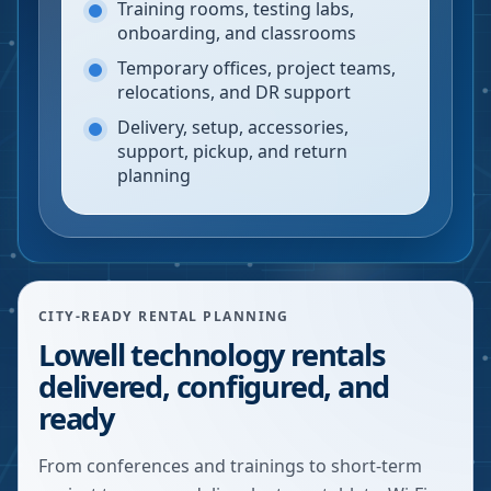
Training rooms, testing labs,
onboarding, and classrooms
Temporary offices, project teams,
relocations, and DR support
Delivery, setup, accessories,
support, pickup, and return
planning
CITY-READY RENTAL PLANNING
Lowell technology rentals
delivered, configured, and
ready
From conferences and trainings to short-term