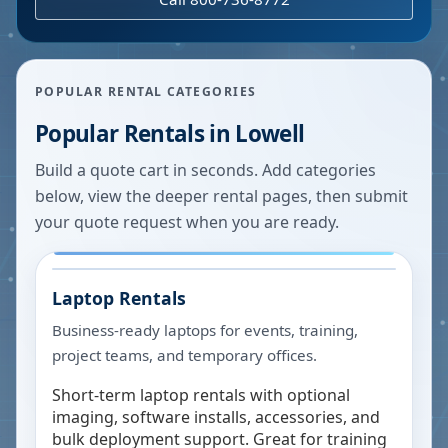
POPULAR RENTAL CATEGORIES
Popular Rentals in
Lowell
Build a quote cart in seconds. Add categories
below, view the deeper rental pages, then submit
your quote request when you are ready.
Laptop Rentals
Business-ready laptops for events, training,
project teams, and temporary offices.
Short-term laptop rentals with optional
imaging, software installs, accessories, and
bulk deployment support. Great for training