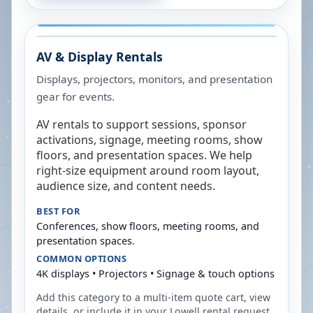
AV & Display Rentals
Displays, projectors, monitors, and presentation
gear for events.
AV rentals to support sessions, sponsor
activations, signage, meeting rooms, show
floors, and presentation spaces. We help
right-size equipment around room layout,
audience size, and content needs.
BEST FOR
Conferences, show floors, meeting rooms, and
presentation spaces.
COMMON OPTIONS
4K displays • Projectors • Signage & touch options
Add this category to a multi-item quote cart, view
details, or include it in your
Lowell
rental request.