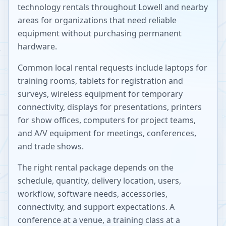
technology rentals throughout
Lowell
and nearby
areas for organizations that need reliable
equipment without purchasing permanent
hardware.
Common local rental requests include laptops for
training rooms, tablets for registration and
surveys, wireless equipment for temporary
connectivity, displays for presentations, printers
for show offices, computers for project teams,
and A/V equipment for meetings, conferences,
and trade shows.
The right rental package depends on the
schedule, quantity, delivery location, users,
workflow, software needs, accessories,
connectivity, and support expectations. A
conference at a venue, a training class at a