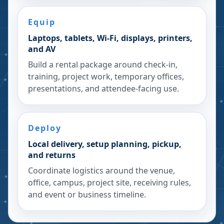
Equip
Laptops, tablets, Wi-Fi, displays, printers,
and AV
Build a rental package around check-in,
training, project work, temporary offices,
presentations, and attendee-facing use.
Deploy
Local delivery, setup planning, pickup,
and returns
Coordinate logistics around the venue,
office, campus, project site, receiving rules,
and event or business timeline.