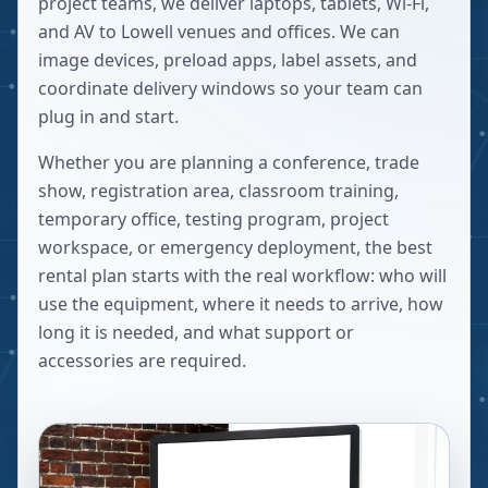
project teams, we deliver laptops, tablets, Wi-Fi,
and AV to Lowell venues and offices. We can
image devices, preload apps, label assets, and
coordinate delivery windows so your team can
plug in and start.
Whether you are planning a conference, trade
show, registration area, classroom training,
temporary office, testing program, project
workspace, or emergency deployment, the best
rental plan starts with the real workflow: who will
use the equipment, where it needs to arrive, how
long it is needed, and what support or
accessories are required.