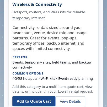
Wireless & Connectivity
Hotspots, routers, and Wi-Fi kits for reliable
temporary internet.
Connectivity rentals sized around your
headcount, venue, device mix, and usage
patterns. Great for events, pop-ups,
temporary offices, backup internet, and
spaces with limited connectivity.
BEST FOR
Events, temporary sites, field teams, and backup
connectivity.
COMMON OPTIONS
4G/5G hotspots • Wi-Fi kits • Event-ready planning
Add this category to a multi-item quote cart, view
details, or include it in your
Lowell
rental request.
Add to Quote Cart
View Details