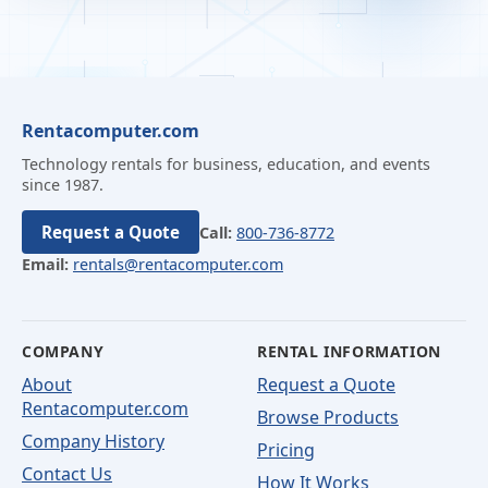
Rentacomputer.com
Technology rentals for business, education, and events
since 1987.
Request a Quote
Call:
800-736-8772
Email:
rentals@rentacomputer.com
COMPANY
RENTAL INFORMATION
About
Request a Quote
Rentacomputer.com
Browse Products
Company History
Pricing
Contact Us
How It Works