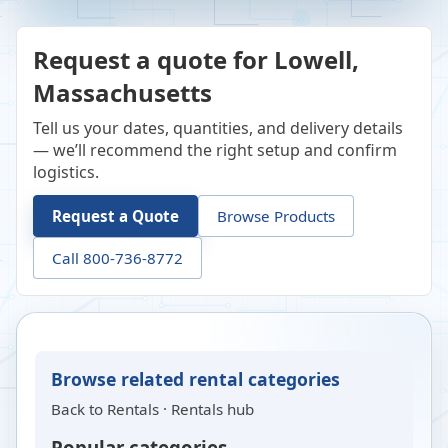
Request a quote for Lowell,
Massachusetts
Tell us your dates, quantities, and delivery details
— we’ll recommend the right setup and confirm
logistics.
Request a Quote
Browse Products
Call 800-736-8772
Browse related rental categories
Back to
Rentals
·
Rentals hub
Popular categories