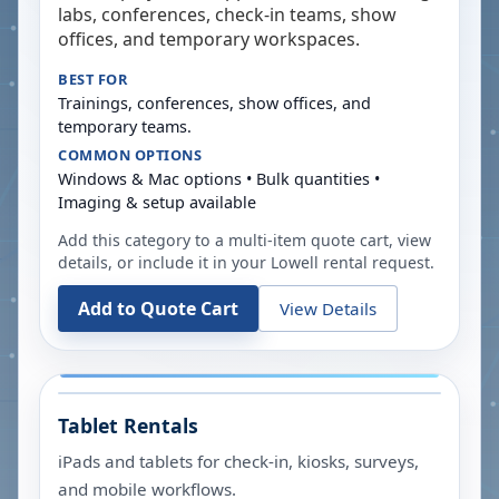
labs, conferences, check-in teams, show
offices, and temporary workspaces.
BEST FOR
Trainings, conferences, show offices, and
temporary teams.
COMMON OPTIONS
Windows & Mac options • Bulk quantities •
Imaging & setup available
Add this category to a multi-item quote cart, view
details, or include it in your
Lowell
rental request.
Add to Quote Cart
View Details
Tablet Rentals
iPads and tablets for check-in, kiosks, surveys,
and mobile workflows.