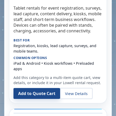
Tablet rentals for event registration, surveys,
lead capture, content delivery, kiosks, mobile
staff, and short-term business workflows.
Devices can often be paired with stands,
charging, accessories, and connectivity.
BEST FOR
Registration, kiosks, lead capture, surveys, and
mobile teams.
COMMON OPTIONS
iPad & Android • Kiosk workflows • Preloaded
apps
Add this category to a multi-item quote cart, view
details, or include it in your
Lowell
rental request.
Add to Quote Cart
View Details