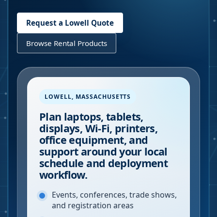
Request a
Lowell
Quote
Browse Rental Products
LOWELL
,
MASSACHUSETTS
Plan laptops, tablets,
displays, Wi-Fi, printers,
office equipment, and
support around your local
schedule and deployment
workflow.
Events, conferences, trade shows,
and registration areas