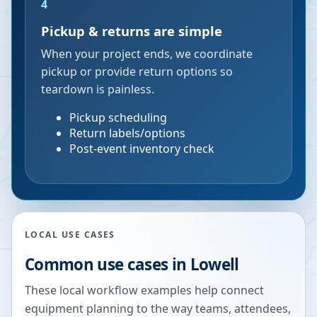
4
Pickup & returns are simple
When your project ends, we coordinate
pickup or provide return options so
teardown is painless.
Pickup scheduling
Return labels/options
Post-event inventory check
LOCAL USE CASES
Common use cases in
Lowell
These local workflow examples help connect
equipment planning to the way teams, attendees,