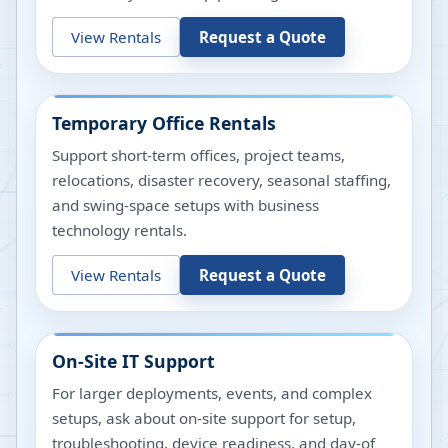
View Rentals
Request a Quote
Temporary Office Rentals
Support short-term offices, project teams,
relocations, disaster recovery, seasonal staffing,
and swing-space setups with business
technology rentals.
View Rentals
Request a Quote
On-Site IT Support
For larger deployments, events, and complex
setups, ask about on-site support for setup,
troubleshooting, device readiness, and day-of