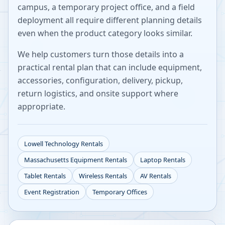
campus, a temporary project office, and a field
deployment all require different planning details
even when the product category looks similar.
We help customers turn those details into a
practical rental plan that can include equipment,
accessories, configuration, delivery, pickup,
return logistics, and onsite support where
appropriate.
Lowell
Technology Rentals
Massachusetts
Equipment Rentals
Laptop Rentals
Tablet Rentals
Wireless Rentals
AV Rentals
Event Registration
Temporary Offices