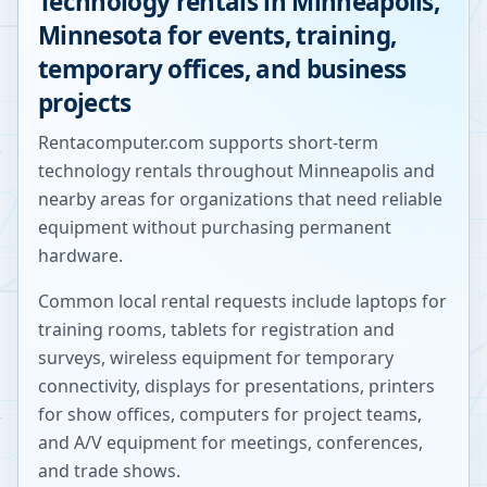
Technology rentals in
Minneapolis
,
Minnesota
for events, training,
temporary offices, and business
projects
Rentacomputer.com supports short-term
technology rentals throughout
Minneapolis
and
nearby areas for organizations that need reliable
equipment without purchasing permanent
hardware.
Common local rental requests include laptops for
training rooms, tablets for registration and
surveys, wireless equipment for temporary
connectivity, displays for presentations, printers
for show offices, computers for project teams,
and A/V equipment for meetings, conferences,
and trade shows.