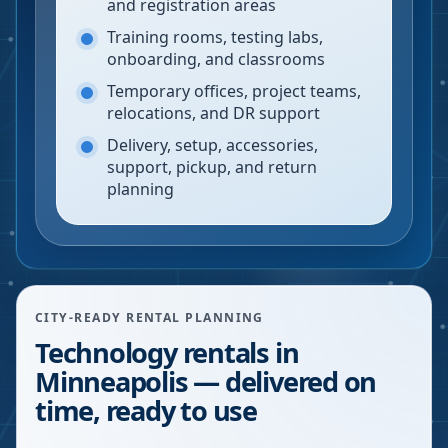
and registration areas
Training rooms, testing labs,
onboarding, and classrooms
Temporary offices, project teams,
relocations, and DR support
Delivery, setup, accessories,
support, pickup, and return
planning
CITY-READY RENTAL PLANNING
Technology rentals in
Minneapolis — delivered on
time, ready to use