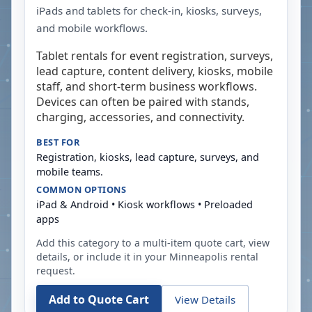
iPads and tablets for check-in, kiosks, surveys,
and mobile workflows.
Tablet rentals for event registration, surveys,
lead capture, content delivery, kiosks, mobile
staff, and short-term business workflows.
Devices can often be paired with stands,
charging, accessories, and connectivity.
BEST FOR
Registration, kiosks, lead capture, surveys, and
mobile teams.
COMMON OPTIONS
iPad & Android • Kiosk workflows • Preloaded
apps
Add this category to a multi-item quote cart, view
details, or include it in your
Minneapolis
rental
request.
Add to Quote Cart
View Details