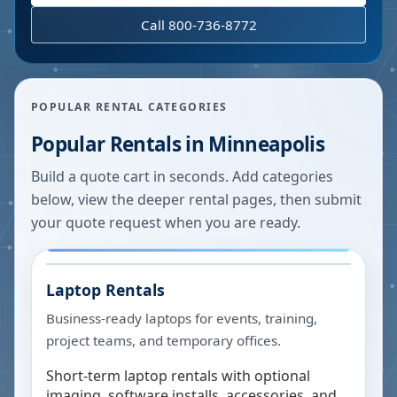
Call 800-736-8772
POPULAR RENTAL CATEGORIES
Popular Rentals in
Minneapolis
Build a quote cart in seconds. Add categories
below, view the deeper rental pages, then submit
your quote request when you are ready.
Laptop Rentals
Business-ready laptops for events, training,
project teams, and temporary offices.
Short-term laptop rentals with optional
imaging, software installs, accessories, and