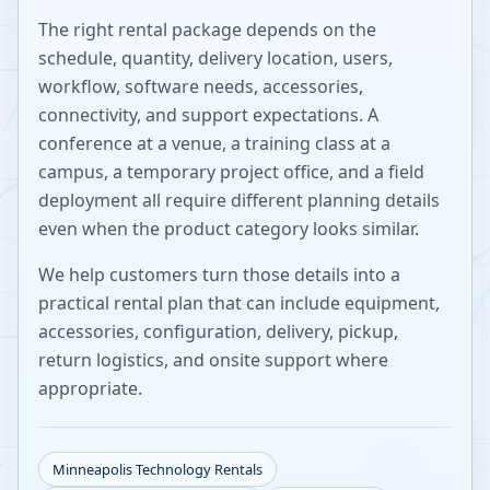
The right rental package depends on the
schedule, quantity, delivery location, users,
workflow, software needs, accessories,
connectivity, and support expectations. A
conference at a venue, a training class at a
campus, a temporary project office, and a field
deployment all require different planning details
even when the product category looks similar.
We help customers turn those details into a
practical rental plan that can include equipment,
accessories, configuration, delivery, pickup,
return logistics, and onsite support where
appropriate.
Minneapolis
Technology Rentals