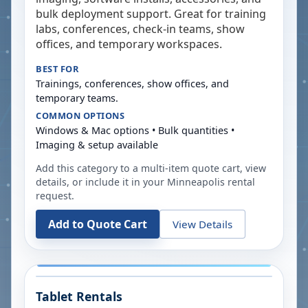
bulk deployment support. Great for training
labs, conferences, check-in teams, show
offices, and temporary workspaces.
BEST FOR
Trainings, conferences, show offices, and
temporary teams.
COMMON OPTIONS
Windows & Mac options • Bulk quantities •
Imaging & setup available
Add this category to a multi-item quote cart, view
details, or include it in your
Minneapolis
rental
request.
Add to Quote Cart
View Details
Tablet Rentals