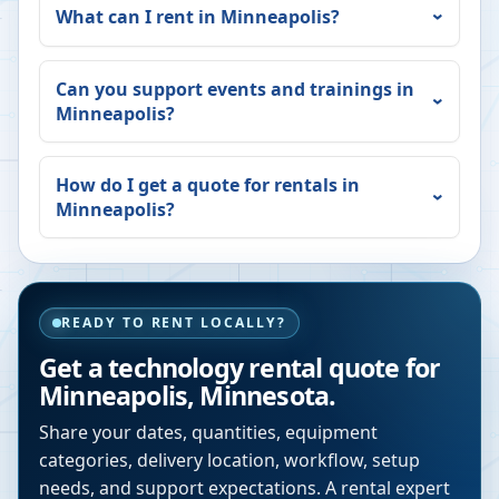
What can I rent in
Minneapolis
?
Can you support events and trainings in
Minneapolis
?
How do I get a quote for rentals in
Minneapolis
?
READY TO RENT LOCALLY?
Get a technology rental quote for
Minneapolis
,
Minnesota
.
Share your dates, quantities, equipment
categories, delivery location, workflow, setup
needs, and support expectations. A rental expert