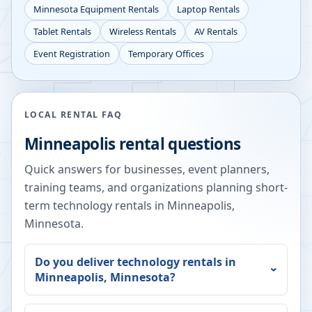
Minnesota
Equipment Rentals
Laptop Rentals
Tablet Rentals
Wireless Rentals
AV Rentals
Event Registration
Temporary Offices
LOCAL RENTAL FAQ
Minneapolis
rental questions
Quick answers for businesses, event planners,
training teams, and organizations planning short-
term technology rentals in
Minneapolis
,
Minnesota
.
Do you deliver technology rentals in
Minneapolis
,
Minnesota
?