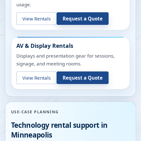
usage.
View Rentals
Request a Quote
AV & Display Rentals
Displays and presentation gear for sessions,
signage, and meeting rooms.
View Rentals
Request a Quote
USE-CASE PLANNING
Technology rental support in
Minneapolis