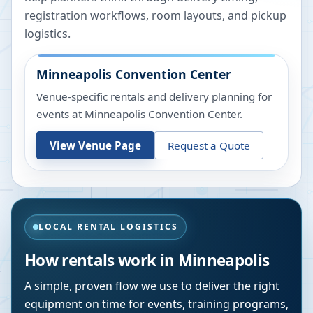
registration workflows, room layouts, and pickup
logistics.
Minneapolis Convention Center
Venue-specific rentals and delivery planning for
events at
Minneapolis Convention Center
.
View Venue Page
Request a Quote
LOCAL RENTAL LOGISTICS
How rentals work in
Minneapolis
A simple, proven flow we use to deliver the right
equipment on time for events, training programs,