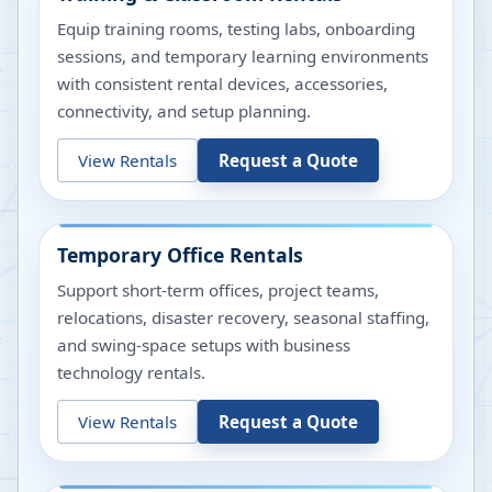
Equip training rooms, testing labs, onboarding
sessions, and temporary learning environments
with consistent rental devices, accessories,
connectivity, and setup planning.
View Rentals
Request a Quote
Temporary Office Rentals
Support short-term offices, project teams,
relocations, disaster recovery, seasonal staffing,
and swing-space setups with business
technology rentals.
View Rentals
Request a Quote