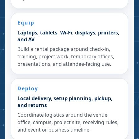
Equip
Laptops, tablets, Wi-Fi, displays, printers,
and AV
Build a rental package around check-in,
training, project work, temporary offices,
presentations, and attendee-facing use.
Deploy
Local delivery, setup planning, pickup,
and returns
Coordinate logistics around the venue,
office, campus, project site, receiving rules,
and event or business timeline.