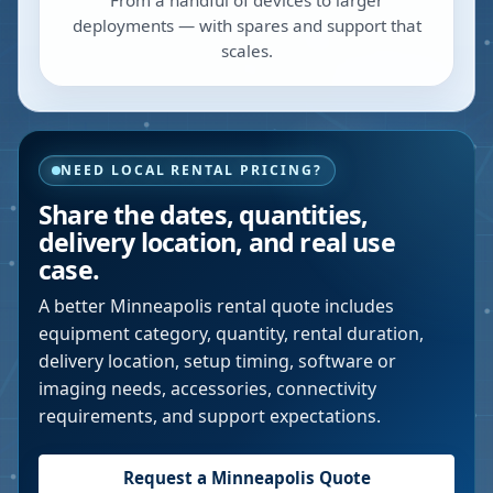
From a handful of devices to larger
deployments — with spares and support that
scales.
NEED LOCAL RENTAL PRICING?
Share the dates, quantities,
delivery location, and real use
case.
A better
Minneapolis
rental quote includes
equipment category, quantity, rental duration,
delivery location, setup timing, software or
imaging needs, accessories, connectivity
requirements, and support expectations.
Request a
Minneapolis
Quote