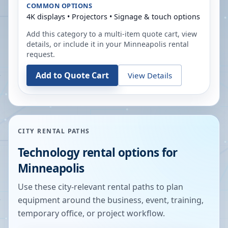
COMMON OPTIONS
4K displays • Projectors • Signage & touch options
Add this category to a multi-item quote cart, view
details, or include it in your
Minneapolis
rental
request.
Add to Quote Cart
View Details
CITY RENTAL PATHS
Technology rental options for
Minneapolis
Use these city-relevant rental paths to plan
equipment around the business, event, training,
temporary office, or project workflow.