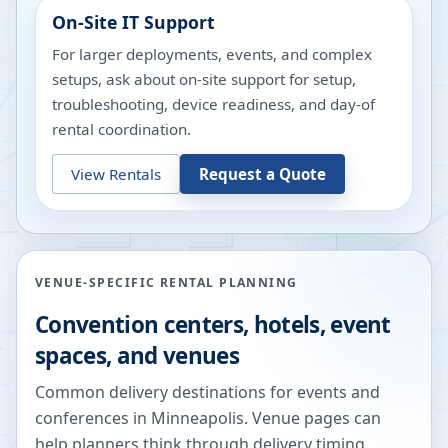
On-Site IT Support
For larger deployments, events, and complex
setups, ask about on-site support for setup,
troubleshooting, device readiness, and day-of
rental coordination.
View Rentals
Request a Quote
VENUE-SPECIFIC RENTAL PLANNING
Convention centers, hotels, event
spaces, and venues
Common delivery destinations for events and
conferences in
Minneapolis
. Venue pages can
help planners think through delivery timing,