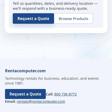
Tell us quantities, dates, and delivery location —
we’ll respond with a business-ready quote.
Request a Quote
Browse Products
Rentacomputer.com
Technology rentals for business, education, and events
since 1987.
Request a Quote
Call:
800-736-8772
Email:
rentals@rentacomputer.com