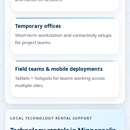
Temporary offices
Short-term workstation and connectivity setups
for project teams.
Field teams & mobile deployments
Tablets + hotspots for teams working across
multiple sites.
LOCAL TECHNOLOGY RENTAL SUPPORT