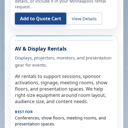
details, or include it in your
Minneapolis
rental
request.
Add to Quote Cart
View Details
AV & Display Rentals
Displays, projectors, monitors, and presentation
gear for events.
AV rentals to support sessions, sponsor
activations, signage, meeting rooms, show
floors, and presentation spaces. We help
right-size equipment around room layout,
audience size, and content needs.
BEST FOR
Conferences, show floors, meeting rooms, and
presentation spaces.