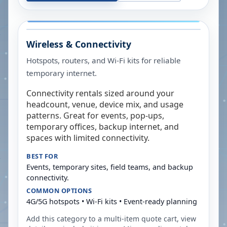
Wireless & Connectivity
Hotspots, routers, and Wi-Fi kits for reliable
temporary internet.
Connectivity rentals sized around your
headcount, venue, device mix, and usage
patterns. Great for events, pop-ups,
temporary offices, backup internet, and
spaces with limited connectivity.
BEST FOR
Events, temporary sites, field teams, and backup
connectivity.
COMMON OPTIONS
4G/5G hotspots • Wi-Fi kits • Event-ready planning
Add this category to a multi-item quote cart, view