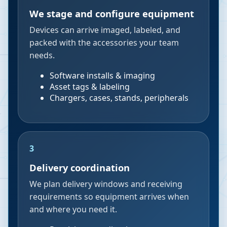
We stage and configure equipment
Devices can arrive imaged, labeled, and
packed with the accessories your team
needs.
Software installs & imaging
Asset tags & labeling
Chargers, cases, stands, peripherals
3
Delivery coordination
We plan delivery windows and receiving
requirements so equipment arrives when
and where you need it.