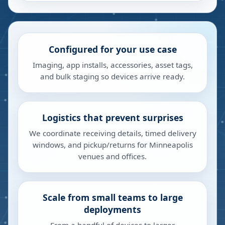
Configured for your use case
Imaging, app installs, accessories, asset tags,
and bulk staging so devices arrive ready.
Logistics that prevent surprises
We coordinate receiving details, timed delivery
windows, and pickup/returns for Minneapolis
venues and offices.
Scale from small teams to large
deployments