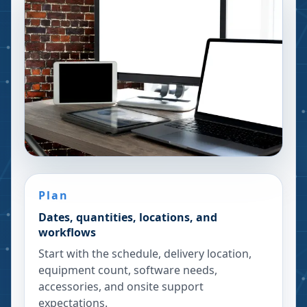
Plan
Dates, quantities, locations, and
workflows
Start with the schedule, delivery location,
equipment count, software needs,
accessories, and onsite support
expectations.