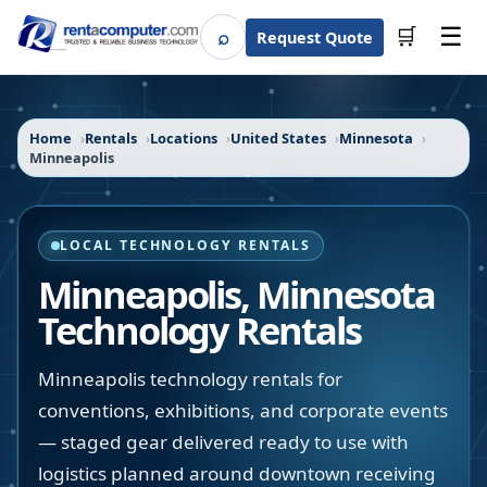
☰
⌕
🛒
Request Quote
Search
Home
Rentals
Locations
United States
Minnesota
Minneapolis
LOCAL TECHNOLOGY RENTALS
Minneapolis
,
Minnesota
Technology Rentals
Minneapolis technology rentals for
conventions, exhibitions, and corporate events
— staged gear delivered ready to use with
logistics planned around downtown receiving