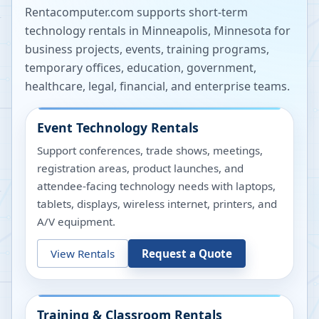
Rentacomputer.com supports short-term
technology rentals in
Minneapolis
,
Minnesota
for
business projects, events, training programs,
temporary offices, education, government,
healthcare, legal, financial, and enterprise teams.
Event Technology Rentals
Support conferences, trade shows, meetings,
registration areas, product launches, and
attendee-facing technology needs with laptops,
tablets, displays, wireless internet, printers, and
A/V equipment.
View Rentals
Request a Quote
Training & Classroom Rentals