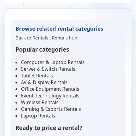
Browse related rental categories
Back to
Rentals
·
Rentals hub
Popular categories
Computer & Laptop Rentals
Server & Switch Rentals
Tablet Rentals
AV & Display Rentals
Office Equipment Rentals
Event Technology Rentals
Wireless Rentals
Gaming & Esports Rentals
Laptop Rentals
Ready to price a rental?