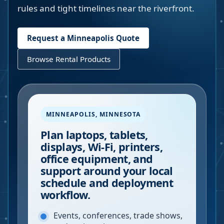
rules and tight timelines near the riverfront.
Request a
Minneapolis
Quote
Browse Rental Products
MINNEAPOLIS
,
MINNESOTA
Plan laptops, tablets,
displays, Wi-Fi, printers,
office equipment, and
support around your local
schedule and deployment
workflow.
Events, conferences, trade shows,