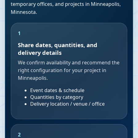
temporary offices, and projects in
Minneapolis
,
Minnesota
.
1
Share dates, quantities, and
delivery details
We confirm availability and recommend the
right configuration for your project in
Minneapolis.
Event dates & schedule
Quantities by category
Delivery location / venue / office
2