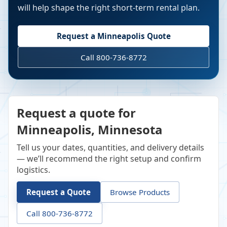
will help shape the right short-term rental plan.
Request a
Minneapolis
Quote
Call 800-736-8772
Request a quote for
Minneapolis, Minnesota
Tell us your dates, quantities, and delivery details
— we’ll recommend the right setup and confirm
logistics.
Request a Quote
Browse Products
Call 800-736-8772