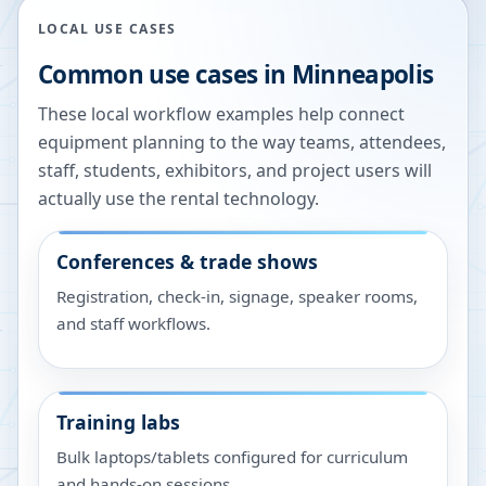
LOCAL USE CASES
Common use cases in
Minneapolis
These local workflow examples help connect
equipment planning to the way teams, attendees,
staff, students, exhibitors, and project users will
actually use the rental technology.
Conferences & trade shows
Registration, check-in, signage, speaker rooms,
and staff workflows.
Training labs
Bulk laptops/tablets configured for curriculum
and hands-on sessions.