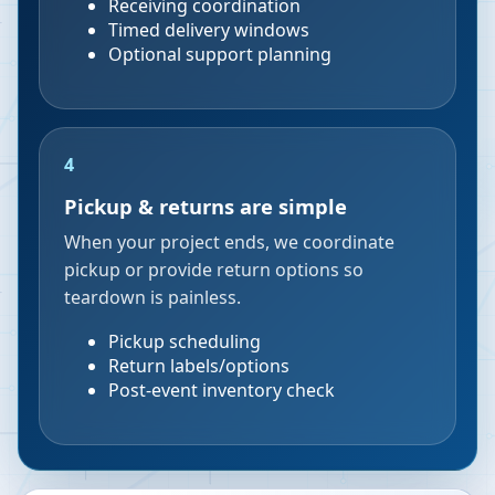
Receiving coordination
Timed delivery windows
Optional support planning
4
Pickup & returns are simple
When your project ends, we coordinate
pickup or provide return options so
teardown is painless.
Pickup scheduling
Return labels/options
Post-event inventory check