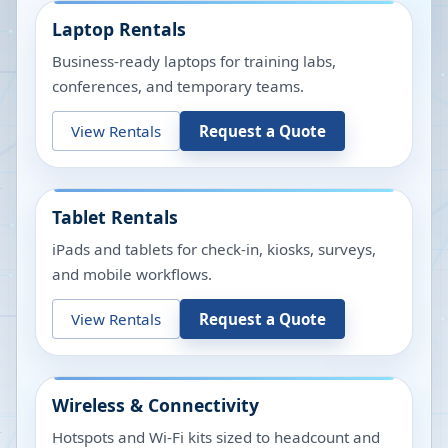
Laptop Rentals
Business-ready laptops for training labs,
conferences, and temporary teams.
View Rentals
Request a Quote
Tablet Rentals
iPads and tablets for check-in, kiosks, surveys,
and mobile workflows.
View Rentals
Request a Quote
Wireless & Connectivity
Hotspots and Wi-Fi kits sized to headcount and