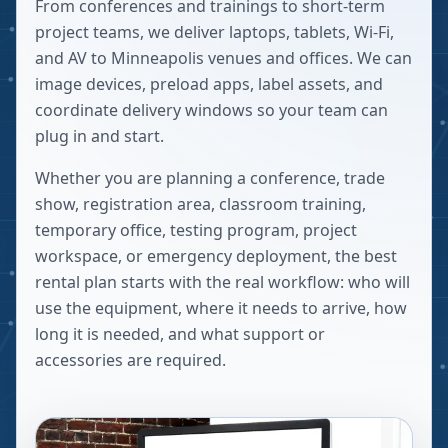
From conferences and trainings to short-term
project teams, we deliver laptops, tablets, Wi-Fi,
and AV to Minneapolis venues and offices. We can
image devices, preload apps, label assets, and
coordinate delivery windows so your team can
plug in and start.
Whether you are planning a conference, trade
show, registration area, classroom training,
temporary office, testing program, project
workspace, or emergency deployment, the best
rental plan starts with the real workflow: who will
use the equipment, where it needs to arrive, how
long it is needed, and what support or
accessories are required.