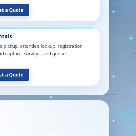
st a Quote
ntals
e pickup, attendee lookup, registration
lead capture, surveys, and queue-
st a Quote