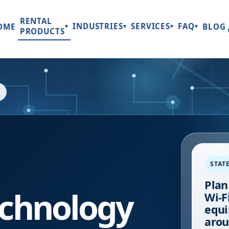
RENTAL
INDUSTRIES
SERVICES
FAQ
OME
BLOG
▾
▾
▾
▾
PRODUCTS
STAT
Plan
chnology
Wi-Fi
equi
arou