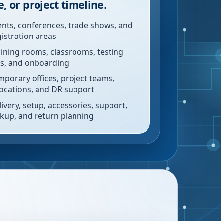
e, or project timeline.
ents, conferences, trade shows, and
gistration areas
aining rooms, classrooms, testing
bs, and onboarding
mporary offices, project teams,
locations, and DR support
livery, setup, accessories, support,
ckup, and return planning