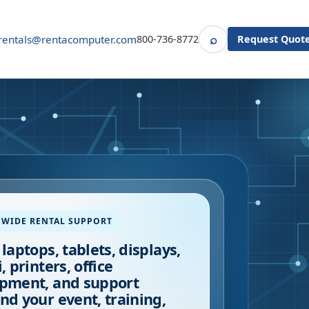
⌕
rentals@rentacomputer.com
800-736-8772
Request Quot
Search
EWIDE RENTAL SUPPORT
 laptops, tablets, displays,
, printers, office
pment, and support
nd your event, training,