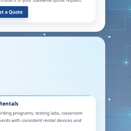
include it in your statewide quote request.
st a Quote
Rentals
rding programs, testing labs, classroom
events with consistent rental devices and