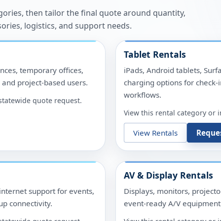
ries, then tailor the final quote around quantity,
sories, logistics, and support needs.
Tablet Rentals
nces, temporary offices,
iPads, Android tablets, Surf
, and project-based users.
charging options for check-i
workflows.
r statewide quote request.
View this rental category or 
View Rentals
Reque
AV & Display Rentals
internet support for events,
Displays, monitors, project
p connectivity.
event-ready A/V equipment 