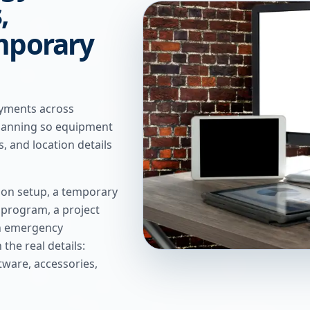
,
mporary
oyments across
planning so equipment
s, and location details
ion setup, a temporary
g program, a project
an emergency
the real details:
ftware, accessories,