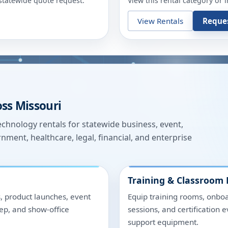
r statewide quote request.
View this rental category or 
View Rentals
Reque
oss
Missouri
hnology rentals for statewide business, event,
nment, healthcare, legal, financial, and enterprise
Training & Classroom 
, product launches, event
Equip training rooms, onboa
rep, and show-office
sessions, and certification 
support equipment.