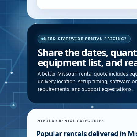
NEED STATEWIDE RENTAL PRICING?
Share the dates, quantit
equipment list, and rea
A better
Missouri
rental quote includes equ
delivery location, setup timing, software o
requirements, and support expectations.
POPULAR RENTAL CATEGORIES
Popular rentals delivered in
Mi