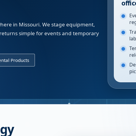
offic
Ev
re
ywhere in Missouri. We stage equipment,
Tr
returns simple for events and temporary
la
Te
re
ntal Products
De
pi
ogy