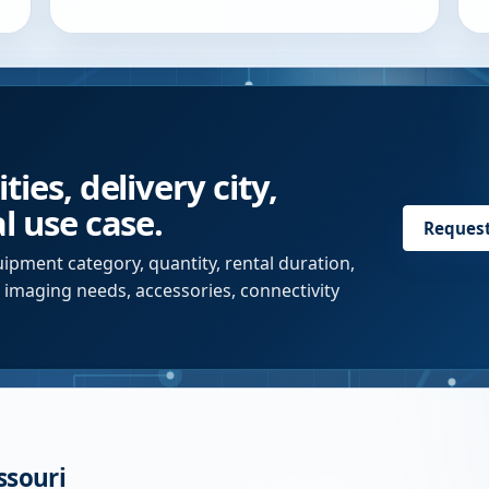
ies, delivery city,
l use case.
Reques
ipment category, quantity, rental duration,
r imaging needs, accessories, connectivity
ssouri