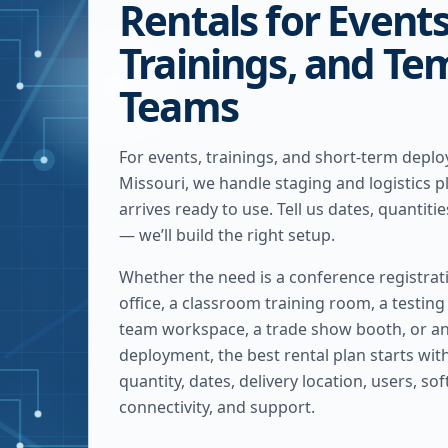
Rentals for Events
Trainings, and Te
Teams
For events, trainings, and short-term depl
Missouri, we handle staging and logistics 
arrives ready to use. Tell us dates, quantitie
— we’ll build the right setup.
Whether the need is a conference registrat
office, a classroom training room, a testin
team workspace, a trade show booth, or 
deployment, the best rental plan starts with 
quantity, dates, delivery location, users, so
connectivity, and support.