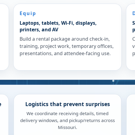
Equip
Laptops, tablets, Wi-Fi, displays,
S
printers, and AV
p
Build a rental package around check-in,
C
training, project work, temporary offices,
v
presentations, and attendee-facing use.
p
e
Logistics that prevent surprises
We coordinate receiving details, timed
delivery windows, and pickup/returns across
Missouri.