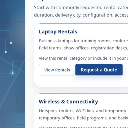
Start with commonly requested rental catego
duration, delivery city, configuration, acces
Laptop Rentals
Business laptops for training rooms, confere
field teams, show offices, registration desks
View this rental category or include it in you
View Rentals
Request a Quote
Wireless & Connectivity
Hotspots, routers, Wi-Fi kits, and temporary 
temporary offices, field programs, and backu