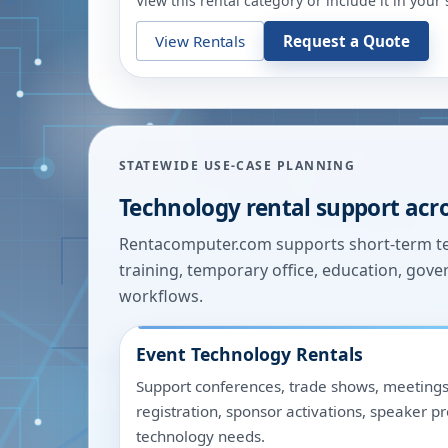
View this rental category or include it in you
View Rentals
Request a Quote
STATEWIDE USE-CASE PLANNING
Technology rental support acr
Rentacomputer.com supports short-term tec
training, temporary office, education, gover
workflows.
Event Technology Rentals
Support conferences, trade shows, meetings
registration, sponsor activations, speaker p
technology needs.