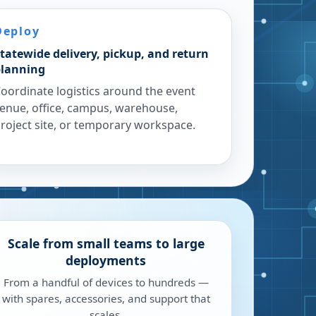
Deploy
tatewide delivery, pickup, and return
lanning
oordinate logistics around the event
enue, office, campus, warehouse,
roject site, or temporary workspace.
Scale from small teams to large
deployments
From a handful of devices to hundreds —
with spares, accessories, and support that
scales.