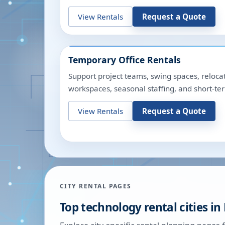
View Rentals
Request a Quote
Temporary Office Rentals
Support project teams, swing spaces, relocat
workspaces, seasonal staffing, and short-te
View Rentals
Request a Quote
CITY RENTAL PAGES
Top technology rental cities in