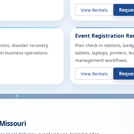
View Rentals
Reque
Event Registration Re
ions, disaster recovery
Plan check-in stations, badg
rm business operations.
tablets, laptops, printers, 
management workflows.
View Rentals
Reque
Missouri