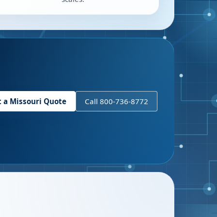
t a
Missouri
Quote
Call 800-736-8772