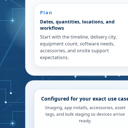
Plan
Dates, quantities, locations, and
workflows
Start with the timeline, delivery city,
equipment count, software needs,
accessories, and onsite support
expectations.
Configured for your exact use cas
Imaging, app installs, accessories, asset
tags, and bulk staging so devices arrive
ready.