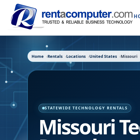
H
Home
Rentals
Locations
United States
Missouri
STATEWIDE TECHNOLOGY RENTALS
Missouri
Te