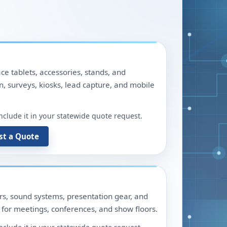
ace tablets, accessories, stands, and
n, surveys, kiosks, lead capture, and mobile
include it in your statewide quote request.
st a Quote
ors, sound systems, presentation gear, and
for meetings, conferences, and show floors.