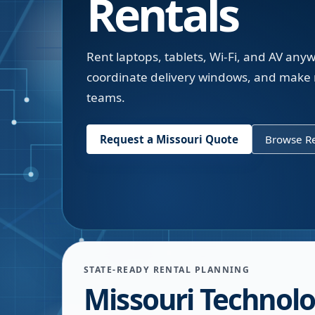
Rentals
Rent laptops, tablets, Wi-Fi, and AV an
coordinate delivery windows, and make 
teams.
Request a
Missouri
Quote
Browse Re
STATE-READY RENTAL PLANNING
Missouri Technol