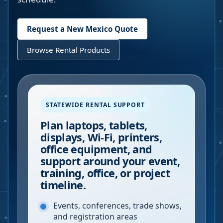
Request a
New Mexico
Quote
Browse Rental Products
STATEWIDE RENTAL SUPPORT
Plan laptops, tablets,
displays, Wi-Fi, printers,
office equipment, and
support around your event,
training, office, or project
timeline.
Events, conferences, trade shows,
and registration areas