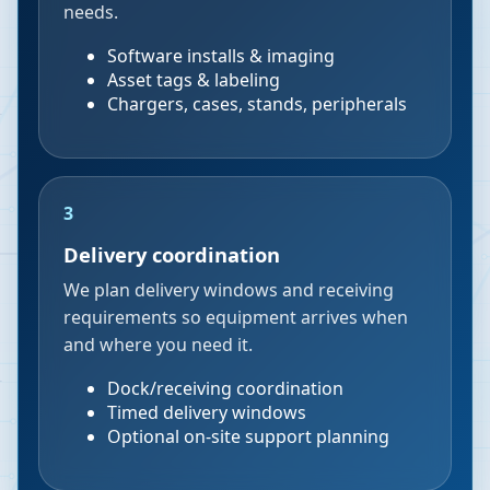
needs.
Software installs & imaging
Asset tags & labeling
Chargers, cases, stands, peripherals
3
Delivery coordination
We plan delivery windows and receiving
requirements so equipment arrives when
and where you need it.
Dock/receiving coordination
Timed delivery windows
Optional on-site support planning