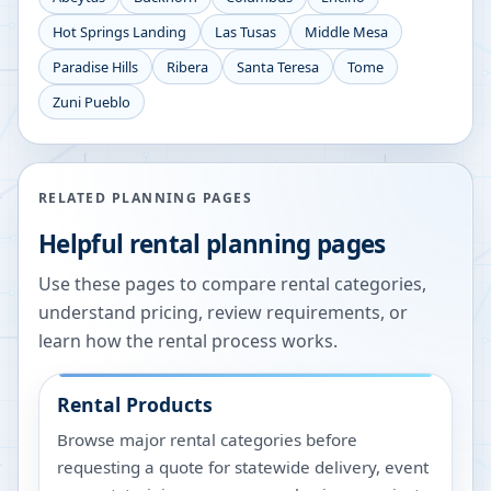
Hot Springs Landing
Las Tusas
Middle Mesa
Paradise Hills
Ribera
Santa Teresa
Tome
Zuni Pueblo
RELATED PLANNING PAGES
Helpful rental planning pages
Use these pages to compare rental categories,
understand pricing, review requirements, or
learn how the rental process works.
Rental Products
Browse major rental categories before
requesting a quote for statewide delivery, event