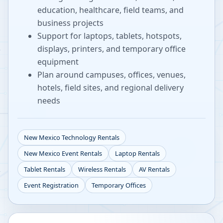
education, healthcare, field teams, and
business projects
Support for laptops, tablets, hotspots,
displays, printers, and temporary office
equipment
Plan around campuses, offices, venues,
hotels, field sites, and regional delivery
needs
New Mexico
Technology Rentals
New Mexico
Event Rentals
Laptop Rentals
Tablet Rentals
Wireless Rentals
AV Rentals
Event Registration
Temporary Offices