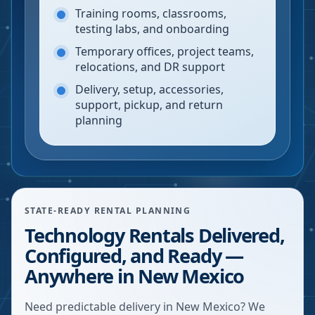
Training rooms, classrooms,
testing labs, and onboarding
Temporary offices, project teams,
relocations, and DR support
Delivery, setup, accessories,
support, pickup, and return
planning
STATE-READY RENTAL PLANNING
Technology Rentals Delivered,
Configured, and Ready —
Anywhere in New Mexico
Need predictable delivery in New Mexico? We