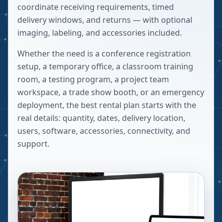
coordinate receiving requirements, timed
delivery windows, and returns — with optional
imaging, labeling, and accessories included.
Whether the need is a conference registration
setup, a temporary office, a classroom training
room, a testing program, a project team
workspace, a trade show booth, or an emergency
deployment, the best rental plan starts with the
real details: quantity, dates, delivery location,
users, software, accessories, connectivity, and
support.