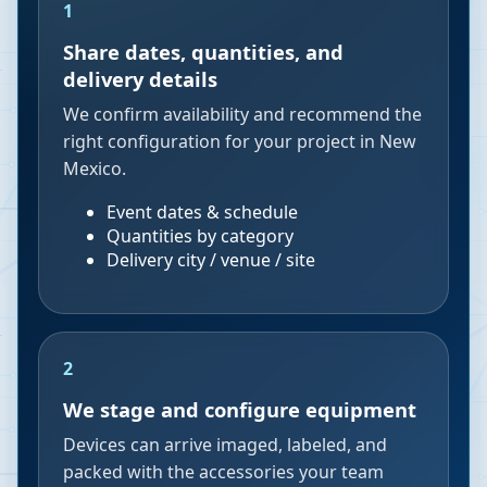
1
Share dates, quantities, and
delivery details
We confirm availability and recommend the
right configuration for your project in New
Mexico.
Event dates & schedule
Quantities by category
Delivery city / venue / site
2
We stage and configure equipment
Devices can arrive imaged, labeled, and
packed with the accessories your team