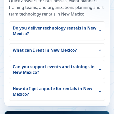
Quick answers for businesses, event planners,
training teams, and organizations planning short-
term technology rentals in
New Mexico
.
Do you deliver technology rentals in
New
Mexico
?
What can I rent in
New Mexico
?
Can you support events and trainings in
New Mexico
?
How do I get a quote for rentals in
New
Mexico
?