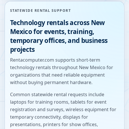
STATEWIDE RENTAL SUPPORT
Technology rentals across
New
Mexico
for events, training,
temporary offices, and business
projects
Rentacomputer.com supports short-term
technology rentals throughout
New Mexico
for
organizations that need reliable equipment
without buying permanent hardware.
Common statewide rental requests include
laptops for training rooms, tablets for event
registration and surveys, wireless equipment for
temporary connectivity, displays for
presentations, printers for show offices,