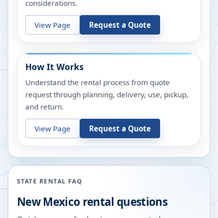
considerations.
View Page
Request a Quote
How It Works
Understand the rental process from quote
request through planning, delivery, use, pickup,
and return.
View Page
Request a Quote
STATE RENTAL FAQ
New Mexico
rental questions