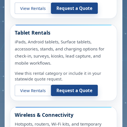
View Rentals
Request a Quote
Tablet Rentals
iPads, Android tablets, Surface tablets,
accessories, stands, and charging options for
check-in, surveys, kiosks, lead capture, and
mobile workflows.
View this rental category or include it in your
statewide quote request.
View Rentals
Request a Quote
Wireless & Connectivity
Hotspots, routers, Wi-Fi kits, and temporary