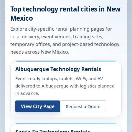
Top technology rental cities in
New
Mexico
Explore city-specific rental planning pages for
local delivery, event venues, training sites,
temporary offices, and project-based technology
needs across
New Mexico
.
Albuquerque
Technology Rentals
Event-ready laptops, tablets, Wi-Fi, and AV
delivered to Albuquerque with logistics planned
in advance.
View City Page
Request a Quote
Santa Fe
Technology Rentals