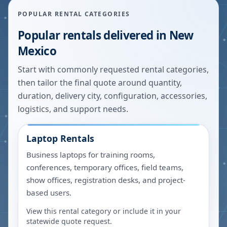
POPULAR RENTAL CATEGORIES
Popular rentals delivered in
New
Mexico
Start with commonly requested rental categories,
then tailor the final quote around quantity,
duration, delivery city, configuration, accessories,
logistics, and support needs.
Laptop Rentals
Business laptops for training rooms,
conferences, temporary offices, field teams,
show offices, registration desks, and project-
based users.
View this rental category or include it in your
statewide quote request.