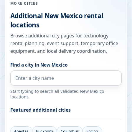
MORE CITIES
Additional
New Mexico
rental
locations
Browse additional city pages for technology
rental planning, event support, temporary office
equipment, and local delivery coordination.
Find a city in
New Mexico
Start typing to search all validated
New Mexico
locations.
Featured additional cities
Abeytas
Buckhorn
Columbus
Encino