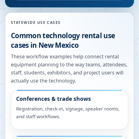
STATEWIDE USE CASES
Common technology rental use
cases in
New Mexico
These workflow examples help connect rental
equipment planning to the way teams, attendees,
staff, students, exhibitors, and project users will
actually use the technology.
Conferences & trade shows
Registration, check-in, signage, speaker rooms,
and staff workflows.