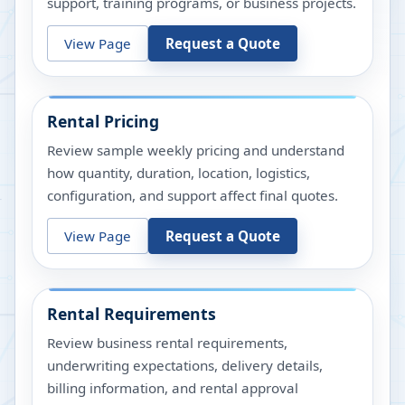
support, training programs, or business projects.
View Page
Request a Quote
Rental Pricing
Review sample weekly pricing and understand
how quantity, duration, location, logistics,
configuration, and support affect final quotes.
View Page
Request a Quote
Rental Requirements
Review business rental requirements,
underwriting expectations, delivery details,
billing information, and rental approval