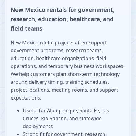
New Mexico rentals for government,
research, education, healthcare, and
field teams
New Mexico rental projects often support
government programs, research teams,
education, healthcare organizations, field
operations, and temporary business workspaces.
We help customers plan short-term technology
around delivery timing, training schedules,
project locations, meeting rooms, and support
expectations.
Useful for Albuquerque, Santa Fe, Las
Cruces, Rio Rancho, and statewide
deployments
Strong fit for government, research,