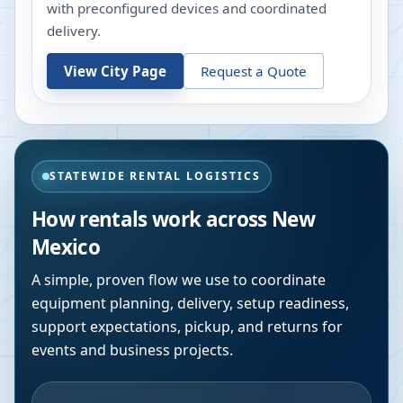
with preconfigured devices and coordinated
delivery.
View City Page
Request a Quote
STATEWIDE RENTAL LOGISTICS
How rentals work across
New
Mexico
A simple, proven flow we use to coordinate
equipment planning, delivery, setup readiness,
support expectations, pickup, and returns for
events and business projects.