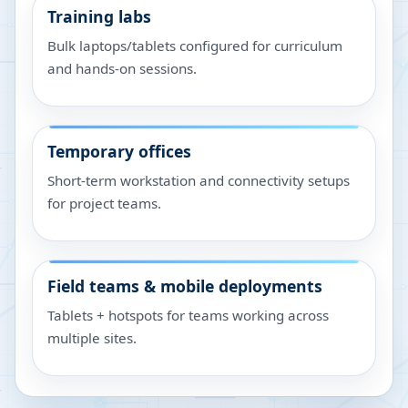
Training labs
Bulk laptops/tablets configured for curriculum
and hands-on sessions.
Temporary offices
Short-term workstation and connectivity setups
for project teams.
Field teams & mobile deployments
Tablets + hotspots for teams working across
multiple sites.