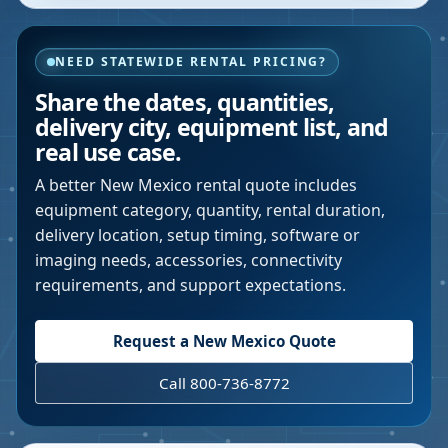
NEED STATEWIDE RENTAL PRICING?
Share the dates, quantities,
delivery city, equipment list, and
real use case.
A better
New Mexico
rental quote includes
equipment category, quantity, rental duration,
delivery location, setup timing, software or
imaging needs, accessories, connectivity
requirements, and support expectations.
Request a
New Mexico
Quote
Call 800-736-8772