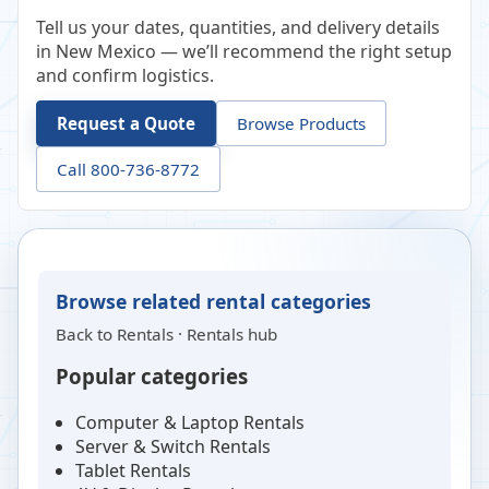
Tell us your dates, quantities, and delivery details
in New Mexico — we’ll recommend the right setup
and confirm logistics.
Request a Quote
Browse Products
Call 800-736-8772
Browse related rental categories
Back to
Rentals
·
Rentals hub
Popular categories
Computer & Laptop Rentals
Server & Switch Rentals
Tablet Rentals