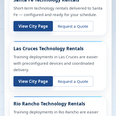
Short-term technology rentals delivered to Santa
Fe — configured and ready for your schedule.
View City Page
Request a Quote
Las Cruces
Technology Rentals
Training deployments in Las Cruces are easier
with preconfigured devices and coordinated
delivery.
View City Page
Request a Quote
Rio Rancho
Technology Rentals
Training deployments in Rio Rancho are easier