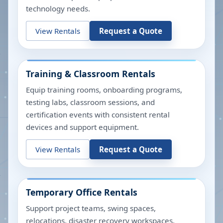
technology needs.
View Rentals
Request a Quote
Training & Classroom Rentals
Equip training rooms, onboarding programs,
testing labs, classroom sessions, and
certification events with consistent rental
devices and support equipment.
View Rentals
Request a Quote
Temporary Office Rentals
Support project teams, swing spaces,
relocations, disaster recovery workspaces,