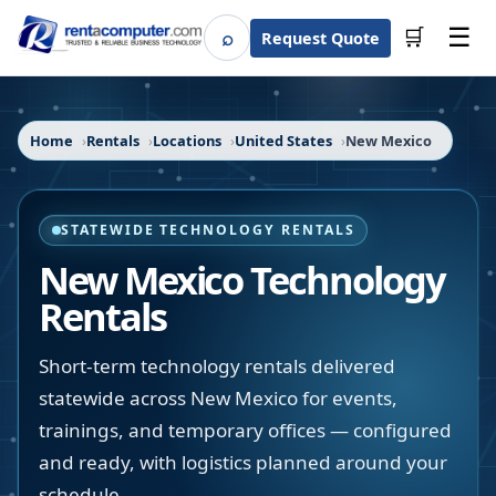
☰
⌕
🛒
Request Quote
Search
Home
Rentals
Locations
United States
New Mexico
STATEWIDE TECHNOLOGY RENTALS
New Mexico
Technology
Rentals
Short-term technology rentals delivered
statewide across New Mexico for events,
trainings, and temporary offices — configured
and ready, with logistics planned around your
schedule.