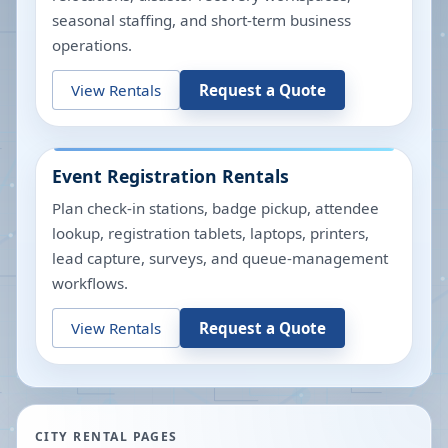
seasonal staffing, and short-term business
operations.
View Rentals
Request a Quote
Event Registration Rentals
Plan check-in stations, badge pickup, attendee
lookup, registration tablets, laptops, printers,
lead capture, surveys, and queue-management
workflows.
View Rentals
Request a Quote
CITY RENTAL PAGES