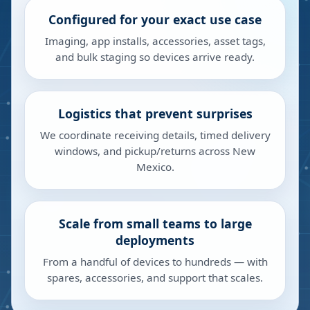
Configured for your exact use case
Imaging, app installs, accessories, asset tags,
and bulk staging so devices arrive ready.
Logistics that prevent surprises
We coordinate receiving details, timed delivery
windows, and pickup/returns across New
Mexico.
Scale from small teams to large
deployments
From a handful of devices to hundreds — with
spares, accessories, and support that scales.