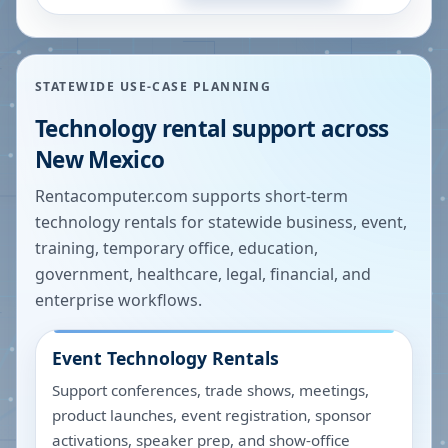
STATEWIDE USE-CASE PLANNING
Technology rental support across
New Mexico
Rentacomputer.com supports short-term
technology rentals for statewide business, event,
training, temporary office, education,
government, healthcare, legal, financial, and
enterprise workflows.
Event Technology Rentals
Support conferences, trade shows, meetings,
product launches, event registration, sponsor
activations, speaker prep, and show-office