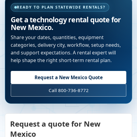
READY TO PLAN STATEWIDE RENTALS?
Get a technology rental quote for
New Mexico
.
Share your dates, quantities, equipment
categories, delivery city, workflow, setup needs,
and support expectations. A rental expert will
help shape the right short-term rental plan.
Request a
New Mexico
Quote
Call 800-736-8772
Request a quote for New
Mexico