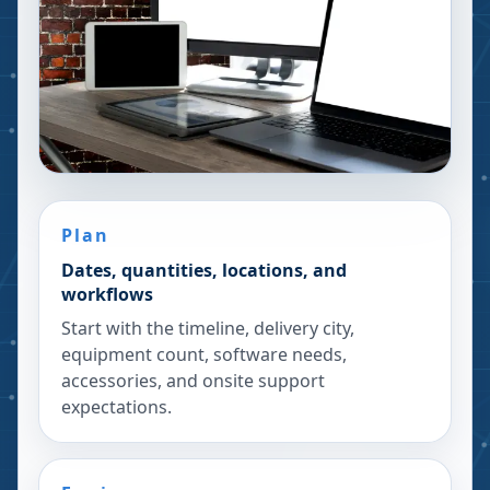
Plan
Dates, quantities, locations, and
workflows
Start with the timeline, delivery city,
equipment count, software needs,
accessories, and onsite support
expectations.