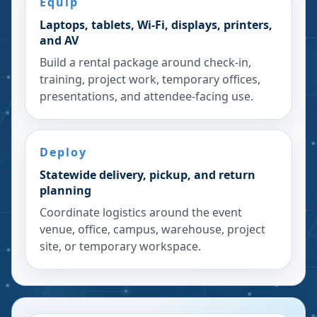
Equip
Laptops, tablets, Wi-Fi, displays, printers,
and AV
Build a rental package around check-in,
training, project work, temporary offices,
presentations, and attendee-facing use.
Deploy
Statewide delivery, pickup, and return
planning
Coordinate logistics around the event
venue, office, campus, warehouse, project
site, or temporary workspace.