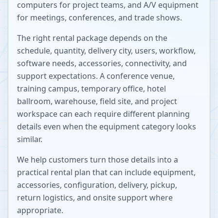
computers for project teams, and A/V equipment
for meetings, conferences, and trade shows.
The right rental package depends on the
schedule, quantity, delivery city, users, workflow,
software needs, accessories, connectivity, and
support expectations. A conference venue,
training campus, temporary office, hotel
ballroom, warehouse, field site, and project
workspace can each require different planning
details even when the equipment category looks
similar.
We help customers turn those details into a
practical rental plan that can include equipment,
accessories, configuration, delivery, pickup,
return logistics, and onsite support where
appropriate.