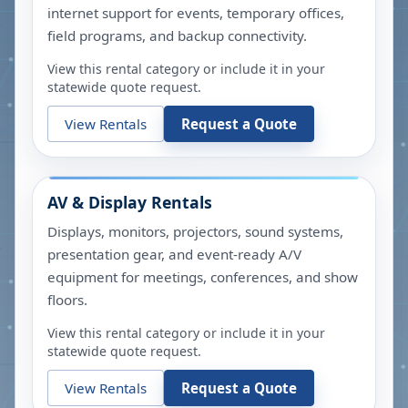
internet support for events, temporary offices,
field programs, and backup connectivity.
View this rental category or include it in your
statewide quote request.
View Rentals
Request a Quote
AV & Display Rentals
Displays, monitors, projectors, sound systems,
presentation gear, and event-ready A/V
equipment for meetings, conferences, and show
floors.
View this rental category or include it in your
statewide quote request.
View Rentals
Request a Quote