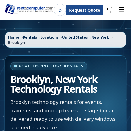
☰
⌕
🛒
Request Quote
Search
Home
Rentals
Locations
United States
New York
Brooklyn
LOCAL TECHNOLOGY RENTALS
Brooklyn
,
New York
Technology Rentals
Brooklyn technology rentals for events,
trainings, and pop-up teams — staged gear
delivered ready to use with delivery windows
planned in advance.