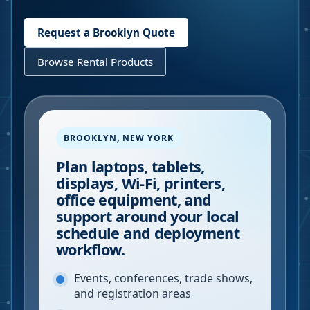
Request a
Brooklyn
Quote
Browse Rental Products
BROOKLYN
,
NEW YORK
Plan laptops, tablets,
displays, Wi-Fi, printers,
office equipment, and
support around your local
schedule and deployment
workflow.
Events, conferences, trade shows,
and registration areas