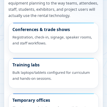
equipment planning to the way teams, attendees,
staff, students, exhibitors, and project users will
actually use the rental technology.
Conferences & trade shows
Registration, check-in, signage, speaker rooms,
and staff workflows.
Training labs
Bulk laptops/tablets configured for curriculum
and hands-on sessions.
Temporary offices