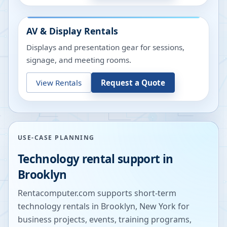
AV & Display Rentals
Displays and presentation gear for sessions,
signage, and meeting rooms.
View Rentals
Request a Quote
USE-CASE PLANNING
Technology rental support in
Brooklyn
Rentacomputer.com supports short-term
technology rentals in
Brooklyn
,
New York
for
business projects, events, training programs,