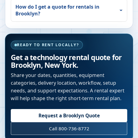
How do I get a quote for rentals in
Brooklyn
?
READY TO RENT LOCALLY?
Get a technology rental quote for
Brooklyn
,
New York
.
Share your dates, quantities, equipment
categories, delivery location, workflow, setup
needs, and support expectations. A rental expert
will help shape the right short-term rental plan.
Request a
Brooklyn
Quote
Call 800-736-8772