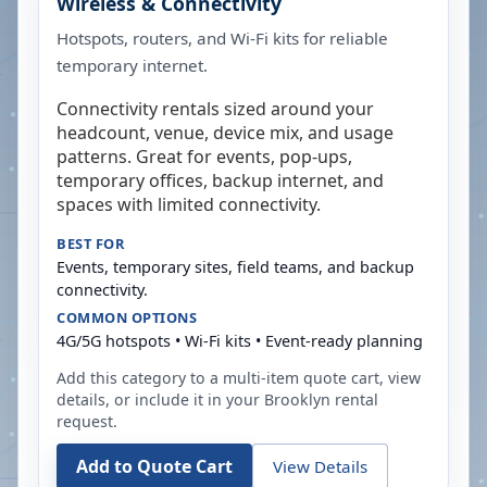
Wireless & Connectivity
Hotspots, routers, and Wi-Fi kits for reliable
temporary internet.
Connectivity rentals sized around your
headcount, venue, device mix, and usage
patterns. Great for events, pop-ups,
temporary offices, backup internet, and
spaces with limited connectivity.
BEST FOR
Events, temporary sites, field teams, and backup
connectivity.
COMMON OPTIONS
4G/5G hotspots • Wi-Fi kits • Event-ready planning
Add this category to a multi-item quote cart, view
details, or include it in your
Brooklyn
rental
request.
Add to Quote Cart
View Details