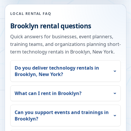
LOCAL RENTAL FAQ
Brooklyn
rental questions
Quick answers for businesses, event planners,
training teams, and organizations planning short-
term technology rentals in
Brooklyn
,
New York
.
Do you deliver technology rentals in
Brooklyn
,
New York
?
What can I rent in
Brooklyn
?
Can you support events and trainings in
Brooklyn
?