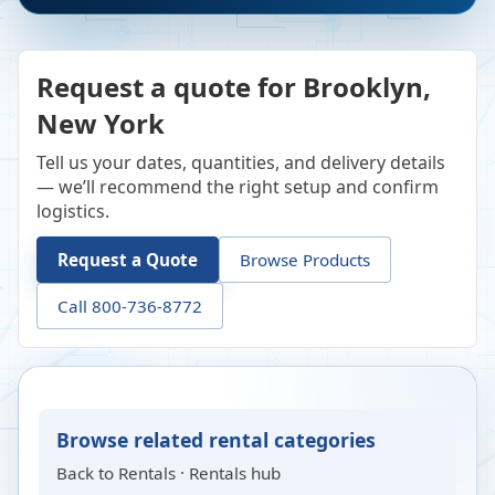
Request a quote for Brooklyn,
New York
Tell us your dates, quantities, and delivery details
— we’ll recommend the right setup and confirm
logistics.
Request a Quote
Browse Products
Call 800-736-8772
Browse related rental categories
Back to
Rentals
·
Rentals hub