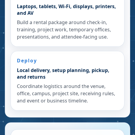
Laptops, tablets, Wi-Fi, displays, printers,
and AV
Build a rental package around check-in,
training, project work, temporary offices,
presentations, and attendee-facing use.
Deploy
Local delivery, setup planning, pickup,
and returns
Coordinate logistics around the venue,
office, campus, project site, receiving rules,
and event or business timeline.