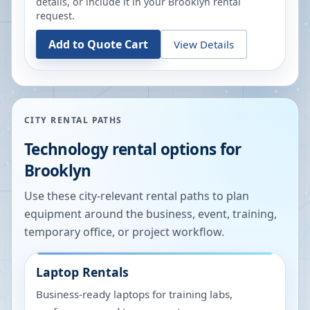
details, or include it in your
Brooklyn
rental
request.
Add to Quote Cart
View Details
CITY RENTAL PATHS
Technology rental options for
Brooklyn
Use these city-relevant rental paths to plan
equipment around the business, event, training,
temporary office, or project workflow.
Laptop Rentals
Business-ready laptops for training labs,