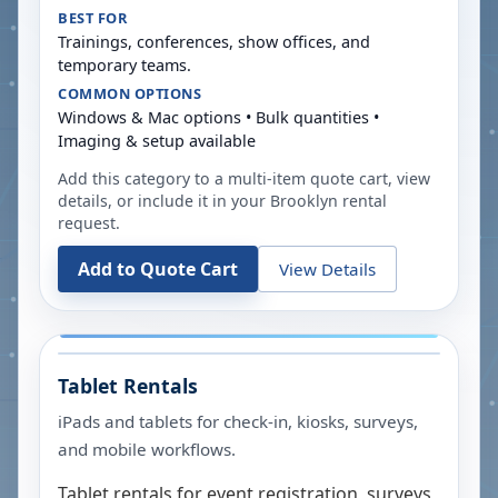
BEST FOR
Trainings, conferences, show offices, and
temporary teams.
COMMON OPTIONS
Windows & Mac options • Bulk quantities •
Imaging & setup available
Add this category to a multi-item quote cart, view
details, or include it in your
Brooklyn
rental
request.
Add to Quote Cart
View Details
Tablet Rentals
iPads and tablets for check-in, kiosks, surveys,
and mobile workflows.
Tablet rentals for event registration, surveys,