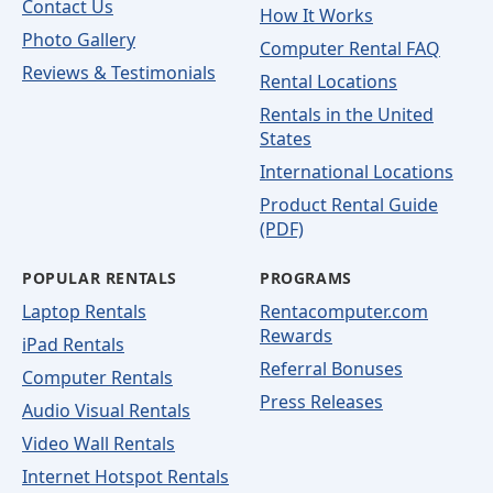
Contact Us
How It Works
Photo Gallery
Computer Rental FAQ
Reviews & Testimonials
Rental Locations
Rentals in the United
States
International Locations
Product Rental Guide
(PDF)
POPULAR RENTALS
PROGRAMS
Laptop Rentals
Rentacomputer.com
Rewards
iPad Rentals
Referral Bonuses
Computer Rentals
Press Releases
Audio Visual Rentals
Video Wall Rentals
Internet Hotspot Rentals