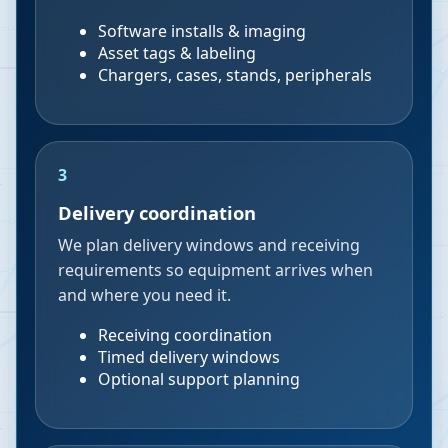
Software installs & imaging
Asset tags & labeling
Chargers, cases, stands, peripherals
3
Delivery coordination
We plan delivery windows and receiving
requirements so equipment arrives when
and where you need it.
Receiving coordination
Timed delivery windows
Optional support planning