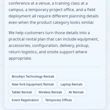
conference at a venue, a training class at a
campus, a temporary project office, and a field
deployment all require different planning details
even when the product category looks similar.
We help customers turn those details into a
practical rental plan that can include equipment,
accessories, configuration, delivery, pickup,
return logistics, and onsite support where
appropriate.
Brooklyn
Technology Rentals
New York
Equipment Rentals
Laptop Rentals
Tablet Rentals
Wireless Rentals
AV Rentals
Event Registration
Temporary Offices