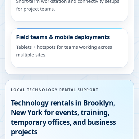
Short-term workstation and connectivity setups
for project teams.
Field teams & mobile deployments
Tablets + hotspots for teams working across
multiple sites.
LOCAL TECHNOLOGY RENTAL SUPPORT
Technology rentals in
Brooklyn
,
New York
for events, training,
temporary offices, and business
projects