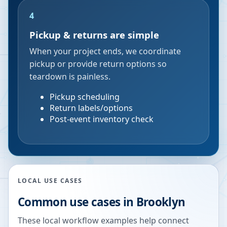
4
Pickup & returns are simple
When your project ends, we coordinate
pickup or provide return options so
teardown is painless.
Pickup scheduling
Return labels/options
Post-event inventory check
LOCAL USE CASES
Common use cases in
Brooklyn
These local workflow examples help connect