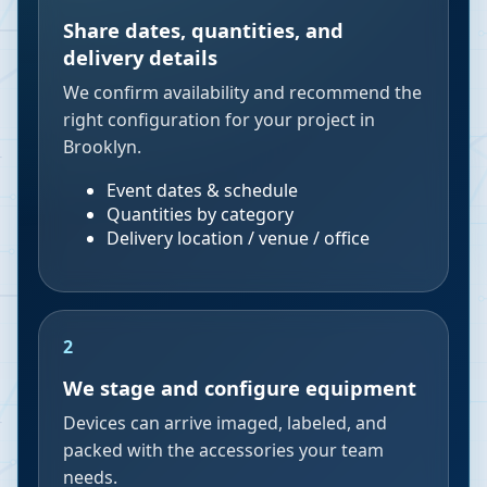
Share dates, quantities, and
delivery details
We confirm availability and recommend the
right configuration for your project in
Brooklyn.
Event dates & schedule
Quantities by category
Delivery location / venue / office
2
We stage and configure equipment
Devices can arrive imaged, labeled, and
packed with the accessories your team
needs.