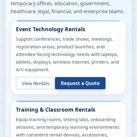
temporary offices, education, government,
healthcare, legal, financial, and enterprise teams.
Event Technology Rentals
Support conferences, trade shows, meetings,
registration areas, product launches, and
attendee-facing technology needs with laptops,
tablets, displays, wireless internet, printers, and
A/V equipment.
View Rentals
Request a Quote
Training & Classroom Rentals
Equip training rooms, testing labs, onboarding
sessions, and temporary learning environments
with consistent rental devices, accessories,