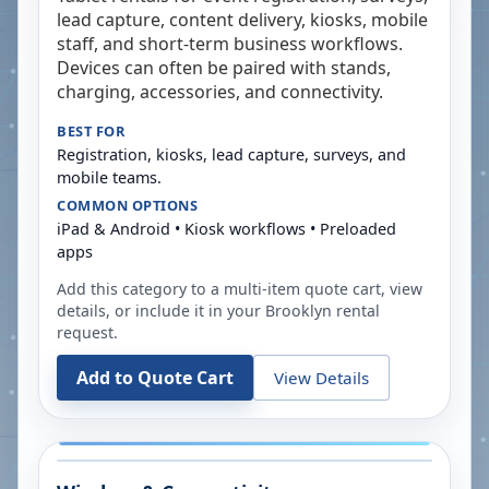
lead capture, content delivery, kiosks, mobile
staff, and short-term business workflows.
Devices can often be paired with stands,
charging, accessories, and connectivity.
BEST FOR
Registration, kiosks, lead capture, surveys, and
mobile teams.
COMMON OPTIONS
iPad & Android • Kiosk workflows • Preloaded
apps
Add this category to a multi-item quote cart, view
details, or include it in your
Brooklyn
rental
request.
Add to Quote Cart
View Details