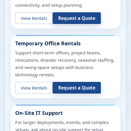
connectivity, and setup planning.
View Rentals
Request a Quote
Temporary Office Rentals
Support short-term offices, project teams,
relocations, disaster recovery, seasonal staffing,
and swing-space setups with business
technology rentals.
View Rentals
Request a Quote
On-Site IT Support
For larger deployments, events, and complex
setups, ask about on-site support for setup,