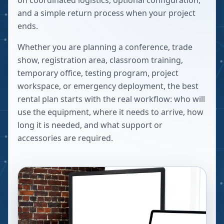
on coordinated logistics, optional configuration,
and a simple return process when your project
ends.
Whether you are planning a conference, trade
show, registration area, classroom training,
temporary office, testing program, project
workspace, or emergency deployment, the best
rental plan starts with the real workflow: who will
use the equipment, where it needs to arrive, how
long it is needed, and what support or
accessories are required.