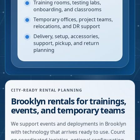
Training rooms, testing labs,
onboarding, and classrooms
Temporary offices, project teams,
relocations, and DR support
Delivery, setup, accessories,
support, pickup, and return
planning
CITY-READY RENTAL PLANNING
Brooklyn rentals for trainings,
events, and temporary teams
We support events and deployments in Brooklyn
with technology that arrives ready to use. Count