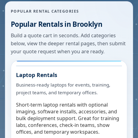
POPULAR RENTAL CATEGORIES
Popular Rentals in
Brooklyn
Build a quote cart in seconds. Add categories
below, view the deeper rental pages, then submit
your quote request when you are ready.
Laptop Rentals
Business-ready laptops for events, training,
project teams, and temporary offices.
Short-term laptop rentals with optional
imaging, software installs, accessories, and
bulk deployment support. Great for training
labs, conferences, check-in teams, show
offices, and temporary workspaces.