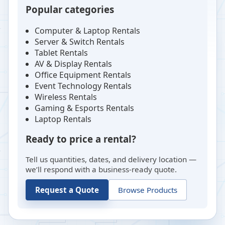
Popular categories
Computer & Laptop Rentals
Server & Switch Rentals
Tablet Rentals
AV & Display Rentals
Office Equipment Rentals
Event Technology Rentals
Wireless Rentals
Gaming & Esports Rentals
Laptop Rentals
Ready to price a rental?
Tell us quantities, dates, and delivery location —
we’ll respond with a business-ready quote.
Request a Quote
Browse Products