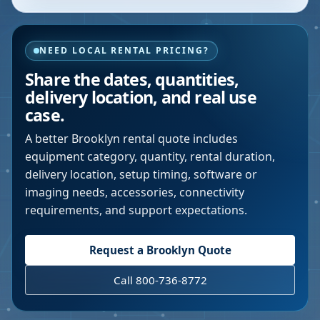
NEED LOCAL RENTAL PRICING?
Share the dates, quantities,
delivery location, and real use
case.
A better
Brooklyn
rental quote includes
equipment category, quantity, rental duration,
delivery location, setup timing, software or
imaging needs, accessories, connectivity
requirements, and support expectations.
Request a
Brooklyn
Quote
Call 800-736-8772