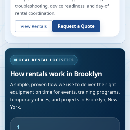
troubleshooting, device readiness, and day-of
rental coordination.
View Rentals
Request a Quote
LOCAL RENTAL LOGISTICS
How rentals work in
Brooklyn
A simple, proven flow we use to deliver the right
equipment on time for events, training programs,
temporary offices, and projects in
Brooklyn
,
New
York
.
1