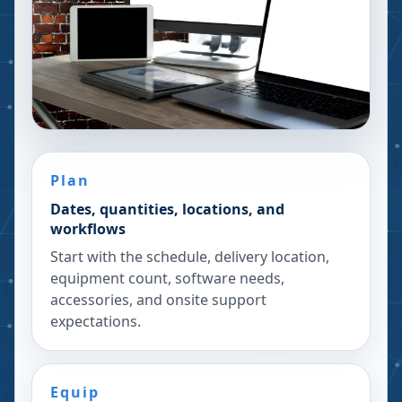
Plan
Dates, quantities, locations, and
workflows
Start with the schedule, delivery location,
equipment count, software needs,
accessories, and onsite support
expectations.
Equip