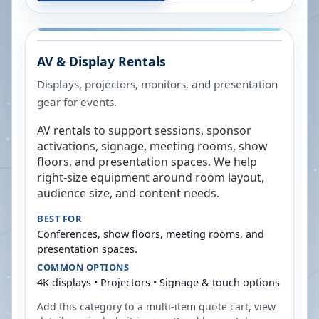
AV & Display Rentals
Displays, projectors, monitors, and presentation
gear for events.
AV rentals to support sessions, sponsor
activations, signage, meeting rooms, show
floors, and presentation spaces. We help
right-size equipment around room layout,
audience size, and content needs.
BEST FOR
Conferences, show floors, meeting rooms, and
presentation spaces.
COMMON OPTIONS
4K displays • Projectors • Signage & touch options
Add this category to a multi-item quote cart, view