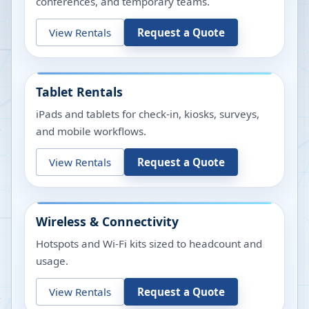
conferences, and temporary teams.
View Rentals
Request a Quote
Tablet Rentals
iPads and tablets for check-in, kiosks, surveys,
and mobile workflows.
View Rentals
Request a Quote
Wireless & Connectivity
Hotspots and Wi-Fi kits sized to headcount and
usage.
View Rentals
Request a Quote