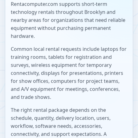
Rentacomputer.com supports short-term
technology rentals throughout
Brooklyn
and
nearby areas for organizations that need reliable
equipment without purchasing permanent
hardware.
Common local rental requests include laptops for
training rooms, tablets for registration and
surveys, wireless equipment for temporary
connectivity, displays for presentations, printers
for show offices, computers for project teams,
and A/V equipment for meetings, conferences,
and trade shows.
The right rental package depends on the
schedule, quantity, delivery location, users,
workflow, software needs, accessories,
connectivity, and support expectations. A