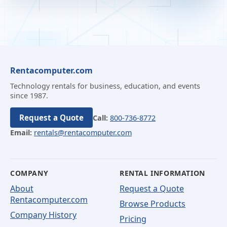
Rentacomputer.com
Technology rentals for business, education, and events
since 1987.
Request a Quote
Call:
800-736-8772
Email:
rentals@rentacomputer.com
COMPANY
RENTAL INFORMATION
About
Request a Quote
Rentacomputer.com
Browse Products
Company History
Pricing