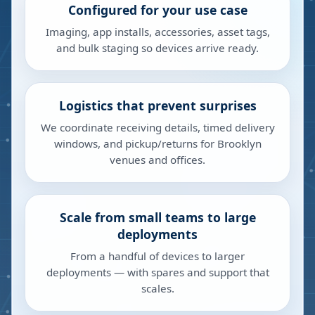
Configured for your use case
Imaging, app installs, accessories, asset tags,
and bulk staging so devices arrive ready.
Logistics that prevent surprises
We coordinate receiving details, timed delivery
windows, and pickup/returns for Brooklyn
venues and offices.
Scale from small teams to large
deployments
From a handful of devices to larger
deployments — with spares and support that
scales.