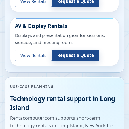
View Rentals
Request a Quote
AV & Display Rentals
Displays and presentation gear for sessions,
signage, and meeting rooms.
View Rentals
Request a Quote
USE-CASE PLANNING
Technology rental support in
Long
Island
Rentacomputer.com supports short-term
technology rentals in
Long Island
,
New York
for