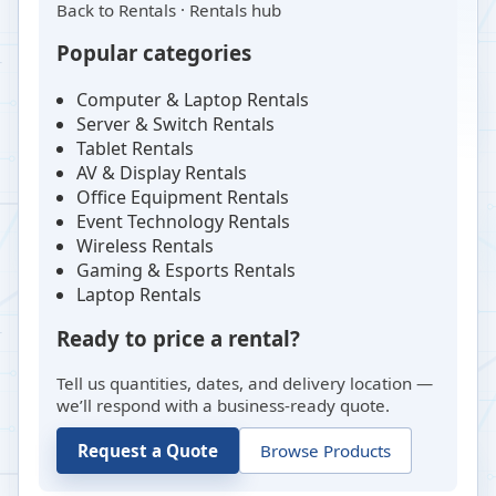
Back to
Rentals
·
Rentals hub
Popular categories
Computer & Laptop Rentals
Server & Switch Rentals
Tablet Rentals
AV & Display Rentals
Office Equipment Rentals
Event Technology Rentals
Wireless Rentals
Gaming & Esports Rentals
Laptop Rentals
Ready to price a rental?
Tell us quantities, dates, and delivery location —
we’ll respond with a business-ready quote.
Request a Quote
Browse Products