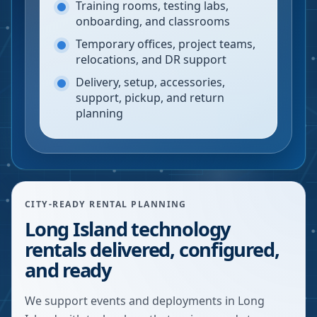
Training rooms, testing labs,
onboarding, and classrooms
Temporary offices, project teams,
relocations, and DR support
Delivery, setup, accessories,
support, pickup, and return
planning
CITY-READY RENTAL PLANNING
Long Island technology
rentals delivered, configured,
and ready
We support events and deployments in Long