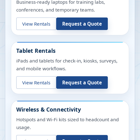
Business-ready laptops for training labs,
conferences, and temporary teams.
View Rentals
Request a Quote
Tablet Rentals
iPads and tablets for check-in, kiosks, surveys,
and mobile workflows.
View Rentals
Request a Quote
Wireless & Connectivity
Hotspots and Wi-Fi kits sized to headcount and
usage.