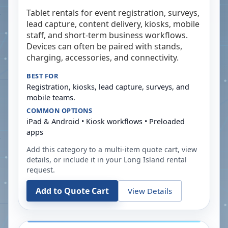
Tablet rentals for event registration, surveys,
lead capture, content delivery, kiosks, mobile
staff, and short-term business workflows.
Devices can often be paired with stands,
charging, accessories, and connectivity.
BEST FOR
Registration, kiosks, lead capture, surveys, and
mobile teams.
COMMON OPTIONS
iPad & Android • Kiosk workflows • Preloaded
apps
Add this category to a multi-item quote cart, view
details, or include it in your
Long Island
rental
request.
Add to Quote Cart
View Details