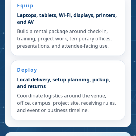
Equip
Laptops, tablets, Wi-Fi, displays, printers,
and AV
Build a rental package around check-in,
training, project work, temporary offices,
presentations, and attendee-facing use.
Deploy
Local delivery, setup planning, pickup,
and returns
Coordinate logistics around the venue,
office, campus, project site, receiving rules,
and event or business timeline.