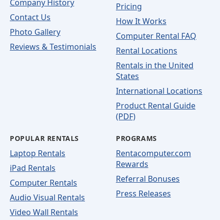
Company History
Pricing
Contact Us
How It Works
Photo Gallery
Computer Rental FAQ
Reviews & Testimonials
Rental Locations
Rentals in the United
States
International Locations
Product Rental Guide
(PDF)
POPULAR RENTALS
PROGRAMS
Laptop Rentals
Rentacomputer.com
Rewards
iPad Rentals
Referral Bonuses
Computer Rentals
Press Releases
Audio Visual Rentals
Video Wall Rentals