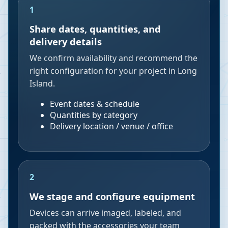
1
Share dates, quantities, and
delivery details
We confirm availability and recommend the
right configuration for your project in Long
Island.
Event dates & schedule
Quantities by category
Delivery location / venue / office
2
We stage and configure equipment
Devices can arrive imaged, labeled, and
packed with the accessories your team