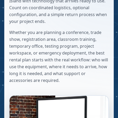
Island with technology that arrives ready to use.
Count on coordinated logistics, optional
configuration, and a simple return process when
your project ends.
Whether you are planning a conference, trade
show, registration area, classroom training,
temporary office, testing program, project
workspace, or emergency deployment, the best
rental plan starts with the real workflow: who will
use the equipment, where it needs to arrive, how
long it is needed, and what support or
accessories are required.