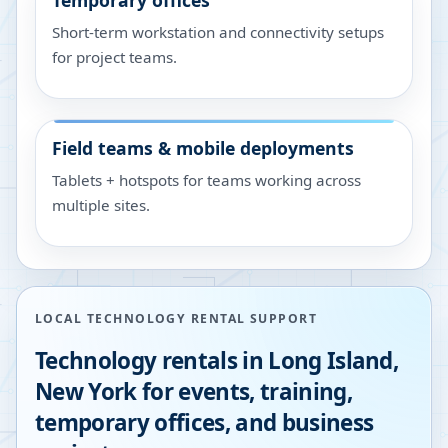
Temporary offices
Short-term workstation and connectivity setups
for project teams.
Field teams & mobile deployments
Tablets + hotspots for teams working across
multiple sites.
LOCAL TECHNOLOGY RENTAL SUPPORT
Technology rentals in
Long Island
,
New York
for events, training,
temporary offices, and business