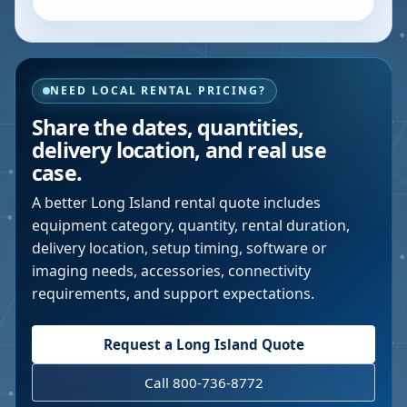
NEED LOCAL RENTAL PRICING?
Share the dates, quantities,
delivery location, and real use
case.
A better
Long Island
rental quote includes
equipment category, quantity, rental duration,
delivery location, setup timing, software or
imaging needs, accessories, connectivity
requirements, and support expectations.
Request a
Long Island
Quote
Call 800-736-8772