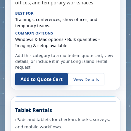
offices, and temporary workspaces.
BEST FOR
Trainings, conferences, show offices, and
temporary teams.
COMMON OPTIONS
Windows & Mac options • Bulk quantities •
Imaging & setup available
Add this category to a multi-item quote cart, view
details, or include it in your
Long Island
rental
request.
Add to Quote Cart
View Details
Tablet Rentals
iPads and tablets for check-in, kiosks, surveys,
and mobile workflows.