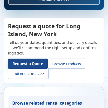
Request a quote for Long
Island, New York
Tell us your dates, quantities, and delivery details
— we’ll recommend the right setup and confirm
logistics.
Request a Quote
Browse Products
Call 800-736-8772
Browse related rental categories