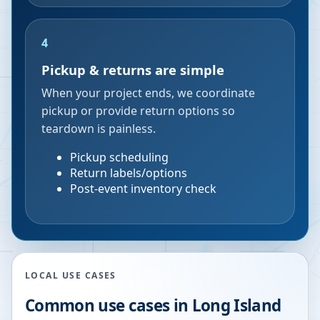
4
Pickup & returns are simple
When your project ends, we coordinate
pickup or provide return options so
teardown is painless.
Pickup scheduling
Return labels/options
Post-event inventory check
LOCAL USE CASES
Common use cases in
Long Island