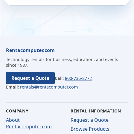
Rentacomputer.com
Technology rentals for business, education, and events
since 1987.
Request a Quote
Call:
800-736-8772
Email:
rentals@rentacomputer.com
COMPANY
RENTAL INFORMATION
About
Request a Quote
Rentacomputer.com
Browse Products