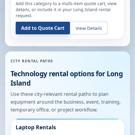
Add this category to a multi-item quote cart, view
details, or include it in your
Long Island
rental
request.
Add to Quote Cart
View Details
CITY RENTAL PATHS
Technology rental options for
Long
Island
Use these city-relevant rental paths to plan
equipment around the business, event, training,
temporary office, or project workflow.
Laptop Rentals