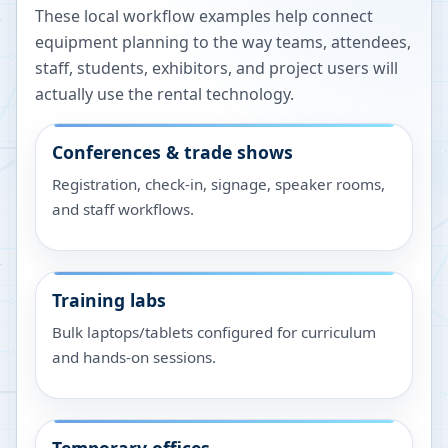
These local workflow examples help connect
equipment planning to the way teams, attendees,
staff, students, exhibitors, and project users will
actually use the rental technology.
Conferences & trade shows
Registration, check-in, signage, speaker rooms,
and staff workflows.
Training labs
Bulk laptops/tablets configured for curriculum
and hands-on sessions.