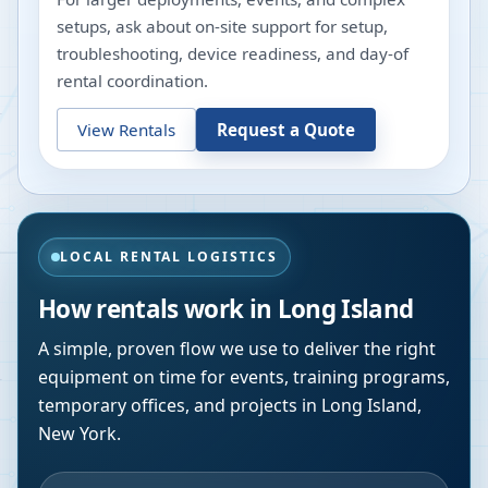
setups, ask about on-site support for setup,
troubleshooting, device readiness, and day-of
rental coordination.
View Rentals
Request a Quote
LOCAL RENTAL LOGISTICS
How rentals work in
Long Island
A simple, proven flow we use to deliver the right
equipment on time for events, training programs,
temporary offices, and projects in
Long Island
,
New York
.