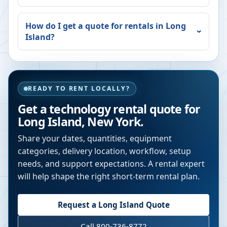
How do I get a quote for rentals in
Long
Island
?
READY TO RENT LOCALLY?
Get a technology rental quote for
Long Island
,
New York
.
Share your dates, quantities, equipment
categories, delivery location, workflow, setup
needs, and support expectations. A rental expert
will help shape the right short-term rental plan.
Request a
Long Island
Quote
Call 800-736-8772