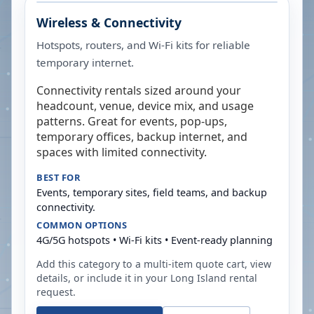
Wireless & Connectivity
Hotspots, routers, and Wi-Fi kits for reliable
temporary internet.
Connectivity rentals sized around your
headcount, venue, device mix, and usage
patterns. Great for events, pop-ups,
temporary offices, backup internet, and
spaces with limited connectivity.
BEST FOR
Events, temporary sites, field teams, and backup
connectivity.
COMMON OPTIONS
4G/5G hotspots • Wi-Fi kits • Event-ready planning
Add this category to a multi-item quote cart, view
details, or include it in your
Long Island
rental
request.