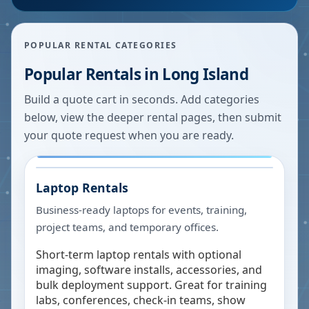
POPULAR RENTAL CATEGORIES
Popular Rentals in
Long Island
Build a quote cart in seconds. Add categories
below, view the deeper rental pages, then submit
your quote request when you are ready.
Laptop Rentals
Business-ready laptops for events, training,
project teams, and temporary offices.
Short-term laptop rentals with optional
imaging, software installs, accessories, and
bulk deployment support. Great for training
labs, conferences, check-in teams, show