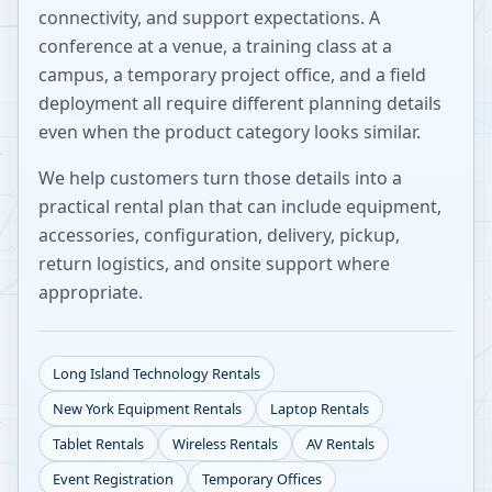
connectivity, and support expectations. A
conference at a venue, a training class at a
campus, a temporary project office, and a field
deployment all require different planning details
even when the product category looks similar.
We help customers turn those details into a
practical rental plan that can include equipment,
accessories, configuration, delivery, pickup,
return logistics, and onsite support where
appropriate.
Long Island
Technology Rentals
New York
Equipment Rentals
Laptop Rentals
Tablet Rentals
Wireless Rentals
AV Rentals
Event Registration
Temporary Offices