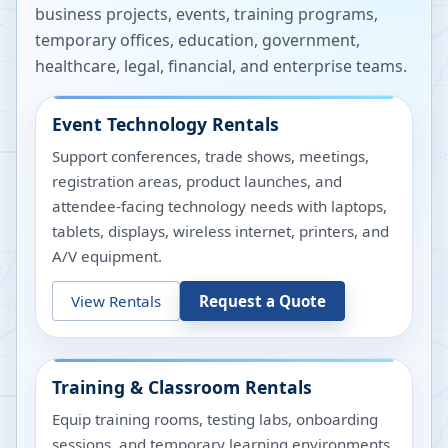
business projects, events, training programs,
temporary offices, education, government,
healthcare, legal, financial, and enterprise teams.
Event Technology Rentals
Support conferences, trade shows, meetings,
registration areas, product launches, and
attendee-facing technology needs with laptops,
tablets, displays, wireless internet, printers, and
A/V equipment.
View Rentals
Request a Quote
Training & Classroom Rentals
Equip training rooms, testing labs, onboarding
sessions, and temporary learning environments