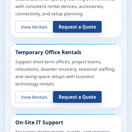
with consistent rental devices, accessories,
connectivity, and setup planning.
View Rentals
Request a Quote
Temporary Office Rentals
Support short-term offices, project teams,
relocations, disaster recovery, seasonal staffing,
and swing-space setups with business
technology rentals.
View Rentals
Request a Quote
On-Site IT Support
For larger deployments, events, and complex