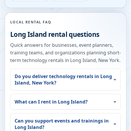
LOCAL RENTAL FAQ
Long Island
rental questions
Quick answers for businesses, event planners,
training teams, and organizations planning short-
term technology rentals in
Long Island
,
New York
.
Do you deliver technology rentals in
Long
Island
,
New York
?
What can I rent in
Long Island
?
Can you support events and trainings in
Long Island
?