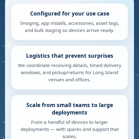
Configured for your use case
Imaging, app installs, accessories, asset tags,
and bulk staging so devices arrive ready.
Logistics that prevent surprises
We coordinate receiving details, timed delivery
windows, and pickup/returns for Long Island
venues and offices.
Scale from small teams to large
deployments
From a handful of devices to larger
deployments — with spares and support that
scales.