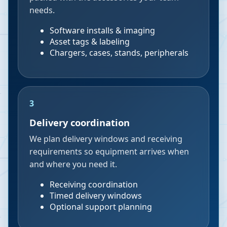
needs.
Software installs & imaging
Asset tags & labeling
Chargers, cases, stands, peripherals
3
Delivery coordination
We plan delivery windows and receiving
requirements so equipment arrives when
and where you need it.
Receiving coordination
Timed delivery windows
Optional support planning