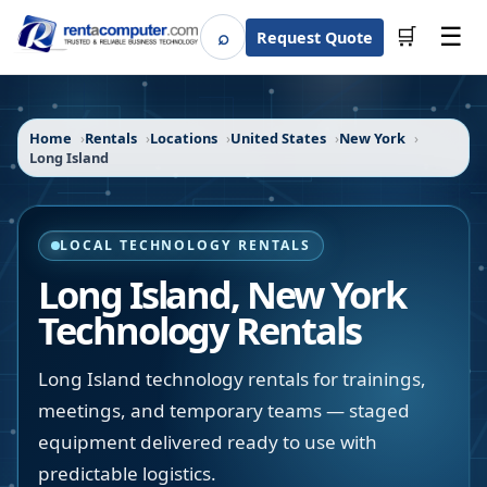
☰
⌕
🛒
Request Quote
Search
Home
Rentals
Locations
United States
New York
Long Island
LOCAL TECHNOLOGY RENTALS
Long Island
,
New York
Technology Rentals
Long Island technology rentals for trainings,
meetings, and temporary teams — staged
equipment delivered ready to use with
predictable logistics.