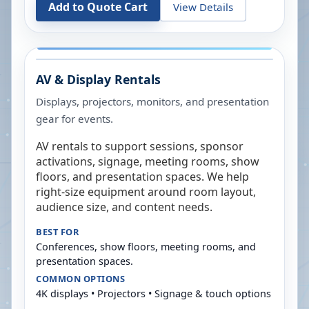
Add to Quote Cart
View Details
AV & Display Rentals
Displays, projectors, monitors, and presentation
gear for events.
AV rentals to support sessions, sponsor
activations, signage, meeting rooms, show
floors, and presentation spaces. We help
right-size equipment around room layout,
audience size, and content needs.
BEST FOR
Conferences, show floors, meeting rooms, and
presentation spaces.
COMMON OPTIONS
4K displays • Projectors • Signage & touch options