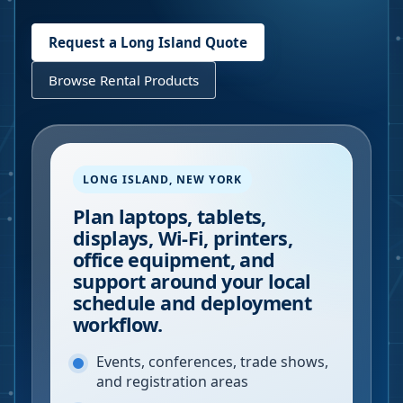
Request a
Long Island
Quote
Browse Rental Products
LONG ISLAND
,
NEW YORK
Plan laptops, tablets,
displays, Wi-Fi, printers,
office equipment, and
support around your local
schedule and deployment
workflow.
Events, conferences, trade shows,
and registration areas