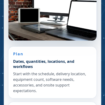
Plan
Dates, quantities, locations, and
workflows
Start with the schedule, delivery location,
equipment count, software needs,
accessories, and onsite support
expectations.