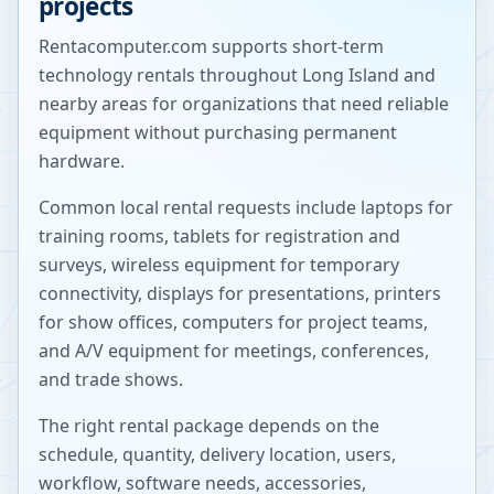
projects
Rentacomputer.com supports short-term
technology rentals throughout
Long Island
and
nearby areas for organizations that need reliable
equipment without purchasing permanent
hardware.
Common local rental requests include laptops for
training rooms, tablets for registration and
surveys, wireless equipment for temporary
connectivity, displays for presentations, printers
for show offices, computers for project teams,
and A/V equipment for meetings, conferences,
and trade shows.
The right rental package depends on the
schedule, quantity, delivery location, users,
workflow, software needs, accessories,