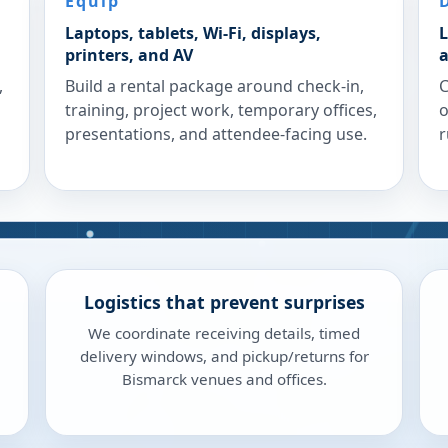
Equip
Laptops, tablets, Wi-Fi, displays,
L
printers, and AV
a
,
Build a rental package around check-in,
C
training, project work, temporary offices,
o
presentations, and attendee-facing use.
r
Logistics that prevent surprises
We coordinate receiving details, timed
delivery windows, and pickup/returns for
Bismarck venues and offices.