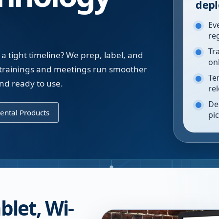
depl
Ev
re
Tr
a tight timeline? We prep, label, and
on
a trainings and meetings run smoother
Te
nd ready to use.
re
De
ental Products
pi
blet, Wi-