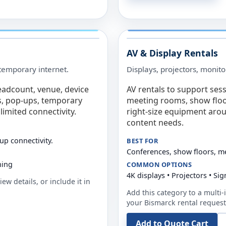
AV & Display Rentals
e temporary internet.
Displays, projectors, monito
eadcount, venue, device
AV rentals to support sess
s, pop-ups, temporary
meeting rooms, show floo
limited connectivity.
right-size equipment arou
content needs.
up connectivity.
BEST FOR
Conferences, show floors, m
ning
COMMON OPTIONS
4K displays • Projectors • S
ew details, or include it in
Add this category to a multi-i
your
Bismarck
rental request
Add to Quote Cart