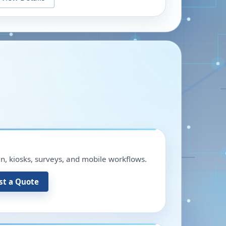
in, kiosks, surveys, and mobile workflows.
st a Quote