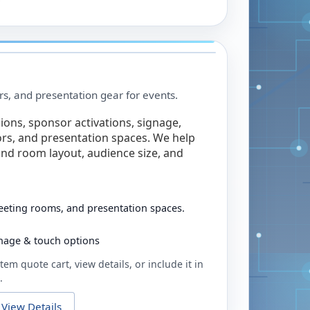
rs, and presentation gear for events.
ions, sponsor activations, signage,
rs, and presentation spaces. We help
nd room layout, audience size, and
eeting rooms, and presentation spaces.
ignage & touch options
tem quote cart, view details, or include it in
.
View Details