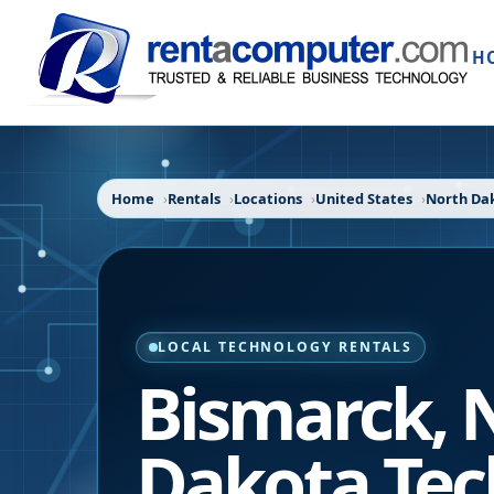
H
Home
Rentals
Locations
United States
North Da
LOCAL TECHNOLOGY RENTALS
Bismarck
,
Dakota
Tec