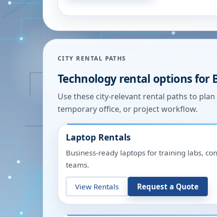
CITY RENTAL PATHS
Technology rental options for
Use these city-relevant rental paths to pla
temporary office, or project workflow.
Laptop Rentals
Business-ready laptops for training labs, c
teams.
View Rentals
Request a Quote