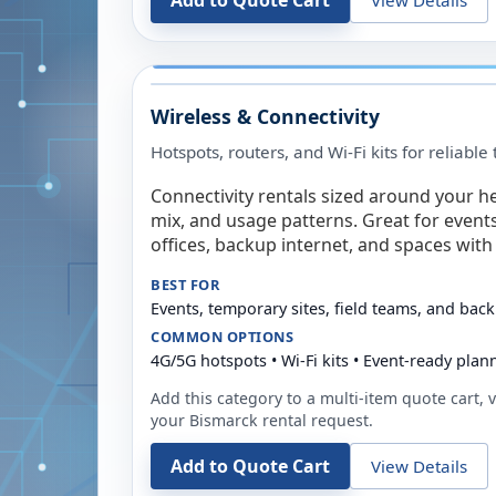
Add to Quote Cart
Wireless & Connectivity
Hotspots, routers, and Wi-Fi kits for reliabl
Connectivity rentals sized around your h
mix, and usage patterns. Great for event
offices, backup internet, and spaces with 
BEST FOR
Events, temporary sites, field teams, and back
COMMON OPTIONS
4G/5G hotspots • Wi-Fi kits • Event-ready plan
Add this category to a multi-item quote cart, vi
your
Bismarck
rental request.
Add to Quote Cart
View Details