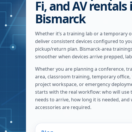
Fi, and AV rentals 
Bismarck
Whether it’s a training lab or a temporary o
deliver consistent devices configured to yo
pickup/return plan. Bismarck-area trainin
smoother when devices arrive prepped, labe
Whether you are planning a conference, tra
area, classroom training, temporary office,
project workspace, or emergency deploymen
starts with the real workflow: who will use
needs to arrive, how long it is needed, and
accessories are required.