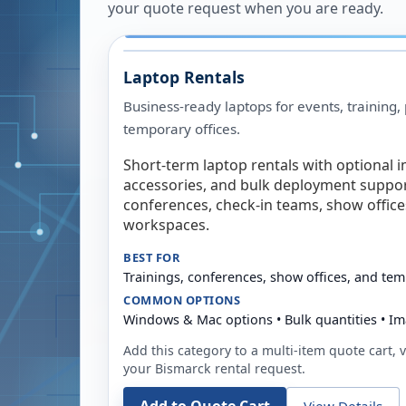
your quote request when you are ready.
Laptop Rentals
Business-ready laptops for events, training,
temporary offices.
Short-term laptop rentals with optional i
accessories, and bulk deployment support
conferences, check-in teams, show offic
workspaces.
BEST FOR
Trainings, conferences, show offices, and te
COMMON OPTIONS
Windows & Mac options • Bulk quantities • Im
Add this category to a multi-item quote cart, vi
your
Bismarck
rental request.
View Details