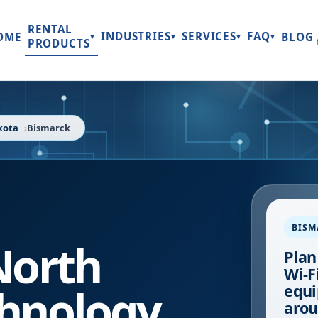
RENTAL
INDUSTRIES
SERVICES
FAQ
OME
BLOG
▾
▾
▾
▾
PRODUCTS
kota
Bismarck
BISM
North
Plan
Wi-Fi
hnology
equi
arou