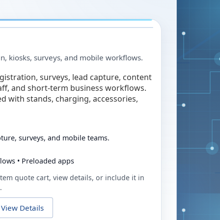
in, kiosks, surveys, and mobile workflows.
egistration, surveys, lead capture, content
taff, and short-term business workflows.
ed with stands, charging, accessories,
pture, surveys, and mobile teams.
flows • Preloaded apps
tem quote cart, view details, or include it in
.
View Details