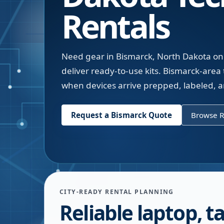
Rentals
Need gear in Bismarck, North Dakota on 
deliver ready-to-use kits. Bismarck-are
when devices arrive prepped, labeled, a
Request a
Bismarck
Quote
Browse R
CITY-READY RENTAL PLANNING
Reliable laptop, ta