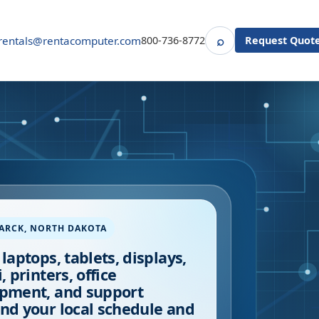
⌕
rentals@rentacomputer.com
800-736-8772
Request Quot
Search
ARCK
,
NORTH DAKOTA
 laptops, tablets, displays,
, printers, office
pment, and support
nd your local schedule and