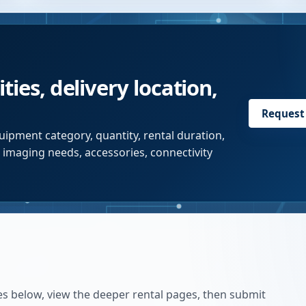
ties, delivery location,
Request
uipment category, quantity, rental duration,
r imaging needs, accessories, connectivity
es below, view the deeper rental pages, then submit