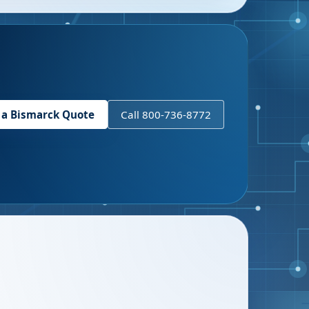
 a
Bismarck
Quote
Call 800-736-8772