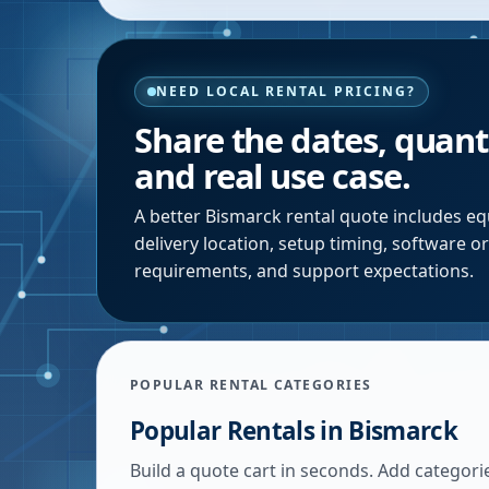
NEED LOCAL RENTAL PRICING?
Share the dates, quanti
and real use case.
A better
Bismarck
rental quote includes eq
delivery location, setup timing, software o
requirements, and support expectations.
POPULAR RENTAL CATEGORIES
Popular Rentals in
Bismarck
Build a quote cart in seconds. Add categori