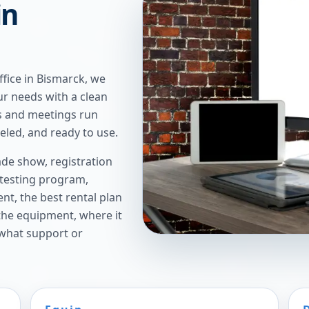
in
ffice in Bismarck, we
ur needs with a clean
gs and meetings run
led, and ready to use.
de show, registration
 testing program,
t, the best rental plan
 the equipment, where it
 what support or