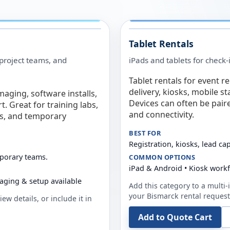
Tablet Rentals
 project teams, and
iPads and tablets for check-
Tablet rentals for event r
delivery, kiosks, mobile s
maging, software installs,
Devices can often be pair
. Great for training labs,
and connectivity.
es, and temporary
BEST FOR
Registration, kiosks, lead ca
mporary teams.
COMMON OPTIONS
iPad & Android • Kiosk work
aging & setup available
Add this category to a multi-i
your
Bismarck
rental request
ew details, or include it in
Add to Quote Cart