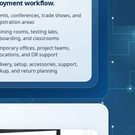
oyment workflow.
ents, conferences, trade shows, and
gistration areas
aining rooms, testing labs,
boarding, and classrooms
mporary offices, project teams,
locations, and DR support
livery, setup, accessories, support,
ckup, and return planning