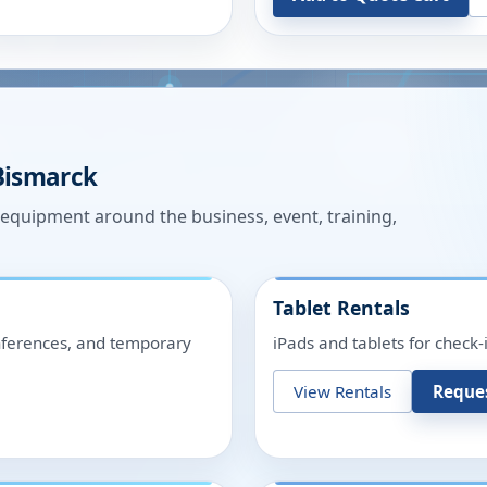
Bismarck
n equipment around the business, event, training,
Tablet Rentals
onferences, and temporary
iPads and tablets for check-
View Rentals
Reque