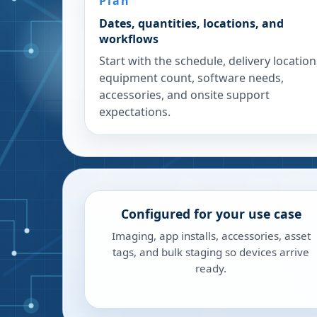
Plan
Dates, quantities, locations, and
workflows
Start with the schedule, delivery location
equipment count, software needs,
accessories, and onsite support
expectations.
Configured for your use case
Imaging, app installs, accessories, asset
tags, and bulk staging so devices arrive
ready.