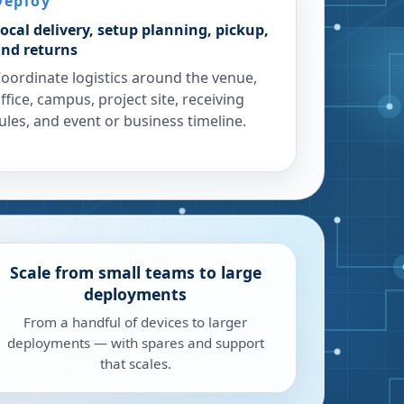
Deploy
ocal delivery, setup planning, pickup,
nd returns
oordinate logistics around the venue,
ffice, campus, project site, receiving
ules, and event or business timeline.
Scale from small teams to large
deployments
From a handful of devices to larger
deployments — with spares and support
that scales.