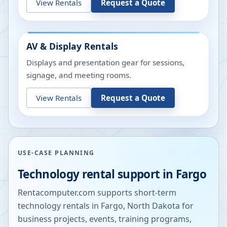
View Rentals
Request a Quote
AV & Display Rentals
Displays and presentation gear for sessions,
signage, and meeting rooms.
View Rentals
Request a Quote
USE-CASE PLANNING
Technology rental support in
Fargo
Rentacomputer.com supports short-term
technology rentals in
Fargo
,
North Dakota
for
business projects, events, training programs,