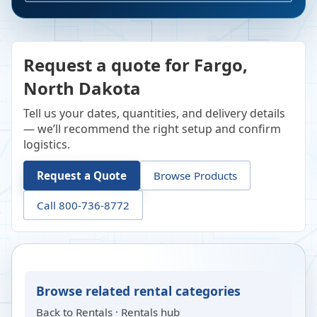
Request a quote for Fargo,
North Dakota
Tell us your dates, quantities, and delivery details
— we’ll recommend the right setup and confirm
logistics.
Request a Quote
Browse Products
Call 800-736-8772
Browse related rental categories
Back to
Rentals
·
Rentals hub