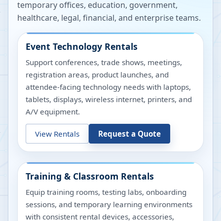
temporary offices, education, government,
healthcare, legal, financial, and enterprise teams.
Event Technology Rentals
Support conferences, trade shows, meetings,
registration areas, product launches, and
attendee-facing technology needs with laptops,
tablets, displays, wireless internet, printers, and
A/V equipment.
View Rentals
Request a Quote
Training & Classroom Rentals
Equip training rooms, testing labs, onboarding
sessions, and temporary learning environments
with consistent rental devices, accessories,