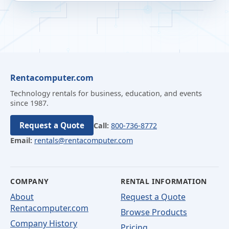
Rentacomputer.com
Technology rentals for business, education, and events
since 1987.
Request a Quote
Call:
800-736-8772
Email:
rentals@rentacomputer.com
COMPANY
RENTAL INFORMATION
About
Request a Quote
Rentacomputer.com
Browse Products
Company History
Pricing