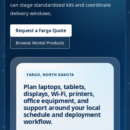
can stage standardized kits and coordinate
delivery windows.
Request a
Fargo
Quote
Browse Rental Products
FARGO
,
NORTH DAKOTA
Plan laptops, tablets,
displays, Wi-Fi, printers,
office equipment, and
support around your local
schedule and deployment
workflow.