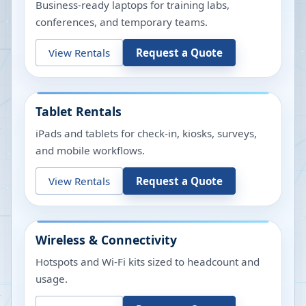
Business-ready laptops for training labs,
conferences, and temporary teams.
View Rentals
Request a Quote
Tablet Rentals
iPads and tablets for check-in, kiosks, surveys,
and mobile workflows.
View Rentals
Request a Quote
Wireless & Connectivity
Hotspots and Wi-Fi kits sized to headcount and
usage.