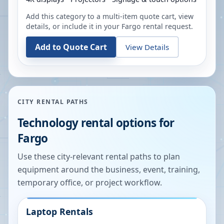
Add this category to a multi-item quote cart, view
details, or include it in your
Fargo
rental request.
Add to Quote Cart
View Details
CITY RENTAL PATHS
Technology rental options for
Fargo
Use these city-relevant rental paths to plan
equipment around the business, event, training,
temporary office, or project workflow.
Laptop Rentals