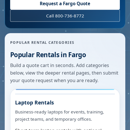
Request a
Fargo
Quote
Call 800-736-8772
POPULAR RENTAL CATEGORIES
Popular Rentals in
Fargo
Build a quote cart in seconds. Add categories
below, view the deeper rental pages, then submit
your quote request when you are ready.
Laptop Rentals
Business-ready laptops for events, training,
project teams, and temporary offices.