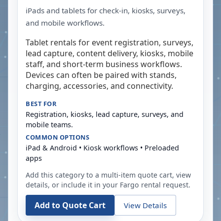
iPads and tablets for check-in, kiosks, surveys,
and mobile workflows.
Tablet rentals for event registration, surveys,
lead capture, content delivery, kiosks, mobile
staff, and short-term business workflows.
Devices can often be paired with stands,
charging, accessories, and connectivity.
BEST FOR
Registration, kiosks, lead capture, surveys, and
mobile teams.
COMMON OPTIONS
iPad & Android • Kiosk workflows • Preloaded
apps
Add this category to a multi-item quote cart, view
details, or include it in your
Fargo
rental request.
Add to Quote Cart
View Details