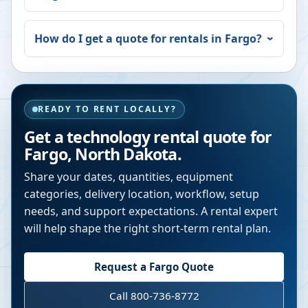
How do I get a quote for rentals in
Fargo
?
READY TO RENT LOCALLY?
Get a technology rental quote for
Fargo
,
North Dakota
.
Share your dates, quantities, equipment
categories, delivery location, workflow, setup
needs, and support expectations. A rental expert
will help shape the right short-term rental plan.
Request a
Fargo
Quote
Call 800-736-8772