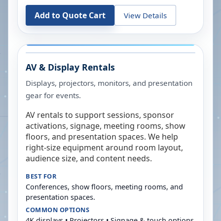
Add to Quote Cart
View Details
AV & Display Rentals
Displays, projectors, monitors, and presentation
gear for events.
AV rentals to support sessions, sponsor
activations, signage, meeting rooms, show
floors, and presentation spaces. We help
right-size equipment around room layout,
audience size, and content needs.
BEST FOR
Conferences, show floors, meeting rooms, and
presentation spaces.
COMMON OPTIONS
4K displays • Projectors • Signage & touch options