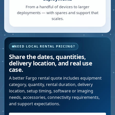
From a handful of devices to larger
deployments — with spares and support that
scales.
NEED LOCAL RENTAL PRICING?
Share the dates, quantities,
delivery location, and real use
case.
A better
Fargo
rental quote includes equipment
category, quantity, rental duration, delivery
location, setup timing, software or imaging
needs, accessories, connectivity requirements,
and support expectations.