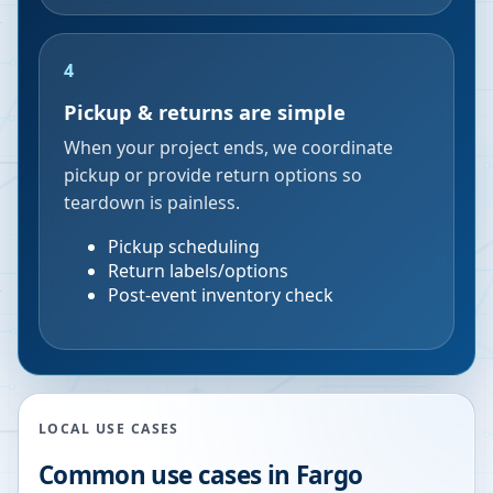
4
Pickup & returns are simple
When your project ends, we coordinate
pickup or provide return options so
teardown is painless.
Pickup scheduling
Return labels/options
Post-event inventory check
LOCAL USE CASES
Common use cases in
Fargo