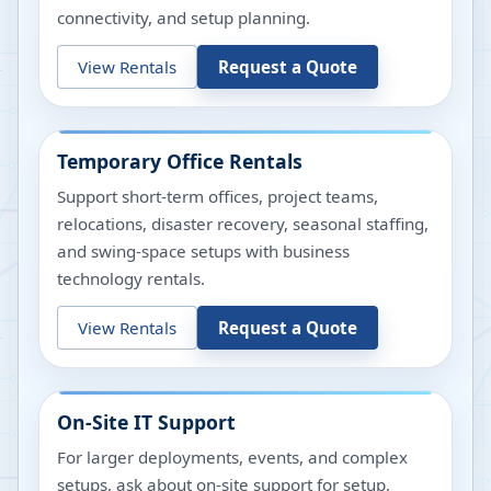
connectivity, and setup planning.
View Rentals
Request a Quote
Temporary Office Rentals
Support short-term offices, project teams,
relocations, disaster recovery, seasonal staffing,
and swing-space setups with business
technology rentals.
View Rentals
Request a Quote
On-Site IT Support
For larger deployments, events, and complex
setups, ask about on-site support for setup,