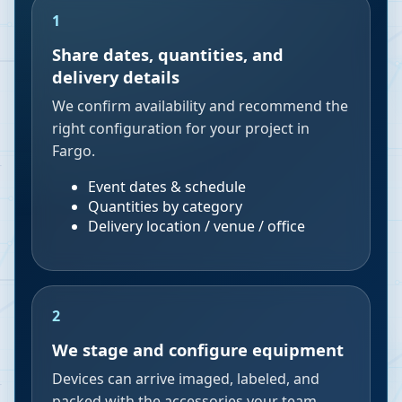
1
Share dates, quantities, and
delivery details
We confirm availability and recommend the
right configuration for your project in
Fargo.
Event dates & schedule
Quantities by category
Delivery location / venue / office
2
We stage and configure equipment
Devices can arrive imaged, labeled, and
packed with the accessories your team