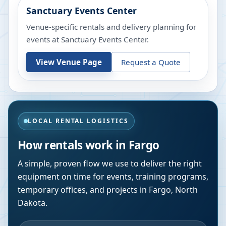
Sanctuary Events Center
Venue-specific rentals and delivery planning for
events at
Sanctuary Events Center
.
View Venue Page
Request a Quote
LOCAL RENTAL LOGISTICS
How rentals work in
Fargo
A simple, proven flow we use to deliver the right
equipment on time for events, training programs,
temporary offices, and projects in
Fargo
,
North
Dakota
.