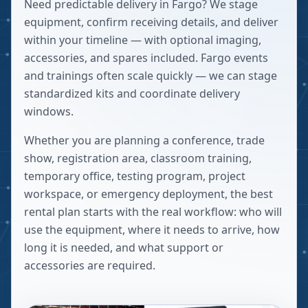
Need predictable delivery in Fargo? We stage
equipment, confirm receiving details, and deliver
within your timeline — with optional imaging,
accessories, and spares included. Fargo events
and trainings often scale quickly — we can stage
standardized kits and coordinate delivery
windows.
Whether you are planning a conference, trade
show, registration area, classroom training,
temporary office, testing program, project
workspace, or emergency deployment, the best
rental plan starts with the real workflow: who will
use the equipment, where it needs to arrive, how
long it is needed, and what support or
accessories are required.