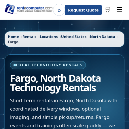
☰
⌕
🛒
Request Quote
Search
Home
Rentals
Locations
United States
North Dakota
Fargo
LOCAL TECHNOLOGY RENTALS
Fargo
,
North Dakota
Technology Rentals
Short-term rentals in Fargo, North Dakota with
coordinated delivery windows, optional
imaging, and simple pickup/returns. Fargo
events and trainings often scale quickly — we