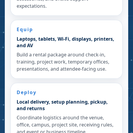
expectations.
Equip
Laptops, tablets, Wi-Fi, displays, printers,
and AV
Build a rental package around check-in,
training, project work, temporary offices,
presentations, and attendee-facing use.
Deploy
Local delivery, setup planning, pickup,
and returns
Coordinate logistics around the venue,
office, campus, project site, receiving rules,
and event or business timeline.