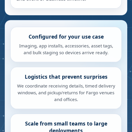
Configured for your use case
Imaging, app installs, accessories, asset tags,
and bulk staging so devices arrive ready.
Logistics that prevent surprises
We coordinate receiving details, timed delivery
windows, and pickup/returns for Fargo venues
and offices.
Scale from small teams to large
deployments