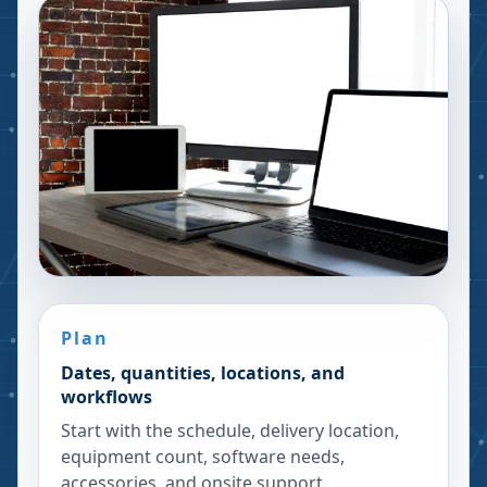
Plan
Dates, quantities, locations, and
workflows
Start with the schedule, delivery location,
equipment count, software needs,
accessories, and onsite support