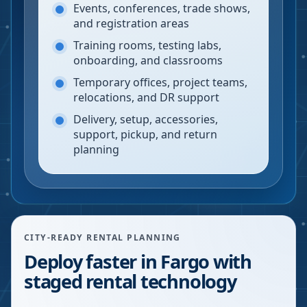
Events, conferences, trade shows,
and registration areas
Training rooms, testing labs,
onboarding, and classrooms
Temporary offices, project teams,
relocations, and DR support
Delivery, setup, accessories,
support, pickup, and return
planning
CITY-READY RENTAL PLANNING
Deploy faster in Fargo with
staged rental technology