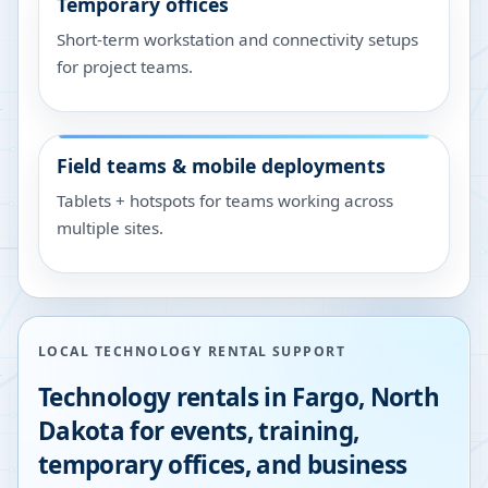
Temporary offices
Short-term workstation and connectivity setups
for project teams.
Field teams & mobile deployments
Tablets + hotspots for teams working across
multiple sites.
LOCAL TECHNOLOGY RENTAL SUPPORT
Technology rentals in
Fargo
,
North
Dakota
for events, training,
temporary offices, and business