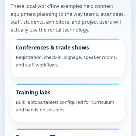
These local workflow examples help connect
equipment planning to the way teams, attendees,
staff, students, exhibitors, and project users will
actually use the rental technology.
Conferences & trade shows
Registration, check-in, signage, speaker rooms,
and staff workflows.
Training labs
Bulk laptops/tablets configured for curriculum
and hands-on sessions.