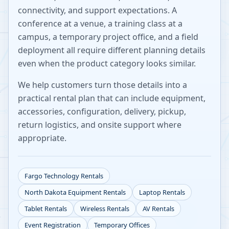
connectivity, and support expectations. A
conference at a venue, a training class at a
campus, a temporary project office, and a field
deployment all require different planning details
even when the product category looks similar.
We help customers turn those details into a
practical rental plan that can include equipment,
accessories, configuration, delivery, pickup,
return logistics, and onsite support where
appropriate.
Fargo
Technology Rentals
North Dakota
Equipment Rentals
Laptop Rentals
Tablet Rentals
Wireless Rentals
AV Rentals
Event Registration
Temporary Offices