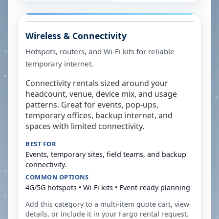
Wireless & Connectivity
Hotspots, routers, and Wi-Fi kits for reliable
temporary internet.
Connectivity rentals sized around your
headcount, venue, device mix, and usage
patterns. Great for events, pop-ups,
temporary offices, backup internet, and
spaces with limited connectivity.
BEST FOR
Events, temporary sites, field teams, and backup
connectivity.
COMMON OPTIONS
4G/5G hotspots • Wi-Fi kits • Event-ready planning
Add this category to a multi-item quote cart, view
details, or include it in your
Fargo
rental request.