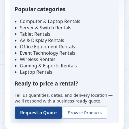
Popular categories
Computer & Laptop Rentals
Server & Switch Rentals
Tablet Rentals
AV & Display Rentals
Office Equipment Rentals
Event Technology Rentals
Wireless Rentals
Gaming & Esports Rentals
Laptop Rentals
Ready to price a rental?
Tell us quantities, dates, and delivery location —
we’ll respond with a business-ready quote.
Request a Quote
Browse Products