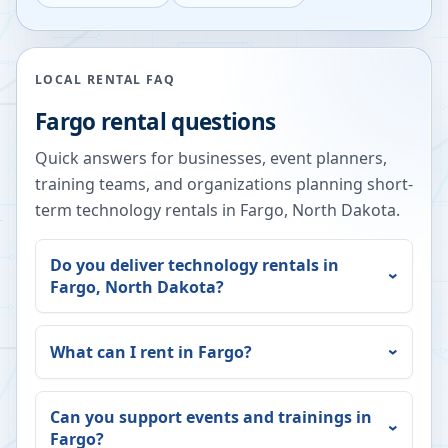
LOCAL RENTAL FAQ
Fargo
rental questions
Quick answers for businesses, event planners,
training teams, and organizations planning short-
term technology rentals in
Fargo
,
North Dakota
.
Do you deliver technology rentals in
Fargo
,
North Dakota
?
What can I rent in
Fargo
?
Can you support events and trainings in
Fargo
?