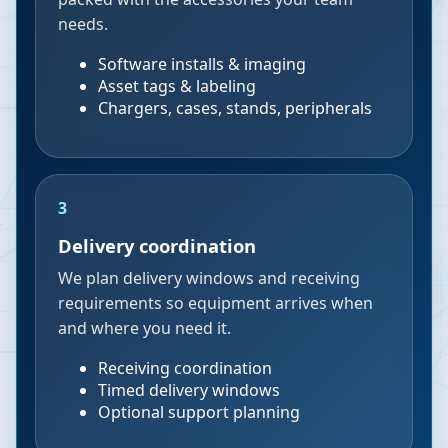
needs.
Software installs & imaging
Asset tags & labeling
Chargers, cases, stands, peripherals
3
Delivery coordination
We plan delivery windows and receiving
requirements so equipment arrives when
and where you need it.
Receiving coordination
Timed delivery windows
Optional support planning