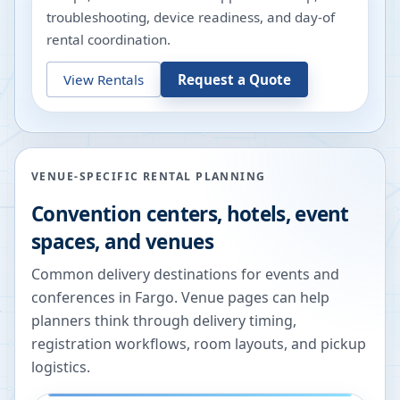
troubleshooting, device readiness, and day-of
rental coordination.
View Rentals
Request a Quote
VENUE-SPECIFIC RENTAL PLANNING
Convention centers, hotels, event
spaces, and venues
Common delivery destinations for events and
conferences in
Fargo
. Venue pages can help
planners think through delivery timing,
registration workflows, room layouts, and pickup
logistics.