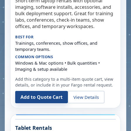
Short-term laptop rentals with optional
imaging, software installs, accessories, and
bulk deployment support. Great for training
labs, conferences, check-in teams, show
offices, and temporary workspaces.
BEST FOR
Trainings, conferences, show offices, and
temporary teams.
COMMON OPTIONS
Windows & Mac options • Bulk quantities •
Imaging & setup available
Add this category to a multi-item quote cart, view
details, or include it in your
Fargo
rental request.
Add to Quote Cart
View Details
Tablet Rentals