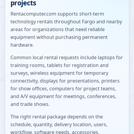
projects
Rentacomputer.com supports short-term
technology rentals throughout
Fargo
and nearby
areas for organizations that need reliable
equipment without purchasing permanent
hardware.
Common local rental requests include laptops for
training rooms, tablets for registration and
surveys, wireless equipment for temporary
connectivity, displays for presentations, printers
for show offices, computers for project teams,
and A/V equipment for meetings, conferences,
and trade shows.
The right rental package depends on the
schedule, quantity, delivery location, users,
workflow, software needs, accessories,