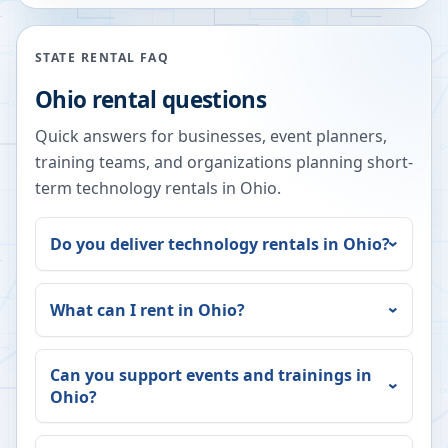
STATE RENTAL FAQ
Ohio
rental questions
Quick answers for businesses, event planners,
training teams, and organizations planning short-
term technology rentals in
Ohio
.
Do you deliver technology rentals in
Ohio
?
What can I rent in
Ohio
?
Can you support events and trainings in
Ohio
?