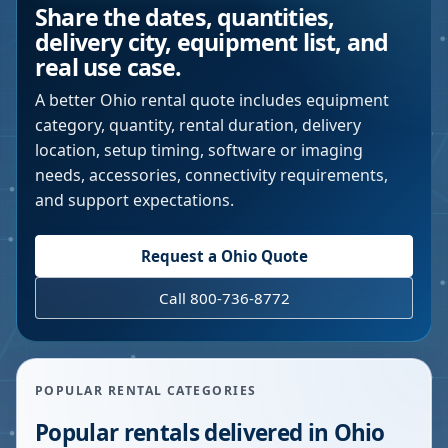
Share the dates, quantities,
delivery city, equipment list, and
real use case.
A better
Ohio
rental quote includes equipment
category, quantity, rental duration, delivery
location, setup timing, software or imaging
needs, accessories, connectivity requirements,
and support expectations.
Request a
Ohio
Quote
Call 800-736-8772
POPULAR RENTAL CATEGORIES
Popular rentals delivered in
Ohio