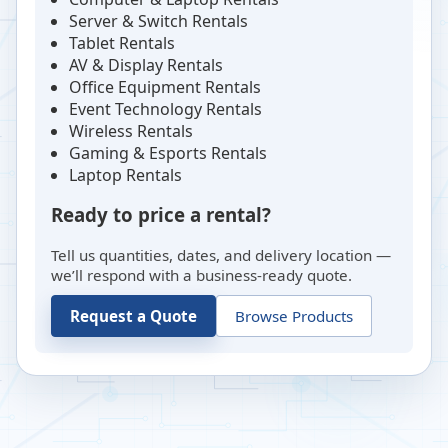
Server & Switch Rentals
Tablet Rentals
AV & Display Rentals
Office Equipment Rentals
Event Technology Rentals
Wireless Rentals
Gaming & Esports Rentals
Laptop Rentals
Ready to price a rental?
Tell us quantities, dates, and delivery location —
we’ll respond with a business-ready quote.
Request a Quote
Browse Products