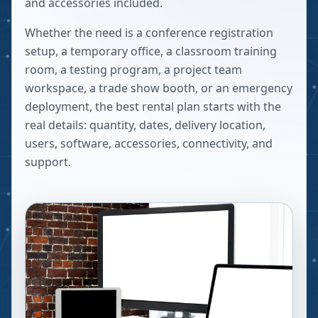
and accessories included.
Whether the need is a conference registration
setup, a temporary office, a classroom training
room, a testing program, a project team
workspace, a trade show booth, or an emergency
deployment, the best rental plan starts with the
real details: quantity, dates, delivery location,
users, software, accessories, connectivity, and
support.