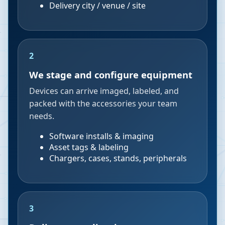
Delivery city / venue / site
2
We stage and configure equipment
Devices can arrive imaged, labeled, and
packed with the accessories your team
needs.
Software installs & imaging
Asset tags & labeling
Chargers, cases, stands, peripherals
3