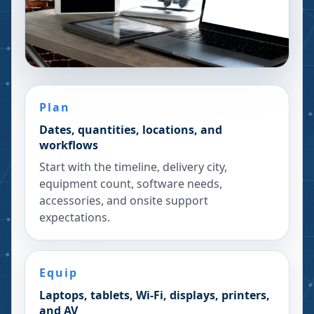
Plan
Dates, quantities, locations, and
workflows
Start with the timeline, delivery city,
equipment count, software needs,
accessories, and onsite support
expectations.
Equip
Laptops, tablets, Wi-Fi, displays, printers,
and AV