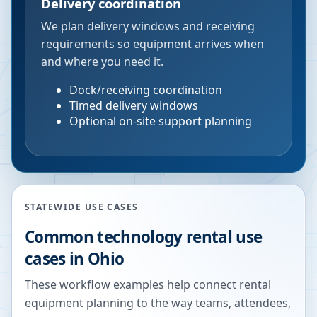
Delivery coordination
We plan delivery windows and receiving
requirements so equipment arrives when
and where you need it.
Dock/receiving coordination
Timed delivery windows
Optional on-site support planning
STATEWIDE USE CASES
Common technology rental use
cases in
Ohio
These workflow examples help connect rental
equipment planning to the way teams, attendees,