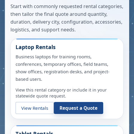
Start with commonly requested rental categories,
then tailor the final quote around quantity,
duration, delivery city, configuration, accessories,
logistics, and support needs.
Laptop Rentals
Business laptops for training rooms,
conferences, temporary offices, field teams,
show offices, registration desks, and project-
based users.
View this rental category or include it in your
statewide quote request.
View Rentals
Request a Quote
Tablet Rentals