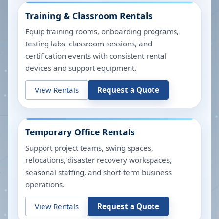
Training & Classroom Rentals
Equip training rooms, onboarding programs,
testing labs, classroom sessions, and
certification events with consistent rental
devices and support equipment.
View Rentals
Request a Quote
Temporary Office Rentals
Support project teams, swing spaces,
relocations, disaster recovery workspaces,
seasonal staffing, and short-term business
operations.
View Rentals
Request a Quote