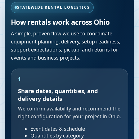
STATEWIDE RENTAL LOGISTICS
How rentals work across
Ohio
A simple, proven flow we use to coordinate
equipment planning, delivery, setup readiness,
support expectations, pickup, and returns for
events and business projects.
1
Share dates, quantities, and
delivery details
We confirm availability and recommend the
right configuration for your project in Ohio.
Event dates & schedule
Quantities by category