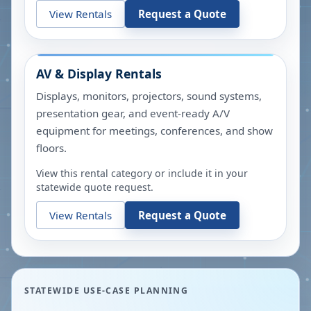
View Rentals
Request a Quote
AV & Display Rentals
Displays, monitors, projectors, sound systems,
presentation gear, and event-ready A/V
equipment for meetings, conferences, and show
floors.
View this rental category or include it in your
statewide quote request.
View Rentals
Request a Quote
STATEWIDE USE-CASE PLANNING