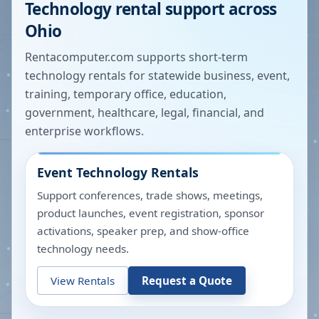
Technology rental support across
Ohio
Rentacomputer.com supports short-term
technology rentals for statewide business, event,
training, temporary office, education,
government, healthcare, legal, financial, and
enterprise workflows.
Event Technology Rentals
Support conferences, trade shows, meetings,
product launches, event registration, sponsor
activations, speaker prep, and show-office
technology needs.
View Rentals
Request a Quote