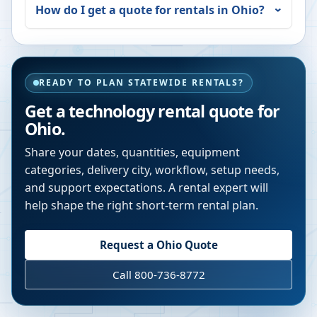
How do I get a quote for rentals in
Ohio
?
READY TO PLAN STATEWIDE RENTALS?
Get a technology rental quote for
Ohio
.
Share your dates, quantities, equipment
categories, delivery city, workflow, setup needs,
and support expectations. A rental expert will
help shape the right short-term rental plan.
Request a
Ohio
Quote
Call 800-736-8772