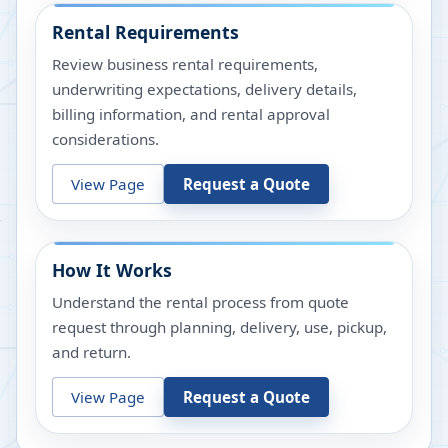
Rental Requirements
Review business rental requirements,
underwriting expectations, delivery details,
billing information, and rental approval
considerations.
View Page
Request a Quote
How It Works
Understand the rental process from quote
request through planning, delivery, use, pickup,
and return.
View Page
Request a Quote