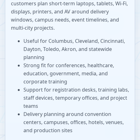
customers plan short-term laptops, tablets, Wi-Fi,
displays, printers, and AV around delivery
windows, campus needs, event timelines, and
multi-city projects.
Useful for Columbus, Cleveland, Cincinnati,
Dayton, Toledo, Akron, and statewide
planning
Strong fit for conferences, healthcare,
education, government, media, and
corporate training
Support for registration desks, training labs,
staff devices, temporary offices, and project
teams
Delivery planning around convention
centers, campuses, offices, hotels, venues,
and production sites