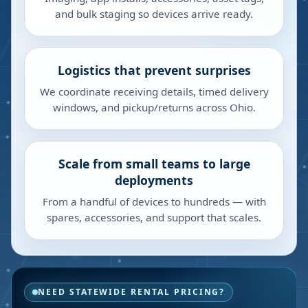
and bulk staging so devices arrive ready.
Logistics that prevent surprises
We coordinate receiving details, timed delivery
windows, and pickup/returns across Ohio.
Scale from small teams to large
deployments
From a handful of devices to hundreds — with
spares, accessories, and support that scales.
NEED STATEWIDE RENTAL PRICING?