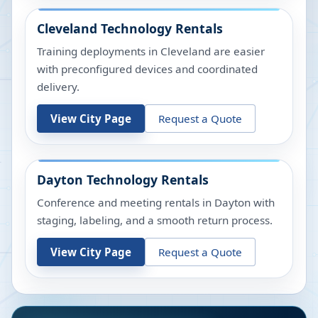
Cleveland
Technology Rentals
Training deployments in Cleveland are easier
with preconfigured devices and coordinated
delivery.
View City Page
Request a Quote
Dayton
Technology Rentals
Conference and meeting rentals in Dayton with
staging, labeling, and a smooth return process.
View City Page
Request a Quote