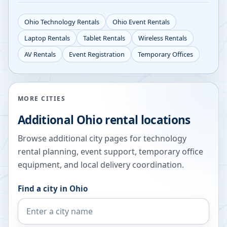
Ohio
Technology Rentals
Ohio
Event Rentals
Laptop Rentals
Tablet Rentals
Wireless Rentals
AV Rentals
Event Registration
Temporary Offices
MORE CITIES
Additional
Ohio
rental locations
Browse additional city pages for technology
rental planning, event support, temporary office
equipment, and local delivery coordination.
Find a city in
Ohio