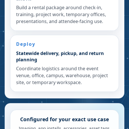
Build a rental package around check-in,
training, project work, temporary offices,
presentations, and attendee-facing use.
Deploy
Statewide delivery, pickup, and return
planning
Coordinate logistics around the event
venue, office, campus, warehouse, project
site, or temporary workspace.
Configured for your exact use case
Imaging, app installs, accessories, asset tags,