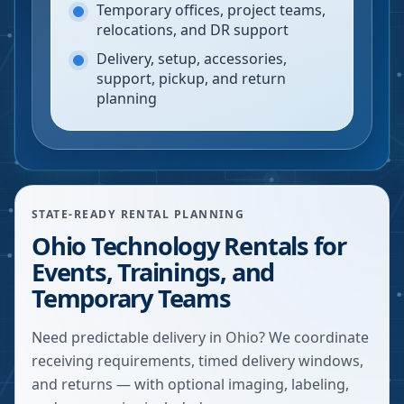
Temporary offices, project teams,
relocations, and DR support
Delivery, setup, accessories,
support, pickup, and return
planning
STATE-READY RENTAL PLANNING
Ohio Technology Rentals for
Events, Trainings, and
Temporary Teams
Need predictable delivery in Ohio? We coordinate
receiving requirements, timed delivery windows,
and returns — with optional imaging, labeling,