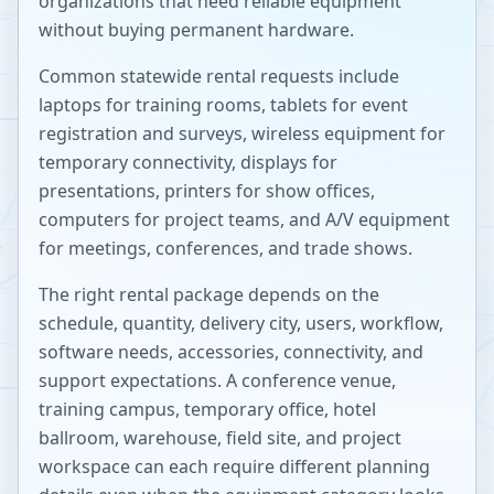
organizations that need reliable equipment
without buying permanent hardware.
Common statewide rental requests include
laptops for training rooms, tablets for event
registration and surveys, wireless equipment for
temporary connectivity, displays for
presentations, printers for show offices,
computers for project teams, and A/V equipment
for meetings, conferences, and trade shows.
The right rental package depends on the
schedule, quantity, delivery city, users, workflow,
software needs, accessories, connectivity, and
support expectations. A conference venue,
training campus, temporary office, hotel
ballroom, warehouse, field site, and project
workspace can each require different planning