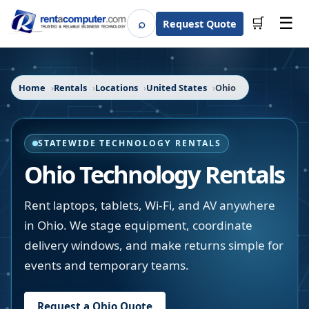
☰
⌕
🛒
Request Quote
Search
Home
Rentals
Locations
United States
Ohio
STATEWIDE TECHNOLOGY RENTALS
Ohio
Technology Rentals
Rent laptops, tablets, Wi-Fi, and AV anywhere
in Ohio. We stage equipment, coordinate
delivery windows, and make returns simple for
events and temporary teams.
Request a
Ohio
Quote