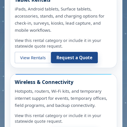
iPads, Android tablets, Surface tablets,
accessories, stands, and charging options for
check-in, surveys, kiosks, lead capture, and
mobile workflows.
View this rental category or include it in your
statewide quote request.
View Rentals
Request a Quote
Wireless & Connectivity
Hotspots, routers, Wi-Fi kits, and temporary
internet support for events, temporary offices,
field programs, and backup connectivity.
View this rental category or include it in your
statewide quote request.