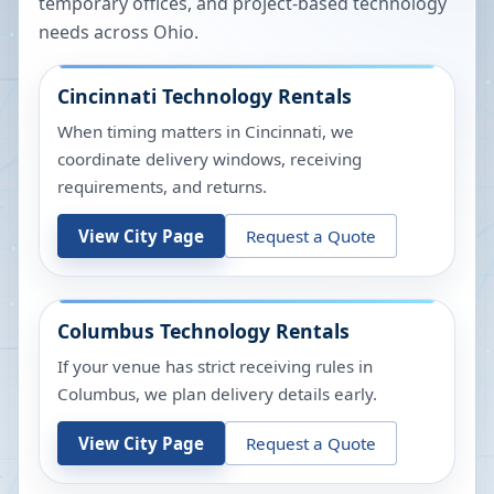
temporary offices, and project-based technology
needs across
Ohio
.
Cincinnati
Technology Rentals
When timing matters in Cincinnati, we
coordinate delivery windows, receiving
requirements, and returns.
View City Page
Request a Quote
Columbus
Technology Rentals
If your venue has strict receiving rules in
Columbus, we plan delivery details early.
View City Page
Request a Quote