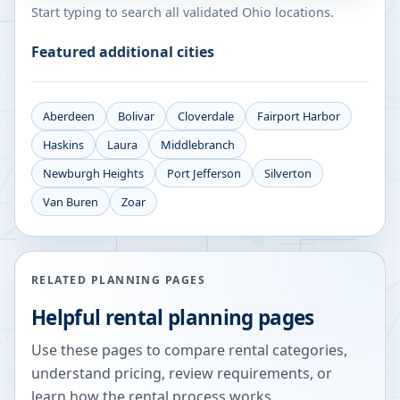
Start typing to search all validated
Ohio
locations.
Featured additional cities
Aberdeen
Bolivar
Cloverdale
Fairport Harbor
Haskins
Laura
Middlebranch
Newburgh Heights
Port Jefferson
Silverton
Van Buren
Zoar
RELATED PLANNING PAGES
Helpful rental planning pages
Use these pages to compare rental categories,
understand pricing, review requirements, or
learn how the rental process works.