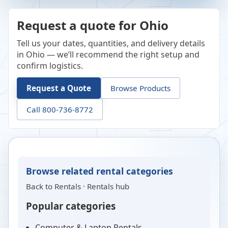
Request a quote for Ohio
Tell us your dates, quantities, and delivery details
in Ohio — we’ll recommend the right setup and
confirm logistics.
Request a Quote
Browse Products
Call 800-736-8772
Browse related rental categories
Back to
Rentals
·
Rentals hub
Popular categories
Computer & Laptop Rentals