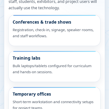
staff, students, exhibitors, and project users will
actually use the technology.
Conferences & trade shows
Registration, check-in, signage, speaker rooms,
and staff workflows.
Training labs
Bulk laptops/tablets configured for curriculum
and hands-on sessions.
Temporary offices
Short-term workstation and connectivity setups
for project teams.