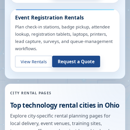
Event Registration Rentals
Plan check-in stations, badge pickup, attendee
lookup, registration tablets, laptops, printers,
lead capture, surveys, and queue-management
workflows.
View Rentals
Request a Quote
CITY RENTAL PAGES
Top technology rental cities in
Ohio
Explore city-specific rental planning pages for
local delivery, event venues, training sites,