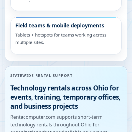
Field teams & mobile deployments
Tablets + hotspots for teams working across
multiple sites.
STATEWIDE RENTAL SUPPORT
Technology rentals across
Ohio
for
events, training, temporary offices,
and business projects
Rentacomputer.com supports short-term
technology rentals throughout
Ohio
for