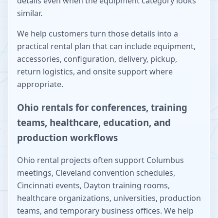
details even when the equipment category looks
similar.
We help customers turn those details into a
practical rental plan that can include equipment,
accessories, configuration, delivery, pickup,
return logistics, and onsite support where
appropriate.
Ohio rentals for conferences, training
teams, healthcare, education, and
production workflows
Ohio rental projects often support Columbus
meetings, Cleveland convention schedules,
Cincinnati events, Dayton training rooms,
healthcare organizations, universities, production
teams, and temporary business offices. We help