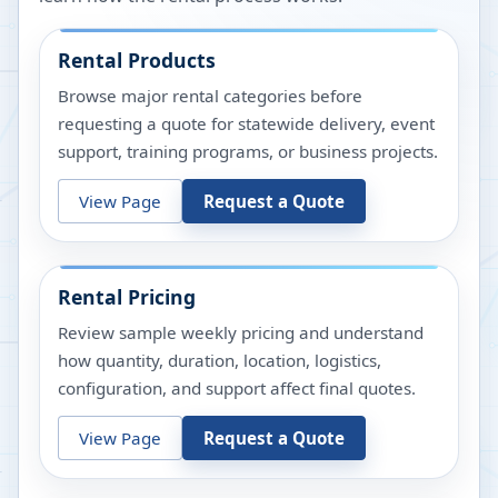
Rental Products
Browse major rental categories before
requesting a quote for statewide delivery, event
support, training programs, or business projects.
View Page
Request a Quote
Rental Pricing
Review sample weekly pricing and understand
how quantity, duration, location, logistics,
configuration, and support affect final quotes.
View Page
Request a Quote