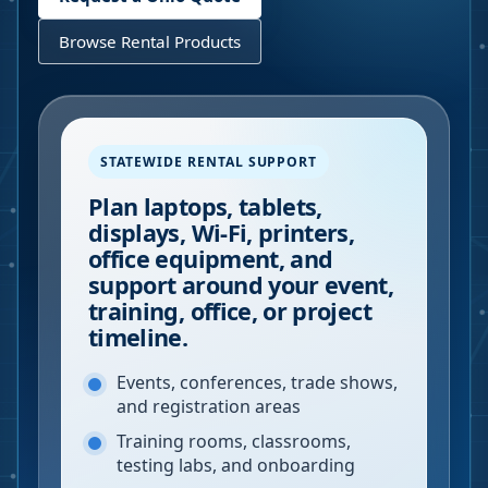
Browse Rental Products
STATEWIDE RENTAL SUPPORT
Plan laptops, tablets,
displays, Wi-Fi, printers,
office equipment, and
support around your event,
training, office, or project
timeline.
Events, conferences, trade shows,
and registration areas
Training rooms, classrooms,
testing labs, and onboarding