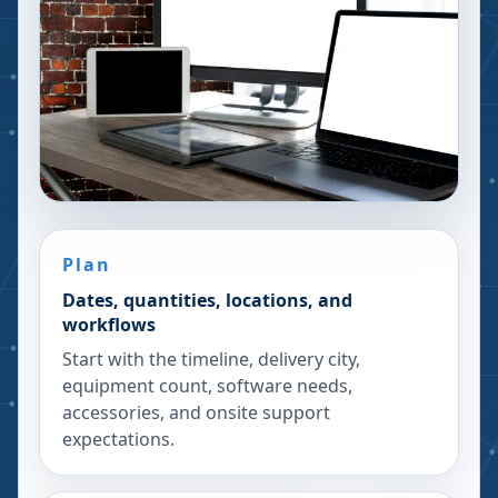
Plan
Dates, quantities, locations, and
workflows
Start with the timeline, delivery city,
equipment count, software needs,
accessories, and onsite support
expectations.