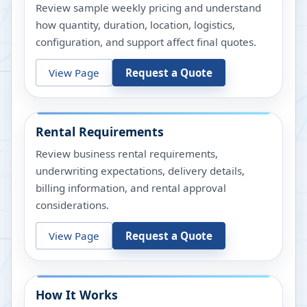
Review sample weekly pricing and understand
how quantity, duration, location, logistics,
configuration, and support affect final quotes.
View Page
Request a Quote
Rental Requirements
Review business rental requirements,
underwriting expectations, delivery details,
billing information, and rental approval
considerations.
View Page
Request a Quote
How It Works