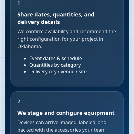
1
Share dates, quantities, and
delivery details
We confirm availability and recommend the
right configuration for your project in
Oklahoma.
Event dates & schedule
Quantities by category
Delivery city / venue / site
2
We stage and configure equipment
Devices can arrive imaged, labeled, and
packed with the accessories your team