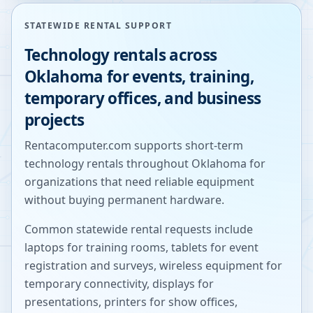
STATEWIDE RENTAL SUPPORT
Technology rentals across
Oklahoma
for events, training,
temporary offices, and business
projects
Rentacomputer.com supports short-term
technology rentals throughout
Oklahoma
for
organizations that need reliable equipment
without buying permanent hardware.
Common statewide rental requests include
laptops for training rooms, tablets for event
registration and surveys, wireless equipment for
temporary connectivity, displays for
presentations, printers for show offices,