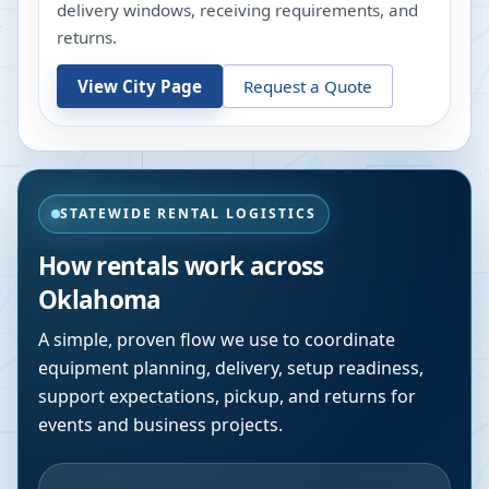
delivery windows, receiving requirements, and
returns.
View City Page
Request a Quote
STATEWIDE RENTAL LOGISTICS
How rentals work across
Oklahoma
A simple, proven flow we use to coordinate
equipment planning, delivery, setup readiness,
support expectations, pickup, and returns for
events and business projects.