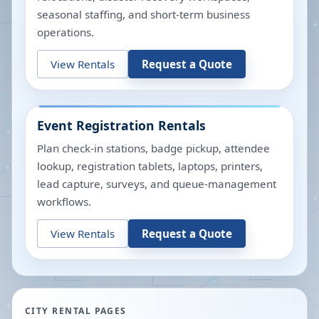
seasonal staffing, and short-term business
operations.
View Rentals
Request a Quote
Event Registration Rentals
Plan check-in stations, badge pickup, attendee
lookup, registration tablets, laptops, printers,
lead capture, surveys, and queue-management
workflows.
View Rentals
Request a Quote
CITY RENTAL PAGES