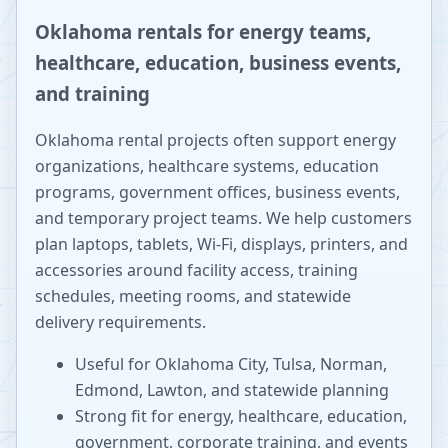
Oklahoma rentals for energy teams,
healthcare, education, business events,
and training
Oklahoma rental projects often support energy
organizations, healthcare systems, education
programs, government offices, business events,
and temporary project teams. We help customers
plan laptops, tablets, Wi-Fi, displays, printers, and
accessories around facility access, training
schedules, meeting rooms, and statewide
delivery requirements.
Useful for Oklahoma City, Tulsa, Norman,
Edmond, Lawton, and statewide planning
Strong fit for energy, healthcare, education,
government, corporate training, and events