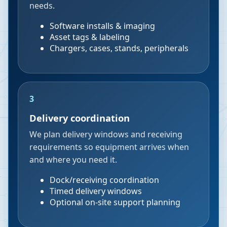
needs.
Software installs & imaging
Asset tags & labeling
Chargers, cases, stands, peripherals
3
Delivery coordination
We plan delivery windows and receiving
requirements so equipment arrives when
and where you need it.
Dock/receiving coordination
Timed delivery windows
Optional on-site support planning