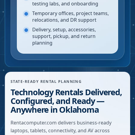
testing labs, and onboarding
Temporary offices, project teams,
relocations, and DR support
Delivery, setup, accessories,
support, pickup, and return
planning
STATE-READY RENTAL PLANNING
Technology Rentals Delivered,
Configured, and Ready —
Anywhere in Oklahoma
Rentacomputer.com delivers business-ready
laptops, tablets, connectivity, and AV across