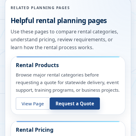
RELATED PLANNING PAGES
Helpful rental planning pages
Use these pages to compare rental categories,
understand pricing, review requirements, or
learn how the rental process works.
Rental Products
Browse major rental categories before
requesting a quote for statewide delivery, event
support, training programs, or business projects.
View Page
Request a Quote
Rental Pricing