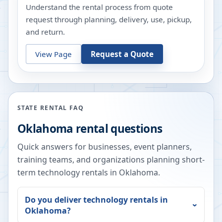
Understand the rental process from quote
request through planning, delivery, use, pickup,
and return.
View Page
Request a Quote
STATE RENTAL FAQ
Oklahoma
rental questions
Quick answers for businesses, event planners,
training teams, and organizations planning short-
term technology rentals in
Oklahoma
.
Do you deliver technology rentals in
Oklahoma
?