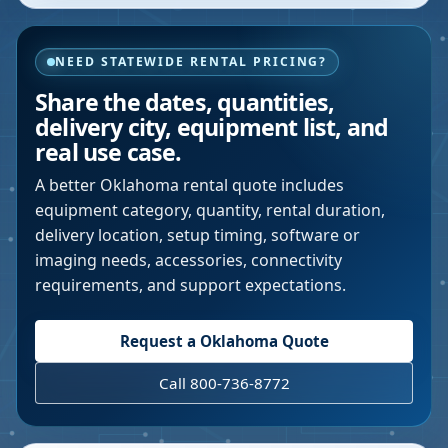
NEED STATEWIDE RENTAL PRICING?
Share the dates, quantities,
delivery city, equipment list, and
real use case.
A better
Oklahoma
rental quote includes
equipment category, quantity, rental duration,
delivery location, setup timing, software or
imaging needs, accessories, connectivity
requirements, and support expectations.
Request a
Oklahoma
Quote
Call 800-736-8772