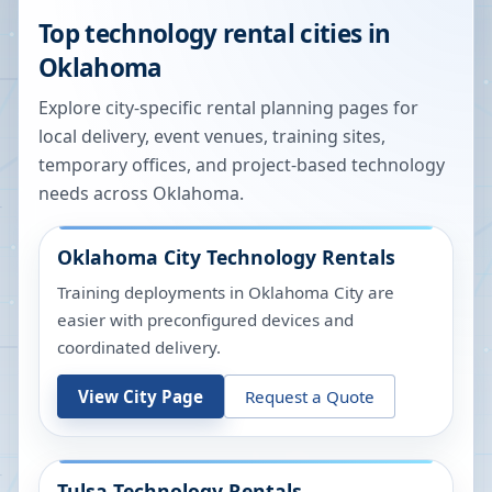
Top technology rental cities in
Oklahoma
Explore city-specific rental planning pages for
local delivery, event venues, training sites,
temporary offices, and project-based technology
needs across
Oklahoma
.
Oklahoma City
Technology Rentals
Training deployments in Oklahoma City are
easier with preconfigured devices and
coordinated delivery.
View City Page
Request a Quote
Tulsa
Technology Rentals