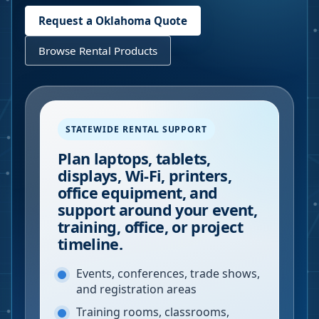
Request a
Oklahoma
Quote
Browse Rental Products
STATEWIDE RENTAL SUPPORT
Plan laptops, tablets,
displays, Wi-Fi, printers,
office equipment, and
support around your event,
training, office, or project
timeline.
Events, conferences, trade shows,
and registration areas
Training rooms, classrooms,