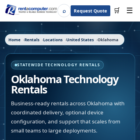
☰
⌕
🛒
Request Quote
Search
Home
Rentals
Locations
United States
Oklahoma
STATEWIDE TECHNOLOGY RENTALS
Oklahoma
Technology
Rentals
Business-ready rentals across Oklahoma with
coordinated delivery, optional device
configuration, and support that scales from
small teams to large deployments.