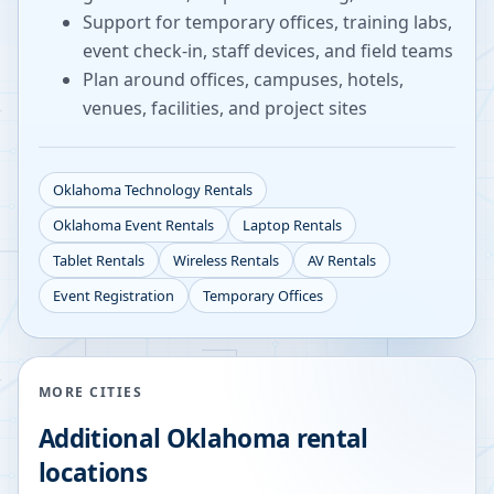
Support for temporary offices, training labs,
event check-in, staff devices, and field teams
Plan around offices, campuses, hotels,
venues, facilities, and project sites
Oklahoma
Technology Rentals
Oklahoma
Event Rentals
Laptop Rentals
Tablet Rentals
Wireless Rentals
AV Rentals
Event Registration
Temporary Offices
MORE CITIES
Additional
Oklahoma
rental
locations