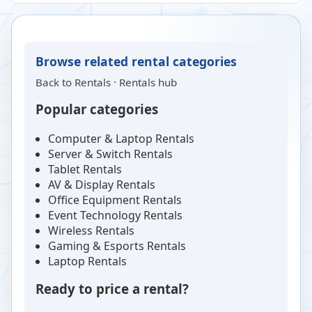
Browse related rental categories
Back to
Rentals
·
Rentals hub
Popular categories
Computer & Laptop Rentals
Server & Switch Rentals
Tablet Rentals
AV & Display Rentals
Office Equipment Rentals
Event Technology Rentals
Wireless Rentals
Gaming & Esports Rentals
Laptop Rentals
Ready to price a rental?