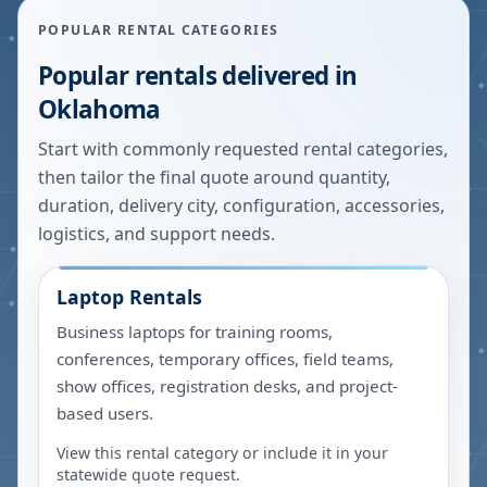
POPULAR RENTAL CATEGORIES
Popular rentals delivered in
Oklahoma
Start with commonly requested rental categories,
then tailor the final quote around quantity,
duration, delivery city, configuration, accessories,
logistics, and support needs.
Laptop Rentals
Business laptops for training rooms,
conferences, temporary offices, field teams,
show offices, registration desks, and project-
based users.
View this rental category or include it in your
statewide quote request.