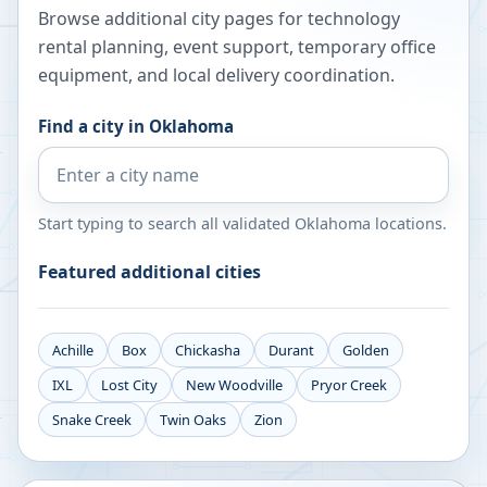
Browse additional city pages for technology
rental planning, event support, temporary office
equipment, and local delivery coordination.
Find a city in
Oklahoma
Start typing to search all validated
Oklahoma
locations.
Featured additional cities
Achille
Box
Chickasha
Durant
Golden
IXL
Lost City
New Woodville
Pryor Creek
Snake Creek
Twin Oaks
Zion