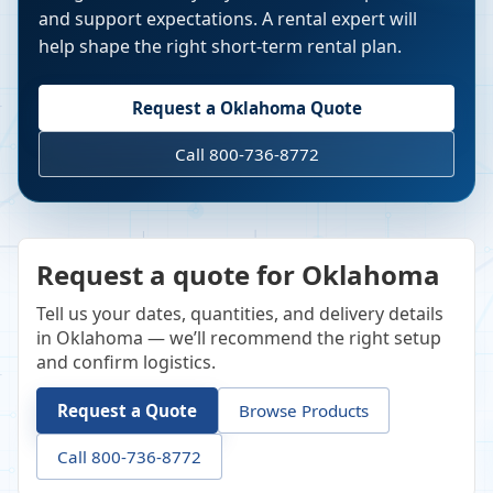
and support expectations. A rental expert will
help shape the right short-term rental plan.
Request a
Oklahoma
Quote
Call 800-736-8772
Request a quote for Oklahoma
Tell us your dates, quantities, and delivery details
in Oklahoma — we’ll recommend the right setup
and confirm logistics.
Request a Quote
Browse Products
Call 800-736-8772