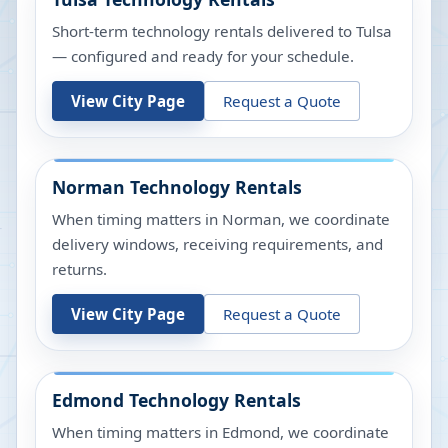
Short-term technology rentals delivered to Tulsa
— configured and ready for your schedule.
View City Page
Request a Quote
Norman
Technology Rentals
When timing matters in Norman, we coordinate
delivery windows, receiving requirements, and
returns.
View City Page
Request a Quote
Edmond
Technology Rentals
When timing matters in Edmond, we coordinate