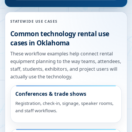
STATEWIDE USE CASES
Common technology rental use
cases in
Oklahoma
These workflow examples help connect rental
equipment planning to the way teams, attendees,
staff, students, exhibitors, and project users will
actually use the technology.
Conferences & trade shows
Registration, check-in, signage, speaker rooms,
and staff workflows.