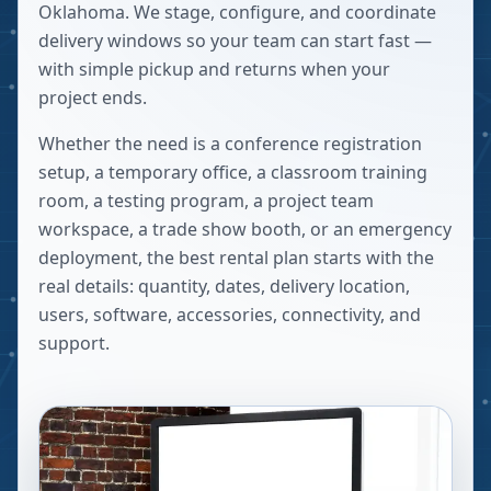
Oklahoma. We stage, configure, and coordinate
delivery windows so your team can start fast —
with simple pickup and returns when your
project ends.
Whether the need is a conference registration
setup, a temporary office, a classroom training
room, a testing program, a project team
workspace, a trade show booth, or an emergency
deployment, the best rental plan starts with the
real details: quantity, dates, delivery location,
users, software, accessories, connectivity, and
support.