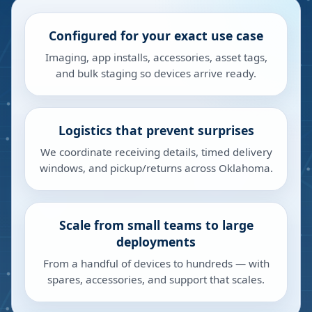
Configured for your exact use case
Imaging, app installs, accessories, asset tags,
and bulk staging so devices arrive ready.
Logistics that prevent surprises
We coordinate receiving details, timed delivery
windows, and pickup/returns across Oklahoma.
Scale from small teams to large
deployments
From a handful of devices to hundreds — with
spares, accessories, and support that scales.