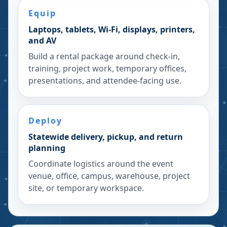
Equip
Laptops, tablets, Wi-Fi, displays, printers,
and AV
Build a rental package around check-in,
training, project work, temporary offices,
presentations, and attendee-facing use.
Deploy
Statewide delivery, pickup, and return
planning
Coordinate logistics around the event
venue, office, campus, warehouse, project
site, or temporary workspace.