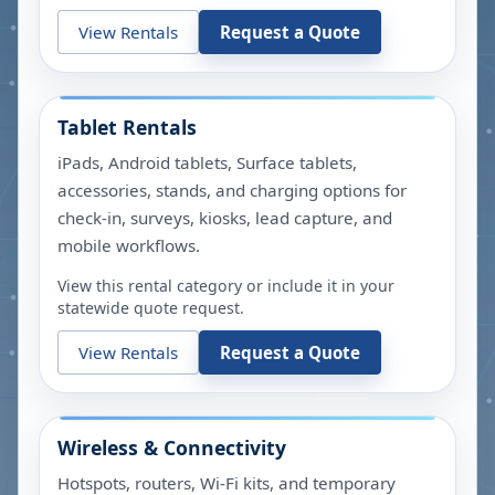
View Rentals
Request a Quote
Tablet Rentals
iPads, Android tablets, Surface tablets,
accessories, stands, and charging options for
check-in, surveys, kiosks, lead capture, and
mobile workflows.
View this rental category or include it in your
statewide quote request.
View Rentals
Request a Quote
Wireless & Connectivity
Hotspots, routers, Wi-Fi kits, and temporary