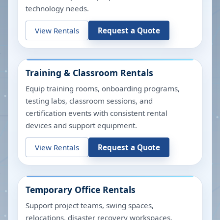
technology needs.
View Rentals
Request a Quote
Training & Classroom Rentals
Equip training rooms, onboarding programs,
testing labs, classroom sessions, and
certification events with consistent rental
devices and support equipment.
View Rentals
Request a Quote
Temporary Office Rentals
Support project teams, swing spaces,
relocations, disaster recovery workspaces,