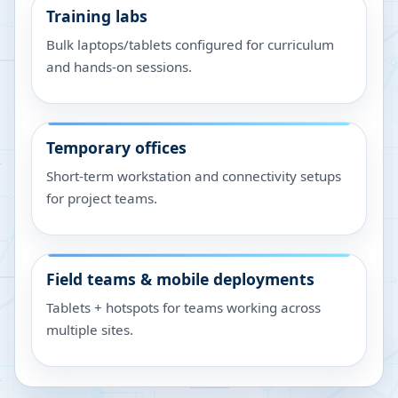
Training labs
Bulk laptops/tablets configured for curriculum
and hands-on sessions.
Temporary offices
Short-term workstation and connectivity setups
for project teams.
Field teams & mobile deployments
Tablets + hotspots for teams working across
multiple sites.