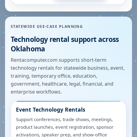
STATEWIDE USE-CASE PLANNING
Technology rental support across
Oklahoma
Rentacomputer.com supports short-term
technology rentals for statewide business, event,
training, temporary office, education,
government, healthcare, legal, financial, and
enterprise workflows.
Event Technology Rentals
Support conferences, trade shows, meetings,
product launches, event registration, sponsor
activations, speaker prep, and show-office