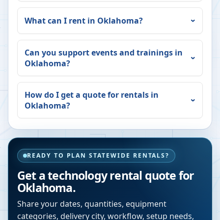
What can I rent in
Oklahoma
?
Can you support events and trainings in
Oklahoma
?
How do I get a quote for rentals in
Oklahoma
?
READY TO PLAN STATEWIDE RENTALS?
Get a technology rental quote for
Oklahoma
.
Share your dates, quantities, equipment
categories, delivery city, workflow, setup needs,