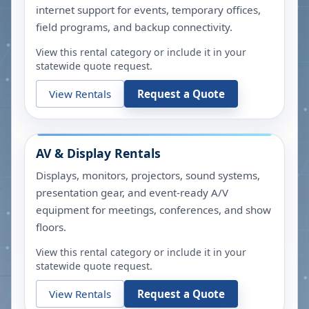
internet support for events, temporary offices,
field programs, and backup connectivity.
View this rental category or include it in your
statewide quote request.
View Rentals
Request a Quote
AV & Display Rentals
Displays, monitors, projectors, sound systems,
presentation gear, and event-ready A/V
equipment for meetings, conferences, and show
floors.
View this rental category or include it in your
statewide quote request.
View Rentals
Request a Quote