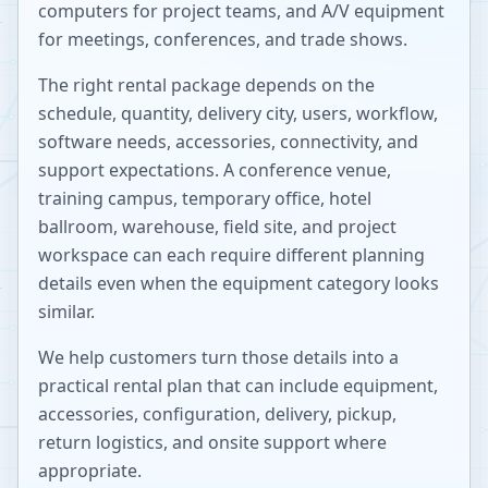
computers for project teams, and A/V equipment
for meetings, conferences, and trade shows.
The right rental package depends on the
schedule, quantity, delivery city, users, workflow,
software needs, accessories, connectivity, and
support expectations. A conference venue,
training campus, temporary office, hotel
ballroom, warehouse, field site, and project
workspace can each require different planning
details even when the equipment category looks
similar.
We help customers turn those details into a
practical rental plan that can include equipment,
accessories, configuration, delivery, pickup,
return logistics, and onsite support where
appropriate.