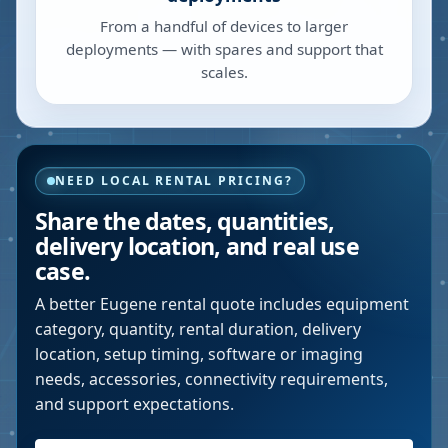
From a handful of devices to larger
deployments — with spares and support that
scales.
NEED LOCAL RENTAL PRICING?
Share the dates, quantities,
delivery location, and real use
case.
A better
Eugene
rental quote includes equipment
category, quantity, rental duration, delivery
location, setup timing, software or imaging
needs, accessories, connectivity requirements,
and support expectations.