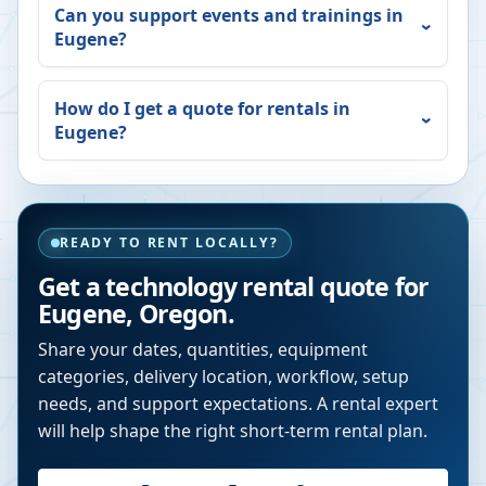
Can you support events and trainings in
Eugene
?
How do I get a quote for rentals in
Eugene
?
READY TO RENT LOCALLY?
Get a technology rental quote for
Eugene
,
Oregon
.
Share your dates, quantities, equipment
categories, delivery location, workflow, setup
needs, and support expectations. A rental expert
will help shape the right short-term rental plan.