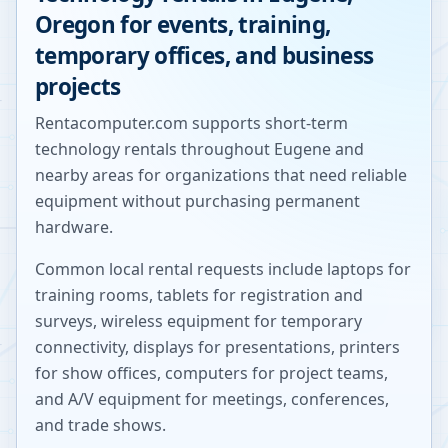
Oregon
for events, training,
temporary offices, and business
projects
Rentacomputer.com supports short-term
technology rentals throughout
Eugene
and
nearby areas for organizations that need reliable
equipment without purchasing permanent
hardware.
Common local rental requests include laptops for
training rooms, tablets for registration and
surveys, wireless equipment for temporary
connectivity, displays for presentations, printers
for show offices, computers for project teams,
and A/V equipment for meetings, conferences,
and trade shows.