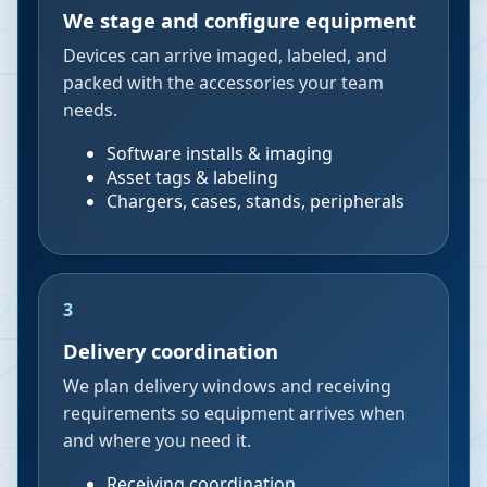
We stage and configure equipment
Devices can arrive imaged, labeled, and
packed with the accessories your team
needs.
Software installs & imaging
Asset tags & labeling
Chargers, cases, stands, peripherals
3
Delivery coordination
We plan delivery windows and receiving
requirements so equipment arrives when
and where you need it.
Receiving coordination