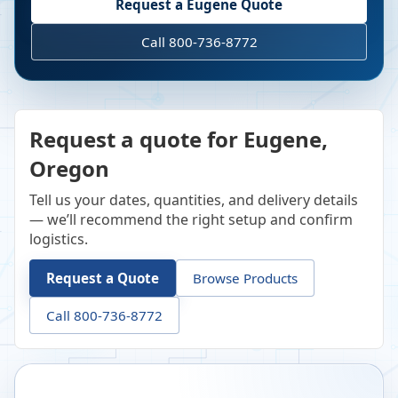
Request a
Eugene
Quote
Call 800-736-8772
Request a quote for Eugene,
Oregon
Tell us your dates, quantities, and delivery details
— we’ll recommend the right setup and confirm
logistics.
Request a Quote
Browse Products
Call 800-736-8772