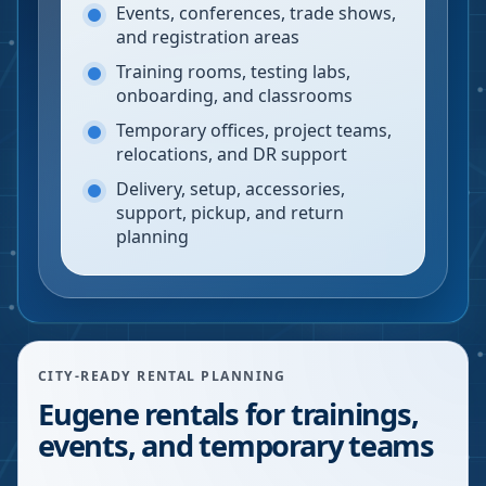
Events, conferences, trade shows,
and registration areas
Training rooms, testing labs,
onboarding, and classrooms
Temporary offices, project teams,
relocations, and DR support
Delivery, setup, accessories,
support, pickup, and return
planning
CITY-READY RENTAL PLANNING
Eugene rentals for trainings,
events, and temporary teams