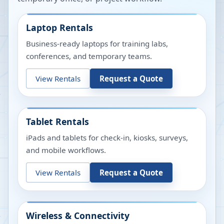
Laptop Rentals
Business-ready laptops for training labs,
conferences, and temporary teams.
View Rentals
Request a Quote
Tablet Rentals
iPads and tablets for check-in, kiosks, surveys,
and mobile workflows.
View Rentals
Request a Quote
Wireless & Connectivity