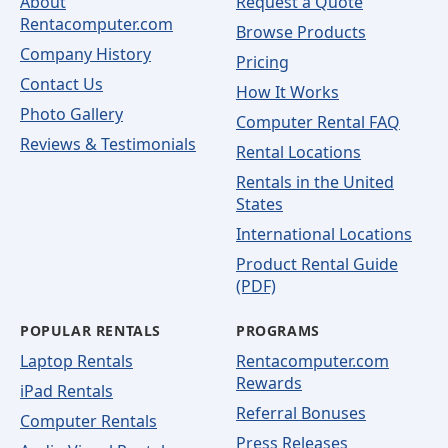
About
Request a Quote
Rentacomputer.com
Browse Products
Company History
Pricing
Contact Us
How It Works
Photo Gallery
Computer Rental FAQ
Reviews & Testimonials
Rental Locations
Rentals in the United
States
International Locations
Product Rental Guide
(PDF)
POPULAR RENTALS
PROGRAMS
Laptop Rentals
Rentacomputer.com
Rewards
iPad Rentals
Referral Bonuses
Computer Rentals
Press Releases