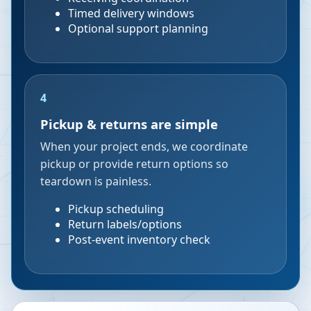
Timed delivery windows
Optional support planning
4
Pickup & returns are simple
When your project ends, we coordinate
pickup or provide return options so
teardown is painless.
Pickup scheduling
Return labels/options
Post-event inventory check