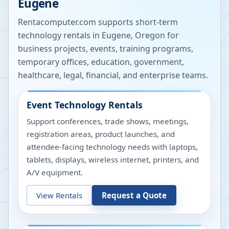
Eugene
Rentacomputer.com supports short-term
technology rentals in
Eugene
,
Oregon
for
business projects, events, training programs,
temporary offices, education, government,
healthcare, legal, financial, and enterprise teams.
Event Technology Rentals
Support conferences, trade shows, meetings,
registration areas, product launches, and
attendee-facing technology needs with laptops,
tablets, displays, wireless internet, printers, and
A/V equipment.
View Rentals
Request a Quote