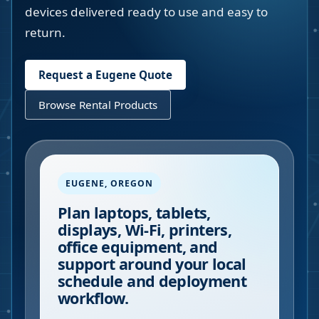
devices delivered ready to use and easy to
return.
Request a
Eugene
Quote
Browse Rental Products
EUGENE
,
OREGON
Plan laptops, tablets,
displays, Wi-Fi, printers,
office equipment, and
support around your local
schedule and deployment
workflow.