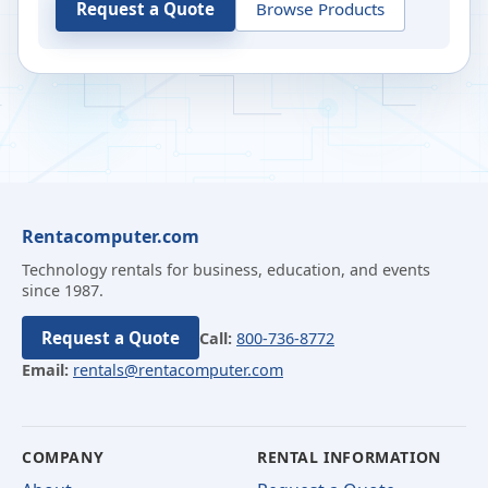
Request a Quote
Browse Products
Rentacomputer.com
Technology rentals for business, education, and events
since 1987.
Request a Quote
Call:
800-736-8772
Email:
rentals@rentacomputer.com
COMPANY
RENTAL INFORMATION