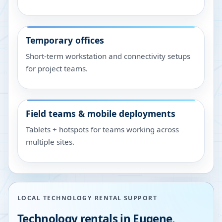
Temporary offices
Short-term workstation and connectivity setups
for project teams.
Field teams & mobile deployments
Tablets + hotspots for teams working across
multiple sites.
LOCAL TECHNOLOGY RENTAL SUPPORT
Technology rentals in
Eugene
,