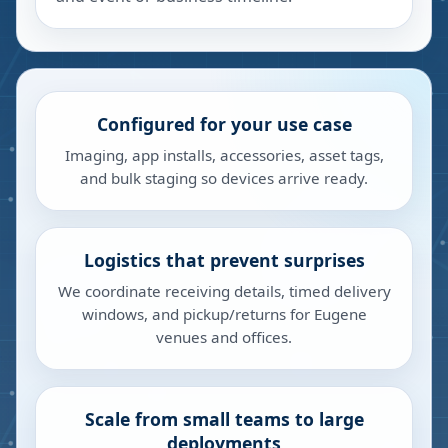
Configured for your use case
Imaging, app installs, accessories, asset tags,
and bulk staging so devices arrive ready.
Logistics that prevent surprises
We coordinate receiving details, timed delivery
windows, and pickup/returns for Eugene
venues and offices.
Scale from small teams to large
deployments