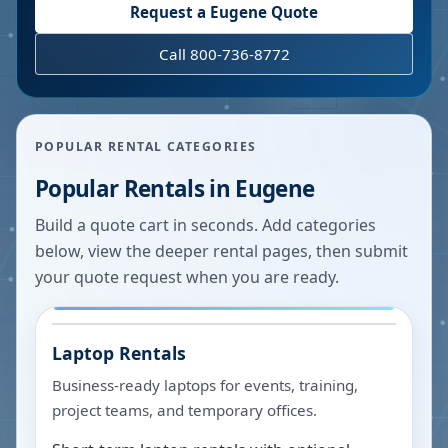
Request a
Eugene
Quote
Call 800-736-8772
POPULAR RENTAL CATEGORIES
Popular Rentals in
Eugene
Build a quote cart in seconds. Add categories
below, view the deeper rental pages, then submit
your quote request when you are ready.
Laptop Rentals
Business-ready laptops for events, training,
project teams, and temporary offices.