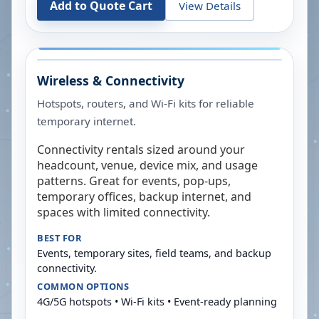
Add to Quote Cart
View Details
Wireless & Connectivity
Hotspots, routers, and Wi-Fi kits for reliable
temporary internet.
Connectivity rentals sized around your
headcount, venue, device mix, and usage
patterns. Great for events, pop-ups,
temporary offices, backup internet, and
spaces with limited connectivity.
BEST FOR
Events, temporary sites, field teams, and backup
connectivity.
COMMON OPTIONS
4G/5G hotspots • Wi-Fi kits • Event-ready planning