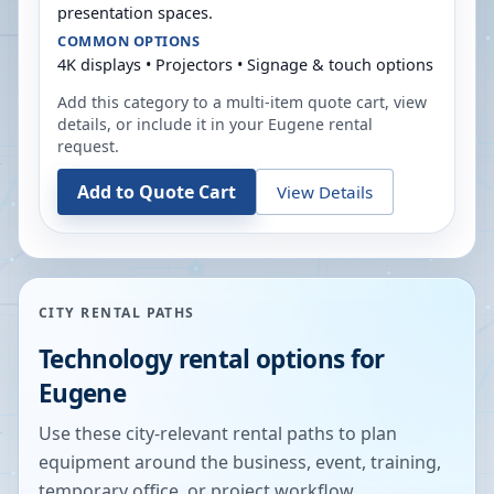
presentation spaces.
COMMON OPTIONS
4K displays • Projectors • Signage & touch options
Add this category to a multi-item quote cart, view
details, or include it in your
Eugene
rental
request.
Add to Quote Cart
View Details
CITY RENTAL PATHS
Technology rental options for
Eugene
Use these city-relevant rental paths to plan
equipment around the business, event, training,
temporary office, or project workflow.