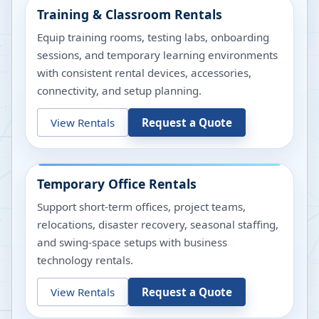
Training & Classroom Rentals
Equip training rooms, testing labs, onboarding
sessions, and temporary learning environments
with consistent rental devices, accessories,
connectivity, and setup planning.
View Rentals
Request a Quote
Temporary Office Rentals
Support short-term offices, project teams,
relocations, disaster recovery, seasonal staffing,
and swing-space setups with business
technology rentals.
View Rentals
Request a Quote