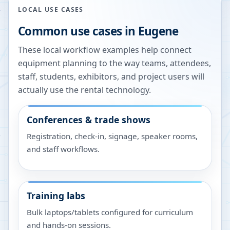
LOCAL USE CASES
Common use cases in
Eugene
These local workflow examples help connect
equipment planning to the way teams, attendees,
staff, students, exhibitors, and project users will
actually use the rental technology.
Conferences & trade shows
Registration, check-in, signage, speaker rooms,
and staff workflows.
Training labs
Bulk laptops/tablets configured for curriculum
and hands-on sessions.