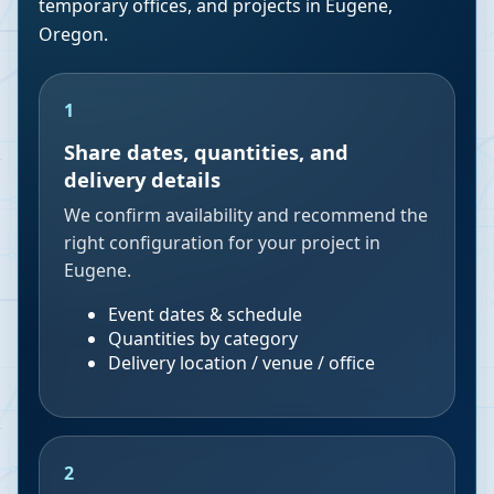
temporary offices, and projects in
Eugene
,
Oregon
.
1
Share dates, quantities, and
delivery details
We confirm availability and recommend the
right configuration for your project in
Eugene.
Event dates & schedule
Quantities by category
Delivery location / venue / office
2