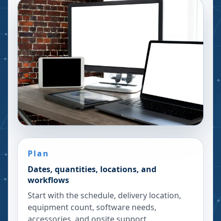
Plan
Dates, quantities, locations, and
workflows
Start with the schedule, delivery location,
equipment count, software needs,
accessories, and onsite support