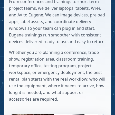
From conferences and trainings to short-term
project teams, we deliver laptops, tablets, Wi-Fi,
and AV to Eugene. We can image devices, preload
apps, label assets, and coordinate delivery
windows so your team can plug in and start.
Eugene trainings run smoother with consistent
devices delivered ready to use and easy to return.
Whether you are planning a conference, trade
show, registration area, classroom training,
temporary office, testing program, project
workspace, or emergency deployment, the best
rental plan starts with the real workflow: who will
use the equipment, where it needs to arrive, how
long it is needed, and what support or
accessories are required.