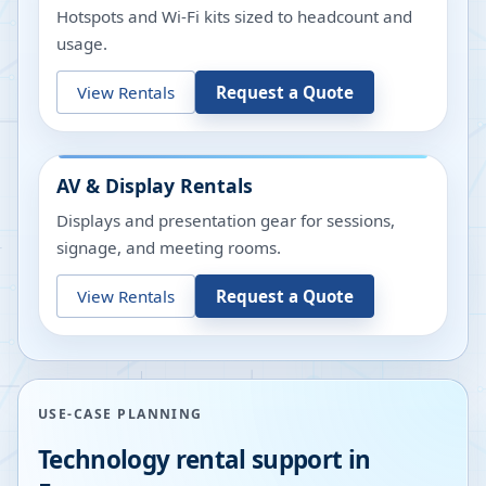
Hotspots and Wi-Fi kits sized to headcount and
usage.
View Rentals
Request a Quote
AV & Display Rentals
Displays and presentation gear for sessions,
signage, and meeting rooms.
View Rentals
Request a Quote
USE-CASE PLANNING
Technology rental support in