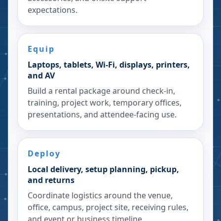
expectations.
Equip
Laptops, tablets, Wi-Fi, displays, printers,
and AV
Build a rental package around check-in,
training, project work, temporary offices,
presentations, and attendee-facing use.
Deploy
Local delivery, setup planning, pickup,
and returns
Coordinate logistics around the venue,
office, campus, project site, receiving rules,
and event or business timeline.