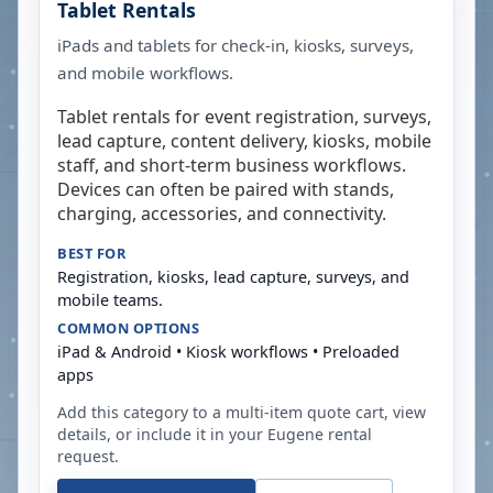
Tablet Rentals
iPads and tablets for check-in, kiosks, surveys,
and mobile workflows.
Tablet rentals for event registration, surveys,
lead capture, content delivery, kiosks, mobile
staff, and short-term business workflows.
Devices can often be paired with stands,
charging, accessories, and connectivity.
BEST FOR
Registration, kiosks, lead capture, surveys, and
mobile teams.
COMMON OPTIONS
iPad & Android • Kiosk workflows • Preloaded
apps
Add this category to a multi-item quote cart, view
details, or include it in your
Eugene
rental
request.