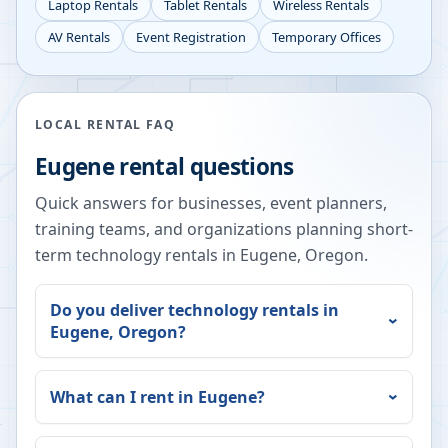
Laptop Rentals
Tablet Rentals
Wireless Rentals
AV Rentals
Event Registration
Temporary Offices
LOCAL RENTAL FAQ
Eugene
rental questions
Quick answers for businesses, event planners,
training teams, and organizations planning short-
term technology rentals in
Eugene
,
Oregon
.
Do you deliver technology rentals in
Eugene
,
Oregon
?
What can I rent in
Eugene
?