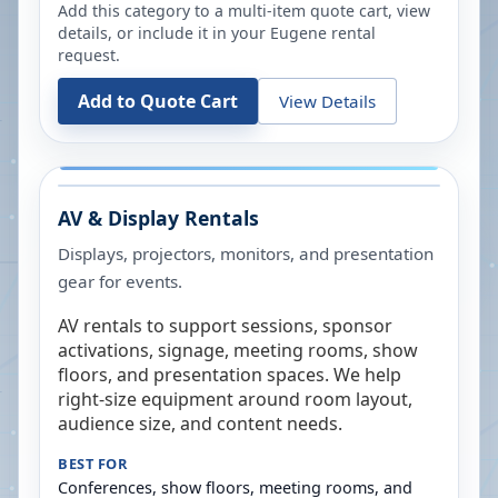
Add this category to a multi-item quote cart, view
details, or include it in your
Eugene
rental
request.
Add to Quote Cart
View Details
AV & Display Rentals
Displays, projectors, monitors, and presentation
gear for events.
AV rentals to support sessions, sponsor
activations, signage, meeting rooms, show
floors, and presentation spaces. We help
right-size equipment around room layout,
audience size, and content needs.
BEST FOR
Conferences, show floors, meeting rooms, and