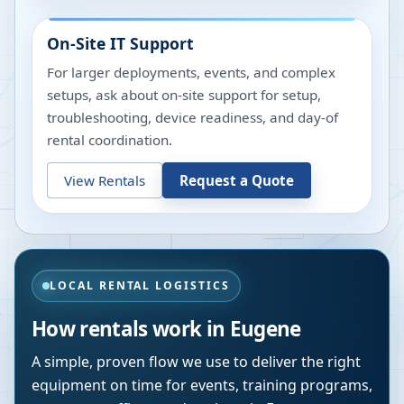
On-Site IT Support
For larger deployments, events, and complex
setups, ask about on-site support for setup,
troubleshooting, device readiness, and day-of
rental coordination.
View Rentals
Request a Quote
LOCAL RENTAL LOGISTICS
How rentals work in
Eugene
A simple, proven flow we use to deliver the right
equipment on time for events, training programs,