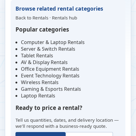
Browse related rental categories
Back to
Rentals
·
Rentals hub
Popular categories
Computer & Laptop Rentals
Server & Switch Rentals
Tablet Rentals
AV & Display Rentals
Office Equipment Rentals
Event Technology Rentals
Wireless Rentals
Gaming & Esports Rentals
Laptop Rentals
Ready to price a rental?
Tell us quantities, dates, and delivery location —
we’ll respond with a business-ready quote.