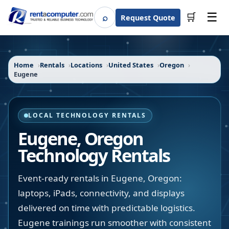
☰
⌕
🛒
Request Quote
Search
Home
Rentals
Locations
United States
Oregon
Eugene
LOCAL TECHNOLOGY RENTALS
Eugene
,
Oregon
Technology Rentals
Event-ready rentals in Eugene, Oregon:
laptops, iPads, connectivity, and displays
delivered on time with predictable logistics.
Eugene trainings run smoother with consistent