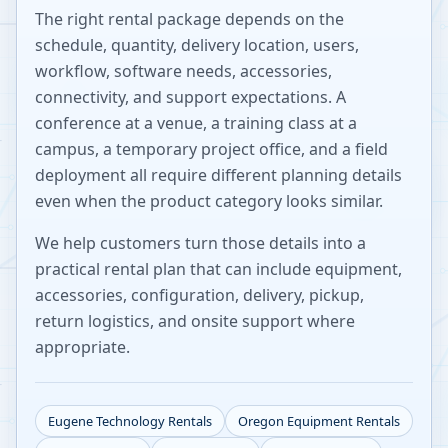
The right rental package depends on the
schedule, quantity, delivery location, users,
workflow, software needs, accessories,
connectivity, and support expectations. A
conference at a venue, a training class at a
campus, a temporary project office, and a field
deployment all require different planning details
even when the product category looks similar.
We help customers turn those details into a
practical rental plan that can include equipment,
accessories, configuration, delivery, pickup,
return logistics, and onsite support where
appropriate.
Eugene
Technology Rentals
Oregon
Equipment Rentals