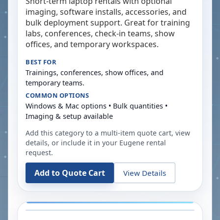
Short-term laptop rentals with optional
imaging, software installs, accessories, and
bulk deployment support. Great for training
labs, conferences, check-in teams, show
offices, and temporary workspaces.
BEST FOR
Trainings, conferences, show offices, and
temporary teams.
COMMON OPTIONS
Windows & Mac options • Bulk quantities •
Imaging & setup available
Add this category to a multi-item quote cart, view
details, or include it in your
Eugene
rental
request.
Add to Quote Cart
View Details