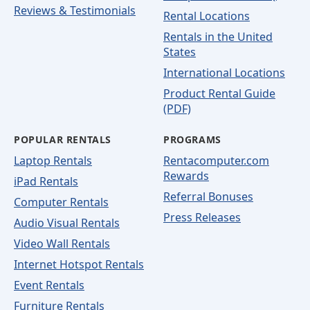
Reviews & Testimonials
Rental Locations
Rentals in the United
States
International Locations
Product Rental Guide
(PDF)
POPULAR RENTALS
PROGRAMS
Laptop Rentals
Rentacomputer.com
Rewards
iPad Rentals
Referral Bonuses
Computer Rentals
Press Releases
Audio Visual Rentals
Video Wall Rentals
Internet Hotspot Rentals
Event Rentals
Furniture Rentals