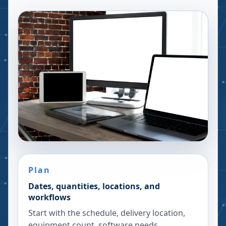
Plan
Dates, quantities, locations, and
workflows
Start with the schedule, delivery location,
equipment count, software needs,