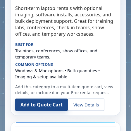
Short-term laptop rentals with optional
imaging, software installs, accessories, and
bulk deployment support. Great for training
labs, conferences, check-in teams, show
offices, and temporary workspaces.
BEST FOR
Trainings, conferences, show offices, and
temporary teams.
COMMON OPTIONS
Windows & Mac options • Bulk quantities •
Imaging & setup available
Add this category to a multi-item quote cart, view
details, or include it in your
Erie
rental request.
Add to Quote Cart
View Details