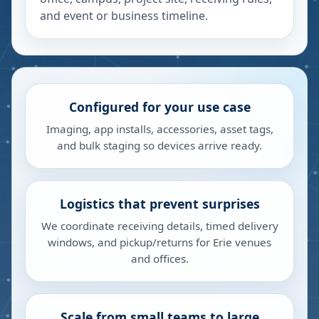
and event or business timeline.
Configured for your use case
Imaging, app installs, accessories, asset tags,
and bulk staging so devices arrive ready.
Logistics that prevent surprises
We coordinate receiving details, timed delivery
windows, and pickup/returns for Erie venues
and offices.
Scale from small teams to large