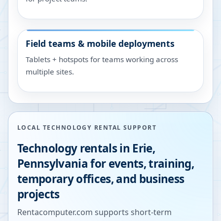
Field teams & mobile deployments
Tablets + hotspots for teams working across
multiple sites.
LOCAL TECHNOLOGY RENTAL SUPPORT
Technology rentals in
Erie
,
Pennsylvania
for events, training,
temporary offices, and business
projects
Rentacomputer.com supports short-term