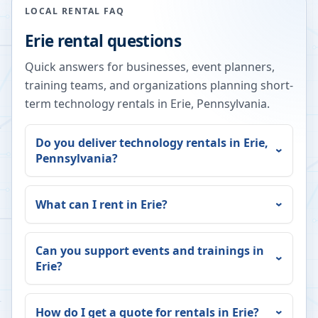
LOCAL RENTAL FAQ
Erie
rental questions
Quick answers for businesses, event planners,
training teams, and organizations planning short-
term technology rentals in
Erie
,
Pennsylvania
.
Do you deliver technology rentals in
Erie
,
Pennsylvania
?
What can I rent in
Erie
?
Can you support events and trainings in
Erie
?
How do I get a quote for rentals in
Erie
?