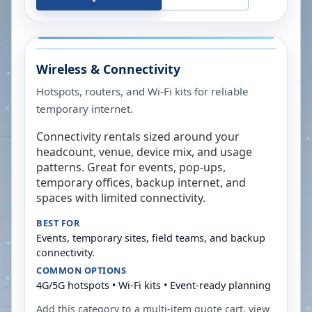
Wireless & Connectivity
Hotspots, routers, and Wi-Fi kits for reliable
temporary internet.
Connectivity rentals sized around your
headcount, venue, device mix, and usage
patterns. Great for events, pop-ups,
temporary offices, backup internet, and
spaces with limited connectivity.
BEST FOR
Events, temporary sites, field teams, and backup
connectivity.
COMMON OPTIONS
4G/5G hotspots • Wi-Fi kits • Event-ready planning
Add this category to a multi-item quote cart, view