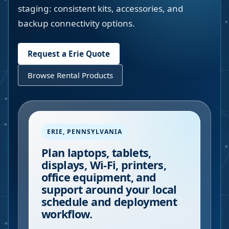
staging: consistent kits, accessories, and
backup connectivity options.
Request a
Erie
Quote
Browse Rental Products
ERIE
,
PENNSYLVANIA
Plan laptops, tablets,
displays, Wi-Fi, printers,
office equipment, and
support around your local
schedule and deployment
workflow.