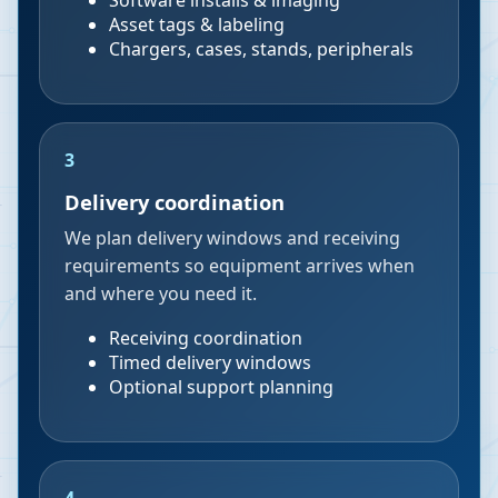
Software installs & imaging
Asset tags & labeling
Chargers, cases, stands, peripherals
3
Delivery coordination
We plan delivery windows and receiving
requirements so equipment arrives when
and where you need it.
Receiving coordination
Timed delivery windows
Optional support planning