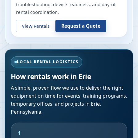
troubleshooting, device readiness, and day-of
rental coordination.
View Rentals
Request a Quote
LOCAL RENTAL LOGISTICS
How rentals work in
Erie
A simple, proven flow we use to deliver the right
equipment on time for events, training programs,
temporary offices, and projects in
Erie
,
Pennsylvania
.
1