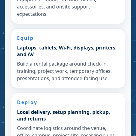
accessories, and onsite support
expectations.
Equip
Laptops, tablets, Wi-Fi, displays, printers,
and AV
Build a rental package around check-in,
training, project work, temporary offices,
presentations, and attendee-facing use.
Deploy
Local delivery, setup planning, pickup,
and returns
Coordinate logistics around the venue,
office, campus, project site, receiving rules,