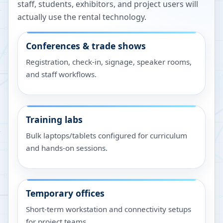
staff, students, exhibitors, and project users will
actually use the rental technology.
Conferences & trade shows
Registration, check-in, signage, speaker rooms,
and staff workflows.
Training labs
Bulk laptops/tablets configured for curriculum
and hands-on sessions.
Temporary offices
Short-term workstation and connectivity setups
for project teams.