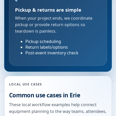
4
Pickup & returns are simple
When your project ends, we coordinate
pickup or provide return options so
teardown is painless.
Pickup scheduling
Return labels/options
Post-event inventory check
LOCAL USE CASES
Common use cases in
Erie
These local workflow examples help connect
equipment planning to the way teams, attendees,