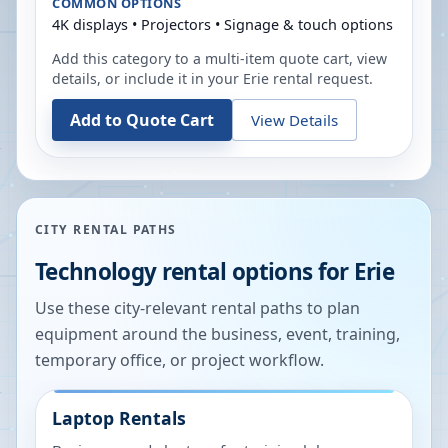
COMMON OPTIONS
4K displays • Projectors • Signage & touch options
Add this category to a multi-item quote cart, view
details, or include it in your
Erie
rental request.
Add to Quote Cart
View Details
CITY RENTAL PATHS
Technology rental options for
Erie
Use these city-relevant rental paths to plan
equipment around the business, event, training,
temporary office, or project workflow.
Laptop Rentals