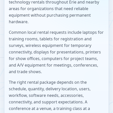
technology rentals throughout
Erie
and nearby
areas for organizations that need reliable
equipment without purchasing permanent
hardware.
Common local rental requests include laptops for
training rooms, tablets for registration and
surveys, wireless equipment for temporary
connectivity, displays for presentations, printers
for show offices, computers for project teams,
and A/V equipment for meetings, conferences,
and trade shows.
The right rental package depends on the
schedule, quantity, delivery location, users,
workflow, software needs, accessories,
connectivity, and support expectations. A
conference at a venue, a training class at a