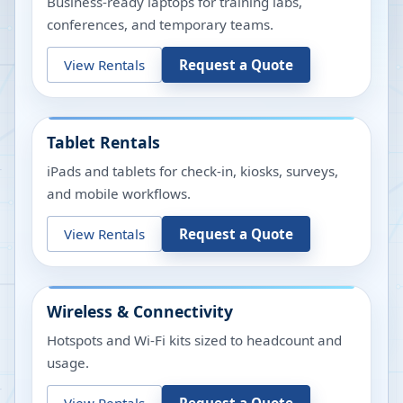
Business-ready laptops for training labs,
conferences, and temporary teams.
View Rentals
Request a Quote
Tablet Rentals
iPads and tablets for check-in, kiosks, surveys,
and mobile workflows.
View Rentals
Request a Quote
Wireless & Connectivity
Hotspots and Wi-Fi kits sized to headcount and
usage.
View Rentals
Request a Quote