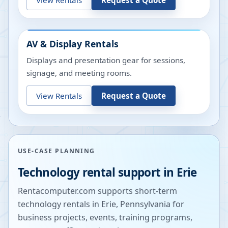
AV & Display Rentals
Displays and presentation gear for sessions,
signage, and meeting rooms.
View Rentals
Request a Quote
USE-CASE PLANNING
Technology rental support in
Erie
Rentacomputer.com supports short-term
technology rentals in
Erie
,
Pennsylvania
for
business projects, events, training programs,