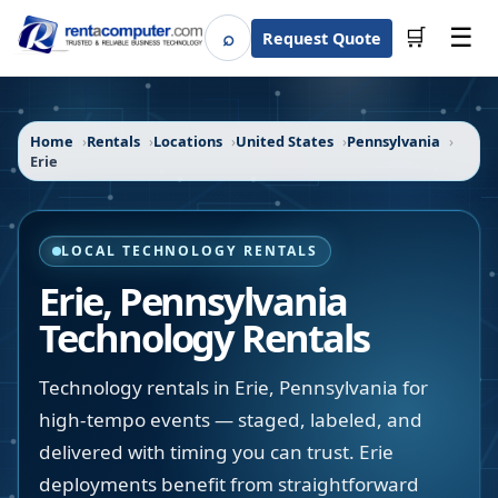
☰
⌕
🛒
Request Quote
Search
Home
Rentals
Locations
United States
Pennsylvania
Erie
LOCAL TECHNOLOGY RENTALS
Erie
,
Pennsylvania
Technology Rentals
Technology rentals in Erie, Pennsylvania for
high-tempo events — staged, labeled, and
delivered with timing you can trust. Erie
deployments benefit from straightforward