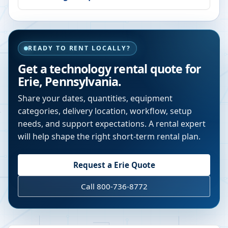
READY TO RENT LOCALLY?
Get a technology rental quote for
Erie
,
Pennsylvania
.
Share your dates, quantities, equipment
categories, delivery location, workflow, setup
needs, and support expectations. A rental expert
will help shape the right short-term rental plan.
Request a
Erie
Quote
Call 800-736-8772