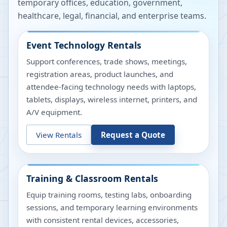
temporary offices, education, government,
healthcare, legal, financial, and enterprise teams.
Event Technology Rentals
Support conferences, trade shows, meetings,
registration areas, product launches, and
attendee-facing technology needs with laptops,
tablets, displays, wireless internet, printers, and
A/V equipment.
View Rentals
Request a Quote
Training & Classroom Rentals
Equip training rooms, testing labs, onboarding
sessions, and temporary learning environments
with consistent rental devices, accessories,