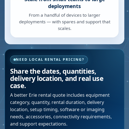
deployments
From a handful of devices to larger
deployments — with spares and support that
scales.
NEED LOCAL RENTAL PRICING?
Share the dates, quantities,
delivery location, and real use
case.
A better
Erie
rental quote includes equipment
category, quantity, rental duration, delivery
location, setup timing, software or imaging
needs, accessories, connectivity requirements,
and support expectations.