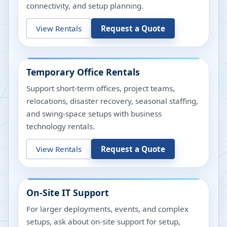
connectivity, and setup planning.
View Rentals
Request a Quote
Temporary Office Rentals
Support short-term offices, project teams,
relocations, disaster recovery, seasonal staffing,
and swing-space setups with business
technology rentals.
View Rentals
Request a Quote
On-Site IT Support
For larger deployments, events, and complex
setups, ask about on-site support for setup,