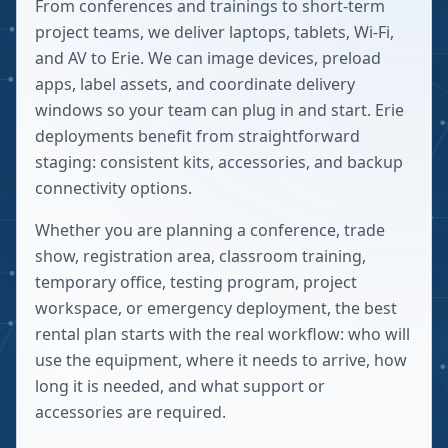
From conferences and trainings to short-term
project teams, we deliver laptops, tablets, Wi-Fi,
and AV to Erie. We can image devices, preload
apps, label assets, and coordinate delivery
windows so your team can plug in and start. Erie
deployments benefit from straightforward
staging: consistent kits, accessories, and backup
connectivity options.
Whether you are planning a conference, trade
show, registration area, classroom training,
temporary office, testing program, project
workspace, or emergency deployment, the best
rental plan starts with the real workflow: who will
use the equipment, where it needs to arrive, how
long it is needed, and what support or
accessories are required.