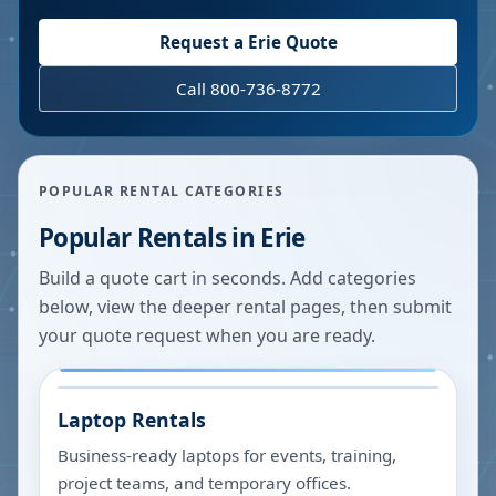
Request a
Erie
Quote
Call 800-736-8772
POPULAR RENTAL CATEGORIES
Popular Rentals in
Erie
Build a quote cart in seconds. Add categories
below, view the deeper rental pages, then submit
your quote request when you are ready.
Laptop Rentals
Business-ready laptops for events, training,
project teams, and temporary offices.