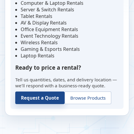
Computer & Laptop Rentals
Server & Switch Rentals
Tablet Rentals
AV & Display Rentals
Office Equipment Rentals
Event Technology Rentals
Wireless Rentals
Gaming & Esports Rentals
Laptop Rentals
Ready to price a rental?
Tell us quantities, dates, and delivery location —
we’ll respond with a business-ready quote.
Request a Quote
Browse Products