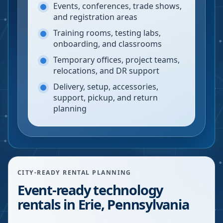
Events, conferences, trade shows,
and registration areas
Training rooms, testing labs,
onboarding, and classrooms
Temporary offices, project teams,
relocations, and DR support
Delivery, setup, accessories,
support, pickup, and return
planning
CITY-READY RENTAL PLANNING
Event-ready technology
rentals in Erie, Pennsylvania