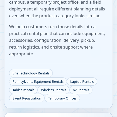
campus, a temporary project office, and a field
deployment all require different planning details
even when the product category looks similar.
We help customers turn those details into a
practical rental plan that can include equipment,
accessories, configuration, delivery, pickup,
return logistics, and onsite support where
appropriate.
Erie
Technology Rentals
Pennsylvania
Equipment Rentals
Laptop Rentals
Tablet Rentals
Wireless Rentals
AV Rentals
Event Registration
Temporary Offices