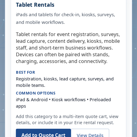
Tablet Rentals
iPads and tablets for check-in, kiosks, surveys,
and mobile workflows.
Tablet rentals for event registration, surveys,
lead capture, content delivery, kiosks, mobile
staff, and short-term business workflows.
Devices can often be paired with stands,
charging, accessories, and connectivity.
BEST FOR
Registration, kiosks, lead capture, surveys, and
mobile teams.
COMMON OPTIONS
iPad & Android • Kiosk workflows • Preloaded
apps
Add this category to a multi-item quote cart, view
details, or include it in your
Erie
rental request.
Add to Quote Cart
View Details