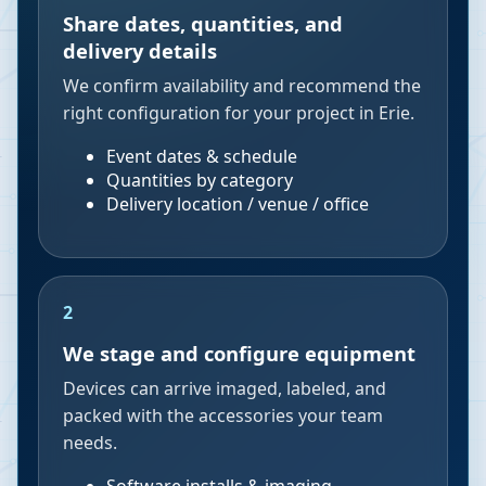
Share dates, quantities, and
delivery details
We confirm availability and recommend the
right configuration for your project in Erie.
Event dates & schedule
Quantities by category
Delivery location / venue / office
2
We stage and configure equipment
Devices can arrive imaged, labeled, and
packed with the accessories your team
needs.