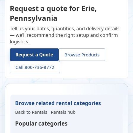
Request a quote for Erie,
Pennsylvania
Tell us your dates, quantities, and delivery details
— we’ll recommend the right setup and confirm
logistics.
Request a Quote
Browse Products
Call 800-736-8772
Browse related rental categories
Back to
Rentals
·
Rentals hub
Popular categories