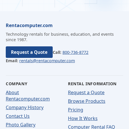
Rentacomputer.com
Technology rentals for business, education, and events
since 1987.
Request a Quote
Call:
800-736-8772
Email:
rentals@rentacomputer.com
COMPANY
RENTAL INFORMATION
About
Request a Quote
Rentacomputer.com
Browse Products
Company History
Pricing
Contact Us
How It Works
Photo Gallery
Computer Rental FAQ