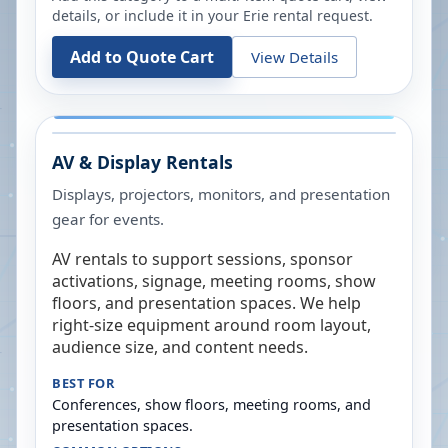
details, or include it in your
Erie
rental request.
Add to Quote Cart
View Details
AV & Display Rentals
Displays, projectors, monitors, and presentation
gear for events.
AV rentals to support sessions, sponsor
activations, signage, meeting rooms, show
floors, and presentation spaces. We help
right-size equipment around room layout,
audience size, and content needs.
BEST FOR
Conferences, show floors, meeting rooms, and
presentation spaces.