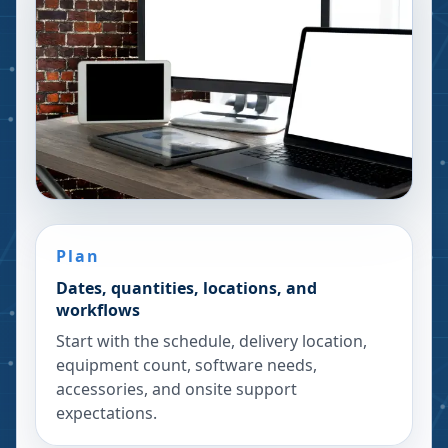
Plan
Dates, quantities, locations, and
workflows
Start with the schedule, delivery location,
equipment count, software needs,
accessories, and onsite support
expectations.