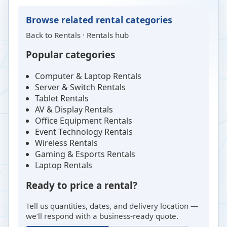
Browse related rental categories
Back to
Rentals
·
Rentals hub
Popular categories
Computer & Laptop Rentals
Server & Switch Rentals
Tablet Rentals
AV & Display Rentals
Office Equipment Rentals
Event Technology Rentals
Wireless Rentals
Gaming & Esports Rentals
Laptop Rentals
Ready to price a rental?
Tell us quantities, dates, and delivery location —
we’ll respond with a business-ready quote.