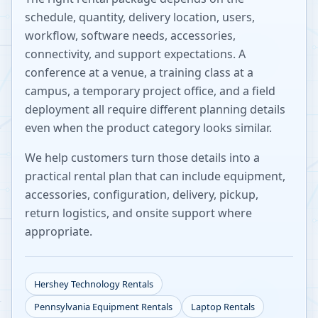
schedule, quantity, delivery location, users,
workflow, software needs, accessories,
connectivity, and support expectations. A
conference at a venue, a training class at a
campus, a temporary project office, and a field
deployment all require different planning details
even when the product category looks similar.
We help customers turn those details into a
practical rental plan that can include equipment,
accessories, configuration, delivery, pickup,
return logistics, and onsite support where
appropriate.
Hershey
Technology Rentals
Pennsylvania
Equipment Rentals
Laptop Rentals