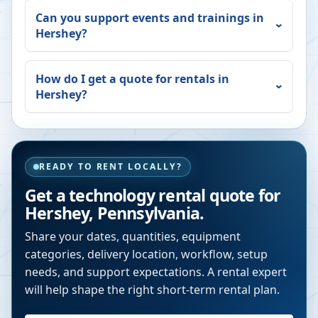
Can you support events and trainings in
Hershey
?
How do I get a quote for rentals in
Hershey
?
READY TO RENT LOCALLY?
Get a technology rental quote for
Hershey
,
Pennsylvania
.
Share your dates, quantities, equipment
categories, delivery location, workflow, setup
needs, and support expectations. A rental expert
will help shape the right short-term rental plan.