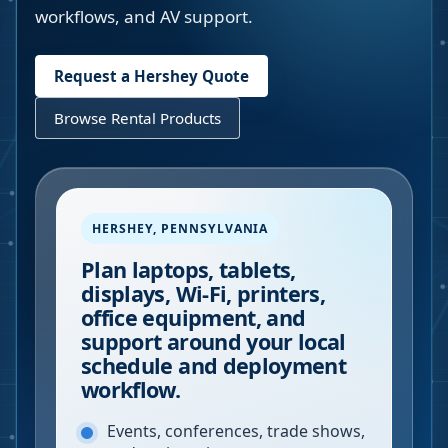
workflows, and AV support.
Request a
Hershey
Quote
Browse Rental Products
HERSHEY
,
PENNSYLVANIA
Plan laptops, tablets,
displays, Wi-Fi, printers,
office equipment, and
support around your local
schedule and deployment
workflow.
Events, conferences, trade shows,