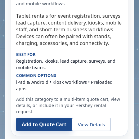
and mobile workflows.
Tablet rentals for event registration, surveys,
lead capture, content delivery, kiosks, mobile
staff, and short-term business workflows.
Devices can often be paired with stands,
charging, accessories, and connectivity.
BEST FOR
Registration, kiosks, lead capture, surveys, and
mobile teams.
COMMON OPTIONS
iPad & Android • Kiosk workflows • Preloaded
apps
Add this category to a multi-item quote cart, view
details, or include it in your
Hershey
rental
request.
Add to Quote Cart
View Details