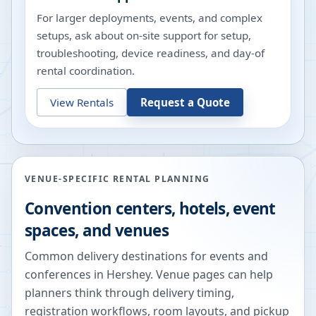
For larger deployments, events, and complex
setups, ask about on-site support for setup,
troubleshooting, device readiness, and day-of
rental coordination.
View Rentals
Request a Quote
VENUE-SPECIFIC RENTAL PLANNING
Convention centers, hotels, event
spaces, and venues
Common delivery destinations for events and
conferences in
Hershey
. Venue pages can help
planners think through delivery timing,
registration workflows, room layouts, and pickup