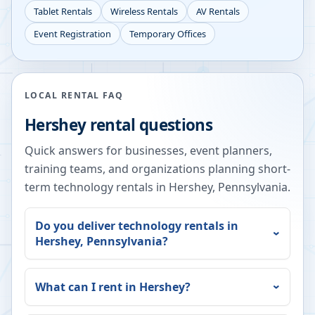
Tablet Rentals
Wireless Rentals
AV Rentals
Event Registration
Temporary Offices
LOCAL RENTAL FAQ
Hershey
rental questions
Quick answers for businesses, event planners,
training teams, and organizations planning short-
term technology rentals in
Hershey
,
Pennsylvania
.
Do you deliver technology rentals in
Hershey
,
Pennsylvania
?
What can I rent in
Hershey
?