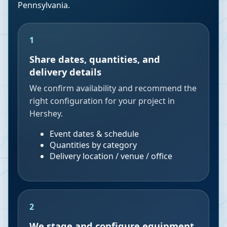
Pennsylvania
.
1
Share dates, quantities, and
delivery details
We confirm availability and recommend the
right configuration for your project in
Hershey.
Event dates & schedule
Quantities by category
Delivery location / venue / office
2
We stage and configure equipment