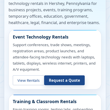
technology rentals in
Hershey
,
Pennsylvania
for
business projects, events, training programs,
temporary offices, education, government,
healthcare, legal, financial, and enterprise teams.
Event Technology Rentals
Support conferences, trade shows, meetings,
registration areas, product launches, and
attendee-facing technology needs with laptops,
tablets, displays, wireless internet, printers, and
A/V equipment.
View Rentals
Request a Quote
Training & Classroom Rentals
Equip training rooms, testing labs, onboarding