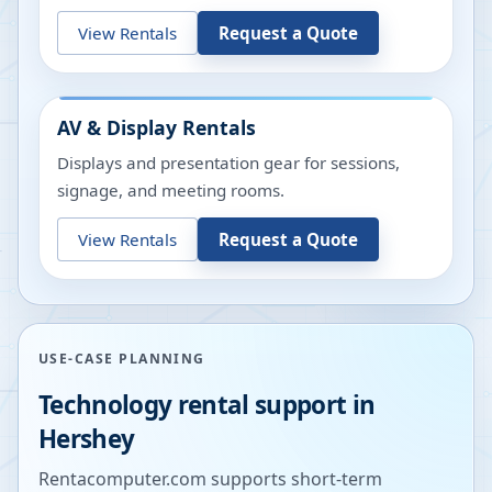
View Rentals
Request a Quote
AV & Display Rentals
Displays and presentation gear for sessions,
signage, and meeting rooms.
View Rentals
Request a Quote
USE-CASE PLANNING
Technology rental support in
Hershey
Rentacomputer.com supports short-term