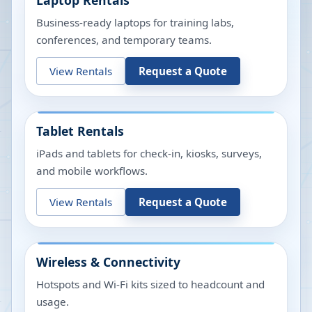
Laptop Rentals
Business-ready laptops for training labs,
conferences, and temporary teams.
View Rentals
Request a Quote
Tablet Rentals
iPads and tablets for check-in, kiosks, surveys,
and mobile workflows.
View Rentals
Request a Quote
Wireless & Connectivity
Hotspots and Wi-Fi kits sized to headcount and
usage.