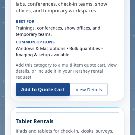
labs, conferences, check-in teams, show
offices, and temporary workspaces.
BEST FOR
Trainings, conferences, show offices, and
temporary teams.
COMMON OPTIONS
Windows & Mac options • Bulk quantities •
Imaging & setup available
Add this category to a multi-item quote cart, view
details, or include it in your
Hershey
rental
request.
Add to Quote Cart
View Details
Tablet Rentals
iPads and tablets for check-in, kiosks, surveys,