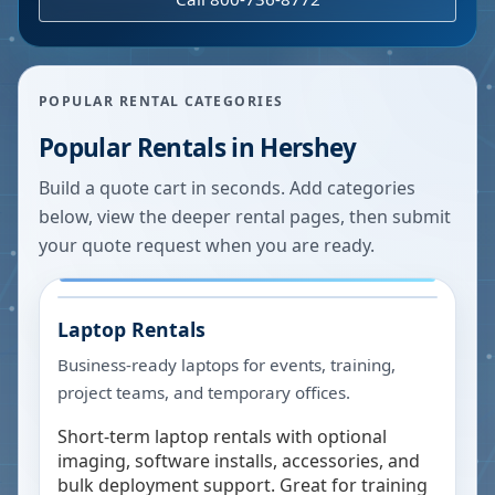
POPULAR RENTAL CATEGORIES
Popular Rentals in
Hershey
Build a quote cart in seconds. Add categories
below, view the deeper rental pages, then submit
your quote request when you are ready.
Laptop Rentals
Business-ready laptops for events, training,
project teams, and temporary offices.
Short-term laptop rentals with optional
imaging, software installs, accessories, and
bulk deployment support. Great for training