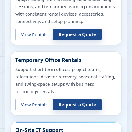
sessions, and temporary learning environments
with consistent rental devices, accessories,
connectivity, and setup planning.
View Rentals
Request a Quote
Temporary Office Rentals
Support short-term offices, project teams,
relocations, disaster recovery, seasonal staffing,
and swing-space setups with business
technology rentals.
View Rentals
Request a Quote
On-Site IT Support