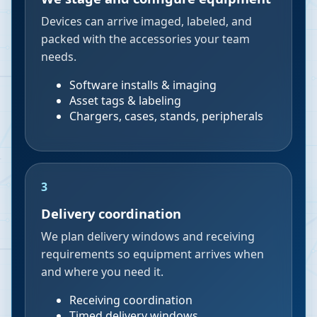
Devices can arrive imaged, labeled, and
packed with the accessories your team
needs.
Software installs & imaging
Asset tags & labeling
Chargers, cases, stands, peripherals
3
Delivery coordination
We plan delivery windows and receiving
requirements so equipment arrives when
and where you need it.
Receiving coordination
Timed delivery windows