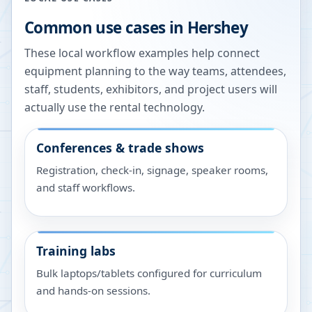
Common use cases in
Hershey
These local workflow examples help connect
equipment planning to the way teams, attendees,
staff, students, exhibitors, and project users will
actually use the rental technology.
Conferences & trade shows
Registration, check-in, signage, speaker rooms,
and staff workflows.
Training labs
Bulk laptops/tablets configured for curriculum
and hands-on sessions.