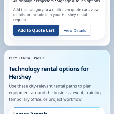
4K displays • Projectors • Signage & touch options
Add this category to a multi-item quote cart, view
details, or include it in your
Hershey
rental
request.
Add to Quote Cart
View Details
CITY RENTAL PATHS
Technology rental options for
Hershey
Use these city-relevant rental paths to plan
equipment around the business, event, training,
temporary office, or project workflow.