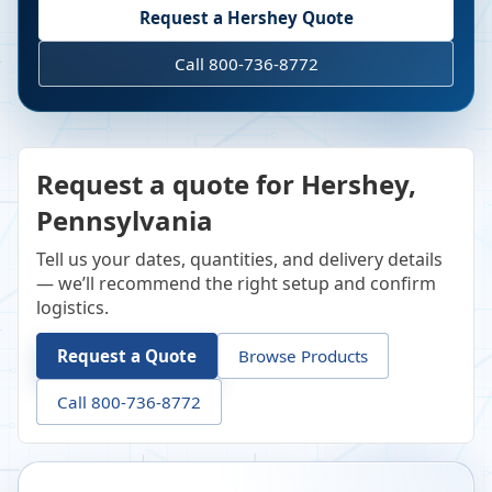
Request a
Hershey
Quote
Call 800-736-8772
Request a quote for Hershey,
Pennsylvania
Tell us your dates, quantities, and delivery details
— we’ll recommend the right setup and confirm
logistics.
Request a Quote
Browse Products
Call 800-736-8772