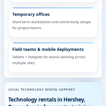
Temporary offices
Short-term workstation and connectivity setups
for project teams.
Field teams & mobile deployments
Tablets + hotspots for teams working across
multiple sites.
LOCAL TECHNOLOGY RENTAL SUPPORT
Technology rentals in
Hershey
,