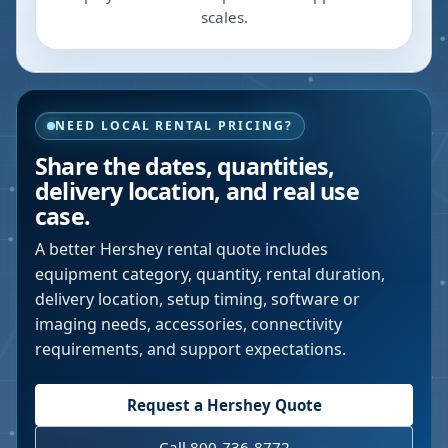
scales.
NEED LOCAL RENTAL PRICING?
Share the dates, quantities,
delivery location, and real use
case.
A better
Hershey
rental quote includes
equipment category, quantity, rental duration,
delivery location, setup timing, software or
imaging needs, accessories, connectivity
requirements, and support expectations.
Request a
Hershey
Quote
Call 800-736-8772