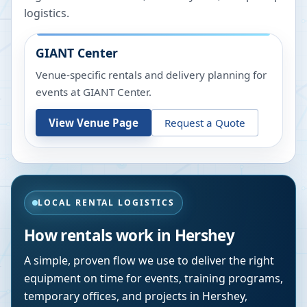
logistics.
GIANT Center
Venue-specific rentals and delivery planning for
events at
GIANT Center
.
View Venue Page
Request a Quote
LOCAL RENTAL LOGISTICS
How rentals work in
Hershey
A simple, proven flow we use to deliver the right
equipment on time for events, training programs,
temporary offices, and projects in
Hershey
,