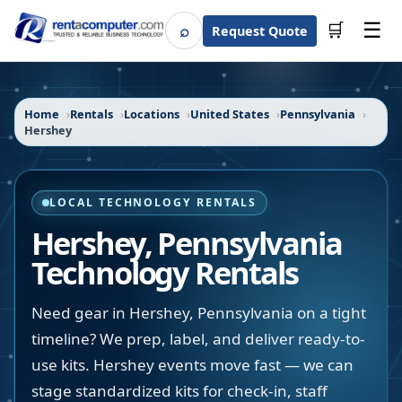
☰
⌕
🛒
Request Quote
Search
Home
Rentals
Locations
United States
Pennsylvania
Hershey
LOCAL TECHNOLOGY RENTALS
Hershey
,
Pennsylvania
Technology Rentals
Need gear in Hershey, Pennsylvania on a tight
timeline? We prep, label, and deliver ready-to-
use kits. Hershey events move fast — we can
stage standardized kits for check-in, staff