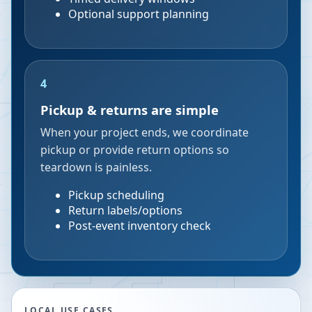
Optional support planning
4
Pickup & returns are simple
When your project ends, we coordinate
pickup or provide return options so
teardown is painless.
Pickup scheduling
Return labels/options
Post-event inventory check
LOCAL USE CASES