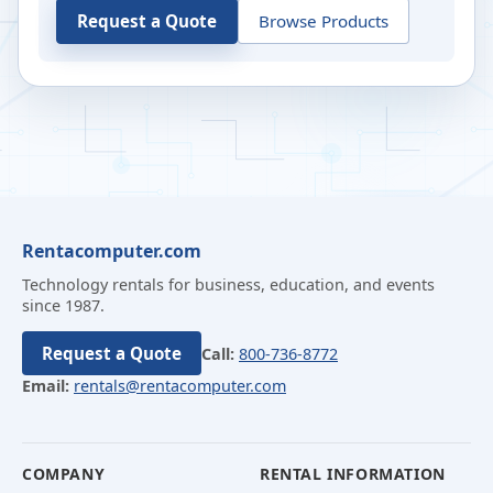
Request a Quote
Browse Products
Rentacomputer.com
Technology rentals for business, education, and events
since 1987.
Request a Quote
Call:
800-736-8772
Email:
rentals@rentacomputer.com
COMPANY
RENTAL INFORMATION