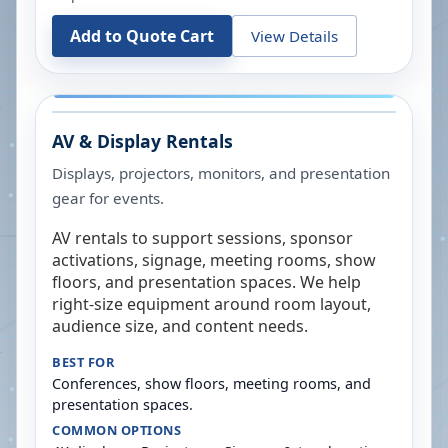
Add to Quote Cart
View Details
AV & Display Rentals
Displays, projectors, monitors, and presentation
gear for events.
AV rentals to support sessions, sponsor
activations, signage, meeting rooms, show
floors, and presentation spaces. We help
right-size equipment around room layout,
audience size, and content needs.
BEST FOR
Conferences, show floors, meeting rooms, and
presentation spaces.
COMMON OPTIONS