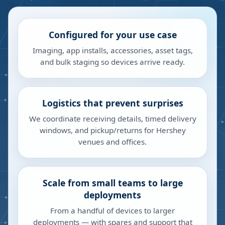
Configured for your use case
Imaging, app installs, accessories, asset tags,
and bulk staging so devices arrive ready.
Logistics that prevent surprises
We coordinate receiving details, timed delivery
windows, and pickup/returns for Hershey
venues and offices.
Scale from small teams to large
deployments
From a handful of devices to larger
deployments — with spares and support that