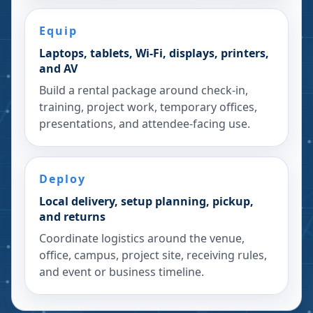
Equip
Laptops, tablets, Wi-Fi, displays, printers,
and AV
Build a rental package around check-in,
training, project work, temporary offices,
presentations, and attendee-facing use.
Deploy
Local delivery, setup planning, pickup,
and returns
Coordinate logistics around the venue,
office, campus, project site, receiving rules,
and event or business timeline.