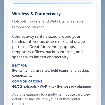
Wireless & Connectivity
Hotspots, routers, and Wi-Fi kits for reliable
temporary internet.
Connectivity rentals sized around your
headcount, venue, device mix, and usage
patterns. Great for events, pop-ups,
temporary offices, backup internet, and
spaces with limited connectivity.
BEST FOR
Events, temporary sites, field teams, and backup
connectivity.
COMMON OPTIONS
4G/5G hotspots • Wi-Fi kits • Event-ready planning
Add this category to a multi-item quote cart, view
details, or include it in your
Hershey
rental
request.