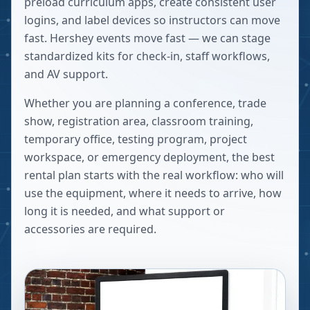
preload curriculum apps, create consistent user
logins, and label devices so instructors can move
fast. Hershey events move fast — we can stage
standardized kits for check-in, staff workflows,
and AV support.
Whether you are planning a conference, trade
show, registration area, classroom training,
temporary office, testing program, project
workspace, or emergency deployment, the best
rental plan starts with the real workflow: who will
use the equipment, where it needs to arrive, how
long it is needed, and what support or
accessories are required.