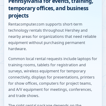
Pennsylvania
for events, training,
temporary offices, and business
projects
Rentacomputer.com supports short-term
technology rentals throughout
Hershey
and
nearby areas for organizations that need reliable
equipment without purchasing permanent
hardware.
Common local rental requests include laptops for
training rooms, tablets for registration and
surveys, wireless equipment for temporary
connectivity, displays for presentations, printers
for show offices, computers for project teams,
and A/V equipment for meetings, conferences,
and trade shows.
The right rental package depends on the