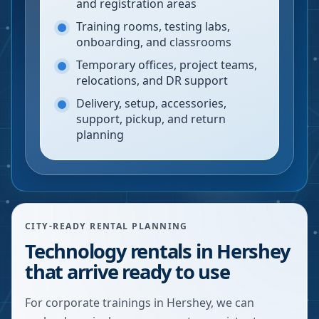
and registration areas
Training rooms, testing labs,
onboarding, and classrooms
Temporary offices, project teams,
relocations, and DR support
Delivery, setup, accessories,
support, pickup, and return
planning
CITY-READY RENTAL PLANNING
Technology rentals in Hershey
that arrive ready to use
For corporate trainings in Hershey, we can