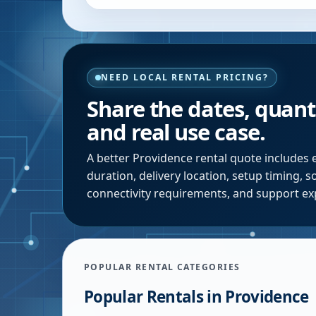
NEED LOCAL RENTAL PRICING?
Share the dates, quanti
and real use case.
A better
Providence
rental quote includes 
duration, delivery location, setup timing, 
connectivity requirements, and support ex
POPULAR RENTAL CATEGORIES
Popular Rentals in
Providence