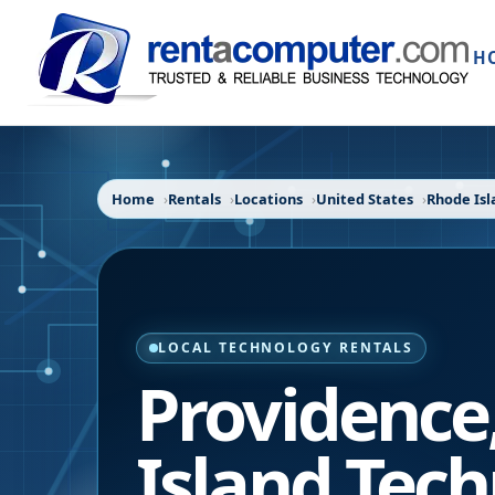
H
Home
Rentals
Locations
United States
Rhode Isl
LOCAL TECHNOLOGY RENTALS
Providence
Island
Tech