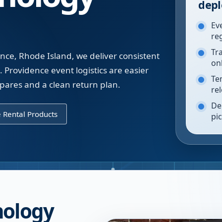
depl
Ev
re
Tr
nce, Rhode Island, we deliver consistent
on
. Providence event logistics are easier
Te
spares and a clean return plan.
re
De
 Rental Products
pi
nology