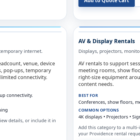
Add to Quote Cart
AV & Display Rentals
e temporary internet.
Displays, projectors, monito
eadcount, venue, device
AV rentals to support sess
s, pop-ups, temporary
meeting rooms, show floo
limited connectivity.
right-size equipment arou
content needs.
up connectivity.
BEST FOR
Conferences, show floors, m
ning
COMMON OPTIONS
4K displays • Projectors • S
ew details, or include it in
Add this category to a multi-i
your
Providence
rental reque