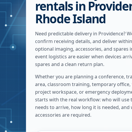
rentals in Provide
Rhode Island
Need predictable delivery in Providence? 
confirm receiving details, and deliver withi
optional imaging, accessories, and spares 
event logistics are easier when devices arriv
spares and a clean return plan.
Whether you are planning a conference, tra
area, classroom training, temporary office,
project workspace, or emergency deploymen
starts with the real workflow: who will use
needs to arrive, how long it is needed, and
accessories are required.