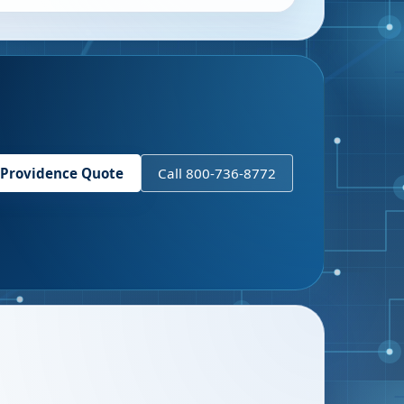
Providence
Quote
Call 800-736-8772