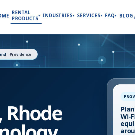
RENTAL
INDUSTRIES
SERVICES
FAQ
OME
BLOG
▾
▾
▾
▾
PRODUCTS
and
Providence
PROV
,
Rhode
Plan
Wi-Fi
nology
equi
arou