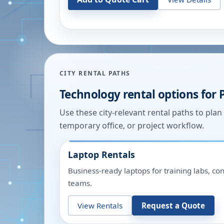
CITY RENTAL PATHS
Technology rental options for
Use these city-relevant rental paths to pla
temporary office, or project workflow.
Laptop Rentals
Business-ready laptops for training labs, c
teams.
View Rentals
Request a Quote