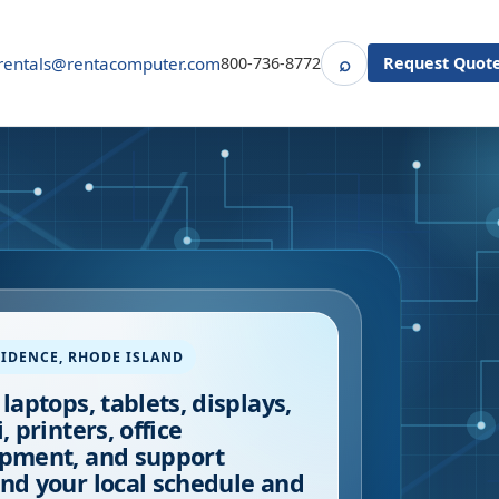
⌕
rentals@rentacomputer.com
800-736-8772
Request Quot
Search
IDENCE
,
RHODE ISLAND
 laptops, tablets, displays,
, printers, office
pment, and support
nd your local schedule and