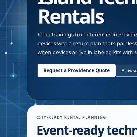
Rentals
From trainings to conferences in Provide
devices with a return plan that’s painless
when devices arrive in labeled kits with 
Request a
Providence
Quote
Browse
CITY-READY RENTAL PLANNING
Event-ready tech