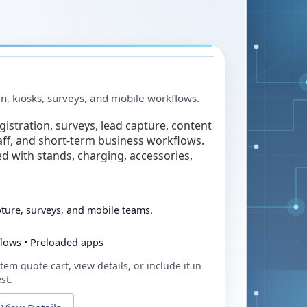
in, kiosks, surveys, and mobile workflows.
egistration, surveys, lead capture, content
taff, and short-term business workflows.
ed with stands, charging, accessories,
pture, surveys, and mobile teams.
flows • Preloaded apps
tem quote cart, view details, or include it in
st.