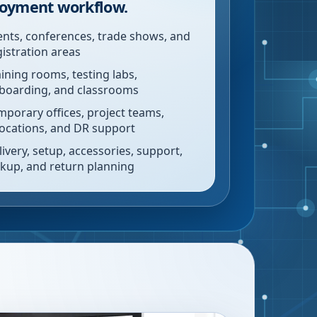
oyment workflow.
ents, conferences, trade shows, and
gistration areas
aining rooms, testing labs,
boarding, and classrooms
mporary offices, project teams,
locations, and DR support
livery, setup, accessories, support,
ckup, and return planning