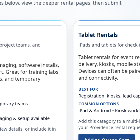
es below, view the deeper rental pages, then submit
Tablet Rentals
 project teams, and
iPads and tablets for check-
Tablet rentals for event r
delivery, kiosks, mobile s
maging, software installs,
Devices can often be pair
. Great for training labs,
and connectivity.
es, and temporary
BEST FOR
Registration, kiosks, lead ca
mporary teams.
COMMON OPTIONS
iPad & Android • Kiosk work
aging & setup available
Add this category to a multi-i
your
Providence
rental reque
ew details, or include it in