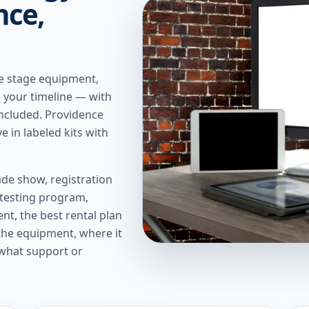
nce,
We stage equipment,
n your timeline — with
included. Providence
e in labeled kits with
de show, registration
 testing program,
t, the best rental plan
 the equipment, where it
 what support or