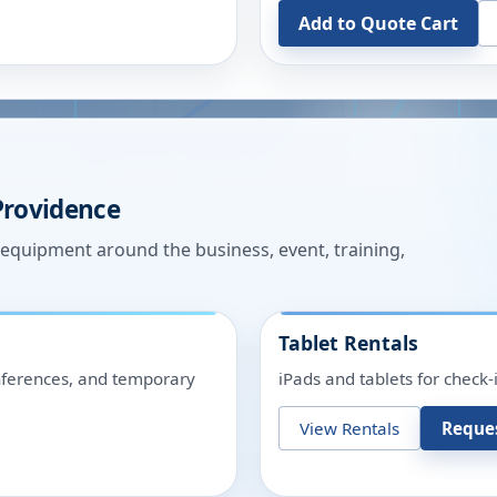
Add to Quote Cart
Providence
n equipment around the business, event, training,
Tablet Rentals
onferences, and temporary
iPads and tablets for check-
View Rentals
Reque