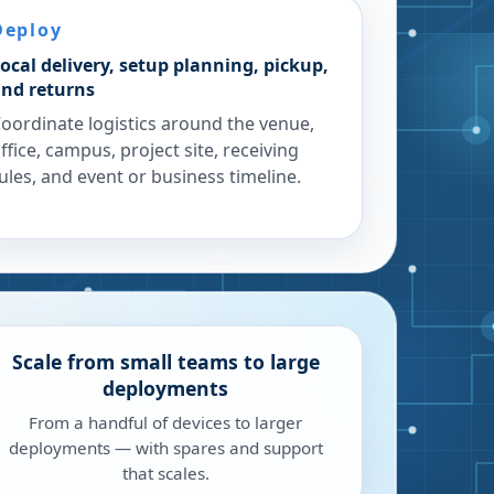
Deploy
ocal delivery, setup planning, pickup,
nd returns
oordinate logistics around the venue,
ffice, campus, project site, receiving
ules, and event or business timeline.
Scale from small teams to large
deployments
From a handful of devices to larger
deployments — with spares and support
that scales.