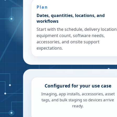
Plan
Dates, quantities, locations, and
workflows
Start with the schedule, delivery location
equipment count, software needs,
accessories, and onsite support
expectations.
Configured for your use case
Imaging, app installs, accessories, asset
tags, and bulk staging so devices arrive
ready.