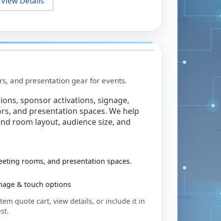
View Details
rs, and presentation gear for events.
ions, sponsor activations, signage,
rs, and presentation spaces. We help
nd room layout, audience size, and
eeting rooms, and presentation spaces.
ignage & touch options
tem quote cart, view details, or include it in
st.