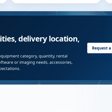
ties, delivery location,
Request a
equipment category, quantity, rental
software or imaging needs, accessories,
pectations.