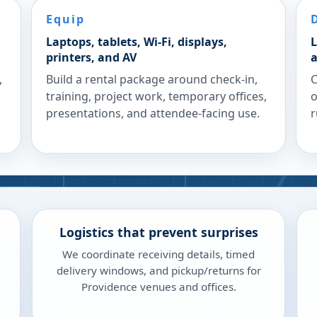
Equip
Laptops, tablets, Wi-Fi, displays,
L
printers, and AV
a
,
Build a rental package around check-in,
C
training, project work, temporary offices,
o
presentations, and attendee-facing use.
r
Logistics that prevent surprises
We coordinate receiving details, timed
delivery windows, and pickup/returns for
Providence venues and offices.