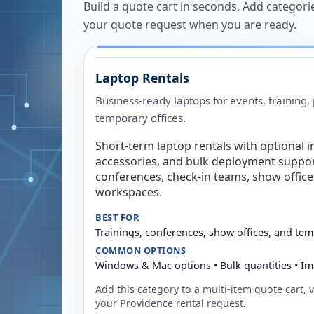
Build a quote cart in seconds. Add categori
your quote request when you are ready.
Laptop Rentals
Business-ready laptops for events, training,
temporary offices.
Short-term laptop rentals with optional i
accessories, and bulk deployment support
conferences, check-in teams, show offic
workspaces.
BEST FOR
Trainings, conferences, show offices, and te
COMMON OPTIONS
Windows & Mac options • Bulk quantities • Im
Add this category to a multi-item quote cart, vi
your
Providence
rental request.