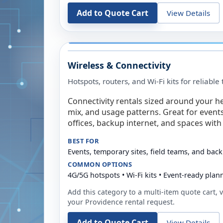
Add to Quote Cart
View Details
Wireless & Connectivity
Hotspots, routers, and Wi-Fi kits for reliabl
Connectivity rentals sized around your h
mix, and usage patterns. Great for event
offices, backup internet, and spaces with 
BEST FOR
Events, temporary sites, field teams, and back
COMMON OPTIONS
4G/5G hotspots • Wi-Fi kits • Event-ready plan
Add this category to a multi-item quote cart, vi
your
Providence
rental request.
Add to Quote Cart
View Details