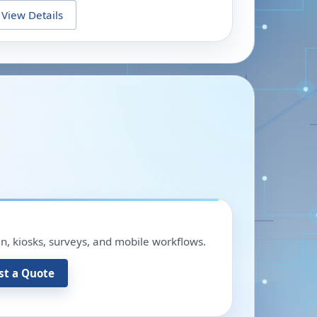
View Details
in, kiosks, surveys, and mobile workflows.
st a Quote