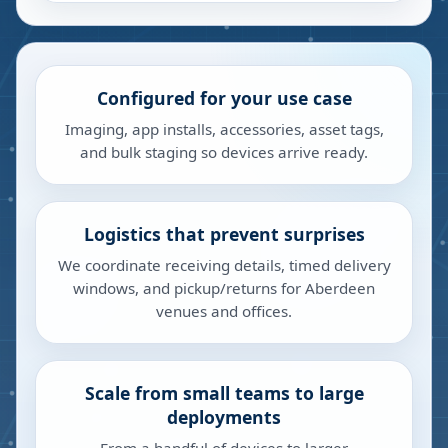
Configured for your use case
Imaging, app installs, accessories, asset tags,
and bulk staging so devices arrive ready.
Logistics that prevent surprises
We coordinate receiving details, timed delivery
windows, and pickup/returns for Aberdeen
venues and offices.
Scale from small teams to large
deployments