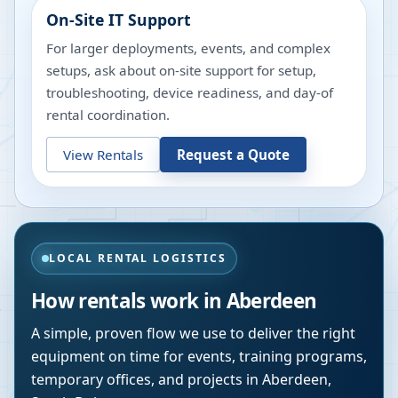
On-Site IT Support
For larger deployments, events, and complex
setups, ask about on-site support for setup,
troubleshooting, device readiness, and day-of
rental coordination.
View Rentals
Request a Quote
LOCAL RENTAL LOGISTICS
How rentals work in
Aberdeen
A simple, proven flow we use to deliver the right
equipment on time for events, training programs,
temporary offices, and projects in
Aberdeen
,