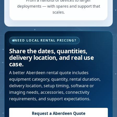
From a handful of devices to larger
deployments — with spares and support that
scales.
NEED LOCAL RENTAL PRICING?
Share the dates, quantities,
delivery location, and real use
case.
A better
Aberdeen
rental quote includes
equipment category, quantity, rental duration,
delivery location, setup timing, software or
imaging needs, accessories, connectivity
requirements, and support expectations.
Request a
Aberdeen
Quote