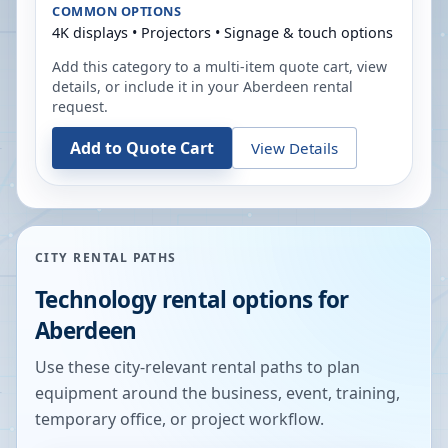
COMMON OPTIONS
4K displays • Projectors • Signage & touch options
Add this category to a multi-item quote cart, view
details, or include it in your
Aberdeen
rental
request.
Add to Quote Cart
View Details
CITY RENTAL PATHS
Technology rental options for
Aberdeen
Use these city-relevant rental paths to plan
equipment around the business, event, training,
temporary office, or project workflow.