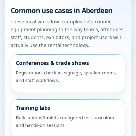
Common use cases in
Aberdeen
These local workflow examples help connect
equipment planning to the way teams, attendees,
staff, students, exhibitors, and project users will
actually use the rental technology.
Conferences & trade shows
Registration, check-in, signage, speaker rooms,
and staff workflows.
Training labs
Bulk laptops/tablets configured for curriculum
and hands-on sessions.