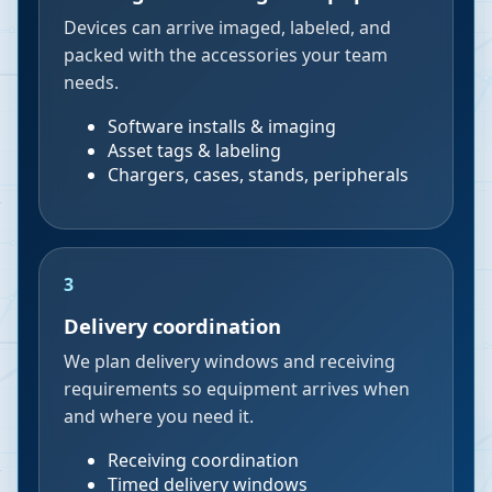
Devices can arrive imaged, labeled, and
packed with the accessories your team
needs.
Software installs & imaging
Asset tags & labeling
Chargers, cases, stands, peripherals
3
Delivery coordination
We plan delivery windows and receiving
requirements so equipment arrives when
and where you need it.
Receiving coordination
Timed delivery windows