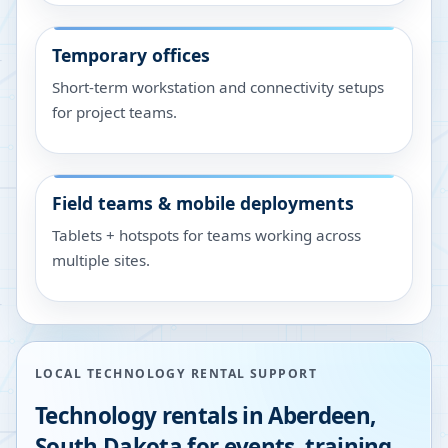
Temporary offices
Short-term workstation and connectivity setups
for project teams.
Field teams & mobile deployments
Tablets + hotspots for teams working across
multiple sites.
LOCAL TECHNOLOGY RENTAL SUPPORT
Technology rentals in
Aberdeen
,
South Dakota
for events, training,