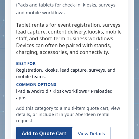
iPads and tablets for check-in, kiosks, surveys,
and mobile workflows.
Tablet rentals for event registration, surveys,
lead capture, content delivery, kiosks, mobile
staff, and short-term business workflows.
Devices can often be paired with stands,
charging, accessories, and connectivity.
BEST FOR
Registration, kiosks, lead capture, surveys, and
mobile teams.
COMMON OPTIONS
iPad & Android • Kiosk workflows • Preloaded
apps
Add this category to a multi-item quote cart, view
details, or include it in your
Aberdeen
rental
request.
Add to Quote Cart
View Details