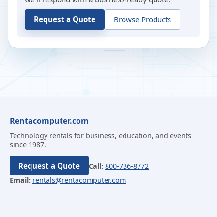
Request a Quote
Browse Products
Rentacomputer.com
Technology rentals for business, education, and events
since 1987.
Request a Quote
Call:
800-736-8772
Email:
rentals@rentacomputer.com