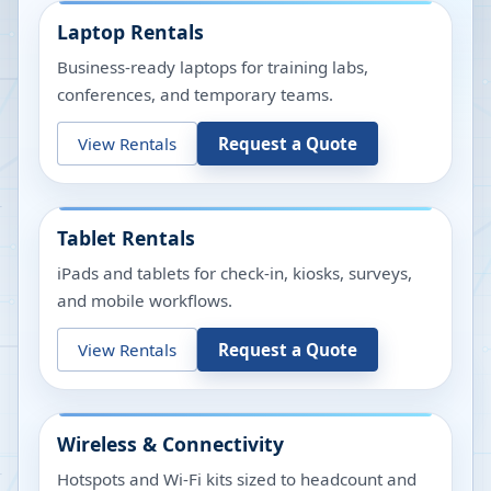
Laptop Rentals
Business-ready laptops for training labs,
conferences, and temporary teams.
View Rentals
Request a Quote
Tablet Rentals
iPads and tablets for check-in, kiosks, surveys,
and mobile workflows.
View Rentals
Request a Quote
Wireless & Connectivity
Hotspots and Wi-Fi kits sized to headcount and