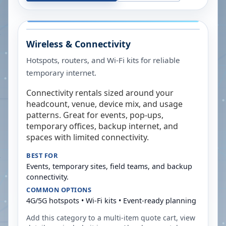
Wireless & Connectivity
Hotspots, routers, and Wi-Fi kits for reliable
temporary internet.
Connectivity rentals sized around your
headcount, venue, device mix, and usage
patterns. Great for events, pop-ups,
temporary offices, backup internet, and
spaces with limited connectivity.
BEST FOR
Events, temporary sites, field teams, and backup
connectivity.
COMMON OPTIONS
4G/5G hotspots • Wi-Fi kits • Event-ready planning
Add this category to a multi-item quote cart, view