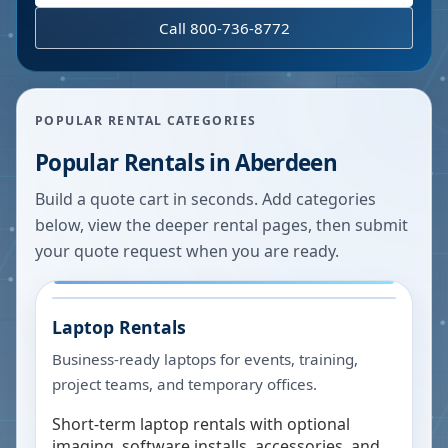
Call 800-736-8772
POPULAR RENTAL CATEGORIES
Popular Rentals in
Aberdeen
Build a quote cart in seconds. Add categories
below, view the deeper rental pages, then submit
your quote request when you are ready.
Laptop Rentals
Business-ready laptops for events, training,
project teams, and temporary offices.
Short-term laptop rentals with optional
imaging, software installs, accessories, and