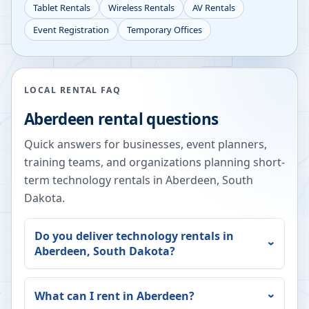
Tablet Rentals
Wireless Rentals
AV Rentals
Event Registration
Temporary Offices
LOCAL RENTAL FAQ
Aberdeen
rental questions
Quick answers for businesses, event planners,
training teams, and organizations planning short-
term technology rentals in
Aberdeen
,
South
Dakota
.
Do you deliver technology rentals in
Aberdeen
,
South Dakota
?
What can I rent in
Aberdeen
?