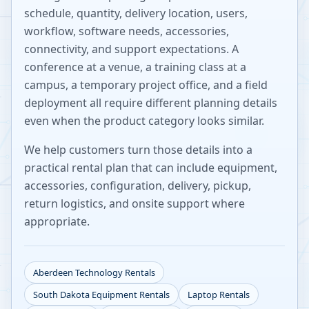
schedule, quantity, delivery location, users,
workflow, software needs, accessories,
connectivity, and support expectations. A
conference at a venue, a training class at a
campus, a temporary project office, and a field
deployment all require different planning details
even when the product category looks similar.
We help customers turn those details into a
practical rental plan that can include equipment,
accessories, configuration, delivery, pickup,
return logistics, and onsite support where
appropriate.
Aberdeen
Technology Rentals
South Dakota
Equipment Rentals
Laptop Rentals