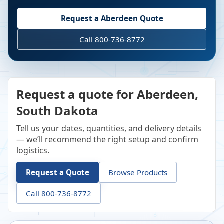
Request a
Aberdeen
Quote
Call 800-736-8772
Request a quote for Aberdeen,
South Dakota
Tell us your dates, quantities, and delivery details
— we’ll recommend the right setup and confirm
logistics.
Request a Quote
Browse Products
Call 800-736-8772