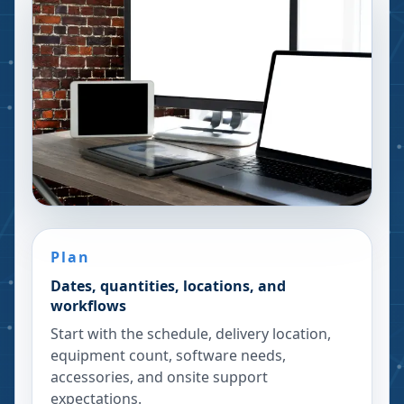
Plan
Dates, quantities, locations, and
workflows
Start with the schedule, delivery location,
equipment count, software needs,
accessories, and onsite support
expectations.