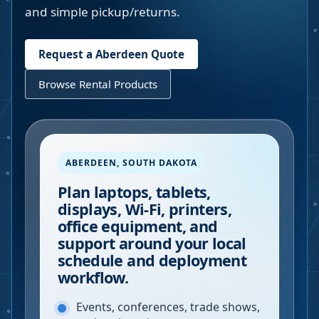
and simple pickup/returns.
Request a
Aberdeen
Quote
Browse Rental Products
ABERDEEN
,
SOUTH DAKOTA
Plan laptops, tablets,
displays, Wi-Fi, printers,
office equipment, and
support around your local
schedule and deployment
workflow.
Events, conferences, trade shows,