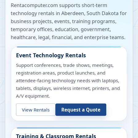
Rentacomputer.com supports short-term
technology rentals in
Aberdeen
,
South Dakota
for
business projects, events, training programs,
temporary offices, education, government,
healthcare, legal, financial, and enterprise teams.
Event Technology Rentals
Support conferences, trade shows, meetings,
registration areas, product launches, and
attendee-facing technology needs with laptops,
tablets, displays, wireless internet, printers, and
A/V equipment.
View Rentals
Request a Quote
Training & Classroom Rentals