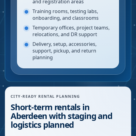
and registration areas
Training rooms, testing labs,
onboarding, and classrooms
Temporary offices, project teams,
relocations, and DR support
Delivery, setup, accessories,
support, pickup, and return
planning
CITY-READY RENTAL PLANNING
Short-term rentals in
Aberdeen with staging and
logistics planned