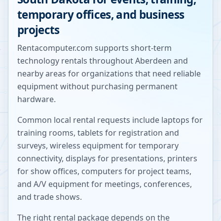
temporary offices, and business
projects
Rentacomputer.com supports short-term
technology rentals throughout
Aberdeen
and
nearby areas for organizations that need reliable
equipment without purchasing permanent
hardware.
Common local rental requests include laptops for
training rooms, tablets for registration and
surveys, wireless equipment for temporary
connectivity, displays for presentations, printers
for show offices, computers for project teams,
and A/V equipment for meetings, conferences,
and trade shows.
The right rental package depends on the