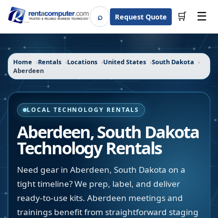
☰
⌕
🛒
Request Quote
Search
Home
Rentals
Locations
United States
South Dakota
Aberdeen
LOCAL TECHNOLOGY RENTALS
Aberdeen
,
South Dakota
Technology Rentals
Need gear in Aberdeen, South Dakota on a
tight timeline? We prep, label, and deliver
ready-to-use kits. Aberdeen meetings and
trainings benefit from straightforward staging