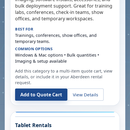
bulk deployment support. Great for training
labs, conferences, check-in teams, show
offices, and temporary workspaces.
BEST FOR
Trainings, conferences, show offices, and
temporary teams.
COMMON OPTIONS
Windows & Mac options • Bulk quantities •
Imaging & setup available
Add this category to a multi-item quote cart, view
details, or include it in your
Aberdeen
rental
request.
Add to Quote Cart
View Details
Tablet Rentals