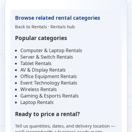
Browse related rental categories
Back to
Rentals
·
Rentals hub
Popular categories
Computer & Laptop Rentals
Server & Switch Rentals
Tablet Rentals
AV & Display Rentals
Office Equipment Rentals
Event Technology Rentals
Wireless Rentals
Gaming & Esports Rentals
Laptop Rentals
Ready to price a rental?
Tell us quantities, dates, and delivery location —
we’ll respond with a business-ready quote.