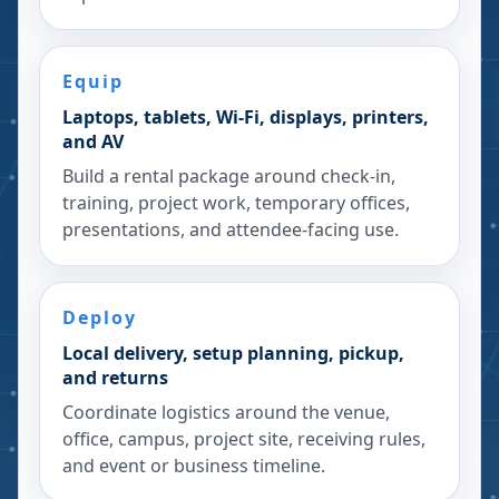
Equip
Laptops, tablets, Wi-Fi, displays, printers,
and AV
Build a rental package around check-in,
training, project work, temporary offices,
presentations, and attendee-facing use.
Deploy
Local delivery, setup planning, pickup,
and returns
Coordinate logistics around the venue,
office, campus, project site, receiving rules,
and event or business timeline.