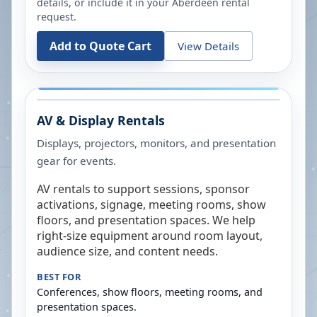
details, or include it in your
Aberdeen
rental
request.
Add to Quote Cart
View Details
AV & Display Rentals
Displays, projectors, monitors, and presentation
gear for events.
AV rentals to support sessions, sponsor
activations, signage, meeting rooms, show
floors, and presentation spaces. We help
right-size equipment around room layout,
audience size, and content needs.
BEST FOR
Conferences, show floors, meeting rooms, and
presentation spaces.