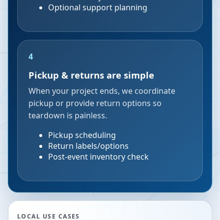
Optional support planning
4
Pickup & returns are simple
When your project ends, we coordinate
pickup or provide return options so
teardown is painless.
Pickup scheduling
Return labels/options
Post-event inventory check
LOCAL USE CASES