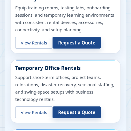
Equip training rooms, testing labs, onboarding
sessions, and temporary learning environments
with consistent rental devices, accessories,
connectivity, and setup planning.
View Rentals
Request a Quote
Temporary Office Rentals
Support short-term offices, project teams,
relocations, disaster recovery, seasonal staffing,
and swing-space setups with business
technology rentals.
View Rentals
Request a Quote