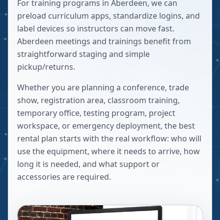
For training programs in Aberdeen, we can
preload curriculum apps, standardize logins, and
label devices so instructors can move fast.
Aberdeen meetings and trainings benefit from
straightforward staging and simple
pickup/returns.
Whether you are planning a conference, trade
show, registration area, classroom training,
temporary office, testing program, project
workspace, or emergency deployment, the best
rental plan starts with the real workflow: who will
use the equipment, where it needs to arrive, how
long it is needed, and what support or
accessories are required.