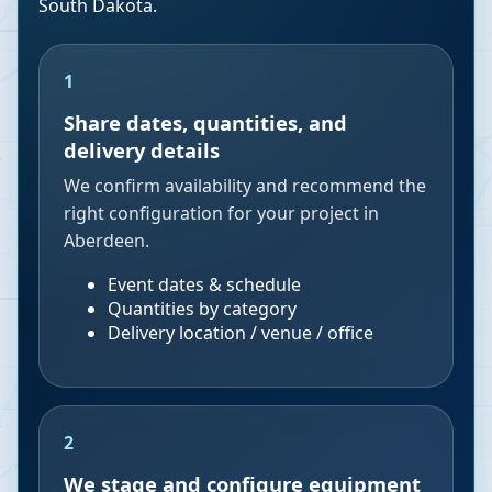
South Dakota
.
1
Share dates, quantities, and
delivery details
We confirm availability and recommend the
right configuration for your project in
Aberdeen.
Event dates & schedule
Quantities by category
Delivery location / venue / office
2
We stage and configure equipment