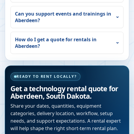
Can you support events and trainings in
Aberdeen
?
How do I get a quote for rentals in
Aberdeen
?
READY TO RENT LOCALLY?
Get a technology rental quote for
Aberdeen
,
South Dakota
.
Share your dates, quantities, equipment
categories, delivery location, workflow, setup
needs, and support expectations. A rental expert
will help shape the right short-term rental plan.