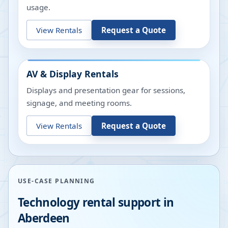
usage.
View Rentals
Request a Quote
AV & Display Rentals
Displays and presentation gear for sessions,
signage, and meeting rooms.
View Rentals
Request a Quote
USE-CASE PLANNING
Technology rental support in
Aberdeen