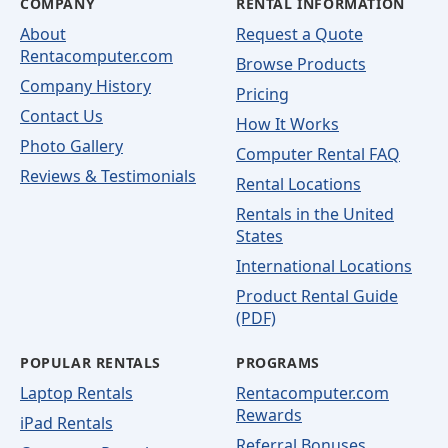
COMPANY
RENTAL INFORMATION
About
Request a Quote
Rentacomputer.com
Browse Products
Company History
Pricing
Contact Us
How It Works
Photo Gallery
Computer Rental FAQ
Reviews & Testimonials
Rental Locations
Rentals in the United
States
International Locations
Product Rental Guide
(PDF)
POPULAR RENTALS
PROGRAMS
Laptop Rentals
Rentacomputer.com
Rewards
iPad Rentals
Referral Bonuses