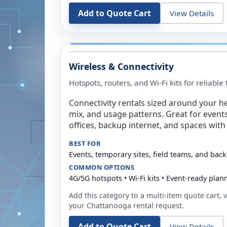
Add to Quote Cart
View Details
Wireless & Connectivity
Hotspots, routers, and Wi-Fi kits for reliabl
Connectivity rentals sized around your h
mix, and usage patterns. Great for event
offices, backup internet, and spaces with 
BEST FOR
Events, temporary sites, field teams, and back
COMMON OPTIONS
4G/5G hotspots • Wi-Fi kits • Event-ready plan
Add this category to a multi-item quote cart, vi
your
Chattanooga
rental request.
Add to Quote Cart
View Details