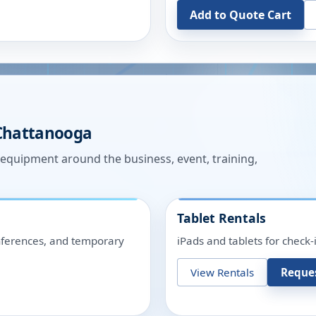
Add to Quote Cart
Chattanooga
n equipment around the business, event, training,
Tablet Rentals
onferences, and temporary
iPads and tablets for check-
View Rentals
Reque