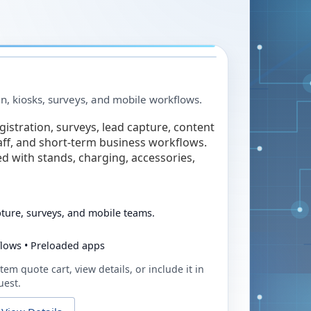
in, kiosks, surveys, and mobile workflows.
egistration, surveys, lead capture, content
taff, and short-term business workflows.
ed with stands, charging, accessories,
pture, surveys, and mobile teams.
flows • Preloaded apps
tem quote cart, view details, or include it in
uest.