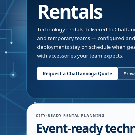
Rentals
Technology rentals delivered to Chattan
and temporary teams — configured and 
deployments stay on schedule when gear
with accessories your team expects.
Request a
Chattanooga
Quote
Brows
CITY-READY RENTAL PLANNING
Event-ready tech