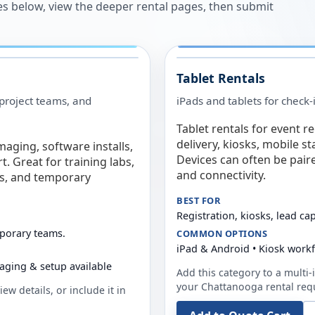
es below, view the deeper rental pages, then submit
Tablet Rentals
 project teams, and
iPads and tablets for check-
Tablet rentals for event r
delivery, kiosks, mobile s
maging, software installs,
Devices can often be pair
. Great for training labs,
and connectivity.
es, and temporary
BEST FOR
Registration, kiosks, lead ca
mporary teams.
COMMON OPTIONS
iPad & Android • Kiosk work
aging & setup available
Add this category to a multi-i
your
Chattanooga
rental req
ew details, or include it in