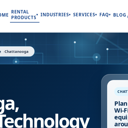
RENTAL
INDUSTRIES
SERVICES
FAQ
OME
BLOG
▾
▾
▾
▾
PRODUCTS
e
Chattanooga
CHA
ga
,
Plan
Wi-Fi
Technology
equi
arou