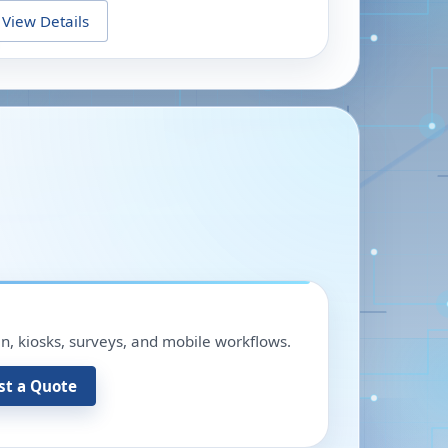
View Details
in, kiosks, surveys, and mobile workflows.
st a Quote