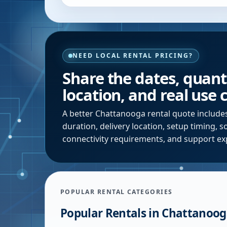
NEED LOCAL RENTAL PRICING?
Share the dates, quanti
location, and real use 
A better
Chattanooga
rental quote include
duration, delivery location, setup timing, 
connectivity requirements, and support ex
POPULAR RENTAL CATEGORIES
Popular Rentals in
Chattanoog