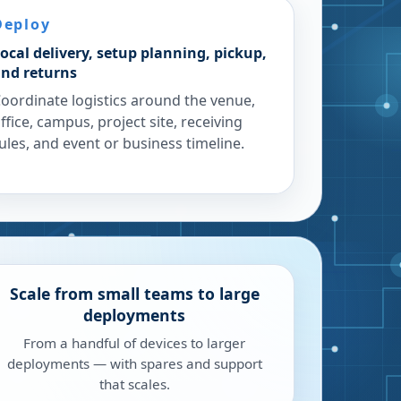
Deploy
ocal delivery, setup planning, pickup,
nd returns
oordinate logistics around the venue,
ffice, campus, project site, receiving
ules, and event or business timeline.
Scale from small teams to large
deployments
From a handful of devices to larger
deployments — with spares and support
that scales.