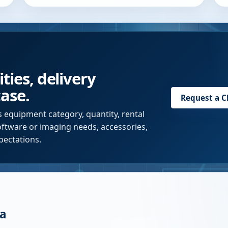
ties, delivery
case.
Request a
C
s equipment category, quantity, rental
software or imaging needs, accessories,
pectations.
a