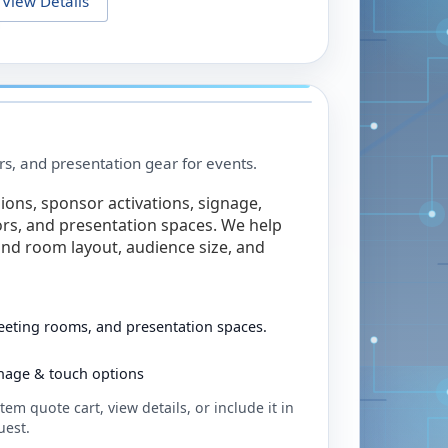
View Details
rs, and presentation gear for events.
ions, sponsor activations, signage,
rs, and presentation spaces. We help
nd room layout, audience size, and
eeting rooms, and presentation spaces.
ignage & touch options
tem quote cart, view details, or include it in
uest.