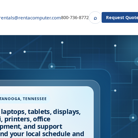
⌕
rentals@rentacomputer.com
800-736-8772
Request Quot
Search
TTANOOGA
,
TENNESSEE
 laptops, tablets, displays,
, printers, office
pment, and support
nd your local schedule and