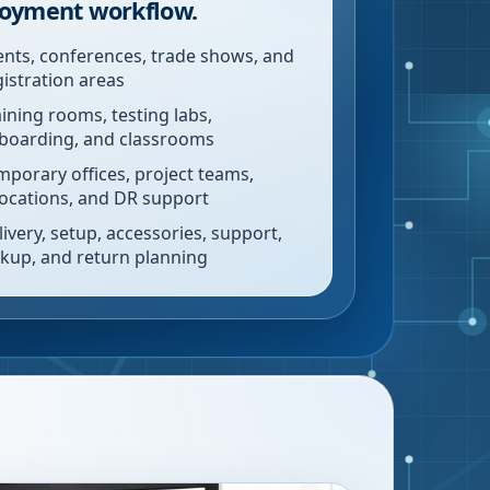
oyment workflow.
ents, conferences, trade shows, and
gistration areas
aining rooms, testing labs,
boarding, and classrooms
mporary offices, project teams,
locations, and DR support
livery, setup, accessories, support,
ckup, and return planning