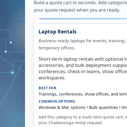
Build a quote cart in seconds. Add categori
your quote request when you are ready.
Laptop Rentals
Business-ready laptops for events, training,
temporary offices.
Short-term laptop rentals with optional i
accessories, and bulk deployment support
conferences, check-in teams, show offic
workspaces.
BEST FOR
Trainings, conferences, show offices, and te
COMMON OPTIONS
Windows & Mac options • Bulk quantities • Im
Add this category to a multi-item quote cart, vi
your
Chattanooga
rental request.