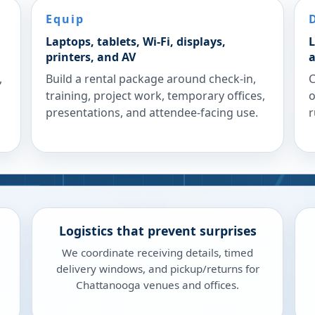
Equip
Laptops, tablets, Wi-Fi, displays,
L
printers, and AV
a
,
Build a rental package around check-in,
C
training, project work, temporary offices,
o
presentations, and attendee-facing use.
r
Logistics that prevent surprises
We coordinate receiving details, timed
delivery windows, and pickup/returns for
Chattanooga venues and offices.