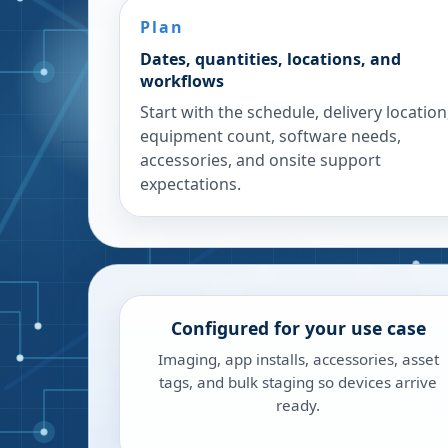
Plan
Dates, quantities, locations, and
workflows
Start with the schedule, delivery location
equipment count, software needs,
accessories, and onsite support
expectations.
Configured for your use case
Imaging, app installs, accessories, asset
tags, and bulk staging so devices arrive
ready.