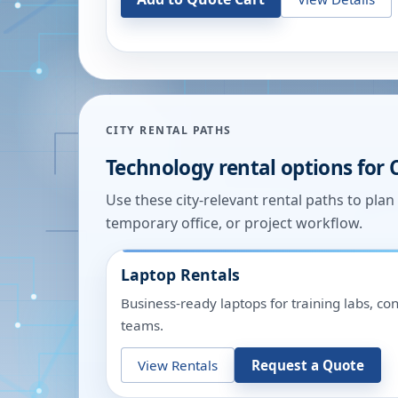
CITY RENTAL PATHS
Technology rental options for
Use these city-relevant rental paths to pla
temporary office, or project workflow.
Laptop Rentals
Business-ready laptops for training labs, c
teams.
View Rentals
Request a Quote