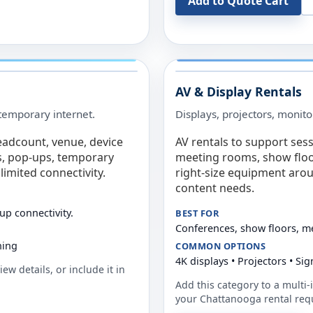
Add to Quote Cart
AV & Display Rentals
e temporary internet.
Displays, projectors, monito
eadcount, venue, device
AV rentals to support sess
s, pop-ups, temporary
meeting rooms, show floo
limited connectivity.
right-size equipment arou
content needs.
up connectivity.
BEST FOR
Conferences, show floors, m
ning
COMMON OPTIONS
4K displays • Projectors • S
ew details, or include it in
Add this category to a multi-i
your
Chattanooga
rental req