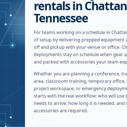
rentals in Chatta
Tennessee
For teams working on a schedule in Chatta
of setup by delivering prepped equipment 
off and pickup with your venue or office. 
deployments stay on schedule when gear ar
and packed with accessories your team exp
Whether you are planning a conference, tra
area, classroom training, temporary office,
project workspace, or emergency deploymen
starts with the real workflow: who will use
needs to arrive, how long it is needed, and
accessories are required.