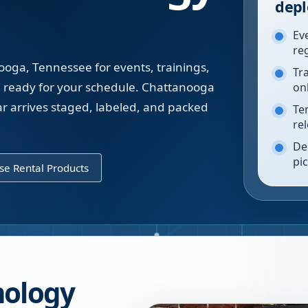
depl
Ev
re
ooga, Tennessee for events, trainings,
Tr
ready for your schedule. Chattanooga
on
 arrives staged, labeled, and packed
Te
re
De
pi
e Rental Products
nology