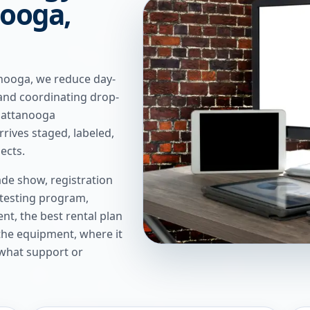
nooga,
nooga, we reduce day-
and coordinating drop-
Chattanooga
rives staged, labeled,
ects.
de show, registration
 testing program,
t, the best rental plan
 the equipment, where it
 what support or