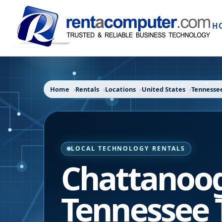
H
Home
Rentals
Locations
United States
Tennesse
LOCAL TECHNOLOGY RENTALS
Chattanoo
Tennessee