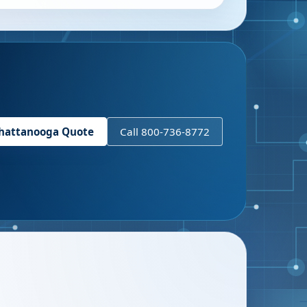
hattanooga
Quote
Call 800-736-8772