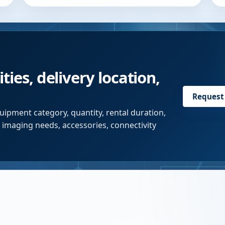
ties, delivery location,
Request
uipment category, quantity, rental duration,
r imaging needs, accessories, connectivity