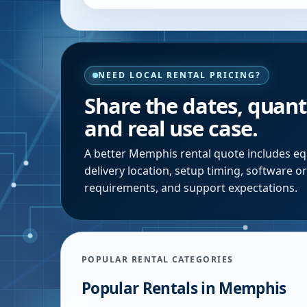
NEED LOCAL RENTAL PRICING?
Share the dates, quanti
and real use case.
A better
Memphis
rental quote includes eq
delivery location, setup timing, software o
requirements, and support expectations.
POPULAR RENTAL CATEGORIES
Popular Rentals in
Memphis