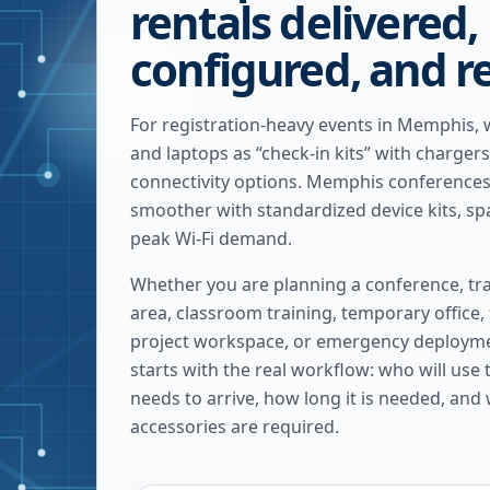
rentals delivered,
configured, and r
For registration-heavy events in Memphis, 
and laptops as “check-in kits” with charger
connectivity options. Memphis conferences
smoother with standardized device kits, spa
peak Wi-Fi demand.
Whether you are planning a conference, tra
area, classroom training, temporary office,
project workspace, or emergency deploymen
starts with the real workflow: who will use
needs to arrive, how long it is needed, and
accessories are required.