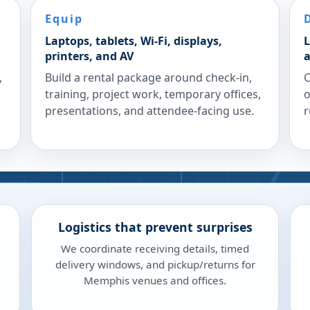
Equip
Laptops, tablets, Wi-Fi, displays,
L
printers, and AV
a
,
Build a rental package around check-in,
C
training, project work, temporary offices,
o
presentations, and attendee-facing use.
r
Logistics that prevent surprises
We coordinate receiving details, timed
delivery windows, and pickup/returns for
Memphis venues and offices.