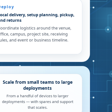
Deploy
ocal delivery, setup planning, pickup,
nd returns
oordinate logistics around the venue,
ffice, campus, project site, receiving
ules, and event or business timeline.
Scale from small teams to large
deployments
From a handful of devices to larger
deployments — with spares and support
that scales.