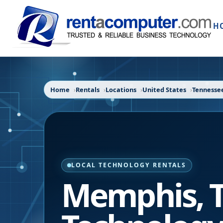
H
Home
Rentals
Locations
United States
Tennesse
LOCAL TECHNOLOGY RENTALS
Memphis
,