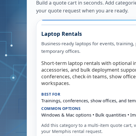
Build a quote cart in seconds. Add categori
your quote request when you are ready.
Laptop Rentals
Business-ready laptops for events, training,
temporary offices.
Short-term laptop rentals with optional i
accessories, and bulk deployment support
conferences, check-in teams, show offic
workspaces.
BEST FOR
Trainings, conferences, show offices, and te
COMMON OPTIONS
Windows & Mac options • Bulk quantities • Im
Add this category to a multi-item quote cart, vi
your
Memphis
rental request.