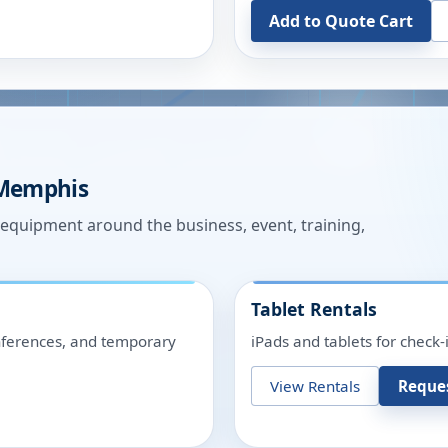
Add to Quote Cart
Memphis
n equipment around the business, event, training,
Tablet Rentals
onferences, and temporary
iPads and tablets for check-
View Rentals
Reque