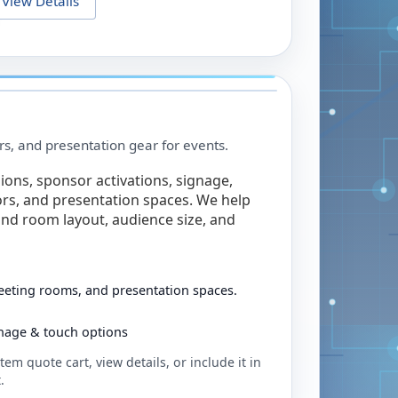
View Details
rs, and presentation gear for events.
ions, sponsor activations, signage,
rs, and presentation spaces. We help
nd room layout, audience size, and
eeting rooms, and presentation spaces.
ignage & touch options
tem quote cart, view details, or include it in
.