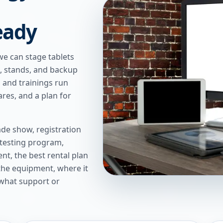
eady
we can stage tablets
s, stands, and backup
 and trainings run
res, and a plan for
de show, registration
 testing program,
t, the best rental plan
 the equipment, where it
 what support or