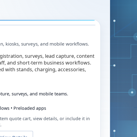
in, kiosks, surveys, and mobile workflows.
egistration, surveys, lead capture, content
taff, and short-term business workflows.
ed with stands, charging, accessories,
pture, surveys, and mobile teams.
flows • Preloaded apps
tem quote cart, view details, or include it in
.