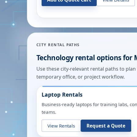
CITY RENTAL PATHS
Technology rental options for
Use these city-relevant rental paths to pla
temporary office, or project workflow.
Laptop Rentals
Business-ready laptops for training labs, c
teams.
View Rentals
Request a Quote