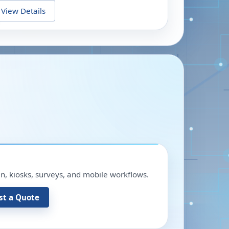
View Details
in, kiosks, surveys, and mobile workflows.
st a Quote