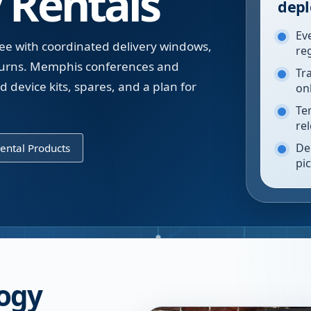
 Rentals
depl
Ev
ee with coordinated delivery windows,
re
eturns. Memphis conferences and
Tr
 device kits, spares, and a plan for
on
Te
re
De
ental Products
pi
ogy