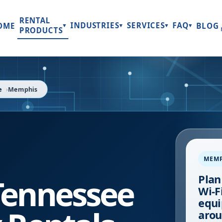
RENTAL
INDUSTRIES
SERVICES
FAQ
OME
BLOG
▾
▾
▾
▾
PRODUCTS
e
Memphis
MEM
Tennessee
Plan
Wi-Fi
equi
arou