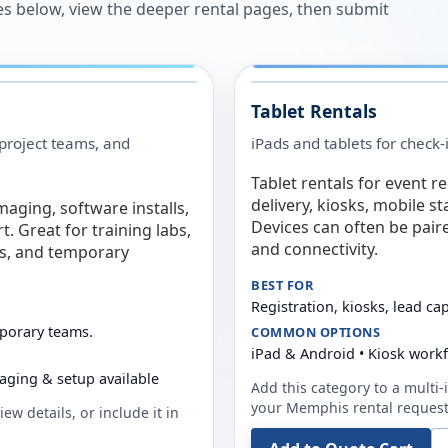
es below, view the deeper rental pages, then submit
Tablet Rentals
 project teams, and
iPads and tablets for check-
Tablet rentals for event r
delivery, kiosks, mobile s
maging, software installs,
Devices can often be pair
. Great for training labs,
and connectivity.
es, and temporary
BEST FOR
Registration, kiosks, lead ca
mporary teams.
COMMON OPTIONS
iPad & Android • Kiosk work
aging & setup available
Add this category to a multi-i
your
Memphis
rental request
ew details, or include it in