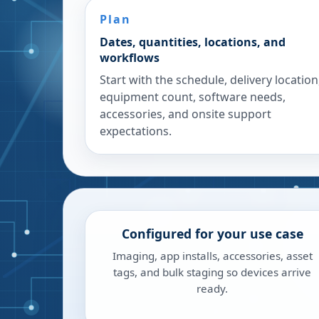
Plan
Dates, quantities, locations, and
workflows
Start with the schedule, delivery location
equipment count, software needs,
accessories, and onsite support
expectations.
Configured for your use case
Imaging, app installs, accessories, asset
tags, and bulk staging so devices arrive
ready.