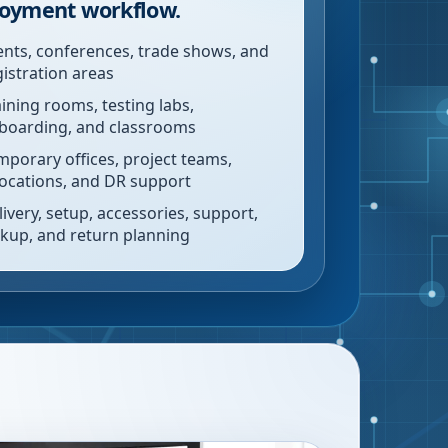
oyment workflow.
ents, conferences, trade shows, and
gistration areas
aining rooms, testing labs,
boarding, and classrooms
mporary offices, project teams,
locations, and DR support
livery, setup, accessories, support,
ckup, and return planning