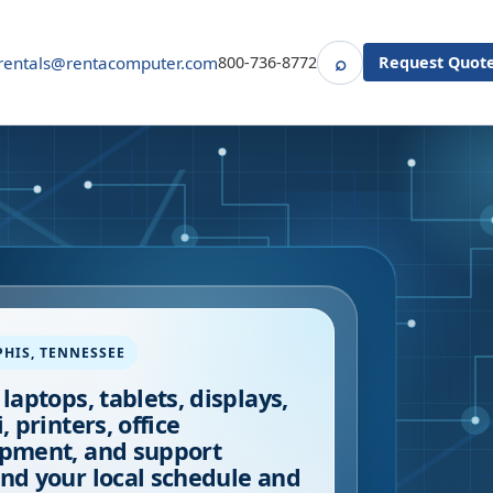
⌕
rentals@rentacomputer.com
800-736-8772
Request Quot
Search
PHIS
,
TENNESSEE
 laptops, tablets, displays,
, printers, office
pment, and support
nd your local schedule and