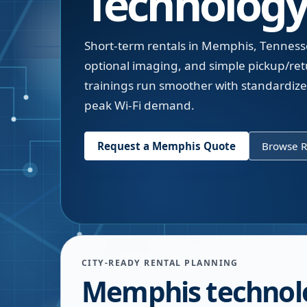
Technology
Short-term rentals in Memphis, Tenness
optional imaging, and simple pickup/r
trainings run smoother with standardized
peak Wi-Fi demand.
Request a
Memphis
Quote
Browse R
CITY-READY RENTAL PLANNING
Memphis technol