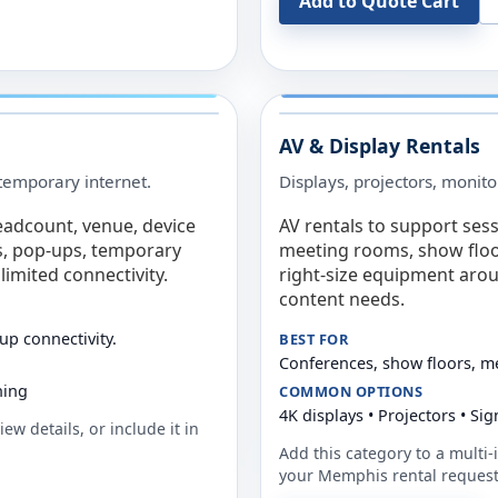
Add to Quote Cart
AV & Display Rentals
e temporary internet.
Displays, projectors, monito
eadcount, venue, device
AV rentals to support sess
s, pop-ups, temporary
meeting rooms, show floo
limited connectivity.
right-size equipment arou
content needs.
up connectivity.
BEST FOR
Conferences, show floors, m
ning
COMMON OPTIONS
4K displays • Projectors • S
ew details, or include it in
Add this category to a multi-i
your
Memphis
rental request