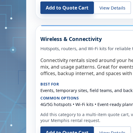
Add to Quote Cart
View Details
Wireless & Connectivity
Hotspots, routers, and Wi-Fi kits for reliabl
Connectivity rentals sized around your h
mix, and usage patterns. Great for event
offices, backup internet, and spaces with 
BEST FOR
Events, temporary sites, field teams, and back
COMMON OPTIONS
4G/5G hotspots • Wi-Fi kits • Event-ready plan
Add this category to a multi-item quote cart, vi
your
Memphis
rental request.
Add to Quote Cart
View Details