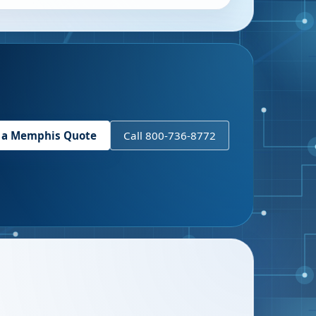
 a
Memphis
Quote
Call 800-736-8772