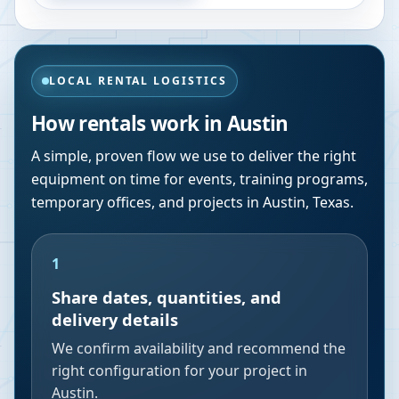
LOCAL RENTAL LOGISTICS
How rentals work in
Austin
A simple, proven flow we use to deliver the right
equipment on time for events, training programs,
temporary offices, and projects in
Austin
,
Texas
.
1
Share dates, quantities, and
delivery details
We confirm availability and recommend the
right configuration for your project in
Austin.