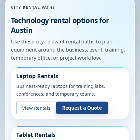
CITY RENTAL PATHS
Technology rental options for
Austin
Use these city-relevant rental paths to plan
equipment around the business, event, training,
temporary office, or project workflow.
Laptop Rentals
Business-ready laptops for training labs,
conferences, and temporary teams.
View Rentals
Request a Quote
Tablet Rentals