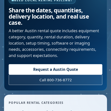
NEED LOCAL RENTAL PRICING?
Share the dates, quantities,
delivery location, and real use
case.
A better
Austin
rental quote includes equipment
category, quantity, rental duration, delivery
location, setup timing, software or imaging
needs, accessories, connectivity requirements,
and support expectations.
Request a
Austin
Quote
Call 800-736-8772
POPULAR RENTAL CATEGORIES