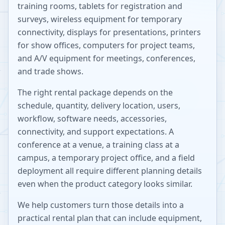
training rooms, tablets for registration and
surveys, wireless equipment for temporary
connectivity, displays for presentations, printers
for show offices, computers for project teams,
and A/V equipment for meetings, conferences,
and trade shows.
The right rental package depends on the
schedule, quantity, delivery location, users,
workflow, software needs, accessories,
connectivity, and support expectations. A
conference at a venue, a training class at a
campus, a temporary project office, and a field
deployment all require different planning details
even when the product category looks similar.
We help customers turn those details into a
practical rental plan that can include equipment,