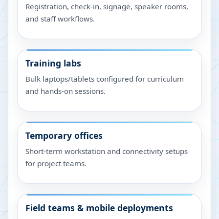
Registration, check-in, signage, speaker rooms,
and staff workflows.
Training labs
Bulk laptops/tablets configured for curriculum
and hands-on sessions.
Temporary offices
Short-term workstation and connectivity setups
for project teams.
Field teams & mobile deployments