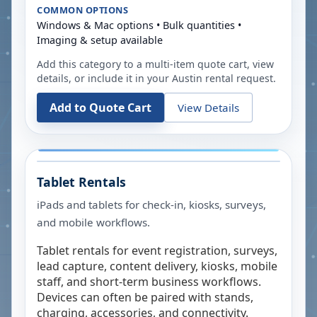
COMMON OPTIONS
Windows & Mac options • Bulk quantities •
Imaging & setup available
Add this category to a multi-item quote cart, view
details, or include it in your
Austin
rental request.
Add to Quote Cart
View Details
Tablet Rentals
iPads and tablets for check-in, kiosks, surveys,
and mobile workflows.
Tablet rentals for event registration, surveys,
lead capture, content delivery, kiosks, mobile
staff, and short-term business workflows.
Devices can often be paired with stands,
charging, accessories, and connectivity.