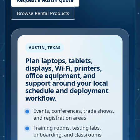
Request a
Austin
Quote
Browse Rental Products
AUSTIN
,
TEXAS
Plan laptops, tablets,
displays, Wi-Fi, printers,
office equipment, and
support around your local
schedule and deployment
workflow.
Events, conferences, trade shows,
and registration areas
Training rooms, testing labs,
onboarding, and classrooms