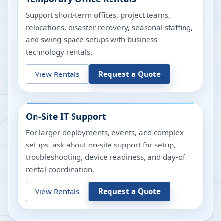
Support short-term offices, project teams,
relocations, disaster recovery, seasonal staffing,
and swing-space setups with business
technology rentals.
View Rentals
Request a Quote
On-Site IT Support
For larger deployments, events, and complex
setups, ask about on-site support for setup,
troubleshooting, device readiness, and day-of
rental coordination.
View Rentals
Request a Quote