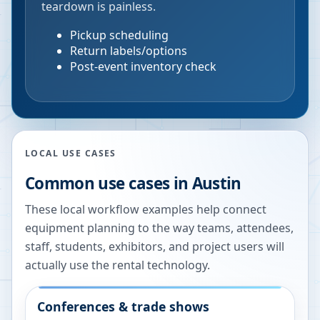
teardown is painless.
Pickup scheduling
Return labels/options
Post-event inventory check
LOCAL USE CASES
Common use cases in
Austin
These local workflow examples help connect
equipment planning to the way teams, attendees,
staff, students, exhibitors, and project users will
actually use the rental technology.
Conferences & trade shows