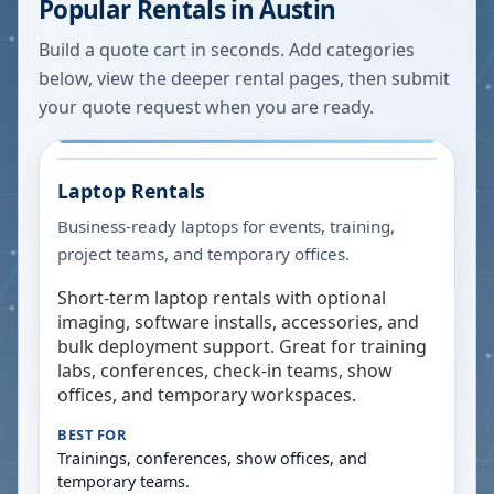
Popular Rentals in
Austin
Build a quote cart in seconds. Add categories
below, view the deeper rental pages, then submit
your quote request when you are ready.
Laptop Rentals
Business-ready laptops for events, training,
project teams, and temporary offices.
Short-term laptop rentals with optional
imaging, software installs, accessories, and
bulk deployment support. Great for training
labs, conferences, check-in teams, show
offices, and temporary workspaces.
BEST FOR
Trainings, conferences, show offices, and
temporary teams.