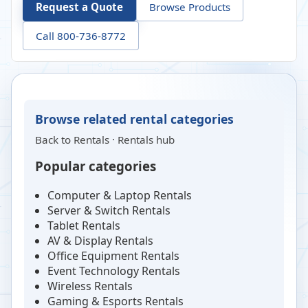
Request a Quote
Browse Products
Call 800-736-8772
Browse related rental categories
Back to
Rentals
·
Rentals hub
Popular categories
Computer & Laptop Rentals
Server & Switch Rentals
Tablet Rentals
AV & Display Rentals
Office Equipment Rentals
Event Technology Rentals
Wireless Rentals
Gaming & Esports Rentals