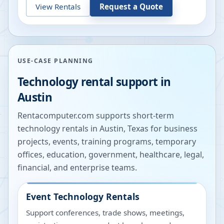
View Rentals
Request a Quote
USE-CASE PLANNING
Technology rental support in
Austin
Rentacomputer.com supports short-term
technology rentals in
Austin
,
Texas
for business
projects, events, training programs, temporary
offices, education, government, healthcare, legal,
financial, and enterprise teams.
Event Technology Rentals
Support conferences, trade shows, meetings,