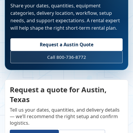
Share your dates, quantities, equipment
categories, delivery location, workflow, setup
needs, and support expectations. A rental expert
will help shape the right short-term rental plan.
Request a
Austin
Quote
Call 800-736-8772
Request a quote for Austin,
Texas
Tell us your dates, quantities, and delivery details
— we’ll recommend the right setup and confirm
logistics.