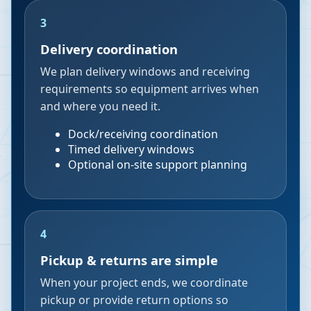
3
Delivery coordination
We plan delivery windows and receiving
requirements so equipment arrives when
and where you need it.
Dock/receiving coordination
Timed delivery windows
Optional on-site support planning
4
Pickup & returns are simple
When your project ends, we coordinate
pickup or provide return options so