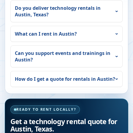
Do you deliver technology rentals in
Austin
,
Texas
?
What can I rent in
Austin
?
Can you support events and trainings in
Austin
?
How do I get a quote for rentals in
Austin
?
READY TO RENT LOCALLY?
Get a technology rental quote for
Austin
,
Texas
.