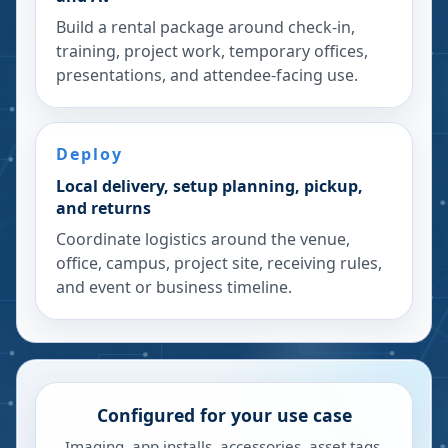
Build a rental package around check-in,
training, project work, temporary offices,
presentations, and attendee-facing use.
Deploy
Local delivery, setup planning, pickup,
and returns
Coordinate logistics around the venue,
office, campus, project site, receiving rules,
and event or business timeline.
Configured for your use case
Imaging, app installs, accessories, asset tags,