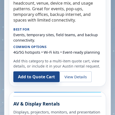
headcount, venue, device mix, and usage
patterns. Great for events, pop-ups,
temporary offices, backup internet, and
spaces with limited connectivity.
BEST FOR
Events, temporary sites, field teams, and backup
connectivity.
COMMON OPTIONS
4G/5G hotspots • Wi-Fi kits • Event-ready planning
Add this category to a multi-item quote cart, view
details, or include it in your
Austin
rental request.
Add to Quote Cart
View Details
AV & Display Rentals
Displays, projectors, monitors, and presentation