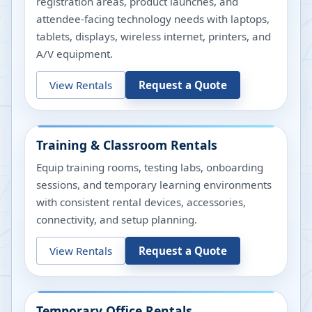
registration areas, product launches, and
attendee-facing technology needs with laptops,
tablets, displays, wireless internet, printers, and
A/V equipment.
View Rentals
Request a Quote
Training & Classroom Rentals
Equip training rooms, testing labs, onboarding
sessions, and temporary learning environments
with consistent rental devices, accessories,
connectivity, and setup planning.
View Rentals
Request a Quote
Temporary Office Rentals