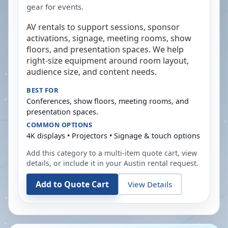
gear for events.
AV rentals to support sessions, sponsor
activations, signage, meeting rooms, show
floors, and presentation spaces. We help
right-size equipment around room layout,
audience size, and content needs.
BEST FOR
Conferences, show floors, meeting rooms, and
presentation spaces.
COMMON OPTIONS
4K displays • Projectors • Signage & touch options
Add this category to a multi-item quote cart, view
details, or include it in your
Austin
rental request.
Add to Quote Cart
View Details