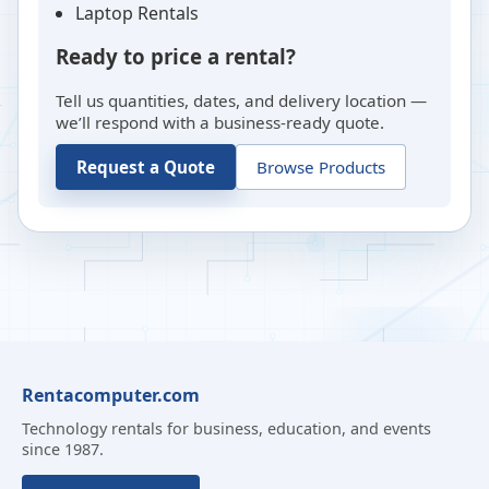
Laptop Rentals
Ready to price a rental?
Tell us quantities, dates, and delivery location —
we’ll respond with a business-ready quote.
Request a Quote
Browse Products
Rentacomputer.com
Technology rentals for business, education, and events
since 1987.