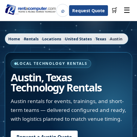
☰
⌕
🛒
Request Quote
Search
Home
Rentals
Locations
United States
Texas
Austin
LOCAL TECHNOLOGY RENTALS
Austin
,
Texas
Technology Rentals
Austin rentals for events, trainings, and short-
term teams — delivered configured and ready,
with logistics planned to match venue timing.