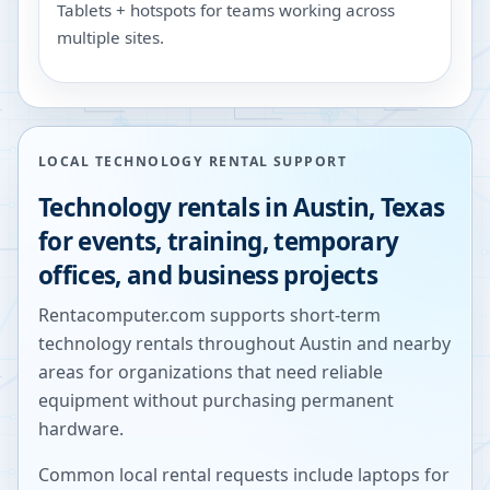
Tablets + hotspots for teams working across
multiple sites.
LOCAL TECHNOLOGY RENTAL SUPPORT
Technology rentals in
Austin
,
Texas
for events, training, temporary
offices, and business projects
Rentacomputer.com supports short-term
technology rentals throughout
Austin
and nearby
areas for organizations that need reliable
equipment without purchasing permanent
hardware.
Common local rental requests include laptops for