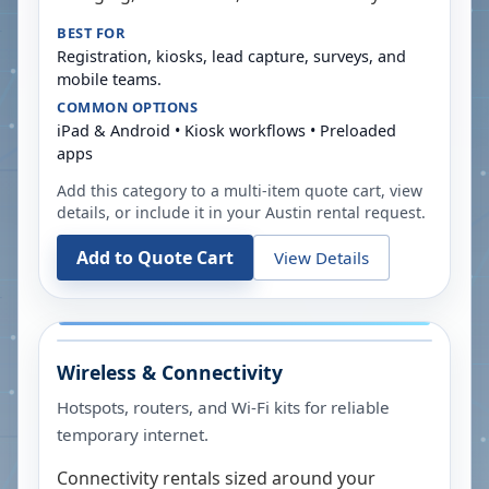
BEST FOR
Registration, kiosks, lead capture, surveys, and
mobile teams.
COMMON OPTIONS
iPad & Android • Kiosk workflows • Preloaded
apps
Add this category to a multi-item quote cart, view
details, or include it in your
Austin
rental request.
Add to Quote Cart
View Details
Wireless & Connectivity
Hotspots, routers, and Wi-Fi kits for reliable
temporary internet.
Connectivity rentals sized around your