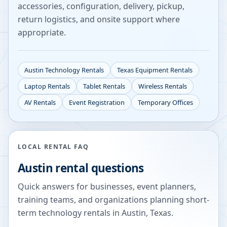
accessories, configuration, delivery, pickup,
return logistics, and onsite support where
appropriate.
Austin
Technology Rentals
Texas
Equipment Rentals
Laptop Rentals
Tablet Rentals
Wireless Rentals
AV Rentals
Event Registration
Temporary Offices
LOCAL RENTAL FAQ
Austin
rental questions
Quick answers for businesses, event planners,
training teams, and organizations planning short-
term technology rentals in
Austin
,
Texas
.