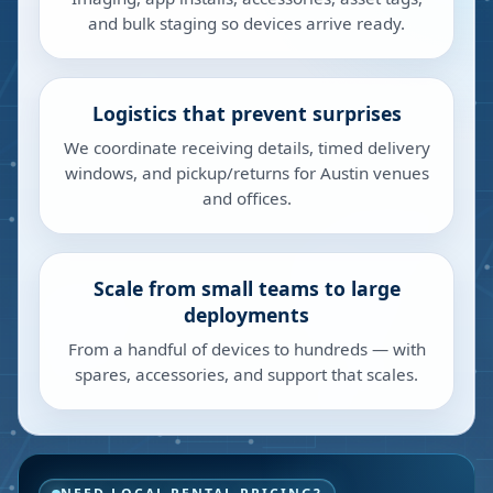
and bulk staging so devices arrive ready.
Logistics that prevent surprises
We coordinate receiving details, timed delivery
windows, and pickup/returns for Austin venues
and offices.
Scale from small teams to large
deployments
From a handful of devices to hundreds — with
spares, accessories, and support that scales.