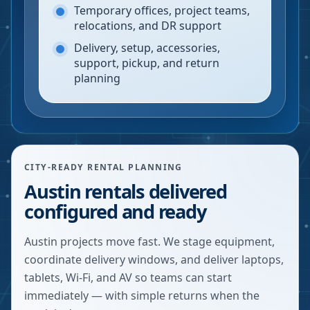
Temporary offices, project teams,
relocations, and DR support
Delivery, setup, accessories,
support, pickup, and return
planning
CITY-READY RENTAL PLANNING
Austin rentals delivered
configured and ready
Austin projects move fast. We stage equipment,
coordinate delivery windows, and deliver laptops,
tablets, Wi-Fi, and AV so teams can start
immediately — with simple returns when the