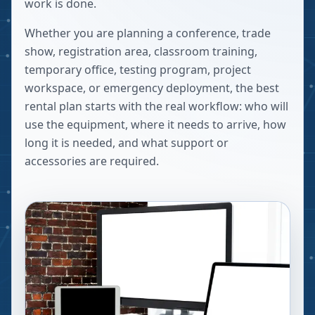
work is done.
Whether you are planning a conference, trade
show, registration area, classroom training,
temporary office, testing program, project
workspace, or emergency deployment, the best
rental plan starts with the real workflow: who will
use the equipment, where it needs to arrive, how
long it is needed, and what support or
accessories are required.