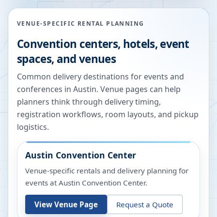
VENUE-SPECIFIC RENTAL PLANNING
Convention centers, hotels, event
spaces, and venues
Common delivery destinations for events and
conferences in
Austin
. Venue pages can help
planners think through delivery timing,
registration workflows, room layouts, and pickup
logistics.
Austin Convention Center
Venue-specific rentals and delivery planning for
events at
Austin Convention Center
.
View Venue Page
Request a Quote