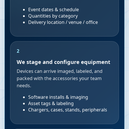
Event dates & schedule
Quantities by category
Delivery location / venue / office
2
We stage and configure equipment
Devices can arrive imaged, labeled, and
packed with the accessories your team
needs.
Software installs & imaging
Asset tags & labeling
Chargers, cases, stands, peripherals