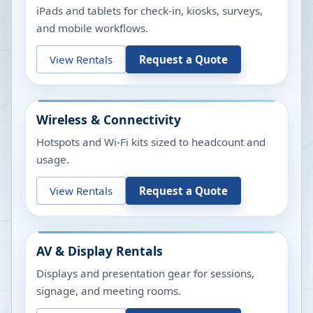
iPads and tablets for check-in, kiosks, surveys,
and mobile workflows.
View Rentals
Request a Quote
Wireless & Connectivity
Hotspots and Wi-Fi kits sized to headcount and
usage.
View Rentals
Request a Quote
AV & Display Rentals
Displays and presentation gear for sessions,
signage, and meeting rooms.