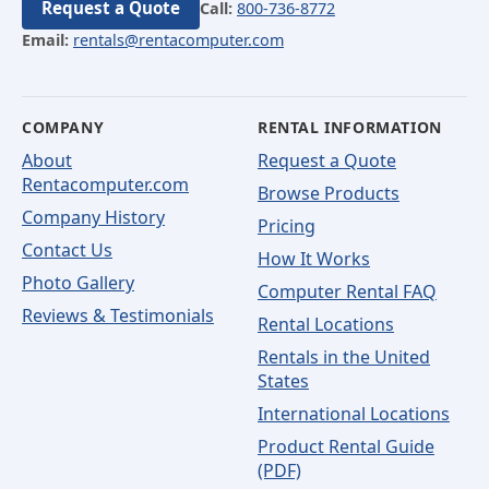
Request a Quote
Call:
800-736-8772
Email:
rentals@rentacomputer.com
COMPANY
RENTAL INFORMATION
About
Request a Quote
Rentacomputer.com
Browse Products
Company History
Pricing
Contact Us
How It Works
Photo Gallery
Computer Rental FAQ
Reviews & Testimonials
Rental Locations
Rentals in the United
States
International Locations
Product Rental Guide
(PDF)