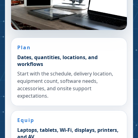
Plan
Dates, quantities, locations, and
workflows
Start with the schedule, delivery location,
equipment count, software needs,
accessories, and onsite support
expectations.
Equip
Laptops, tablets, Wi-Fi, displays, printers,
and AV