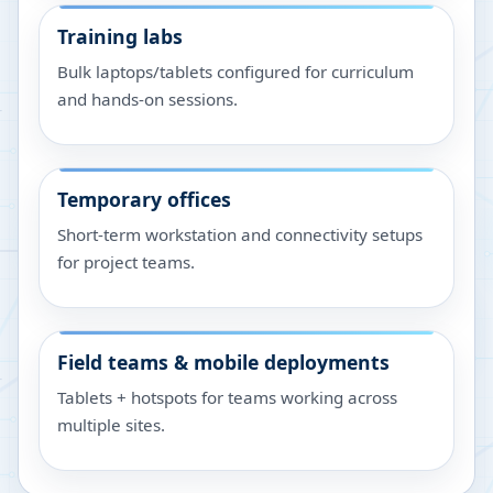
Training labs
Bulk laptops/tablets configured for curriculum
and hands-on sessions.
Temporary offices
Short-term workstation and connectivity setups
for project teams.
Field teams & mobile deployments
Tablets + hotspots for teams working across
multiple sites.