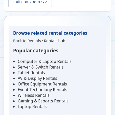
Call 800-736-8772
Browse related rental categories
Back to
Rentals
·
Rentals hub
Popular categories
Computer & Laptop Rentals
Server & Switch Rentals
Tablet Rentals
AV & Display Rentals
Office Equipment Rentals
Event Technology Rentals
Wireless Rentals
Gaming & Esports Rentals
Laptop Rentals