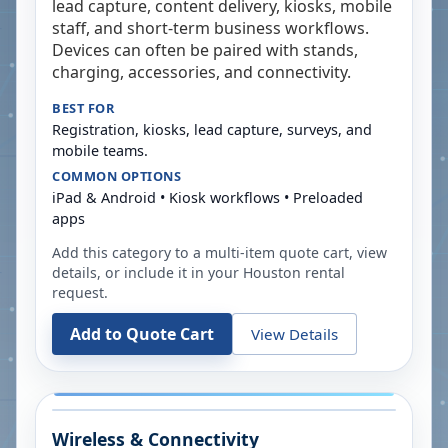
lead capture, content delivery, kiosks, mobile
staff, and short-term business workflows.
Devices can often be paired with stands,
charging, accessories, and connectivity.
BEST FOR
Registration, kiosks, lead capture, surveys, and
mobile teams.
COMMON OPTIONS
iPad & Android • Kiosk workflows • Preloaded
apps
Add this category to a multi-item quote cart, view
details, or include it in your
Houston
rental
request.
Add to Quote Cart
View Details
Wireless & Connectivity