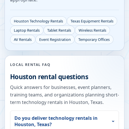
Houston
Technology Rentals
Texas
Equipment Rentals
Laptop Rentals
Tablet Rentals
Wireless Rentals
AV Rentals
Event Registration
Temporary Offices
LOCAL RENTAL FAQ
Houston
rental questions
Quick answers for businesses, event planners,
training teams, and organizations planning short-
term technology rentals in
Houston
,
Texas
.
Do you deliver technology rentals in
Houston
,
Texas
?