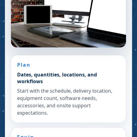
Plan
Dates, quantities, locations, and
workflows
Start with the schedule, delivery location,
equipment count, software needs,
accessories, and onsite support
expectations.