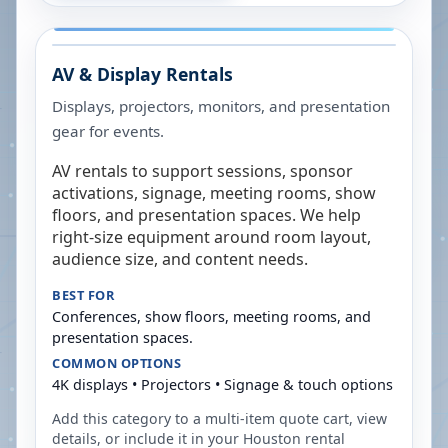
AV & Display Rentals
Displays, projectors, monitors, and presentation
gear for events.
AV rentals to support sessions, sponsor
activations, signage, meeting rooms, show
floors, and presentation spaces. We help
right-size equipment around room layout,
audience size, and content needs.
BEST FOR
Conferences, show floors, meeting rooms, and
presentation spaces.
COMMON OPTIONS
4K displays • Projectors • Signage & touch options
Add this category to a multi-item quote cart, view
details, or include it in your
Houston
rental