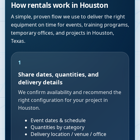
How rentals work in
Houston
A simple, proven flow we use to deliver the right
equipment on time for events, training programs,
temporary offices, and projects in
Houston
,
Texas
.
1
Share dates, quantities, and
delivery details
We confirm availability and recommend the
right configuration for your project in
Houston.
Event dates & schedule
Quantities by category
Delivery location / venue / office