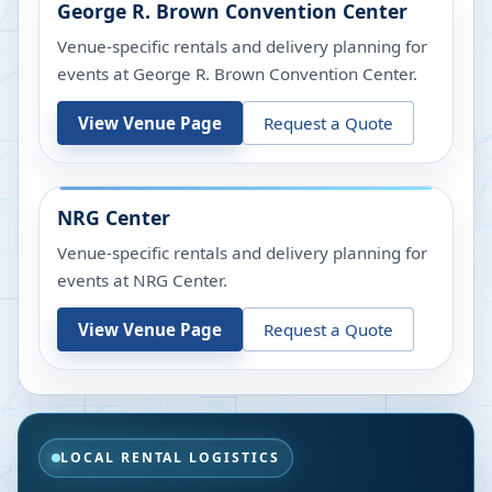
George R. Brown Convention Center
Venue-specific rentals and delivery planning for
events at
George R. Brown Convention Center
.
View Venue Page
Request a Quote
NRG Center
Venue-specific rentals and delivery planning for
events at
NRG Center
.
View Venue Page
Request a Quote
LOCAL RENTAL LOGISTICS