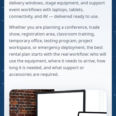
delivery windows, stage equipment, and support
event workflows with laptops, tablets,
connectivity, and AV — delivered ready to use.
Whether you are planning a conference, trade
show, registration area, classroom training,
temporary office, testing program, project
workspace, or emergency deployment, the best
rental plan starts with the real workflow: who will
use the equipment, where it needs to arrive, how
long it is needed, and what support or
accessories are required.