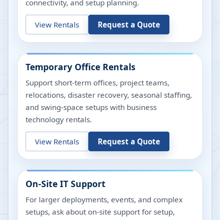
connectivity, and setup planning.
View Rentals
Request a Quote
Temporary Office Rentals
Support short-term offices, project teams,
relocations, disaster recovery, seasonal staffing,
and swing-space setups with business
technology rentals.
View Rentals
Request a Quote
On-Site IT Support
For larger deployments, events, and complex
setups, ask about on-site support for setup,