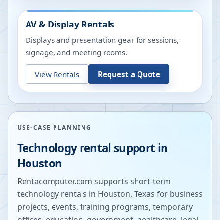
AV & Display Rentals
Displays and presentation gear for sessions,
signage, and meeting rooms.
View Rentals
Request a Quote
USE-CASE PLANNING
Technology rental support in
Houston
Rentacomputer.com supports short-term
technology rentals in
Houston
,
Texas
for business
projects, events, training programs, temporary
offices, education, government, healthcare, legal,