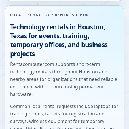
LOCAL TECHNOLOGY RENTAL SUPPORT
Technology rentals in
Houston
,
Texas
for events, training,
temporary offices, and business
projects
Rentacomputer.com supports short-term
technology rentals throughout
Houston
and
nearby areas for organizations that need reliable
equipment without purchasing permanent
hardware.
Common local rental requests include laptops for
training rooms, tablets for registration and
surveys, wireless equipment for temporary
connectivity, displays for presentations, printers