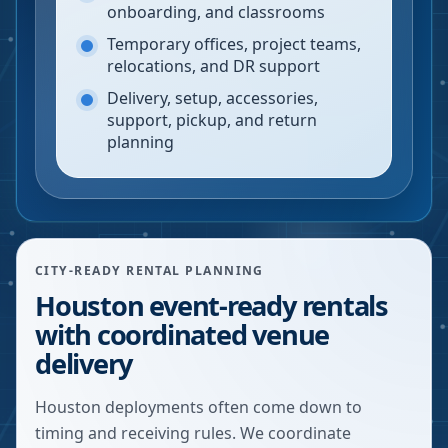
onboarding, and classrooms
Temporary offices, project teams,
relocations, and DR support
Delivery, setup, accessories,
support, pickup, and return
planning
CITY-READY RENTAL PLANNING
Houston event-ready rentals
with coordinated venue
delivery
Houston deployments often come down to
timing and receiving rules. We coordinate