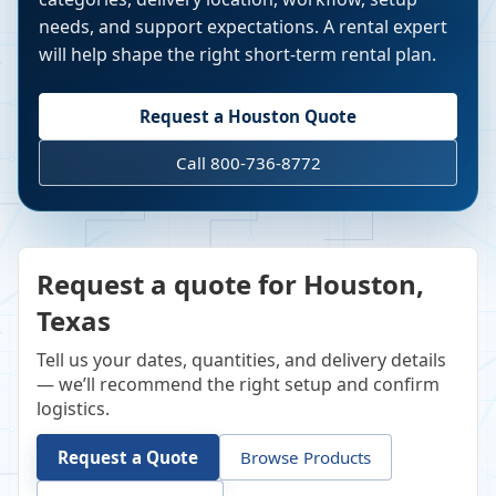
needs, and support expectations. A rental expert
will help shape the right short-term rental plan.
Request a
Houston
Quote
Call 800-736-8772
Request a quote for Houston,
Texas
Tell us your dates, quantities, and delivery details
— we’ll recommend the right setup and confirm
logistics.
Request a Quote
Browse Products