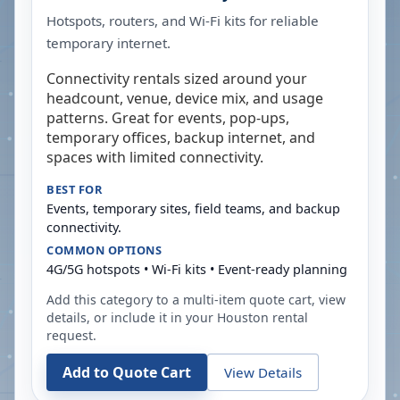
Hotspots, routers, and Wi-Fi kits for reliable
temporary internet.
Connectivity rentals sized around your
headcount, venue, device mix, and usage
patterns. Great for events, pop-ups,
temporary offices, backup internet, and
spaces with limited connectivity.
BEST FOR
Events, temporary sites, field teams, and backup
connectivity.
COMMON OPTIONS
4G/5G hotspots • Wi-Fi kits • Event-ready planning
Add this category to a multi-item quote cart, view
details, or include it in your
Houston
rental
request.
Add to Quote Cart
View Details