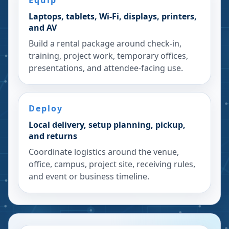
Equip
Laptops, tablets, Wi-Fi, displays, printers,
and AV
Build a rental package around check-in,
training, project work, temporary offices,
presentations, and attendee-facing use.
Deploy
Local delivery, setup planning, pickup,
and returns
Coordinate logistics around the venue,
office, campus, project site, receiving rules,
and event or business timeline.