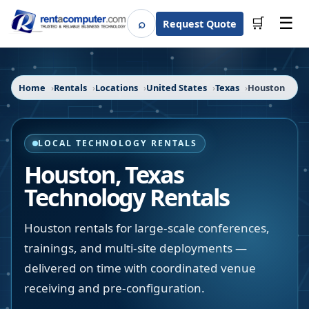
☰
⌕
🛒
Request Quote
Search
Home
Rentals
Locations
United States
Texas
Houston
LOCAL TECHNOLOGY RENTALS
Houston
,
Texas
Technology Rentals
Houston rentals for large-scale conferences,
trainings, and multi-site deployments —
delivered on time with coordinated venue
receiving and pre-configuration.