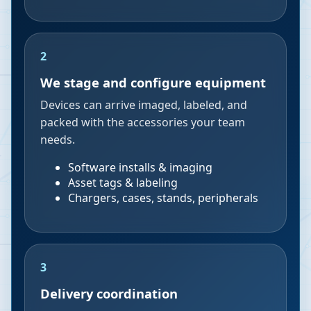
2
We stage and configure equipment
Devices can arrive imaged, labeled, and
packed with the accessories your team
needs.
Software installs & imaging
Asset tags & labeling
Chargers, cases, stands, peripherals
3
Delivery coordination