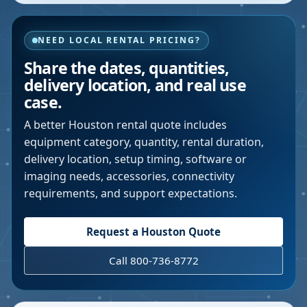
NEED LOCAL RENTAL PRICING?
Share the dates, quantities,
delivery location, and real use
case.
A better
Houston
rental quote includes
equipment category, quantity, rental duration,
delivery location, setup timing, software or
imaging needs, accessories, connectivity
requirements, and support expectations.
Request a
Houston
Quote
Call 800-736-8772