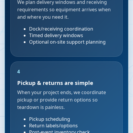
We plan delivery windows and receiving
requirements so equipment arrives when
and where you need it.
Dock/receiving coordination
Timed delivery windows
Optional on-site support planning
4
Pickup & returns are simple
When your project ends, we coordinate
pickup or provide return options so
teardown is painless.
Pickup scheduling
Return labels/options
Post-event inventory check