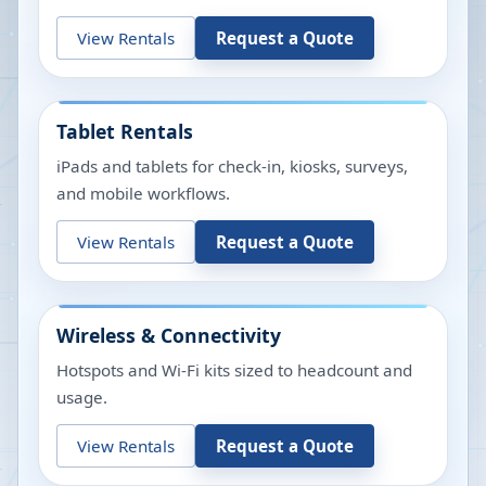
View Rentals
Request a Quote
Tablet Rentals
iPads and tablets for check-in, kiosks, surveys,
and mobile workflows.
View Rentals
Request a Quote
Wireless & Connectivity
Hotspots and Wi-Fi kits sized to headcount and
usage.
View Rentals
Request a Quote