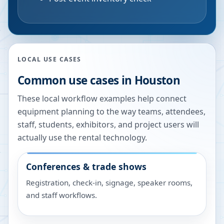
LOCAL USE CASES
Common use cases in
Houston
These local workflow examples help connect
equipment planning to the way teams, attendees,
staff, students, exhibitors, and project users will
actually use the rental technology.
Conferences & trade shows
Registration, check-in, signage, speaker rooms,
and staff workflows.