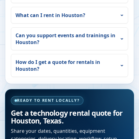
What can I rent in
Houston
?
Can you support events and trainings in
Houston
?
How do I get a quote for rentals in
Houston
?
READY TO RENT LOCALLY?
Get a technology rental quote for
Houston
,
Texas
.
Share your dates, quantities, equipment
categories, delivery location, workflow, setup