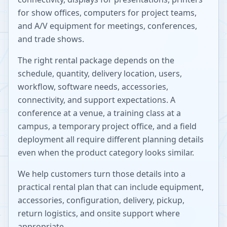
for show offices, computers for project teams,
and A/V equipment for meetings, conferences,
and trade shows.
The right rental package depends on the
schedule, quantity, delivery location, users,
workflow, software needs, accessories,
connectivity, and support expectations. A
conference at a venue, a training class at a
campus, a temporary project office, and a field
deployment all require different planning details
even when the product category looks similar.
We help customers turn those details into a
practical rental plan that can include equipment,
accessories, configuration, delivery, pickup,
return logistics, and onsite support where
appropriate.