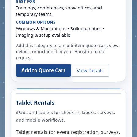
BEST FOR
Trainings, conferences, show offices, and
temporary teams.
COMMON OPTIONS
Windows & Mac options • Bulk quantities •
Imaging & setup available
Add this category to a multi-item quote cart, view
details, or include it in your
Houston
rental
request.
Add to Quote Cart
View Details
Tablet Rentals
iPads and tablets for check-in, kiosks, surveys,
and mobile workflows.
Tablet rentals for event registration, surveys,