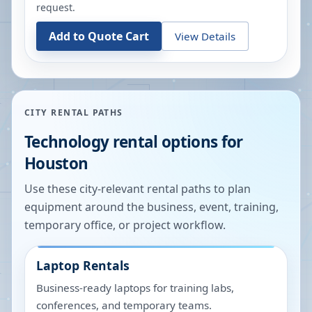
request.
Add to Quote Cart
View Details
CITY RENTAL PATHS
Technology rental options for
Houston
Use these city-relevant rental paths to plan
equipment around the business, event, training,
temporary office, or project workflow.
Laptop Rentals
Business-ready laptops for training labs,
conferences, and temporary teams.