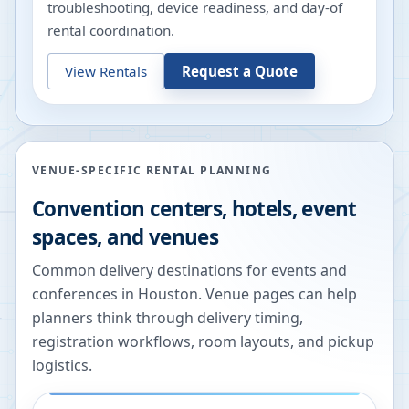
troubleshooting, device readiness, and day-of
rental coordination.
View Rentals
Request a Quote
VENUE-SPECIFIC RENTAL PLANNING
Convention centers, hotels, event
spaces, and venues
Common delivery destinations for events and
conferences in
Houston
. Venue pages can help
planners think through delivery timing,
registration workflows, room layouts, and pickup
logistics.