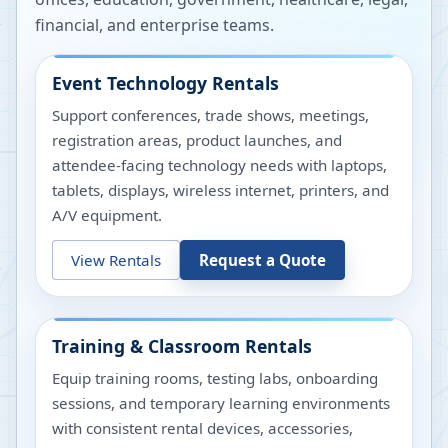
financial, and enterprise teams.
Event Technology Rentals
Support conferences, trade shows, meetings,
registration areas, product launches, and
attendee-facing technology needs with laptops,
tablets, displays, wireless internet, printers, and
A/V equipment.
View Rentals
Request a Quote
Training & Classroom Rentals
Equip training rooms, testing labs, onboarding
sessions, and temporary learning environments
with consistent rental devices, accessories,