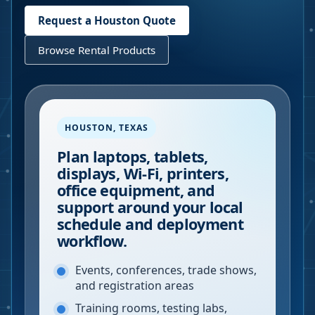
Request a
Houston
Quote
Browse Rental Products
HOUSTON
,
TEXAS
Plan laptops, tablets,
displays, Wi-Fi, printers,
office equipment, and
support around your local
schedule and deployment
workflow.
Events, conferences, trade shows,
and registration areas
Training rooms, testing labs,