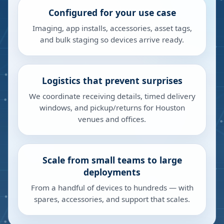
Configured for your use case
Imaging, app installs, accessories, asset tags,
and bulk staging so devices arrive ready.
Logistics that prevent surprises
We coordinate receiving details, timed delivery
windows, and pickup/returns for Houston
venues and offices.
Scale from small teams to large
deployments
From a handful of devices to hundreds — with
spares, accessories, and support that scales.