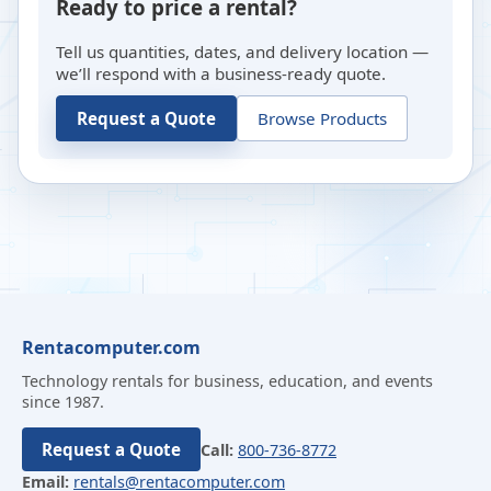
Ready to price a rental?
Tell us quantities, dates, and delivery location —
we’ll respond with a business-ready quote.
Request a Quote
Browse Products
Rentacomputer.com
Technology rentals for business, education, and events
since 1987.
Request a Quote
Call:
800-736-8772
Email:
rentals@rentacomputer.com