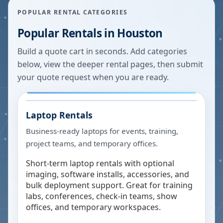
POPULAR RENTAL CATEGORIES
Popular Rentals in
Houston
Build a quote cart in seconds. Add categories
below, view the deeper rental pages, then submit
your quote request when you are ready.
Laptop Rentals
Business-ready laptops for events, training,
project teams, and temporary offices.
Short-term laptop rentals with optional
imaging, software installs, accessories, and
bulk deployment support. Great for training
labs, conferences, check-in teams, show
offices, and temporary workspaces.