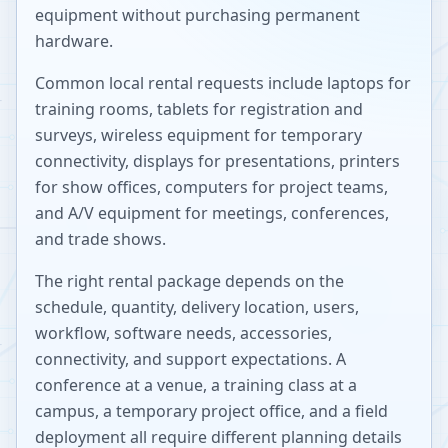
equipment without purchasing permanent
hardware.
Common local rental requests include laptops for
training rooms, tablets for registration and
surveys, wireless equipment for temporary
connectivity, displays for presentations, printers
for show offices, computers for project teams,
and A/V equipment for meetings, conferences,
and trade shows.
The right rental package depends on the
schedule, quantity, delivery location, users,
workflow, software needs, accessories,
connectivity, and support expectations. A
conference at a venue, a training class at a
campus, a temporary project office, and a field
deployment all require different planning details