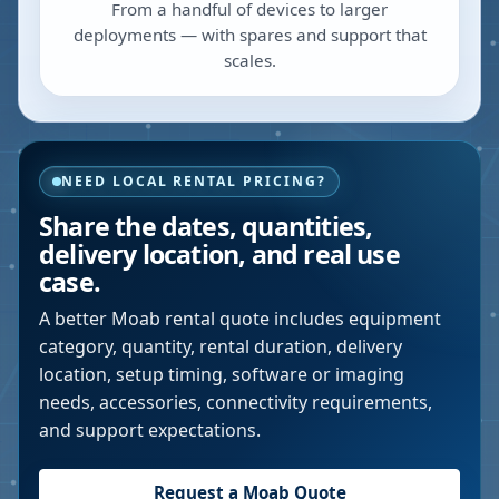
From a handful of devices to larger
deployments — with spares and support that
scales.
NEED LOCAL RENTAL PRICING?
Share the dates, quantities,
delivery location, and real use
case.
A better
Moab
rental quote includes equipment
category, quantity, rental duration, delivery
location, setup timing, software or imaging
needs, accessories, connectivity requirements,
and support expectations.
Request a
Moab
Quote