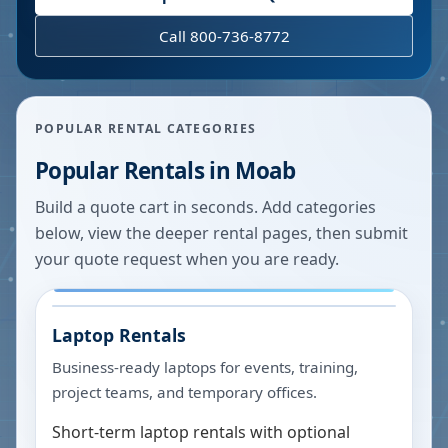
Call 800-736-8772
POPULAR RENTAL CATEGORIES
Popular Rentals in
Moab
Build a quote cart in seconds. Add categories
below, view the deeper rental pages, then submit
your quote request when you are ready.
Laptop Rentals
Business-ready laptops for events, training,
project teams, and temporary offices.
Short-term laptop rentals with optional