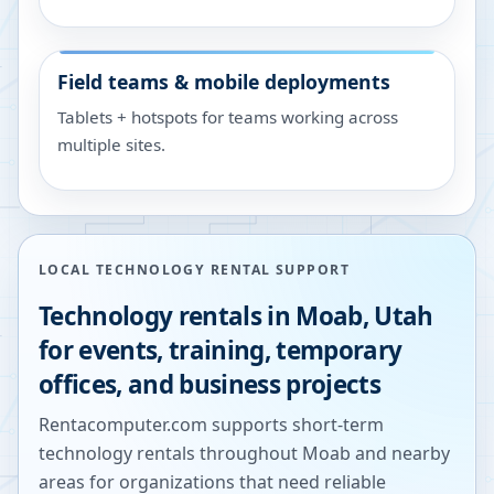
Field teams & mobile deployments
Tablets + hotspots for teams working across
multiple sites.
LOCAL TECHNOLOGY RENTAL SUPPORT
Technology rentals in
Moab
,
Utah
for events, training, temporary
offices, and business projects
Rentacomputer.com supports short-term
technology rentals throughout
Moab
and nearby
areas for organizations that need reliable