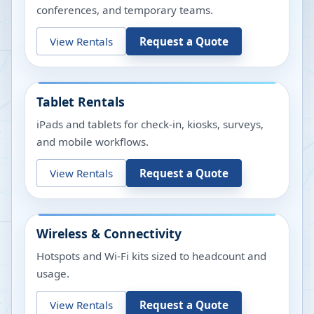
conferences, and temporary teams.
View Rentals
Request a Quote
Tablet Rentals
iPads and tablets for check-in, kiosks, surveys,
and mobile workflows.
View Rentals
Request a Quote
Wireless & Connectivity
Hotspots and Wi-Fi kits sized to headcount and
usage.
View Rentals
Request a Quote