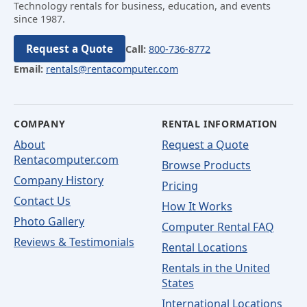
Technology rentals for business, education, and events
since 1987.
Request a Quote
Call:
800-736-8772
Email:
rentals@rentacomputer.com
COMPANY
RENTAL INFORMATION
About
Request a Quote
Rentacomputer.com
Browse Products
Company History
Pricing
Contact Us
How It Works
Photo Gallery
Computer Rental FAQ
Reviews & Testimonials
Rental Locations
Rentals in the United
States
International Locations