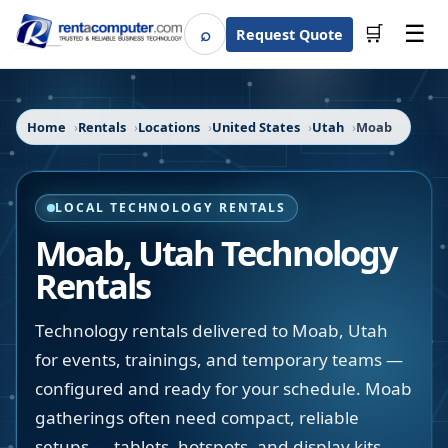
☰
⌕
🛒
Request Quote
Search
Home
Rentals
Locations
United States
Utah
Moab
LOCAL TECHNOLOGY RENTALS
Moab
,
Utah
Technology
Rentals
Technology rentals delivered to Moab, Utah
for events, trainings, and temporary teams —
configured and ready for your schedule. Moab
gatherings often need compact, reliable
setups — tablets, hotspots, and display kits