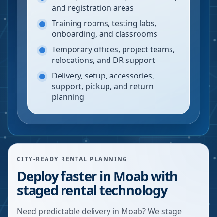
and registration areas
Training rooms, testing labs,
onboarding, and classrooms
Temporary offices, project teams,
relocations, and DR support
Delivery, setup, accessories,
support, pickup, and return
planning
CITY-READY RENTAL PLANNING
Deploy faster in Moab with
staged rental technology
Need predictable delivery in Moab? We stage