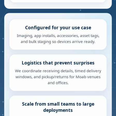
Configured for your use case
Imaging, app installs, accessories, asset tags,
and bulk staging so devices arrive ready.
Logistics that prevent surprises
We coordinate receiving details, timed delivery
windows, and pickup/returns for Moab venues
and offices.
Scale from small teams to large
deployments