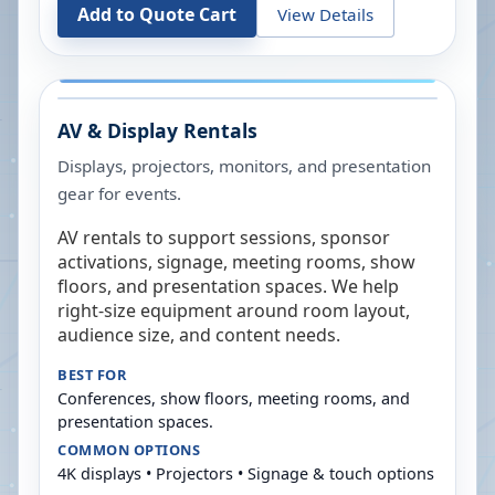
Add to Quote Cart
View Details
AV & Display Rentals
Displays, projectors, monitors, and presentation
gear for events.
AV rentals to support sessions, sponsor
activations, signage, meeting rooms, show
floors, and presentation spaces. We help
right-size equipment around room layout,
audience size, and content needs.
BEST FOR
Conferences, show floors, meeting rooms, and
presentation spaces.
COMMON OPTIONS
4K displays • Projectors • Signage & touch options