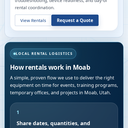
troubleshooting, device readiness, and day-of
rental coordination.
View Rentals
Request a Quote
LOCAL RENTAL LOGISTICS
How rentals work in
Moab
A simple, proven flow we use to deliver the right
equipment on time for events, training programs,
temporary offices, and projects in
Moab
,
Utah
.
1
Share dates, quantities, and