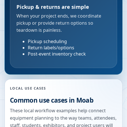
Pickup & returns are simple
When your project ends, we coordinate
pickup or provide return options so
teardown is painless.
Pickup scheduling
Return labels/options
Post-event inventory check
LOCAL USE CASES
Common use cases in
Moab
These local workflow examples help connect
equipment planning to the way teams, attendees,
staff, students, exhibitors, and project users will