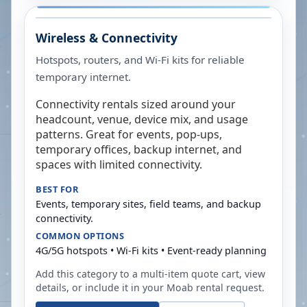
Wireless & Connectivity
Hotspots, routers, and Wi-Fi kits for reliable
temporary internet.
Connectivity rentals sized around your
headcount, venue, device mix, and usage
patterns. Great for events, pop-ups,
temporary offices, backup internet, and
spaces with limited connectivity.
BEST FOR
Events, temporary sites, field teams, and backup
connectivity.
COMMON OPTIONS
4G/5G hotspots • Wi-Fi kits • Event-ready planning
Add this category to a multi-item quote cart, view
details, or include it in your
Moab
rental request.