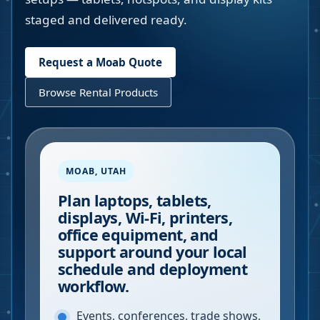
staged and delivered ready.
Request a
Moab
Quote
Browse Rental Products
MOAB
,
UTAH
Plan laptops, tablets,
displays, Wi-Fi, printers,
office equipment, and
support around your local
schedule and deployment
workflow.
Events, conferences, trade shows,