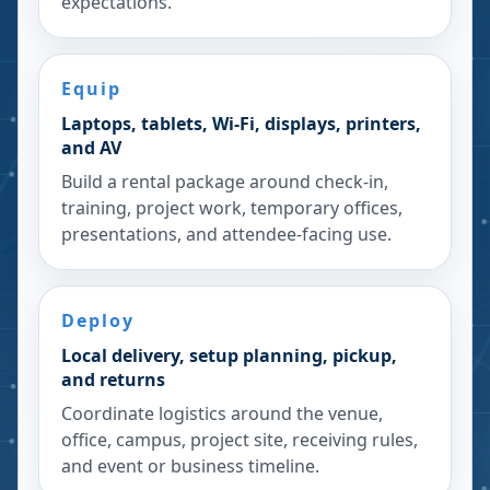
expectations.
Equip
Laptops, tablets, Wi-Fi, displays, printers,
and AV
Build a rental package around check-in,
training, project work, temporary offices,
presentations, and attendee-facing use.
Deploy
Local delivery, setup planning, pickup,
and returns
Coordinate logistics around the venue,
office, campus, project site, receiving rules,
and event or business timeline.