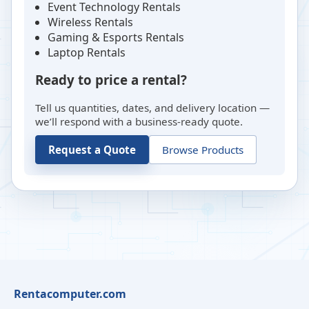
Event Technology Rentals
Wireless Rentals
Gaming & Esports Rentals
Laptop Rentals
Ready to price a rental?
Tell us quantities, dates, and delivery location —
we’ll respond with a business-ready quote.
Request a Quote
Browse Products
Rentacomputer.com