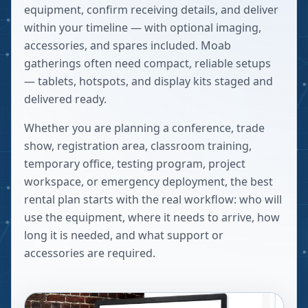
equipment, confirm receiving details, and deliver
within your timeline — with optional imaging,
accessories, and spares included. Moab
gatherings often need compact, reliable setups
— tablets, hotspots, and display kits staged and
delivered ready.
Whether you are planning a conference, trade
show, registration area, classroom training,
temporary office, testing program, project
workspace, or emergency deployment, the best
rental plan starts with the real workflow: who will
use the equipment, where it needs to arrive, how
long it is needed, and what support or
accessories are required.