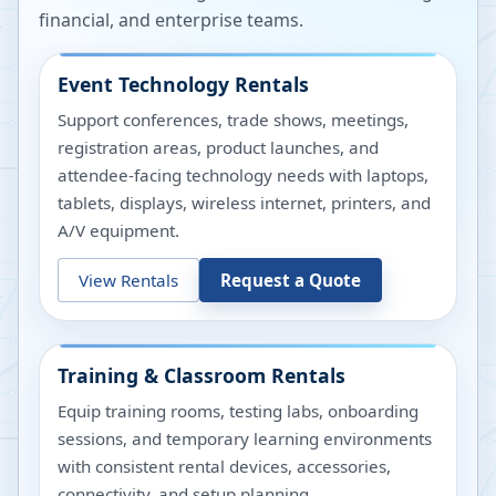
financial, and enterprise teams.
Event Technology Rentals
Support conferences, trade shows, meetings,
registration areas, product launches, and
attendee-facing technology needs with laptops,
tablets, displays, wireless internet, printers, and
A/V equipment.
View Rentals
Request a Quote
Training & Classroom Rentals
Equip training rooms, testing labs, onboarding
sessions, and temporary learning environments
with consistent rental devices, accessories,
connectivity, and setup planning.