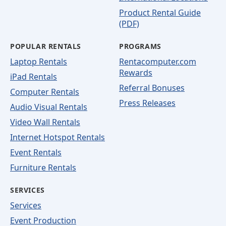
Product Rental Guide
(PDF)
POPULAR RENTALS
PROGRAMS
Laptop Rentals
Rentacomputer.com
Rewards
iPad Rentals
Referral Bonuses
Computer Rentals
Press Releases
Audio Visual Rentals
Video Wall Rentals
Internet Hotspot Rentals
Event Rentals
Furniture Rentals
SERVICES
Services
Event Production