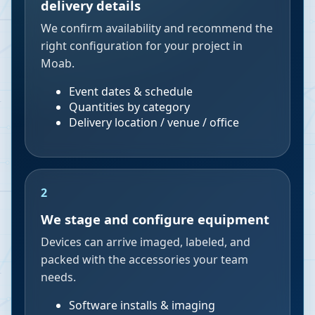
delivery details
We confirm availability and recommend the
right configuration for your project in
Moab.
Event dates & schedule
Quantities by category
Delivery location / venue / office
2
We stage and configure equipment
Devices can arrive imaged, labeled, and
packed with the accessories your team
needs.
Software installs & imaging