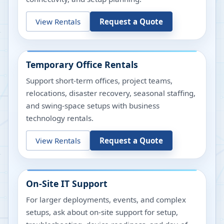
View Rentals
Request a Quote
Temporary Office Rentals
Support short-term offices, project teams,
relocations, disaster recovery, seasonal staffing,
and swing-space setups with business
technology rentals.
View Rentals
Request a Quote
On-Site IT Support
For larger deployments, events, and complex
setups, ask about on-site support for setup,