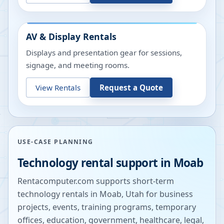
AV & Display Rentals
Displays and presentation gear for sessions,
signage, and meeting rooms.
View Rentals
Request a Quote
USE-CASE PLANNING
Technology rental support in
Moab
Rentacomputer.com supports short-term
technology rentals in
Moab
,
Utah
for business
projects, events, training programs, temporary
offices, education, government, healthcare, legal,