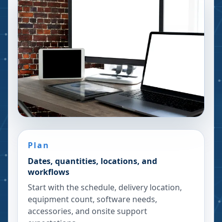
Plan
Dates, quantities, locations, and
workflows
Start with the schedule, delivery location,
equipment count, software needs,
accessories, and onsite support