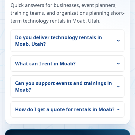
Quick answers for businesses, event planners,
training teams, and organizations planning short-
term technology rentals in
Moab
,
Utah
.
Do you deliver technology rentals in
Moab
,
Utah
?
What can I rent in
Moab
?
Can you support events and trainings in
Moab
?
How do I get a quote for rentals in
Moab
?