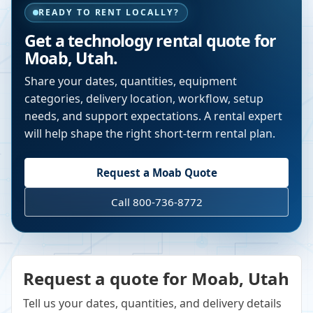
READY TO RENT LOCALLY?
Get a technology rental quote for
Moab
,
Utah
.
Share your dates, quantities, equipment
categories, delivery location, workflow, setup
needs, and support expectations. A rental expert
will help shape the right short-term rental plan.
Request a
Moab
Quote
Call 800-736-8772
Request a quote for Moab, Utah
Tell us your dates, quantities, and delivery details