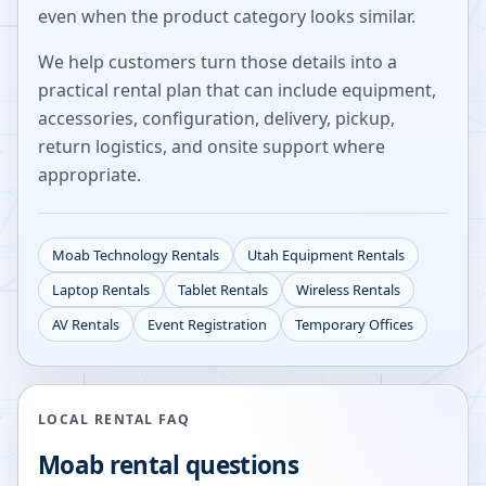
even when the product category looks similar.
We help customers turn those details into a
practical rental plan that can include equipment,
accessories, configuration, delivery, pickup,
return logistics, and onsite support where
appropriate.
Moab
Technology Rentals
Utah
Equipment Rentals
Laptop Rentals
Tablet Rentals
Wireless Rentals
AV Rentals
Event Registration
Temporary Offices
LOCAL RENTAL FAQ
Moab
rental questions