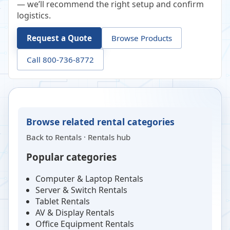
— we’ll recommend the right setup and confirm
logistics.
Request a Quote
Browse Products
Call 800-736-8772
Browse related rental categories
Back to
Rentals
·
Rentals hub
Popular categories
Computer & Laptop Rentals
Server & Switch Rentals
Tablet Rentals
AV & Display Rentals
Office Equipment Rentals