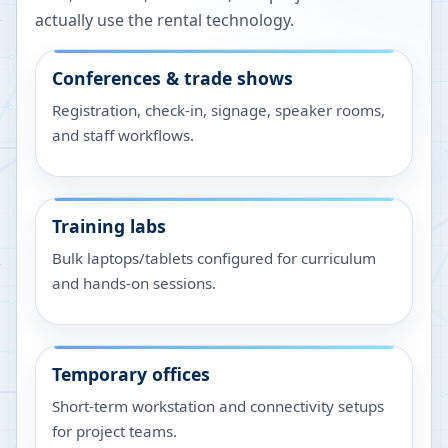
actually use the rental technology.
Conferences & trade shows
Registration, check-in, signage, speaker rooms,
and staff workflows.
Training labs
Bulk laptops/tablets configured for curriculum
and hands-on sessions.
Temporary offices
Short-term workstation and connectivity setups
for project teams.