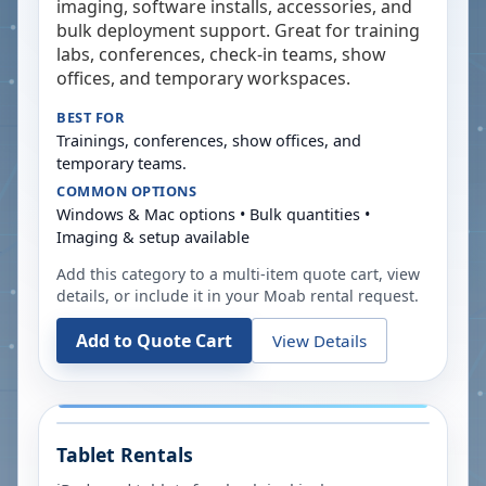
imaging, software installs, accessories, and
bulk deployment support. Great for training
labs, conferences, check-in teams, show
offices, and temporary workspaces.
BEST FOR
Trainings, conferences, show offices, and
temporary teams.
COMMON OPTIONS
Windows & Mac options • Bulk quantities •
Imaging & setup available
Add this category to a multi-item quote cart, view
details, or include it in your
Moab
rental request.
Add to Quote Cart
View Details
Tablet Rentals