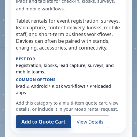
iPads and tablets for check-in, kiosks, surveys,
and mobile workflows.
Tablet rentals for event registration, surveys,
lead capture, content delivery, kiosks, mobile
staff, and short-term business workflows.
Devices can often be paired with stands,
charging, accessories, and connectivity.
BEST FOR
Registration, kiosks, lead capture, surveys, and
mobile teams.
COMMON OPTIONS
iPad & Android • Kiosk workflows • Preloaded
apps
Add this category to a multi-item quote cart, view
details, or include it in your
Moab
rental request.
Add to Quote Cart
View Details