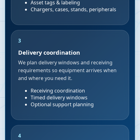
Asset tags & labeling
Chargers, cases, stands, peripherals
3
Delivery coordination
We plan delivery windows and receiving
requirements so equipment arrives when
and where you need it.
Receiving coordination
Timed delivery windows
Optional support planning
4