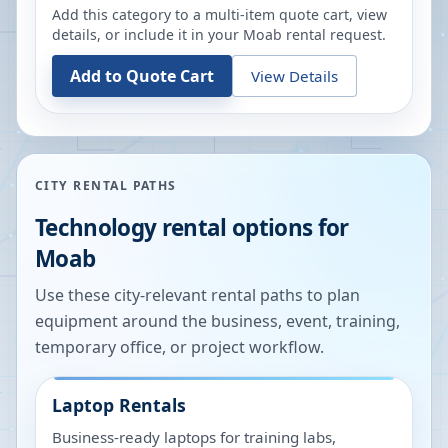
Add this category to a multi-item quote cart, view
details, or include it in your
Moab
rental request.
Add to Quote Cart
View Details
CITY RENTAL PATHS
Technology rental options for
Moab
Use these city-relevant rental paths to plan
equipment around the business, event, training,
temporary office, or project workflow.
Laptop Rentals
Business-ready laptops for training labs,