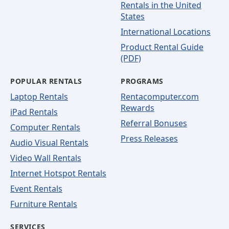
Rentals in the United
States
International Locations
Product Rental Guide
(PDF)
POPULAR RENTALS
PROGRAMS
Laptop Rentals
Rentacomputer.com
Rewards
iPad Rentals
Referral Bonuses
Computer Rentals
Press Releases
Audio Visual Rentals
Video Wall Rentals
Internet Hotspot Rentals
Event Rentals
Furniture Rentals
SERVICES