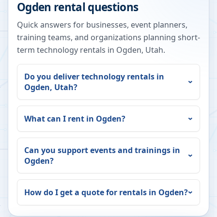
Ogden
rental questions
Quick answers for businesses, event planners,
training teams, and organizations planning short-
term technology rentals in
Ogden
,
Utah
.
Do you deliver technology rentals in
Ogden
,
Utah
?
What can I rent in
Ogden
?
Can you support events and trainings in
Ogden
?
How do I get a quote for rentals in
Ogden
?