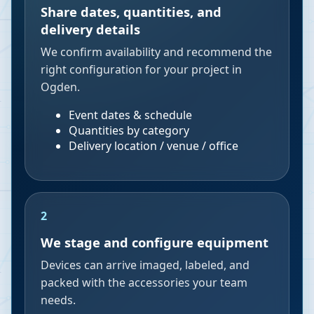
Share dates, quantities, and
delivery details
We confirm availability and recommend the
right configuration for your project in
Ogden.
Event dates & schedule
Quantities by category
Delivery location / venue / office
2
We stage and configure equipment
Devices can arrive imaged, labeled, and
packed with the accessories your team
needs.