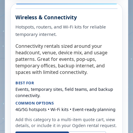
Wireless & Connectivity
Hotspots, routers, and Wi-Fi kits for reliable
temporary internet.
Connectivity rentals sized around your
headcount, venue, device mix, and usage
patterns. Great for events, pop-ups,
temporary offices, backup internet, and
spaces with limited connectivity.
BEST FOR
Events, temporary sites, field teams, and backup
connectivity.
COMMON OPTIONS
4G/5G hotspots • Wi-Fi kits • Event-ready planning
Add this category to a multi-item quote cart, view
details, or include it in your
Ogden
rental request.