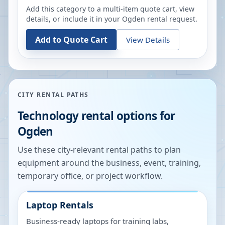
Add this category to a multi-item quote cart, view
details, or include it in your
Ogden
rental request.
Add to Quote Cart
View Details
CITY RENTAL PATHS
Technology rental options for
Ogden
Use these city-relevant rental paths to plan
equipment around the business, event, training,
temporary office, or project workflow.
Laptop Rentals
Business-ready laptops for training labs,