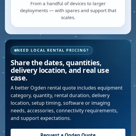
From a handful of devices to larger
deployments — with spares and support that
scales.
NEED LOCAL RENTAL PRICING?
Share the dates, quantities,
delivery location, and real use
case.
A better
Ogden
rental quote includes equipment
category, quantity, rental duration, delivery
location, setup timing, software or imaging
needs, accessories, connectivity requirements,
and support expectations.
Request a
Ogden
Quote