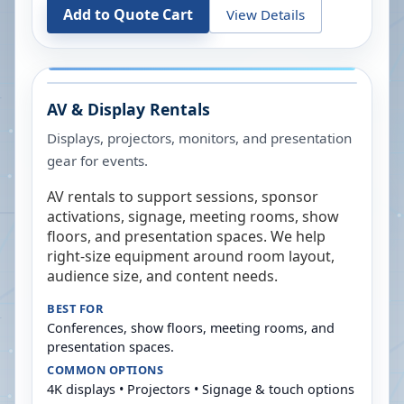
Add to Quote Cart
View Details
AV & Display Rentals
Displays, projectors, monitors, and presentation
gear for events.
AV rentals to support sessions, sponsor
activations, signage, meeting rooms, show
floors, and presentation spaces. We help
right-size equipment around room layout,
audience size, and content needs.
BEST FOR
Conferences, show floors, meeting rooms, and
presentation spaces.
COMMON OPTIONS
4K displays • Projectors • Signage & touch options