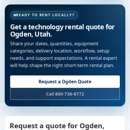
READY TO RENT LOCALLY?
Get a technology rental quote for
Ogden
,
Utah
.
Share your dates, quantities, equipment
categories, delivery location, workflow, setup
needs, and support expectations. A rental expert
will help shape the right short-term rental plan.
Request a
Ogden
Quote
Call 800-736-8772
Request a quote for Ogden,