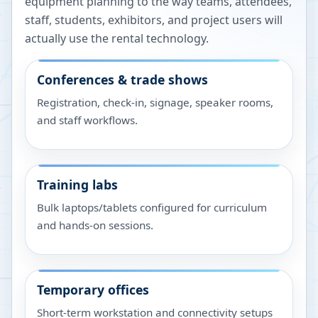
equipment planning to the way teams, attendees,
staff, students, exhibitors, and project users will
actually use the rental technology.
Conferences & trade shows
Registration, check-in, signage, speaker rooms,
and staff workflows.
Training labs
Bulk laptops/tablets configured for curriculum
and hands-on sessions.
Temporary offices
Short-term workstation and connectivity setups