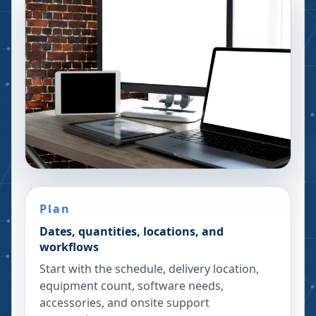
Plan
Dates, quantities, locations, and
workflows
Start with the schedule, delivery location,
equipment count, software needs,
accessories, and onsite support