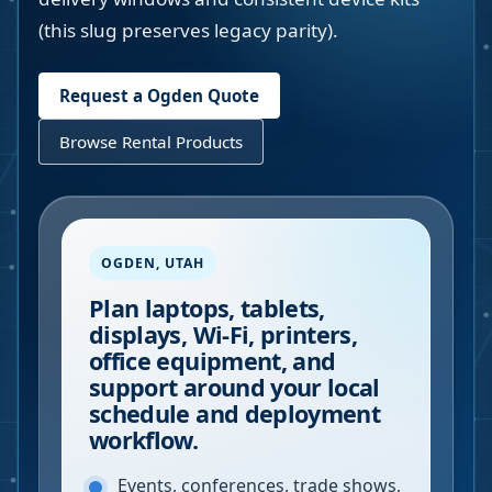
(this slug preserves legacy parity).
Request a
Ogden
Quote
Browse Rental Products
OGDEN
,
UTAH
Plan laptops, tablets,
displays, Wi-Fi, printers,
office equipment, and
support around your local
schedule and deployment
workflow.
Events, conferences, trade shows,