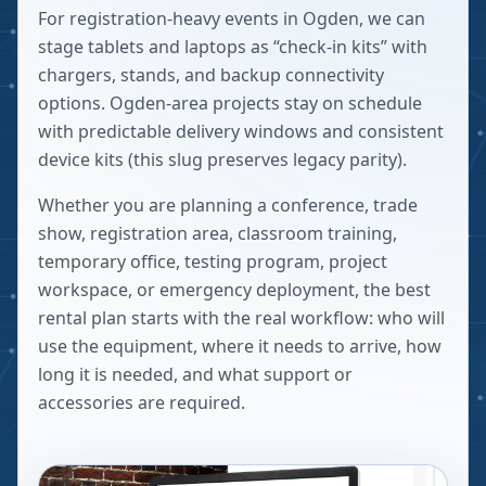
For registration-heavy events in Ogden, we can
stage tablets and laptops as “check-in kits” with
chargers, stands, and backup connectivity
options. Ogden-area projects stay on schedule
with predictable delivery windows and consistent
device kits (this slug preserves legacy parity).
Whether you are planning a conference, trade
show, registration area, classroom training,
temporary office, testing program, project
workspace, or emergency deployment, the best
rental plan starts with the real workflow: who will
use the equipment, where it needs to arrive, how
long it is needed, and what support or
accessories are required.