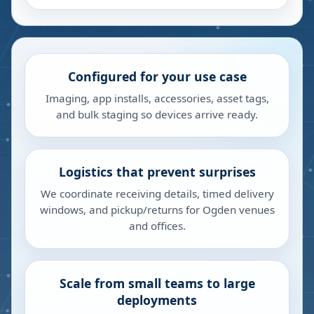
Configured for your use case
Imaging, app installs, accessories, asset tags,
and bulk staging so devices arrive ready.
Logistics that prevent surprises
We coordinate receiving details, timed delivery
windows, and pickup/returns for Ogden venues
and offices.
Scale from small teams to large
deployments