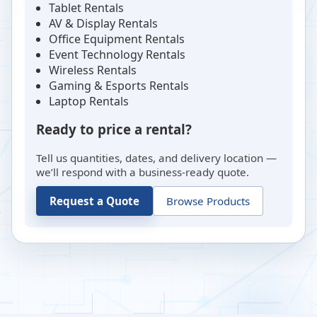
Tablet Rentals
AV & Display Rentals
Office Equipment Rentals
Event Technology Rentals
Wireless Rentals
Gaming & Esports Rentals
Laptop Rentals
Ready to price a rental?
Tell us quantities, dates, and delivery location —
we’ll respond with a business-ready quote.
Request a Quote
Browse Products