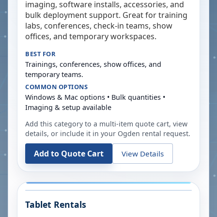
imaging, software installs, accessories, and
bulk deployment support. Great for training
labs, conferences, check-in teams, show
offices, and temporary workspaces.
BEST FOR
Trainings, conferences, show offices, and
temporary teams.
COMMON OPTIONS
Windows & Mac options • Bulk quantities •
Imaging & setup available
Add this category to a multi-item quote cart, view
details, or include it in your
Ogden
rental request.
Add to Quote Cart
View Details
Tablet Rentals