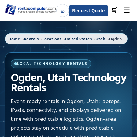
☰
⌕
🛒
Request Quote
Search
Home
Rentals
Locations
United States
Utah
Ogden
LOCAL TECHNOLOGY RENTALS
Ogden
,
Utah
Technology
Rentals
Event-ready rentals in Ogden, Utah: laptops,
iPads, connectivity, and displays delivered on
time with predictable logistics. Ogden-area
projects stay on schedule with predictable
delivery windows and consistent device kits