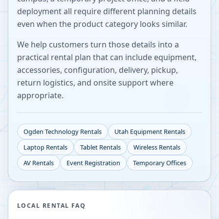
deployment all require different planning details
even when the product category looks similar.
We help customers turn those details into a
practical rental plan that can include equipment,
accessories, configuration, delivery, pickup,
return logistics, and onsite support where
appropriate.
Ogden
Technology Rentals
Utah
Equipment Rentals
Laptop Rentals
Tablet Rentals
Wireless Rentals
AV Rentals
Event Registration
Temporary Offices
LOCAL RENTAL FAQ