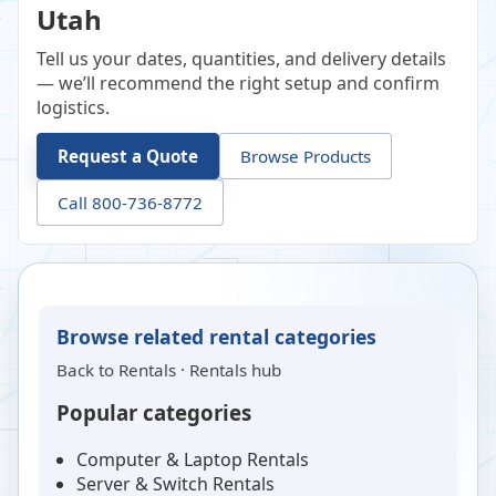
Utah
Tell us your dates, quantities, and delivery details
— we’ll recommend the right setup and confirm
logistics.
Request a Quote
Browse Products
Call 800-736-8772
Browse related rental categories
Back to
Rentals
·
Rentals hub
Popular categories
Computer & Laptop Rentals
Server & Switch Rentals