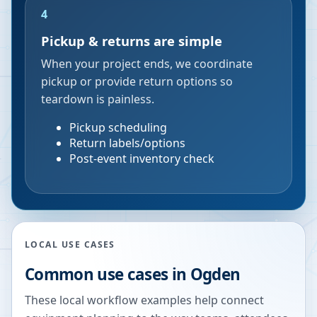
4
Pickup & returns are simple
When your project ends, we coordinate
pickup or provide return options so
teardown is painless.
Pickup scheduling
Return labels/options
Post-event inventory check
LOCAL USE CASES
Common use cases in
Ogden
These local workflow examples help connect