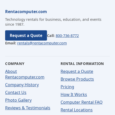
Rentacomputer.com
Technology rentals for business, education, and events
since 1987.
Request a Quote
Call:
800-736-8772
Email:
rentals@rentacomputer.com
COMPANY
RENTAL INFORMATION
About
Request a Quote
Rentacomputer.com
Browse Products
Company History
Pricing
Contact Us
How It Works
Photo Gallery
Computer Rental FAQ
Reviews & Testimonials
Rental Locations