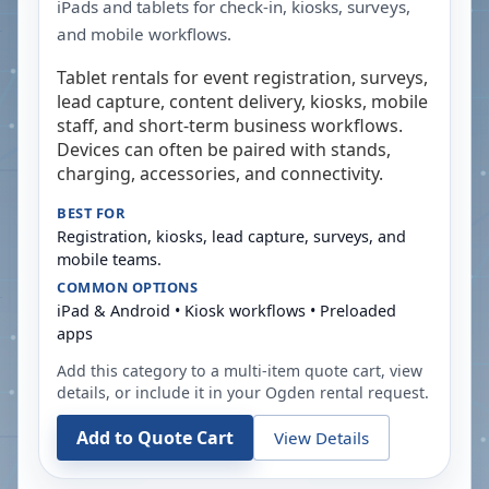
iPads and tablets for check-in, kiosks, surveys,
and mobile workflows.
Tablet rentals for event registration, surveys,
lead capture, content delivery, kiosks, mobile
staff, and short-term business workflows.
Devices can often be paired with stands,
charging, accessories, and connectivity.
BEST FOR
Registration, kiosks, lead capture, surveys, and
mobile teams.
COMMON OPTIONS
iPad & Android • Kiosk workflows • Preloaded
apps
Add this category to a multi-item quote cart, view
details, or include it in your
Ogden
rental request.
Add to Quote Cart
View Details