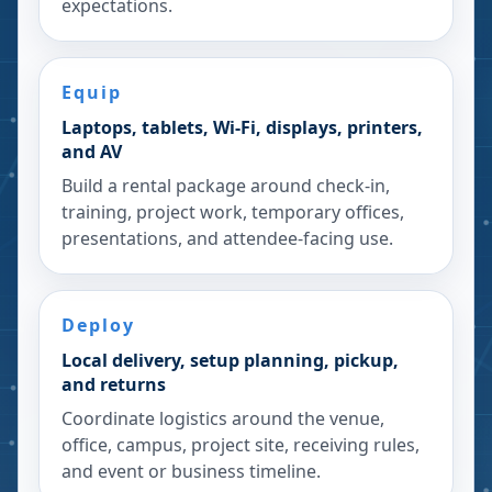
expectations.
Equip
Laptops, tablets, Wi-Fi, displays, printers,
and AV
Build a rental package around check-in,
training, project work, temporary offices,
presentations, and attendee-facing use.
Deploy
Local delivery, setup planning, pickup,
and returns
Coordinate logistics around the venue,
office, campus, project site, receiving rules,
and event or business timeline.