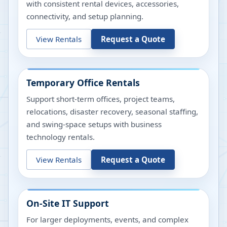
with consistent rental devices, accessories,
connectivity, and setup planning.
View Rentals
Request a Quote
Temporary Office Rentals
Support short-term offices, project teams,
relocations, disaster recovery, seasonal staffing,
and swing-space setups with business
technology rentals.
View Rentals
Request a Quote
On-Site IT Support
For larger deployments, events, and complex