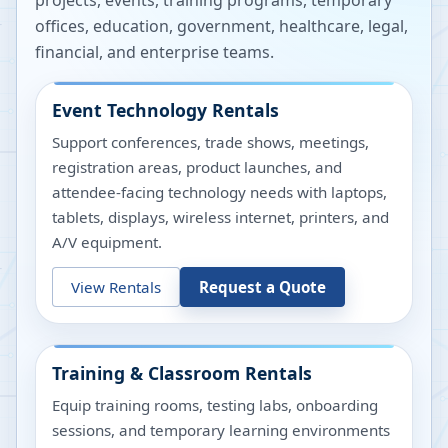
projects, events, training programs, temporary
offices, education, government, healthcare, legal,
financial, and enterprise teams.
Event Technology Rentals
Support conferences, trade shows, meetings,
registration areas, product launches, and
attendee-facing technology needs with laptops,
tablets, displays, wireless internet, printers, and
A/V equipment.
View Rentals
Request a Quote
Training & Classroom Rentals
Equip training rooms, testing labs, onboarding
sessions, and temporary learning environments