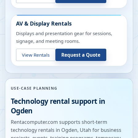
AV & Display Rentals
Displays and presentation gear for sessions,
signage, and meeting rooms.
View Rentals
Request a Quote
USE-CASE PLANNING
Technology rental support in
Ogden
Rentacomputer.com supports short-term
technology rentals in
Ogden
,
Utah
for business