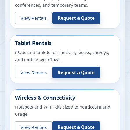
conferences, and temporary teams.
View Rentals
Request a Quote
Tablet Rentals
iPads and tablets for check-in, kiosks, surveys,
and mobile workflows.
View Rentals
Request a Quote
Wireless & Connectivity
Hotspots and Wi-Fi kits sized to headcount and
usage.
View Rentals
Request a Quote