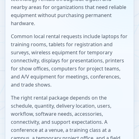
nearby areas for organizations that need reliable
equipment without purchasing permanent
hardware.
Common local rental requests include laptops for
training rooms, tablets for registration and
surveys, wireless equipment for temporary
connectivity, displays for presentations, printers
for show offices, computers for project teams,
and A/V equipment for meetings, conferences,
and trade shows.
The right rental package depends on the
schedule, quantity, delivery location, users,
workflow, software needs, accessories,
connectivity, and support expectations. A
conference at a venue, a training class at a
campus, a temporary project office, and a field