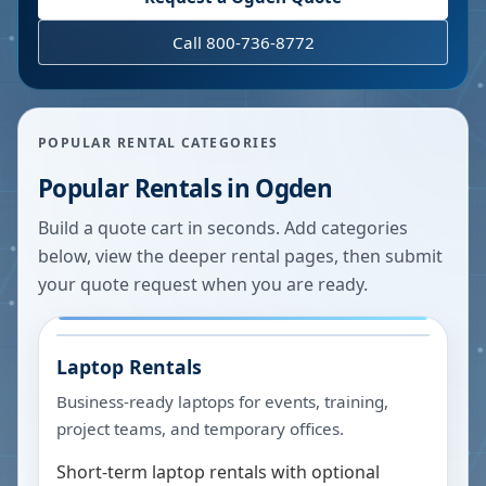
Call 800-736-8772
POPULAR RENTAL CATEGORIES
Popular Rentals in
Ogden
Build a quote cart in seconds. Add categories
below, view the deeper rental pages, then submit
your quote request when you are ready.
Laptop Rentals
Business-ready laptops for events, training,
project teams, and temporary offices.
Short-term laptop rentals with optional