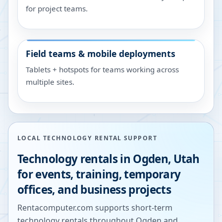
for project teams.
Field teams & mobile deployments
Tablets + hotspots for teams working across
multiple sites.
LOCAL TECHNOLOGY RENTAL SUPPORT
Technology rentals in
Ogden
,
Utah
for events, training, temporary
offices, and business projects
Rentacomputer.com supports short-term
technology rentals throughout
Ogden
and