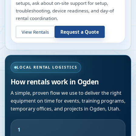
setups, ask about on-site support for setup,
troubleshooting, device readiness, and day-of
rental coordination.
View Rentals
Request a Quote
LOCAL RENTAL LOGISTICS
How rentals work in
Ogden
A simple, proven flow we use to deliver the right
equipment on time for events, training programs,
temporary offices, and projects in
Ogden
,
Utah
.
1