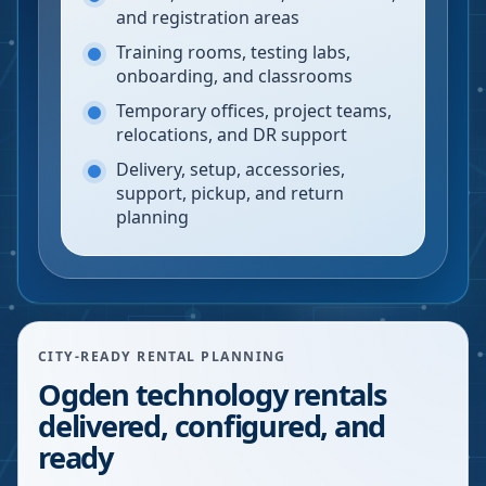
and registration areas
Training rooms, testing labs,
onboarding, and classrooms
Temporary offices, project teams,
relocations, and DR support
Delivery, setup, accessories,
support, pickup, and return
planning
CITY-READY RENTAL PLANNING
Ogden technology rentals
delivered, configured, and
ready