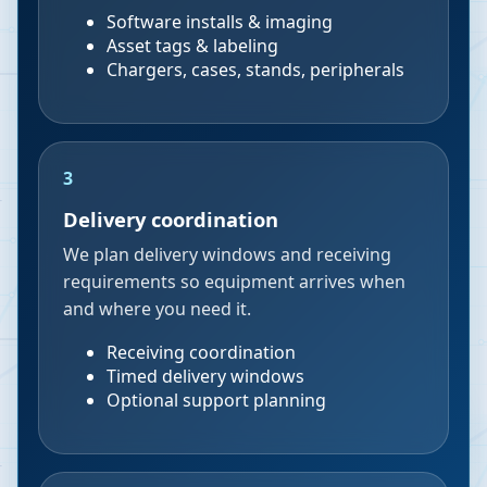
Software installs & imaging
Asset tags & labeling
Chargers, cases, stands, peripherals
3
Delivery coordination
We plan delivery windows and receiving
requirements so equipment arrives when
and where you need it.
Receiving coordination
Timed delivery windows
Optional support planning