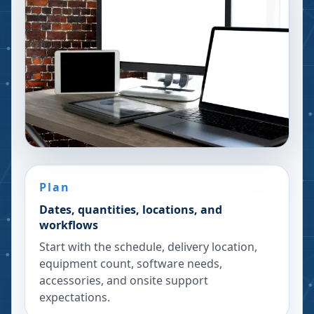
Plan
Dates, quantities, locations, and
workflows
Start with the schedule, delivery location,
equipment count, software needs,
accessories, and onsite support
expectations.