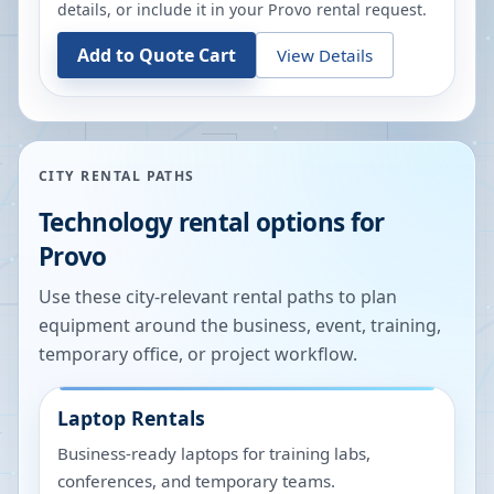
details, or include it in your
Provo
rental request.
Add to Quote Cart
View Details
CITY RENTAL PATHS
Technology rental options for
Provo
Use these city-relevant rental paths to plan
equipment around the business, event, training,
temporary office, or project workflow.
Laptop Rentals
Business-ready laptops for training labs,
conferences, and temporary teams.