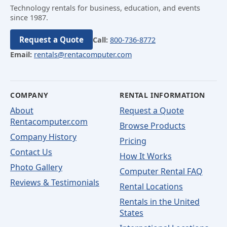
Technology rentals for business, education, and events
since 1987.
Request a Quote
Call:
800-736-8772
Email:
rentals@rentacomputer.com
COMPANY
RENTAL INFORMATION
About
Request a Quote
Rentacomputer.com
Browse Products
Company History
Pricing
Contact Us
How It Works
Photo Gallery
Computer Rental FAQ
Reviews & Testimonials
Rental Locations
Rentals in the United
States