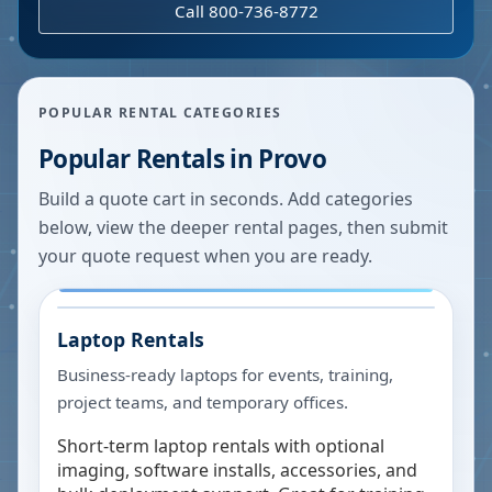
Call 800-736-8772
POPULAR RENTAL CATEGORIES
Popular Rentals in
Provo
Build a quote cart in seconds. Add categories
below, view the deeper rental pages, then submit
your quote request when you are ready.
Laptop Rentals
Business-ready laptops for events, training,
project teams, and temporary offices.
Short-term laptop rentals with optional
imaging, software installs, accessories, and