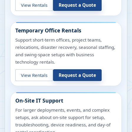
View Rentals
Request a Quote
Temporary Office Rentals
Support short-term offices, project teams,
relocations, disaster recovery, seasonal staffing,
and swing-space setups with business
technology rentals.
View Rentals
Request a Quote
On-Site IT Support
For larger deployments, events, and complex
setups, ask about on-site support for setup,
troubleshooting, device readiness, and day-of