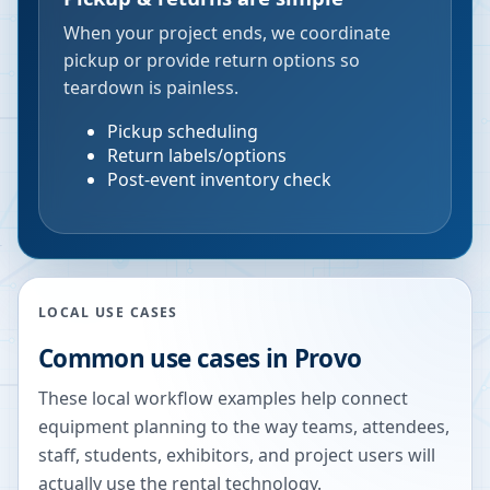
When your project ends, we coordinate
pickup or provide return options so
teardown is painless.
Pickup scheduling
Return labels/options
Post-event inventory check
LOCAL USE CASES
Common use cases in
Provo
These local workflow examples help connect
equipment planning to the way teams, attendees,
staff, students, exhibitors, and project users will
actually use the rental technology.