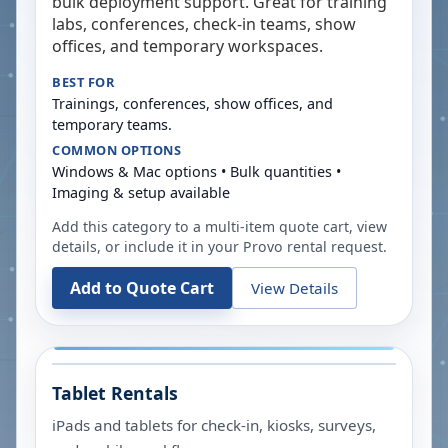
bulk deployment support. Great for training
labs, conferences, check-in teams, show
offices, and temporary workspaces.
BEST FOR
Trainings, conferences, show offices, and
temporary teams.
COMMON OPTIONS
Windows & Mac options • Bulk quantities •
Imaging & setup available
Add this category to a multi-item quote cart, view
details, or include it in your
Provo
rental request.
Add to Quote Cart
View Details
Tablet Rentals
iPads and tablets for check-in, kiosks, surveys,