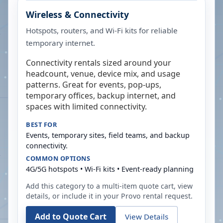
Wireless & Connectivity
Hotspots, routers, and Wi-Fi kits for reliable
temporary internet.
Connectivity rentals sized around your
headcount, venue, device mix, and usage
patterns. Great for events, pop-ups,
temporary offices, backup internet, and
spaces with limited connectivity.
BEST FOR
Events, temporary sites, field teams, and backup
connectivity.
COMMON OPTIONS
4G/5G hotspots • Wi-Fi kits • Event-ready planning
Add this category to a multi-item quote cart, view
details, or include it in your
Provo
rental request.
Add to Quote Cart
View Details