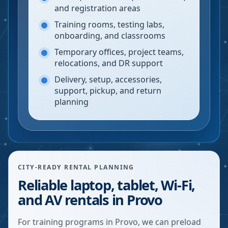
and registration areas
Training rooms, testing labs,
onboarding, and classrooms
Temporary offices, project teams,
relocations, and DR support
Delivery, setup, accessories,
support, pickup, and return
planning
CITY-READY RENTAL PLANNING
Reliable laptop, tablet, Wi-Fi,
and AV rentals in Provo
For training programs in Provo, we can preload