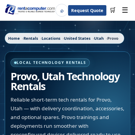
☰
⌕
🛒
Request Quote
Search
Home
Rentals
Locations
United States
Utah
Provo
LOCAL TECHNOLOGY RENTALS
Provo
,
Utah
Technology
Rentals
Reliable short-term tech rentals for Provo,
Utah — with delivery coordination, accessories,
and optional spares. Provo trainings and
deployments run smoother with
preconfigured devices delivered ready to use