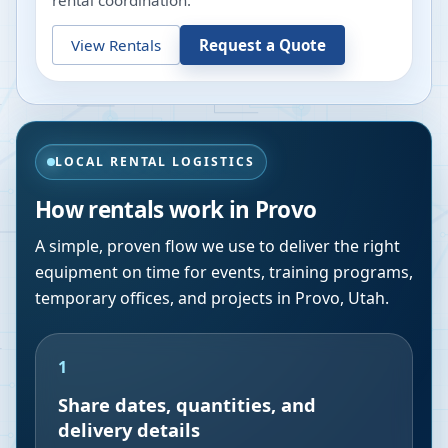
rental coordination.
View Rentals
Request a Quote
LOCAL RENTAL LOGISTICS
How rentals work in
Provo
A simple, proven flow we use to deliver the right
equipment on time for events, training programs,
temporary offices, and projects in
Provo
,
Utah
.
1
Share dates, quantities, and
delivery details