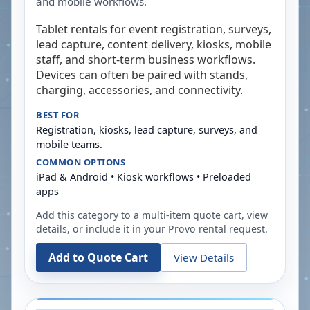
and mobile workflows.
Tablet rentals for event registration, surveys,
lead capture, content delivery, kiosks, mobile
staff, and short-term business workflows.
Devices can often be paired with stands,
charging, accessories, and connectivity.
BEST FOR
Registration, kiosks, lead capture, surveys, and
mobile teams.
COMMON OPTIONS
iPad & Android • Kiosk workflows • Preloaded
apps
Add this category to a multi-item quote cart, view
details, or include it in your
Provo
rental request.
Add to Quote Cart
View Details