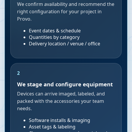
We confirm availability and recommend the
right configuration for your project in
Provo.
Event dates & schedule
Quantities by category
Delivery location / venue / office
2
We stage and configure equipment
Devices can arrive imaged, labeled, and
packed with the accessories your team
needs.
Software installs & imaging
Asset tags & labeling