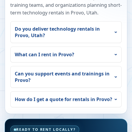
training teams, and organizations planning short-
term technology rentals in
Provo
,
Utah
.
Do you deliver technology rentals in
Provo
,
Utah
?
What can I rent in
Provo
?
Can you support events and trainings in
Provo
?
How do I get a quote for rentals in
Provo
?
READY TO RENT LOCALLY?