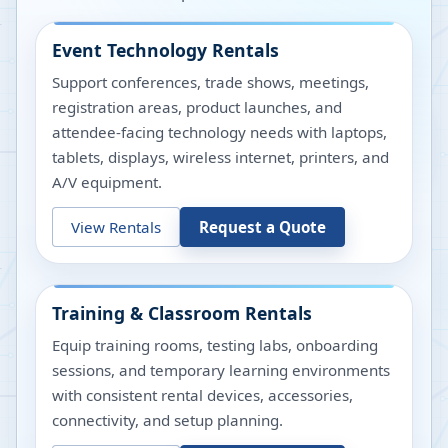
Event Technology Rentals
Support conferences, trade shows, meetings,
registration areas, product launches, and
attendee-facing technology needs with laptops,
tablets, displays, wireless internet, printers, and
A/V equipment.
View Rentals
Request a Quote
Training & Classroom Rentals
Equip training rooms, testing labs, onboarding
sessions, and temporary learning environments
with consistent rental devices, accessories,
connectivity, and setup planning.