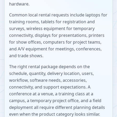
hardware.
Common local rental requests include laptops for
training rooms, tablets for registration and
surveys, wireless equipment for temporary
connectivity, displays for presentations, printers
for show offices, computers for project teams,
and A/V equipment for meetings, conferences,
and trade shows.
The right rental package depends on the
schedule, quantity, delivery location, users,
workflow, software needs, accessories,
connectivity, and support expectations. A
conference at a venue, a training class at a
campus, a temporary project office, and a field
deployment all require different planning details
even when the product category looks similar.