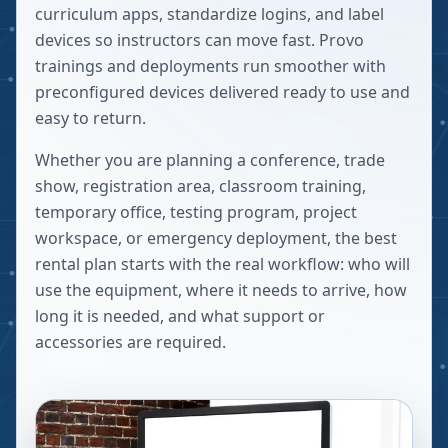
curriculum apps, standardize logins, and label
devices so instructors can move fast. Provo
trainings and deployments run smoother with
preconfigured devices delivered ready to use and
easy to return.
Whether you are planning a conference, trade
show, registration area, classroom training,
temporary office, testing program, project
workspace, or emergency deployment, the best
rental plan starts with the real workflow: who will
use the equipment, where it needs to arrive, how
long it is needed, and what support or
accessories are required.