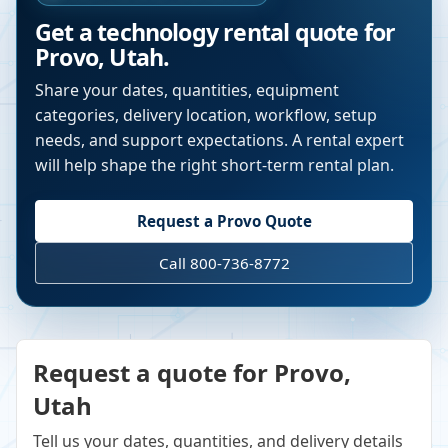
Get a technology rental quote for
Provo
,
Utah
.
Share your dates, quantities, equipment
categories, delivery location, workflow, setup
needs, and support expectations. A rental expert
will help shape the right short-term rental plan.
Request a
Provo
Quote
Call 800-736-8772
Request a quote for Provo,
Utah
Tell us your dates, quantities, and delivery details