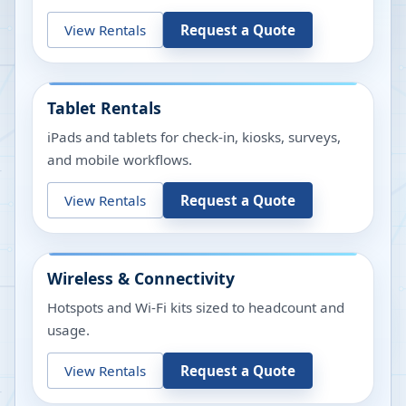
View Rentals
Request a Quote
Tablet Rentals
iPads and tablets for check-in, kiosks, surveys,
and mobile workflows.
View Rentals
Request a Quote
Wireless & Connectivity
Hotspots and Wi-Fi kits sized to headcount and
usage.
View Rentals
Request a Quote