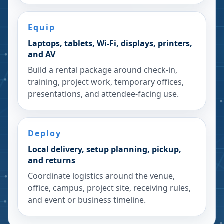
Equip
Laptops, tablets, Wi-Fi, displays, printers,
and AV
Build a rental package around check-in,
training, project work, temporary offices,
presentations, and attendee-facing use.
Deploy
Local delivery, setup planning, pickup,
and returns
Coordinate logistics around the venue,
office, campus, project site, receiving rules,
and event or business timeline.