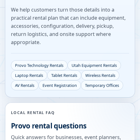
We help customers turn those details into a
practical rental plan that can include equipment,
accessories, configuration, delivery, pickup,
return logistics, and onsite support where
appropriate.
Provo
Technology Rentals
Utah
Equipment Rentals
Laptop Rentals
Tablet Rentals
Wireless Rentals
AV Rentals
Event Registration
Temporary Offices
LOCAL RENTAL FAQ
Provo
rental questions
Quick answers for businesses, event planners,