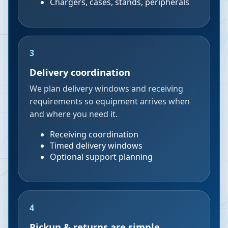
Chargers, cases, stands, peripherals
3
Delivery coordination
We plan delivery windows and receiving
requirements so equipment arrives when
and where you need it.
Receiving coordination
Timed delivery windows
Optional support planning
4
Pickup & returns are simple