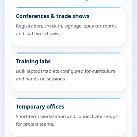
Conferences & trade shows
Registration, check-in, signage, speaker rooms,
and staff workflows.
Training labs
Bulk laptops/tablets configured for curriculum
and hands-on sessions.
Temporary offices
Short-term workstation and connectivity setups
for project teams.