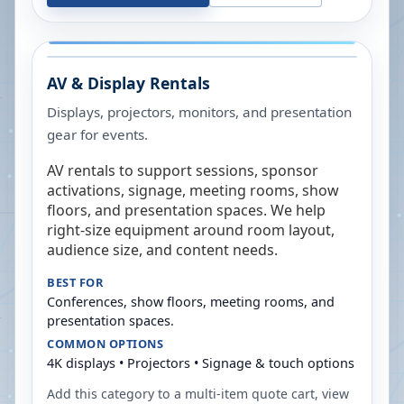
AV & Display Rentals
Displays, projectors, monitors, and presentation
gear for events.
AV rentals to support sessions, sponsor
activations, signage, meeting rooms, show
floors, and presentation spaces. We help
right-size equipment around room layout,
audience size, and content needs.
BEST FOR
Conferences, show floors, meeting rooms, and
presentation spaces.
COMMON OPTIONS
4K displays • Projectors • Signage & touch options
Add this category to a multi-item quote cart, view