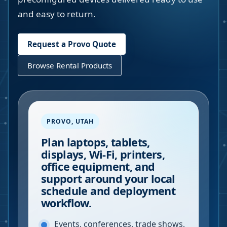
and easy to return.
Request a
Provo
Quote
Browse Rental Products
PROVO
,
UTAH
Plan laptops, tablets,
displays, Wi-Fi, printers,
office equipment, and
support around your local
schedule and deployment
workflow.
Events, conferences, trade shows,