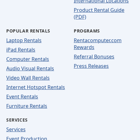
International Locations
Product Rental Guide
(PDF)
POPULAR RENTALS
PROGRAMS
Laptop Rentals
Rentacomputer.com
Rewards
iPad Rentals
Referral Bonuses
Computer Rentals
Press Releases
Audio Visual Rentals
Video Wall Rentals
Internet Hotspot Rentals
Event Rentals
Furniture Rentals
SERVICES
Services
Event Production