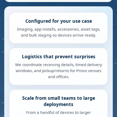
Configured for your use case
Imaging, app installs, accessories, asset tags,
and bulk staging so devices arrive ready.
Logistics that prevent surprises
We coordinate receiving details, timed delivery
windows, and pickup/returns for Provo venues
and offices.
Scale from small teams to large
deployments
From a handful of devices to larger