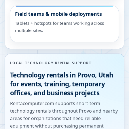
Field teams & mobile deployments
Tablets + hotspots for teams working across
multiple sites.
LOCAL TECHNOLOGY RENTAL SUPPORT
Technology rentals in
Provo
,
Utah
for events, training, temporary
offices, and business projects
Rentacomputer.com supports short-term
technology rentals throughout
Provo
and nearby
areas for organizations that need reliable
equipment without purchasing permanent