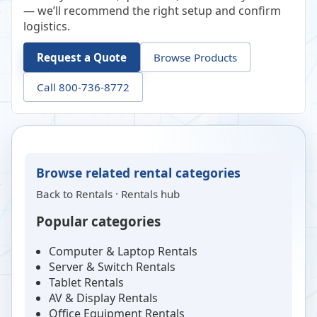
— we’ll recommend the right setup and confirm
logistics.
Request a Quote
Browse Products
Call 800-736-8772
Browse related rental categories
Back to
Rentals
·
Rentals hub
Popular categories
Computer & Laptop Rentals
Server & Switch Rentals
Tablet Rentals
AV & Display Rentals
Office Equipment Rentals