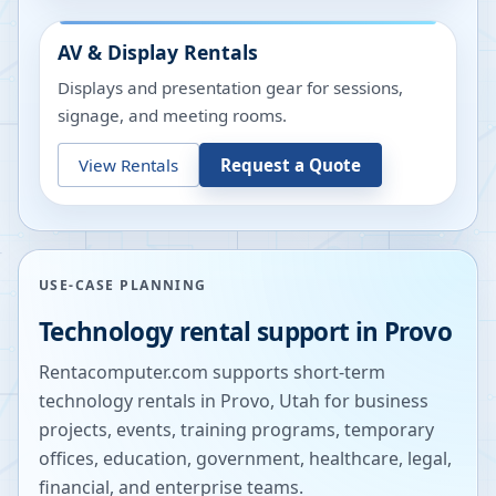
AV & Display Rentals
Displays and presentation gear for sessions,
signage, and meeting rooms.
View Rentals
Request a Quote
USE-CASE PLANNING
Technology rental support in
Provo
Rentacomputer.com supports short-term
technology rentals in
Provo
,
Utah
for business
projects, events, training programs, temporary
offices, education, government, healthcare, legal,
financial, and enterprise teams.