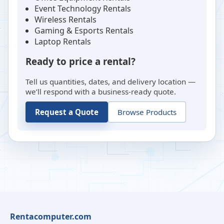
Event Technology Rentals
Wireless Rentals
Gaming & Esports Rentals
Laptop Rentals
Ready to price a rental?
Tell us quantities, dates, and delivery location —
we’ll respond with a business-ready quote.
Request a Quote
Browse Products
Rentacomputer.com