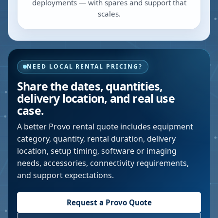
deployments — with spares and support that
scales.
NEED LOCAL RENTAL PRICING?
Share the dates, quantities,
delivery location, and real use
case.
A better
Provo
rental quote includes equipment
category, quantity, rental duration, delivery
location, setup timing, software or imaging
needs, accessories, connectivity requirements,
and support expectations.
Request a
Provo
Quote