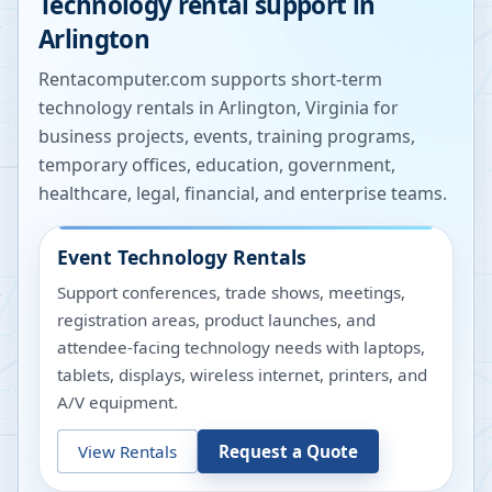
Technology rental support in
Arlington
Rentacomputer.com supports short-term
technology rentals in
Arlington
,
Virginia
for
business projects, events, training programs,
temporary offices, education, government,
healthcare, legal, financial, and enterprise teams.
Event Technology Rentals
Support conferences, trade shows, meetings,
registration areas, product launches, and
attendee-facing technology needs with laptops,
tablets, displays, wireless internet, printers, and
A/V equipment.
View Rentals
Request a Quote