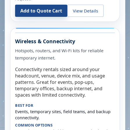
Add to Quote Cart
View Details
Wireless & Connectivity
Hotspots, routers, and Wi-Fi kits for reliable
temporary internet.
Connectivity rentals sized around your
headcount, venue, device mix, and usage
patterns. Great for events, pop-ups,
temporary offices, backup internet, and
spaces with limited connectivity.
BEST FOR
Events, temporary sites, field teams, and backup
connectivity.
COMMON OPTIONS