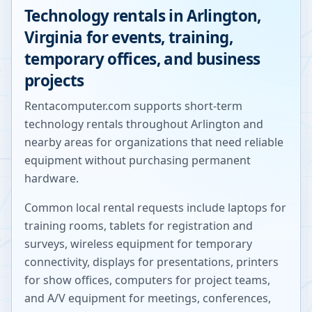
Technology rentals in
Arlington
,
Virginia
for events, training,
temporary offices, and business
projects
Rentacomputer.com supports short-term
technology rentals throughout
Arlington
and
nearby areas for organizations that need reliable
equipment without purchasing permanent
hardware.
Common local rental requests include laptops for
training rooms, tablets for registration and
surveys, wireless equipment for temporary
connectivity, displays for presentations, printers
for show offices, computers for project teams,
and A/V equipment for meetings, conferences,