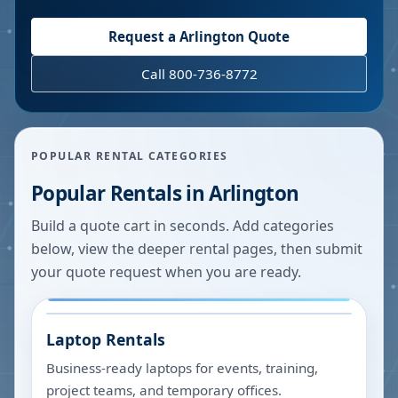
Request a
Arlington
Quote
Call 800-736-8772
POPULAR RENTAL CATEGORIES
Popular Rentals in
Arlington
Build a quote cart in seconds. Add categories
below, view the deeper rental pages, then submit
your quote request when you are ready.
Laptop Rentals
Business-ready laptops for events, training,
project teams, and temporary offices.