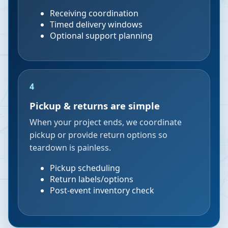
Receiving coordination
Timed delivery windows
Optional support planning
4
Pickup & returns are simple
When your project ends, we coordinate
pickup or provide return options so
teardown is painless.
Pickup scheduling
Return labels/options
Post-event inventory check