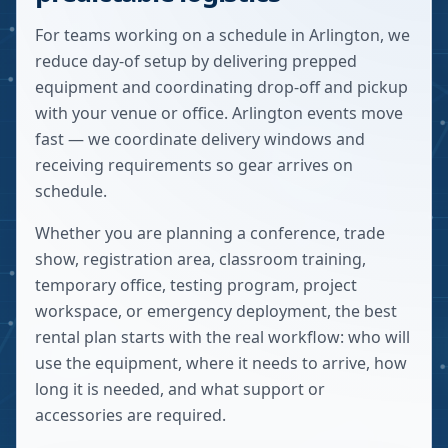
For teams working on a schedule in Arlington, we
reduce day-of setup by delivering prepped
equipment and coordinating drop-off and pickup
with your venue or office. Arlington events move
fast — we coordinate delivery windows and
receiving requirements so gear arrives on
schedule.
Whether you are planning a conference, trade
show, registration area, classroom training,
temporary office, testing program, project
workspace, or emergency deployment, the best
rental plan starts with the real workflow: who will
use the equipment, where it needs to arrive, how
long it is needed, and what support or
accessories are required.