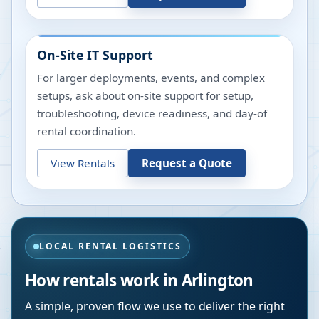
On-Site IT Support
For larger deployments, events, and complex
setups, ask about on-site support for setup,
troubleshooting, device readiness, and day-of
rental coordination.
View Rentals
Request a Quote
LOCAL RENTAL LOGISTICS
How rentals work in
Arlington
A simple, proven flow we use to deliver the right