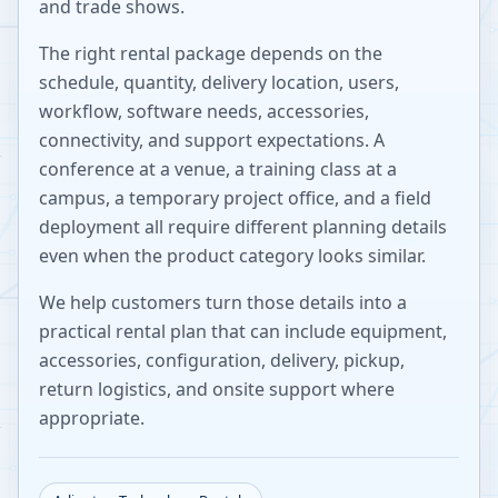
and trade shows.
The right rental package depends on the
schedule, quantity, delivery location, users,
workflow, software needs, accessories,
connectivity, and support expectations. A
conference at a venue, a training class at a
campus, a temporary project office, and a field
deployment all require different planning details
even when the product category looks similar.
We help customers turn those details into a
practical rental plan that can include equipment,
accessories, configuration, delivery, pickup,
return logistics, and onsite support where
appropriate.