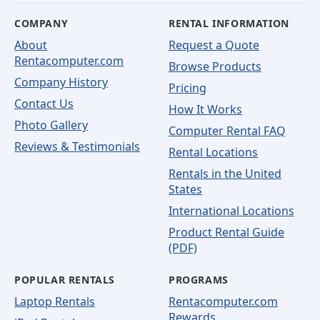
COMPANY
RENTAL INFORMATION
About
Request a Quote
Rentacomputer.com
Browse Products
Company History
Pricing
Contact Us
How It Works
Photo Gallery
Computer Rental FAQ
Reviews & Testimonials
Rental Locations
Rentals in the United
States
International Locations
Product Rental Guide
(PDF)
POPULAR RENTALS
PROGRAMS
Laptop Rentals
Rentacomputer.com
Rewards