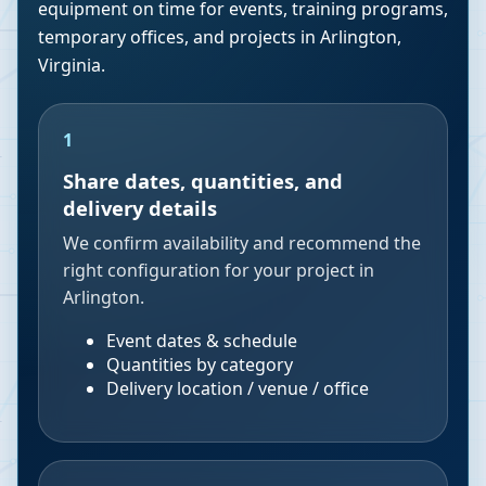
equipment on time for events, training programs,
temporary offices, and projects in
Arlington
,
Virginia
.
1
Share dates, quantities, and
delivery details
We confirm availability and recommend the
right configuration for your project in
Arlington.
Event dates & schedule
Quantities by category
Delivery location / venue / office