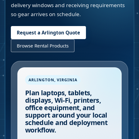
delivery windows and receiving requirements
so gear arrives on schedule.
Request a
Arlington
Quote
Browse Rental Products
ARLINGTON
,
VIRGINIA
Plan laptops, tablets,
displays, Wi-Fi, printers,
office equipment, and
support around your local
schedule and deployment
workflow.