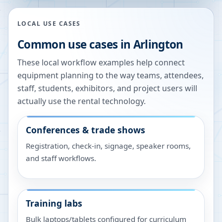
LOCAL USE CASES
Common use cases in
Arlington
These local workflow examples help connect
equipment planning to the way teams, attendees,
staff, students, exhibitors, and project users will
actually use the rental technology.
Conferences & trade shows
Registration, check-in, signage, speaker rooms,
and staff workflows.
Training labs
Bulk laptops/tablets configured for curriculum