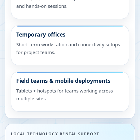
and hands-on sessions.
Temporary offices
Short-term workstation and connectivity setups
for project teams.
Field teams & mobile deployments
Tablets + hotspots for teams working across
multiple sites.
LOCAL TECHNOLOGY RENTAL SUPPORT