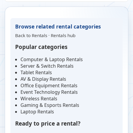
Browse related rental categories
Back to
Rentals
·
Rentals hub
Popular categories
Computer & Laptop Rentals
Server & Switch Rentals
Tablet Rentals
AV & Display Rentals
Office Equipment Rentals
Event Technology Rentals
Wireless Rentals
Gaming & Esports Rentals
Laptop Rentals
Ready to price a rental?