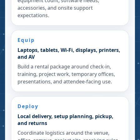
equipment count, software needs,
accessories, and onsite support
expectations.
Equip
Laptops, tablets, Wi-Fi, displays, printers,
and AV
Build a rental package around check-in,
training, project work, temporary offices,
presentations, and attendee-facing use.
Deploy
Local delivery, setup planning, pickup,
and returns
Coordinate logistics around the venue,