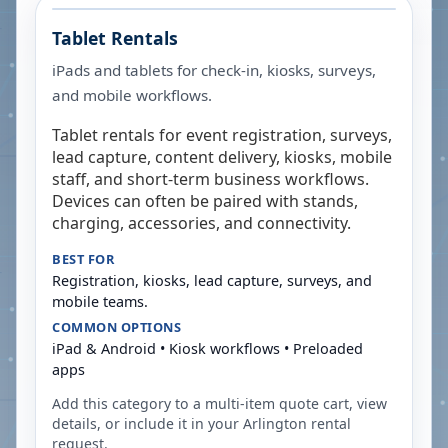
Tablet Rentals
iPads and tablets for check-in, kiosks, surveys,
and mobile workflows.
Tablet rentals for event registration, surveys,
lead capture, content delivery, kiosks, mobile
staff, and short-term business workflows.
Devices can often be paired with stands,
charging, accessories, and connectivity.
BEST FOR
Registration, kiosks, lead capture, surveys, and
mobile teams.
COMMON OPTIONS
iPad & Android • Kiosk workflows • Preloaded
apps
Add this category to a multi-item quote cart, view
details, or include it in your
Arlington
rental
request.