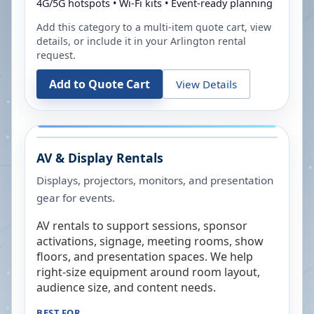
4G/5G hotspots • Wi-Fi kits • Event-ready planning
Add this category to a multi-item quote cart, view
details, or include it in your
Arlington
rental
request.
Add to Quote Cart
View Details
AV & Display Rentals
Displays, projectors, monitors, and presentation
gear for events.
AV rentals to support sessions, sponsor
activations, signage, meeting rooms, show
floors, and presentation spaces. We help
right-size equipment around room layout,
audience size, and content needs.
BEST FOR