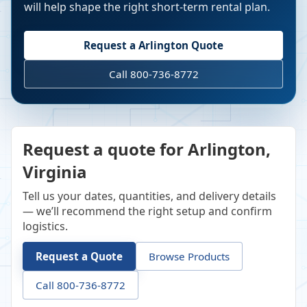
will help shape the right short-term rental plan.
Request a
Arlington
Quote
Call 800-736-8772
Request a quote for Arlington,
Virginia
Tell us your dates, quantities, and delivery details
— we’ll recommend the right setup and confirm
logistics.
Request a Quote
Browse Products
Call 800-736-8772