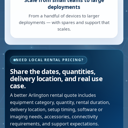
Scale from small teams to large
deployments
From a handful of devices to larger
deployments — with spares and support that
scales.
NEED LOCAL RENTAL PRICING?
Share the dates, quantities,
delivery location, and real use
case.
A better
Arlington
rental quote includes
equipment category, quantity, rental duration,
delivery location, setup timing, software or
imaging needs, accessories, connectivity
requirements, and support expectations.