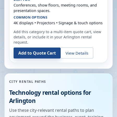
Conferences, show floors, meeting rooms, and
presentation spaces.
COMMON OPTIONS
4K displays • Projectors • Signage & touch options
Add this category to a multi-item quote cart, view
details, or include it in your
Arlington
rental
request.
Add to Quote Cart
View Details
CITY RENTAL PATHS
Technology rental options for
Arlington
Use these city-relevant rental paths to plan