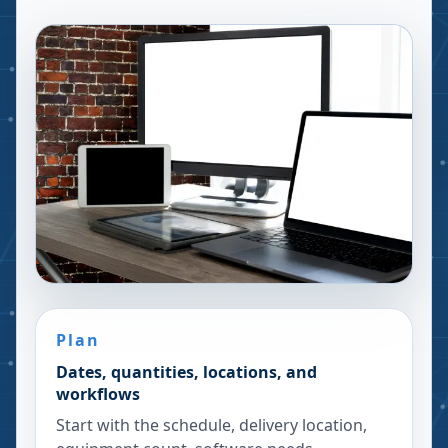
Plan
Dates, quantities, locations, and
workflows
Start with the schedule, delivery location,