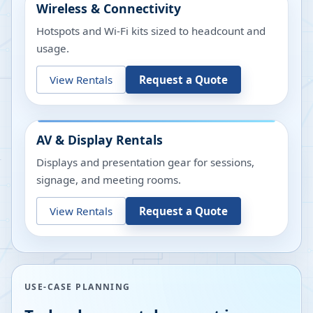
Wireless & Connectivity
Hotspots and Wi-Fi kits sized to headcount and
usage.
View Rentals
Request a Quote
AV & Display Rentals
Displays and presentation gear for sessions,
signage, and meeting rooms.
View Rentals
Request a Quote
USE-CASE PLANNING