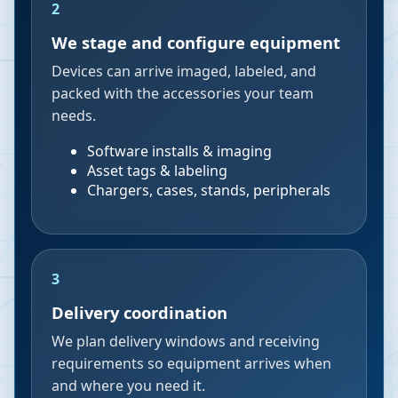
2
We stage and configure equipment
Devices can arrive imaged, labeled, and
packed with the accessories your team
needs.
Software installs & imaging
Asset tags & labeling
Chargers, cases, stands, peripherals
3
Delivery coordination
We plan delivery windows and receiving
requirements so equipment arrives when
and where you need it.