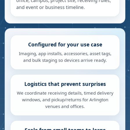
office, campus, project site, receiving rules,
and event or business timeline.
Configured for your use case
Imaging, app installs, accessories, asset tags,
and bulk staging so devices arrive ready.
Logistics that prevent surprises
We coordinate receiving details, timed delivery
windows, and pickup/returns for Arlington
venues and offices.