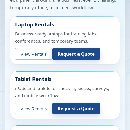
equipment around the business, event, training,
temporary office, or project workflow.
Laptop Rentals
Business-ready laptops for training labs,
conferences, and temporary teams.
View Rentals
Request a Quote
Tablet Rentals
iPads and tablets for check-in, kiosks, surveys,
and mobile workflows.
View Rentals
Request a Quote