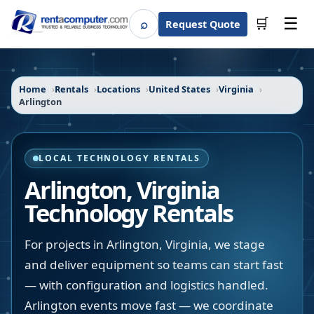
☰
⌕
🛒
Request Quote
Search
Home
Rentals
Locations
United States
Virginia
Arlington
LOCAL TECHNOLOGY RENTALS
Arlington
,
Virginia
Technology Rentals
For projects in Arlington, Virginia, we stage
and deliver equipment so teams can start fast
— with configuration and logistics handled.
Arlington events move fast — we coordinate