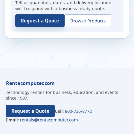
Tell us quantities, dates, and delivery location —
we’ll respond with a business-ready quote.
Request a Quote
Browse Products
Rentacomputer.com
Technology rentals for business, education, and events
since 1987.
Request a Quote
Call:
800-736-8772
Email:
rentals@rentacomputer.com