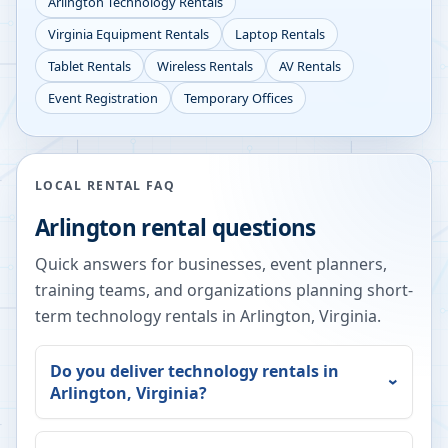
Arlington
Technology Rentals
Virginia
Equipment Rentals
Laptop Rentals
Tablet Rentals
Wireless Rentals
AV Rentals
Event Registration
Temporary Offices
LOCAL RENTAL FAQ
Arlington
rental questions
Quick answers for businesses, event planners,
training teams, and organizations planning short-
term technology rentals in
Arlington
,
Virginia
.
Do you deliver technology rentals in
Arlington
,
Virginia
?