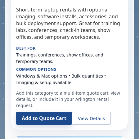
Short-term laptop rentals with optional
imaging, software installs, accessories, and
bulk deployment support. Great for training
labs, conferences, check-in teams, show
offices, and temporary workspaces.
BEST FOR
Trainings, conferences, show offices, and
temporary teams.
COMMON OPTIONS
Windows & Mac options • Bulk quantities •
Imaging & setup available
Add this category to a multi-item quote cart, view
details, or include it in your
Arlington
rental
request.
Add to Quote Cart
View Details