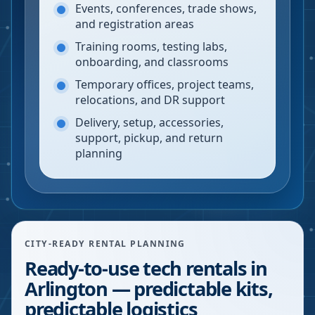
Events, conferences, trade shows,
and registration areas
Training rooms, testing labs,
onboarding, and classrooms
Temporary offices, project teams,
relocations, and DR support
Delivery, setup, accessories,
support, pickup, and return
planning
CITY-READY RENTAL PLANNING
Ready-to-use tech rentals in
Arlington — predictable kits,
predictable logistics