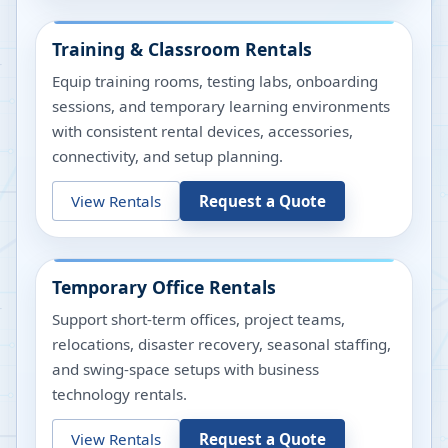
Training & Classroom Rentals
Equip training rooms, testing labs, onboarding
sessions, and temporary learning environments
with consistent rental devices, accessories,
connectivity, and setup planning.
View Rentals
Request a Quote
Temporary Office Rentals
Support short-term offices, project teams,
relocations, disaster recovery, seasonal staffing,
and swing-space setups with business
technology rentals.
View Rentals
Request a Quote