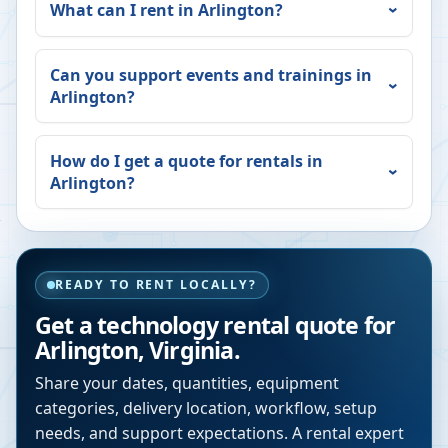
What can I rent in
Arlington
?
Can you support events and trainings in
Arlington
?
How do I get a quote for rentals in
Arlington
?
READY TO RENT LOCALLY?
Get a technology rental quote for
Arlington
,
Virginia
.
Share your dates, quantities, equipment
categories, delivery location, workflow, setup
needs, and support expectations. A rental expert