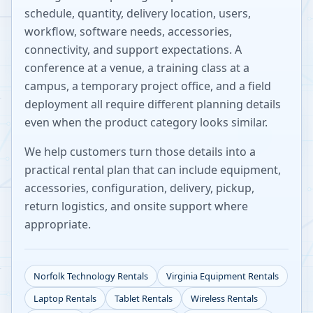
schedule, quantity, delivery location, users,
workflow, software needs, accessories,
connectivity, and support expectations. A
conference at a venue, a training class at a
campus, a temporary project office, and a field
deployment all require different planning details
even when the product category looks similar.
We help customers turn those details into a
practical rental plan that can include equipment,
accessories, configuration, delivery, pickup,
return logistics, and onsite support where
appropriate.
Norfolk
Technology Rentals
Virginia
Equipment Rentals
Laptop Rentals
Tablet Rentals
Wireless Rentals