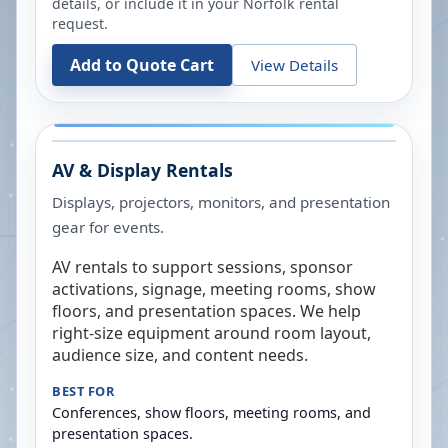
details, or include it in your
Norfolk
rental
request.
Add to Quote Cart
View Details
AV & Display Rentals
Displays, projectors, monitors, and presentation
gear for events.
AV rentals to support sessions, sponsor
activations, signage, meeting rooms, show
floors, and presentation spaces. We help
right-size equipment around room layout,
audience size, and content needs.
BEST FOR
Conferences, show floors, meeting rooms, and
presentation spaces.