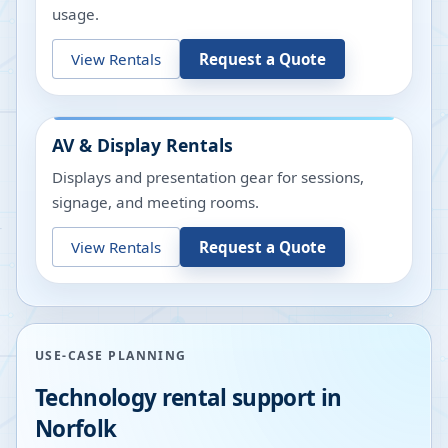
usage.
View Rentals
Request a Quote
AV & Display Rentals
Displays and presentation gear for sessions,
signage, and meeting rooms.
View Rentals
Request a Quote
USE-CASE PLANNING
Technology rental support in
Norfolk