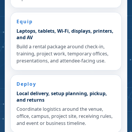
Equip
Laptops, tablets, Wi-Fi, displays, printers,
and AV
Build a rental package around check-in,
training, project work, temporary offices,
presentations, and attendee-facing use.
Deploy
Local delivery, setup planning, pickup,
and returns
Coordinate logistics around the venue,
office, campus, project site, receiving rules,
and event or business timeline.