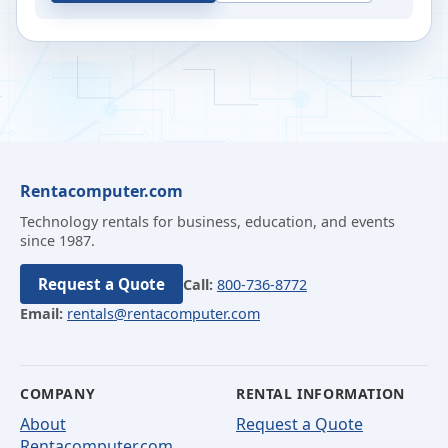
Rentacomputer.com
Technology rentals for business, education, and events
since 1987.
Request a Quote
Call:
800-736-8772
Email:
rentals@rentacomputer.com
COMPANY
RENTAL INFORMATION
About
Request a Quote
Rentacomputer.com