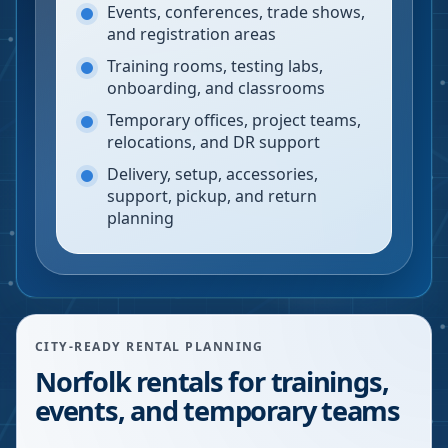
Events, conferences, trade shows,
and registration areas
Training rooms, testing labs,
onboarding, and classrooms
Temporary offices, project teams,
relocations, and DR support
Delivery, setup, accessories,
support, pickup, and return
planning
CITY-READY RENTAL PLANNING
Norfolk rentals for trainings,
events, and temporary teams