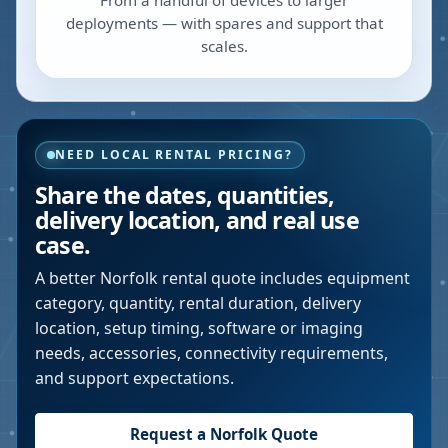
From a handful of devices to larger
deployments — with spares and support that
scales.
NEED LOCAL RENTAL PRICING?
Share the dates, quantities,
delivery location, and real use
case.
A better
Norfolk
rental quote includes equipment
category, quantity, rental duration, delivery
location, setup timing, software or imaging
needs, accessories, connectivity requirements,
and support expectations.
Request a
Norfolk
Quote