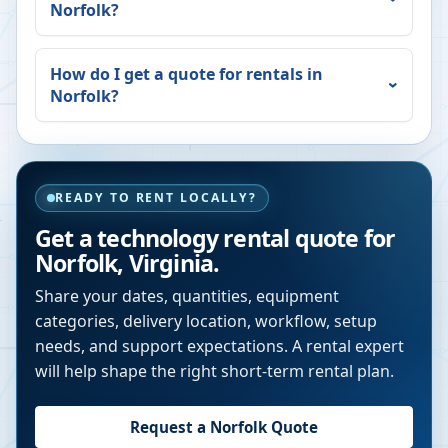
Norfolk
?
How do I get a quote for rentals in
Norfolk
?
READY TO RENT LOCALLY?
Get a technology rental quote for
Norfolk
,
Virginia
.
Share your dates, quantities, equipment
categories, delivery location, workflow, setup
needs, and support expectations. A rental expert
will help shape the right short-term rental plan.
Request a
Norfolk
Quote