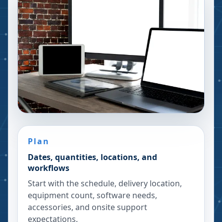
Plan
Dates, quantities, locations, and
workflows
Start with the schedule, delivery location,
equipment count, software needs,
accessories, and onsite support
expectations.