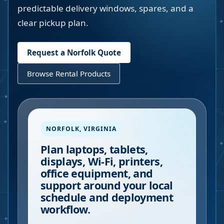
predictable delivery windows, spares, and a
clear pickup plan.
Request a
Norfolk
Quote
Browse Rental Products
NORFOLK
,
VIRGINIA
Plan laptops, tablets,
displays, Wi-Fi, printers,
office equipment, and
support around your local
schedule and deployment
workflow.