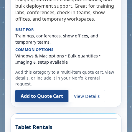
bulk deployment support. Great for training
labs, conferences, check-in teams, show
offices, and temporary workspaces.
BEST FOR
Trainings, conferences, show offices, and
temporary teams.
COMMON OPTIONS
Windows & Mac options • Bulk quantities •
Imaging & setup available
Add this category to a multi-item quote cart, view
details, or include it in your
Norfolk
rental
request.
Add to Quote Cart
View Details
Tablet Rentals