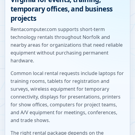
temporary offices, and business
projects
Rentacomputer.com supports short-term
technology rentals throughout
Norfolk
and
nearby areas for organizations that need reliable
equipment without purchasing permanent
hardware.
Common local rental requests include laptops for
training rooms, tablets for registration and
surveys, wireless equipment for temporary
connectivity, displays for presentations, printers
for show offices, computers for project teams,
and A/V equipment for meetings, conferences,
and trade shows.
The right rental package depends on the