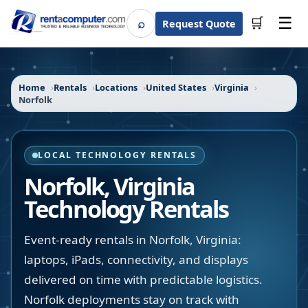
☰
⌕
🛒
Request Quote
Search
Home
Rentals
Locations
United States
Virginia
Norfolk
LOCAL TECHNOLOGY RENTALS
Norfolk
,
Virginia
Technology Rentals
Event-ready rentals in Norfolk, Virginia:
laptops, iPads, connectivity, and displays
delivered on time with predictable logistics.
Norfolk deployments stay on track with