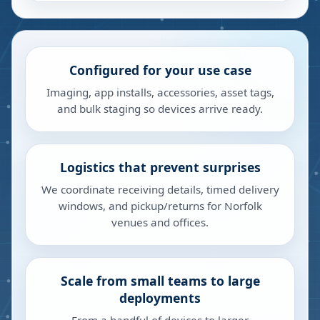
Configured for your use case
Imaging, app installs, accessories, asset tags,
and bulk staging so devices arrive ready.
Logistics that prevent surprises
We coordinate receiving details, timed delivery
windows, and pickup/returns for Norfolk
venues and offices.
Scale from small teams to large
deployments