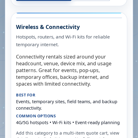
Wireless & Connectivity
Hotspots, routers, and Wi-Fi kits for reliable
temporary internet.
Connectivity rentals sized around your
headcount, venue, device mix, and usage
patterns. Great for events, pop-ups,
temporary offices, backup internet, and
spaces with limited connectivity.
BEST FOR
Events, temporary sites, field teams, and backup
connectivity.
COMMON OPTIONS
4G/5G hotspots • Wi-Fi kits • Event-ready planning
Add this category to a multi-item quote cart, view