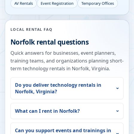
AV Rentals
Event Registration
Temporary Offices
LOCAL RENTAL FAQ
Norfolk
rental questions
Quick answers for businesses, event planners,
training teams, and organizations planning short-
term technology rentals in
Norfolk
,
Virginia
.
Do you deliver technology rentals in
Norfolk
,
Virginia
?
What can I rent in
Norfolk
?
Can you support events and trainings in