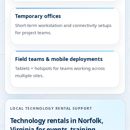
Temporary offices
Short-term workstation and connectivity setups
for project teams.
Field teams & mobile deployments
Tablets + hotspots for teams working across
multiple sites.
LOCAL TECHNOLOGY RENTAL SUPPORT
Technology rentals in
Norfolk
,
Virginia
for events, training,