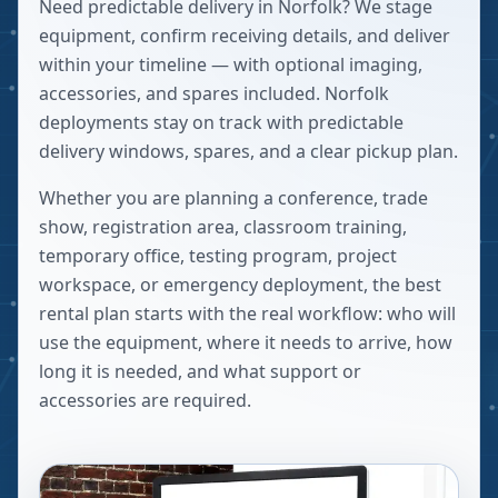
Need predictable delivery in Norfolk? We stage
equipment, confirm receiving details, and deliver
within your timeline — with optional imaging,
accessories, and spares included. Norfolk
deployments stay on track with predictable
delivery windows, spares, and a clear pickup plan.
Whether you are planning a conference, trade
show, registration area, classroom training,
temporary office, testing program, project
workspace, or emergency deployment, the best
rental plan starts with the real workflow: who will
use the equipment, where it needs to arrive, how
long it is needed, and what support or
accessories are required.