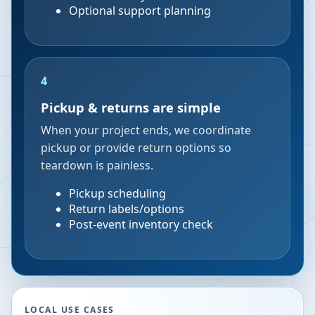
Optional support planning
4
Pickup & returns are simple
When your project ends, we coordinate
pickup or provide return options so
teardown is painless.
Pickup scheduling
Return labels/options
Post-event inventory check
LOCAL USE CASES