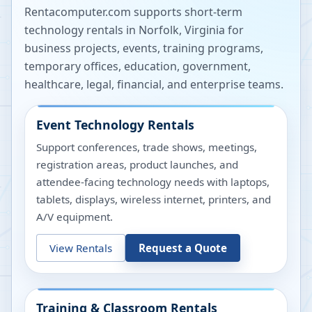
Rentacomputer.com supports short-term
technology rentals in
Norfolk
,
Virginia
for
business projects, events, training programs,
temporary offices, education, government,
healthcare, legal, financial, and enterprise teams.
Event Technology Rentals
Support conferences, trade shows, meetings,
registration areas, product launches, and
attendee-facing technology needs with laptops,
tablets, displays, wireless internet, printers, and
A/V equipment.
View Rentals
Request a Quote
Training & Classroom Rentals