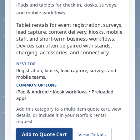
iPads and tablets for check-in, kiosks, surveys,
and mobile workflows.
Tablet rentals for event registration, surveys,
lead capture, content delivery, kiosks, mobile
staff, and short-term business workflows.
Devices can often be paired with stands,
charging, accessories, and connectivity.
BEST FOR
Registration, kiosks, lead capture, surveys, and
mobile teams.
COMMON OPTIONS
iPad & Android • Kiosk workflows • Preloaded
apps
Add this category to a multi-item quote cart, view
details, or include it in your
Norfolk
rental
request.
Add to Quote Cart
View Details