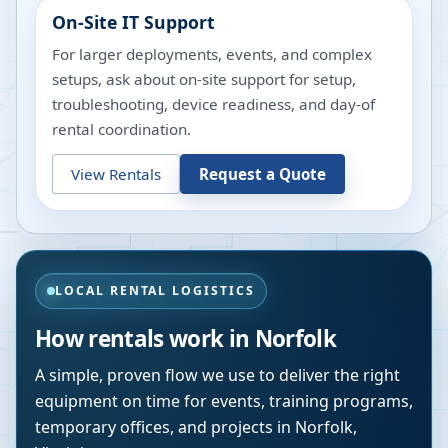
On-Site IT Support
For larger deployments, events, and complex
setups, ask about on-site support for setup,
troubleshooting, device readiness, and day-of
rental coordination.
View Rentals
Request a Quote
LOCAL RENTAL LOGISTICS
How rentals work in
Norfolk
A simple, proven flow we use to deliver the right
equipment on time for events, training programs,
temporary offices, and projects in
Norfolk
,