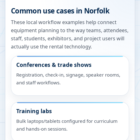
Common use cases in
Norfolk
These local workflow examples help connect
equipment planning to the way teams, attendees,
staff, students, exhibitors, and project users will
actually use the rental technology.
Conferences & trade shows
Registration, check-in, signage, speaker rooms,
and staff workflows.
Training labs
Bulk laptops/tablets configured for curriculum
and hands-on sessions.