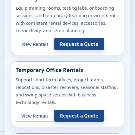
Equip training rooms, testing labs, onboarding
sessions, and temporary learning environments
with consistent rental devices, accessories,
connectivity, and setup planning.
View Rentals
Request a Quote
Temporary Office Rentals
Support short-term offices, project teams,
relocations, disaster recovery, seasonal staffing,
and swing-space setups with business
technology rentals.
View Rentals
Request a Quote