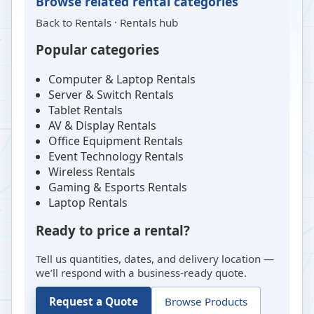
Browse related rental categories
Back to
Rentals
·
Rentals hub
Popular categories
Computer & Laptop Rentals
Server & Switch Rentals
Tablet Rentals
AV & Display Rentals
Office Equipment Rentals
Event Technology Rentals
Wireless Rentals
Gaming & Esports Rentals
Laptop Rentals
Ready to price a rental?
Tell us quantities, dates, and delivery location —
we’ll respond with a business-ready quote.
Request a Quote
Browse Products