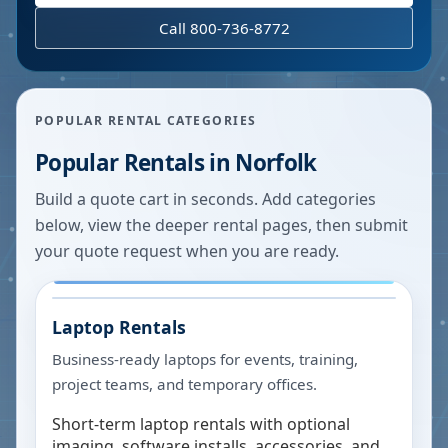
Call 800-736-8772
POPULAR RENTAL CATEGORIES
Popular Rentals in
Norfolk
Build a quote cart in seconds. Add categories
below, view the deeper rental pages, then submit
your quote request when you are ready.
Laptop Rentals
Business-ready laptops for events, training,
project teams, and temporary offices.
Short-term laptop rentals with optional
imaging, software installs, accessories, and