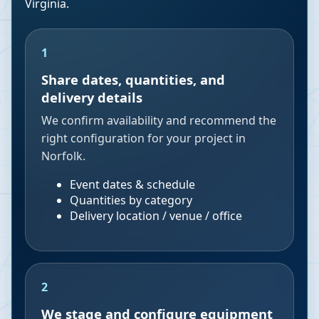
Virginia
.
1
Share dates, quantities, and
delivery details
We confirm availability and recommend the
right configuration for your project in
Norfolk.
Event dates & schedule
Quantities by category
Delivery location / venue / office
2
We stage and configure equipment