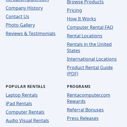
Browse Products
Company History
Pricing
Contact Us
How It Works
Photo Gallery
Computer Rental FAQ
Reviews & Testimonials
Rental Locations
Rentals in the United
States
International Locations
Product Rental Guide
(PDF)
POPULAR RENTALS
PROGRAMS
Laptop Rentals
Rentacomputer.com
Rewards
iPad Rentals
Referral Bonuses
Computer Rentals
Press Releases
Audio Visual Rentals