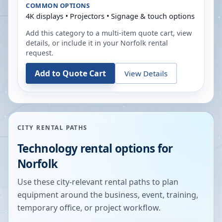
COMMON OPTIONS
4K displays • Projectors • Signage & touch options
Add this category to a multi-item quote cart, view
details, or include it in your
Norfolk
rental
request.
Add to Quote Cart
View Details
CITY RENTAL PATHS
Technology rental options for
Norfolk
Use these city-relevant rental paths to plan
equipment around the business, event, training,
temporary office, or project workflow.