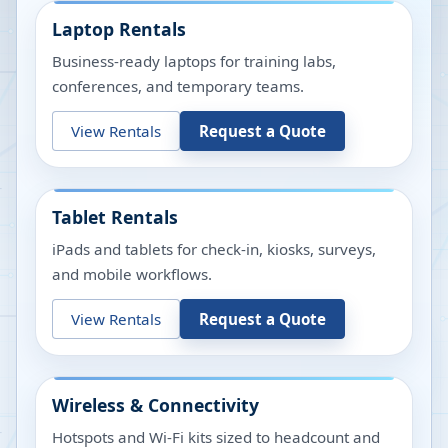
Laptop Rentals
Business-ready laptops for training labs,
conferences, and temporary teams.
View Rentals
Request a Quote
Tablet Rentals
iPads and tablets for check-in, kiosks, surveys,
and mobile workflows.
View Rentals
Request a Quote
Wireless & Connectivity
Hotspots and Wi-Fi kits sized to headcount and