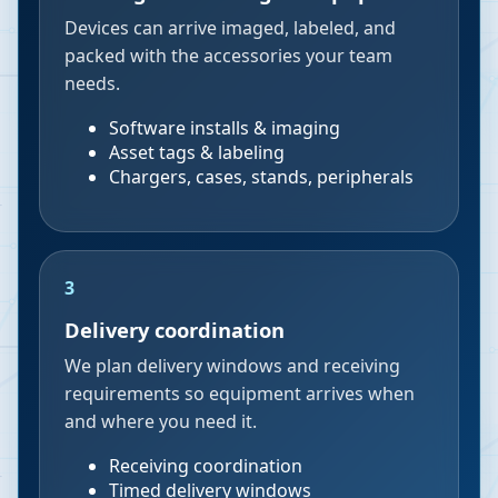
Devices can arrive imaged, labeled, and
packed with the accessories your team
needs.
Software installs & imaging
Asset tags & labeling
Chargers, cases, stands, peripherals
3
Delivery coordination
We plan delivery windows and receiving
requirements so equipment arrives when
and where you need it.
Receiving coordination
Timed delivery windows