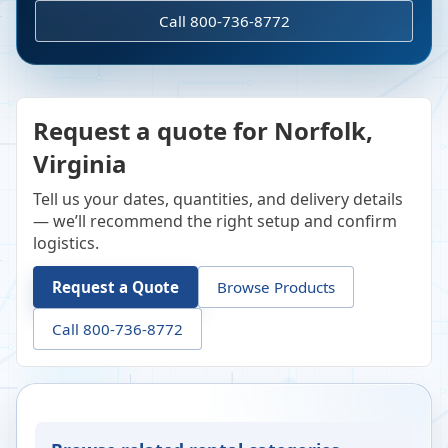
Call 800-736-8772
Request a quote for Norfolk,
Virginia
Tell us your dates, quantities, and delivery details
— we’ll recommend the right setup and confirm
logistics.
Request a Quote
Browse Products
Call 800-736-8772