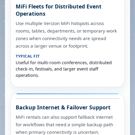
MiFi Fleets for Distributed Event
Operations
Use multiple Verizon MiFi hotspots across
rooms, tables, departments, or temporary work
zones when connectivity needs are spread
across a larger venue or footprint.
TYPICAL FIT
Useful for multi-room conferences, distributed
check-in, festivals, and larger event staff
operations.
Backup Internet & Failover Support
MiFi rentals can also support fallback internet
for workflows that need a simple backup path
when primary connectivity is uncertain.