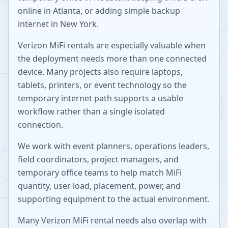
online in Atlanta, or adding simple backup
internet in New York.
Verizon MiFi rentals are especially valuable when
the deployment needs more than one connected
device. Many projects also require laptops,
tablets, printers, or event technology so the
temporary internet path supports a usable
workflow rather than a single isolated
connection.
We work with event planners, operations leaders,
field coordinators, project managers, and
temporary office teams to help match MiFi
quantity, user load, placement, power, and
supporting equipment to the actual environment.
Many Verizon MiFi rental needs also overlap with