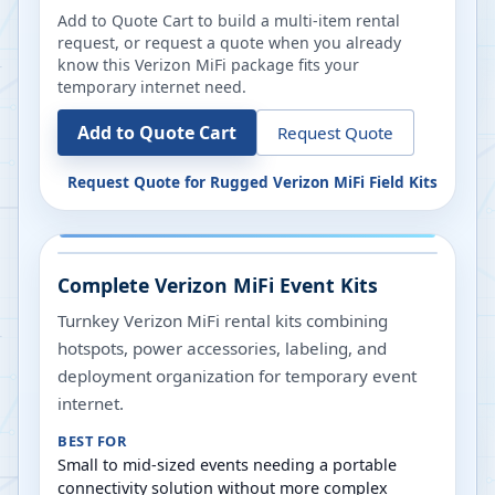
Add to Quote Cart to build a multi-item rental
request, or request a quote when you already
know this Verizon MiFi package fits your
temporary internet need.
Add to Quote Cart
Request Quote
Request Quote for
Rugged Verizon MiFi Field Kits
Complete Verizon MiFi Event Kits
Turnkey Verizon MiFi rental kits combining
hotspots, power accessories, labeling, and
deployment organization for temporary event
internet.
BEST FOR
Small to mid-sized events needing a portable
connectivity solution without more complex