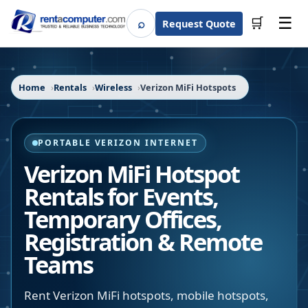
☰
⌕
🛒
Request Quote
Search
Home
Rentals
Wireless
Verizon MiFi Hotspots
PORTABLE VERIZON INTERNET
Verizon MiFi Hotspot
Rentals for Events,
Temporary Offices,
Registration & Remote
Teams
Rent Verizon MiFi hotspots, mobile hotspots,