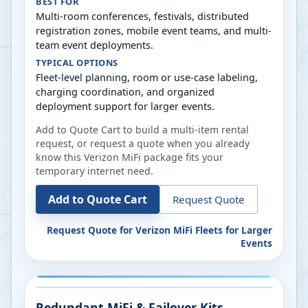
BEST FOR
Multi-room conferences, festivals, distributed
registration zones, mobile event teams, and multi-
team event deployments.
TYPICAL OPTIONS
Fleet-level planning, room or use-case labeling,
charging coordination, and organized
deployment support for larger events.
Add to Quote Cart to build a multi-item rental
request, or request a quote when you already
know this Verizon MiFi package fits your
temporary internet need.
Add to Quote Cart
Request Quote
Request Quote for
Verizon MiFi Fleets for Larger
Events
Redundant MiFi & Failover Kits