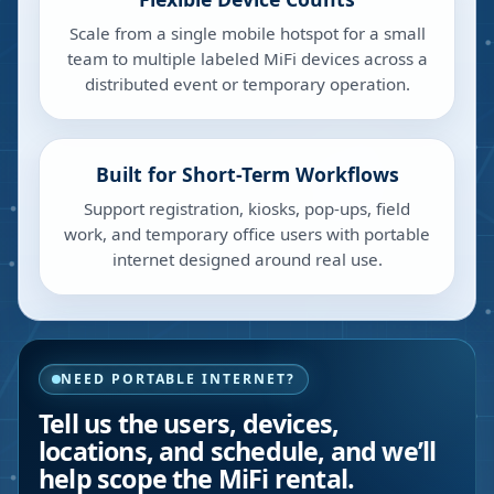
Scale from a single mobile hotspot for a small
team to multiple labeled MiFi devices across a
distributed event or temporary operation.
Built for Short-Term Workflows
Support registration, kiosks, pop-ups, field
work, and temporary office users with portable
internet designed around real use.
NEED PORTABLE INTERNET?
Tell us the users, devices,
locations, and schedule, and we’ll
help scope the MiFi rental.