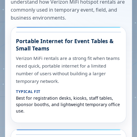
understand how Verizon MiFi hotspot rentals are
commonly used in temporary event, field, and
business environments.
Portable Internet for Event Tables &
Small Teams
Verizon MiFi rentals are a strong fit when teams
need quick, portable internet for a limited
number of users without building a larger
temporary network.
TYPICAL FIT
Best for registration desks, kiosks, staff tables,
sponsor booths, and lightweight temporary office
use.