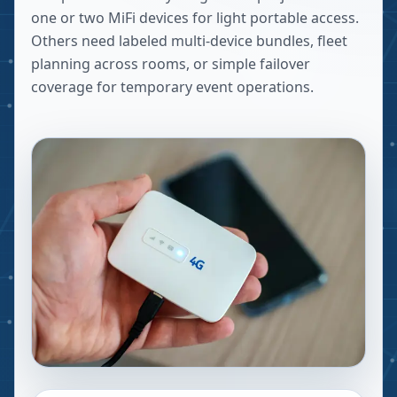
one or two MiFi devices for light portable access.
Others need labeled multi-device bundles, fleet
planning across rooms, or simple failover
coverage for temporary event operations.