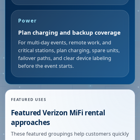
Power
Plan charging and backup coverage
For multi-day events, remote work, and
critical stations, plan charging, spare units,
failover paths, and clear device labeling
before the event starts.
FEATURED USES
Featured Verizon MiFi rental
approaches
These featured groupings help customers quickly