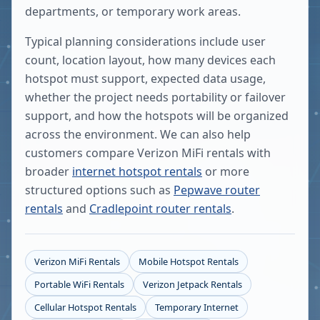
departments, or temporary work areas.
Typical planning considerations include user
count, location layout, how many devices each
hotspot must support, expected data usage,
whether the project needs portability or failover
support, and how the hotspots will be organized
across the environment. We can also help
customers compare Verizon MiFi rentals with
broader
internet hotspot rentals
or more
structured options such as
Pepwave router
rentals
and
Cradlepoint router rentals
.
Verizon MiFi Rentals
Mobile Hotspot Rentals
Portable WiFi Rentals
Verizon Jetpack Rentals
Cellular Hotspot Rentals
Temporary Internet