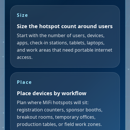
Size
Size the hotspot count around users
Start with the number of users, devices,
apps, check-in stations, tablets, laptops,
and work areas that need portable internet
access.
Place
Place devices by workflow
Plan where MiFi hotspots will sit:
registration counters, sponsor booths,
breakout rooms, temporary offices,
production tables, or field work zones.