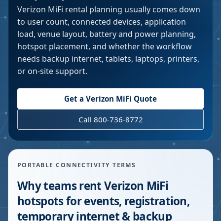
Verizon MiFi rental planning usually comes down
to user count, connected devices, application
load, venue layout, battery and power planning,
hotspot placement, and whether the workflow
needs backup internet, tablets, laptops, printers,
or on-site support.
Get a Verizon MiFi Quote
Call 800-736-8772
PORTABLE CONNECTIVITY TERMS
Why teams rent Verizon MiFi
hotspots for events, registration,
temporary internet & backup