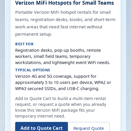
Verizon MiFi Hotspots for Small Teams
Portable Verizon MiFi hotspot rentals for small
teams, registration desks, kiosks, and short-term
work areas that need fast internet without
permanent setup.
BEST FOR
Registration desks, pop-up booths, remote
workers, small field teams, temporary
workstations, and lightweight event WiFi needs.
TYPICAL OPTIONS
Verizon 4G and 5G coverage, support for
approximately 5 to 10 users per device, WPA2 or
WPA3 secured SSIDs, and USB-C charging.
Add to Quote Cart to build a multi-item rental
request, or request a quote when you already
know this Verizon MiFi package fits your
temporary internet need.
Add to Quote Cart
Request Quote