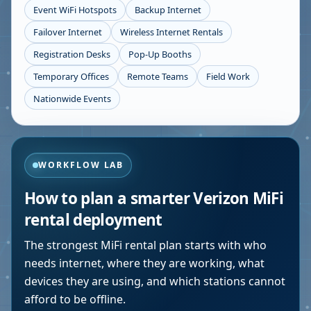
Event WiFi Hotspots
Backup Internet
Failover Internet
Wireless Internet Rentals
Registration Desks
Pop-Up Booths
Temporary Offices
Remote Teams
Field Work
Nationwide Events
WORKFLOW LAB
How to plan a smarter Verizon MiFi
rental deployment
The strongest MiFi rental plan starts with who
needs internet, where they are working, what
devices they are using, and which stations cannot
afford to be offline.