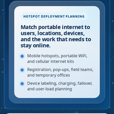
HOTSPOT DEPLOYMENT PLANNING
Match portable internet to
users, locations, devices,
and the work that needs to
stay online.
Mobile hotspots, portable WiFi,
and cellular internet kits
Registration, pop-ups, field teams,
and temporary offices
Device labeling, charging, failover,
and user-load planning