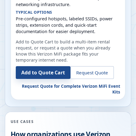
networking infrastructure.
TYPICAL OPTIONS
Pre-configured hotspots, labeled SSIDs, power
strips, extension cords, and quick-start
documentation for easier deployment.
Add to Quote Cart to build a multi-item rental
request, or request a quote when you already
know this Verizon MiFi package fits your
temporary internet need.
Add to Quote Cart
Request Quote
Request Quote for
Complete Verizon MiFi Event
Kits
USE CASES
How organizations use Verizon