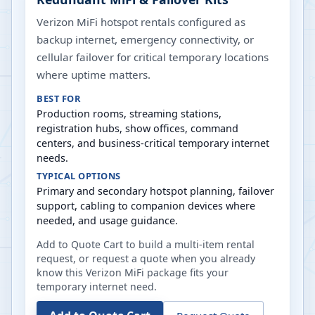
Verizon MiFi hotspot rentals configured as
backup internet, emergency connectivity, or
cellular failover for critical temporary locations
where uptime matters.
BEST FOR
Production rooms, streaming stations,
registration hubs, show offices, command
centers, and business-critical temporary internet
needs.
TYPICAL OPTIONS
Primary and secondary hotspot planning, failover
support, cabling to companion devices where
needed, and usage guidance.
Add to Quote Cart to build a multi-item rental
request, or request a quote when you already
know this Verizon MiFi package fits your
temporary internet need.