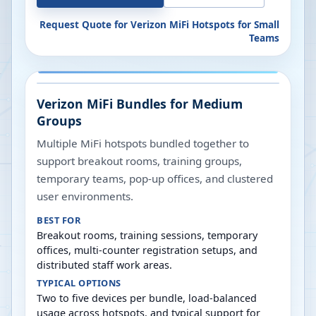
Request Quote for
Verizon MiFi Hotspots for Small
Teams
Verizon MiFi Bundles for Medium
Groups
Multiple MiFi hotspots bundled together to
support breakout rooms, training groups,
temporary teams, pop-up offices, and clustered
user environments.
BEST FOR
Breakout rooms, training sessions, temporary
offices, multi-counter registration setups, and
distributed staff work areas.
TYPICAL OPTIONS
Two to five devices per bundle, load-balanced
usage across hotspots, and typical support for