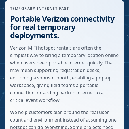
TEMPORARY INTERNET FAST
Portable Verizon connectivity
for real temporary
deployments.
Verizon MiFi hotspot rentals are often the
simplest way to bring a temporary location online
when users need portable internet quickly. That
may mean supporting registration desks,
equipping a sponsor booth, enabling a pop-up
workspace, giving field teams a portable
connection, or adding backup internet to a
critical event workflow.
We help customers plan around the real user
count and environment instead of assuming one
hotspot can do everything. Some projects need