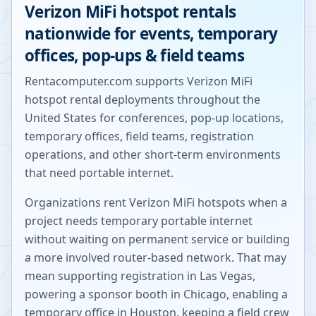
Verizon MiFi hotspot rentals
nationwide for events, temporary
offices, pop-ups & field teams
Rentacomputer.com supports Verizon MiFi
hotspot rental deployments throughout the
United States for conferences, pop-up locations,
temporary offices, field teams, registration
operations, and other short-term environments
that need portable internet.
Organizations rent Verizon MiFi hotspots when a
project needs temporary portable internet
without waiting on permanent service or building
a more involved router-based network. That may
mean supporting registration in Las Vegas,
powering a sponsor booth in Chicago, enabling a
temporary office in Houston, keeping a field crew