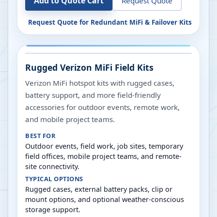
Add to Quote Cart
Request Quote
Request Quote for
Redundant MiFi & Failover Kits
Rugged Verizon MiFi Field Kits
Verizon MiFi hotspot kits with rugged cases,
battery support, and more field-friendly
accessories for outdoor events, remote work,
and mobile project teams.
BEST FOR
Outdoor events, field work, job sites, temporary
field offices, mobile project teams, and remote-
site connectivity.
TYPICAL OPTIONS
Rugged cases, external battery packs, clip or
mount options, and optional weather-conscious
storage support.