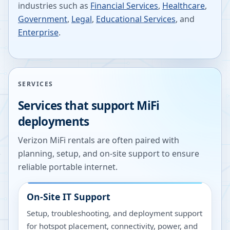
industries such as
Financial Services
,
Healthcare
,
Government
,
Legal
,
Educational Services
, and
Enterprise
.
SERVICES
Services that support MiFi
deployments
Verizon MiFi rentals are often paired with
planning, setup, and on-site support to ensure
reliable portable internet.
On-Site IT Support
Setup, troubleshooting, and deployment support
for hotspot placement, connectivity, power, and