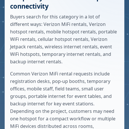
connectivity
Buyers search for this category in a lot of
different ways: Verizon MiFi rentals, Verizon
hotspot rentals, mobile hotspot rentals, portable
WiFi rentals, cellular hotspot rentals, Verizon
Jetpack rentals, wireless internet rentals, event
WiFi hotspots, temporary internet rentals, and
backup internet rentals.
Common Verizon MiFi rental requests include
registration desks, pop-up booths, temporary
offices, mobile staff, field teams, small user
groups, portable internet for event tables, and
backup internet for key event stations.
Depending on the project, customers may need
one hotspot for a compact workflow or multiple
MiFi devices distributed across rooms,