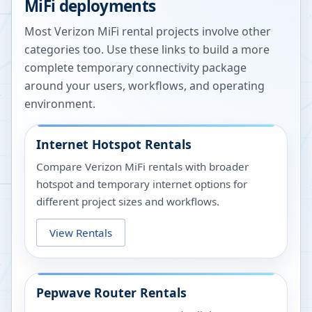
MiFi deployments
Most Verizon MiFi rental projects involve other
categories too. Use these links to build a more
complete temporary connectivity package
around your users, workflows, and operating
environment.
Internet Hotspot Rentals
Compare Verizon MiFi rentals with broader
hotspot and temporary internet options for
different project sizes and workflows.
View Rentals
Pepwave Router Rentals