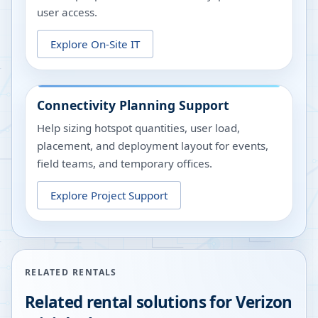
user access.
Explore On-Site IT
Connectivity Planning Support
Help sizing hotspot quantities, user load,
placement, and deployment layout for events,
field teams, and temporary offices.
Explore Project Support
RELATED RENTALS
Related rental solutions for Verizon