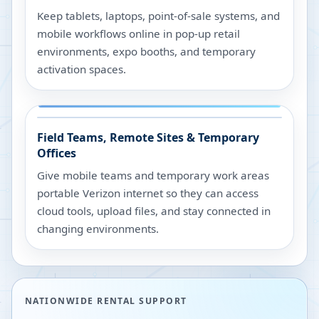
Keep tablets, laptops, point-of-sale systems, and
mobile workflows online in pop-up retail
environments, expo booths, and temporary
activation spaces.
Field Teams, Remote Sites & Temporary
Offices
Give mobile teams and temporary work areas
portable Verizon internet so they can access
cloud tools, upload files, and stay connected in
changing environments.
NATIONWIDE RENTAL SUPPORT