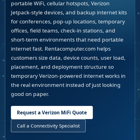
portable WiFi, cellular hotspots, Verizon
Jetpack-style devices, and backup internet kits
for conferences, pop-up locations, temporary
offices, field teams, check-in stations, and
short-term environments that need portable
internet fast. Rentacomputer.com helps
customers size data, device counts, user load,
placement, and deployment structure so
temporary Verizon-powered internet works in
the real environment instead of just looking
good on paper.
Request a Verizon MiFi Quote
Call a Connectivity Specialist