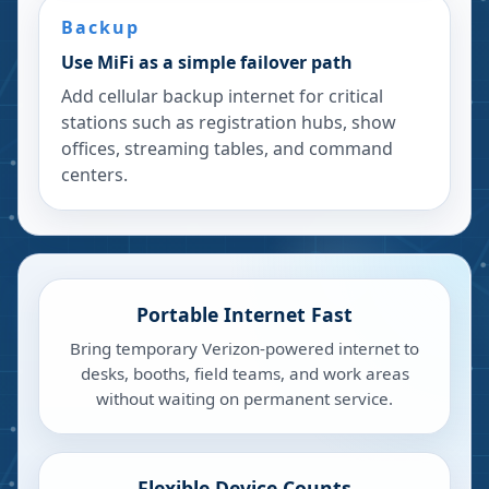
Backup
Use MiFi as a simple failover path
Add cellular backup internet for critical
stations such as registration hubs, show
offices, streaming tables, and command
centers.
Portable Internet Fast
Bring temporary Verizon-powered internet to
desks, booths, field teams, and work areas
without waiting on permanent service.
Flexible Device Counts