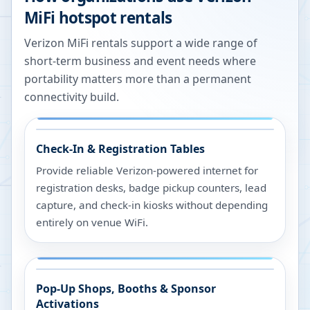
MiFi hotspot rentals
Verizon MiFi rentals support a wide range of
short-term business and event needs where
portability matters more than a permanent
connectivity build.
Check-In & Registration Tables
Provide reliable Verizon-powered internet for
registration desks, badge pickup counters, lead
capture, and check-in kiosks without depending
entirely on venue WiFi.
Pop-Up Shops, Booths & Sponsor
Activations