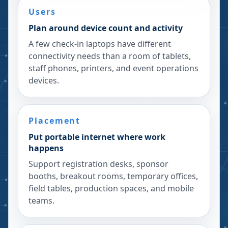
Users
Plan around device count and activity
A few check-in laptops have different
connectivity needs than a room of tablets,
staff phones, printers, and event operations
devices.
Placement
Put portable internet where work
happens
Support registration desks, sponsor
booths, breakout rooms, temporary offices,
field tables, production spaces, and mobile
teams.