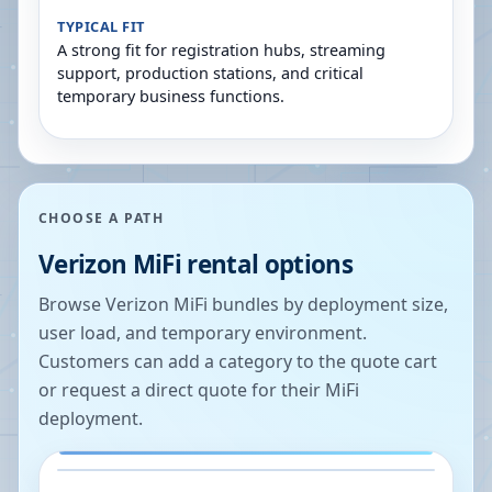
TYPICAL FIT
A strong fit for registration hubs, streaming
support, production stations, and critical
temporary business functions.
CHOOSE A PATH
Verizon MiFi rental options
Browse Verizon MiFi bundles by deployment size,
user load, and temporary environment.
Customers can add a category to the quote cart
or request a direct quote for their MiFi
deployment.