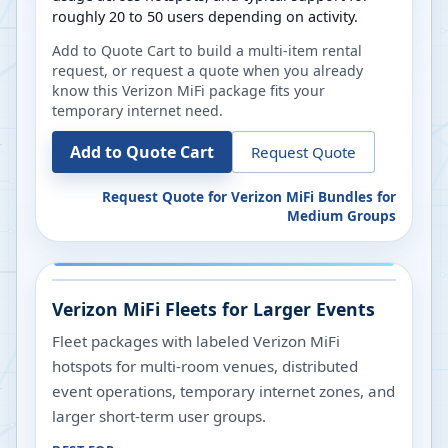
roughly 20 to 50 users depending on activity.
Add to Quote Cart to build a multi-item rental
request, or request a quote when you already
know this Verizon MiFi package fits your
temporary internet need.
Add to Quote Cart
Request Quote
Request Quote for
Verizon MiFi Bundles for
Medium Groups
Verizon MiFi Fleets for Larger Events
Fleet packages with labeled Verizon MiFi
hotspots for multi-room venues, distributed
event operations, temporary internet zones, and
larger short-term user groups.