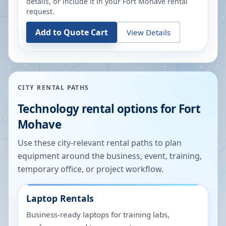
details, or include it in your
Fort Mohave
rental
request.
Add to Quote Cart
View Details
CITY RENTAL PATHS
Technology rental options for
Fort
Mohave
Use these city-relevant rental paths to plan
equipment around the business, event, training,
temporary office, or project workflow.
Laptop Rentals
Business-ready laptops for training labs,