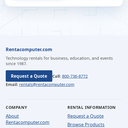
Rentacomputer.com
Technology rentals for business, education, and events
since 1987.
Request a Quote
Call:
800-736-8772
Email:
rentals@rentacomputer.com
COMPANY
RENTAL INFORMATION
About
Request a Quote
Rentacomputer.com
Browse Products