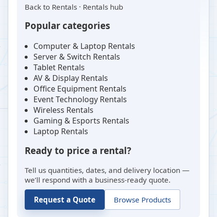
Back to
Rentals
·
Rentals hub
Popular categories
Computer & Laptop Rentals
Server & Switch Rentals
Tablet Rentals
AV & Display Rentals
Office Equipment Rentals
Event Technology Rentals
Wireless Rentals
Gaming & Esports Rentals
Laptop Rentals
Ready to price a rental?
Tell us quantities, dates, and delivery location —
we’ll respond with a business-ready quote.
Request a Quote
Browse Products