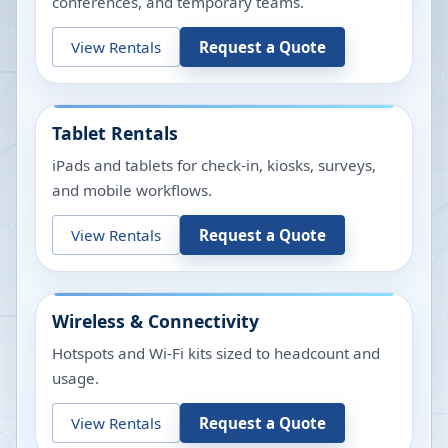
conferences, and temporary teams.
View Rentals
Request a Quote
Tablet Rentals
iPads and tablets for check-in, kiosks, surveys,
and mobile workflows.
View Rentals
Request a Quote
Wireless & Connectivity
Hotspots and Wi-Fi kits sized to headcount and
usage.
View Rentals
Request a Quote