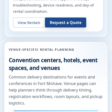
troubleshooting, device readiness, and day-of
rental coordination.
View Rentals
Request a Quote
VENUE-SPECIFIC RENTAL PLANNING
Convention centers, hotels, event
spaces, and venues
Common delivery destinations for events and
conferences in
Fort Mohave
. Venue pages can
help planners think through delivery timing,
registration workflows, room layouts, and pickup
logistics.