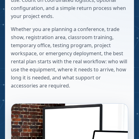
use. Count on coordinated logistics, optional
configuration, and a simple return process when
your project ends.
Whether you are planning a conference, trade
show, registration area, classroom training,
temporary office, testing program, project
workspace, or emergency deployment, the best
rental plan starts with the real workflow: who will
use the equipment, where it needs to arrive, how
long it is needed, and what support or
accessories are required.