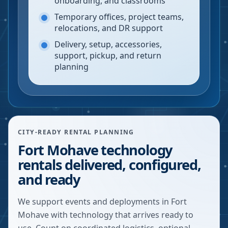
onboarding, and classrooms
Temporary offices, project teams,
relocations, and DR support
Delivery, setup, accessories,
support, pickup, and return
planning
CITY-READY RENTAL PLANNING
Fort Mohave technology
rentals delivered, configured,
and ready
We support events and deployments in Fort
Mohave with technology that arrives ready to