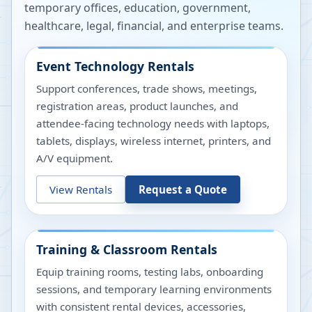
temporary offices, education, government,
healthcare, legal, financial, and enterprise teams.
Event Technology Rentals
Support conferences, trade shows, meetings,
registration areas, product launches, and
attendee-facing technology needs with laptops,
tablets, displays, wireless internet, printers, and
A/V equipment.
View Rentals
Request a Quote
Training & Classroom Rentals
Equip training rooms, testing labs, onboarding
sessions, and temporary learning environments
with consistent rental devices, accessories,