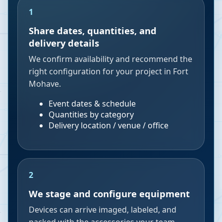
1
Share dates, quantities, and
delivery details
We confirm availability and recommend the
right configuration for your project in Fort
Mohave.
Event dates & schedule
Quantities by category
Delivery location / venue / office
2
We stage and configure equipment
Devices can arrive imaged, labeled, and