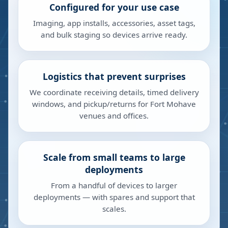
Configured for your use case
Imaging, app installs, accessories, asset tags,
and bulk staging so devices arrive ready.
Logistics that prevent surprises
We coordinate receiving details, timed delivery
windows, and pickup/returns for Fort Mohave
venues and offices.
Scale from small teams to large
deployments
From a handful of devices to larger
deployments — with spares and support that
scales.