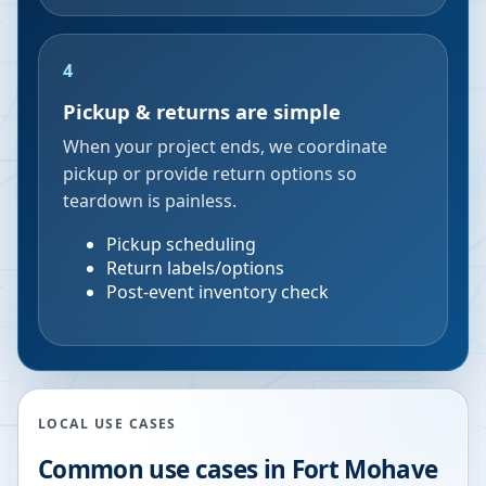
4
Pickup & returns are simple
When your project ends, we coordinate
pickup or provide return options so
teardown is painless.
Pickup scheduling
Return labels/options
Post-event inventory check
LOCAL USE CASES
Common use cases in
Fort Mohave