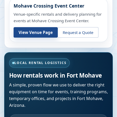
Mohave Crossing Event Center
Venue-specific rentals and delivery planning for
events at
Mohave Crossing Event Center
.
View Venue Page
Request a Quote
LOCAL RENTAL LOGISTICS
How rentals work in
Fort Mohave
A simple, proven flow we use to deliver the right
equipment on time for events, training programs,
temporary offices, and projects in
Fort Mohave
,
Arizona
.