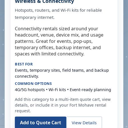
Wireless & Connectivity
Hotspots, routers, and Wi-Fi kits for reliable
temporary internet.
Connectivity rentals sized around your
headcount, venue, device mix, and usage
patterns. Great for events, pop-ups,
temporary offices, backup internet, and
spaces with limited connectivity.
BEST FOR
Events, temporary sites, field teams, and backup
connectivity.
COMMON OPTIONS
4G/5G hotspots • Wi-Fi kits • Event-ready planning
Add this category to a multi-item quote cart, view
details, or include it in your
Fort Mohave
rental
request.
Add to Quote Cart
View Details