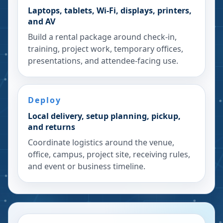
Laptops, tablets, Wi-Fi, displays, printers,
and AV
Build a rental package around check-in,
training, project work, temporary offices,
presentations, and attendee-facing use.
Deploy
Local delivery, setup planning, pickup,
and returns
Coordinate logistics around the venue,
office, campus, project site, receiving rules,
and event or business timeline.