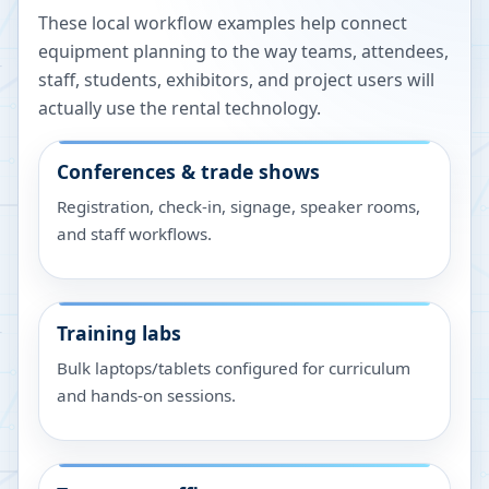
These local workflow examples help connect
equipment planning to the way teams, attendees,
staff, students, exhibitors, and project users will
actually use the rental technology.
Conferences & trade shows
Registration, check-in, signage, speaker rooms,
and staff workflows.
Training labs
Bulk laptops/tablets configured for curriculum
and hands-on sessions.