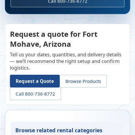
Call 800-736-8772
Request a quote for Fort
Mohave, Arizona
Tell us your dates, quantities, and delivery details
— we’ll recommend the right setup and confirm
logistics.
Request a Quote
Browse Products
Call 800-736-8772
Browse related rental categories