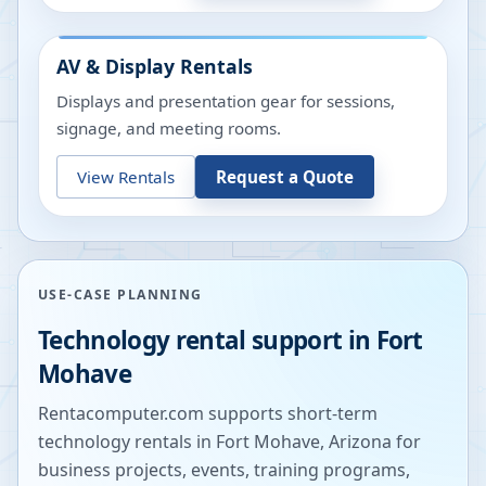
AV & Display Rentals
Displays and presentation gear for sessions,
signage, and meeting rooms.
View Rentals
Request a Quote
USE-CASE PLANNING
Technology rental support in
Fort
Mohave
Rentacomputer.com supports short-term
technology rentals in
Fort Mohave
,
Arizona
for
business projects, events, training programs,