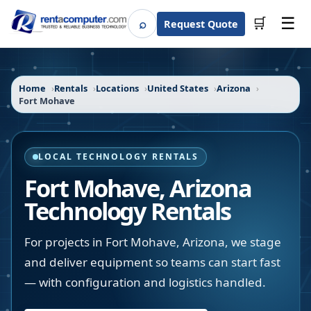
☰
⌕
🛒
Request Quote
Search
Home
Rentals
Locations
United States
Arizona
Fort Mohave
LOCAL TECHNOLOGY RENTALS
Fort Mohave
,
Arizona
Technology Rentals
For projects in Fort Mohave, Arizona, we stage
and deliver equipment so teams can start fast
— with configuration and logistics handled.