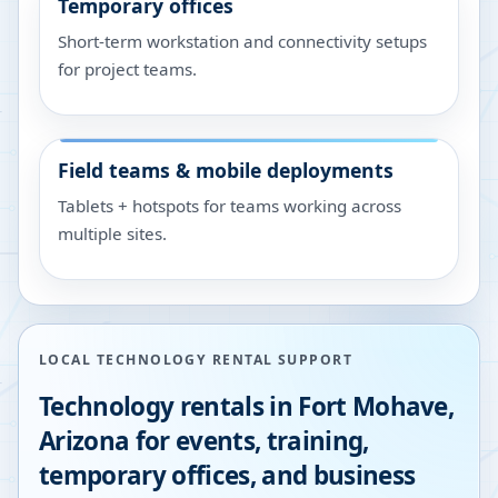
Temporary offices
Short-term workstation and connectivity setups
for project teams.
Field teams & mobile deployments
Tablets + hotspots for teams working across
multiple sites.
LOCAL TECHNOLOGY RENTAL SUPPORT
Technology rentals in
Fort Mohave
,
Arizona
for events, training,
temporary offices, and business