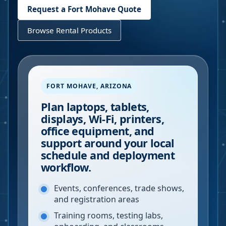
Request a
Fort Mohave
Quote
Browse Rental Products
FORT MOHAVE
,
ARIZONA
Plan laptops, tablets,
displays, Wi-Fi, printers,
office equipment, and
support around your local
schedule and deployment
workflow.
Events, conferences, trade shows,
and registration areas
Training rooms, testing labs,