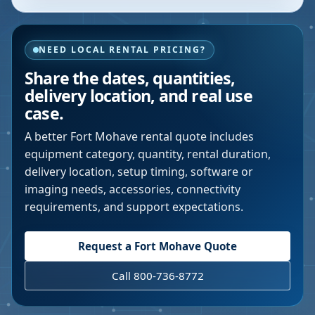
NEED LOCAL RENTAL PRICING?
Share the dates, quantities,
delivery location, and real use
case.
A better
Fort Mohave
rental quote includes
equipment category, quantity, rental duration,
delivery location, setup timing, software or
imaging needs, accessories, connectivity
requirements, and support expectations.
Request a
Fort Mohave
Quote
Call 800-736-8772