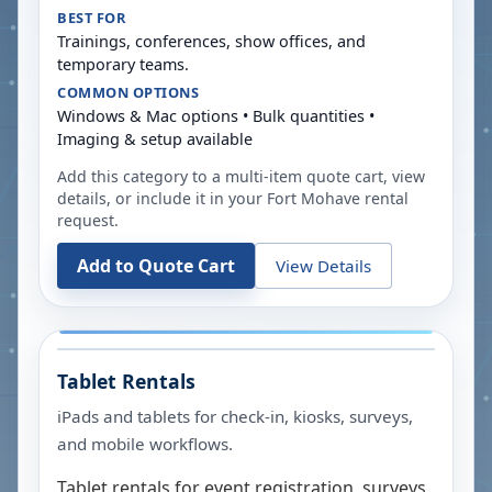
BEST FOR
Trainings, conferences, show offices, and
temporary teams.
COMMON OPTIONS
Windows & Mac options • Bulk quantities •
Imaging & setup available
Add this category to a multi-item quote cart, view
details, or include it in your
Fort Mohave
rental
request.
Add to Quote Cart
View Details
Tablet Rentals
iPads and tablets for check-in, kiosks, surveys,
and mobile workflows.
Tablet rentals for event registration, surveys,