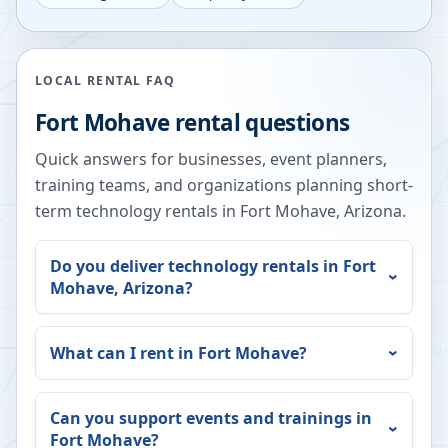
LOCAL RENTAL FAQ
Fort Mohave
rental questions
Quick answers for businesses, event planners,
training teams, and organizations planning short-
term technology rentals in
Fort Mohave
,
Arizona
.
Do you deliver technology rentals in
Fort
Mohave
,
Arizona
?
What can I rent in
Fort Mohave
?
Can you support events and trainings in
Fort Mohave
?