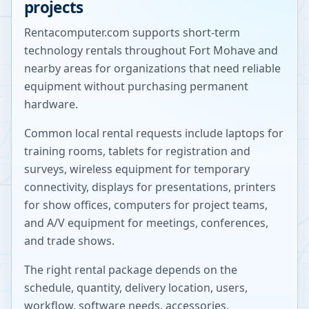
projects
Rentacomputer.com supports short-term
technology rentals throughout
Fort Mohave
and
nearby areas for organizations that need reliable
equipment without purchasing permanent
hardware.
Common local rental requests include laptops for
training rooms, tablets for registration and
surveys, wireless equipment for temporary
connectivity, displays for presentations, printers
for show offices, computers for project teams,
and A/V equipment for meetings, conferences,
and trade shows.
The right rental package depends on the
schedule, quantity, delivery location, users,
workflow, software needs, accessories,