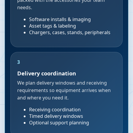
packed with the accessories your team
needs.
Software installs & imaging
Asset tags & labeling
Chargers, cases, stands, peripherals
3
Delivery coordination
We plan delivery windows and receiving
requirements so equipment arrives when
and where you need it.
Receiving coordination
Timed delivery windows
Optional support planning