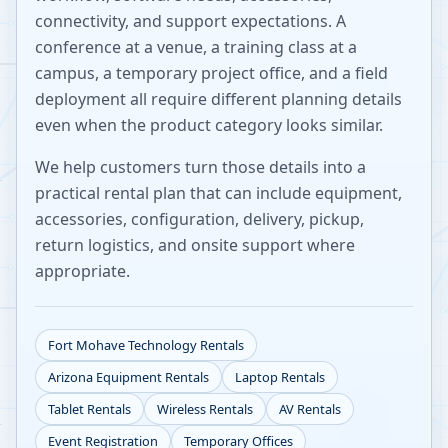
connectivity, and support expectations. A
conference at a venue, a training class at a
campus, a temporary project office, and a field
deployment all require different planning details
even when the product category looks similar.
We help customers turn those details into a
practical rental plan that can include equipment,
accessories, configuration, delivery, pickup,
return logistics, and onsite support where
appropriate.
Fort Mohave
Technology Rentals
Arizona
Equipment Rentals
Laptop Rentals
Tablet Rentals
Wireless Rentals
AV Rentals
Event Registration
Temporary Offices