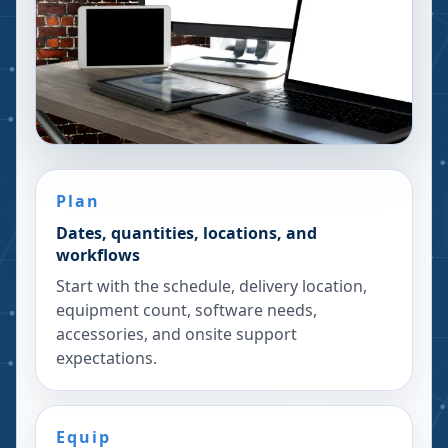
Plan
Dates, quantities, locations, and
workflows
Start with the schedule, delivery location,
equipment count, software needs,
accessories, and onsite support
expectations.
Equip