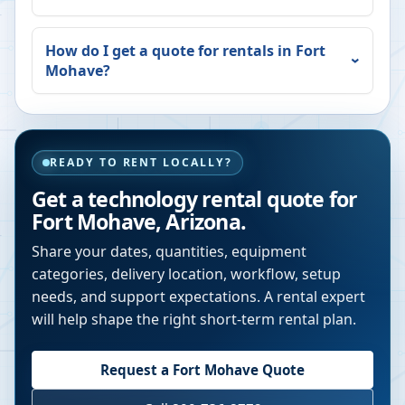
How do I get a quote for rentals in
Fort
Mohave
?
READY TO RENT LOCALLY?
Get a technology rental quote for
Fort Mohave
,
Arizona
.
Share your dates, quantities, equipment
categories, delivery location, workflow, setup
needs, and support expectations. A rental expert
will help shape the right short-term rental plan.
Request a
Fort Mohave
Quote