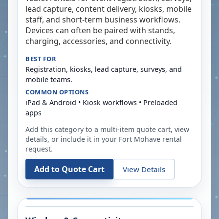
lead capture, content delivery, kiosks, mobile
staff, and short-term business workflows.
Devices can often be paired with stands,
charging, accessories, and connectivity.
BEST FOR
Registration, kiosks, lead capture, surveys, and
mobile teams.
COMMON OPTIONS
iPad & Android • Kiosk workflows • Preloaded
apps
Add this category to a multi-item quote cart, view
details, or include it in your
Fort Mohave
rental
request.
Add to Quote Cart
View Details