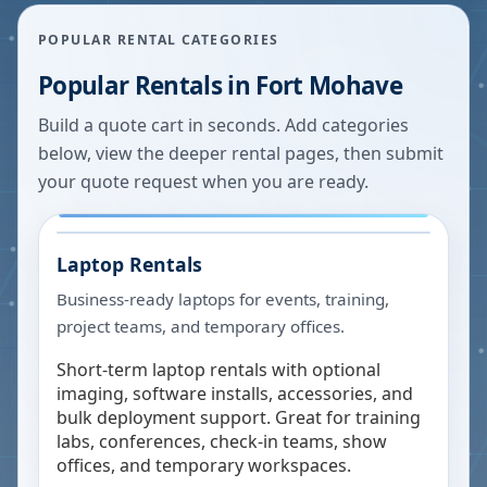
POPULAR RENTAL CATEGORIES
Popular Rentals in
Fort Mohave
Build a quote cart in seconds. Add categories
below, view the deeper rental pages, then submit
your quote request when you are ready.
Laptop Rentals
Business-ready laptops for events, training,
project teams, and temporary offices.
Short-term laptop rentals with optional
imaging, software installs, accessories, and
bulk deployment support. Great for training
labs, conferences, check-in teams, show
offices, and temporary workspaces.