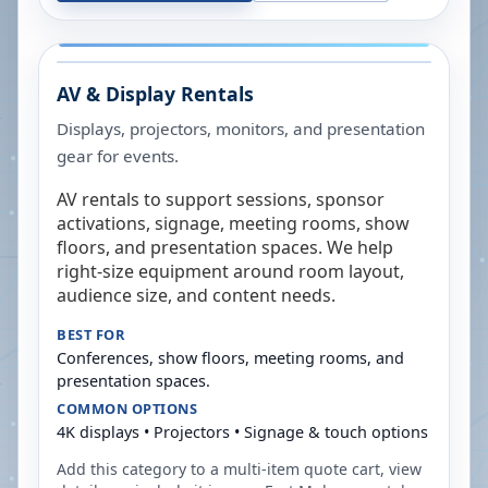
AV & Display Rentals
Displays, projectors, monitors, and presentation
gear for events.
AV rentals to support sessions, sponsor
activations, signage, meeting rooms, show
floors, and presentation spaces. We help
right-size equipment around room layout,
audience size, and content needs.
BEST FOR
Conferences, show floors, meeting rooms, and
presentation spaces.
COMMON OPTIONS
4K displays • Projectors • Signage & touch options
Add this category to a multi-item quote cart, view