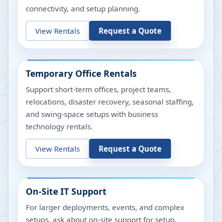
connectivity, and setup planning.
View Rentals
Request a Quote
Temporary Office Rentals
Support short-term offices, project teams,
relocations, disaster recovery, seasonal staffing,
and swing-space setups with business
technology rentals.
View Rentals
Request a Quote
On-Site IT Support
For larger deployments, events, and complex
setups, ask about on-site support for setup,