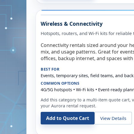
Wireless & Connectivity
Hotspots, routers, and Wi-Fi kits for reliabl
Connectivity rentals sized around your h
mix, and usage patterns. Great for event
offices, backup internet, and spaces with 
BEST FOR
Events, temporary sites, field teams, and back
COMMON OPTIONS
4G/5G hotspots • Wi-Fi kits • Event-ready plan
Add this category to a multi-item quote cart, vi
your
Aurora
rental request.
Add to Quote Cart
View Details