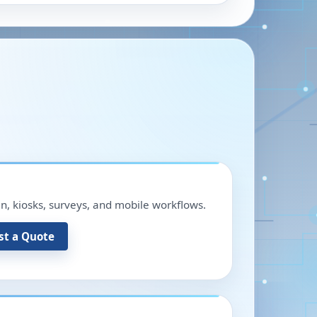
in, kiosks, surveys, and mobile workflows.
st a Quote