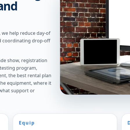
 and
, we help reduce day-of
 coordinating drop-off
de show, registration
 testing program,
t, the best rental plan
 the equipment, where it
 what support or
Equip