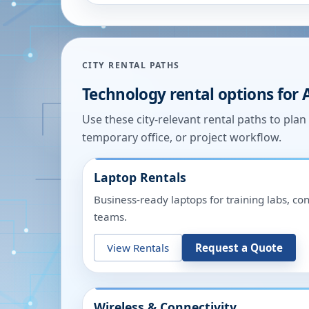
CITY RENTAL PATHS
Technology rental options for
Use these city-relevant rental paths to pla
temporary office, or project workflow.
Laptop Rentals
Business-ready laptops for training labs, c
teams.
View Rentals
Request a Quote
Wireless & Connectivity