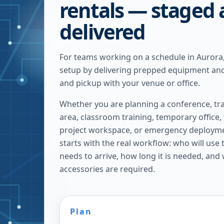
rentals — staged
delivered
For teams working on a schedule in Aurora
setup by delivering prepped equipment and
and pickup with your venue or office.
Whether you are planning a conference, tra
area, classroom training, temporary office,
project workspace, or emergency deploymen
starts with the real workflow: who will use
needs to arrive, how long it is needed, and
accessories are required.
Plan