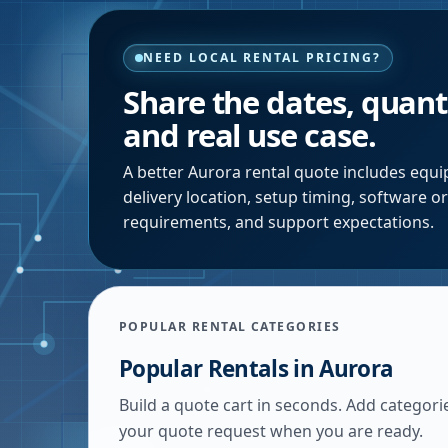
NEED LOCAL RENTAL PRICING?
Share the dates, quanti
and real use case.
A better
Aurora
rental quote includes equip
delivery location, setup timing, software o
requirements, and support expectations.
POPULAR RENTAL CATEGORIES
Popular Rentals in
Aurora
Build a quote cart in seconds. Add categori
your quote request when you are ready.