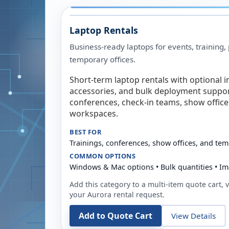
Laptop Rentals
Business-ready laptops for events, training,
temporary offices.
Short-term laptop rentals with optional i
accessories, and bulk deployment support
conferences, check-in teams, show offic
workspaces.
BEST FOR
Trainings, conferences, show offices, and te
COMMON OPTIONS
Windows & Mac options • Bulk quantities • Im
Add this category to a multi-item quote cart, vi
your
Aurora
rental request.
Add to Quote Cart
View Details