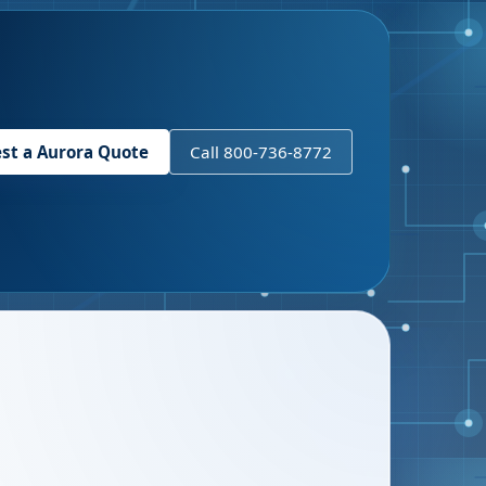
st a
Aurora
Quote
Call 800-736-8772