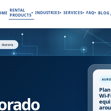
RENTAL
INDUSTRIES
SERVICES
FAQ
OME
BLOG
▾
▾
▾
▾
PRODUCTS
Aurora
AUR
Plan
Wi-Fi
orado
equi
arou