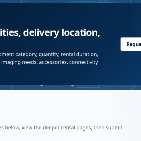
ties, delivery location,
Reque
ment category, quantity, rental duration,
r imaging needs, accessories, connectivity
es below, view the deeper rental pages, then submit