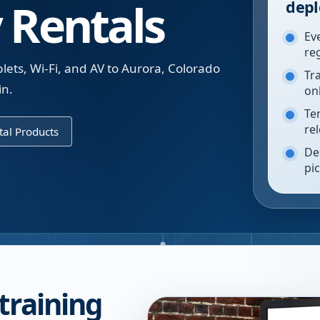
 Rentals
depl
Ev
re
ets, Wi-Fi, and AV to Aurora, Colorado
Tr
in.
on
Te
re
al Products
De
pi
training