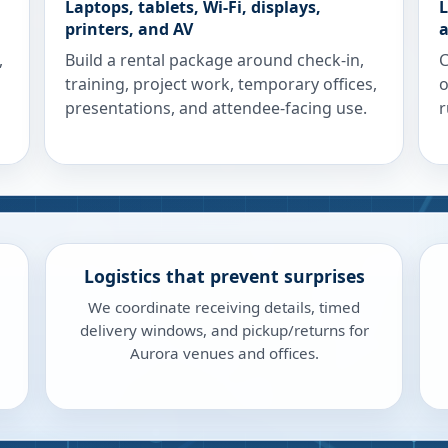
Laptops, tablets, Wi-Fi, displays,
L
printers, and AV
a
,
Build a rental package around check-in,
C
training, project work, temporary offices,
o
presentations, and attendee-facing use.
r
Logistics that prevent surprises
We coordinate receiving details, timed
delivery windows, and pickup/returns for
Aurora venues and offices.