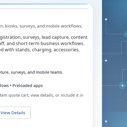
in, kiosks, surveys, and mobile workflows.
egistration, surveys, lead capture, content
taff, and short-term business workflows.
ed with stands, charging, accessories,
pture, surveys, and mobile teams.
flows • Preloaded apps
tem quote cart, view details, or include it in
View Details