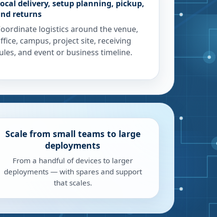
ocal delivery, setup planning, pickup,
nd returns
oordinate logistics around the venue,
ffice, campus, project site, receiving
ules, and event or business timeline.
Scale from small teams to large
deployments
From a handful of devices to larger
deployments — with spares and support
that scales.