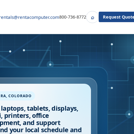
⌕
rentals@rentacomputer.com
800-736-8772
Request Quot
Search
ORA
,
COLORADO
 laptops, tablets, displays,
, printers, office
pment, and support
nd your local schedule and