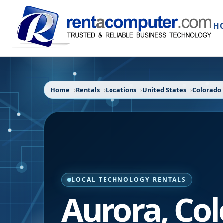
H
Home
Rentals
Locations
United States
Colorado
LOCAL TECHNOLOGY RENTALS
Aurora
,
Col