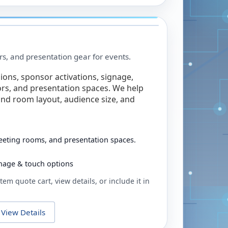
rs, and presentation gear for events.
ions, sponsor activations, signage,
rs, and presentation spaces. We help
nd room layout, audience size, and
eeting rooms, and presentation spaces.
ignage & touch options
tem quote cart, view details, or include it in
View Details