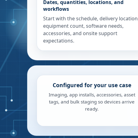
Dates, quantities, locations, and
workflows
Start with the schedule, delivery location
equipment count, software needs,
accessories, and onsite support
expectations.
Configured for your use case
Imaging, app installs, accessories, asset
tags, and bulk staging so devices arrive
ready.