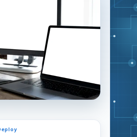
Deploy