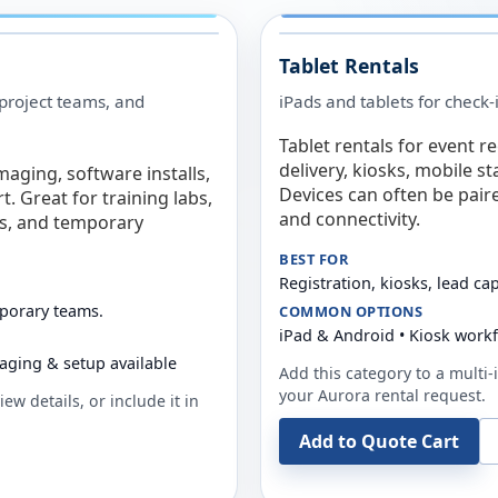
Tablet Rentals
 project teams, and
iPads and tablets for check-
Tablet rentals for event r
delivery, kiosks, mobile s
maging, software installs,
Devices can often be pair
. Great for training labs,
and connectivity.
es, and temporary
BEST FOR
Registration, kiosks, lead ca
mporary teams.
COMMON OPTIONS
iPad & Android • Kiosk work
aging & setup available
Add this category to a multi-i
your
Aurora
rental request.
ew details, or include it in
Add to Quote Cart