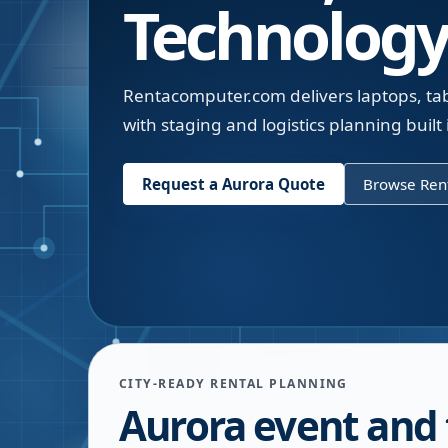
Technology
Rentacomputer.com delivers laptops, tabl
with staging and logistics planning built 
Request a
Aurora
Quote
Browse Rent
CITY-READY RENTAL PLANNING
Aurora event and 