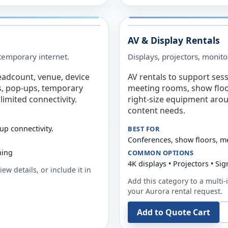
AV & Display Rentals
e temporary internet.
Displays, projectors, monito
eadcount, venue, device
AV rentals to support sess
s, pop-ups, temporary
meeting rooms, show floo
limited connectivity.
right-size equipment arou
content needs.
up connectivity.
BEST FOR
Conferences, show floors, m
ning
COMMON OPTIONS
4K displays • Projectors • S
ew details, or include it in
Add this category to a multi-i
your
Aurora
rental request.
Add to Quote Cart