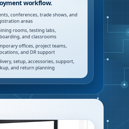
oyment workflow.
ents, conferences, trade shows, and
gistration areas
aining rooms, testing labs,
boarding, and classrooms
mporary offices, project teams,
locations, and DR support
livery, setup, accessories, support,
ckup, and return planning