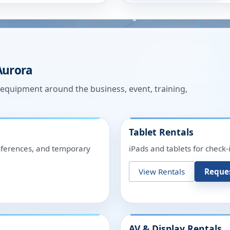
Aurora
n equipment around the business, event, training,
Tablet Rentals
onferences, and temporary
iPads and tablets for check-
View Rentals
Reque
AV & Display Rentals