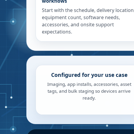
workflows
Start with the schedule, delivery location
equipment count, software needs,
accessories, and onsite support
expectations.
Configured for your use case
Imaging, app installs, accessories, asset
tags, and bulk staging so devices arrive
ready.