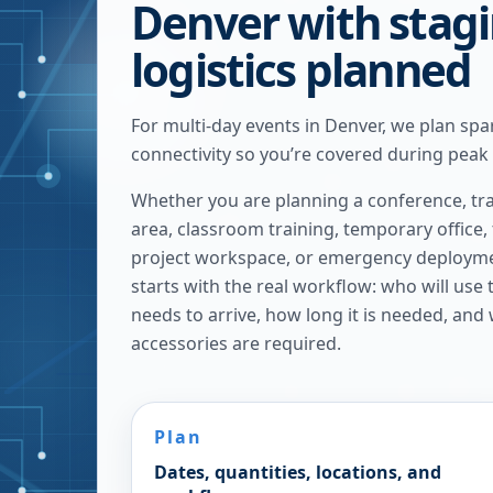
Denver with stag
logistics planned
For multi-day events in Denver, we plan spa
connectivity so you’re covered during peak
Whether you are planning a conference, tra
area, classroom training, temporary office,
project workspace, or emergency deploymen
starts with the real workflow: who will use
needs to arrive, how long it is needed, and
accessories are required.
Plan
Dates, quantities, locations, and