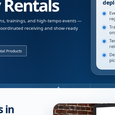
 Rentals
depl
Ev
re
ons, trainings, and high-tempo events —
Tr
 coordinated receiving and show-ready
on
Te
re
tal Products
De
pi
 in