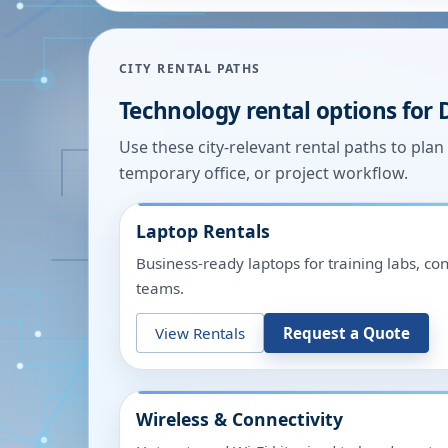
CITY RENTAL PATHS
Technology rental options for
Use these city-relevant rental paths to pla
temporary office, or project workflow.
Laptop Rentals
Business-ready laptops for training labs, c
teams.
View Rentals
Request a Quote
Wireless & Connectivity