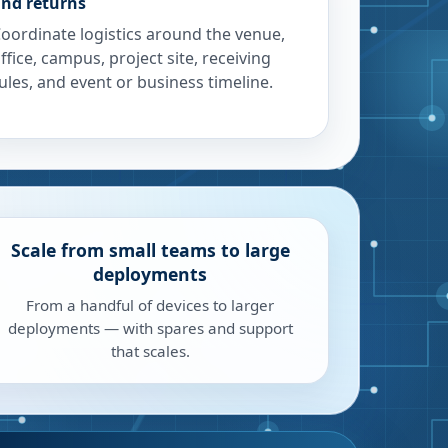
nd returns
oordinate logistics around the venue,
ffice, campus, project site, receiving
ules, and event or business timeline.
Scale from small teams to large
deployments
From a handful of devices to larger
deployments — with spares and support
that scales.