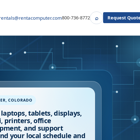
⌕
rentals@rentacomputer.com
800-736-8772
Request Quot
Search
ER
,
COLORADO
 laptops, tablets, displays,
, printers, office
pment, and support
nd your local schedule and