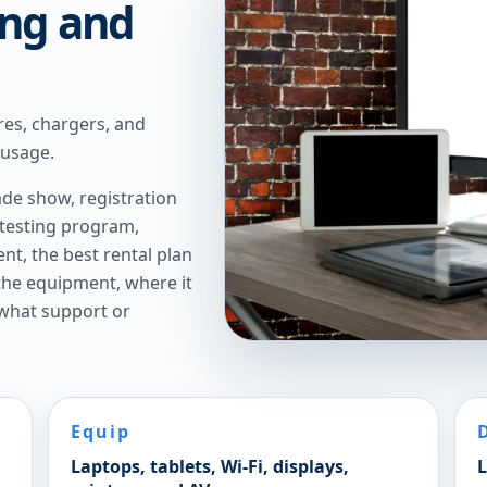
ing and
res, chargers, and
 usage.
de show, registration
 testing program,
t, the best rental plan
 the equipment, where it
 what support or
Equip
Laptops, tablets, Wi-Fi, displays,
L