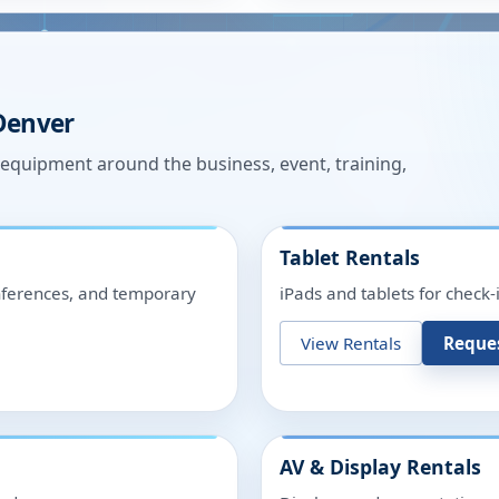
Denver
n equipment around the business, event, training,
Tablet Rentals
onferences, and temporary
iPads and tablets for check-
View Rentals
Reque
AV & Display Rentals