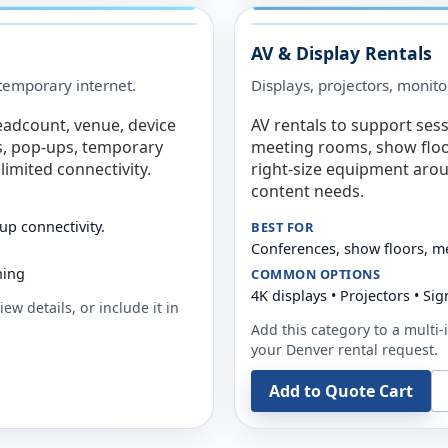
AV & Display Rentals
e temporary internet.
Displays, projectors, monito
eadcount, venue, device
AV rentals to support sess
s, pop-ups, temporary
meeting rooms, show floo
limited connectivity.
right-size equipment arou
content needs.
up connectivity.
BEST FOR
Conferences, show floors, m
ning
COMMON OPTIONS
4K displays • Projectors • S
ew details, or include it in
Add this category to a multi-i
your
Denver
rental request.
Add to Quote Cart