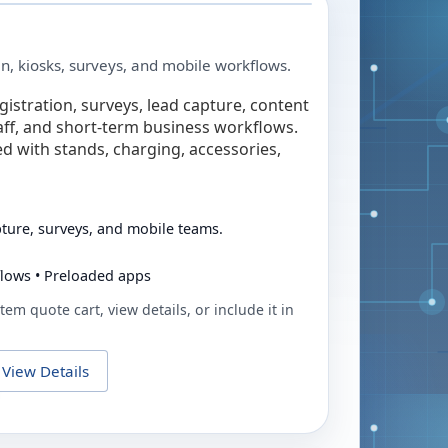
in, kiosks, surveys, and mobile workflows.
egistration, surveys, lead capture, content
taff, and short-term business workflows.
ed with stands, charging, accessories,
pture, surveys, and mobile teams.
flows • Preloaded apps
tem quote cart, view details, or include it in
View Details