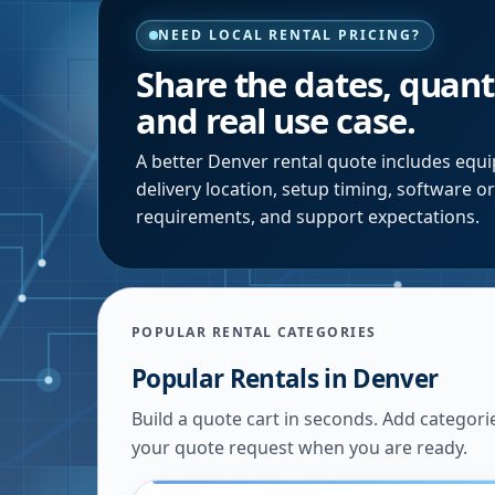
NEED LOCAL RENTAL PRICING?
Share the dates, quanti
and real use case.
A better
Denver
rental quote includes equi
delivery location, setup timing, software o
requirements, and support expectations.
POPULAR RENTAL CATEGORIES
Popular Rentals in
Denver
Build a quote cart in seconds. Add categori
your quote request when you are ready.