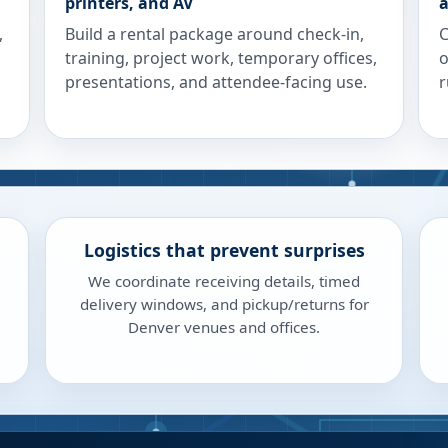
printers, and AV
a
,
Build a rental package around check-in,
C
training, project work, temporary offices,
o
presentations, and attendee-facing use.
r
Logistics that prevent surprises
We coordinate receiving details, timed
delivery windows, and pickup/returns for
Denver venues and offices.