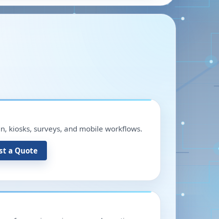
in, kiosks, surveys, and mobile workflows.
st a Quote