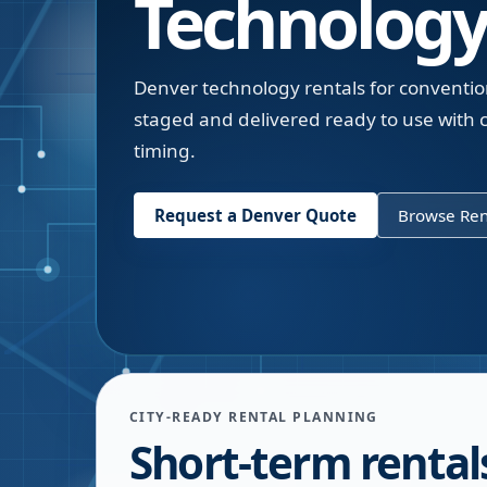
Technology
Denver technology rentals for conventi
staged and delivered ready to use with
timing.
Request a
Denver
Quote
Browse Ren
CITY-READY RENTAL PLANNING
Short-term rentals