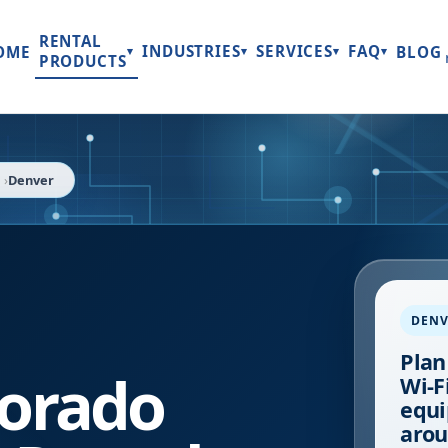
RENTAL
INDUSTRIES
SERVICES
FAQ
OME
BLOG
▾
▾
▾
▾
PRODUCTS
Denver
DENV
Plan
lorado
Wi-Fi
equi
arou