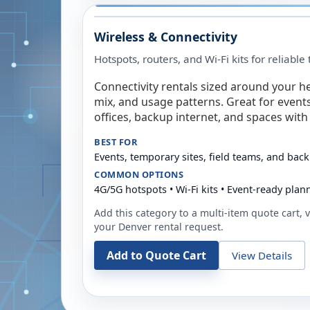
Wireless & Connectivity
Hotspots, routers, and Wi-Fi kits for reliabl
Connectivity rentals sized around your h
mix, and usage patterns. Great for event
offices, backup internet, and spaces with 
BEST FOR
Events, temporary sites, field teams, and back
COMMON OPTIONS
4G/5G hotspots • Wi-Fi kits • Event-ready plan
Add this category to a multi-item quote cart, vi
your
Denver
rental request.
Add to Quote Cart
View Details