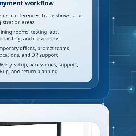
oyment workflow.
ents, conferences, trade shows, and
gistration areas
aining rooms, testing labs,
boarding, and classrooms
mporary offices, project teams,
locations, and DR support
livery, setup, accessories, support,
ckup, and return planning