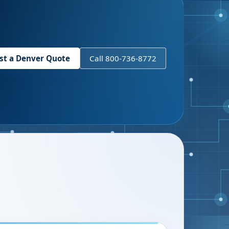
st a
Denver
Quote
Call 800-736-8772