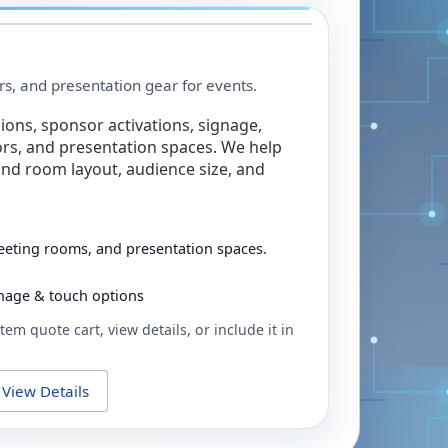
rs, and presentation gear for events.
ions, sponsor activations, signage,
rs, and presentation spaces. We help
nd room layout, audience size, and
eeting rooms, and presentation spaces.
ignage & touch options
tem quote cart, view details, or include it in
View Details