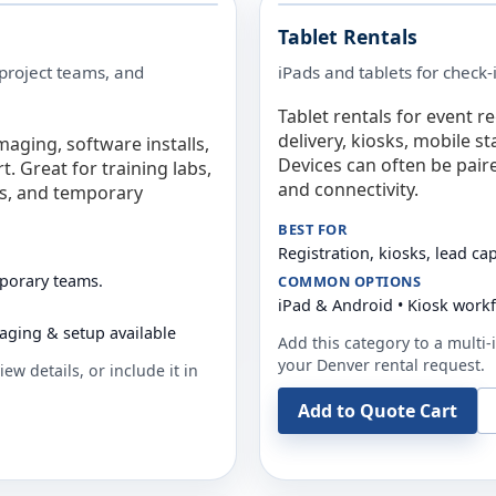
Tablet Rentals
 project teams, and
iPads and tablets for check-
Tablet rentals for event r
delivery, kiosks, mobile s
maging, software installs,
Devices can often be pair
. Great for training labs,
and connectivity.
es, and temporary
BEST FOR
Registration, kiosks, lead ca
mporary teams.
COMMON OPTIONS
iPad & Android • Kiosk work
aging & setup available
Add this category to a multi-i
your
Denver
rental request.
ew details, or include it in
Add to Quote Cart