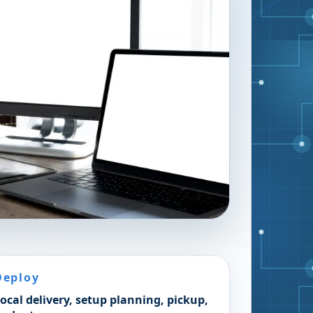
Deploy
ocal delivery, setup planning, pickup,