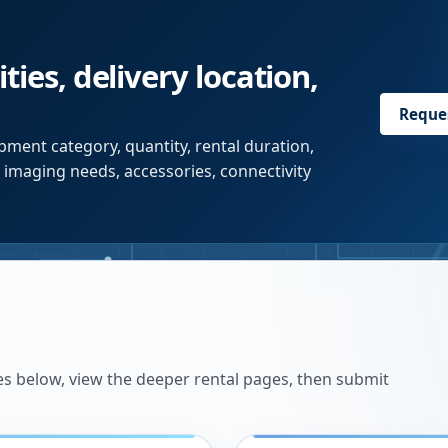
ties, delivery location,
Reque
pment category, quantity, rental duration,
r imaging needs, accessories, connectivity
es below, view the deeper rental pages, then submit