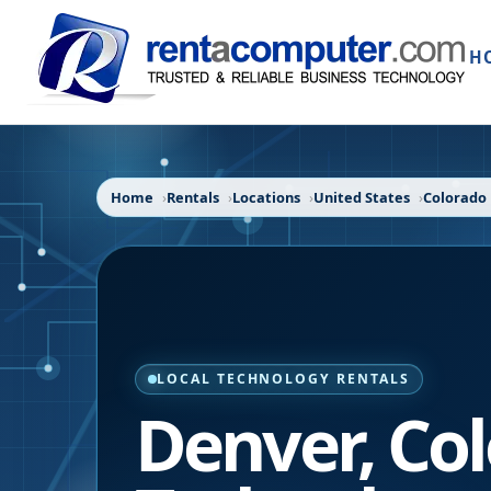
H
Home
Rentals
Locations
United States
Colorado
LOCAL TECHNOLOGY RENTALS
Denver
,
Co