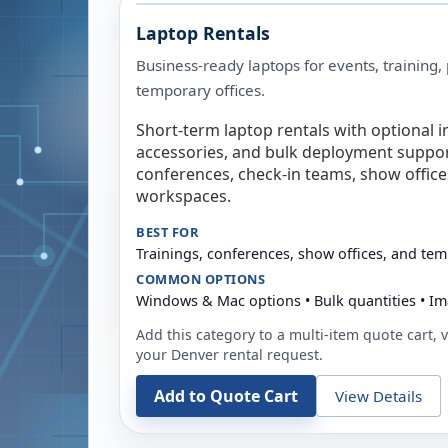
Laptop Rentals
Business-ready laptops for events, training,
temporary offices.
Short-term laptop rentals with optional i
accessories, and bulk deployment support
conferences, check-in teams, show offic
workspaces.
BEST FOR
Trainings, conferences, show offices, and te
COMMON OPTIONS
Windows & Mac options • Bulk quantities • Im
Add this category to a multi-item quote cart, vi
your
Denver
rental request.
Add to Quote Cart
View Details