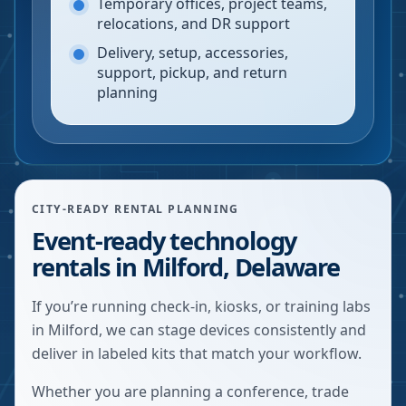
Temporary offices, project teams,
relocations, and DR support
Delivery, setup, accessories,
support, pickup, and return
planning
CITY-READY RENTAL PLANNING
Event-ready technology
rentals in Milford, Delaware
If you’re running check-in, kiosks, or training labs
in Milford, we can stage devices consistently and
deliver in labeled kits that match your workflow.
Whether you are planning a conference, trade