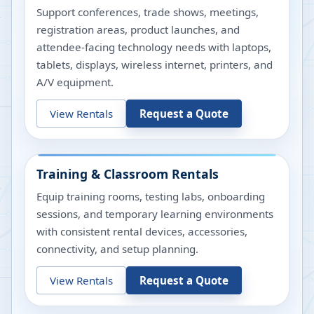
Support conferences, trade shows, meetings,
registration areas, product launches, and
attendee-facing technology needs with laptops,
tablets, displays, wireless internet, printers, and
A/V equipment.
View Rentals
Request a Quote
Training & Classroom Rentals
Equip training rooms, testing labs, onboarding
sessions, and temporary learning environments
with consistent rental devices, accessories,
connectivity, and setup planning.
View Rentals
Request a Quote