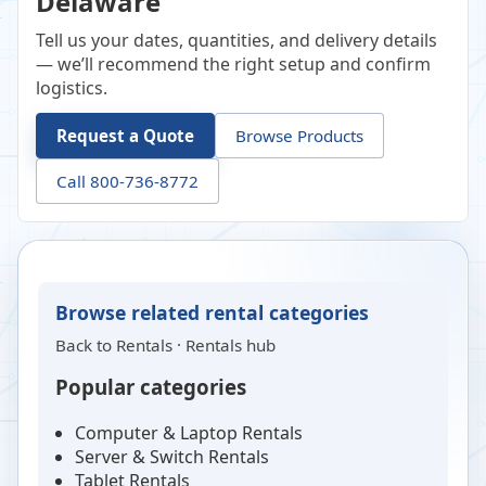
Delaware
Tell us your dates, quantities, and delivery details
— we’ll recommend the right setup and confirm
logistics.
Request a Quote
Browse Products
Call 800-736-8772
Browse related rental categories
Back to
Rentals
·
Rentals hub
Popular categories
Computer & Laptop Rentals
Server & Switch Rentals
Tablet Rentals