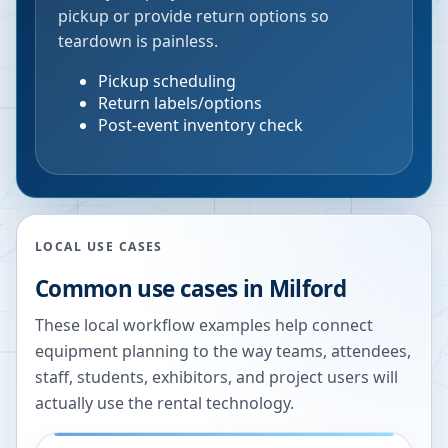
pickup or provide return options so
teardown is painless.
Pickup scheduling
Return labels/options
Post-event inventory check
LOCAL USE CASES
Common use cases in
Milford
These local workflow examples help connect
equipment planning to the way teams, attendees,
staff, students, exhibitors, and project users will
actually use the rental technology.