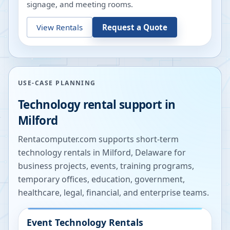
signage, and meeting rooms.
View Rentals
Request a Quote
USE-CASE PLANNING
Technology rental support in
Milford
Rentacomputer.com supports short-term
technology rentals in
Milford
,
Delaware
for
business projects, events, training programs,
temporary offices, education, government,
healthcare, legal, financial, and enterprise teams.
Event Technology Rentals