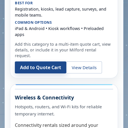
BEST FOR
Registration, kiosks, lead capture, surveys, and
mobile teams.
COMMON OPTIONS
iPad & Android • Kiosk workflows • Preloaded
apps
Add this category to a multi-item quote cart, view
details, or include it in your
Milford
rental
request.
Add to Quote Cart
View Details
Wireless & Connectivity
Hotspots, routers, and Wi-Fi kits for reliable
temporary internet.
Connectivity rentals sized around your