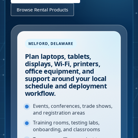
Browse Rental Products
MILFORD
,
DELAWARE
Plan laptops, tablets,
displays, Wi-Fi, printers,
office equipment, and
support around your local
schedule and deployment
workflow.
Events, conferences, trade shows,
and registration areas
Training rooms, testing labs,
onboarding, and classrooms