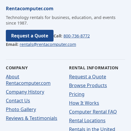
Rentacomputer.com
Technology rentals for business, education, and events
since 1987.
Request a Quote
Call:
800-736-8772
Email:
rentals@rentacomputer.com
COMPANY
RENTAL INFORMATION
About
Request a Quote
Rentacomputer.com
Browse Products
Company History
Pricing
Contact Us
How It Works
Photo Gallery
Computer Rental FAQ
Reviews & Testimonials
Rental Locations
Rentals in the United