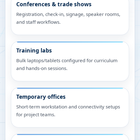
Conferences & trade shows
Registration, check-in, signage, speaker rooms,
and staff workflows.
Training labs
Bulk laptops/tablets configured for curriculum
and hands-on sessions.
Temporary offices
Short-term workstation and connectivity setups
for project teams.