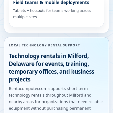
Field teams & mobile deployments
Tablets + hotspots for teams working across
multiple sites.
LOCAL TECHNOLOGY RENTAL SUPPORT
Technology rentals in
Milford
,
Delaware
for events, training,
temporary offices, and business
projects
Rentacomputer.com supports short-term
technology rentals throughout
Milford
and
nearby areas for organizations that need reliable
equipment without purchasing permanent