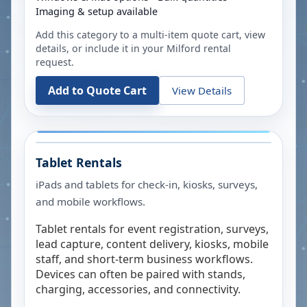
Imaging & setup available
Add this category to a multi-item quote cart, view
details, or include it in your
Milford
rental
request.
Add to Quote Cart
View Details
Tablet Rentals
iPads and tablets for check-in, kiosks, surveys,
and mobile workflows.
Tablet rentals for event registration, surveys,
lead capture, content delivery, kiosks, mobile
staff, and short-term business workflows.
Devices can often be paired with stands,
charging, accessories, and connectivity.