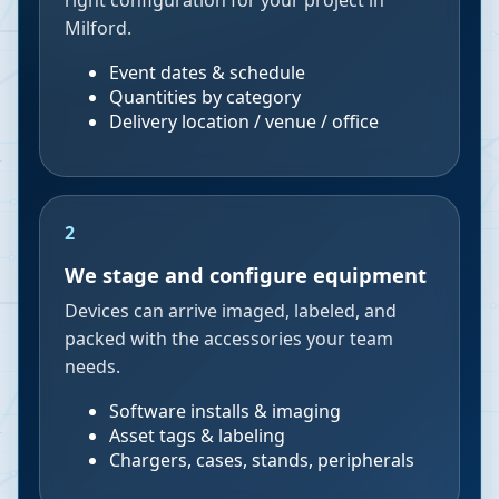
right configuration for your project in
Milford.
Event dates & schedule
Quantities by category
Delivery location / venue / office
2
We stage and configure equipment
Devices can arrive imaged, labeled, and
packed with the accessories your team
needs.
Software installs & imaging
Asset tags & labeling
Chargers, cases, stands, peripherals