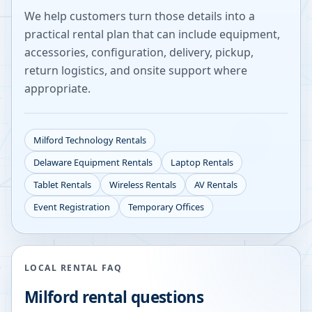
We help customers turn those details into a
practical rental plan that can include equipment,
accessories, configuration, delivery, pickup,
return logistics, and onsite support where
appropriate.
Milford
Technology Rentals
Delaware
Equipment Rentals
Laptop Rentals
Tablet Rentals
Wireless Rentals
AV Rentals
Event Registration
Temporary Offices
LOCAL RENTAL FAQ
Milford
rental questions