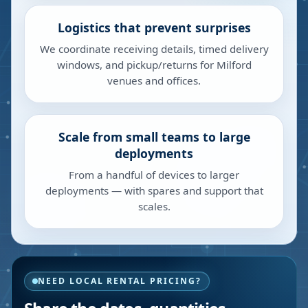
Logistics that prevent surprises
We coordinate receiving details, timed delivery
windows, and pickup/returns for Milford
venues and offices.
Scale from small teams to large
deployments
From a handful of devices to larger
deployments — with spares and support that
scales.
NEED LOCAL RENTAL PRICING?