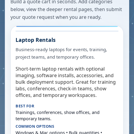
Build a quote cart in seconds. Add categories
below, view the deeper rental pages, then submit
your quote request when you are ready.
Laptop Rentals
Business-ready laptops for events, training,
project teams, and temporary offices.
Short-term laptop rentals with optional
imaging, software installs, accessories, and
bulk deployment support. Great for training
labs, conferences, check-in teams, show
offices, and temporary workspaces.
BEST FOR
Trainings, conferences, show offices, and
temporary teams.
COMMON OPTIONS
Windows & Mac options • Bulk quantities •