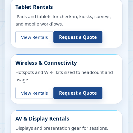
Tablet Rentals
iPads and tablets for check-in, kiosks, surveys,
and mobile workflows.
View Rentals
Request a Quote
Wireless & Connectivity
Hotspots and Wi-Fi kits sized to headcount and
usage.
View Rentals
Request a Quote
AV & Display Rentals
Displays and presentation gear for sessions,