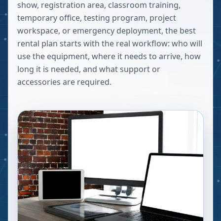
show, registration area, classroom training,
temporary office, testing program, project
workspace, or emergency deployment, the best
rental plan starts with the real workflow: who will
use the equipment, where it needs to arrive, how
long it is needed, and what support or
accessories are required.