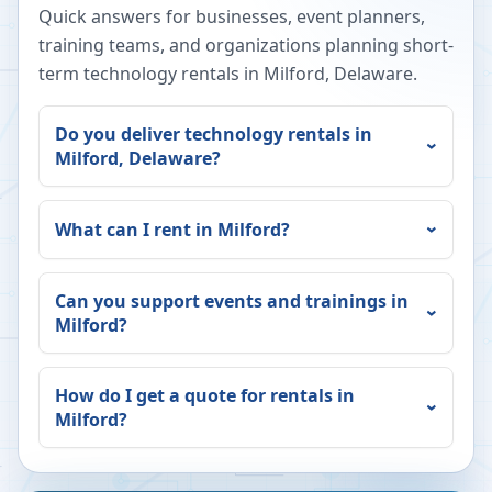
Quick answers for businesses, event planners,
training teams, and organizations planning short-
term technology rentals in
Milford
,
Delaware
.
Do you deliver technology rentals in
Milford
,
Delaware
?
What can I rent in
Milford
?
Can you support events and trainings in
Milford
?
How do I get a quote for rentals in
Milford
?