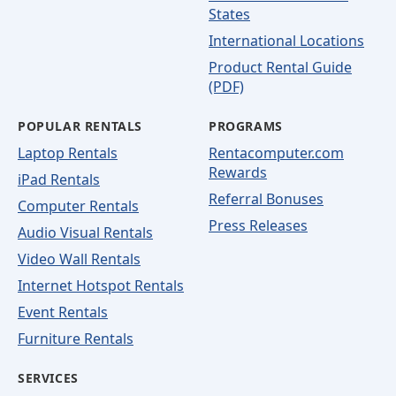
States
International Locations
Product Rental Guide
(PDF)
POPULAR RENTALS
PROGRAMS
Laptop Rentals
Rentacomputer.com
Rewards
iPad Rentals
Referral Bonuses
Computer Rentals
Press Releases
Audio Visual Rentals
Video Wall Rentals
Internet Hotspot Rentals
Event Rentals
Furniture Rentals
SERVICES