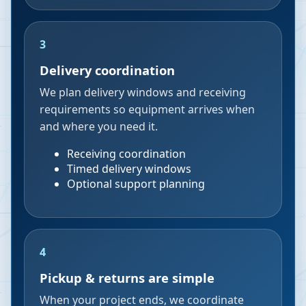
3
Delivery coordination
We plan delivery windows and receiving
requirements so equipment arrives when
and where you need it.
Receiving coordination
Timed delivery windows
Optional support planning
4
Pickup & returns are simple
When your project ends, we coordinate