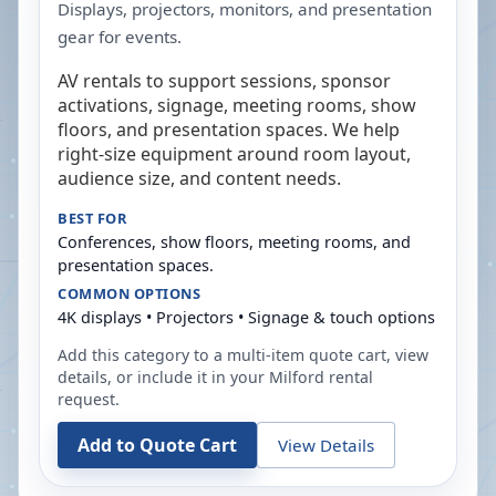
Displays, projectors, monitors, and presentation
gear for events.
AV rentals to support sessions, sponsor
activations, signage, meeting rooms, show
floors, and presentation spaces. We help
right-size equipment around room layout,
audience size, and content needs.
BEST FOR
Conferences, show floors, meeting rooms, and
presentation spaces.
COMMON OPTIONS
4K displays • Projectors • Signage & touch options
Add this category to a multi-item quote cart, view
details, or include it in your
Milford
rental
request.
Add to Quote Cart
View Details