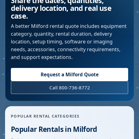
Share the dates, quantities,
delivery location, and real use
case.
A better
Milford
rental quote includes equipment
category, quantity, rental duration, delivery
location, setup timing, software or imaging
needs, accessories, connectivity requirements,
and support expectations.
Request a
Milford
Quote
Call 800-736-8772
POPULAR RENTAL CATEGORIES
Popular Rentals in
Milford