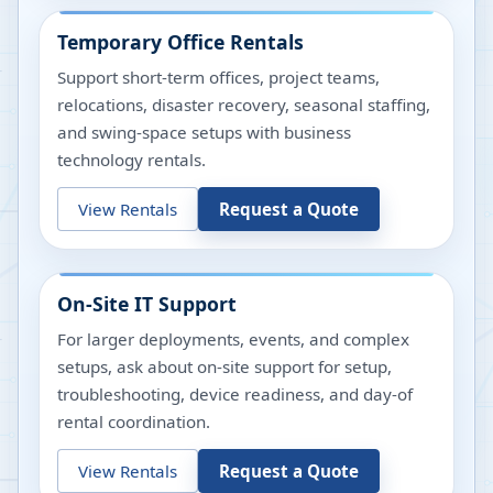
Temporary Office Rentals
Support short-term offices, project teams,
relocations, disaster recovery, seasonal staffing,
and swing-space setups with business
technology rentals.
View Rentals
Request a Quote
On-Site IT Support
For larger deployments, events, and complex
setups, ask about on-site support for setup,
troubleshooting, device readiness, and day-of
rental coordination.
View Rentals
Request a Quote