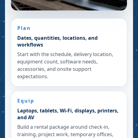
Plan
Dates, quantities, locations, and
workflows
Start with the schedule, delivery location,
equipment count, software needs,
accessories, and onsite support
expectations.
Equip
Laptops, tablets, Wi-Fi, displays, printers,
and AV
Build a rental package around check-in,
training, project work, temporary offices,