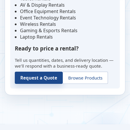
AV & Display Rentals
Office Equipment Rentals
Event Technology Rentals
Wireless Rentals
Gaming & Esports Rentals
Laptop Rentals
Ready to price a rental?
Tell us quantities, dates, and delivery location —
we’ll respond with a business-ready quote.
Request a Quote
Browse Products