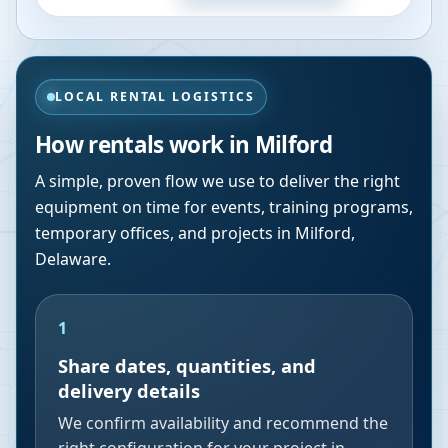
LOCAL RENTAL LOGISTICS
How rentals work in
Milford
A simple, proven flow we use to deliver the right
equipment on time for events, training programs,
temporary offices, and projects in
Milford
,
Delaware
.
1
Share dates, quantities, and
delivery details
We confirm availability and recommend the