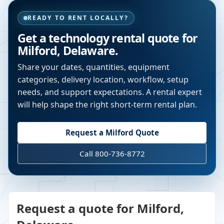
READY TO RENT LOCALLY?
Get a technology rental quote for
Milford
,
Delaware
.
Share your dates, quantities, equipment
categories, delivery location, workflow, setup
needs, and support expectations. A rental expert
will help shape the right short-term rental plan.
Request a
Milford
Quote
Call 800-736-8772
Request a quote for Milford,