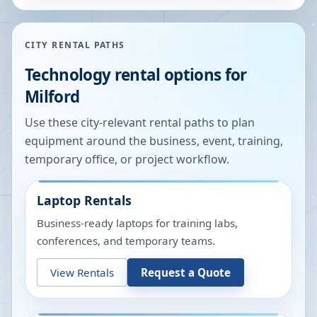
CITY RENTAL PATHS
Technology rental options for
Milford
Use these city-relevant rental paths to plan
equipment around the business, event, training,
temporary office, or project workflow.
Laptop Rentals
Business-ready laptops for training labs,
conferences, and temporary teams.
View Rentals
Request a Quote