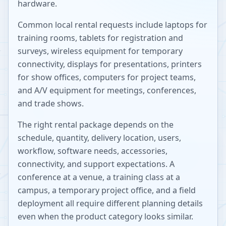
hardware.
Common local rental requests include laptops for
training rooms, tablets for registration and
surveys, wireless equipment for temporary
connectivity, displays for presentations, printers
for show offices, computers for project teams,
and A/V equipment for meetings, conferences,
and trade shows.
The right rental package depends on the
schedule, quantity, delivery location, users,
workflow, software needs, accessories,
connectivity, and support expectations. A
conference at a venue, a training class at a
campus, a temporary project office, and a field
deployment all require different planning details
even when the product category looks similar.