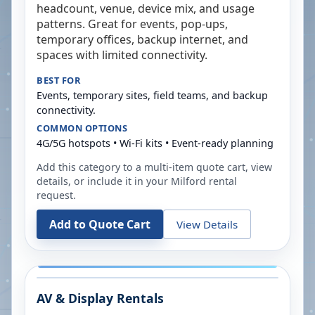
headcount, venue, device mix, and usage
patterns. Great for events, pop-ups,
temporary offices, backup internet, and
spaces with limited connectivity.
BEST FOR
Events, temporary sites, field teams, and backup
connectivity.
COMMON OPTIONS
4G/5G hotspots • Wi-Fi kits • Event-ready planning
Add this category to a multi-item quote cart, view
details, or include it in your
Milford
rental
request.
Add to Quote Cart
View Details
AV & Display Rentals