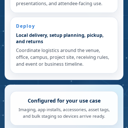
presentations, and attendee-facing use.
Deploy
Local delivery, setup planning, pickup,
and returns
Coordinate logistics around the venue,
office, campus, project site, receiving rules,
and event or business timeline.
Configured for your use case
Imaging, app installs, accessories, asset tags,
and bulk staging so devices arrive ready.