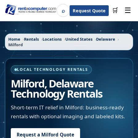
☰
⌕
🛒
Request Quote
Search
Home
Rentals
Locations
United States
Delaware
Milford
LOCAL TECHNOLOGY RENTALS
Milford
,
Delaware
Technology Rentals
Short-term IT relief in Milford: business-ready
rentals with optional imaging and labeled kits.
Request a
Milford
Quote