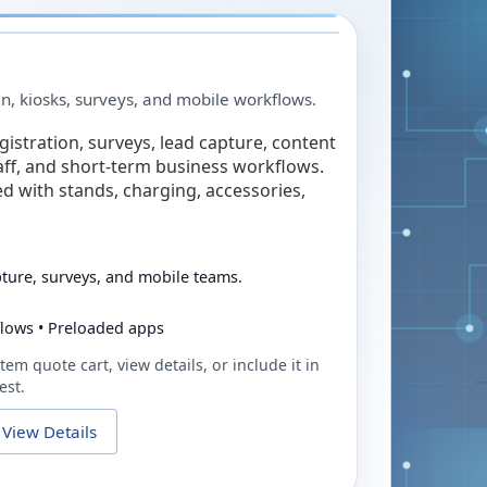
in, kiosks, surveys, and mobile workflows.
egistration, surveys, lead capture, content
taff, and short-term business workflows.
ed with stands, charging, accessories,
pture, surveys, and mobile teams.
flows • Preloaded apps
tem quote cart, view details, or include it in
est.
View Details