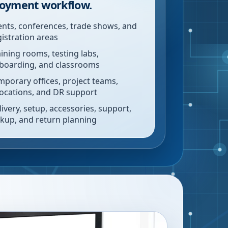
oyment workflow.
ents, conferences, trade shows, and
gistration areas
aining rooms, testing labs,
boarding, and classrooms
mporary offices, project teams,
locations, and DR support
livery, setup, accessories, support,
ckup, and return planning