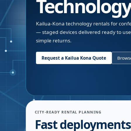
Technology
Kailua-Kona technology rentals for conf
— staged devices delivered ready to us
simple returns.
Request a
Kailua Kona
Quote
Browse
CITY-READY RENTAL PLANNING
Fast deployments 