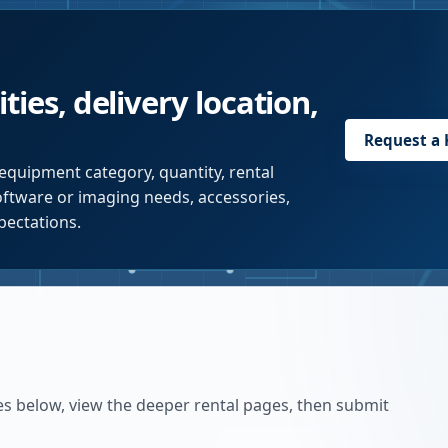
ties, delivery location,
Request a
equipment category, quantity, rental
software or imaging needs, accessories,
pectations.
es below, view the deeper rental pages, then submit