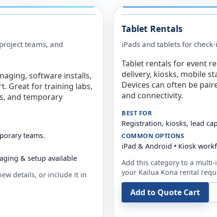
Tablet Rentals
 project teams, and
iPads and tablets for check-
Tablet rentals for event r
delivery, kiosks, mobile s
maging, software installs,
Devices can often be pair
. Great for training labs,
and connectivity.
es, and temporary
BEST FOR
Registration, kiosks, lead ca
mporary teams.
COMMON OPTIONS
iPad & Android • Kiosk work
aging & setup available
Add this category to a multi-i
your
Kailua Kona
rental requ
ew details, or include it in
Add to Quote Cart