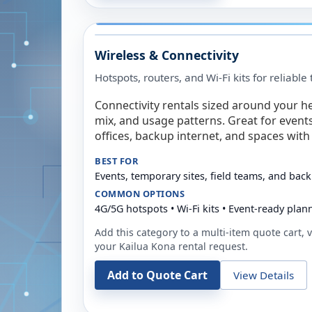
Wireless & Connectivity
Hotspots, routers, and Wi-Fi kits for reliabl
Connectivity rentals sized around your h
mix, and usage patterns. Great for event
offices, backup internet, and spaces with 
BEST FOR
Events, temporary sites, field teams, and back
COMMON OPTIONS
4G/5G hotspots • Wi-Fi kits • Event-ready plan
Add this category to a multi-item quote cart, vi
your
Kailua Kona
rental request.
Add to Quote Cart
View Details