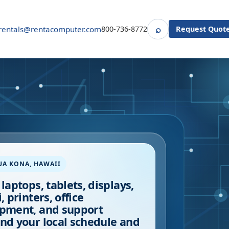
⌕
rentals@rentacomputer.com
800-736-8772
Request Quot
Search
UA KONA
,
HAWAII
 laptops, tablets, displays,
, printers, office
pment, and support
nd your local schedule and