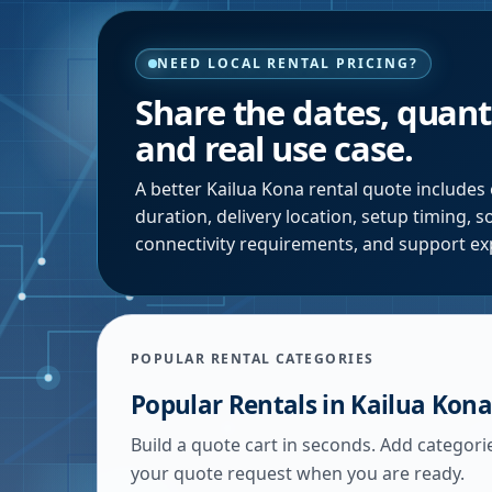
NEED LOCAL RENTAL PRICING?
Share the dates, quanti
and real use case.
A better
Kailua Kona
rental quote includes 
duration, delivery location, setup timing, 
connectivity requirements, and support ex
POPULAR RENTAL CATEGORIES
Popular Rentals in
Kailua Kona
Build a quote cart in seconds. Add categori
your quote request when you are ready.