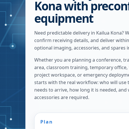
Kona with precon
equipment
Need predictable delivery in Kailua Kona? 
confirm receiving details, and deliver withi
optional imaging, accessories, and spares i
Whether you are planning a conference, tra
area, classroom training, temporary office,
project workspace, or emergency deploymen
starts with the real workflow: who will use
needs to arrive, how long it is needed, and
accessories are required.
Plan