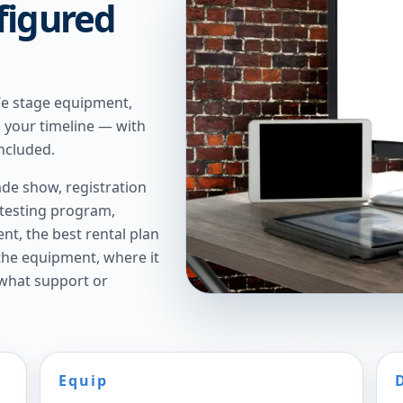
figured
We stage equipment,
n your timeline — with
ncluded.
de show, registration
 testing program,
t, the best rental plan
 the equipment, where it
 what support or
Equip