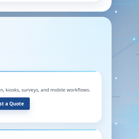
in, kiosks, surveys, and mobile workflows.
st a Quote