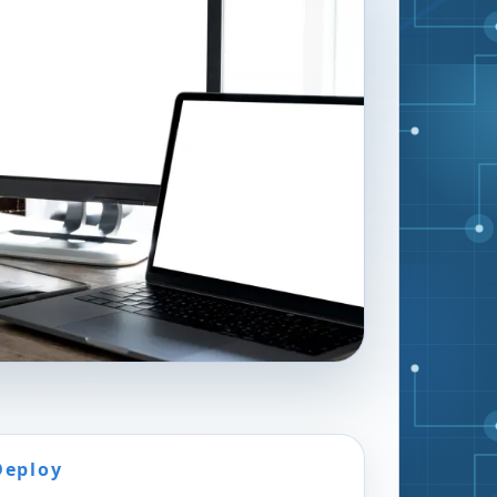
Deploy