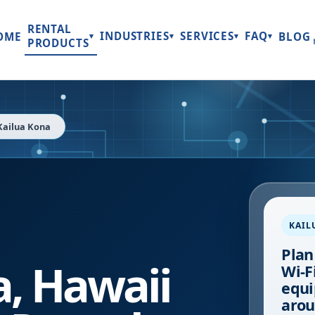
RENTAL
INDUSTRIES
SERVICES
FAQ
OME
BLOG
▾
▾
▾
▾
PRODUCTS
Kailua Kona
KAIL
Plan
a
,
Hawaii
Wi-Fi
equi
arou