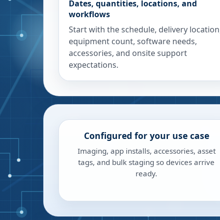
Dates, quantities, locations, and
workflows
Start with the schedule, delivery location
equipment count, software needs,
accessories, and onsite support
expectations.
Configured for your use case
Imaging, app installs, accessories, asset
tags, and bulk staging so devices arrive
ready.