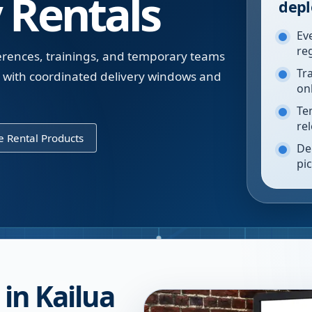
 Rentals
depl
Ev
re
erences, trainings, and temporary teams
Tr
e with coordinated delivery windows and
on
Te
re
 Rental Products
De
pi
in Kailua