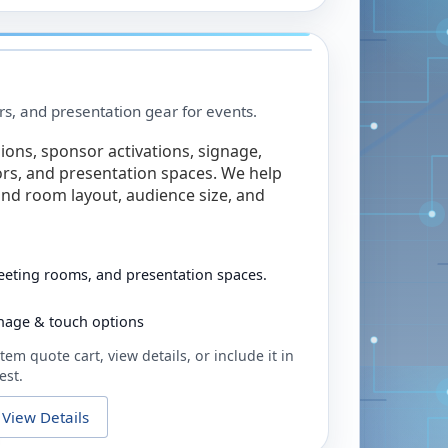
rs, and presentation gear for events.
ions, sponsor activations, signage,
rs, and presentation spaces. We help
nd room layout, audience size, and
eeting rooms, and presentation spaces.
ignage & touch options
tem quote cart, view details, or include it in
est.
View Details