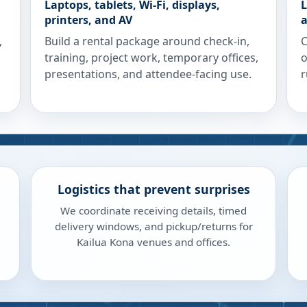
Laptops, tablets, Wi-Fi, displays,
L
printers, and AV
a
,
Build a rental package around check-in,
C
training, project work, temporary offices,
o
presentations, and attendee-facing use.
r
Logistics that prevent surprises
We coordinate receiving details, timed
delivery windows, and pickup/returns for
Kailua Kona venues and offices.