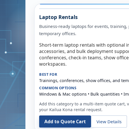
Laptop Rentals
Business-ready laptops for events, training,
temporary offices.
Short-term laptop rentals with optional i
accessories, and bulk deployment support
conferences, check-in teams, show offic
workspaces.
BEST FOR
Trainings, conferences, show offices, and te
COMMON OPTIONS
Windows & Mac options • Bulk quantities • Im
Add this category to a multi-item quote cart, vi
your
Kailua Kona
rental request.
Add to Quote Cart
View Details