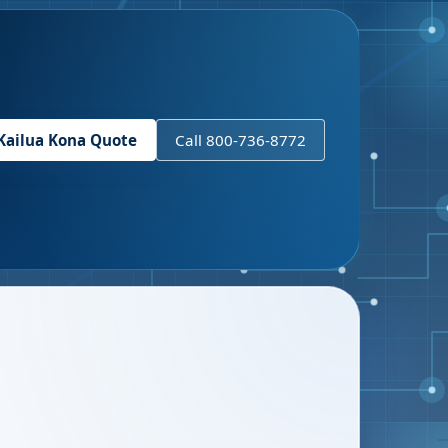
Kailua Kona
Quote
Call 800-736-8772