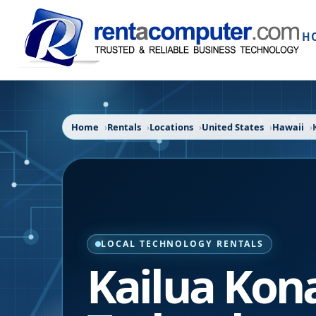
H
Home
Rentals
Locations
United States
Hawaii
LOCAL TECHNOLOGY RENTALS
Kailua Kon