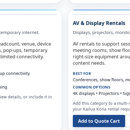
AV & Display Rentals
e temporary internet.
Displays, projectors, monito
eadcount, venue, device
AV rentals to support sess
s, pop-ups, temporary
meeting rooms, show floo
limited connectivity.
right-size equipment arou
content needs.
up connectivity.
BEST FOR
Conferences, show floors, m
ning
COMMON OPTIONS
4K displays • Projectors • S
ew details, or include it in
Add this category to a multi-i
your
Kailua Kona
rental requ
Add to Quote Cart