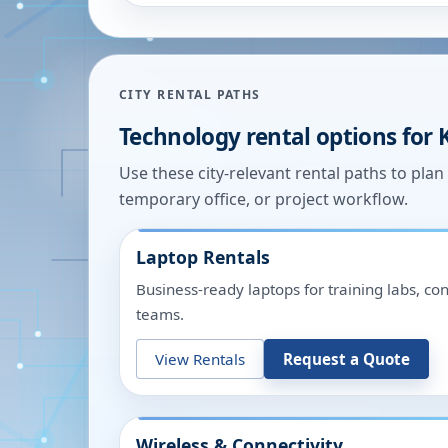
CITY RENTAL PATHS
Technology rental options for
Use these city-relevant rental paths to pla
temporary office, or project workflow.
Laptop Rentals
Business-ready laptops for training labs, c
teams.
View Rentals
Request a Quote
Wireless & Connectivity