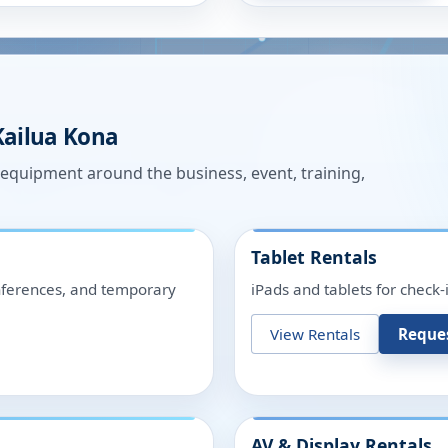
Kailua Kona
n equipment around the business, event, training,
Tablet Rentals
onferences, and temporary
iPads and tablets for check-
View Rentals
Reque
AV & Display Rentals