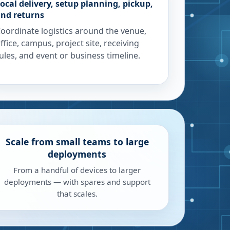
ocal delivery, setup planning, pickup,
nd returns
oordinate logistics around the venue,
ffice, campus, project site, receiving
ules, and event or business timeline.
Scale from small teams to large
deployments
From a handful of devices to larger
deployments — with spares and support
that scales.